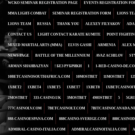
WCKO SEMINAR REGISTRATION PAGE
EVENTS REGISTRATION FO
MMA LIGHT-COMBAT
SEMINAR REGISTRATION FORM
LIONS T
LIONS TEAM
RUSSIA
THANK YOU
ALEXEY FILYAKOV
ADA
CONTACT US
LIGHT CONTACT KARATE KUMITE
POINT FIGHTI
MIXED MARTIAL ARTS (MMA)
ELVIS GASHI
ARMENIA
ALEX 
NEWS PAGE
BATTLE OF THE MILLENNIUM
AVAZ ACHILOV
ST
ARMAN SHAHBAZYAN
! БЕЗ РУБРИКИ
1
1-RED-CASINO-DE.C
10BETCASINOSOUTHAFRICA.COM
10MOSTBET
11MOSTBET
1
1XBET2
1XBET4
1XBET5
1XBET7
1XBET8
1XBETCASINOI
2MOSTBET
333-CASINO.UK
3MOSTBET
4MOSTBET
5
5GR
777CASINOLV.COM
7BETCASINOLT.COM
7BITCASINOCANADA.N
888-CASINOESPANA.COM
888CASINO-SVERIGE.COM
888CASINO
ADMIRAL-CASINO-ITALIA.COM
ADMIRALCASINOITALIA.COM
A