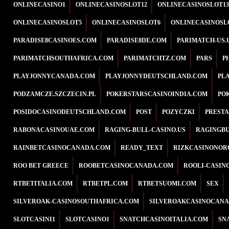
ONLINECASINO1
ONLINECASINOSLOT12
ONLINECASINOSLOT13
ONLINECASINOSLOT5
ONLINECASINOSLOT6
ONLINECASINOSL
PARADISE8CASINOES.COM
PARADISE8DE.COM
PARIMATCH-US.
PARIMATCHSOUTHAFRICA.COM
PARIMATCHTZ.COM
PARS
P
PLAYJONNYCANADA.COM
PLAYJONNYDEUTSCHLAND.COM
PL
PODZAMCZE.SZCZECIN.PL
POKERSTARSCASINOINDIA.COM
PO
POSIDOCASINODEUTSCHLAND.COM
POST
POZYCZKI
PREST
RABONACASINOUAE.COM
RAGING-BULL-CASINO.US
RAGINGBU
RAINBETCASINOCANADA.COM
READY_TEXT
RIZKCASINONOR
ROO BET GREECE
ROOBETCASINOCANADA.COM
ROOLI-CASIN
RTBETITALIA.COM
RTBETPL.COM
RTBETSUOMI.COM
SEX
SILVEROAK-CASINOSOUTHAFRICA.COM
SILVEROAKCASINOCANA
SLOTCASINI1
SLOTCASINO1
SNATCHCASINOITALIA.COM
SN