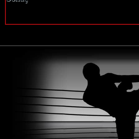
Unibet giriş
yaparak, sınır tanımayan bir eğlence dünyasına adım atabilir ve kaz
Unibet’in sunduğu avantajları keşfedin!