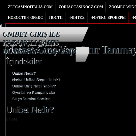
ZETCASINOITALIA.COM
ZODIACCASINOCZ.COM
ZOOMECASIN
НОВОСТИ ФОРЕКС
ПОСТИ
ФИНТЕХ
ФОРЕКС БРОКЕРЫ
Ф
UNIBET GIRIŞ İLE
KAZANÇLI BAHIS
Unibet Giriş Yap, Sınır Tanıma
DÜNYASINA ADIM ATIN
İçindekiler
Unibet Nedir?
Neden Unibet Seçmelisiniz?
Unibet Giriş Nasıl Yapılır?
Oyunlar ve Kampanyalar
Sıkça Sorulan Sorular
Unibet Nedir?
Unibet
, çevrimiçi bahis ve casino oyunları sunan önde gelen platformlardan biri
sunmaktadır. Bahis tutkunları için çeşitli seçenekler barındırırken, aynı zamand