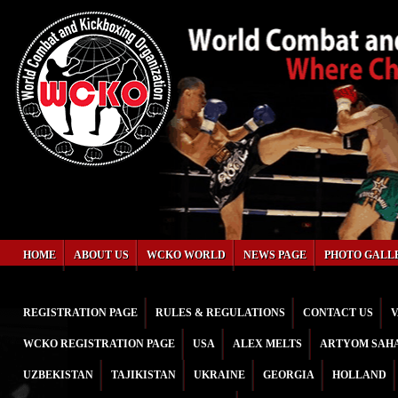
HOME
ABOUT US
WCKO WORLD
NEWS PAGE
PHOTO GALL
REGISTRATION PAGE
RULES & REGULATIONS
CONTACT US
V
WCKO REGISTRATION PAGE
USA
ALEX MELTS
ARTYOM SAH
UZBEKISTAN
TAJIKISTAN
UKRAINE
GEORGIA
HOLLAND