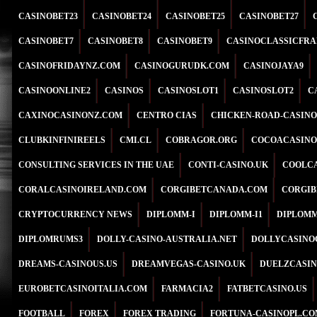
CASINOBET23
CASINOBET24
CASINOBET25
CASINOBET27
CASINOBET7
CASINOBET8
CASINOBET9
CASINOCLASSICFRA
CASINOFRIDAYNZ.COM
CASINOGURUDK.COM
CASINOJAYA9
CASINOONLINE2
CASINOS
CASINOSLOT1
CASINOSLOT2
C
CAXINOCASINONZ.COM
CENTRO CIAS
CHICKEN-ROAD-CASINO
CLUBKINFINIREELS
CMI.CL
COBRAGOR.ORG
COCOACASINO
CONSULTING SERVICES IN THE UAE
CONTI-CASINO.UK
COOLCA
CORALCASINOIRELAND.COM
CORGIBETCANADA.COM
CORGIB
CRYPTOCURRENCY NEWS
DIPLOMM-I
DIPLOMM-I1
DIPLOMM
DIPLOMRUMS3
DOLLY-CASINO-AUSTRALIA.NET
DOLLYCASINO
DREAMS-CASINOUS.US
DREAMVEGAS-CASINO.UK
DUELZCASIN
EUROBETCASINOITALIA.COM
FARMACIA2
FATBETCASINO.US
FOOTBALL
FOREX
FOREX TRADING
FORTUNA-CASINOPL.CO