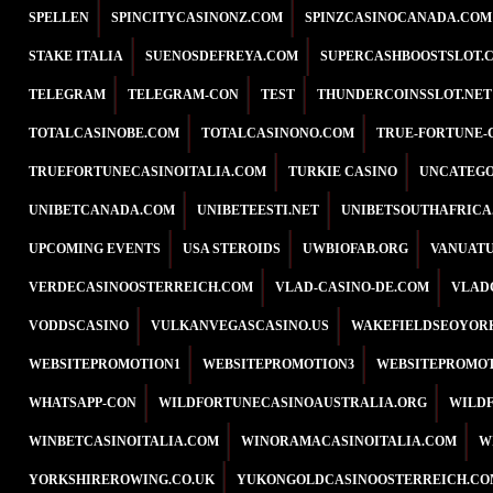
SPELLEN
SPINCITYCASINONZ.COM
SPINZCASINOCANADA.COM
STAKE ITALIA
SUENOSDEFREYA.COM
SUPERCASHBOOSTSLOT.
TELEGRAM
TELEGRAM-CON
TEST
THUNDERCOINSSLOT.NET
TOTALCASINOBE.COM
TOTALCASINONO.COM
TRUE-FORTUNE-
TRUEFORTUNECASINOITALIA.COM
TURKIE CASINO
UNCATEGO
UNIBETCANADA.COM
UNIBETEESTI.NET
UNIBETSOUTHAFRICA
UPCOMING EVENTS
USA STEROIDS
UWBIOFAB.ORG
VANUATU
VERDECASINOOSTERREICH.COM
VLAD-CASINO-DE.COM
VLAD
VODDSCASINO
VULKANVEGASCASINO.US
WAKEFIELDSEOYOR
WEBSITEPROMOTION1
WEBSITEPROMOTION3
WEBSITEPROMOT
WHATSAPP-CON
WILDFORTUNECASINOAUSTRALIA.ORG
WILD
WINBETCASINOITALIA.COM
WINORAMACASINOITALIA.COM
W
YORKSHIREROWING.CO.UK
YUKONGOLDCASINOOSTERREICH.CO