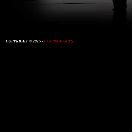
COPYRIGHT © 2015 -
FAN PAGE GUYS