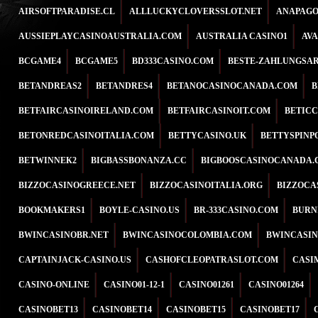
AIRSOFTPARADISE.CL
ALLLUCKYCLOVERSSLOT.NET
ANAPAGO
AUSSIEPLAYCASINOAUSTRALIA.COM
AUSTRALIA CASINO1
AV
BCGAME4
BCGAME5
BD333CASINO.COM
BESTE-ZAHLUNGSAR
BETANDREAS2
BETANDRES4
BETANOCASINOCANADA.COM
B
BETFAIRCASINOIRELAND.COM
BETFAIRCASINOIT.COM
BETICC
BETONREDCASINOITALIA.COM
BETTYCASINO.UK
BETTYSPINP
BETWINNEК2
BIGBASSBONANZA.CC
BIGBOOSCASINOCANADA.
BIZZOCASINOGREECE.NET
BIZZOCASINOITALIA.ORG
BIZZOCA
BOOKMAKERS1
BOYLE-CASINO.US
BR-333CASINO.COM
BURN
BWINCASINOBR.NET
BWINCASINOCOLOMBIA.COM
BWINCASIN
CAPTAINJACK-CASINO.US
CASHOFCLEOPATRASLOT.COM
CASI
CASINO-ONLINE
CASINO01-12-1
CASINO01261
CASINO01264
CASINOBET13
CASINOBET14
CASINOBET15
CASINOBET17