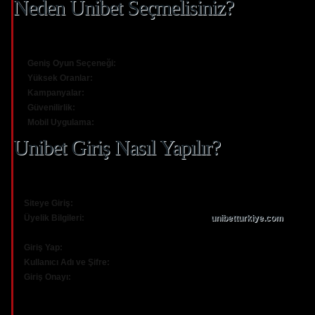
Neden Unibet Seçmelisiniz?
Unibet’i tercih etmenizin birçok nedeni var. İşte bunlardan bazıları:
Geniş Oyun Seçeneği:
Slot oyunlarından masa oyunlarına kadar geniş bir 
Yüksek Oranlar:
Bahislerde sunduğu yüksek oranlarla kazançlarınızı artırabi
Kampanyalar:
Yeni ve mevcut kullanıcılar için düzenli olarak cazip kampan
Güvenilirlik:
Lisanslı bir platform olarak güvenli bir ortam sağlar.
Mobil Uygulama:
Mobil cihazlardan kolayca erişim imkanı sunarak bahis yap
Unibet Giriş Nasıl Yapılır?
Unibet’e giriş yapmak oldukça basittir. Aşağıdaki adımları takip ederek keyifli b
Siteye Giriş:
Tarayıcınızı açın ve Unibet’in resmi web sitesini ziyaret edin.
Üyelik Bilgileri:
Eğer henüz bir hesabınız yoksa,
unibetturkiye.com
“Üye Ol”
doldurmalısınız.
Giriş Yap:
Kayıt işlemi tamamlandıktan sonra, “Giriş Yap” butonuna tıklayın.
Kullanıcı Adı ve Şifre:
Kullanıcı adınızı ve şifrenizi girin. Unutmayın, şifrenizi 
Giriş Onayı:
Bilgilerinizi doğru girdiyseniz, Unibet ana sayfasında karşınıza 