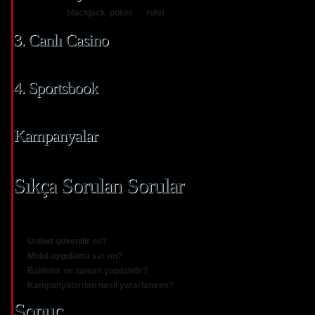
Unibet, klasik
blackjack
,
poker
ve
rulet
gibi masa oyunları sunarak, gerçek cas
3. Canlı Casino
Canlı casino bölümünde, gerçek krupiyeler eşliğinde oyun oynayarak daha etkile
4. Sportsbook
Bahis tutkunları için geniş bir spor bahisleri seçeneği sunarak, canlı karşılaşm
Kampanyalar
Unibet, yeni kullanıcılar için hoş geldin bonusları ve mevcut oyunculara özel çeş
Sıkça Sorulan Sorular
Unibet hakkında sıkça sorulan bazı sorular ve cevapları:
Unibet güvenilir mi?
– Evet, Unibet, uluslararası lisanslara sahip güvenilir 
Mobil uygulama var mı?
– Evet! Unibet’in mobil uygulaması, hem iOS hem de
Bahisler ne zaman yapılabilir?
– Unibet, 24 saat boyunca bahis yapma imk
Kampanyalardan nasıl yararlanırım?
– Unibet’in promosyonlar sekmesinde
Sonuç