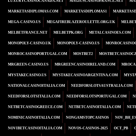
LUXURYCASINOCANADA.NET
MAGIUSCASINOFRANCE.NET
MA
MARKETASDIPLOMAS.COM
MARKETASDIPLOMAS1
MARKETASD
MEGA-CASINO.US
MEGAFIREBLAZEROULETTE.ORG.UK
MELBET
MELBETFRANCE.NET
MELBETPK.ORG
METALCASINOES.COM
MONOPOLY-CASINO.UK
MONOPOLY-CASINO.US
MONROCASINO
MONROCASINOPORTUGAL.COM
MOSTBET2
MOSTBETCASINOCZ
MRGREEN-CASINO.US
MRGREENCASINOIRELAND.COM
MROCA
MYSTAKECASINO.US
MYSTAKECASINOARGENTINA.COM
MYST
NATIONALCASINOITALIA.COM
NEEDFORSLOTSAUSTRALIA.COM
NEEDFORSLOTSITALIA.COM
NEEDFORSLOTSPORTUGAL.COM
N
NETBETCASINOGREECE.COM
NETBETCASINOITALIA.COM
NET
NOMINICASINOITALIA.COM
NONGAMSTOPCASINOS
NOV_BH_E
NOVIBETCASINOITALIA.COM
NOVOS-CASINOS-2025
OCT_PB