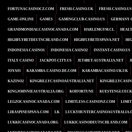
FORTUNACASINOCZ.COM
FRESH-CASINO.UK
FRESH-CASINO.US
GAME-ONLINE
GAMES
GAMINGCLUB-CASINO.US
GERMANY 
GRANDMONDIALCASINOCANADA.COM
HARLEMGYM.CL
HEAL
HIGHFLYBETDEUTSCHLAND.COM
HIGHFLYBETESPANA.NET
HI
INDONESIA CASINO1
INDONESIA CASINO2
INSTANT-CASINO.US
ITALY CASINO
JACKPOT-CITY.US
JET4BET-AUSTRALIA.NET
J
JOYA93
KARAMBA-CASINO-DE.COM
KARAMBACASINO-UK.UK
KAZINO2
KINGBILLYCASINOAUSTRALIA.NET
KINGBILLYCASI
KINGJOHNNIEAUSTRALIA.ORG
KOIFORTUNE
KUESTENGLUECK
LEGZOCASINOCANADA.COM
LIMITLESS-CASINONZ.COM
LIMI
LIRASPINESPANA.COM
LK
LUCKYHUNTERCASINOAUSTRALIA.
LUKKICASINOCANADA.ORG
LUKKICASINODEUTSCHLAND.COM