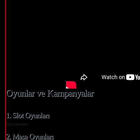
Oyunlar ve Kampanyalar
Unibet, zengin oyun seçeneği ile her oyuncunun zevkine hitap ediyor. İşte popül
1. Slot Oyunları
Slot oyunları
, kullanıcılar arasında en favori oyunlardan biridir. Rengarenk grafi
2. Masa Oyunları