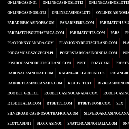
ONLINECASINO1
ONLINECASINOSLOT12
ONLINECASINOSLOT13
ONLINECASINOSLOT5
ONLINECASINOSLOT6
ONLINECASINOSL
PARADISE8CASINOES.COM
PARADISE8DE.COM
PARIMATCH-US.
PARIMATCHSOUTHAFRICA.COM
PARIMATCHTZ.COM
PARS
P
PLAYJONNYCANADA.COM
PLAYJONNYDEUTSCHLAND.COM
PL
PODZAMCZE.SZCZECIN.PL
POKERSTARSCASINOINDIA.COM
PO
POSIDOCASINODEUTSCHLAND.COM
POST
POZYCZKI
PREST
RABONACASINOUAE.COM
RAGING-BULL-CASINO.US
RAGINGBU
RAINBETCASINOCANADA.COM
READY_TEXT
RIZKCASINONOR
ROO BET GREECE
ROOBETCASINOCANADA.COM
ROOLI-CASIN
RTBETITALIA.COM
RTBETPL.COM
RTBETSUOMI.COM
SEX
SILVEROAK-CASINOSOUTHAFRICA.COM
SILVEROAKCASINOCANA
SLOTCASINI1
SLOTCASINO1
SNATCHCASINOITALIA.COM
SN