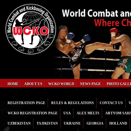
HOME
ABOUT US
WCKO WORLD
NEWS PAGE
PHOTO GALL
REGISTRATION PAGE
RULES & REGULATIONS
CONTACT US
V
WCKO REGISTRATION PAGE
USA
ALEX MELTS
ARTYOM SAH
UZBEKISTAN
TAJIKISTAN
UKRAINE
GEORGIA
HOLLAND