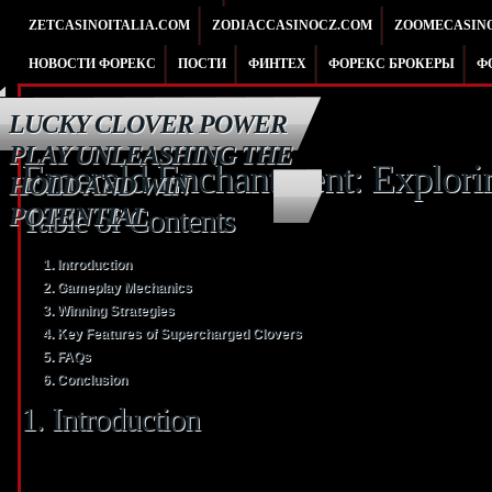
ZETCASINOITALIA.COM
ZODIACCASINOCZ.COM
ZOOMECASIN
НОВОСТИ ФОРЕКС
ПОСТИ
ФИНТЕХ
ФОРЕКС БРОКЕРЫ
Ф
LUCKY CLOVER POWER
PLAY UNLEASHING THE
Emerald Enchantment: Explorin
HOLD AND WIN
POTENTIAL
Table of Contents
1. Introduction
2. Gameplay Mechanics
3. Winning Strategies
4. Key Features of Supercharged Clovers
5. FAQs
6. Conclusion
1. Introduction
The world of online gaming is filled with excitement, but few titles can match the
gameplay, this app promises players not just fun but also an exhilarating chance