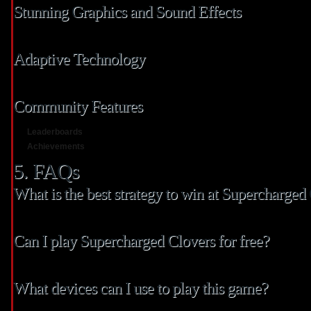
Stunning Graphics and Sound Effects
The visuals and sound effects create an immersive experience that draws player
Adaptive Technology
The game smoothly adjusts to both mobile and desktop platforms, ensuring that
Community Features
Leaderboards
: Compete with friends and other players to see who can achi
Achievements
: Unlock various achievements that add to the overall gamin
5. FAQs
What is the best strategy to win at Supercharged
It’s essential to manage your bankroll, understand the game’s volatility, and tak
Can I play Supercharged Clovers for free?
Many platforms offer demo versions of Supercharged Clovers, allowing players 
What devices can I use to play this game?
Supercharged Clovers is compatible with mobile devices, tablets, and desktop com