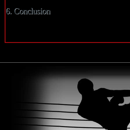
6. Conclusion
Supercharged Clovers isn’t just another slot game. It encapsulates the essence o
By mastering the gameplay mechanics, employing winning strategies, and underst
luck. Dive into the world of Supercharged Clovers, and you might just unlock the