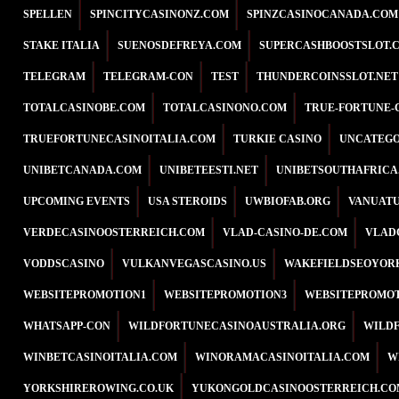
SPELLEN
SPINCITYCASINONZ.COM
SPINZCASINOCANADA.COM
STAKE ITALIA
SUENOSDEFREYA.COM
SUPERCASHBOOSTSLOT.
TELEGRAM
TELEGRAM-CON
TEST
THUNDERCOINSSLOT.NET
TOTALCASINOBE.COM
TOTALCASINONO.COM
TRUE-FORTUNE-
TRUEFORTUNECASINOITALIA.COM
TURKIE CASINO
UNCATEGO
UNIBETCANADA.COM
UNIBETEESTI.NET
UNIBETSOUTHAFRICA
UPCOMING EVENTS
USA STEROIDS
UWBIOFAB.ORG
VANUATU
VERDECASINOOSTERREICH.COM
VLAD-CASINO-DE.COM
VLAD
VODDSCASINO
VULKANVEGASCASINO.US
WAKEFIELDSEOYOR
WEBSITEPROMOTION1
WEBSITEPROMOTION3
WEBSITEPROMOT
WHATSAPP-CON
WILDFORTUNECASINOAUSTRALIA.ORG
WILD
WINBETCASINOITALIA.COM
WINORAMACASINOITALIA.COM
W
YORKSHIREROWING.CO.UK
YUKONGOLDCASINOOSTERREICH.CO