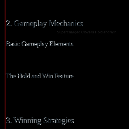
opportunities to enhance their winnings. This article delves deeply into the all
gameplay.
2. Gameplay Mechanics
Understanding the mechanics of
Supercharged Clovers Hold and Win
is integ
Basic Gameplay Elements
**Reels**: The game features a classic 5-reel setup filled with vibrant graph
**Symbols**: Look out for clovers, pots of gold, and other symbols that tie i
**Paylines**: With multiple paylines, players can adjust their bets to enhan
The Hold and Win Feature
The standout mechanic of Supercharged Clovers is the
Hold and Win
feature:
**Triggering the Feature**: Landing six or more special symbols activates 
**Cash Prizes**: Each symbol collected during this feature will reveal cash 
**Gameplay Dynamics**: Each time a new symbol lands, the counter resets, 
3. Winning Strategies