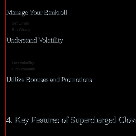
While luck plays a significant role in slot gaming, strategic play can significan
Manage Your Bankroll
Set Limits
: Determine your budget before starting and stay disciplined.
Bet Wisely
: Adjust your bets according to your bankroll to prolong gamepl
Understand Volatility
Recognizing the volatility level of Supercharged Clovers is critical:
Low Volatility
: Results in frequent small wins, suitable for longer gameplay.
High Volatility
: Offers the chance for sizable wins but with less frequency. Ad
Utilize Bonuses and Promotions
Many online gaming platforms offer bonuses to players. Keep an eye on:
**Welcome Bonuses**: Ideal for new players to experience the game at little
**No Deposit Bonuses**: Perfect for trying out Supercharged Clovers withou
4. Key Features of Supercharged Clov
What makes Supercharged Clovers a standout title in the world of online gami