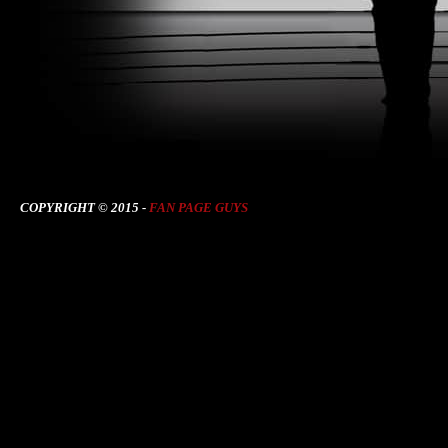
COPYRIGHT © 2015 -
FAN PAGE GUYS