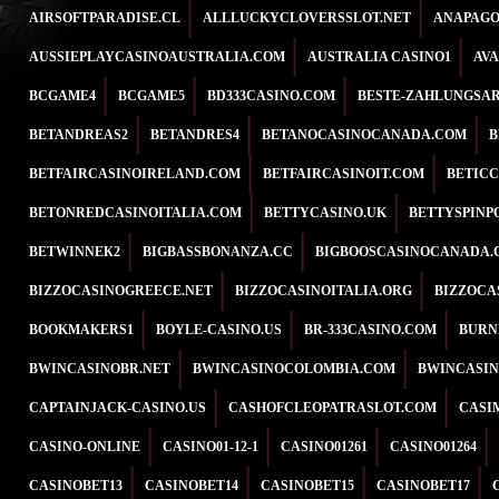
AIRSOFTPARADISE.CL
ALLLUCKYCLOVERSSLOT.NET
ANAPAGO
AUSSIEPLAYCASINOAUSTRALIA.COM
AUSTRALIA CASINO1
AV
BCGAME4
BCGAME5
BD333CASINO.COM
BESTE-ZAHLUNGSAR
BETANDREAS2
BETANDRES4
BETANOCASINOCANADA.COM
B
BETFAIRCASINOIRELAND.COM
BETFAIRCASINOIT.COM
BETICC
BETONREDCASINOITALIA.COM
BETTYCASINO.UK
BETTYSPINP
BETWINNEК2
BIGBASSBONANZA.CC
BIGBOOSCASINOCANADA.
BIZZOCASINOGREECE.NET
BIZZOCASINOITALIA.ORG
BIZZOCA
BOOKMAKERS1
BOYLE-CASINO.US
BR-333CASINO.COM
BURN
BWINCASINOBR.NET
BWINCASINOCOLOMBIA.COM
BWINCASIN
CAPTAINJACK-CASINO.US
CASHOFCLEOPATRASLOT.COM
CASI
CASINO-ONLINE
CASINO01-12-1
CASINO01261
CASINO01264
CASINOBET13
CASINOBET14
CASINOBET15
CASINOBET17