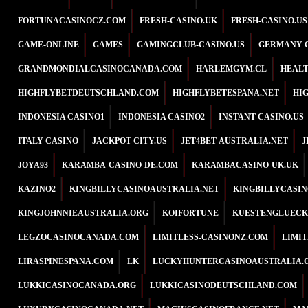
FORTUNACASINOCZ.COM
FRESH-CASINO.UK
FRESH-CASINO.US
GAME-ONLINE
GAMES
GAMINGCLUB-CASINO.US
GERMANY 
GRANDMONDIALCASINOCANADA.COM
HARLEMGYM.CL
HEAL
HIGHFLYBETDEUTSCHLAND.COM
HIGHFLYBETESPANA.NET
HI
INDONESIA CASINO1
INDONESIA CASINO2
INSTANT-CASINO.US
ITALY CASINO
JACKPOT-CITY.US
JET4BET-AUSTRALIA.NET
J
JOYA93
KARAMBA-CASINO-DE.COM
KARAMBACASINO-UK.UK
KAZINO2
KINGBILLYCASINOAUSTRALIA.NET
KINGBILLYCASI
KINGJOHNNIEAUSTRALIA.ORG
KOIFORTUNE
KUESTENGLUECK
LEGZOCASINOCANADA.COM
LIMITLESS-CASINONZ.COM
LIMI
LIRASPINESPANA.COM
LK
LUCKYHUNTERCASINOAUSTRALIA.
LUKKICASINOCANADA.ORG
LUKKICASINODEUTSCHLAND.COM