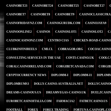
CASINOBET23
CASINOBET24
CASINOBET25
CASINOBET27
CASINOBET7
CASINOBET8
CASINOBET9
CASINOCLASSICFRA
CASINOFRIDAYNZ.COM
CASINOGURUDK.COM
CASINOJAYA9
CASINOONLINE2
CASINOS
CASINOSLOT1
CASINOSLOT2
C
CAXINOCASINONZ.COM
CENTRO CIAS
CHICKEN-ROAD-CASINO
CLUBKINFINIREELS
CMI.CL
COBRAGOR.ORG
COCOACASINO
CONSULTING SERVICES IN THE UAE
CONTI-CASINO.UK
COOLCA
CORALCASINOIRELAND.COM
CORGIBETCANADA.COM
CORGIB
CRYPTOCURRENCY NEWS
DIPLOMM-I
DIPLOMM-I1
DIPLOMM
DIPLOMRUMS3
DOLLY-CASINO-AUSTRALIA.NET
DOLLYCASINO
DREAMS-CASINOUS.US
DREAMVEGAS-CASINO.UK
DUELZCASIN
EUROBETCASINOITALIA.COM
FARMACIA2
FATBETCASINO.US
FOOTBALL
FOREX
FOREX TRADING
FORTUNA-CASINOPL.CO