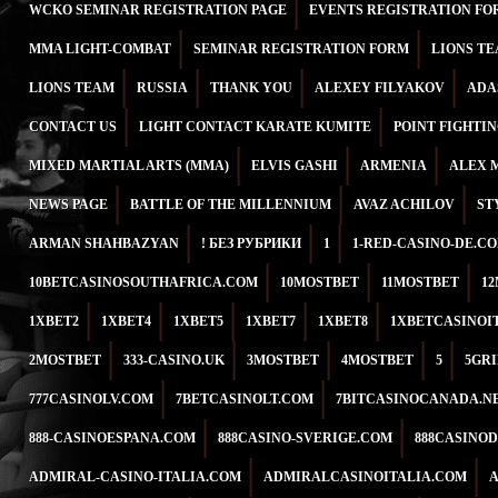
WCKO SEMINAR REGISTRATION PAGE
EVENTS REGISTRATION FO
MMA LIGHT-COMBAT
SEMINAR REGISTRATION FORM
LIONS T
LIONS TEAM
RUSSIA
THANK YOU
ALEXEY FILYAKOV
ADA
CONTACT US
LIGHT CONTACT KARATE KUMITE
POINT FIGHTI
MIXED MARTIAL ARTS (MMA)
ELVIS GASHI
ARMENIA
ALEX 
NEWS PAGE
BATTLE OF THE MILLENNIUM
AVAZ ACHILOV
ST
ARMAN SHAHBAZYAN
! БЕЗ РУБРИКИ
1
1-RED-CASINO-DE.C
10BETCASINOSOUTHAFRICA.COM
10MOSTBET
11MOSTBET
1
1XBET2
1XBET4
1XBET5
1XBET7
1XBET8
1XBETCASINOI
2MOSTBET
333-CASINO.UK
3MOSTBET
4MOSTBET
5
5GR
777CASINOLV.COM
7BETCASINOLT.COM
7BITCASINOCANADA.N
888-CASINOESPANA.COM
888CASINO-SVERIGE.COM
888CASINO
ADMIRAL-CASINO-ITALIA.COM
ADMIRALCASINOITALIA.COM
A