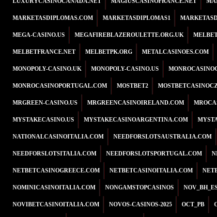
LUXURYCASINOCANADA.NET
MAGIUSCASINOFRANCE.NET
MA
MARKETASDIPLOMAS.COM
MARKETASDIPLOMAS1
MARKETASD
MEGA-CASINO.US
MEGAFIREBLAZEROULETTE.ORG.UK
MELBET
MELBETFRANCE.NET
MELBETPK.ORG
METALCASINOES.COM
MONOPOLY-CASINO.UK
MONOPOLY-CASINO.US
MONROCASINO
MONROCASINOPORTUGAL.COM
MOSTBET2
MOSTBETCASINOCZ
MRGREEN-CASINO.US
MRGREENCASINOIRELAND.COM
MROCA
MYSTAKECASINO.US
MYSTAKECASINOARGENTINA.COM
MYST
NATIONALCASINOITALIA.COM
NEEDFORSLOTSAUSTRALIA.COM
NEEDFORSLOTSITALIA.COM
NEEDFORSLOTSPORTUGAL.COM
N
NETBETCASINOGREECE.COM
NETBETCASINOITALIA.COM
NET
NOMINICASINOITALIA.COM
NONGAMSTOPCASINOS
NOV_BH_E
NOVIBETCASINOITALIA.COM
NOVOS-CASINOS-2025
OCT_PB