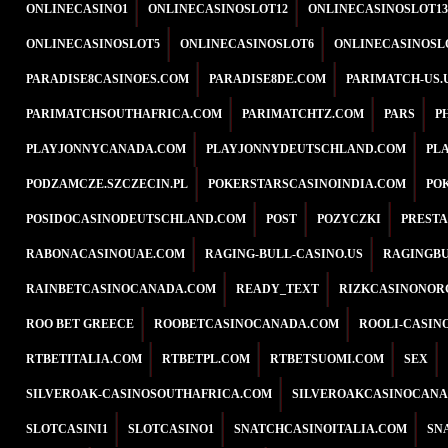
ONLINECASINO1
ONLINECASINOSLOT12
ONLINECASINOSLOT13
ONLINECASINOSLOT5
ONLINECASINOSLOT6
ONLINECASINOSL
PARADISE8CASINOES.COM
PARADISE8DE.COM
PARIMATCH-US.
PARIMATCHSOUTHAFRICA.COM
PARIMATCHTZ.COM
PARS
P
PLAYJONNYCANADA.COM
PLAYJONNYDEUTSCHLAND.COM
PL
PODZAMCZE.SZCZECIN.PL
POKERSTARSCASINOINDIA.COM
PO
POSIDOCASINODEUTSCHLAND.COM
POST
POZYCZKI
PREST
RABONACASINOUAE.COM
RAGING-BULL-CASINO.US
RAGINGBU
RAINBETCASINOCANADA.COM
READY_TEXT
RIZKCASINONOR
ROO BET GREECE
ROOBETCASINOCANADA.COM
ROOLI-CASIN
RTBETITALIA.COM
RTBETPL.COM
RTBETSUOMI.COM
SEX
SILVEROAK-CASINOSOUTHAFRICA.COM
SILVEROAKCASINOCANA
SLOTCASINI1
SLOTCASINO1
SNATCHCASINOITALIA.COM
SN