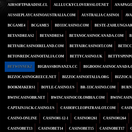
AIRSOFTPARADISE.CL
ALLLUCKYCLOVERSSLOT.NET
ANAPAGO
AUSSIEPLAYCASINOAUSTRALIA.COM
AUSTRALIA CASINO1
AV
BCGAME4
BCGAME5
BD333CASINO.COM
BESTE-ZAHLUNGSAR
BETANDREAS2
BETANDRES4
BETANOCASINOCANADA.COM
B
BETFAIRCASINOIRELAND.COM
BETFAIRCASINOIT.COM
BETICC
BETONREDCASINOITALIA.COM
BETTYCASINO.UK
BETTYSPINP
BETWINNEК2
BIGBASSBONANZA.CC
BIGBOOSCASINOCANADA.
BIZZOCASINOGREECE.NET
BIZZOCASINOITALIA.ORG
BIZZOCA
BOOKMAKERS1
BOYLE-CASINO.US
BR-333CASINO.COM
BURN
BWINCASINOBR.NET
BWINCASINOCOLOMBIA.COM
BWINCASIN
CAPTAINJACK-CASINO.US
CASHOFCLEOPATRASLOT.COM
CASI
CASINO-ONLINE
CASINO01-12-1
CASINO01261
CASINO01264
CASINOBET13
CASINOBET14
CASINOBET15
CASINOBET17