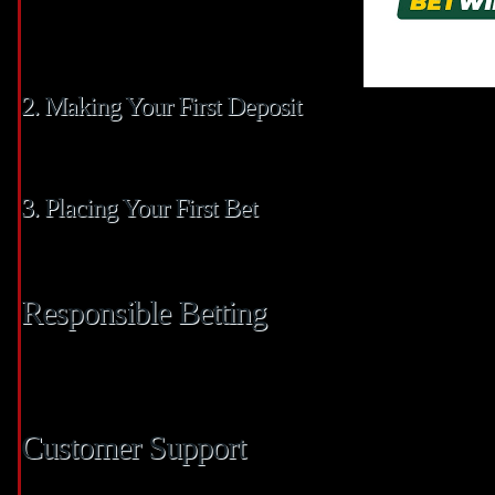
2. Making Your First Deposit
Once your account is set up, you will need to fund it to start betting. BetWinner 
ensuring that users can choose the most convenient option for them. Make sur
3. Placing Your First Bet
With funds in your account, you’re ready to place your first bet. Navigate to the 
making your selections, enter the wager amount and confirm your bet. It’s that s
Responsible Betting
While online betting can be a fun and rewarding activity, it’s essential to bet res
also offers tools to help you manage your betting habits, such as deposit limit
not a source of income.
Customer Support
BetWinner prides itself on offering excellent customer support. If you encounter 