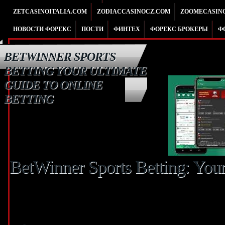
ZETCASINOITALIA.COM
ZODIACCASINOCZ.COM
ZOOMECASIN
НОВОСТИ ФОРЕКС
ПОСТИ
ФИНТЕХ
ФОРЕКС БРОКЕРЫ
Ф
BETWINNER SPORTS
BETTING YOUR ULTIMATE
GUIDE TO ONLINE
BETTING
BetWinner Sports Betting: You
If you’re looking to elevate your sports betting experience, look no further than
garnered a reputation for providing a comprehensive array of sports and betting 
BetWinner offers, its unique features, and how you can enhance your betting jo