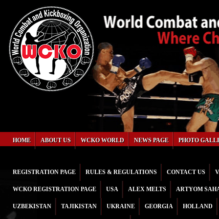
HOME
ABOUT US
WCKO WORLD
NEWS PAGE
PHOTO GALL
REGISTRATION PAGE
RULES & REGULATIONS
CONTACT US
V
WCKO REGISTRATION PAGE
USA
ALEX MELTS
ARTYOM SAH
UZBEKISTAN
TAJIKISTAN
UKRAINE
GEORGIA
HOLLAND