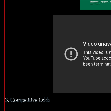
3. Competitive Odds
For many bettors, odds are a critical factor in choosing a betting platform. Bet