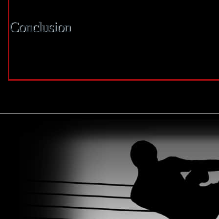
This ensures that users can get the assistance they need promptly, contributing
Conclusion
BetWinner has proven to be a reliable and exciting platform for sports betting en
interface, and attractive promotions, it caters to a wide range of betting prefere
the ideal platform for you. Remember to bet responsibly and enjoy the thrill that 