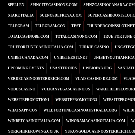
SPELLEN
SPINCITYCASINONZ.COM
SPINZCASINOCANADA.COM
STAKE ITALIA
SUENOSDEFREYA.COM
SUPERCASHBOOSTSLOT.
TELEGRAM
TELEGRAM-CON
TEST
THUNDERCOINSSLOT.NET
TOTALCASINOBE.COM
TOTALCASINONO.COM
TRUE-FORTUNE-
TRUEFORTUNECASINOITALIA.COM
TURKIE CASINO
UNCATEGO
UNIBETCANADA.COM
UNIBETEESTI.NET
UNIBETSOUTHAFRICA
UPCOMING EVENTS
USA STEROIDS
UWBIOFAB.ORG
VANUATU
VERDECASINOOSTERREICH.COM
VLAD-CASINO-DE.COM
VLAD
VODDSCASINO
VULKANVEGASCASINO.US
WAKEFIELDSEOYOR
WEBSITEPROMOTION1
WEBSITEPROMOTION3
WEBSITEPROMOT
WHATSAPP-CON
WILDFORTUNECASINOAUSTRALIA.ORG
WILD
WINBETCASINOITALIA.COM
WINORAMACASINOITALIA.COM
W
YORKSHIREROWING.CO.UK
YUKONGOLDCASINOOSTERREICH.CO