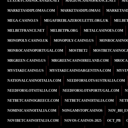
LUXURYCASINOCANADA.NET
MAGIUSCASINOFRANCE.NET
MA
MARKETASDIPLOMAS.COM
MARKETASDIPLOMAS1
MARKETASD
MEGA-CASINO.US
MEGAFIREBLAZEROULETTE.ORG.UK
MELBET
MELBETFRANCE.NET
MELBETPK.ORG
METALCASINOES.COM
MONOPOLY-CASINO.UK
MONOPOLY-CASINO.US
MONROCASINO
MONROCASINOPORTUGAL.COM
MOSTBET2
MOSTBETCASINOCZ
MRGREEN-CASINO.US
MRGREENCASINOIRELAND.COM
MROCA
MYSTAKECASINO.US
MYSTAKECASINOARGENTINA.COM
MYST
NATIONALCASINOITALIA.COM
NEEDFORSLOTSAUSTRALIA.COM
NEEDFORSLOTSITALIA.COM
NEEDFORSLOTSPORTUGAL.COM
N
NETBETCASINOGREECE.COM
NETBETCASINOITALIA.COM
NET
NOMINICASINOITALIA.COM
NONGAMSTOPCASINOS
NOV_BH_E
NOVIBETCASINOITALIA.COM
NOVOS-CASINOS-2025
OCT_PB