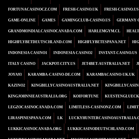
FORTUNACASINOCZ.COM
FRESH-CASINO.UK
FRESH-CASINO.US
GAME-ONLINE
GAMES
GAMINGCLUB-CASINO.US
GERMANY 
GRANDMONDIALCASINOCANADA.COM
HARLEMGYM.CL
HEAL
HIGHFLYBETDEUTSCHLAND.COM
HIGHFLYBETESPANA.NET
HI
INDONESIA CASINO1
INDONESIA CASINO2
INSTANT-CASINO.US
ITALY CASINO
JACKPOT-CITY.US
JET4BET-AUSTRALIA.NET
J
JOYA93
KARAMBA-CASINO-DE.COM
KARAMBACASINO-UK.UK
KAZINO2
KINGBILLYCASINOAUSTRALIA.NET
KINGBILLYCASI
KINGJOHNNIEAUSTRALIA.ORG
KOIFORTUNE
KUESTENGLUECK
LEGZOCASINOCANADA.COM
LIMITLESS-CASINONZ.COM
LIMI
LIRASPINESPANA.COM
LK
LUCKYHUNTERCASINOAUSTRALIA.
LUKKICASINOCANADA.ORG
LUKKICASINODEUTSCHLAND.COM