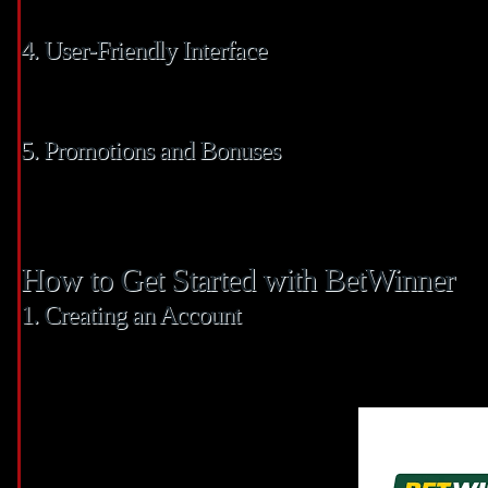
maximize your potential returns. The platform frequently updates its odds, reflec
4. User-Friendly Interface
Whether you’re betting from a desktop or a mobile device, BetWinner provides a
effortlessly between different sections. New users will find the platform easy to 
5. Promotions and Bonuses
BetWinner rewards its users with a variety of promotions and bonuses that en
regulars, these offers provide additional value and incentives for bettors to en
experience.
How to Get Started with BetWinner
1. Creating an Account
Getting started with BetWinner is straightforward. Simply visit the website, click 
information, such as your email and phone number, to create your account.