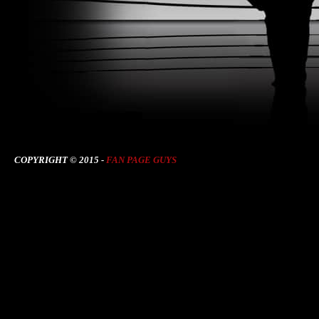
COPYRIGHT © 2015 -
FAN PAGE GUYS