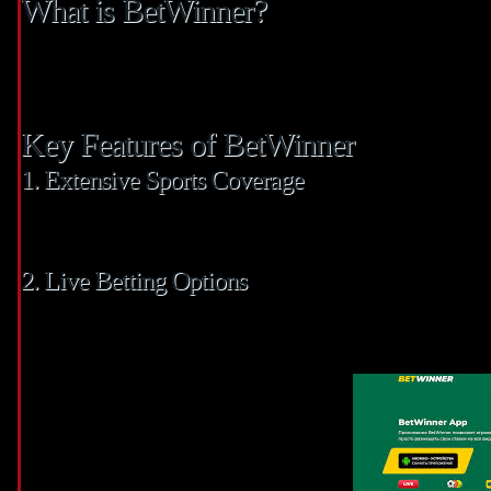
What is BetWinner?
BetWinner is an online betting platform that allows users to bet on various sport
a seamless betting experience, BetWinner has established itself as a reliable 
out for its user-friendly interface, a wide range of betting markets, and numerou
Key Features of BetWinner
1. Extensive Sports Coverage
BetWinner offers a broad spectrum of sports for bettors to engage with. From ma
users have ample opportunities to explore different betting options. This extens
2. Live Betting Options
One of the most exciting features of BetWinner is its live betting option. This a
With real-time updates and odds adjustments, bettors can make informed decisi