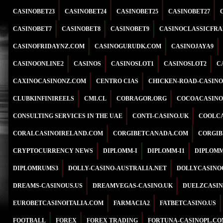
CASINOBET23
CASINOBET24
CASINOBET25
CASINOBET27
CASINOBET7
CASINOBET8
CASINOBET9
CASINOCLASSICFRA
CASINOFRIDAYNZ.COM
CASINOGURUDK.COM
CASINOJAYA9
CASINOONLINE2
CASINOS
CASINOSLOT1
CASINOSLOT2
C
CAXINOCASINONZ.COM
CENTRO CIAS
CHICKEN-ROAD-CASINO
CLUBKINFINIREELS
CMI.CL
COBRAGOR.ORG
COCOACASINO
CONSULTING SERVICES IN THE UAE
CONTI-CASINO.UK
COOLCA
CORALCASINOIRELAND.COM
CORGIBETCANADA.COM
CORGIB
CRYPTOCURRENCY NEWS
DIPLOMM-I
DIPLOMM-I1
DIPLOMM
DIPLOMRUMS3
DOLLY-CASINO-AUSTRALIA.NET
DOLLYCASINO
DREAMS-CASINOUS.US
DREAMVEGAS-CASINO.UK
DUELZCASIN
EUROBETCASINOITALIA.COM
FARMACIA2
FATBETCASINO.US
FOOTBALL
FOREX
FOREX TRADING
FORTUNA-CASINOPL.CO