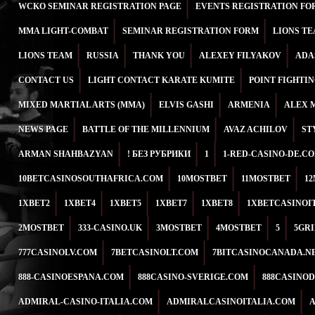
WCKO SEMINAR REGISTRATION PAGE
EVENTS REGISTRATION FO
MMA LIGHT-COMBAT
SEMINAR REGISTRATION FORM
LIONS T
LIONS TEAM
RUSSIA
THANK YOU
ALEXEY FILYAKOV
ADA
CONTACT US
LIGHT CONTACT KARATE KUMITE
POINT FIGHTI
MIXED MARTIAL ARTS (MMA)
ELVIS GASHI
ARMENIA
ALEX 
NEWS PAGE
BATTLE OF THE MILLENNIUM
AVAZ ACHILOV
ST
ARMAN SHAHBAZYAN
! БЕЗ РУБРИКИ
1
1-RED-CASINO-DE.C
10BETCASINOSOUTHAFRICA.COM
10MOSTBET
11MOSTBET
1
1XBET2
1XBET4
1XBET5
1XBET7
1XBET8
1XBETCASINOI
2MOSTBET
333-CASINO.UK
3MOSTBET
4MOSTBET
5
5GR
777CASINOLV.COM
7BETCASINOLT.COM
7BITCASINOCANADA.N
888-CASINOESPANA.COM
888CASINO-SVERIGE.COM
888CASINO
ADMIRAL-CASINO-ITALIA.COM
ADMIRALCASINOITALIA.COM
A