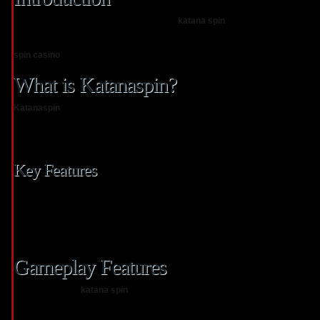
In the vibrant landscape of online gaming,
katana spin
is making waves as an i
technology creates a unique gaming atmosphere that is both thrilling and rewardi
spin casino
is essential for maximizing enjoyment and success.
What is Katanaspin?
Katanaspin
is an exciting online slots game that seamlessly integrates a samur
where spinning reels symbolize the swift movements of martial arts. With capti
experience unlike any other.
Key Features
Stylish samurai-themed graphics
Engaging audio that enhances gameplay
Interactive bonus rounds and special symbols
Wide range of betting and payout options
Gameplay Features
The gameplay of
katana spin
encapsulates the essence of spinning reels while 
core gameplay aspects: