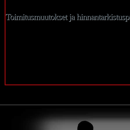
ja kustannukset voivat muuttua nopeasti. Yritysten on oltava valmiita sopeutt
Toimitusmuutokset ja hinnantarkistusp
Toimitusmuutokset voivat vaikuttaa merkittävästi hintamäärityksiin ja kuljetushint
vältytään yllätyksiltä. Esimerkiksi, jos kuljetustariffit muuttuvat, on syytä tarki
Hinnantarkistusprosessi sisältää useita vaiheita. Ensinnäkin, yrityksen on arvio
tunnistamaan mahdolliset riskit ja säästömahdollisuudet. Toinen vaihe on kesku
odotuksiinsa.
Luottamus asiakkaisiin perustuu läpinäkyvyyteen. Kun toimitusmuutoksia tehdään,
sähköposteja tai uutiskirjeitä, joissa kerrotaan hinnoittelun muutoksista ja niid