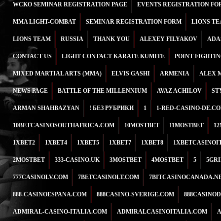
WCKO SEMINAR REGISTRATION PAGE
EVENTS REGISTRATION FO
MMA LIGHT-COMBAT
SEMINAR REGISTRATION FORM
LIONS T
LIONS TEAM
RUSSIA
THANK YOU
ALEXEY FILYAKOV
ADA
CONTACT US
LIGHT CONTACT KARATE KUMITE
POINT FIGHTI
MIXED MARTIAL ARTS (MMA)
ELVIS GASHI
ARMENIA
ALEX 
NEWS PAGE
BATTLE OF THE MILLENNIUM
AVAZ ACHILOV
ST
ARMAN SHAHBAZYAN
! БЕЗ РУБРИКИ
1
1-RED-CASINO-DE.C
10BETCASINOSOUTHAFRICA.COM
10MOSTBET
11MOSTBET
1
1XBET2
1XBET4
1XBET5
1XBET7
1XBET8
1XBETCASINOI
2MOSTBET
333-CASINO.UK
3MOSTBET
4MOSTBET
5
5GR
777CASINOLV.COM
7BETCASINOLT.COM
7BITCASINOCANADA.N
888-CASINOESPANA.COM
888CASINO-SVERIGE.COM
888CASINO
ADMIRAL-CASINO-ITALIA.COM
ADMIRALCASINOITALIA.COM
A