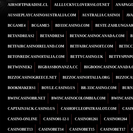
AIRSOFTPARADISE.CL
ALLLUCKYCLOVERSSLOT.NET
ANAPAGO
AUSSIEPLAYCASINOAUSTRALIA.COM
AUSTRALIA CASINO1
AV
BCGAME4
BCGAME5
BD333CASINO.COM
BESTE-ZAHLUNGSAR
BETANDREAS2
BETANDRES4
BETANOCASINOCANADA.COM
B
BETFAIRCASINOIRELAND.COM
BETFAIRCASINOIT.COM
BETICC
BETONREDCASINOITALIA.COM
BETTYCASINO.UK
BETTYSPINP
BETWINNEК2
BIGBASSBONANZA.CC
BIGBOOSCASINOCANADA.
BIZZOCASINOGREECE.NET
BIZZOCASINOITALIA.ORG
BIZZOCA
BOOKMAKERS1
BOYLE-CASINO.US
BR-333CASINO.COM
BURN
BWINCASINOBR.NET
BWINCASINOCOLOMBIA.COM
BWINCASIN
CAPTAINJACK-CASINO.US
CASHOFCLEOPATRASLOT.COM
CASI
CASINO-ONLINE
CASINO01-12-1
CASINO01261
CASINO01264
CASINOBET13
CASINOBET14
CASINOBET15
CASINOBET17