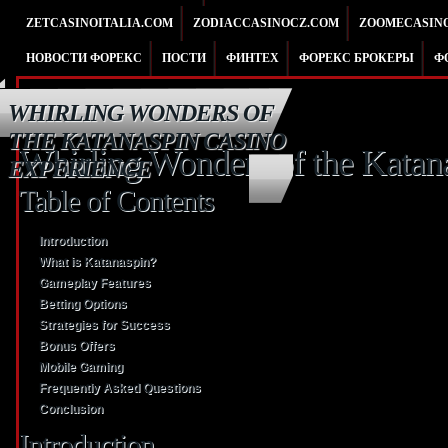
ZETCASINOITALIA.COM
ZODIACCASINOCZ.COM
ZOOMECASIN
НОВОСТИ ФОРЕКС
ПОСТИ
ФИНТЕХ
ФОРЕКС БРОКЕРЫ
Ф
WHIRLING WONDERS OF
THE KATANASPIN CASINO
Whirling Wonders of the Katan
EXPERIENCE
Table of Contents
Introduction
What is Katanaspin?
Gameplay Features
Betting Options
Strategies for Success
Bonus Offers
Mobile Gaming
Frequently Asked Questions
Conclusion
Introduction