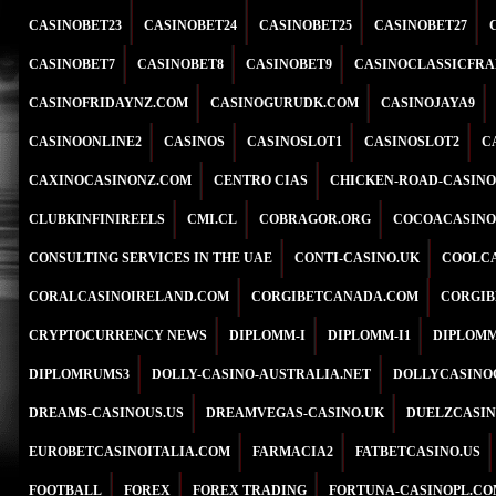
CASINOBET23
CASINOBET24
CASINOBET25
CASINOBET27
CASINOBET7
CASINOBET8
CASINOBET9
CASINOCLASSICFRA
CASINOFRIDAYNZ.COM
CASINOGURUDK.COM
CASINOJAYA9
CASINOONLINE2
CASINOS
CASINOSLOT1
CASINOSLOT2
C
CAXINOCASINONZ.COM
CENTRO CIAS
CHICKEN-ROAD-CASINO
CLUBKINFINIREELS
CMI.CL
COBRAGOR.ORG
COCOACASINO
CONSULTING SERVICES IN THE UAE
CONTI-CASINO.UK
COOLCA
CORALCASINOIRELAND.COM
CORGIBETCANADA.COM
CORGIB
CRYPTOCURRENCY NEWS
DIPLOMM-I
DIPLOMM-I1
DIPLOMM
DIPLOMRUMS3
DOLLY-CASINO-AUSTRALIA.NET
DOLLYCASINO
DREAMS-CASINOUS.US
DREAMVEGAS-CASINO.UK
DUELZCASIN
EUROBETCASINOITALIA.COM
FARMACIA2
FATBETCASINO.US
FOOTBALL
FOREX
FOREX TRADING
FORTUNA-CASINOPL.CO