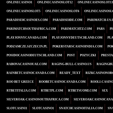
ONLINECASINO1
ONLINECASINOSLOT12
ONLINECASINOSLOT13
ONLINECASINOSLOT5
ONLINECASINOSLOT6
ONLINECASINOSL
PARADISE8CASINOES.COM
PARADISE8DE.COM
PARIMATCH-US.
PARIMATCHSOUTHAFRICA.COM
PARIMATCHTZ.COM
PARS
P
PLAYJONNYCANADA.COM
PLAYJONNYDEUTSCHLAND.COM
PL
PODZAMCZE.SZCZECIN.PL
POKERSTARSCASINOINDIA.COM
PO
POSIDOCASINODEUTSCHLAND.COM
POST
POZYCZKI
PREST
RABONACASINOUAE.COM
RAGING-BULL-CASINO.US
RAGINGBU
RAINBETCASINOCANADA.COM
READY_TEXT
RIZKCASINONOR
ROO BET GREECE
ROOBETCASINOCANADA.COM
ROOLI-CASIN
RTBETITALIA.COM
RTBETPL.COM
RTBETSUOMI.COM
SEX
SILVEROAK-CASINOSOUTHAFRICA.COM
SILVEROAKCASINOCANA
SLOTCASINI1
SLOTCASINO1
SNATCHCASINOITALIA.COM
SN