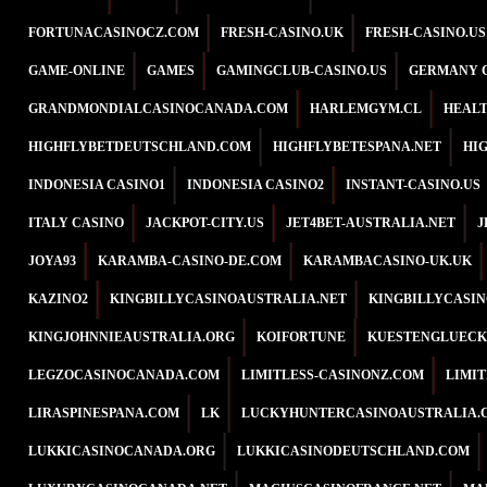
FORTUNACASINOCZ.COM
FRESH-CASINO.UK
FRESH-CASINO.US
GAME-ONLINE
GAMES
GAMINGCLUB-CASINO.US
GERMANY 
GRANDMONDIALCASINOCANADA.COM
HARLEMGYM.CL
HEAL
HIGHFLYBETDEUTSCHLAND.COM
HIGHFLYBETESPANA.NET
HI
INDONESIA CASINO1
INDONESIA CASINO2
INSTANT-CASINO.US
ITALY CASINO
JACKPOT-CITY.US
JET4BET-AUSTRALIA.NET
J
JOYA93
KARAMBA-CASINO-DE.COM
KARAMBACASINO-UK.UK
KAZINO2
KINGBILLYCASINOAUSTRALIA.NET
KINGBILLYCASI
KINGJOHNNIEAUSTRALIA.ORG
KOIFORTUNE
KUESTENGLUECK
LEGZOCASINOCANADA.COM
LIMITLESS-CASINONZ.COM
LIMI
LIRASPINESPANA.COM
LK
LUCKYHUNTERCASINOAUSTRALIA.
LUKKICASINOCANADA.ORG
LUKKICASINODEUTSCHLAND.COM