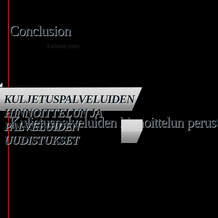
Yes, most online platforms optimized for mobile allow seamless gaming exp
Conclusion
In conclusion,
katana spin
presents a rich and exciting opportunity for online g
an adventure that beautifully marries traditional themes with modern technology
casino
is sure to be an exhilarating experience. So grab your virtual katana and 
KULJETUSPALVELUIDEN
HINNOITTELUN JA
Kuljetuspalveluiden hinnoittelun perus
PALVELUIDEN
UUDISTUKSET
Kuljetuspalveluiden hinnoittelu on monimutkainen prosessi, joka vaikuttaa merkit
tekijöihin, kuten palvelukustannuksiin ja kuljetustariffeihin. Esimerkiksi, mit
kuljetushintojen ymmärtämisestä tärkeää, jotta voidaan tehdä järkeviä päätöksi
Palvelusopimukset määrittävät usein myös hinnoittelustrategiat. Ne voivat sisä
Toimitusmuutokset, kuten aikarajoitukset tai erityiset toimitusvaatimukset, voiva
hinnat pysyvät kilpailukykyisinä ja asiakkaille kohtuullisina.