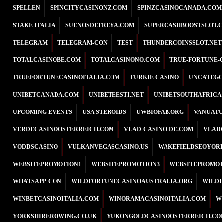
SPELLEN
SPINCITYCASINONZ.COM
SPINZCASINOCANADA.COM
STAKE ITALIA
SUENOSDEFREYA.COM
SUPERCASHBOOSTSLOT.
TELEGRAM
TELEGRAM-CON
TEST
THUNDERCOINSSLOT.NET
TOTALCASINOBE.COM
TOTALCASINONO.COM
TRUE-FORTUNE-
TRUEFORTUNECASINOITALIA.COM
TURKIE CASINO
UNCATEGO
UNIBETCANADA.COM
UNIBETEESTI.NET
UNIBETSOUTHAFRICA
UPCOMING EVENTS
USA STEROIDS
UWBIOFAB.ORG
VANUATU
VERDECASINOOSTERREICH.COM
VLAD-CASINO-DE.COM
VLAD
VODDSCASINO
VULKANVEGASCASINO.US
WAKEFIELDSEOYOR
WEBSITEPROMOTION1
WEBSITEPROMOTION3
WEBSITEPROMOT
WHATSAPP-CON
WILDFORTUNECASINOAUSTRALIA.ORG
WILD
WINBETCASINOITALIA.COM
WINORAMACASINOITALIA.COM
W
YORKSHIREROWING.CO.UK
YUKONGOLDCASINOOSTERREICH.CO