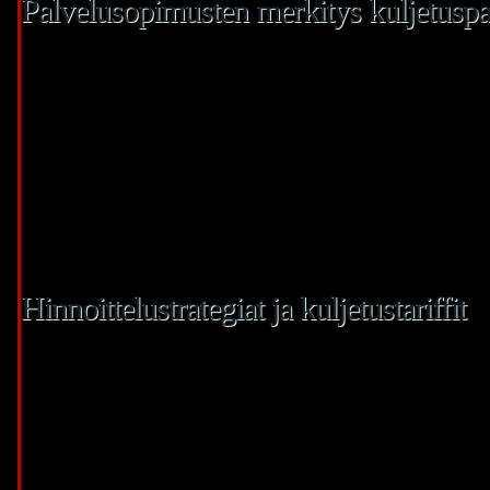
Palvelusopimusten merkitys kuljetuspa
Palvelusopimukset ovat keskeisessä roolissa kuljetuspalveluissa, sillä ne määri
asiakas että palveluntarjoaja ymmärtävät hinnoittelustrategiat ja hintamääritykse
palveluista.
Lisäksi euromääräiset laskelmat ovat tärkeitä, jotta voidaan arvioida kuljetustari
markkinahintojen muuttuessa on hyvä varmistaa, että sopimukset pysyvät kilpailu
kohtuulliseen hintaan.
Esimerkiksi, jos yrityksellä on pitkäaikainen palvelusopimus, se voi neuvotella 
myös varmistamaan, että kaikki osapuolet sitoutuvat yhteisiin tavoitteisiin ja l
Hinnoittelustrategiat ja kuljetustariffit
Hinnoittelustrategiat ovat keskeisiä tekijöitä kuljetusalan menestyksessä. Oikei
Esimerkiksi palvelusopimukset voivat sisältää erikoistarjouksia, jotka kehittävät
Kuljetushinnat vaihtelevat useiden tekijöiden mukaan, kuten toimitusmuutokset ja
tärkeää, että hinnat ovat läpinäkyviä ja kilpailukykyisiä, jotta asiakkaat kokevat
Euromääräiset laskelmat voivat auttaa yrityksiä arvioimaan palvelukustannuksia 