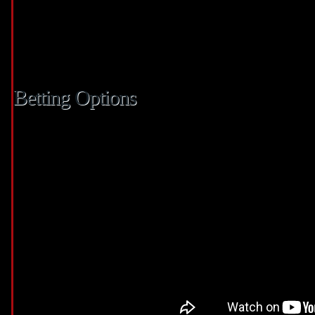
Feature
Description
Reel Mechanics
Traditional 5-reels format with unique symbols
Wild Symbols
Substitutes for other symbols to form winning combinations
Free Spins
Unlocking free spins enhances winning opportunities
Bonus Rounds
Interactive rounds that increase player engagement and rewa
Betting Options