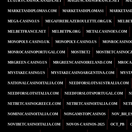
LUXURYCASINOCANADA.NET
MAGIUSCASINOFRANCE.NET
MA
MARKETASDIPLOMAS.COM
MARKETASDIPLOMAS1
MARKETASD
MEGA-CASINO.US
MEGAFIREBLAZEROULETTE.ORG.UK
MELBET
MELBETFRANCE.NET
MELBETPK.ORG
METALCASINOES.COM
MONOPOLY-CASINO.UK
MONOPOLY-CASINO.US
MONROCASINO
MONROCASINOPORTUGAL.COM
MOSTBET2
MOSTBETCASINOCZ
MRGREEN-CASINO.US
MRGREENCASINOIRELAND.COM
MROCA
MYSTAKECASINO.US
MYSTAKECASINOARGENTINA.COM
MYST
NATIONALCASINOITALIA.COM
NEEDFORSLOTSAUSTRALIA.COM
NEEDFORSLOTSITALIA.COM
NEEDFORSLOTSPORTUGAL.COM
N
NETBETCASINOGREECE.COM
NETBETCASINOITALIA.COM
NET
NOMINICASINOITALIA.COM
NONGAMSTOPCASINOS
NOV_BH_E
NOVIBETCASINOITALIA.COM
NOVOS-CASINOS-2025
OCT_PB