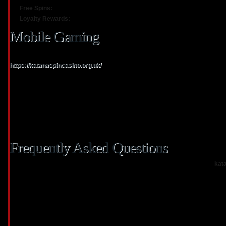
Free Spins:
Rewards that allow players to spin the reels at no cost, increas
Loyalty Rewards:
Programs designed to reward regular players with exclu
Mobile Gaming
The evolution of technology in gaming has led to an increase in mobile accessibi
https://katanaspincasino.org.uk/
on the go, thanks to mobile-friendly platforms
Key benefits of mobile gaming include:
Convenience and flexibility to play anytime, anywhere
Seamless transition between devices
Access to exclusive mobile bonuses
Frequently Asked Questions
To assist newcomers, here are some frequently asked questions regarding
kat
Is Katanaspin free to play?
Many online casinos offer a free demo version to try the game without a fin
What strategies can improve my odds?
Familiarize yourself with game mechanics, set a budget, and utilize bonuses
Can I play Katanaspin on mobile devices?