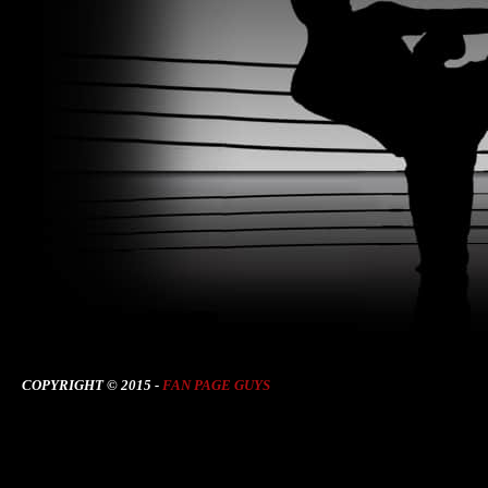
COPYRIGHT © 2015 -
FAN PAGE GUYS