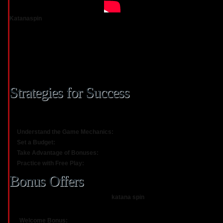
Katanaspin
allows players a flexible range of betting options tailored to suit th
betting configurations:
Minimum bet starts at low stakes, suitable for beginners
Options to increase bets to maximize potential payouts
Regular promotions and deals to enhance betting flexibility
Strategies for Success
To navigate the realm of
katana spin casino
effectively, players can employ vario
Understand the Game Mechanics:
Familiarize yourself with the paylines, 
Set a Budget:
Decide beforehand how much you’re willing to spend and stick 
Take Advantage of Bonuses:
Utilize promotional offers to maximize your c
Practice with Free Play:
Many casinos offer demo modes to refine your skill
Bonus Offers
Generating excitement in the world of
katana spin
are the generous bonus offer
Welcome Bonus:
A one-time offer to entice new players, often matching initi