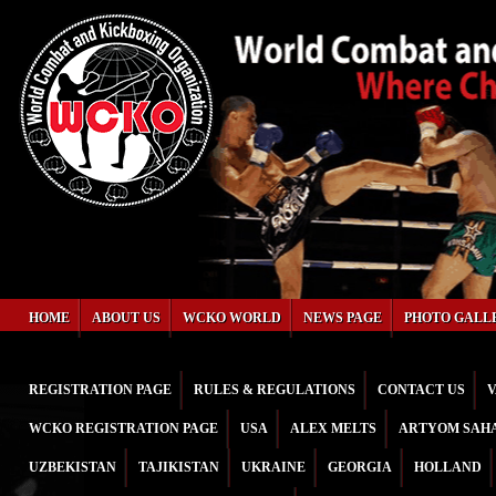
HOME
ABOUT US
WCKO WORLD
NEWS PAGE
PHOTO GALL
REGISTRATION PAGE
RULES & REGULATIONS
CONTACT US
V
WCKO REGISTRATION PAGE
USA
ALEX MELTS
ARTYOM SAH
UZBEKISTAN
TAJIKISTAN
UKRAINE
GEORGIA
HOLLAND