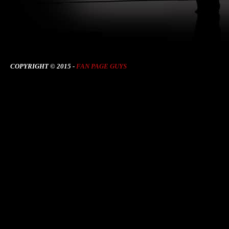
COPYRIGHT © 2015 -
FAN PAGE GUYS