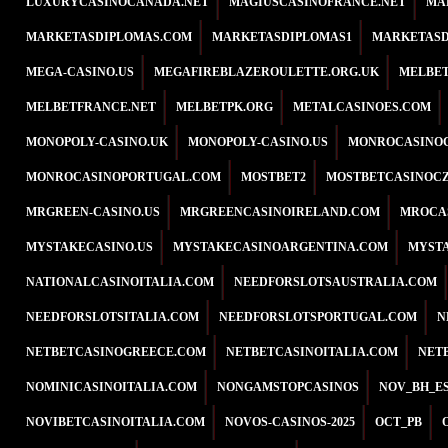
LUXURYCASINOCANADA.NET
MAGIUSCASINOFRANCE.NET
MA
MARKETASDIPLOMAS.COM
MARKETASDIPLOMAS1
MARKETASD
MEGA-CASINO.US
MEGAFIREBLAZEROULETTE.ORG.UK
MELBET
MELBETFRANCE.NET
MELBETPK.ORG
METALCASINOES.COM
MONOPOLY-CASINO.UK
MONOPOLY-CASINO.US
MONROCASINO
MONROCASINOPORTUGAL.COM
MOSTBET2
MOSTBETCASINOCZ
MRGREEN-CASINO.US
MRGREENCASINOIRELAND.COM
MROCA
MYSTAKECASINO.US
MYSTAKECASINOARGENTINA.COM
MYST
NATIONALCASINOITALIA.COM
NEEDFORSLOTSAUSTRALIA.COM
NEEDFORSLOTSITALIA.COM
NEEDFORSLOTSPORTUGAL.COM
N
NETBETCASINOGREECE.COM
NETBETCASINOITALIA.COM
NET
NOMINICASINOITALIA.COM
NONGAMSTOPCASINOS
NOV_BH_E
NOVIBETCASINOITALIA.COM
NOVOS-CASINOS-2025
OCT_PB