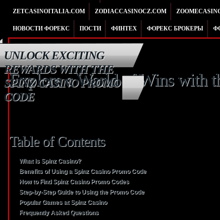
ZETCASINOITALIA.COM
ZODIACCASINOCZ.COM
ZOOMECASIN
НОВОСТИ ФОРЕКС
ПОСТИ
ФИНТЕХ
ФОРЕКС БРОКЕРЫ
Ф
UNLOCK EXCITING
REWARDS WITH THE
Explore a World of Wins with 
SPINZ CASINO PROMO
CODE
Welcome to the vibrant and exhilarating world of Spinz Casino, your one-stop-des
realm of slots, table games, and live dealer experiences, then discovering the r
explore everything you need to know to maximize your fun and earnings at Spi
Table of Contents
What is Spinz Casino?
Benefits of Using a Spinz Casino Promo Code
How to Find Spinz Casino Promo Codes
Step-by-Step Guide to Using the Promo Code
Popular Games at Spinz Casino
Frequently Asked Questions