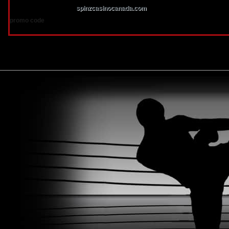
With this guide, you are
spinzcasinocanada.com
now well-equipped to explore 
promo code
and embark on an thrilling gaming journey filled with opportunities 