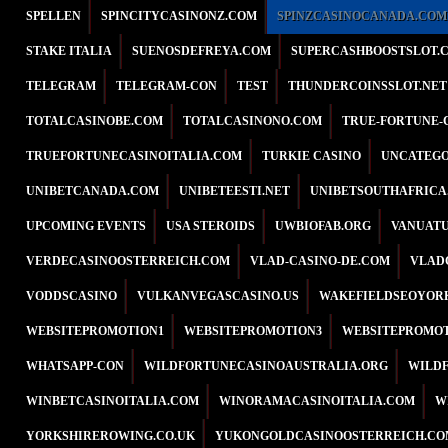
SPELLEN
SPINCITYCASINONZ.COM
SPINZCASINOCANADA.COM
STAKE ITALIA
SUENOSDEFREYA.COM
SUPERCASHBOOSTSLOT.
TELEGRAM
TELEGRAM-CON
TEST
THUNDERCOINSSLOT.NET
TOTALCASINOBE.COM
TOTALCASINONO.COM
TRUE-FORTUNE-
TRUEFORTUNECASINOITALIA.COM
TURKIE CASINO
UNCATEGO
UNIBETCANADA.COM
UNIBETEESTI.NET
UNIBETSOUTHAFRICA
UPCOMING EVENTS
USA STEROIDS
UWBIOFAB.ORG
VANUATU
VERDECASINOOSTERREICH.COM
VLAD-CASINO-DE.COM
VLAD
VODDSCASINO
VULKANVEGASCASINO.US
WAKEFIELDSEOYOR
WEBSITEPROMOTION1
WEBSITEPROMOTION3
WEBSITEPROMOT
WHATSAPP-CON
WILDFORTUNECASINOAUSTRALIA.ORG
WILD
WINBETCASINOITALIA.COM
WINORAMACASINOITALIA.COM
W
YORKSHIREROWING.CO.UK
YUKONGOLDCASINOOSTERREICH.CO