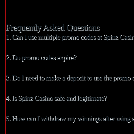
Live Blackjack
Live Roulette
Live Baccarat
Frequently Asked Questions
1. Can I use multiple promo codes at Spinz Casi
No, you are typically limited to using one promo code per transaction, so choos
2. Do promo codes expire?
Yes, most promo codes come with expiration dates. Always check the validity be
3. Do I need to make a deposit to use the promo 
Some promo codes require a minimum deposit, while others may offer bonuses w
4. Is Spinz Casino safe and legitimate?
Absolutely! Spinz Casino is licensed and regulated, ensuring players can enjo
5. How can I withdraw my winnings after using
After fulfilling wagering requirements associated with any bonuses, you can w