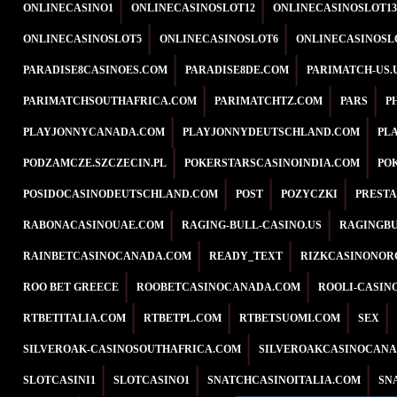
ONLINECASINO1
ONLINECASINOSLOT12
ONLINECASINOSLOT13
ONLINECASINOSLOT5
ONLINECASINOSLOT6
ONLINECASINOSL
PARADISE8CASINOES.COM
PARADISE8DE.COM
PARIMATCH-US.
PARIMATCHSOUTHAFRICA.COM
PARIMATCHTZ.COM
PARS
P
PLAYJONNYCANADA.COM
PLAYJONNYDEUTSCHLAND.COM
PL
PODZAMCZE.SZCZECIN.PL
POKERSTARSCASINOINDIA.COM
PO
POSIDOCASINODEUTSCHLAND.COM
POST
POZYCZKI
PREST
RABONACASINOUAE.COM
RAGING-BULL-CASINO.US
RAGINGBU
RAINBETCASINOCANADA.COM
READY_TEXT
RIZKCASINONOR
ROO BET GREECE
ROOBETCASINOCANADA.COM
ROOLI-CASIN
RTBETITALIA.COM
RTBETPL.COM
RTBETSUOMI.COM
SEX
SILVEROAK-CASINOSOUTHAFRICA.COM
SILVEROAKCASINOCANA
SLOTCASINI1
SLOTCASINO1
SNATCHCASINOITALIA.COM
SN