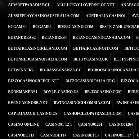
AIRSOFTPARADISE.CL
ALLLUCKYCLOVERSSLOT.NET
ANAPAGO
AUSSIEPLAYCASINOAUSTRALIA.COM
AUSTRALIA CASINO1
AV
BCGAME4
BCGAME5
BD333CASINO.COM
BESTE-ZAHLUNGSAR
BETANDREAS2
BETANDRES4
BETANOCASINOCANADA.COM
B
BETFAIRCASINOIRELAND.COM
BETFAIRCASINOIT.COM
BETICC
BETONREDCASINOITALIA.COM
BETTYCASINO.UK
BETTYSPINP
BETWINNEК2
BIGBASSBONANZA.CC
BIGBOOSCASINOCANADA.
BIZZOCASINOGREECE.NET
BIZZOCASINOITALIA.ORG
BIZZOCA
BOOKMAKERS1
BOYLE-CASINO.US
BR-333CASINO.COM
BURN
BWINCASINOBR.NET
BWINCASINOCOLOMBIA.COM
BWINCASIN
CAPTAINJACK-CASINO.US
CASHOFCLEOPATRASLOT.COM
CASI
CASINO-ONLINE
CASINO01-12-1
CASINO01261
CASINO01264
CASINOBET13
CASINOBET14
CASINOBET15
CASINOBET17