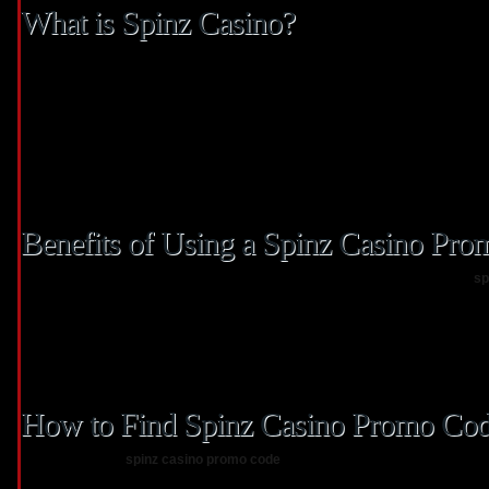
What is Spinz Casino?
Spinz Casino is an innovative and user-friendly online gaming platform that off
caters to both new players and seasoned gamblers. Here’s what you can expec
Over 1000 thrilling games to choose from
Exciting promotions and bonuses
A safe and secure gaming environment
24/7 customer support
Benefits of Using a Spinz Casino Pr
Unlocking the full potential of your gaming experience begins with utilizing a
sp
Benefit
Description
Increased Bonuses
Enjoy higher deposit matches and free spins, enhancing you
Exclusive Offers
Gain access to promotions that are unavailable to non-code
Reward Points
Earn points that can be redeemed for future gaming benefit
How to Find Spinz Casino Promo Co
Finding the latest
spinz casino promo code
is easier than ever! Here are a few 