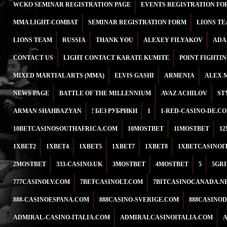
WCKO SEMINAR REGISTRATION PAGE
EVENTS REGISTRATION FO
MMA LIGHT-COMBAT
SEMINAR REGISTRATION FORM
LIONS T
LIONS TEAM
RUSSIA
THANK YOU
ALEXEY FILYAKOV
ADA
CONTACT US
LIGHT CONTACT KARATE KUMITE
POINT FIGHTI
MIXED MARTIAL ARTS (MMA)
ELVIS GASHI
ARMENIA
ALEX 
NEWS PAGE
BATTLE OF THE MILLENNIUM
AVAZ ACHILOV
ST
ARMAN SHAHBAZYAN
! БЕЗ РУБРИКИ
1
1-RED-CASINO-DE.C
10BETCASINOSOUTHAFRICA.COM
10MOSTBET
11MOSTBET
1
1XBET2
1XBET4
1XBET5
1XBET7
1XBET8
1XBETCASINOI
2MOSTBET
333-CASINO.UK
3MOSTBET
4MOSTBET
5
5GR
777CASINOLV.COM
7BETCASINOLT.COM
7BITCASINOCANADA.N
888-CASINOESPANA.COM
888CASINO-SVERIGE.COM
888CASINO
ADMIRAL-CASINO-ITALIA.COM
ADMIRALCASINOITALIA.COM
A