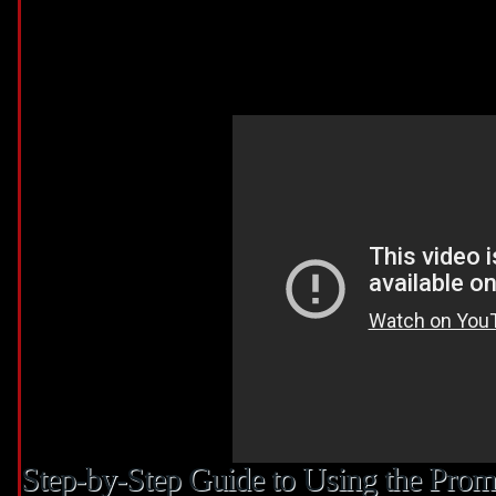
Visit the official Spinz Casino website regularly for updates.
Subscribe to the Spinz Casino newsletter for exclusive codes.
Check social media platforms and gaming forums for user-shared codes.
Utilize promotional websites dedicated to sharing the latest casino deals.
Step-by-Step Guide to Using the Pro