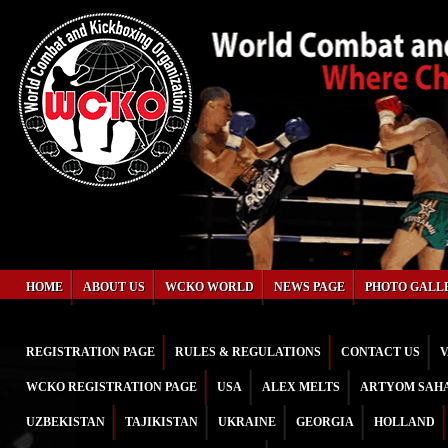
HOME
ABOUT US
WCKO WORLD
NEWS PAGE
PHOTO GALL
REGISTRATION PAGE
RULES & REGULATIONS
CONTACT US
V
WCKO REGISTRATION PAGE
USA
ALEX MELTS
ARTYOM SAH
UZBEKISTAN
TAJIKISTAN
UKRAINE
GEORGIA
HOLLAND