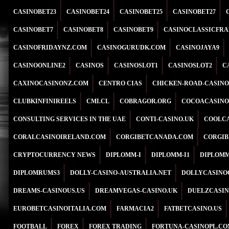
CASINOBET23
CASINOBET24
CASINOBET25
CASINOBET27
CASINOBET7
CASINOBET8
CASINOBET9
CASINOCLASSICFRA
CASINOFRIDAYNZ.COM
CASINOGURUDK.COM
CASINOJAYA9
CASINOONLINE2
CASINOS
CASINOSLOT1
CASINOSLOT2
C
CAXINOCASINONZ.COM
CENTRO CIAS
CHICKEN-ROAD-CASINO
CLUBKINFINIREELS
CMI.CL
COBRAGOR.ORG
COCOACASINO
CONSULTING SERVICES IN THE UAE
CONTI-CASINO.UK
COOLCA
CORALCASINOIRELAND.COM
CORGIBETCANADA.COM
CORGIB
CRYPTOCURRENCY NEWS
DIPLOMM-I
DIPLOMM-I1
DIPLOMM
DIPLOMRUMS3
DOLLY-CASINO-AUSTRALIA.NET
DOLLYCASINO
DREAMS-CASINOUS.US
DREAMVEGAS-CASINO.UK
DUELZCASIN
EUROBETCASINOITALIA.COM
FARMACIA2
FATBETCASINO.US
FOOTBALL
FOREX
FOREX TRADING
FORTUNA-CASINOPL.CO