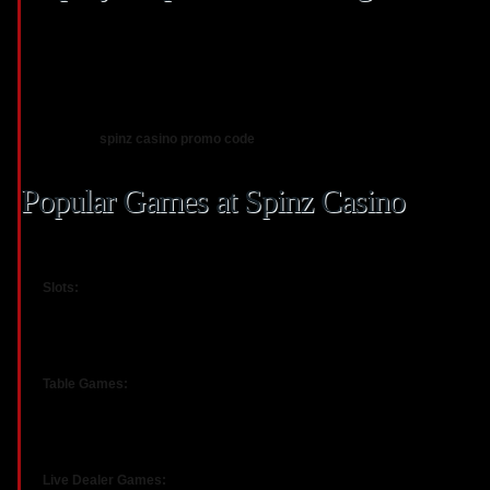
Once you have your promo code in hand, follow these steps to ensure a smooth
Go to the Spinz Casino website and create your account if you haven’t alread
Select your desired deposit method and enter the amount you wish to deposi
Look for a field labeled “Promo Code” during checkout.
Input your
spinz casino promo code
accurately and hit “Apply.”
Your bonus should appear on your balance after the deposit is completed.
Popular Games at Spinz Casino
Spinz Casino boasts an impressive library of games, catering to all tastes. Here
Slots:
Book of Dead
Starburst
Gonzo’s Quest
Table Games:
Blackjack
Roulette
Baccarat
Live Dealer Games: