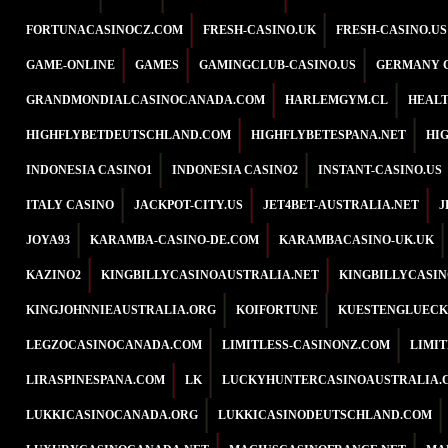
FORTUNACASINOCZ.COM
FRESH-CASINO.UK
FRESH-CASINO.US
GAME-ONLINE
GAMES
GAMINGCLUB-CASINO.US
GERMANY 
GRANDMONDIALCASINOCANADA.COM
HARLEMGYM.CL
HEAL
HIGHFLYBETDEUTSCHLAND.COM
HIGHFLYBETESPANA.NET
HI
INDONESIA CASINO1
INDONESIA CASINO2
INSTANT-CASINO.US
ITALY CASINO
JACKPOT-CITY.US
JET4BET-AUSTRALIA.NET
J
JOYA93
KARAMBA-CASINO-DE.COM
KARAMBACASINO-UK.UK
KAZINO2
KINGBILLYCASINOAUSTRALIA.NET
KINGBILLYCASI
KINGJOHNNIEAUSTRALIA.ORG
KOIFORTUNE
KUESTENGLUECK
LEGZOCASINOCANADA.COM
LIMITLESS-CASINONZ.COM
LIMI
LIRASPINESPANA.COM
LK
LUCKYHUNTERCASINOAUSTRALIA.
LUKKICASINOCANADA.ORG
LUKKICASINODEUTSCHLAND.COM