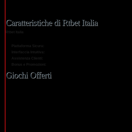
distingue per la sua offerta innovativa e coinvolgente. Questo articolo esplorerà 
casinò.
Caratteristiche di Rtbet Italia
Rtbet Italia
non è solo un casinò online; è un’esperienza completa di intrattenime
Piattaforma Sicura:
Protezione dei dati e transazioni sicure.
Interfaccia Intuitiva:
Facile navigazione per un’esperienza utente ottimale.
Assistenza Clienti:
Supporto disponibile 24/7 tramite chat e e-mail.
Bonus e Promozioni:
Offerte vantaggiose per nuovi e vecchi giocatori.
Giochi Offerti