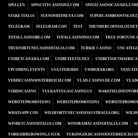
SPELLEN
SPINCITYCASINONZ.COM
SPINZCASINOCANADA.COM
STAKE ITALIA
SUENOSDEFREYA.COM
SUPERCASHBOOSTSLOT.
TELEGRAM
TELEGRAM-CON
TEST
THUNDERCOINSSLOT.NET
TOTALCASINOBE.COM
TOTALCASINONO.COM
TRUE-FORTUNE-
TRUEFORTUNECASINOITALIA.COM
TURKIE CASINO
UNCATEGO
UNIBETCANADA.COM
UNIBETEESTI.NET
UNIBETSOUTHAFRICA
UPCOMING EVENTS
USA STEROIDS
UWBIOFAB.ORG
VANUATU
VERDECASINOOSTERREICH.COM
VLAD-CASINO-DE.COM
VLAD
VODDSCASINO
VULKANVEGASCASINO.US
WAKEFIELDSEOYOR
WEBSITEPROMOTION1
WEBSITEPROMOTION3
WEBSITEPROMOT
WHATSAPP-CON
WILDFORTUNECASINOAUSTRALIA.ORG
WILD
WINBETCASINOITALIA.COM
WINORAMACASINOITALIA.COM
W
YORKSHIREROWING.CO.UK
YUKONGOLDCASINOOSTERREICH.CO