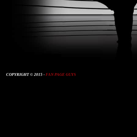
COPYRIGHT © 2015 -
FAN PAGE GUYS