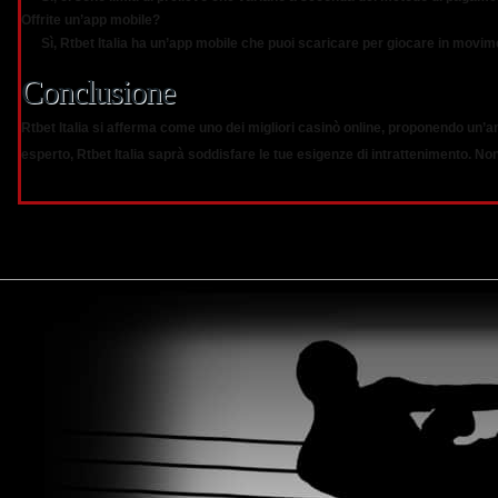
Offrite un’app mobile?
Sì, Rtbet Italia ha un’app mobile che puoi scaricare per giocare in movim
Conclusione
Rtbet Italia si afferma come uno dei migliori casinò online, proponendo un’am
esperto,
Rtbet Italia
saprà soddisfare le tue esigenze di intrattenimento. Non a