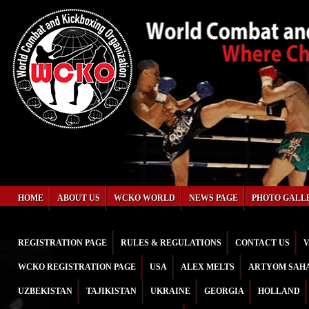
HOME
ABOUT US
WCKO WORLD
NEWS PAGE
PHOTO GALL
REGISTRATION PAGE
RULES & REGULATIONS
CONTACT US
V
WCKO REGISTRATION PAGE
USA
ALEX MELTS
ARTYOM SAH
UZBEKISTAN
TAJIKISTAN
UKRAINE
GEORGIA
HOLLAND