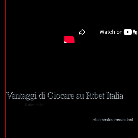
Rtbet Italia offre un’ampia selezione di giochi, che soddisfa ogni tipo di giocato
Categoria
Esempi di Giochi
Numero di Opzioni
Slot Machine
Starburst, Gonzo’s Quest
150+
Gioco da Tavolo
Roulette, Blackjack
20+
Giochi dal Vivo
Roulette Live, Blackjack Live
10+
Video Poker
Jacks or Better, Deuces Wild
15+
Vantaggi di Giocare su Rtbet Italia
Giocare su
Rtbet Italia
offre vari vantaggi. Ecco alcuni motivi per cui molti scel
Varietà di Giochi:
Una selezione incredibilmente
rtbet casino recensioni
vas
Promozioni Regolari:
Bonus e offerte che aggiungono valore all’esperienza d
Accessibilità:
Gioca ovunque e in qualsiasi momento, grazie alla compatibilit