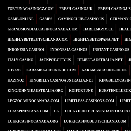
FORTUNACASINOCZ.COM
FRESH-CASINO.UK
FRESH-CASINO.US
GAME-ONLINE
GAMES
GAMINGCLUB-CASINO.US
GERMANY 
GRANDMONDIALCASINOCANADA.COM
HARLEMGYM.CL
HEAL
HIGHFLYBETDEUTSCHLAND.COM
HIGHFLYBETESPANA.NET
HI
INDONESIA CASINO1
INDONESIA CASINO2
INSTANT-CASINO.US
ITALY CASINO
JACKPOT-CITY.US
JET4BET-AUSTRALIA.NET
J
JOYA93
KARAMBA-CASINO-DE.COM
KARAMBACASINO-UK.UK
KAZINO2
KINGBILLYCASINOAUSTRALIA.NET
KINGBILLYCASI
KINGJOHNNIEAUSTRALIA.ORG
KOIFORTUNE
KUESTENGLUECK
LEGZOCASINOCANADA.COM
LIMITLESS-CASINONZ.COM
LIMI
LIRASPINESPANA.COM
LK
LUCKYHUNTERCASINOAUSTRALIA.
LUKKICASINOCANADA.ORG
LUKKICASINODEUTSCHLAND.COM