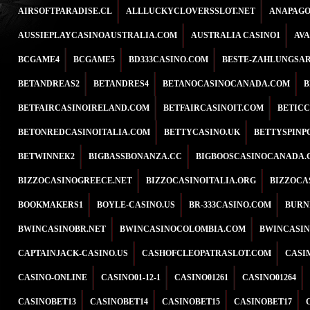
AIRSOFTPARADISE.CL
ALLLUCKYCLOVERSSLOT.NET
ANAPAGO
AUSSIEPLAYCASINOAUSTRALIA.COM
AUSTRALIA CASINO1
AV
BCGAME4
BCGAME5
BD333CASINO.COM
BESTE-ZAHLUNGSAR
BETANDREAS2
BETANDRES4
BETANOCASINOCANADA.COM
B
BETFAIRCASINOIRELAND.COM
BETFAIRCASINOIT.COM
BETICC
BETONREDCASINOITALIA.COM
BETTYCASINO.UK
BETTYSPINP
BETWINNEК2
BIGBASSBONANZA.CC
BIGBOOSCASINOCANADA.
BIZZOCASINOGREECE.NET
BIZZOCASINOITALIA.ORG
BIZZOCA
BOOKMAKERS1
BOYLE-CASINO.US
BR-333CASINO.COM
BURN
BWINCASINOBR.NET
BWINCASINOCOLOMBIA.COM
BWINCASIN
CAPTAINJACK-CASINO.US
CASHOFCLEOPATRASLOT.COM
CASI
CASINO-ONLINE
CASINO01-12-1
CASINO01261
CASINO01264
CASINOBET13
CASINOBET14
CASINOBET15
CASINOBET17