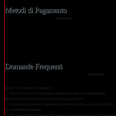
Bonus di Benvenuto:
Sconti vantaggiosi per i nuovi iscritti.
Metodi di Pagamento
Il processo di deposito e prelievo su
Rtbet Italia
è semplice e sicuro. Ecco un el
Carte di Credito (Visa, Mastercard)
Portafogli Elettronici (PayPal, Skrill, Neteller)
Bonifico Bancario
Criptovalute (Bitcoin, Ethereum)
Ogni metodo ha i suoi tempi di elaborazione, ma la piattaforma garantisce tras
Domande Frequenti
Segue una rassegna delle domande più comuni riguardo a
Rtbet Italia:
Qual è l’età minima per giocare?
Devi avere almeno 18 anni per registrarti e giocare su Rtbet Italia.
Quali documenti sono necessari per la registrazione?
È necessario fornire un documento d’identità valido e prova di indirizzo.
Ci sono limiti di prelievo?
Sì, ci sono limiti di prelievo che variano a seconda del metodo di pagame