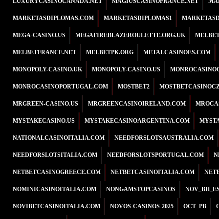
LUXURYCASINOCANADA.NET
MAGIUSCASINOFRANCE.NET
MA
MARKETASDIPLOMAS.COM
MARKETASDIPLOMAS1
MARKETASD
MEGA-CASINO.US
MEGAFIREBLAZEROULETTE.ORG.UK
MELBET
MELBETFRANCE.NET
MELBETPK.ORG
METALCASINOES.COM
MONOPOLY-CASINO.UK
MONOPOLY-CASINO.US
MONROCASINO
MONROCASINOPORTUGAL.COM
MOSTBET2
MOSTBETCASINOCZ
MRGREEN-CASINO.US
MRGREENCASINOIRELAND.COM
MROCA
MYSTAKECASINO.US
MYSTAKECASINOARGENTINA.COM
MYST
NATIONALCASINOITALIA.COM
NEEDFORSLOTSAUSTRALIA.COM
NEEDFORSLOTSITALIA.COM
NEEDFORSLOTSPORTUGAL.COM
N
NETBETCASINOGREECE.COM
NETBETCASINOITALIA.COM
NET
NOMINICASINOITALIA.COM
NONGAMSTOPCASINOS
NOV_BH_E
NOVIBETCASINOITALIA.COM
NOVOS-CASINOS-2025
OCT_PB