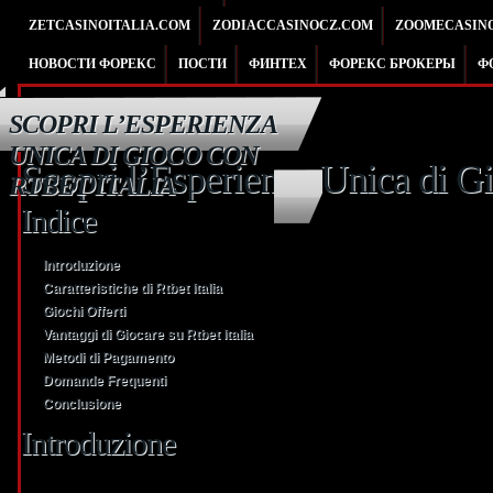
ZETCASINOITALIA.COM
ZODIACCASINOCZ.COM
ZOOMECASIN
НОВОСТИ ФОРЕКС
ПОСТИ
ФИНТЕХ
ФОРЕКС БРОКЕРЫ
Ф
SCOPRI L’ESPERIENZA
UNICA DI GIOCO CON
Scopri l’Esperienza Unica di Gi
RTBET ITALIA
Indice
Introduzione
Caratteristiche di Rtbet Italia
Giochi Offerti
Vantaggi di Giocare su Rtbet Italia
Metodi di Pagamento
Domande Frequenti
Conclusione
Introduzione
In un mondo dove la tecnologia avanza a ritmi vertiginosi, il gioco online ha assu