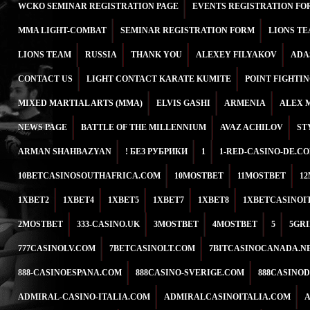
WCKO SEMINAR REGISTRATION PAGE
EVENTS REGISTRATION FO
MMA LIGHT-COMBAT
SEMINAR REGISTRATION FORM
LIONS T
LIONS TEAM
RUSSIA
THANK YOU
ALEXEY FILYAKOV
ADA
CONTACT US
LIGHT CONTACT KARATE KUMITE
POINT FIGHTI
MIXED MARTIAL ARTS (MMA)
ELVIS GASHI
ARMENIA
ALEX 
NEWS PAGE
BATTLE OF THE MILLENNIUM
AVAZ ACHILOV
ST
ARMAN SHAHBAZYAN
! БЕЗ РУБРИКИ
1
1-RED-CASINO-DE.C
10BETCASINOSOUTHAFRICA.COM
10MOSTBET
11MOSTBET
1
1XBET2
1XBET4
1XBET5
1XBET7
1XBET8
1XBETCASINOI
2MOSTBET
333-CASINO.UK
3MOSTBET
4MOSTBET
5
5GR
777CASINOLV.COM
7BETCASINOLT.COM
7BITCASINOCANADA.N
888-CASINOESPANA.COM
888CASINO-SVERIGE.COM
888CASINO
ADMIRAL-CASINO-ITALIA.COM
ADMIRALCASINOITALIA.COM
A