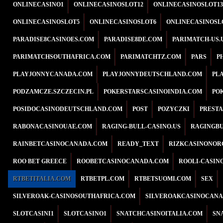
ONLINECASINO1
ONLINECASINOSLOT12
ONLINECASINOSLOT13
ONLINECASINOSLOT5
ONLINECASINOSLOT6
ONLINECASINOSL
PARADISE8CASINOES.COM
PARADISE8DE.COM
PARIMATCH-US.
PARIMATCHSOUTHAFRICA.COM
PARIMATCHTZ.COM
PARS
P
PLAYJONNYCANADA.COM
PLAYJONNYDEUTSCHLAND.COM
PL
PODZAMCZE.SZCZECIN.PL
POKERSTARSCASINOINDIA.COM
PO
POSIDOCASINODEUTSCHLAND.COM
POST
POZYCZKI
PREST
RABONACASINOUAE.COM
RAGING-BULL-CASINO.US
RAGINGBU
RAINBETCASINOCANADA.COM
READY_TEXT
RIZKCASINONOR
ROO BET GREECE
ROOBETCASINOCANADA.COM
ROOLI-CASIN
RTBETITALIA.COM
RTBETPL.COM
RTBETSUOMI.COM
SEX
SILVEROAK-CASINOSOUTHAFRICA.COM
SILVEROAKCASINOCANA
SLOTCASINI1
SLOTCASINO1
SNATCHCASINOITALIA.COM
SN