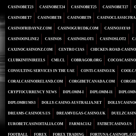
CASINOBET23
CASINOBET24
CASINOBET25
CASINOBET27
CASINOBET7
CASINOBET8
CASINOBET9
CASINOCLASSICFRA
CASINOFRIDAYNZ.COM
CASINOGURUDK.COM
CASINOJAYA9
CASINOONLINE2
CASINOS
CASINOSLOT1
CASINOSLOT2
C
CAXINOCASINONZ.COM
CENTRO CIAS
CHICKEN-ROAD-CASINO
CLUBKINFINIREELS
CMI.CL
COBRAGOR.ORG
COCOACASINO
CONSULTING SERVICES IN THE UAE
CONTI-CASINO.UK
COOLCA
CORALCASINOIRELAND.COM
CORGIBETCANADA.COM
CORGIB
CRYPTOCURRENCY NEWS
DIPLOMM-I
DIPLOMM-I1
DIPLOMM
DIPLOMRUMS3
DOLLY-CASINO-AUSTRALIA.NET
DOLLYCASINO
DREAMS-CASINOUS.US
DREAMVEGAS-CASINO.UK
DUELZCASIN
EUROBETCASINOITALIA.COM
FARMACIA2
FATBETCASINO.US
FOOTBALL
FOREX
FOREX TRADING
FORTUNA-CASINOPL.CO