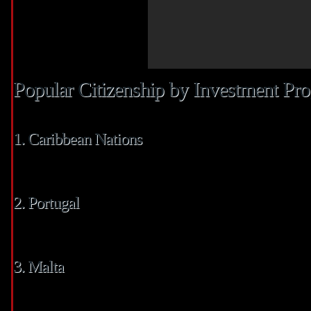
Popular Citizenship by Investment Pr
Several countries around the world offer citizenship by investment programs, ea
1. Caribbean Nations
Countries such as Saint Kitts and Nevis, Dominica, and Grenada have well-esta
They are popular for their relatively low investment thresholds, fast processing t
2. Portugal
The Portuguese Golden Visa program allows investors to gain residency by investin
specified period, applicants may apply for full citizenship.
3. Malta
Malta offers a robust CBI program that requires substantial investments into go
to EU citizenship, attracting many investors seeking access to the European Un