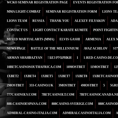
WCKO SEMINAR REGISTRATION PAGE
EVENTS REGISTRATION FO
MMA LIGHT-COMBAT
SEMINAR REGISTRATION FORM
LIONS T
LIONS TEAM
RUSSIA
THANK YOU
ALEXEY FILYAKOV
ADA
CONTACT US
LIGHT CONTACT KARATE KUMITE
POINT FIGHTI
MIXED MARTIAL ARTS (MMA)
ELVIS GASHI
ARMENIA
ALEX 
NEWS PAGE
BATTLE OF THE MILLENNIUM
AVAZ ACHILOV
ST
ARMAN SHAHBAZYAN
! БЕЗ РУБРИКИ
1
1-RED-CASINO-DE.C
10BETCASINOSOUTHAFRICA.COM
10MOSTBET
11MOSTBET
1
1XBET2
1XBET4
1XBET5
1XBET7
1XBET8
1XBETCASINOI
2MOSTBET
333-CASINO.UK
3MOSTBET
4MOSTBET
5
5GR
777CASINOLV.COM
7BETCASINOLT.COM
7BITCASINOCANADA.N
888-CASINOESPANA.COM
888CASINO-SVERIGE.COM
888CASINO
ADMIRAL-CASINO-ITALIA.COM
ADMIRALCASINOITALIA.COM
A