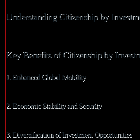
advantages of such schemes, the various options available, and crucial factors
Understanding Citizenship by Invest
Citizenship by investment (CBI) schemes are governmental programs permitting in
investment may take various forms, including real estate purchases, contribut
and processes vary significantly from one country to another, making it essentia
Key Benefits of Citizenship by Invest
The allure of citizenship by investment schemes lies in the numerous benefits th
1. Enhanced Global Mobility
One of the most compelling advantages of obtaining a second citizenship is enh
numerous countries around the world. This can be especially beneficial for busi
2. Economic Stability and Security
Acquiring a second passport can provide a safety net in times of political or econ
and additional options for relocation, ensuring greater security for you and your 
3. Diversification of Investment Opportunities