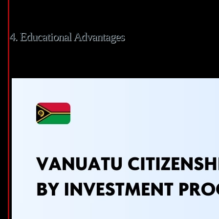
CBI schemes often require investment in particular sectors or projects, enabling
for wealth generation, especially in emerging markets.
4. Educational Advantages
Many countries with CBI programs are home to prestigious educational institution
children, often at reduced fees for citizens.