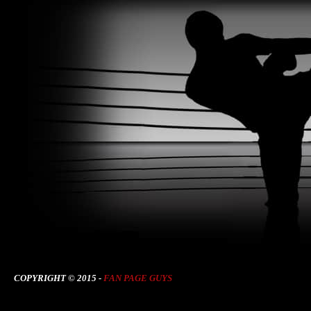
COPYRIGHT © 2015 -
FAN PAGE GUYS