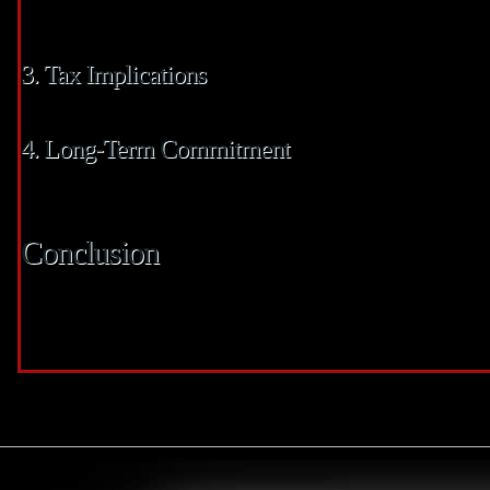
Understand the total costs involved, including application fees, governmental cha
plan in place.
3. Tax Implications
Examine the tax implications of obtaining a second citizenship. Different countri
4. Long-Term Commitment
Consider the long-term commitments associated with the investment, including 
countries may also have residency requirements to maintain citizenship.
Conclusion
Citizenship by investment schemes represent a gateway to new opportunities, g
these programs with thorough research and professional guidance to maximize the
a second citizenship can not only open doors to new adventures but also serve as