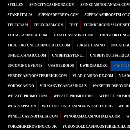
SPELLEN
SPINCITYCASINONZ.COM
SPINZCASINOCANADA.COM
STAKE ITALIA
SUENOSDEFREYA.COM
SUPERCASHBOOSTSLOT.
TELEGRAM
TELEGRAM-CON
TEST
THUNDERCOINSSLOT.NET
TOTALCASINOBE.COM
TOTALCASINONO.COM
TRUE-FORTUNE-
TRUEFORTUNECASINOITALIA.COM
TURKIE CASINO
UNCATEGO
UNIBETCANADA.COM
UNIBETEESTI.NET
UNIBETSOUTHAFRICA
UPCOMING EVENTS
USA STEROIDS
UWBIOFAB.ORG
VANUATU
VERDECASINOOSTERREICH.COM
VLAD-CASINO-DE.COM
VLAD
VODDSCASINO
VULKANVEGASCASINO.US
WAKEFIELDSEOYOR
WEBSITEPROMOTION1
WEBSITEPROMOTION3
WEBSITEPROMOT
WHATSAPP-CON
WILDFORTUNECASINOAUSTRALIA.ORG
WILD
WINBETCASINOITALIA.COM
WINORAMACASINOITALIA.COM
W
YORKSHIREROWING.CO.UK
YUKONGOLDCASINOOSTERREICH.CO