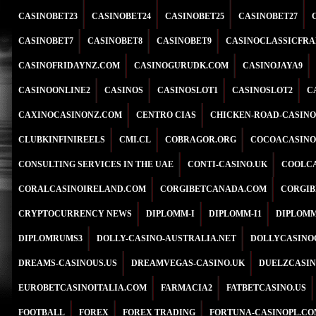
CASINOBET23
CASINOBET24
CASINOBET25
CASINOBET27
CASINOBET7
CASINOBET8
CASINOBET9
CASINOCLASSICFRA
CASINOFRIDAYNZ.COM
CASINOGURUDK.COM
CASINOJAYA9
CASINOONLINE2
CASINOS
CASINOSLOT1
CASINOSLOT2
C
CAXINOCASINONZ.COM
CENTRO CIAS
CHICKEN-ROAD-CASINO
CLUBKINFINIREELS
CMI.CL
COBRAGOR.ORG
COCOACASINO
CONSULTING SERVICES IN THE UAE
CONTI-CASINO.UK
COOLCA
CORALCASINOIRELAND.COM
CORGIBETCANADA.COM
CORGIB
CRYPTOCURRENCY NEWS
DIPLOMM-I
DIPLOMM-I1
DIPLOMM
DIPLOMRUMS3
DOLLY-CASINO-AUSTRALIA.NET
DOLLYCASINO
DREAMS-CASINOUS.US
DREAMVEGAS-CASINO.UK
DUELZCASIN
EUROBETCASINOITALIA.COM
FARMACIA2
FATBETCASINO.US
FOOTBALL
FOREX
FOREX TRADING
FORTUNA-CASINOPL.CO