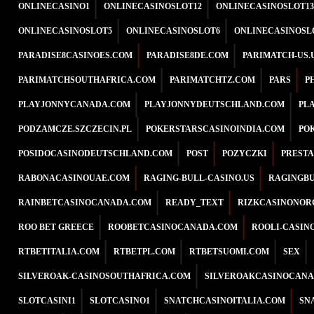
ONLINECASINO1
ONLINECASINOSLOT12
ONLINECASINOSLOT13
ONLINECASINOSLOT5
ONLINECASINOSLOT6
ONLINECASINOSL
PARADISE8CASINOES.COM
PARADISE8DE.COM
PARIMATCH-US.
PARIMATCHSOUTHAFRICA.COM
PARIMATCHTZ.COM
PARS
P
PLAYJONNYCANADA.COM
PLAYJONNYDEUTSCHLAND.COM
PL
PODZAMCZE.SZCZECIN.PL
POKERSTARSCASINOINDIA.COM
PO
POSIDOCASINODEUTSCHLAND.COM
POST
POZYCZKI
PREST
RABONACASINOUAE.COM
RAGING-BULL-CASINO.US
RAGINGBU
RAINBETCASINOCANADA.COM
READY_TEXT
RIZKCASINONOR
ROO BET GREECE
ROOBETCASINOCANADA.COM
ROOLI-CASIN
RTBETITALIA.COM
RTBETPL.COM
RTBETSUOMI.COM
SEX
SILVEROAK-CASINOSOUTHAFRICA.COM
SILVEROAKCASINOCANA
SLOTCASINI1
SLOTCASINO1
SNATCHCASINOITALIA.COM
SN