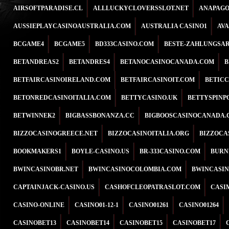
AIRSOFTPARADISE.CL
ALLLUCKYCLOVERSSLOT.NET
ANAPAGO
AUSSIEPLAYCASINOAUSTRALIA.COM
AUSTRALIA CASINO1
AV
BCGAME4
BCGAME5
BD333CASINO.COM
BESTE-ZAHLUNGSAR
BETANDREAS2
BETANDRES4
BETANOCASINOCANADA.COM
B
BETFAIRCASINOIRELAND.COM
BETFAIRCASINOIT.COM
BETICC
BETONREDCASINOITALIA.COM
BETTYCASINO.UK
BETTYSPINP
BETWINNEК2
BIGBASSBONANZA.CC
BIGBOOSCASINOCANADA.
BIZZOCASINOGREECE.NET
BIZZOCASINOITALIA.ORG
BIZZOCA
BOOKMAKERS1
BOYLE-CASINO.US
BR-333CASINO.COM
BURN
BWINCASINOBR.NET
BWINCASINOCOLOMBIA.COM
BWINCASIN
CAPTAINJACK-CASINO.US
CASHOFCLEOPATRASLOT.COM
CASI
CASINO-ONLINE
CASINO01-12-1
CASINO01261
CASINO01264
CASINOBET13
CASINOBET14
CASINOBET15
CASINOBET17