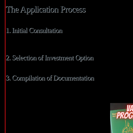
The Application Process
The application process for citizenship by investment schemes can vary in com
1. Initial Consultation
Engaging a reputable immigration consultant or law firm is the first step. The
preferences.
2. Selection of Investment Option
After selecting a suitable program, the investor chooses the type of investment—
3. Compilation of Documentation
Applicants must gather various documents, including proof of identity, financial
investment and the applicant’s character.