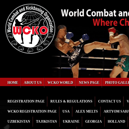
HOME
ABOUT US
WCKO WORLD
NEWS PAGE
PHOTO GALL
REGISTRATION PAGE
RULES & REGULATIONS
CONTACT US
V
WCKO REGISTRATION PAGE
USA
ALEX MELTS
ARTYOM SAH
UZBEKISTAN
TAJIKISTAN
UKRAINE
GEORGIA
HOLLAND