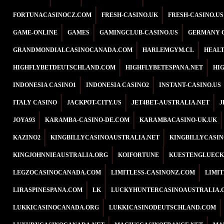
FORTUNACASINOCZ.COM
FRESH-CASINO.UK
FRESH-CASINO.US
GAME-ONLINE
GAMES
GAMINGCLUB-CASINO.US
GERMANY 
GRANDMONDIALCASINOCANADA.COM
HARLEMGYM.CL
HEAL
HIGHFLYBETDEUTSCHLAND.COM
HIGHFLYBETESPANA.NET
HI
INDONESIA CASINO1
INDONESIA CASINO2
INSTANT-CASINO.US
ITALY CASINO
JACKPOT-CITY.US
JET4BET-AUSTRALIA.NET
J
JOYA93
KARAMBA-CASINO-DE.COM
KARAMBACASINO-UK.UK
KAZINO2
KINGBILLYCASINOAUSTRALIA.NET
KINGBILLYCASI
KINGJOHNNIEAUSTRALIA.ORG
KOIFORTUNE
KUESTENGLUECK
LEGZOCASINOCANADA.COM
LIMITLESS-CASINONZ.COM
LIMI
LIRASPINESPANA.COM
LK
LUCKYHUNTERCASINOAUSTRALIA.
LUKKICASINOCANADA.ORG
LUKKICASINODEUTSCHLAND.COM