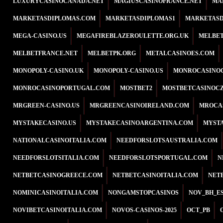
LUXURYCASINOCANADA.NET
MAGIUSCASINOFRANCE.NET
MA
MARKETASDIPLOMAS.COM
MARKETASDIPLOMAS1
MARKETASD
MEGA-CASINO.US
MEGAFIREBLAZEROULETTE.ORG.UK
MELBET
MELBETFRANCE.NET
MELBETPK.ORG
METALCASINOES.COM
MONOPOLY-CASINO.UK
MONOPOLY-CASINO.US
MONROCASINO
MONROCASINOPORTUGAL.COM
MOSTBET2
MOSTBETCASINOCZ
MRGREEN-CASINO.US
MRGREENCASINOIRELAND.COM
MROCA
MYSTAKECASINO.US
MYSTAKECASINOARGENTINA.COM
MYST
NATIONALCASINOITALIA.COM
NEEDFORSLOTSAUSTRALIA.COM
NEEDFORSLOTSITALIA.COM
NEEDFORSLOTSPORTUGAL.COM
N
NETBETCASINOGREECE.COM
NETBETCASINOITALIA.COM
NET
NOMINICASINOITALIA.COM
NONGAMSTOPCASINOS
NOV_BH_E
NOVIBETCASINOITALIA.COM
NOVOS-CASINOS-2025
OCT_PB