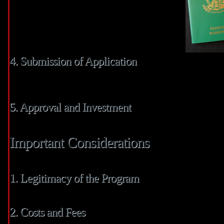
4. Submission of Application
Once the documentation is complete, the application is submitted for review. Pr
additional information.
5. Approval and Investment
Upon approval, investors are required to proceed with the investment as outlined 
Important Considerations
While the benefits of citizenship by investment schemes are enticing, potential i
1. Legitimacy of the Program
Research the reputation and track record of the CBI program. Scams and unreliab
2. Costs and Fees