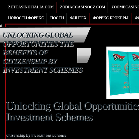
ZETCASINOITALIA.COM
ZODIACCASINOCZ.COM
ZOOMECASIN
НОВОСТИ ФОРЕКС
ПОСТИ
ФИНТЕХ
ФОРЕКС БРОКЕРЫ
Ф
UNLOCKING GLOBAL
OPPORTUNITIES THE
BENEFITS OF
CITIZENSHIP BY
INVESTMENT SCHEMES
Unlocking Global Opportunities
Investment Schemes
In an increasingly interconnected world, the idea of acquiring a second citizen
citizenship by investment scheme
, which allows individuals to obtain citizens