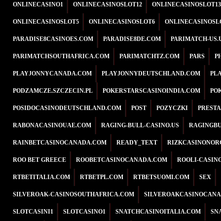
ONLINECASINO1
ONLINECASINOSLOT12
ONLINECASINOSLOT13
ONLINECASINOSLOT5
ONLINECASINOSLOT6
ONLINECASINOSL
PARADISE8CASINOES.COM
PARADISE8DE.COM
PARIMATCH-US.
PARIMATCHSOUTHAFRICA.COM
PARIMATCHTZ.COM
PARS
P
PLAYJONNYCANADA.COM
PLAYJONNYDEUTSCHLAND.COM
PL
PODZAMCZE.SZCZECIN.PL
POKERSTARSCASINOINDIA.COM
PO
POSIDOCASINODEUTSCHLAND.COM
POST
POZYCZKI
PREST
RABONACASINOUAE.COM
RAGING-BULL-CASINO.US
RAGINGBU
RAINBETCASINOCANADA.COM
READY_TEXT
RIZKCASINONOR
ROO BET GREECE
ROOBETCASINOCANADA.COM
ROOLI-CASIN
RTBETITALIA.COM
RTBETPL.COM
RTBETSUOMI.COM
SEX
SILVEROAK-CASINOSOUTHAFRICA.COM
SILVEROAKCASINOCANA
SLOTCASINI1
SLOTCASINO1
SNATCHCASINOITALIA.COM
SN