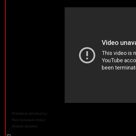
Игровые автоматы:
десятки различных слотов с разнообразными тем
Настольные игры:
классические игры, такие как покер, блэкджек и руле
Живое казино:
возможность играть с реальными дилерами в режиме ре