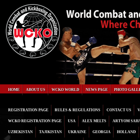
HOME
ABOUT US
WCKO WORLD
NEWS PAGE
PHOTO GALL
REGISTRATION PAGE
RULES & REGULATIONS
CONTACT US
V
WCKO REGISTRATION PAGE
USA
ALEX MELTS
ARTYOM SAH
UZBEKISTAN
TAJIKISTAN
UKRAINE
GEORGIA
HOLLAND