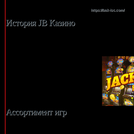
азартных игр. Здесь вы найдете широкий спектр игр, великолепный серви
предложениях на официальном сайте: JB казино
https://bak-isc.com/
.
История JB Казино
JB Казино открыл свои двери для игроков более десяти лет назад и с тех
основания казино стало символом честности, прозрачности и безопасност
популярность как среди новичков, так и среди опытных игроков.
Ассортимент игр
Одной из главных причин популярности JB Казино является его огромный в
до современных видеослотов. В казино представлены: