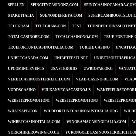
SPELLEN
SPINCITYCASINONZ.COM
SPINZCASINOCANADA.COM
STAKE ITALIA
SUENOSDEFREYA.COM
SUPERCASHBOOSTSLOT.
TELEGRAM
TELEGRAM-CON
TEST
THUNDERCOINSSLOT.NET
TOTALCASINOBE.COM
TOTALCASINONO.COM
TRUE-FORTUNE-
TRUEFORTUNECASINOITALIA.COM
TURKIE CASINO
UNCATEGO
UNIBETCANADA.COM
UNIBETEESTI.NET
UNIBETSOUTHAFRICA
UPCOMING EVENTS
USA STEROIDS
UWBIOFAB.ORG
VANUATU
VERDECASINOOSTERREICH.COM
VLAD-CASINO-DE.COM
VLAD
VODDSCASINO
VULKANVEGASCASINO.US
WAKEFIELDSEOYOR
WEBSITEPROMOTION1
WEBSITEPROMOTION3
WEBSITEPROMOT
WHATSAPP-CON
WILDFORTUNECASINOAUSTRALIA.ORG
WILD
WINBETCASINOITALIA.COM
WINORAMACASINOITALIA.COM
W
YORKSHIREROWING.CO.UK
YUKONGOLDCASINOOSTERREICH.CO