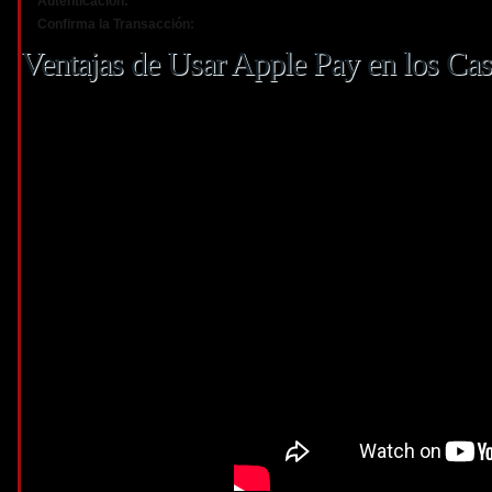
Autenticación:
Una vez que hayas seleccionado Apple Pay, deberás autentica
Confirma la Transacción:
Después de la autenticación, el depósito se real
Ventajas de Usar Apple Pay en los Cas
Existen varias ventajas al utilizar Apple Pay como método de pago en casinos e