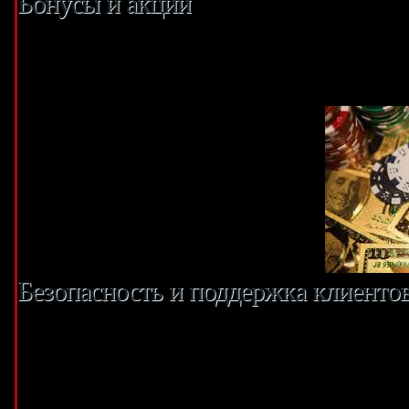
Бонусы и акции
JB Казино известно своими щедрыми бонусами и акциями. Новые игроки 
увеличивают их стартовый капитал. Кроме того, в казино регулярно пров
более увлекательным. Каждый игрок имеет шанс получить дополнительны
Безопасность и поддержка клиенто
Безопасность является одним из приоритетных факторов для JB Казино
безопасность ваших данных и средств. Кроме того, казино имеет лицензи
Если у вас возникнут вопросы или проблемы, служба поддержки готова пом
электронную почту или по телефону.