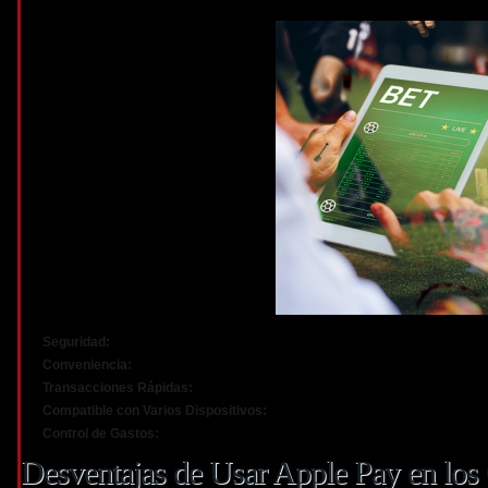
Seguridad:
Como mencionamos anteriormente, la tecnología de tokenizació
Conveniencia:
No necesitarás introducir tus datos de tarjeta cada vez que
Transacciones Rápidas:
Los depósitos mediante Apple Pay se procesan de
Compatible con Varios Dispositivos:
Puedes utilizar Apple Pay en tu iPhon
Control de Gastos:
Apple Pay permite a los usuarios tener un mejor control
Desventajas de Usar Apple Pay en los