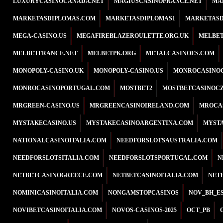
LUXURYCASINOCANADA.NET
MAGIUSCASINOFRANCE.NET
MA
MARKETASDIPLOMAS.COM
MARKETASDIPLOMAS1
MARKETASD
MEGA-CASINO.US
MEGAFIREBLAZEROULETTE.ORG.UK
MELBET
MELBETFRANCE.NET
MELBETPK.ORG
METALCASINOES.COM
MONOPOLY-CASINO.UK
MONOPOLY-CASINO.US
MONROCASINO
MONROCASINOPORTUGAL.COM
MOSTBET2
MOSTBETCASINOCZ
MRGREEN-CASINO.US
MRGREENCASINOIRELAND.COM
MROCA
MYSTAKECASINO.US
MYSTAKECASINOARGENTINA.COM
MYST
NATIONALCASINOITALIA.COM
NEEDFORSLOTSAUSTRALIA.COM
NEEDFORSLOTSITALIA.COM
NEEDFORSLOTSPORTUGAL.COM
N
NETBETCASINOGREECE.COM
NETBETCASINOITALIA.COM
NET
NOMINICASINOITALIA.COM
NONGAMSTOPCASINOS
NOV_BH_E
NOVIBETCASINOITALIA.COM
NOVOS-CASINOS-2025
OCT_PB