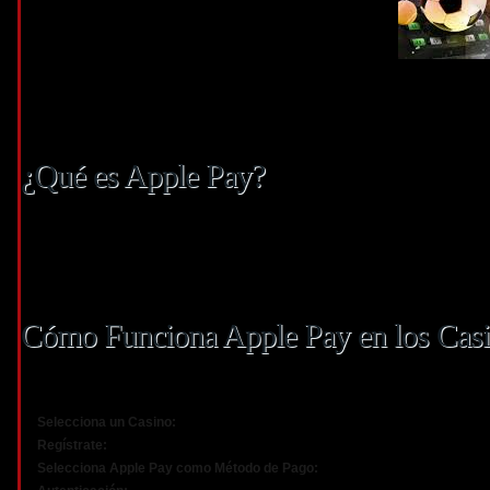
Si eres un amante del juego y tienes un iPhone, es probable que ya estés fami
los jugadores en línea debido a su conveniencia y seguridad. En esta guía, ex
desventajas, así como algunos de los mejores casinos que aceptan este méto
¿Qué es Apple Pay?
Apple Pay es un sistema de pago móvil desarrollado por Apple Inc. que permite 
Watch y Mac. Con Apple Pay, los usuarios pueden almacenar información de sus t
pagos sin necesidad de llevar las tarjetas físicas. Este sistema utiliza tecnolog
comerciante, sino que se reemplaza por un código único de transacción, asegur
Cómo Funciona Apple Pay en los Casi
Usar Apple Pay en casinos en línea es un proceso sencillo. Aquí te presentamo
Selecciona un Casino:
El primer paso es encontrar un casino que acepte Ap
Regístrate:
Si aún no tienes una cuenta en el casino elegido, deberás regist
Selecciona Apple Pay como Método de Pago:
Dirígete a la sección de pa