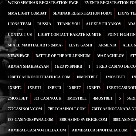
WCKO SEMINAR REGISTRATION PAGE
EVENTS REGISTRATION FO
MMA LIGHT-COMBAT
SEMINAR REGISTRATION FORM
LIONS T
LIONS TEAM
RUSSIA
THANK YOU
ALEXEY FILYAKOV
ADA
CONTACT US
LIGHT CONTACT KARATE KUMITE
POINT FIGHTI
MIXED MARTIAL ARTS (MMA)
ELVIS GASHI
ARMENIA
ALEX 
NEWS PAGE
BATTLE OF THE MILLENNIUM
AVAZ ACHILOV
ST
ARMAN SHAHBAZYAN
! БЕЗ РУБРИКИ
1
1-RED-CASINO-DE.C
10BETCASINOSOUTHAFRICA.COM
10MOSTBET
11MOSTBET
1
1XBET2
1XBET4
1XBET5
1XBET7
1XBET8
1XBETCASINOI
2MOSTBET
333-CASINO.UK
3MOSTBET
4MOSTBET
5
5GR
777CASINOLV.COM
7BETCASINOLT.COM
7BITCASINOCANADA.N
888-CASINOESPANA.COM
888CASINO-SVERIGE.COM
888CASINO
ADMIRAL-CASINO-ITALIA.COM
ADMIRALCASINOITALIA.COM
A