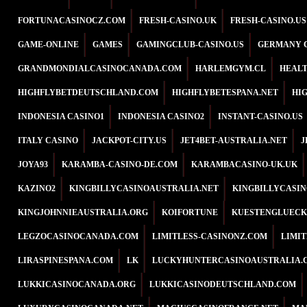
FORTUNACASINOCZ.COM
FRESH-CASINO.UK
FRESH-CASINO.US
GAME-ONLINE
GAMES
GAMINGCLUB-CASINO.US
GERMANY 
GRANDMONDIALCASINOCANADA.COM
HARLEMGYM.CL
HEAL
HIGHFLYBETDEUTSCHLAND.COM
HIGHFLYBETESPANA.NET
HI
INDONESIA CASINO1
INDONESIA CASINO2
INSTANT-CASINO.US
ITALY CASINO
JACKPOT-CITY.US
JET4BET-AUSTRALIA.NET
J
JOYA93
KARAMBA-CASINO-DE.COM
KARAMBACASINO-UK.UK
KAZINO2
KINGBILLYCASINOAUSTRALIA.NET
KINGBILLYCASI
KINGJOHNNIEAUSTRALIA.ORG
KOIFORTUNE
KUESTENGLUECK
LEGZOCASINOCANADA.COM
LIMITLESS-CASINONZ.COM
LIMI
LIRASPINESPANA.COM
LK
LUCKYHUNTERCASINOAUSTRALIA.
LUKKICASINOCANADA.ORG
LUKKICASINODEUTSCHLAND.COM