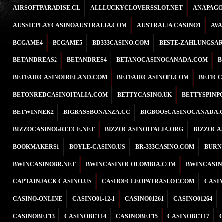
AIRSOFTPARADISE.CL
ALLLUCKYCLOVERSSLOT.NET
ANAPAGO
AUSSIEPLAYCASINOAUSTRALIA.COM
AUSTRALIA CASINO1
AV
BCGAME4
BCGAME5
BD333CASINO.COM
BESTE-ZAHLUNGSAR
BETANDREAS2
BETANDRES4
BETANOCASINOCANADA.COM
B
BETFAIRCASINOIRELAND.COM
BETFAIRCASINOIT.COM
BETICC
BETONREDCASINOITALIA.COM
BETTYCASINO.UK
BETTYSPINP
BETWINNEК2
BIGBASSBONANZA.CC
BIGBOOSCASINOCANADA.
BIZZOCASINOGREECE.NET
BIZZOCASINOITALIA.ORG
BIZZOCA
BOOKMAKERS1
BOYLE-CASINO.US
BR-333CASINO.COM
BURN
BWINCASINOBR.NET
BWINCASINOCOLOMBIA.COM
BWINCASIN
CAPTAINJACK-CASINO.US
CASHOFCLEOPATRASLOT.COM
CASI
CASINO-ONLINE
CASINO01-12-1
CASINO01261
CASINO01264
CASINOBET13
CASINOBET14
CASINOBET15
CASINOBET17