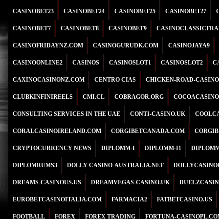
CASINOBET23
CASINOBET24
CASINOBET25
CASINOBET27
CASINOBET7
CASINOBET8
CASINOBET9
CASINOCLASSICFRA
CASINOFRIDAYNZ.COM
CASINOGURUDK.COM
CASINOJAYA9
CASINOONLINE2
CASINOS
CASINOSLOT1
CASINOSLOT2
C
CAXINOCASINONZ.COM
CENTRO CIAS
CHICKEN-ROAD-CASINO
CLUBKINFINIREELS
CMI.CL
COBRAGOR.ORG
COCOACASINO
CONSULTING SERVICES IN THE UAE
CONTI-CASINO.UK
COOLCA
CORALCASINOIRELAND.COM
CORGIBETCANADA.COM
CORGIB
CRYPTOCURRENCY NEWS
DIPLOMM-I
DIPLOMM-I1
DIPLOMM
DIPLOMRUMS3
DOLLY-CASINO-AUSTRALIA.NET
DOLLYCASINO
DREAMS-CASINOUS.US
DREAMVEGAS-CASINO.UK
DUELZCASIN
EUROBETCASINOITALIA.COM
FARMACIA2
FATBETCASINO.US
FOOTBALL
FOREX
FOREX TRADING
FORTUNA-CASINOPL.CO