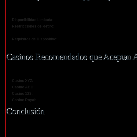
Aunque Apple Pay tiene muchas ventajas, también existen algunas desventaja
Disponibilidad Limitada:
No todos los casinos en línea aceptan Apple Pay, 
Restricciones de Retiro:
Muchos casinos permiten depósitos a través de App
tendrás que elegir un método de retiro alternativo.
Requisitos de Dispositivo:
Necesitas un dispositivo Apple para utilizar App
smartphones.
Casinos Recomendados que Aceptan 
A continuación, te presentamos una lista de algunos de los mejores casinos en
Casino XYZ:
Este casino ofrece una amplia variedad de juegos y bonos exc
Casino ABC:
Con una interfaz intuitiva y un excelente servicio al cliente,
Casino 123:
Con jackpots progresivos y una selección impresionante de má
Casino Royal:
Este casino es famoso por sus juegos de mesa y su platafor
Conclusión
Apple Pay ha revolucionado la forma en que realizamos transacciones en línea,
buscas un método de pago que ofrezca seguridad, conveniencia y rapidez, utili
jugar de manera responsable y verificar que el casino elegido tenga licencia y