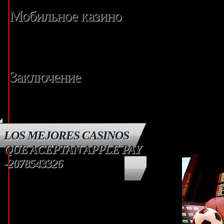
Мобильное казино
С учетом растущей популярности мобильных устройств, JB Казино предл
своих смартфонах и планшетах, что дает возможность играть в любом мес
настольная, включая доступ к играм, бонусам и службе поддержки.
Заключение
JB Казино – это идеальное место для любителей азартных игр. С разноо
заведение предлагает всем игрокам уникальный опыт. Погрузитесь в мир а
LOS MEJORES CASINOS
QUE ACEPTAN APPLE PAY
-2078543326