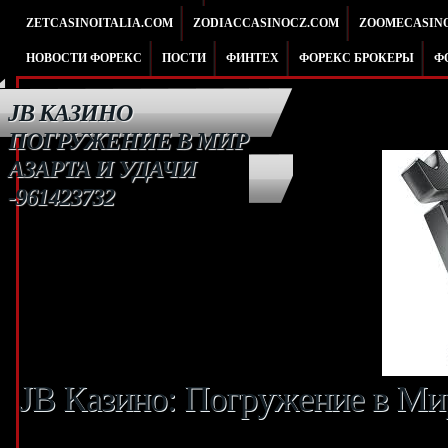
ZETCASINOITALIA.COM
ZODIACCASINOCZ.COM
ZOOMECASIN
НОВОСТИ ФОРЕКС
ПОСТИ
ФИНТЕХ
ФОРЕКС БРОКЕРЫ
Ф
JB КАЗИНО
ПОГРУЖЕНИЕ В МИР
АЗАРТА И УДАЧИ
-961423732
JB Казино: Погружение в Ми
JB Казино – это не просто заведение для игроков, это целая экосистема, 