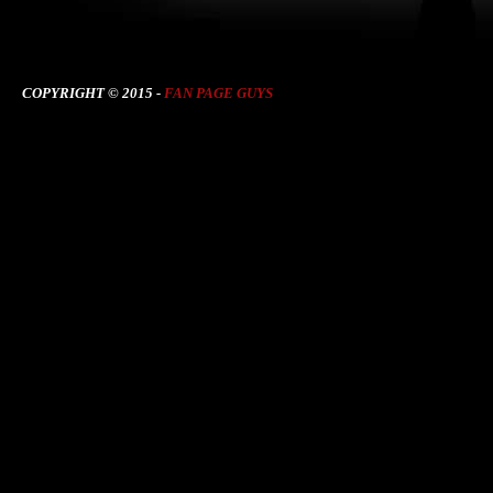
COPYRIGHT © 2015 -
FAN PAGE GUYS