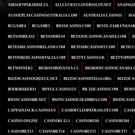
AIRSOFTPARADISE.CL
ALLLUCKYCLOVERSSLOT.NET
ANAPAGO
AUSSIEPLAYCASINOAUSTRALIA.COM
AUSTRALIA CASINO1
AV
BCGAME4
BCGAME5
BD333CASINO.COM
BESTE-ZAHLUNGSAR
BETANDREAS2
BETANDRES4
BETANOCASINOCANADA.COM
B
BETFAIRCASINOIRELAND.COM
BETFAIRCASINOIT.COM
BETICC
BETONREDCASINOITALIA.COM
BETTYCASINO.UK
BETTYSPINP
BETWINNEК2
BIGBASSBONANZA.CC
BIGBOOSCASINOCANADA.
BIZZOCASINOGREECE.NET
BIZZOCASINOITALIA.ORG
BIZZOCA
BOOKMAKERS1
BOYLE-CASINO.US
BR-333CASINO.COM
BURN
BWINCASINOBR.NET
BWINCASINOCOLOMBIA.COM
BWINCASIN
CAPTAINJACK-CASINO.US
CASHOFCLEOPATRASLOT.COM
CASI
CASINO-ONLINE
CASINO01-12-1
CASINO01261
CASINO01264
CASINOBET13
CASINOBET14
CASINOBET15
CASINOBET17