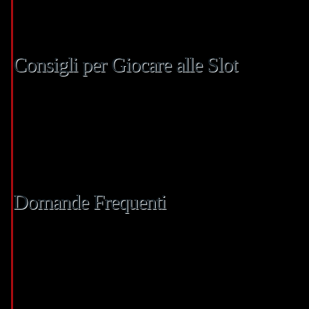
Slot Classiche
Ispirate alle prime macchine, di solito con tre rulli
Fruit Sl
Slot Video
Slot con grafiche avanzate, più linee di pagamento
Giochi 
Slot Progressive
Parte del jackpot incrementale, si accumula nel tempo
Megaja
Consigli per Giocare alle Slot
Per massimizzare la tua esperienza e aumentare le possibilità di vincita, segui qu
**Stabilisci un budget**: Non spendere più di quanto puoi permetterti di perd
**Scegli le slot con RTP alto**: L’RTP (ritorno al giocatore) indica quanto u
**Approfitta dei bonus**: Molti casinò offrono bonus che possono aumentare i
**Gioca per divertimento**: Non mettere troppa pressione su te stesso. La cos
**Prenditi delle pause**: Non giocare per ore consecutive; fai delle pause reg
Domande Frequenti