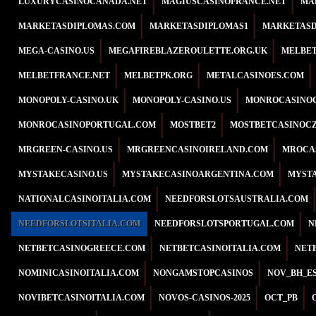
LUXURYCASINOCANADA.NET
MAGIUSCASINOFRANCE.NET
MA
MARKETASDIPLOMAS.COM
MARKETASDIPLOMAS1
MARKETASD
MEGA-CASINO.US
MEGAFIREBLAZEROULETTE.ORG.UK
MELBET
MELBETFRANCE.NET
MELBETPK.ORG
METALCASINOES.COM
MONOPOLY-CASINO.UK
MONOPOLY-CASINO.US
MONROCASINO
MONROCASINOPORTUGAL.COM
MOSTBET2
MOSTBETCASINOCZ
MRGREEN-CASINO.US
MRGREENCASINOIRELAND.COM
MROCA
MYSTAKECASINO.US
MYSTAKECASINOARGENTINA.COM
MYST
NATIONALCASINOITALIA.COM
NEEDFORSLOTSAUSTRALIA.COM
NEEDFORSLOTSITALIA.COM
NEEDFORSLOTSPORTUGAL.COM
N
NETBETCASINOGREECE.COM
NETBETCASINOITALIA.COM
NET
NOMINICASINOITALIA.COM
NONGAMSTOPCASINOS
NOV_BH_E
NOVIBETCASINOITALIA.COM
NOVOS-CASINOS-2025
OCT_PB