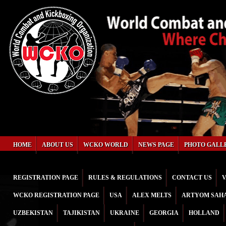
HOME
ABOUT US
WCKO WORLD
NEWS PAGE
PHOTO GALL
REGISTRATION PAGE
RULES & REGULATIONS
CONTACT US
V
WCKO REGISTRATION PAGE
USA
ALEX MELTS
ARTYOM SAH
UZBEKISTAN
TAJIKISTAN
UKRAINE
GEORGIA
HOLLAND