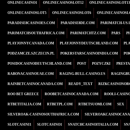
ONLINECASINO1
ONLINECASINOSLOT12
ONLINECASINOSLOT13
ONLINECASINOSLOT5
ONLINECASINOSLOT6
ONLINECASINOSL
PARADISE8CASINOES.COM
PARADISE8DE.COM
PARIMATCH-US.
PARIMATCHSOUTHAFRICA.COM
PARIMATCHTZ.COM
PARS
P
PLAYJONNYCANADA.COM
PLAYJONNYDEUTSCHLAND.COM
PL
PODZAMCZE.SZCZECIN.PL
POKERSTARSCASINOINDIA.COM
PO
POSIDOCASINODEUTSCHLAND.COM
POST
POZYCZKI
PREST
RABONACASINOUAE.COM
RAGING-BULL-CASINO.US
RAGINGBU
RAINBETCASINOCANADA.COM
READY_TEXT
RIZKCASINONOR
ROO BET GREECE
ROOBETCASINOCANADA.COM
ROOLI-CASIN
RTBETITALIA.COM
RTBETPL.COM
RTBETSUOMI.COM
SEX
SILVEROAK-CASINOSOUTHAFRICA.COM
SILVEROAKCASINOCANA
SLOTCASINI1
SLOTCASINO1
SNATCHCASINOITALIA.COM
SN