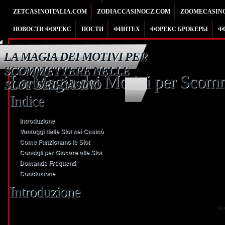
ZETCASINOITALIA.COM
ZODIACCASINOCZ.COM
ZOOMECASIN
НОВОСТИ ФОРЕКС
ПОСТИ
ФИНТЕХ
ФОРЕКС БРОКЕРЫ
Ф
LA MAGIA DEI MOTIVI PER
SCOMMETTERE NELLE
La Magia dei Motivi per Scomme
SLOT DEL CASINÒ
Indice
Introduzione
Vantaggi delle Slot nei Casinò
Come Funzionano le Slot
Consigli per Giocare alle Slot
Domande Frequenti
Conclusione
Introduzione
Quando parliamo di casinò, una delle attrazioni principali è senza dubbio la
nec
mondo, promettendo non solo la possibilità di vincere, ma anche un’esperienza co