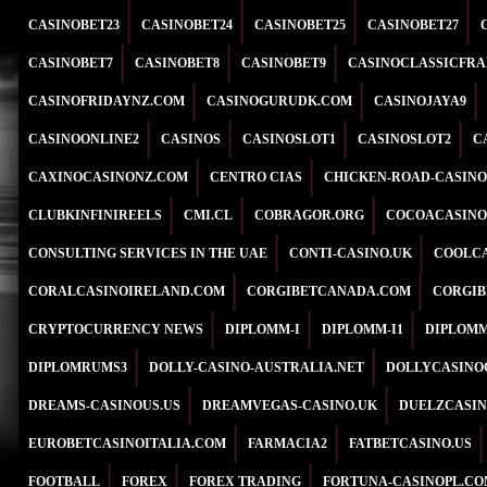
CASINOBET23
CASINOBET24
CASINOBET25
CASINOBET27
CASINOBET7
CASINOBET8
CASINOBET9
CASINOCLASSICFRA
CASINOFRIDAYNZ.COM
CASINOGURUDK.COM
CASINOJAYA9
CASINOONLINE2
CASINOS
CASINOSLOT1
CASINOSLOT2
C
CAXINOCASINONZ.COM
CENTRO CIAS
CHICKEN-ROAD-CASINO
CLUBKINFINIREELS
CMI.CL
COBRAGOR.ORG
COCOACASINO
CONSULTING SERVICES IN THE UAE
CONTI-CASINO.UK
COOLCA
CORALCASINOIRELAND.COM
CORGIBETCANADA.COM
CORGIB
CRYPTOCURRENCY NEWS
DIPLOMM-I
DIPLOMM-I1
DIPLOMM
DIPLOMRUMS3
DOLLY-CASINO-AUSTRALIA.NET
DOLLYCASINO
DREAMS-CASINOUS.US
DREAMVEGAS-CASINO.UK
DUELZCASIN
EUROBETCASINOITALIA.COM
FARMACIA2
FATBETCASINO.US
FOOTBALL
FOREX
FOREX TRADING
FORTUNA-CASINOPL.CO