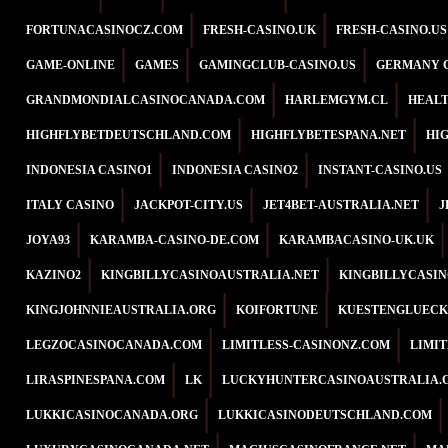
FORTUNACASINOCZ.COM
FRESH-CASINO.UK
FRESH-CASINO.US
GAME-ONLINE
GAMES
GAMINGCLUB-CASINO.US
GERMANY 
GRANDMONDIALCASINOCANADA.COM
HARLEMGYM.CL
HEAL
HIGHFLYBETDEUTSCHLAND.COM
HIGHFLYBETESPANA.NET
HI
INDONESIA CASINO1
INDONESIA CASINO2
INSTANT-CASINO.US
ITALY CASINO
JACKPOT-CITY.US
JET4BET-AUSTRALIA.NET
J
JOYA93
KARAMBA-CASINO-DE.COM
KARAMBACASINO-UK.UK
KAZINO2
KINGBILLYCASINOAUSTRALIA.NET
KINGBILLYCASI
KINGJOHNNIEAUSTRALIA.ORG
KOIFORTUNE
KUESTENGLUECK
LEGZOCASINOCANADA.COM
LIMITLESS-CASINONZ.COM
LIMI
LIRASPINESPANA.COM
LK
LUCKYHUNTERCASINOAUSTRALIA.
LUKKICASINOCANADA.ORG
LUKKICASINODEUTSCHLAND.COM