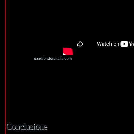
Rispondiamo ad
needforslotsitalia.com
alcune delle domande più comuni leg
D: È possibile vincere alle slot?
R: Sì, è possibile vincere, ma la fortuna gioca un ruolo cruciale.
D: Come viene calcolato il RTP delle slot?
R: L’RTP è calcolato sulla base dei dati delle giocate di molti giocatori nel l
D: Cosa sono i bonus di free spin?
R: Sono giri gratuiti offerti dai casinò che ti permettono di giocare senza sco
D: È sicuro giocare online?
R: Sì, ma assicurati di scegliere casinò online autorizzati e regolamentati.
Conclusione