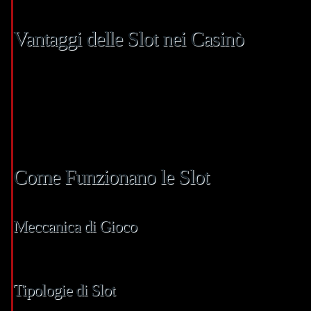
innegabile.
Vantaggi delle Slot nei Casinò
Le slot nei casinò offrono numerosi vantaggi che attraggono i giocatori:
**Varietà**: Esistono numerosi temi, stili e funzionalità.
**Facilità d’uso**: Non è necessario essere esperti per iniziare a giocare.
**Alte possibilità di vincita**: Alcune slot offrono jackpot enormi.
**Intrattenimento continuo**: I giochi sono progettati per mantenere alta l’at
**Accessibilità**: Puoi giocare sia nei casinò fisici che online.
Come Funzionano le Slot
Comprendere come funzionano le slot è fondamentale per godere appieno dell’
Meccanica di Gioco
Le slot funzionano attraverso un sistema di generatori di numeri casuali (RNG) c
risultato.
Tipologie di Slot
Tipo di Slot
Descrizione
Esemp