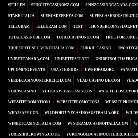
SPELLEN
SPINCITYCASINONZ.COM
SPINZCASINOCANADA.COM
STAKE ITALIA
SUENOSDEFREYA.COM
SUPERCASHBOOSTSLOT.
TELEGRAM
TELEGRAM-CON
TEST
THUNDERCOINSSLOT.NET
TOTALCASINOBE.COM
TOTALCASINONO.COM
TRUE-FORTUNE-
TRUEFORTUNECASINOITALIA.COM
TURKIE CASINO
UNCATEGO
UNIBETCANADA.COM
UNIBETEESTI.NET
UNIBETSOUTHAFRICA
UPCOMING EVENTS
USA STEROIDS
UWBIOFAB.ORG
VANUATU
VERDECASINOOSTERREICH.COM
VLAD-CASINO-DE.COM
VLAD
VODDSCASINO
VULKANVEGASCASINO.US
WAKEFIELDSEOYOR
WEBSITEPROMOTION1
WEBSITEPROMOTION3
WEBSITEPROMOT
WHATSAPP-CON
WILDFORTUNECASINOAUSTRALIA.ORG
WILD
WINBETCASINOITALIA.COM
WINORAMACASINOITALIA.COM
W
YORKSHIREROWING.CO.UK
YUKONGOLDCASINOOSTERREICH.CO