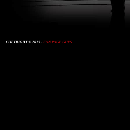
COPYRIGHT © 2015 -
FAN PAGE GUYS