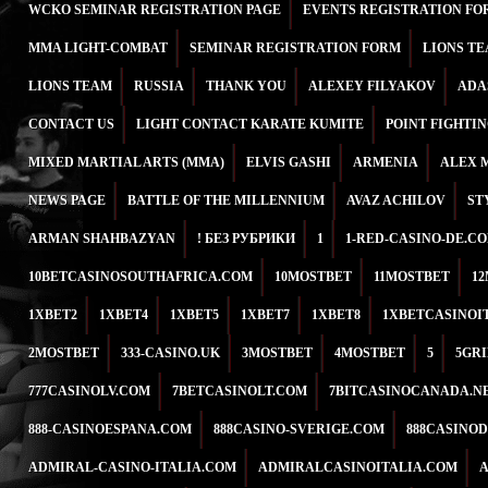
WCKO SEMINAR REGISTRATION PAGE
EVENTS REGISTRATION FO
MMA LIGHT-COMBAT
SEMINAR REGISTRATION FORM
LIONS T
LIONS TEAM
RUSSIA
THANK YOU
ALEXEY FILYAKOV
ADA
CONTACT US
LIGHT CONTACT KARATE KUMITE
POINT FIGHTI
MIXED MARTIAL ARTS (MMA)
ELVIS GASHI
ARMENIA
ALEX 
NEWS PAGE
BATTLE OF THE MILLENNIUM
AVAZ ACHILOV
ST
ARMAN SHAHBAZYAN
! БЕЗ РУБРИКИ
1
1-RED-CASINO-DE.C
10BETCASINOSOUTHAFRICA.COM
10MOSTBET
11MOSTBET
1
1XBET2
1XBET4
1XBET5
1XBET7
1XBET8
1XBETCASINOI
2MOSTBET
333-CASINO.UK
3MOSTBET
4MOSTBET
5
5GR
777CASINOLV.COM
7BETCASINOLT.COM
7BITCASINOCANADA.N
888-CASINOESPANA.COM
888CASINO-SVERIGE.COM
888CASINO
ADMIRAL-CASINO-ITALIA.COM
ADMIRALCASINOITALIA.COM
A