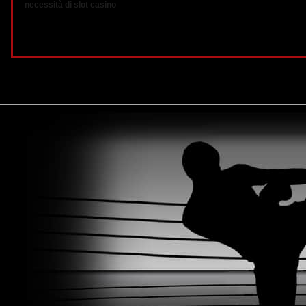
La
necessità di slot casino
non è solo una questione di vincite, ma di esperie
temi fantastici e godendo di una meccanica di gioco avvincente. Con i giusti con
principiante o un veterano, c’è sempre una nuova possibilità da sfruttare nelle s