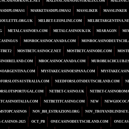
USCASINOFRANCE.NET
MALINACASINOAUSTRALIA.COM
MALINACA
ASDIPLOMAS1
MARKETASDIPLOMAS2
MASSLIKER
MASSLINKER
OULETTE.ORG.UK
MELBET-UZONLINE.COM
MELBETARGENTINA.N
G
METALCASINOES.COM
METALCASINOUK.UK
MIARAGON
MIX
ASINO.US
MONROCASINOCANADA.COM
MONROCASINODEUTSCHL
TBET2
MOSTBETCASINOCZ.NET
MOSTBETCASINODE.COM
MOST
INOIRELAND.COM
MROCASINOCANADA.COM
MUROBEACHCLUB.E
NOARGENTINA.COM
MYSTAKECASINOESPANA.COM
MYSTAKECASIN
FORSLOTSAUSTRALIA.COM
NEEDFORSLOTSDEUTSCHLAND.COM
N
ORSLOTSPORTUGAL.COM
NETBET-CASINO.UK
NETBET-CASINOROM
TCASINOITALIA.COM
NETBETITCASINO.COM
NEW
NEWGIOCOCA
MSTOPCASINOS
NOV_BH_ESTRAZIONI.ORG
NOV_TROYANDLINDSEY
-CASINOS-2025
OCT_PB
ONECASINODEUTSCHLAND.COM
ONECAS