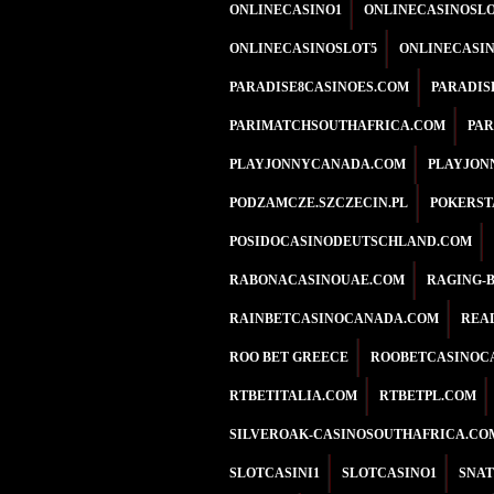
ONLINECASINO1
ONLINECASINOSLO
ONLINECASINOSLOT5
ONLINECASI
PARADISE8CASINOES.COM
PARADIS
PARIMATCHSOUTHAFRICA.COM
PAR
PLAYJONNYCANADA.COM
PLAYJON
PODZAMCZE.SZCZECIN.PL
POKERST
POSIDOCASINODEUTSCHLAND.COM
RABONACASINOUAE.COM
RAGING-B
RAINBETCASINOCANADA.COM
REA
ROO BET GREECE
ROOBETCASINOC
RTBETITALIA.COM
RTBETPL.COM
SILVEROAK-CASINOSOUTHAFRICA.CO
SLOTCASINI1
SLOTCASINO1
SNAT