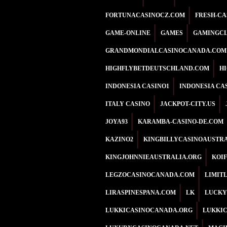
FORTUNACASINOCZ.COM
FRESH-CA
GAME-ONLINE
GAMES
GAMINGCL
GRANDMONDIALCASINOCANADA.COM
HIGHFLYBETDEUTSCHLAND.COM
HI
INDONESIA CASINO1
INDONESIA CA
ITALY CASINO
JACKPOT-CITY.US
JOYA93
KARAMBA-CASINO-DE.COM
KAZINO2
KINGBILLYCASINOAUSTRA
KINGJOHNNIEAUSTRALIA.ORG
KOI
LEGZOCASINOCANADA.COM
LIMIT
LIRASPINESPANA.COM
LK
LUCKY
LUKKICASINOCANADA.ORG
LUKKI