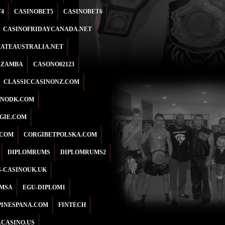
4
CASINOBET5
CASINOBET6
CASINOFRIDAYCANADA.NET
ATEAUSTRALIA.NET
AZAMBA
CASONO02123
CLASSICCASINONZ.COM
NODK.COM
GIE.COM
.COM
CORGIBETPOLSKA.COM
DIPLOMRUMS
DIPLOMRUMS2
-CASINOUK.UK
MSA
EGU-DIPLOM1
PINESPANA.COM
FINTECH
CASINO.US