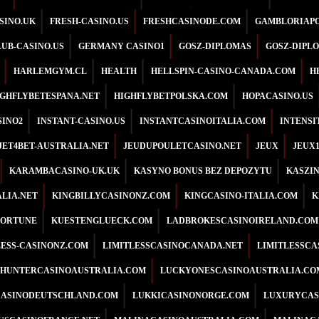
SINO.UK
FRESH-CASINO.US
FRESHCASINODE.COM
GAMBLORIAP
UB-CASINO.US
GERMANY CASINO1
GOSZ-DIPLOMAS
GOSZ-DIPL
HARLEMGYM.CL
HEALTH
HELLSPIN-CASINO-CANADA.COM
H
GHFLYBETESPANA.NET
HIGHFLYBETPOLSKA.COM
HOPACASINO.US
SINO2
INSTANT-CASINO.US
INSTANTCASINOITALIA.COM
INTENSI
JET4BET-AUSTRALIA.NET
JEUDUPOULETCASINO.NET
JEUX
JEUX
KARAMBACASINO-UK.UK
KASYNO BONUS BEZ DEPOZYTU
KASZI
LIA.NET
KINGBILLYCASINONZ.COM
KINGCASINO-ITALIA.COM
K
FORTUNE
KUESTENGLUECK.COM
LADBROKESCASINOIRELAND.COM
LESS-CASINONZ.COM
LIMITLESSCASINOCANADA.NET
LIMITLESSCA
HUNTERCASINOAUSTRALIA.COM
LUCKYONESCASINOAUSTRALIA.CO
CASINODEUTSCHLAND.COM
LUKKICASINONORGE.COM
LUXURYCAS