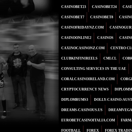
CASINOBET23
CASINOBET24
CASI
CASINOBET7
CASINOBET8
CASIN
CASINOFRIDAYNZ.COM
CASINOGUR
CASINOONLINE2
CASINOS
CASIN
CAXINOCASINONZ.COM
CENTRO CI
CLUBKINFINIREELS
CMI.CL
COB
CONSULTING SERVICES IN THE UAE
CORALCASINOIRELAND.COM
CORG
CRYPTOCURRENCY NEWS
DIPLOMM
DIPLOMRUMS3
DOLLY-CASINO-AUST
DREAMS-CASINOUS.US
DREAMVEGAS
EUROBETCASINOITALIA.COM
FARM
FOOTBALL
FOREX
FOREX TRADI