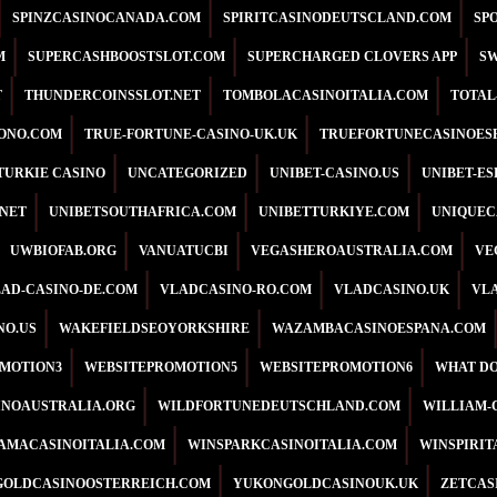
SPINZCASINOCANADA.COM
SPIRITCASINODEUTSCLAND.COM
SP
M
SUPERCASHBOOSTSLOT.COM
SUPERCHARGED CLOVERS APP
SW
T
THUNDERCOINSSLOT.NET
TOMBOLACASINOITALIA.COM
TOTAL
ONO.COM
TRUE-FORTUNE-CASINO-UK.UK
TRUEFORTUNECASINOES
TURKIE CASINO
UNCATEGORIZED
UNIBET-CASINO.US
UNIBET-E
.NET
UNIBETSOUTHAFRICA.COM
UNIBETTURKIYE.COM
UNIQUEC
UWBIOFAB.ORG
VANUATUCBI
VEGASHEROAUSTRALIA.COM
VE
AD-CASINO-DE.COM
VLADCASINO-RO.COM
VLADCASINO.UK
VL
NO.US
WAKEFIELDSEOYORKSHIRE
WAZAMBACASINOESPANA.COM
MOTION3
WEBSITEPROMOTION5
WEBSITEPROMOTION6
WHAT DO
NOAUSTRALIA.ORG
WILDFORTUNEDEUTSCHLAND.COM
WILLIAM-
AMACASINOITALIA.COM
WINSPARKCASINOITALIA.COM
WINSPIRIT
OLDCASINOOSTERREICH.COM
YUKONGOLDCASINOUK.UK
ZETCAS