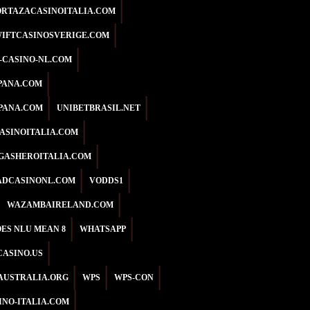
ORTAZACASINOITALIA.COM
IFTCASINOSVERIGE.COM
-CASINO-NL.COM
PANA.COM
SPANA.COM
UNIBETBRASIL.NET
ASINOITALIA.COM
GASHEROITALIA.COM
ADCASINONL.COM
VODDS1
WAZAMBAIRELAND.COM
ES NLU MEAN 8
WHATSAPP
CASINO.US
AUSTRALIA.ORG
WPS
WPS-CON
INO-ITALIA.COM