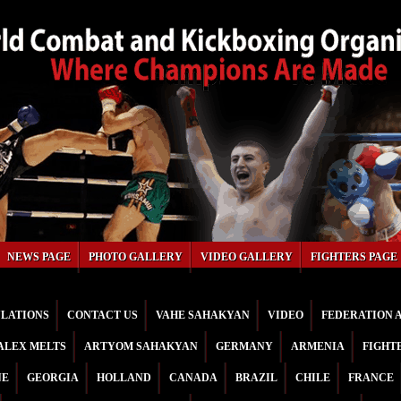
NEWS PAGE
PHOTO GALLERY
VIDEO GALLERY
FIGHTERS PAGE
ULATIONS
CONTACT US
VAHE SAHAKYAN
VIDEO
FEDERATION 
ALEX MELTS
ARTYOM SAHAKYAN
GERMANY
ARMENIA
FIGHT
NE
GEORGIA
HOLLAND
CANADA
BRAZIL
CHILE
FRANCE