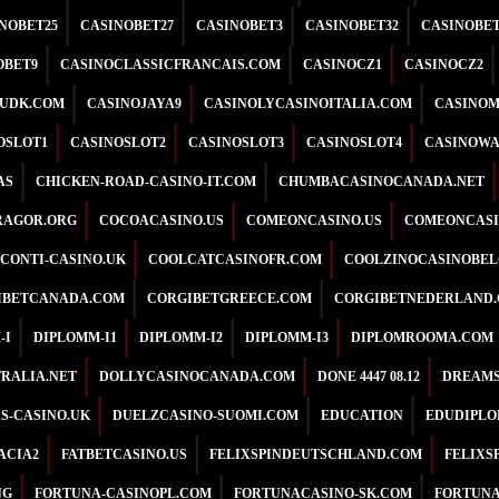
NOBET25
CASINOBET27
CASINOBET3
CASINOBET32
CASINOBET
OBET9
CASINOCLASSICFRANCAIS.COM
CASINOCZ1
CASINOCZ2
UDK.COM
CASINOJAYA9
CASINOLYCASINOITALIA.COM
CASINOM
OSLOT1
CASINOSLOT2
CASINOSLOT3
CASINOSLOT4
CASINOW
AS
CHICKEN-ROAD-CASINO-IT.COM
CHUMBACASINOCANADA.NET
RAGOR.ORG
COCOACASINO.US
COMEONCASINO.US
COMEONCASI
CONTI-CASINO.UK
COOLCATCASINOFR.COM
COOLZINOCASINOBEL
IBETCANADA.COM
CORGIBETGREECE.COM
CORGIBETNEDERLAND
-I
DIPLOMM-I1
DIPLOMM-I2
DIPLOMM-I3
DIPLOMROOMA.COM
RALIA.NET
DOLLYCASINOCANADA.COM
DONE 4447 08.12
DREAMS
-CASINO.UK
DUELZCASINO-SUOMI.COM
EDUCATION
EDUDIPLO
ACIA2
FATBETCASINO.US
FELIXSPINDEUTSCHLAND.COM
FELIXS
NG
FORTUNA-CASINOPL.COM
FORTUNACASINO-SK.COM
FORTUNA