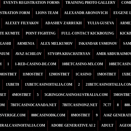
EVENTS REGISTRATION FORMS
TRAINING PHOTO GALLERY
COMP
ISTRATION FORM
LIONS TEAM
ALEXANDR ARONOVICH
EUGENE 
ALEXEY FILYAKOV
ADASHEV ZARRUKH
YULIA GUSEVA
ARME
TE KUMITE
POINT FIGHTING
FULL-CONTACT KICKBOXING
KICK
 GASHI
ARMENIA
ALEX MELKUMOV
ISKANDAR USMONOV
SAM
NNIUM
AVAZ ACHILOV
STYOPA KHACHATRYAN
AMIR ABDURAIMO
И
1
1-RED-CASINO-DE.COM
10BETCASINO-MX.COM
10BETCASIN
0MOSTBET
11MOSTBET
12MOSTBET
1CASINO
1MOSTBET
1XBE
1XBET8
1XBETCASINOITALIA.COM
2
21BETCASINOITALIA.CO
BET
4MOSTBET
5
5GRINGOSCASINOAUSTRALIA.COM
5MOSTBE
OM
7BITCASINOCANADA.NET
7BITCASINONZ.NET
7C77
8
888
-SVERIGE.COM
888CASINODK.COM
8MOSTBET
9
A16Z GENERATI
IRALCASINOITALIA.COM
ADOBE GENERATIVE AI 2
ADULT
AGEO