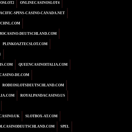
NOSLOT2
ONLINECASINOSLOT4
ACIFIC-SPINS-CASINO-CANADA.NET
TCHNL.COM
MOCASINO-DEUTSCHLAND.COM
PLINKOAZTECSLOT.COM
1
IS.COM
QUEENCASINOITALIA.COM
CASINO-DE.COM
RODEOSLOTSDEUTSCHLAND.COM
IA.COM
ROYALPANDACASINO.US
CASINO.UK
SLOTBOX-AT.COM
OLCASINODEUTSCHLAND.COM
SPEL