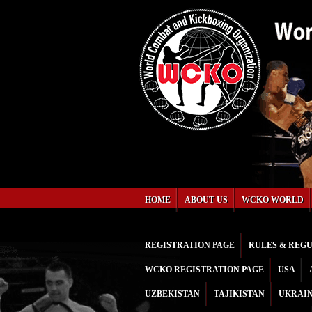
HOME
ABOUT US
WCKO WORLD
REGISTRATION PAGE
RULES & REG
WCKO REGISTRATION PAGE
USA
UZBEKISTAN
TAJIKISTAN
UKRAI