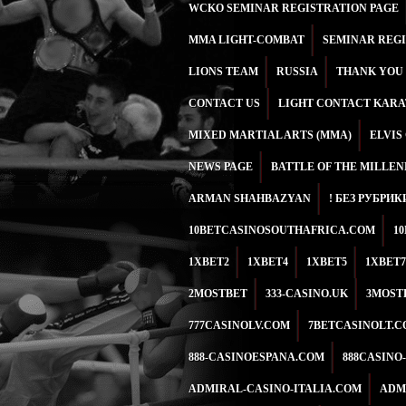
WCKO SEMINAR REGISTRATION PAGE
MMA LIGHT-COMBAT
SEMINAR REG
LIONS TEAM
RUSSIA
THANK YOU
CONTACT US
LIGHT CONTACT KARA
MIXED MARTIAL ARTS (MMA)
ELVIS
NEWS PAGE
BATTLE OF THE MILLE
ARMAN SHAHBAZYAN
! БЕЗ РУБРИК
10BETCASINOSOUTHAFRICA.COM
1
1XBET2
1XBET4
1XBET5
1XBET7
2MOSTBET
333-CASINO.UK
3MOST
777CASINOLV.COM
7BETCASINOLT.C
888-CASINOESPANA.COM
888CASINO
ADMIRAL-CASINO-ITALIA.COM
ADM