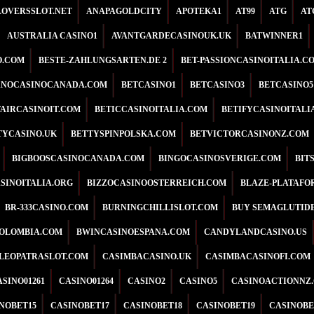
OVERSSLOT.NET
ANAPAGOLDCITY
APOTEKA1
AT99
ATG
AT
AUSTRALIA CASINO1
AVANTGARDECASINOUK.UK
BATWINNER1
O.COM
BESTE-ZAHLUNGSARTEN.DE 2
BET-PASSIONCASINOITALIA.C
ANOCASINOCANADA.COM
BETCASINO1
BETCASINO3
BETCASINO5
FAIRCASINOIT.COM
BETICCASINOITALIA.COM
BETIFYCASINOITALI
TYCASINO.UK
BETTYSPINPOLSKA.COM
BETVICTORCASINONZ.COM
BIGBOOSCASINOCANADA.COM
BINGOCASINOSVERIGE.COM
BIT
SINOITALIA.ORG
BIZZOCASINOOSTERREICH.COM
BLAZE-PLATAFO
BR-333CASINO.COM
BURNINGCHILLISLOT.COM
BUY SEMAGLUTIDE
OLOMBIA.COM
BWINCASINOESPANA.COM
CANDYLANDCASINO.US
LEOPATRASLOT.COM
CASIMBACASINO.UK
CASIMBACASINOFI.COM
SINO01261
CASINO01264
CASINO2
CASINO5
CASINOACTIONNZ
NOBET15
CASINOBET17
CASINOBET18
CASINOBET19
CASINOBE