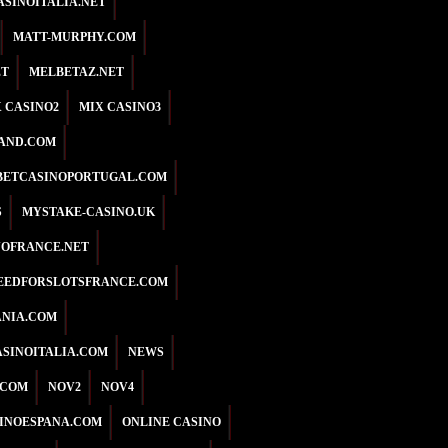
SINOITALIA.NET
MATT-MURPHY.COM
ET
MELBETAZ.NET
 CASINO2
MIX CASINO3
AND.COM
BETCASINOPORTUGAL.COM
S
MYSTAKE-CASINO.UK
OFRANCE.NET
EEDFORSLOTSFRANCE.COM
ANIA.COM
SINOITALIA.COM
NEWS
.COM
NOV2
NOV4
INOESPANA.COM
ONLINE CASINO