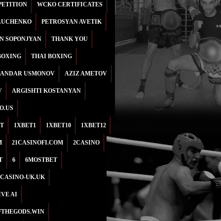
ETITION
WCKO CERTIFICATES
LUCHENKO
PETROSYAN AVETIK
N SOPONJYAN
THANK YOU
BOXING
THAI BOXING
ANDAR USMONOV
AZIZ AMETOV
V
ARGISHTI KOSTANYAN
O.US
T
1XBET1
1XBET10
1XBET12
M
21CASINOFI.COM
2CASINO
T
6
6MOSTBET
-CASINO-UK.UK
VE AI
FTHEGODS.WIN