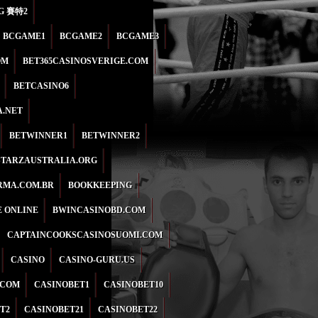
G 賽特2
BCGAME1
BCGAME2
BCGAME3
OM
BET365CASINOSVERIGE.COM
BETCASINO6
A.NET
BETWINNER1
BETWINNER2
STARZAUSTRALIA.ORG
RMA.COM.BR
BOOKKEEPING
 ONLINE
BWINCASINOBD.COM
CAPTAINCOOKSCASINOSUOMI.COM
CASINO
CASINO-GURU.US
.COM
CASINOBET1
CASINOBET10
T2
CASINOBET21
CASINOBET22