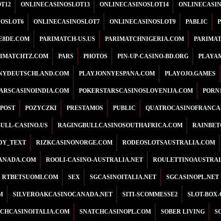
T12
ONLINECASINOSLOT13
ONLINECASINOSLOT14
ONLINECASI
NOSLOT6
ONLINECASINOSLOT7
ONLINECASINOSLOT9
PABLIC
P
E8DE.COM
PARIMATCH-US.US
PARIMATCHNIGERIA.COM
PARIMA
IMATCHTZ.COM
PARS
PHOTOS
PIN-UP-CASINO-BD.ORG
PLAYA
NYDEUTSCHLAND.COM
PLAYJONNYESPANA.COM
PLAYOJO.GAMES
ARSCASINOINDIA.COM
POKERSTARSCASINOSLOVENIJA.COM
PORN
POST
POZYCZKI
PRESTAMOS
PUBLIC
QUATROCASINOFRANCA
ULL-CASINO.US
RAGINGBULLCASINOSOUTHAFRICA.COM
RAINBET
DY_TEXT
RIZKCASINONORGE.COM
RODEOSLOTSAUSTRALIA.COM
ANADA.COM
ROOLI-CASINO-AUSTRALIA.NET
ROULETTINOAUSTRAL
RTBETSUOMI.COM
SEX
SGCASINOITALIA.NET
SGCASINOPL.NET
M
SILVEROAKCASINOCANADA.NET
SITI-SCOMMESSE2
SLOT-BOX-
CHCASINOITALIA.COM
SNATCHCASINOPL.COM
SOBER LIVING
S