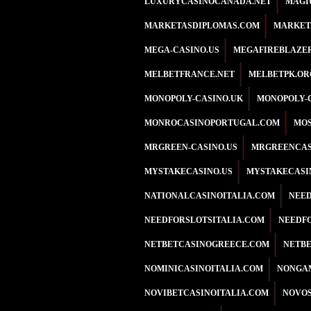
LUXURYCASINOCANADA.NET
MAGI
MARKETASDIPLOMAS.COM
MARKET
MEGA-CASINO.US
MEGAFIREBLAZER
MELBETFRANCE.NET
MELBETPK.OR
MONOPOLY-CASINO.UK
MONOPOLY-C
MONROCASINOPORTUGAL.COM
MOS
MRGREEN-CASINO.US
MRGREENCAS
MYSTAKECASINO.US
MYSTAKECASI
NATIONALCASINOITALIA.COM
NEED
NEEDFORSLOTSITALIA.COM
NEEDF
NETBETCASINOGREECE.COM
NETBE
NOMINICASINOITALIA.COM
NONGA
NOVIBETCASINOITALIA.COM
NOVOS