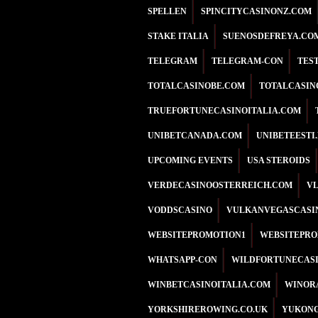
SPELLEN
SPINCITYCASINONZ.COM
STAKE ITALIA
SUENOSDEFREYA.CO
TELEGRAM
TELEGRAM-CON
TES
TOTALCASINOBE.COM
TOTALCASIN
TRUEFORTUNECASINOITALIA.COM
UNIBETCANADA.COM
UNIBETEESTI
UPCOMING EVENTS
USA STEROIDS
VERDECASINOOSTERREICH.COM
VL
VODDSCASINO
VULKANVEGASCASI
WEBSITEPROMOTION1
WEBSITEPRO
WHATSAPP-CON
WILDFORTUNECASI
WINBETCASINOITALIA.COM
WINOR
YORKSHIREROWING.CO.UK
YUKONG