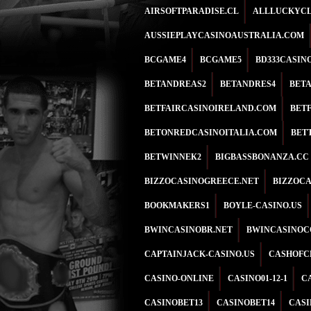
AIRSOFTPARADISE.CL
ALLLUCKYCL
AUSSIEPLAYCASINOAUSTRALIA.COM
BCGAME4
BCGAME5
BD333CASIN
BETANDREAS2
BETANDRES4
BET
BETFAIRCASINOIRELAND.COM
BET
BETONREDCASINOITALIA.COM
BET
BETWINNEК2
BIGBASSBONANZA.CC
BIZZOCASINOGREECE.NET
BIZZOCA
BOOKMAKERS1
BOYLE-CASINO.US
BWINCASINOBR.NET
BWINCASINOC
CAPTAINJACK-CASINO.US
CASHOFC
CASINO-ONLINE
CASINO01-12-1
CA
CASINOBET13
CASINOBET14
CASI