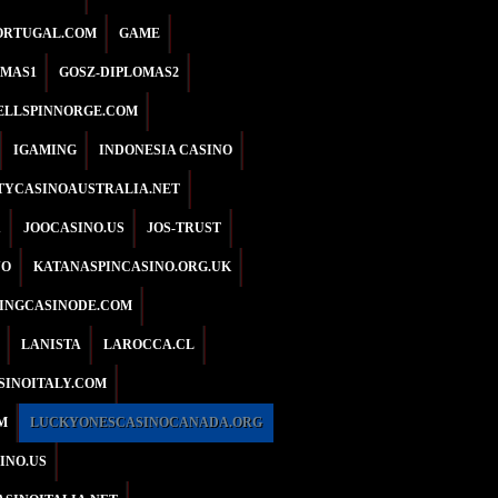
ORTUGAL.COM
GAME
OMAS1
GOSZ-DIPLOMAS2
ELLSPINNORGE.COM
IGAMING
INDONESIA CASINO
TYCASINOAUSTRALIA.NET
1
JOOCASINO.US
JOS-TRUST
NO
KATANASPINCASINO.ORG.UK
INGCASINODE.COM
LANISTA
LAROCCA.CL
SINOITALY.COM
M
LUCKYONESCASINOCANADA.ORG
INO.US