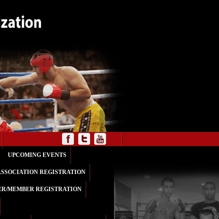
UPCOMING EVENTS
ASSOCIATION REGISTRATION
ER/MEMBER REGISTRATION