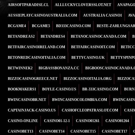
AIRSOFTPARADISE.CL
ALLLUCKYCLOVERSSLOT.NET
ANAPAGO
AUSSIEPLAYCASINOAUSTRALIA.COM
AUSTRALIA CASINO1
AV
BCGAME4
BCGAME5
BD333CASINO.COM
BESTE-ZAHLUNGSAR
BETANDREAS2
BETANDRES4
BETANOCASINOCANADA.COM
B
BETFAIRCASINOIRELAND.COM
BETFAIRCASINOIT.COM
BETICC
BETONREDCASINOITALIA.COM
BETTYCASINO.UK
BETTYSPINP
BETWINNEК2
BIGBASSBONANZA.CC
BIGBOOSCASINOCANADA.
BIZZOCASINOGREECE.NET
BIZZOCASINOITALIA.ORG
BIZZOCA
BOOKMAKERS1
BOYLE-CASINO.US
BR-333CASINO.COM
BURN
BWINCASINOBR.NET
BWINCASINOCOLOMBIA.COM
BWINCASIN
CAPTAINJACK-CASINO.US
CASHOFCLEOPATRASLOT.COM
CASI
CASINO-ONLINE
CASINO01-12-1
CASINO01261
CASINO01264
CASINOBET13
CASINOBET14
CASINOBET15
CASINOBET17