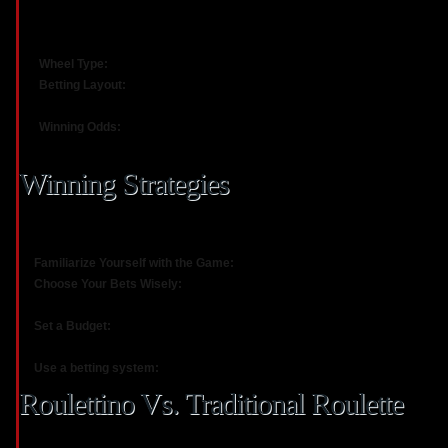
unfolds:
Wheel Type:
The roulettino wheel typically features 30 numbers. This aspect
Betting Layout:
Similar to roulette, players can make various bets, includi
ramps up.
Winning Odds:
Roulettino has distinct odds compared to standard roulette.
it thrilling.
Winning Strategies
Success in roulettino casino requires more than just luck; it involves a well-cra
Familiarize Yourself with the Game:
Understanding the nuances of roulettino 
Choose Your Bets Wisely:
With the limited range of numbers, betting on gr
number to amplify your odds.
Set a Budget:
Determine a clear budget before playing, allowing for both en
predefined limits.
Use a betting system:
Revisit betting strategies like the Martingale metho
Roulettino Vs. Traditional Roulette
Understanding the differences between roulettino casino and traditional roulet