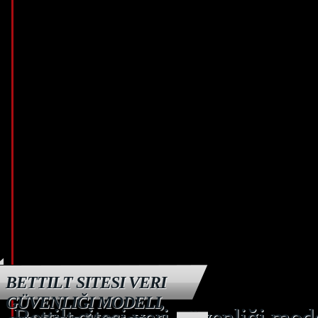
yapan üyeler için bu mekanizma, süreklilik ve emniyet hissi sağlar.
Buna ek olarak geri ödeme programı, katılımcı mental durumu üzerinde geliştirici 
bilincini pekiştirir ve kullanıcıların ruhsal sağlığı sürdürmesine yardımcı olur.
disiplini ve hesaplı oyunu güçlendiren bir platform dönüştürür.
Genel olarak, bonus iade sistemi Rokubet topluluğunda istikrarlı finansal yapının
sayesinde hem ekonomik hem de mental açıdan kontrollü bir casino süreci inşa 
Avantaj Kategorisi
Faydaların Tanımı
Kul
Gelir Yönetimi
Zararın bir yüzdesinin cashback olarak verilmesi
Büt
Mental Denge
Oyuncunun duygusal dengesini yitirmemesi
Den
Bağlılık Kazancı
Uzun süreli kullanıcı teşviki
Rok
Bilinçli Oyun
Dengeli oyun davranışlarını destekleme
Kon
Analitik Oyun
Kayıpların minimize edilmesiyle daha çok deneme fırsatı
Kaz
Bu tablolaştırma, Rokubet sisteminin bonus iade uygulamasının hem kazançsal he
BETTILT SITESI VERI
GÜVENLIĞI MODELI,