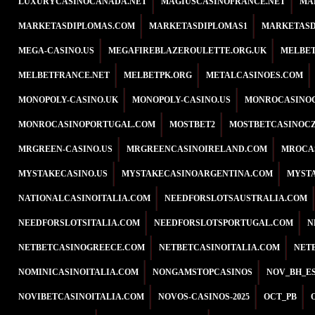
LUXURYCASINOCANADA.NET
MAGIUSCASINOFRANCE.NET
MA
MARKETASDIPLOMAS.COM
MARKETASDIPLOMAS1
MARKETASD
MEGA-CASINO.US
MEGAFIREBLAZEROULETTE.ORG.UK
MELBET
MELBETFRANCE.NET
MELBETPK.ORG
METALCASINOES.COM
MONOPOLY-CASINO.UK
MONOPOLY-CASINO.US
MONROCASINO
MONROCASINOPORTUGAL.COM
MOSTBET2
MOSTBETCASINOCZ
MRGREEN-CASINO.US
MRGREENCASINOIRELAND.COM
MROCA
MYSTAKECASINO.US
MYSTAKECASINOARGENTINA.COM
MYST
NATIONALCASINOITALIA.COM
NEEDFORSLOTSAUSTRALIA.COM
NEEDFORSLOTSITALIA.COM
NEEDFORSLOTSPORTUGAL.COM
N
NETBETCASINOGREECE.COM
NETBETCASINOITALIA.COM
NET
NOMINICASINOITALIA.COM
NONGAMSTOPCASINOS
NOV_BH_E
NOVIBETCASINOITALIA.COM
NOVOS-CASINOS-2025
OCT_PB