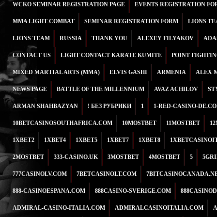
WCKO SEMINAR REGISTRATION PAGE
EVENTS REGISTRATION FO
MMA LIGHT-COMBAT
SEMINAR REGISTRATION FORM
LIONS T
LIONS TEAM
RUSSIA
THANK YOU
ALEXEY FILYAKOV
ADA
CONTACT US
LIGHT CONTACT KARATE KUMITE
POINT FIGHTI
MIXED MARTIAL ARTS (MMA)
ELVIS GASHI
ARMENIA
ALEX 
NEWS PAGE
BATTLE OF THE MILLENNIUM
AVAZ ACHILOV
ST
ARMAN SHAHBAZYAN
! БЕЗ РУБРИКИ
1
1-RED-CASINO-DE.C
10BETCASINOSOUTHAFRICA.COM
10MOSTBET
11MOSTBET
1
1XBET2
1XBET4
1XBET5
1XBET7
1XBET8
1XBETCASINOI
2MOSTBET
333-CASINO.UK
3MOSTBET
4MOSTBET
5
5GR
777CASINOLV.COM
7BETCASINOLT.COM
7BITCASINOCANADA.N
888-CASINOESPANA.COM
888CASINO-SVERIGE.COM
888CASINO
ADMIRAL-CASINO-ITALIA.COM
ADMIRALCASINOITALIA.COM
A