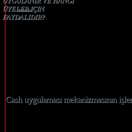
UYGULANIR VE HANGI
Rokubet platformunda sunulan iade programı, dijital etkileşim platformunda kuma
ÜYELER IÇIN
çözüm,
Rokubet
ortamında da benzer şekilde uygulandığı üzere, yalnızca eksilm
FAYDALIDIR?
bir yaklaşım geliştirme seçeneği tanır. Özellikle sürekli etkin oyuncular deneyim
artı yaratır.
Bonus iade programları, Rokubet markasının kullanıcı merkezli politikasının da bi
zamanda eksi bakiyelerini yönetebilmelerini önceler. Böylece, bahisseverlerin oyu
İlaveten bu tür planlar, Rokubet hizmetlerinin istikrarlı katılımcılarını destekle
veya üst düzey statüye ulaşan bahisseverler, daha güçlü geri ödeme seviyelerind
sadakatini da artırır.
Netice itibarıyla, Rokubet oyun alanında nakit bonus yalnızca bir bonus vasıtası
stabilite, Rokubet markasını ilerici internet tabanlı bahis deneyimi ortamında lide
Cash uygulaması mekanizmasının işle
Rokubet ortamında iade uygulaması, bahisseverlerin belirli bir dönemde yaşadığı b
süreçte belirli seviyede kayıp yaşadıysa, bu meblağın bir bölümü — örneğin %5 
sadece ödül değil, bahis kaybı evrelerinde da oyun heveslerini sürdürmelerini gel