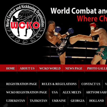
HOME
ABOUT US
WCKO WORLD
NEWS PAGE
PHOTO GALL
REGISTRATION PAGE
RULES & REGULATIONS
CONTACT US
V
WCKO REGISTRATION PAGE
USA
ALEX MELTS
ARTYOM SAH
UZBEKISTAN
TAJIKISTAN
UKRAINE
GEORGIA
HOLLAND