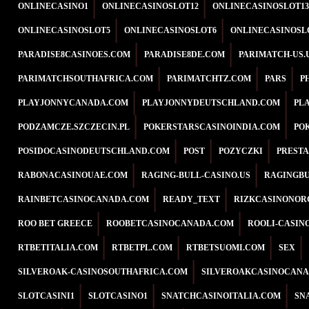
ONLINECASINO1
ONLINECASINOSLOT12
ONLINECASINOSLOT13
ONLINECASINOSLOT5
ONLINECASINOSLOT6
ONLINECASINOSL
PARADISE8CASINOES.COM
PARADISE8DE.COM
PARIMATCH-US.
PARIMATCHSOUTHAFRICA.COM
PARIMATCHTZ.COM
PARS
P
PLAYJONNYCANADA.COM
PLAYJONNYDEUTSCHLAND.COM
PL
PODZAMCZE.SZCZECIN.PL
POKERSTARSCASINOINDIA.COM
PO
POSIDOCASINODEUTSCHLAND.COM
POST
POZYCZKI
PREST
RABONACASINOUAE.COM
RAGING-BULL-CASINO.US
RAGINGBU
RAINBETCASINOCANADA.COM
READY_TEXT
RIZKCASINONOR
ROO BET GREECE
ROOBETCASINOCANADA.COM
ROOLI-CASIN
RTBETITALIA.COM
RTBETPL.COM
RTBETSUOMI.COM
SEX
SILVEROAK-CASINOSOUTHAFRICA.COM
SILVEROAKCASINOCANA
SLOTCASINI1
SLOTCASINO1
SNATCHCASINOITALIA.COM
SN