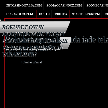
ZETCASINOITALIA.COM
ZODIACCASINOCZ.COM
ZOOMECASIN
НОВОСТИ ФОРЕКС
ПОСТИ
ФИНТЕХ
ФОРЕКС БРОКЕРЫ
Ф
ROKUBET OYUN
ALANINDA IADE TELAFI
Rokubet oyun alanında iade telafi
PLANLARI NASIL ÇALIŞIR
için yararlıdır?
VE HANGI KIŞILER IÇIN
YARARLIDIR?
Rokubet hizmetinde sunulan iade bonus, internet etkileşim alanında katılımcıla
mekanizma,
rokubet güncel
kanalında da aynı biçimde örneklendiği gibi, yalnız
bir oyun planı geliştirme alternatifi tanır. Özellikle sürekli kumar oynayan deneyi
maksimize etme açısından kayda değer bir fayda kazandırır.
Kazanç iade geri dönüş, Rokubet’in casino hizmetinin katılımcı odaklı vizyonunu
zamanda bütçe dengesizliklerini dengeleyebilmelerini hedefler. Böylece, bahissev
bir atmosfer alır.
İlaveten bu tür mekanizmalar, Rokubet sitesinin düzenli müşterilerini teşvik etme ya