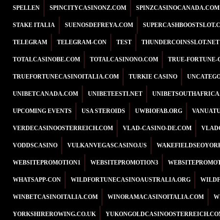
SPELLEN
SPINCITYCASINONZ.COM
SPINZCASINOCANADA.COM
STAKE ITALIA
SUENOSDEFREYA.COM
SUPERCASHBOOSTSLOT.
TELEGRAM
TELEGRAM-CON
TEST
THUNDERCOINSSLOT.NET
TOTALCASINOBE.COM
TOTALCASINONO.COM
TRUE-FORTUNE-
TRUEFORTUNECASINOITALIA.COM
TURKIE CASINO
UNCATEGO
UNIBETCANADA.COM
UNIBETEESTI.NET
UNIBETSOUTHAFRICA
UPCOMING EVENTS
USA STEROIDS
UWBIOFAB.ORG
VANUATU
VERDECASINOOSTERREICH.COM
VLAD-CASINO-DE.COM
VLAD
VODDSCASINO
VULKANVEGASCASINO.US
WAKEFIELDSEOYOR
WEBSITEPROMOTION1
WEBSITEPROMOTION3
WEBSITEPROMOT
WHATSAPP-CON
WILDFORTUNECASINOAUSTRALIA.ORG
WILD
WINBETCASINOITALIA.COM
WINORAMACASINOITALIA.COM
W
YORKSHIREROWING.CO.UK
YUKONGOLDCASINOOSTERREICH.CO