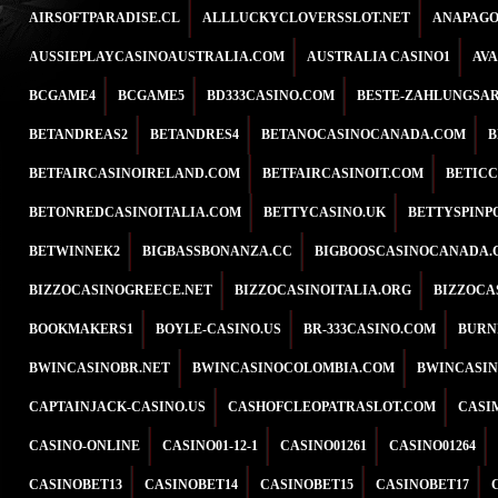
AIRSOFTPARADISE.CL
ALLLUCKYCLOVERSSLOT.NET
ANAPAGO
AUSSIEPLAYCASINOAUSTRALIA.COM
AUSTRALIA CASINO1
AV
BCGAME4
BCGAME5
BD333CASINO.COM
BESTE-ZAHLUNGSAR
BETANDREAS2
BETANDRES4
BETANOCASINOCANADA.COM
B
BETFAIRCASINOIRELAND.COM
BETFAIRCASINOIT.COM
BETICC
BETONREDCASINOITALIA.COM
BETTYCASINO.UK
BETTYSPINP
BETWINNEК2
BIGBASSBONANZA.CC
BIGBOOSCASINOCANADA.
BIZZOCASINOGREECE.NET
BIZZOCASINOITALIA.ORG
BIZZOCA
BOOKMAKERS1
BOYLE-CASINO.US
BR-333CASINO.COM
BURN
BWINCASINOBR.NET
BWINCASINOCOLOMBIA.COM
BWINCASIN
CAPTAINJACK-CASINO.US
CASHOFCLEOPATRASLOT.COM
CASI
CASINO-ONLINE
CASINO01-12-1
CASINO01261
CASINO01264
CASINOBET13
CASINOBET14
CASINOBET15
CASINOBET17