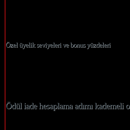
kişiler, kısa dönemli yerine günlük periyotlarda kazanç alma hakkına sahip du
bakiye aktarımı olarak hesaplarına yansıtılabilir.
Rokubet’in öncelikli kullanıcı programı, aktif kullanıcılara sadece ödül temelli
gün promosyonları, özelleştirilmiş promosyonlar ve özel lansmanlar, kullanıcılar
ve saygınlık üzerine şekillenmiş bir topluluk sürdürmesini.
Özel üyelik seviyeleri ve bonus yüzdeleri
Premium Aşama
Gerekli Bahis Hacmi (₺)
Telafi Oranı (%)
Ek Avantajlar
VIP 1 – Giriş Statüsü
50.000 – 99.999
%10
Haftalık cashbac
VIP 2 – Prestij Üyelik
100.000 – 249.999
%15
Birebir müşteri h
VIP 3 – Elit Aşama
250.000 – 499.999
%18
Anında iade + ö
VIP 4 – En Üst Seviye
500.000 ve üzeri
%20
Birebir promosyo
Bu tablolaştırma, Rokubet platformunun elit üyelerine sunduğu hakların mantıklı ve
artışı değil, aynı zamanda bireysel bir platform deneyimi de yaşar. Böylece eli
Ödül iade hesaplama adımı kademeli o
Cashback işleyiş adımları, Rokubet sisteminde oyun zararının doğru analiz edil
kullanıcının panelindeki oyun aktivitelerinin otomatik analiz edilmesi ve bonus 