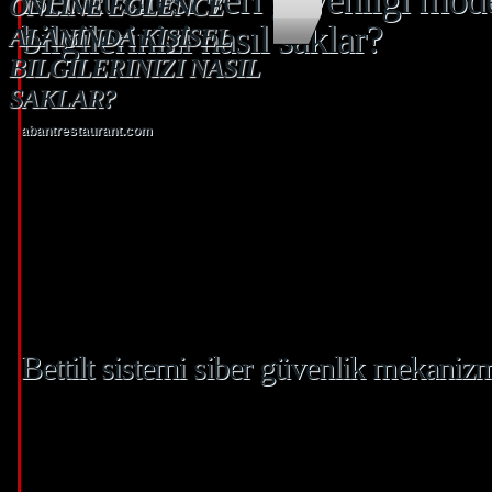
Bettilt sitesi veri güvenliği mod
ONLINE EĞLENCE
bilgilerinizi nasıl saklar?
ALANINDA KIŞISEL
BILGILERINIZI NASIL
Bugünlerde online bahis ağlarının yaygınlığı sürekli olarak ilerlerken, üye kişise
SAKLAR?
eğlenceli bir deneyim önceliklendirmiyor; üstelik bireysel kimlik bilgilerinin v
abantrestaurant.com
yaklaşımına paralel şekilde, Bettilt platformu savunma mek
Bettilt sistemi, modern veri korumasını sırf teknolojik bir şart olarak değil, oyu
güvenlik testleriyle desteklenmiş yapı, bahisçilerin gönül rahatlığıyla oyun keyf
zaman içinde oyuncu sadakatini da pekiştiriyor.
Ek olarak Bettilt markası, veri güvenliğini sadece dış müdahalelere karşı değil, ku
entegrasyon ve etik oyun stratejileriyle birleştiğinde, casino ağının güvenliğe
teknolojik tedbir değil; bahisçi memnuniyetine dayalı bir ilkeler bütününün somut
Bettilt sistemi siber güvenlik mekanizm
Bettilt sitesinin emniyet yapısı, bahisçilerin özel hayatla ilgili ve banka datal
yapılandırılmıştır. Sistem, yalnızca gelişmiş veri güvenliği araçlarına değil, ay
Bu sayede üye kişisel bilgileri, hem uzak kaynaklı tehlikelerden hem de dahili o