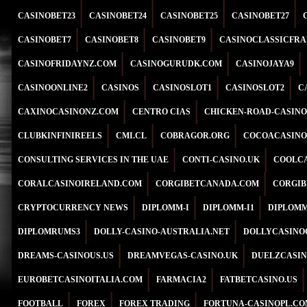
CASINOBET23
CASINOBET24
CASINOBET25
CASINOBET27
CASINOBET7
CASINOBET8
CASINOBET9
CASINOCLASSICFRA
CASINOFRIDAYNZ.COM
CASINOGURUDK.COM
CASINOJAYA9
CASINOONLINE2
CASINOS
CASINOSLOT1
CASINOSLOT2
C
CAXINOCASINONZ.COM
CENTRO CIAS
CHICKEN-ROAD-CASINO
CLUBKINFINIREELS
CMI.CL
COBRAGOR.ORG
COCOACASINO
CONSULTING SERVICES IN THE UAE
CONTI-CASINO.UK
COOLCA
CORALCASINOIRELAND.COM
CORGIBETCANADA.COM
CORGIB
CRYPTOCURRENCY NEWS
DIPLOMM-I
DIPLOMM-I1
DIPLOMM
DIPLOMRUMS3
DOLLY-CASINO-AUSTRALIA.NET
DOLLYCASINO
DREAMS-CASINOUS.US
DREAMVEGAS-CASINO.UK
DUELZCASIN
EUROBETCASINOITALIA.COM
FARMACIA2
FATBETCASINO.US
FOOTBALL
FOREX
FOREX TRADING
FORTUNA-CASINOPL.CO