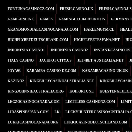
FORTUNACASINOCZ.COM
FRESH-CASINO.UK
FRESH-CASINO.US
GAME-ONLINE
GAMES
GAMINGCLUB-CASINO.US
GERMANY 
GRANDMONDIALCASINOCANADA.COM
HARLEMGYM.CL
HEAL
HIGHFLYBETDEUTSCHLAND.COM
HIGHFLYBETESPANA.NET
HI
INDONESIA CASINO1
INDONESIA CASINO2
INSTANT-CASINO.US
ITALY CASINO
JACKPOT-CITY.US
JET4BET-AUSTRALIA.NET
J
JOYA93
KARAMBA-CASINO-DE.COM
KARAMBACASINO-UK.UK
KAZINO2
KINGBILLYCASINOAUSTRALIA.NET
KINGBILLYCASI
KINGJOHNNIEAUSTRALIA.ORG
KOIFORTUNE
KUESTENGLUECK
LEGZOCASINOCANADA.COM
LIMITLESS-CASINONZ.COM
LIMI
LIRASPINESPANA.COM
LK
LUCKYHUNTERCASINOAUSTRALIA.
LUKKICASINOCANADA.ORG
LUKKICASINODEUTSCHLAND.COM