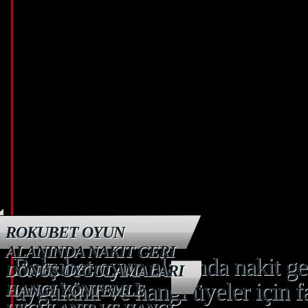
kullanıcı güvenini merkeze alan politikasıyla sanal casino ortamında fark yaratm
Bettilt sisteminin sunduğu koruma altyapısı, üç merkezi unsur üzerine temellendiril
kodlama sistemleri, iki kademeli koruma ve düzenli olarak yenilenen sistem pro
lisans sistemine sahip olması, operatörün yasal ve uluslararası standartlarda ça
sorumluluk anlayışı vurgulanır.
Bu yapı taşlarının senkronizasyonu, Bettilt platformunu yalnızca sağlam altyapıl
marka hâline yükseltir. Oyuncular burada yalnızca kazanç ve dijital eğlence peş
alışkanlıklarının güvenli biçimde saklandığı bir ekosistemde bulunmanın güvenc
Kısacası, Bettilt platformu koruma sistemi, modern sistemleri duygusal farkında
vizyonuna şekil kazandırır: şeffaf, şeffaf, dengeli ve istikrarlı bir çevrimiçi den
ROKUBET OYUN
ALANINDA NAKIT GERI
Rokubet oyun alanında nakit ge
DÖNÜŞ UYGULAMALARI
uygulanır ve hangi üyeler için f
HANGI YÖNTEMLE