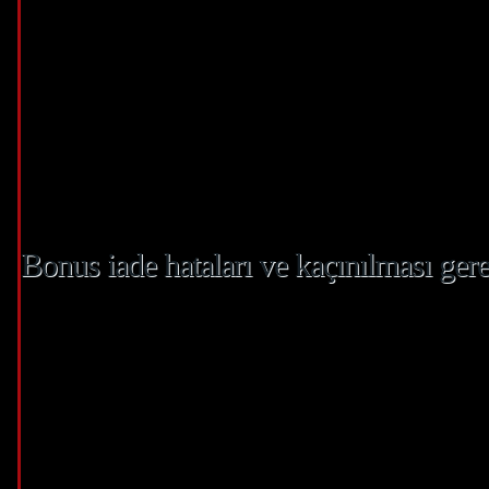
Ek olarak insanî açıdan, kazanç dönüş sistemi “emniyet duygusu” geliştirir. Ca
olduğunu hisseder. Bu program Rokubet’e olan güveni sağlamlaştırır, sisteme mane
gören bir casino ekosistemi parçası olarak deneyimler.
Kapsamlı biçimde ele alındığında, bu mekanizma kontrollü oyun ilkeleriyle de eşle
ölçülü biçimde karar vermelerine ve zihinsel huzuru sürdürmelerine destek olu
kurar.
Nihayetinde, bonus iade sistemi, casino oyuncularının duygusal dayanıklılığını 
online platformunda hem ödül hem de mental istikrar açısından istikrarlı bir katıl
Bonus iade hataları ve kaçınılması ge
Rokubet platformunda ödül dönüş programından tam olarak etkin biçimde kullanma
yaptığı yanlışlar” konusu, casino kullanıcılarının en çok karşılaştığı karar hatala
oyuncunun ödül kazanma şansını kaybetmesine yol açabilir.
Casino oyuncularının bir kısmı, bonus iade şartlarını tam olarak değerlendirm
aralıklarını atlmak sık görülen durumlardandır. Ayrıca, ödül sistemleriyle kazanç 
kurallarına uygulanır.