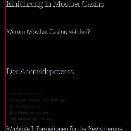
Einführung in Mostbet Casino
Mostbet Casino ist eine der führenden Online-Spielplattformen, die Spielern we
faszinierende Tischspiele bis hin zu Live-Casino-Optionen – hier finden Sie all
Warum Mostbet Casino wählen?
Vielfältiges Spieleangebot
Benutzerfreundliche Oberfläche
Attraktive Bonusangebote
24/7 Kundensupport
Der Anmeldeprozess
Die Anmeldung bei Mostbet Casino ist einfach und unkompliziert. Befolgen Sie d
Website besuchen:
Gehen Sie zur offiziellen
Mostbet Casino
Website.
Registrierungsformular ausfüllen:
Klicken Sie auf die “Registrieren”-Taste 
Email-Bestätigung:
Überprüfen Sie Ihre E-Mail auf einen Bestätigungslink u
Einzahlung vornehmen:
Wählen Sie Ihre bevorzugte Zahlungsmethode und tä
Vollständige Verifizierung:
Schließen Sie die Verifizierung Ihres Kontos ab,
Wichtige Informationen für die Registrierung