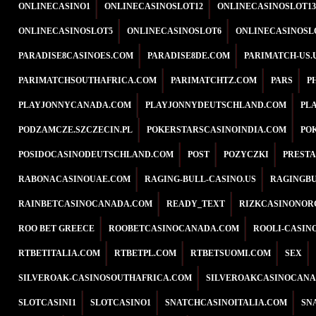
ONLINECASINO1
ONLINECASINOSLOT12
ONLINECASINOSLOT13
ONLINECASINOSLOT5
ONLINECASINOSLOT6
ONLINECASINOSL
PARADISE8CASINOES.COM
PARADISE8DE.COM
PARIMATCH-US.
PARIMATCHSOUTHAFRICA.COM
PARIMATCHTZ.COM
PARS
P
PLAYJONNYCANADA.COM
PLAYJONNYDEUTSCHLAND.COM
PL
PODZAMCZE.SZCZECIN.PL
POKERSTARSCASINOINDIA.COM
PO
POSIDOCASINODEUTSCHLAND.COM
POST
POZYCZKI
PREST
RABONACASINOUAE.COM
RAGING-BULL-CASINO.US
RAGINGBU
RAINBETCASINOCANADA.COM
READY_TEXT
RIZKCASINONOR
ROO BET GREECE
ROOBETCASINOCANADA.COM
ROOLI-CASIN
RTBETITALIA.COM
RTBETPL.COM
RTBETSUOMI.COM
SEX
SILVEROAK-CASINOSOUTHAFRICA.COM
SILVEROAKCASINOCANA
SLOTCASINI1
SLOTCASINO1
SNATCHCASINOITALIA.COM
SN