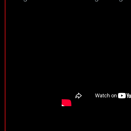
Beim Ausfüllen des Registrierungsformulars sollten Sie folgende Punkte beach
Verwenden Sie eine gültige E-Mail-Adresse.
Wählen Sie ein sicheres Passwort.
Achten Sie auf die Altersbeschränkung (mindestens 18 Jahre).