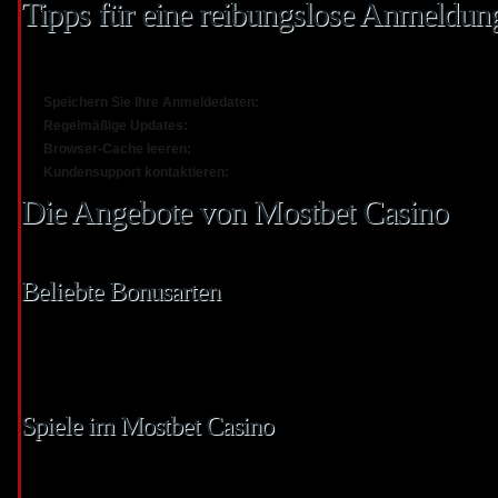
Tipps für eine reibungslose Anmeldun
Hier sind einige nützliche Tipps, die Ihnen helfen können, die
Mostbet Casino 
Speichern Sie Ihre Anmeldedaten:
Nutzen Sie Passwort-Manager, um Ihre
Regelmäßige Updates:
Halten Sie Ihre Kontoinformationen stets aktuell.
Browser-Cache leeren:
Löschen Sie regelmäßig den Cache Ihres Browser
Kundensupport kontaktieren:
Bei Anmeldeproblemen zögern Sie nicht, d
Die Angebote von Mostbet Casino
Mostbet Casino bietet seinen Spielern nicht nur ein aufregendes Spielerlebni
Beliebte Bonusarten
Bonustyp
Betrag
Verfügbarkeit
Willkommensbonus
100% bis 150€
Für neue Spieler
Einzahlungsbonus
50% bis 100€
Wöchentliche Aktionen
Cashback-Angebot
10% der Verluste
Monatlich verfügbar
Spiele im Mostbet Casino
Zu den beliebtesten Spielkategorien gehören: