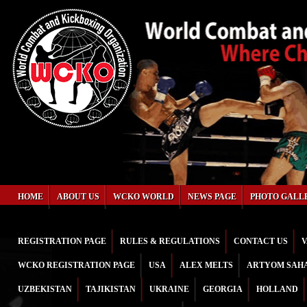
HOME
ABOUT US
WCKO WORLD
NEWS PAGE
PHOTO GALL
REGISTRATION PAGE
RULES & REGULATIONS
CONTACT US
V
WCKO REGISTRATION PAGE
USA
ALEX MELTS
ARTYOM SAH
UZBEKISTAN
TAJIKISTAN
UKRAINE
GEORGIA
HOLLAND