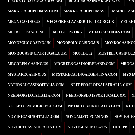
LUXURYCASINOCANADA.NET
MAGIUSCASINOFRANCE.NET
MA
MARKETASDIPLOMAS.COM
MARKETASDIPLOMAS1
MARKETASD
MEGA-CASINO.US
MEGAFIREBLAZEROULETTE.ORG.UK
MELBET
MELBETFRANCE.NET
MELBETPK.ORG
METALCASINOES.COM
MONOPOLY-CASINO.UK
MONOPOLY-CASINO.US
MONROCASINO
MONROCASINOPORTUGAL.COM
MOSTBET2
MOSTBETCASINOCZ
MRGREEN-CASINO.US
MRGREENCASINOIRELAND.COM
MROCA
MYSTAKECASINO.US
MYSTAKECASINOARGENTINA.COM
MYST
NATIONALCASINOITALIA.COM
NEEDFORSLOTSAUSTRALIA.COM
NEEDFORSLOTSITALIA.COM
NEEDFORSLOTSPORTUGAL.COM
N
NETBETCASINOGREECE.COM
NETBETCASINOITALIA.COM
NET
NOMINICASINOITALIA.COM
NONGAMSTOPCASINOS
NOV_BH_E
NOVIBETCASINOITALIA.COM
NOVOS-CASINOS-2025
OCT_PB