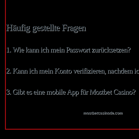
Slots
Tischspiele (Roulette, Blackjack, Poker)
Live-Casinospiele
Häufig gestellte Fragen
Hier sind einige der häufigsten Fragen rund um die
Mostbet Casino Login
:
1. Wie kann ich mein Passwort zurücksetzen?
Falls Sie Ihr Passwort vergessen haben, klicken Sie auf “Passwort vergessen?
2. Kann ich mein Konto verifizieren, nachdem 
Ja, die Verifizierung kann jederzeit nach der Anmeldung abgeschlossen werden, 
3. Gibt es eine mobile App für Mostbet Casino?
Ja, Mostbet bietet eine mobile App für Android und iOS an, die Ihnen einen ei
Zusammenfassend lässt sich sagen, dass die
mostbetcasinode.com
Mostbet 
aufregende Spielwelt ebnet. Nutzen Sie die Tipps und Angebote und genießen S