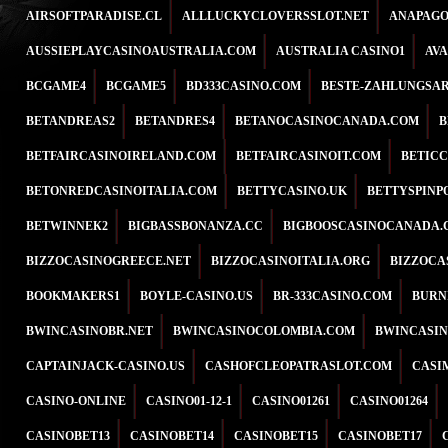
AIRSOFTPARADISE.CL
ALLLUCKYCLOVERSSLOT.NET
ANAPAGO
AUSSIEPLAYCASINOAUSTRALIA.COM
AUSTRALIA CASINO1
AV
BCGAME4
BCGAME5
BD333CASINO.COM
BESTE-ZAHLUNGSAR
BETANDREAS2
BETANDRES4
BETANOCASINOCANADA.COM
B
BETFAIRCASINOIRELAND.COM
BETFAIRCASINOIT.COM
BETICC
BETONREDCASINOITALIA.COM
BETTYCASINO.UK
BETTYSPINP
BETWINNEК2
BIGBASSBONANZA.CC
BIGBOOSCASINOCANADA.
BIZZOCASINOGREECE.NET
BIZZOCASINOITALIA.ORG
BIZZOCA
BOOKMAKERS1
BOYLE-CASINO.US
BR-333CASINO.COM
BURN
BWINCASINOBR.NET
BWINCASINOCOLOMBIA.COM
BWINCASIN
CAPTAINJACK-CASINO.US
CASHOFCLEOPATRASLOT.COM
CASI
CASINO-ONLINE
CASINO01-12-1
CASINO01261
CASINO01264
CASINOBET13
CASINOBET14
CASINOBET15
CASINOBET17