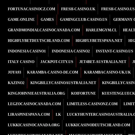
FORTUNACASINOCZ.COM
FRESH-CASINO.UK
FRESH-CASINO.US
GAME-ONLINE
GAMES
GAMINGCLUB-CASINO.US
GERMANY 
GRANDMONDIALCASINOCANADA.COM
HARLEMGYM.CL
HEAL
HIGHFLYBETDEUTSCHLAND.COM
HIGHFLYBETESPANA.NET
HI
INDONESIA CASINO1
INDONESIA CASINO2
INSTANT-CASINO.US
ITALY CASINO
JACKPOT-CITY.US
JET4BET-AUSTRALIA.NET
J
JOYA93
KARAMBA-CASINO-DE.COM
KARAMBACASINO-UK.UK
KAZINO2
KINGBILLYCASINOAUSTRALIA.NET
KINGBILLYCASI
KINGJOHNNIEAUSTRALIA.ORG
KOIFORTUNE
KUESTENGLUECK
LEGZOCASINOCANADA.COM
LIMITLESS-CASINONZ.COM
LIMI
LIRASPINESPANA.COM
LK
LUCKYHUNTERCASINOAUSTRALIA.
LUKKICASINOCANADA.ORG
LUKKICASINODEUTSCHLAND.COM