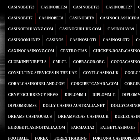
CASINOBET23
CASINOBET24
CASINOBET25
CASINOBET27
CASINOBET7
CASINOBET8
CASINOBET9
CASINOCLASSICFRA
CASINOFRIDAYNZ.COM
CASINOGURUDK.COM
CASINOJAYA9
CASINOONLINE2
CASINOS
CASINOSLOT1
CASINOSLOT2
C
CAXINOCASINONZ.COM
CENTRO CIAS
CHICKEN-ROAD-CASINO
CLUBKINFINIREELS
CMI.CL
COBRAGOR.ORG
COCOACASINO
CONSULTING SERVICES IN THE UAE
CONTI-CASINO.UK
COOLCA
CORALCASINOIRELAND.COM
CORGIBETCANADA.COM
CORGIB
CRYPTOCURRENCY NEWS
DIPLOMM-I
DIPLOMM-I1
DIPLOMM
DIPLOMRUMS3
DOLLY-CASINO-AUSTRALIA.NET
DOLLYCASINO
DREAMS-CASINOUS.US
DREAMVEGAS-CASINO.UK
DUELZCASIN
EUROBETCASINOITALIA.COM
FARMACIA2
FATBETCASINO.US
FOOTBALL
FOREX
FOREX TRADING
FORTUNA-CASINOPL.CO