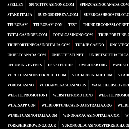
SPELLEN
SPINCITYCASINONZ.COM
SPINZCASINOCANADA.COM
STAKE ITALIA
SUENOSDEFREYA.COM
SUPERCASHBOOSTSLOT.
TELEGRAM
TELEGRAM-CON
TEST
THUNDERCOINSSLOT.NET
TOTALCASINOBE.COM
TOTALCASINONO.COM
TRUE-FORTUNE-
TRUEFORTUNECASINOITALIA.COM
TURKIE CASINO
UNCATEGO
UNIBETCANADA.COM
UNIBETEESTI.NET
UNIBETSOUTHAFRICA
UPCOMING EVENTS
USA STEROIDS
UWBIOFAB.ORG
VANUATU
VERDECASINOOSTERREICH.COM
VLAD-CASINO-DE.COM
VLAD
VODDSCASINO
VULKANVEGASCASINO.US
WAKEFIELDSEOYOR
WEBSITEPROMOTION1
WEBSITEPROMOTION3
WEBSITEPROMOT
WHATSAPP-CON
WILDFORTUNECASINOAUSTRALIA.ORG
WILD
WINBETCASINOITALIA.COM
WINORAMACASINOITALIA.COM
W
YORKSHIREROWING.CO.UK
YUKONGOLDCASINOOSTERREICH.CO