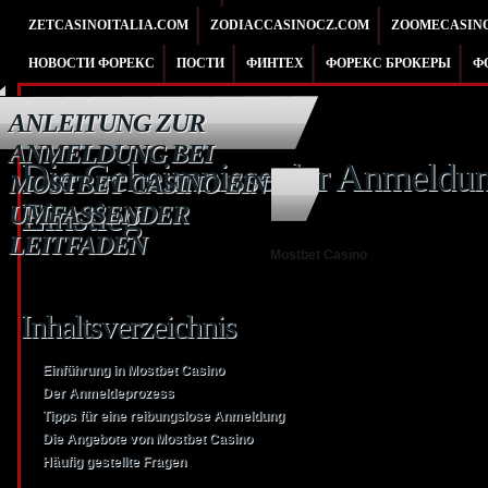
ZETCASINOITALIA.COM
ZODIACCASINOCZ.COM
ZOOMECASIN
НОВОСТИ ФОРЕКС
ПОСТИ
ФИНТЕХ
ФОРЕКС БРОКЕРЫ
Ф
ANLEITUNG ZUR
ANMELDUNG BEI
Die Geheimnisse der Anmeldung
MOSTBET CASINO EIN
Einstieg
UMFASSENDER
LEITFADEN
Willkommen in der fantastischen Welt von
Mostbet Casino
, wo Nervenkitzel un
Login
detailliert durchgehen und Ihnen alle notwendigen Informationen bieten,
Inhaltsverzeichnis
Einführung in Mostbet Casino
Der Anmeldeprozess
Tipps für eine reibungslose Anmeldung
Die Angebote von Mostbet Casino
Häufig gestellte Fragen