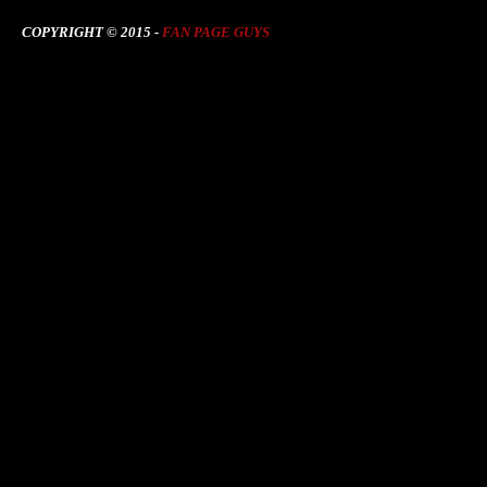
COPYRIGHT © 2015 -
FAN PAGE GUYS