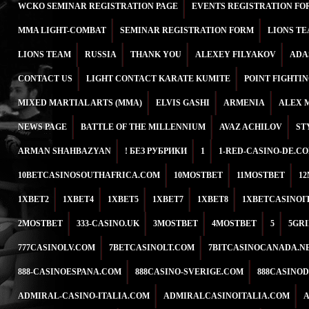
WCKO SEMINAR REGISTRATION PAGE
EVENTS REGISTRATION FO
MMA LIGHT-COMBAT
SEMINAR REGISTRATION FORM
LIONS T
LIONS TEAM
RUSSIA
THANK YOU
ALEXEY FILYAKOV
ADA
CONTACT US
LIGHT CONTACT KARATE KUMITE
POINT FIGHTI
MIXED MARTIAL ARTS (MMA)
ELVIS GASHI
ARMENIA
ALEX 
NEWS PAGE
BATTLE OF THE MILLENNIUM
AVAZ ACHILOV
ST
ARMAN SHAHBAZYAN
! БЕЗ РУБРИКИ
1
1-RED-CASINO-DE.C
10BETCASINOSOUTHAFRICA.COM
10MOSTBET
11MOSTBET
1
1XBET2
1XBET4
1XBET5
1XBET7
1XBET8
1XBETCASINOI
2MOSTBET
333-CASINO.UK
3MOSTBET
4MOSTBET
5
5GR
777CASINOLV.COM
7BETCASINOLT.COM
7BITCASINOCANADA.N
888-CASINOESPANA.COM
888CASINO-SVERIGE.COM
888CASINO
ADMIRAL-CASINO-ITALIA.COM
ADMIRALCASINOITALIA.COM
A