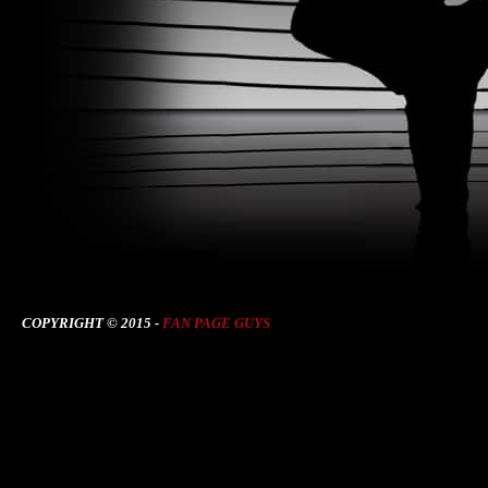
COPYRIGHT © 2015 -
FAN PAGE GUYS