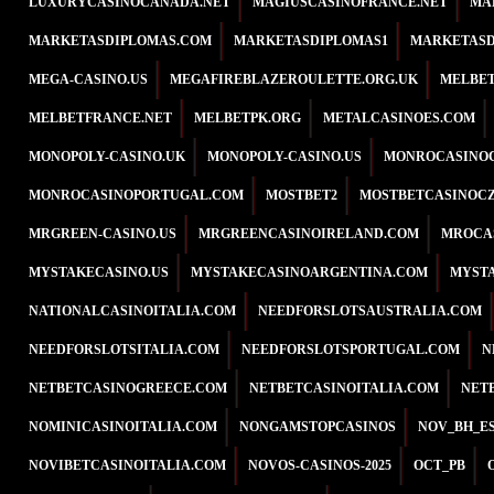
LUXURYCASINOCANADA.NET
MAGIUSCASINOFRANCE.NET
MA
MARKETASDIPLOMAS.COM
MARKETASDIPLOMAS1
MARKETASD
MEGA-CASINO.US
MEGAFIREBLAZEROULETTE.ORG.UK
MELBET
MELBETFRANCE.NET
MELBETPK.ORG
METALCASINOES.COM
MONOPOLY-CASINO.UK
MONOPOLY-CASINO.US
MONROCASINO
MONROCASINOPORTUGAL.COM
MOSTBET2
MOSTBETCASINOCZ
MRGREEN-CASINO.US
MRGREENCASINOIRELAND.COM
MROCA
MYSTAKECASINO.US
MYSTAKECASINOARGENTINA.COM
MYST
NATIONALCASINOITALIA.COM
NEEDFORSLOTSAUSTRALIA.COM
NEEDFORSLOTSITALIA.COM
NEEDFORSLOTSPORTUGAL.COM
N
NETBETCASINOGREECE.COM
NETBETCASINOITALIA.COM
NET
NOMINICASINOITALIA.COM
NONGAMSTOPCASINOS
NOV_BH_E
NOVIBETCASINOITALIA.COM
NOVOS-CASINOS-2025
OCT_PB