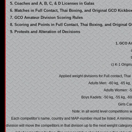
5. Coaches and A, B, C, & D Licenses in Galas
6. Matches in Full Contact, Thai Boxing, and Original GCO Kickbox
7. GCO Amateur Division Scoring Rules
8. Scoring and Points in Full Contact, Thai Boxing, and Original
9. Protests and Alteration of Decisions
1. GCO Am
c) K-1 Origin
Applied weight divisions for Full contact, Tha
Adults Men: -60 kg, -65 kg, 
Adults Women: -50
Boys Kadets: -50 kg, -55 kg, -60 
Girls Ca
Note: in all world level competitions
Each competitor’s name, country and MAP-number must be listed. A minimum o
division will move the competitors in that division up to the next weight catego