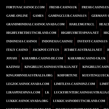
FORTUNACASINOCZ.COM
FRESH-CASINO.UK
FRESH-CASINO.US
GAME-ONLINE
GAMES
GAMINGCLUB-CASINO.US
GERMANY 
GRANDMONDIALCASINOCANADA.COM
HARLEMGYM.CL
HEAL
HIGHFLYBETDEUTSCHLAND.COM
HIGHFLYBETESPANA.NET
HI
INDONESIA CASINO1
INDONESIA CASINO2
INSTANT-CASINO.US
ITALY CASINO
JACKPOT-CITY.US
JET4BET-AUSTRALIA.NET
J
JOYA93
KARAMBA-CASINO-DE.COM
KARAMBACASINO-UK.UK
KAZINO2
KINGBILLYCASINOAUSTRALIA.NET
KINGBILLYCASI
KINGJOHNNIEAUSTRALIA.ORG
KOIFORTUNE
KUESTENGLUECK
LEGZOCASINOCANADA.COM
LIMITLESS-CASINONZ.COM
LIMI
LIRASPINESPANA.COM
LK
LUCKYHUNTERCASINOAUSTRALIA.
LUKKICASINOCANADA.ORG
LUKKICASINODEUTSCHLAND.COM