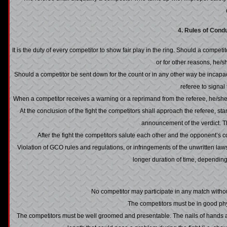
4. Rules of Condu
It is the duty of every competitor to show fair play in the ring. Should a compe
or for other reasons, he/s
Should a competitor be sent down for the count or in any other way be incapaci
referee to signal
When a competitor receives a warning or a reprimand from the referee, he/she 
At the conclusion of the fight the competitors shall approach the referee, sta
announcement of the verdict. Th
After the fight the competitors salute each other and the opponent’s co
Violation of GCO rules and regulations, or infringements of the unwritten laws
longer duration of time, depending 
No competitor may participate in any match withou
The competitors must be in good ph
The competitors must be well groomed and presentable. The nails of hands and