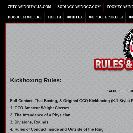
ZETCASINOITALIA.COM
ZODIACCASINOCZ.COM
ZOOMECASIN
НОВОСТИ ФОРЕКС
ПОСТИ
ФИНТЕХ
ФОРЕКС БРОКЕРЫ
Ф
Kickboxing Rules:
*WCKO Uses O
Full Contact, Thai Boxing, & Original GCO Kickboxing (K-1 Style) 
1. GCO Amateur Weight Classes
2. The Attendance of a Physician
3. Divisions, Rounds
4. Rules of Conduct Inside and Outside of the Ring