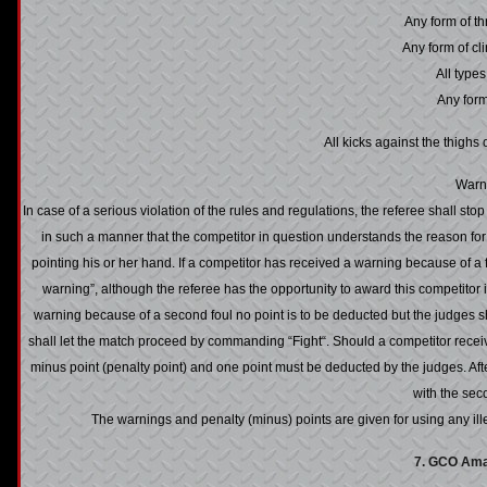
Any form of t
Any form of cl
All types
Any form
All kicks against the thighs
Warn
In case of a serious violation of the rules and regulations, the referee shall s
in such a manner that the competitor in question understands the reason for
pointing his or her hand. If a competitor has received a warning because of a f
warning”, although the referee has the opportunity to award this competitor i
warning because of a second foul no point is to be deducted but the judges s
shall let the match proceed by commanding “Fight“. Should a competitor receiv
minus point (penalty point) and one point must be deducted by the judges. Aft
with the sec
The warnings and penalty (minus) points are given for using any ille
7. GCO Amat