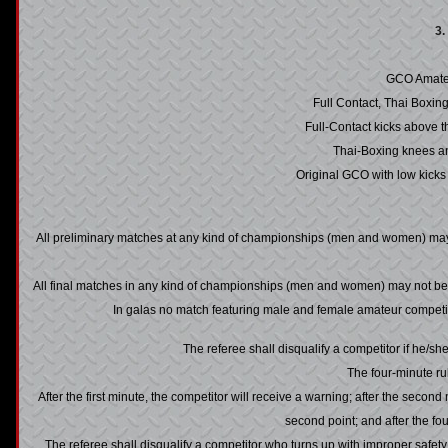
3.
GCO Amateur
Full Contact, Thai Boxin
Full-Contact kicks above t
Thai-Boxing knees a
Original GCO with low kicks
All preliminary matches at any kind of championships (men and women) may 
All final matches in any kind of championships (men and women) may not be 
In galas no match featuring male and female amateur competit
The referee shall disqualify a competitor if he/she
The four-minute rul
After the first minute, the competitor will receive a warning; after the second
second point; and after the fou
The referee shall disqualify a competitor who turns up with improper safety