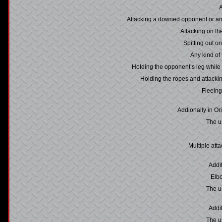
A
Attacking a downed opponent or an 
Attacking on th
Spitting out o
Any kind of
Holding the opponent’s leg while 
Holding the ropes and attackin
Fleeing
Addionally in Or
The us
Multiple att
Addit
Elbo
The us
Addit
The us