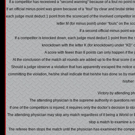
If a competitor has receeived a “second warning” because of a foul no point i
If an official minus point was given because of a “foul” by clear and brutal strik
each judge must deduct 1 point from the scorecard of the involved competitor im
letter M (for minus point) under “fouls” on the s
If a second official minus point wa
If a competitor is knocked down, each judge must deduct 1 point from the 
knockdown with the letter K (for knockdown) under “KD” o
A score with fewer than 8 points can only happen if the
At the conclusion of the match all rounds are added up to the final score (i
Should a judge observe a violation that has apparently escaped the notice 
committing the violation, he/she shall indicate that he/she has done so by markin
his/her
Victory by attending ph
The attending physician is the supreme authority in questions re
If one of the competitors is injured, it requires only the doctor’s decision to s
The attending physician may stop any match regardless of it being a World or
stop a match to examine a co
The referee then stops the match until the physician has examined the competi