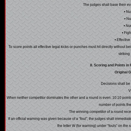
The judges shall base their eva
• Nu
• Nu
• Nu
• Figh
• Effectiv
To score points all effective legal kicks or punches must hit directly without 
striking
8. Scoring and Points in
Original 
Decisions shall be 
V
When neither competitor dominates the other and a round is even: 10:10 points.
number of points the
The winning competitor of a round recei
If an official warning was given because of a “foul”, the judges shall immediat
the letter W (for warning) under “fouls” on the