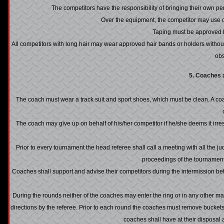
The competitors have the responsibility of bringing their own 
Over the equipment, the competitor may use on
Taping must be approved by
All competitors with long hair may wear approved hair bands or holders without
obs
5. Coaches 
The coach must wear a track suit and sport shoes, which must be clean. A coach 
The coach may give up on behalf of his/her competitor if he/she deems it irresp
Prior to every tournament the head referee shall call a meeting with all the 
proceedings of the tournament
Coaches shall support and advise their competitors during the intermission 
During the rounds neither of the coaches may enter the ring or in any other ma
directions by the referee. Prior to each round the coaches must remove buckets, s
coaches shall have at their disposal 