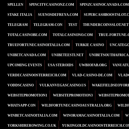
SPELLEN
SPINCITYCASINONZ.COM
SPINZCASINOCANADA.COM
STAKE ITALIA
SUENOSDEFREYA.COM
SUPERCASHBOOSTSLOT.
TELEGRAM
TELEGRAM-CON
TEST
THUNDERCOINSSLOT.NET
TOTALCASINOBE.COM
TOTALCASINONO.COM
TRUE-FORTUNE-
TRUEFORTUNECASINOITALIA.COM
TURKIE CASINO
UNCATEGO
UNIBETCANADA.COM
UNIBETEESTI.NET
UNIBETSOUTHAFRICA
UPCOMING EVENTS
USA STEROIDS
UWBIOFAB.ORG
VANUATU
VERDECASINOOSTERREICH.COM
VLAD-CASINO-DE.COM
VLAD
VODDSCASINO
VULKANVEGASCASINO.US
WAKEFIELDSEOYOR
WEBSITEPROMOTION1
WEBSITEPROMOTION3
WEBSITEPROMOT
WHATSAPP-CON
WILDFORTUNECASINOAUSTRALIA.ORG
WILD
WINBETCASINOITALIA.COM
WINORAMACASINOITALIA.COM
W
YORKSHIREROWING.CO.UK
YUKONGOLDCASINOOSTERREICH.CO