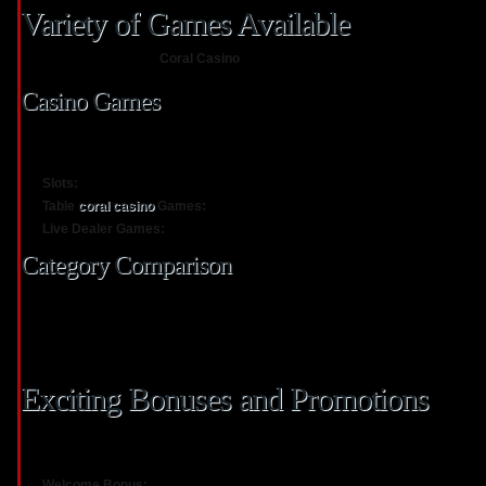
Variety of Games Available
One of the hallmarks of
Coral Casino
is its vast library of games. Players can 
Casino Games
Coral Casino features a variety of classic and modern casino games including:
Slots:
An impressive selection of themed slots, progressive jackpots, and cla
Table
coral casino
Games:
Traditional favorites such as Blackjack, Roulett
Live Dealer Games:
Experience the thrill of a real casino with live streams
Category Comparison
Game Type
Examples
Distinct Fe
Slots
Book of Dead, Starburst, Mega Moolah
High RTP, v
Table Games
European Roulette, Blackjack Gold, Casino Hold’em
Classic rules
Live Games
Live Blackjack, Live Roulette, Live Baccarat
Real-time in
Exciting Bonuses and Promotions
At
Coral Casino Ireland
, players are treated like royalty, particularly when it 
Welcome Bonus:
New players can enjoy a generous signup bonus that gives