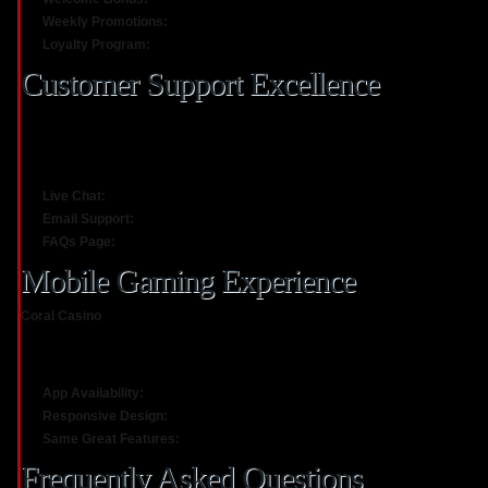
Weekly Promotions:
From cashback offers to free spins on selected slots,
Loyalty Program:
Regular players can benefit from exclusive rewards tail
Customer Support Excellence
Customer satisfaction is a top priority at Coral Casino. Its dedicated team of cu
they may encounter:
Live Chat:
Instant support is at your fingertips with a user-friendly live chat f
Email Support:
For detailed inquiries, players can reach out via email and
FAQs Page:
An extensive FAQ section addresses common questions, helping 
Mobile Gaming Experience
Coral Casino
understands the importance of flexibility in gaming, which is why
version of the casino on their smartphones and tablets:
App Availability:
Downloadable apps for both iOS and Android devices all
Responsive Design:
The mobile site is designed to be user-friendly, ensur
Same Great Features:
Players can access bonuses, customer support, and 
Frequently Asked Questions