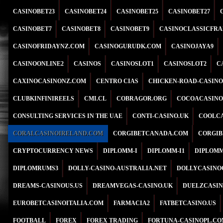
CASINOBET23
CASINOBET24
CASINOBET25
CASINOBET27
CASINOBET7
CASINOBET8
CASINOBET9
CASINOCLASSICFRA
CASINOFRIDAYNZ.COM
CASINOGURUDK.COM
CASINOJAYA9
CASINOONLINE2
CASINOS
CASINOSLOT1
CASINOSLOT2
C
CAXINOCASINONZ.COM
CENTRO CIAS
CHICKEN-ROAD-CASINO
CLUBKINFINIREELS
CMI.CL
COBRAGOR.ORG
COCOACASINO
CONSULTING SERVICES IN THE UAE
CONTI-CASINO.UK
COOLCA
CORALCASINOIRELAND.COM
CORGIBETCANADA.COM
CORGIB
CRYPTOCURRENCY NEWS
DIPLOMM-I
DIPLOMM-I1
DIPLOMM
DIPLOMRUMS3
DOLLY-CASINO-AUSTRALIA.NET
DOLLYCASINO
DREAMS-CASINOUS.US
DREAMVEGAS-CASINO.UK
DUELZCASIN
EUROBETCASINOITALIA.COM
FARMACIA2
FATBETCASINO.US
FOOTBALL
FOREX
FOREX TRADING
FORTUNA-CASINOPL.CO