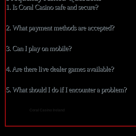
1. Is Coral Casino safe and secure?
Absolutely! Coral Casino is licensed and regulated, ensuring a safe gaming envi
2. What payment methods are accepted?
Players can deposit and withdraw using various methods including credit/debit c
3. Can I play on mobile?
Yes, Coral Casino offers a fully optimized mobile version, as well as dedicated
4. Are there live dealer games available?
Yes, Coral Casino provides a selection of live dealer games for a more immers
5. What should I do if I encounter a problem?
You can contact customer support through live chat, email, or check the FAQ se
In conclusion,
Coral Casino Ireland
stands out as a premier destination for tho
explore and generous promotions to take advantage of, it’s no wonder that play