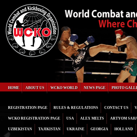
HOME
ABOUT US
WCKO WORLD
NEWS PAGE
PHOTO GALL
REGISTRATION PAGE
RULES & REGULATIONS
CONTACT US
V
WCKO REGISTRATION PAGE
USA
ALEX MELTS
ARTYOM SAH
UZBEKISTAN
TAJIKISTAN
UKRAINE
GEORGIA
HOLLAND