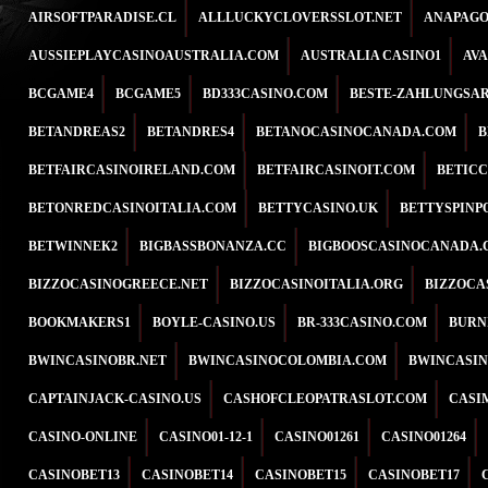
AIRSOFTPARADISE.CL
ALLLUCKYCLOVERSSLOT.NET
ANAPAGO
AUSSIEPLAYCASINOAUSTRALIA.COM
AUSTRALIA CASINO1
AV
BCGAME4
BCGAME5
BD333CASINO.COM
BESTE-ZAHLUNGSAR
BETANDREAS2
BETANDRES4
BETANOCASINOCANADA.COM
B
BETFAIRCASINOIRELAND.COM
BETFAIRCASINOIT.COM
BETICC
BETONREDCASINOITALIA.COM
BETTYCASINO.UK
BETTYSPINP
BETWINNEК2
BIGBASSBONANZA.CC
BIGBOOSCASINOCANADA.
BIZZOCASINOGREECE.NET
BIZZOCASINOITALIA.ORG
BIZZOCA
BOOKMAKERS1
BOYLE-CASINO.US
BR-333CASINO.COM
BURN
BWINCASINOBR.NET
BWINCASINOCOLOMBIA.COM
BWINCASIN
CAPTAINJACK-CASINO.US
CASHOFCLEOPATRASLOT.COM
CASI
CASINO-ONLINE
CASINO01-12-1
CASINO01261
CASINO01264
CASINOBET13
CASINOBET14
CASINOBET15
CASINOBET17