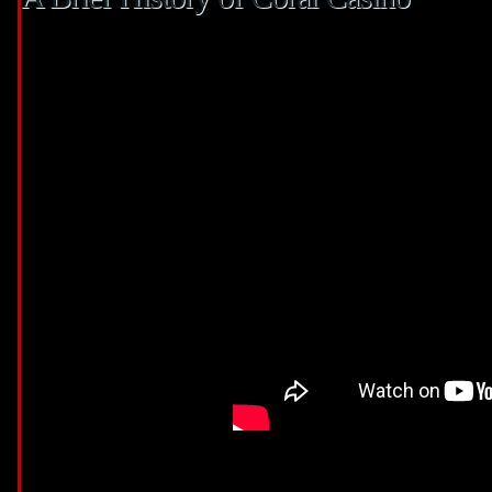
Established in a time when online gaming was on the rise,
Coral Casino Irelan
was designed with the aim of providing players with a safe and secure environ
Since its inception, Coral Casino has consistently evolved, continuously enhanci
The ambition is to not only entertain but to also create a welcoming community f