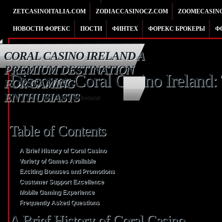
ZETCASINOITALIA.COM
ZODIACCASINOCZ.COM
ZOOMECASIN
НОВОСТИ ФОРЕКС
ПОСТИ
ФИНТЕХ
ФОРЕКС БРОКЕРЫ
Ф
CORAL CASINO IRELAND A
PREMIUM DESTINATION
Discover Coral Casino Ireland
FOR GAMING
ENTHUSIASTS
Welcome to
Coral Casino Ireland
, where the thrilling world of online gaming 
games for the first time, Coral Casino offers an extensive selection of games, 
Table of Contents
A Brief History of Coral Casino
Variety of Games Available
Exciting Bonuses and Promotions
Customer Support Excellence
Mobile Gaming Experience
Frequently Asked Questions
A Brief History of Coral Casino