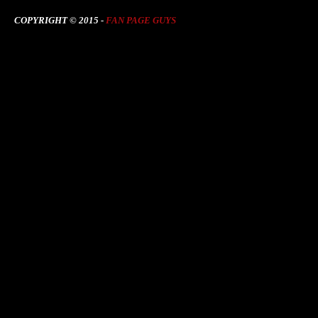
COPYRIGHT © 2015 -
FAN PAGE GUYS