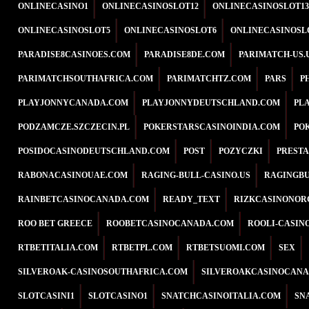
ONLINECASINO1
ONLINECASINOSLOT12
ONLINECASINOSLOT13
ONLINECASINOSLOT5
ONLINECASINOSLOT6
ONLINECASINOSL
PARADISE8CASINOES.COM
PARADISE8DE.COM
PARIMATCH-US.
PARIMATCHSOUTHAFRICA.COM
PARIMATCHTZ.COM
PARS
P
PLAYJONNYCANADA.COM
PLAYJONNYDEUTSCHLAND.COM
PL
PODZAMCZE.SZCZECIN.PL
POKERSTARSCASINOINDIA.COM
PO
POSIDOCASINODEUTSCHLAND.COM
POST
POZYCZKI
PREST
RABONACASINOUAE.COM
RAGING-BULL-CASINO.US
RAGINGBU
RAINBETCASINOCANADA.COM
READY_TEXT
RIZKCASINONOR
ROO BET GREECE
ROOBETCASINOCANADA.COM
ROOLI-CASIN
RTBETITALIA.COM
RTBETPL.COM
RTBETSUOMI.COM
SEX
SILVEROAK-CASINOSOUTHAFRICA.COM
SILVEROAKCASINOCANA
SLOTCASINI1
SLOTCASINO1
SNATCHCASINOITALIA.COM
SN