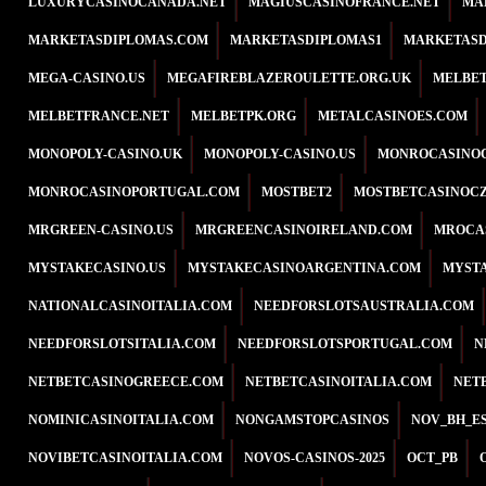
LUXURYCASINOCANADA.NET
MAGIUSCASINOFRANCE.NET
MA
MARKETASDIPLOMAS.COM
MARKETASDIPLOMAS1
MARKETASD
MEGA-CASINO.US
MEGAFIREBLAZEROULETTE.ORG.UK
MELBET
MELBETFRANCE.NET
MELBETPK.ORG
METALCASINOES.COM
MONOPOLY-CASINO.UK
MONOPOLY-CASINO.US
MONROCASINO
MONROCASINOPORTUGAL.COM
MOSTBET2
MOSTBETCASINOCZ
MRGREEN-CASINO.US
MRGREENCASINOIRELAND.COM
MROCA
MYSTAKECASINO.US
MYSTAKECASINOARGENTINA.COM
MYST
NATIONALCASINOITALIA.COM
NEEDFORSLOTSAUSTRALIA.COM
NEEDFORSLOTSITALIA.COM
NEEDFORSLOTSPORTUGAL.COM
N
NETBETCASINOGREECE.COM
NETBETCASINOITALIA.COM
NET
NOMINICASINOITALIA.COM
NONGAMSTOPCASINOS
NOV_BH_E
NOVIBETCASINOITALIA.COM
NOVOS-CASINOS-2025
OCT_PB