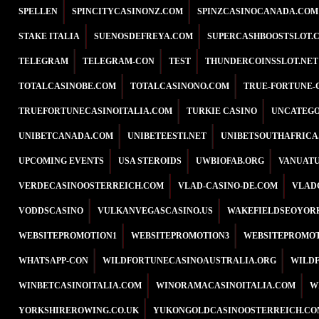
SPELLEN
SPINCITYCASINONZ.COM
SPINZCASINOCANADA.COM
STAKE ITALIA
SUENOSDEFREYA.COM
SUPERCASHBOOSTSLOT.
TELEGRAM
TELEGRAM-CON
TEST
THUNDERCOINSSLOT.NET
TOTALCASINOBE.COM
TOTALCASINONO.COM
TRUE-FORTUNE-
TRUEFORTUNECASINOITALIA.COM
TURKIE CASINO
UNCATEGO
UNIBETCANADA.COM
UNIBETEESTI.NET
UNIBETSOUTHAFRICA
UPCOMING EVENTS
USA STEROIDS
UWBIOFAB.ORG
VANUATU
VERDECASINOOSTERREICH.COM
VLAD-CASINO-DE.COM
VLAD
VODDSCASINO
VULKANVEGASCASINO.US
WAKEFIELDSEOYOR
WEBSITEPROMOTION1
WEBSITEPROMOTION3
WEBSITEPROMOT
WHATSAPP-CON
WILDFORTUNECASINOAUSTRALIA.ORG
WILD
WINBETCASINOITALIA.COM
WINORAMACASINOITALIA.COM
W
YORKSHIREROWING.CO.UK
YUKONGOLDCASINOOSTERREICH.CO