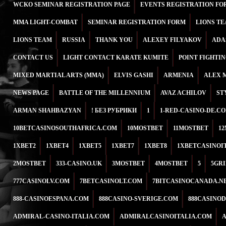
WCKO SEMINAR REGISTRATION PAGE
EVENTS REGISTRATION FO
MMA LIGHT-COMBAT
SEMINAR REGISTRATION FORM
LIONS T
LIONS TEAM
RUSSIA
THANK YOU
ALEXEY FILYAKOV
ADA
CONTACT US
LIGHT CONTACT KARATE KUMITE
POINT FIGHTI
MIXED MARTIAL ARTS (MMA)
ELVIS GASHI
ARMENIA
ALEX 
NEWS PAGE
BATTLE OF THE MILLENNIUM
AVAZ ACHILOV
ST
ARMAN SHAHBAZYAN
! БЕЗ РУБРИКИ
1
1-RED-CASINO-DE.C
10BETCASINOSOUTHAFRICA.COM
10MOSTBET
11MOSTBET
1
1XBET2
1XBET4
1XBET5
1XBET7
1XBET8
1XBETCASINOI
2MOSTBET
333-CASINO.UK
3MOSTBET
4MOSTBET
5
5GR
777CASINOLV.COM
7BETCASINOLT.COM
7BITCASINOCANADA.N
888-CASINOESPANA.COM
888CASINO-SVERIGE.COM
888CASINO
ADMIRAL-CASINO-ITALIA.COM
ADMIRALCASINOITALIA.COM
A