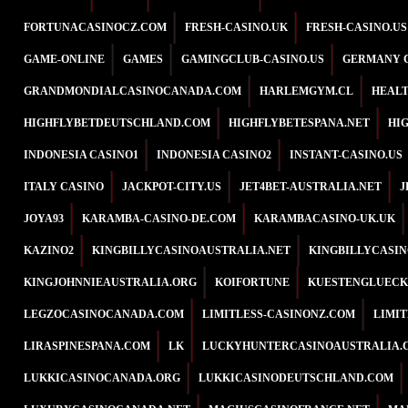
FORTUNACASINOCZ.COM
FRESH-CASINO.UK
FRESH-CASINO.US
GAME-ONLINE
GAMES
GAMINGCLUB-CASINO.US
GERMANY 
GRANDMONDIALCASINOCANADA.COM
HARLEMGYM.CL
HEAL
HIGHFLYBETDEUTSCHLAND.COM
HIGHFLYBETESPANA.NET
HI
INDONESIA CASINO1
INDONESIA CASINO2
INSTANT-CASINO.US
ITALY CASINO
JACKPOT-CITY.US
JET4BET-AUSTRALIA.NET
J
JOYA93
KARAMBA-CASINO-DE.COM
KARAMBACASINO-UK.UK
KAZINO2
KINGBILLYCASINOAUSTRALIA.NET
KINGBILLYCASI
KINGJOHNNIEAUSTRALIA.ORG
KOIFORTUNE
KUESTENGLUECK
LEGZOCASINOCANADA.COM
LIMITLESS-CASINONZ.COM
LIMI
LIRASPINESPANA.COM
LK
LUCKYHUNTERCASINOAUSTRALIA.
LUKKICASINOCANADA.ORG
LUKKICASINODEUTSCHLAND.COM