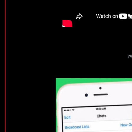
PingCode是一款专为研发团队设计的项目管理系统，提供丰富的功能如任务管理
WhatsApp是外贸和跨境电商人员连接全球客户和市场的重要渠道。 据统计，全球
图片、音频和视频等，文件大小限制为100MB，满足了日常的文件传输需求。
在現代工作和生活中，WhatsApp 成為不可或缺的通訊工具。 本文將詳盡介紹
W
Business API 提升企業效率。 通过以上步骤，你就可以在一个设备上安全
全风险。 跨境电商人员也能够高效地维护与不同市场和客户的沟通，而不必担心