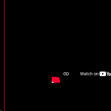
WhatsApp网页版的多设备支持功能允许用户在多个设备上登录同一个账户，
继续沟通。 例如，利用千帆大模型开发与服务平台，可以构建智能客服系统，实
决策提供有力支持。 另外，网页版WhatsApp的界面设计得非常简洁明了，即使
频、甚至还可以进行语音和视频通话，功能丝毫不输于手机版的WhatsApp。