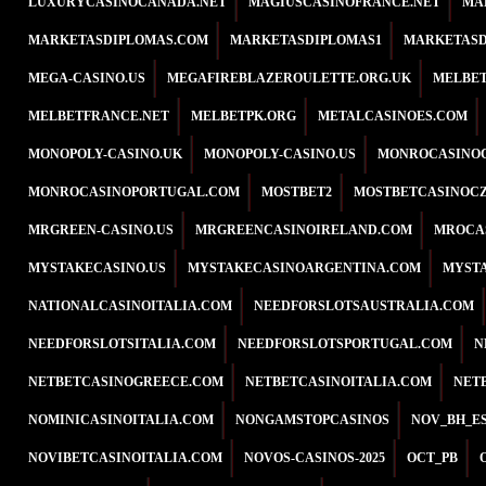
LUXURYCASINOCANADA.NET
MAGIUSCASINOFRANCE.NET
MA
MARKETASDIPLOMAS.COM
MARKETASDIPLOMAS1
MARKETASD
MEGA-CASINO.US
MEGAFIREBLAZEROULETTE.ORG.UK
MELBET
MELBETFRANCE.NET
MELBETPK.ORG
METALCASINOES.COM
MONOPOLY-CASINO.UK
MONOPOLY-CASINO.US
MONROCASINO
MONROCASINOPORTUGAL.COM
MOSTBET2
MOSTBETCASINOCZ
MRGREEN-CASINO.US
MRGREENCASINOIRELAND.COM
MROCA
MYSTAKECASINO.US
MYSTAKECASINOARGENTINA.COM
MYST
NATIONALCASINOITALIA.COM
NEEDFORSLOTSAUSTRALIA.COM
NEEDFORSLOTSITALIA.COM
NEEDFORSLOTSPORTUGAL.COM
N
NETBETCASINOGREECE.COM
NETBETCASINOITALIA.COM
NET
NOMINICASINOITALIA.COM
NONGAMSTOPCASINOS
NOV_BH_E
NOVIBETCASINOITALIA.COM
NOVOS-CASINOS-2025
OCT_PB