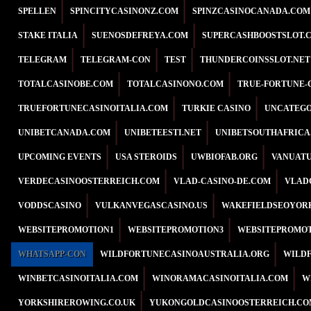
SPELLEN
SPINCITYCASINONZ.COM
SPINZCASINOCANADA.COM
STAKE ITALIA
SUENOSDEFREYA.COM
SUPERCASHBOOSTSLOT.
TELEGRAM
TELEGRAM-CON
TEST
THUNDERCOINSSLOT.NET
TOTALCASINOBE.COM
TOTALCASINONO.COM
TRUE-FORTUNE-
TRUEFORTUNECASINOITALIA.COM
TURKIE CASINO
UNCATEGO
UNIBETCANADA.COM
UNIBETEESTI.NET
UNIBETSOUTHAFRICA
UPCOMING EVENTS
USA STEROIDS
UWBIOFAB.ORG
VANUATU
VERDECASINOOSTERREICH.COM
VLAD-CASINO-DE.COM
VLAD
VODDSCASINO
VULKANVEGASCASINO.US
WAKEFIELDSEOYOR
WEBSITEPROMOTION1
WEBSITEPROMOTION3
WEBSITEPROMOT
WHATSAPP-CON
WILDFORTUNECASINOAUSTRALIA.ORG
WILD
WINBETCASINOITALIA.COM
WINORAMACASINOITALIA.COM
W
YORKSHIREROWING.CO.UK
YUKONGOLDCASINOOSTERREICH.CO