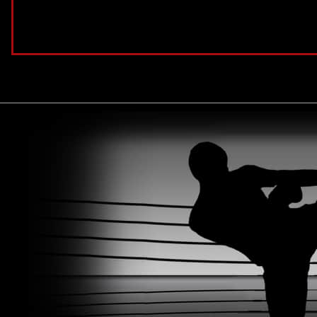
從解決常見的登錄問題到使用諸如DICloak之類的工具管理多個帳戶，您現在有明確的方
錄都有助於節省時間並保持一切井然有序。 聰明地嘗試使用它，您將在所有設備上享受