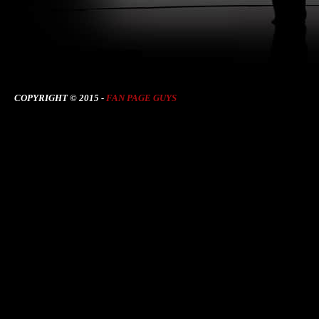
COPYRIGHT © 2015 -
FAN PAGE GUYS