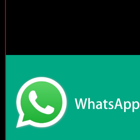
本篇將帶你深入了解這兩種版本的 WhatsApp 電腦版登入步驟、功能比較
人们可以联系同事，同时有效地处理个人聊天，从而建立一种适合他们生活方
要使用 WhatsApp Web，您需要一部安裝了該應用程式的手機並連接到 活
答：WhatsApp网页版采用端到端加密，与移动设备保持同步，理论上具备较
泄露的风险，尤其在公共场所或共享电脑上使用时。 通过以上步骤和建议，你可以轻
效率。 不同的操作系统（如Android和iOS）可能略有不同，但总体步骤相似。 
器：通过AdsPower平台启动你所创建的账户环境并登录WhatsApp网页版，