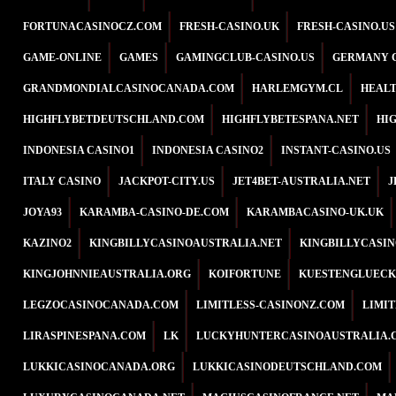
FORTUNACASINOCZ.COM
FRESH-CASINO.UK
FRESH-CASINO.US
GAME-ONLINE
GAMES
GAMINGCLUB-CASINO.US
GERMANY 
GRANDMONDIALCASINOCANADA.COM
HARLEMGYM.CL
HEAL
HIGHFLYBETDEUTSCHLAND.COM
HIGHFLYBETESPANA.NET
HI
INDONESIA CASINO1
INDONESIA CASINO2
INSTANT-CASINO.US
ITALY CASINO
JACKPOT-CITY.US
JET4BET-AUSTRALIA.NET
J
JOYA93
KARAMBA-CASINO-DE.COM
KARAMBACASINO-UK.UK
KAZINO2
KINGBILLYCASINOAUSTRALIA.NET
KINGBILLYCASI
KINGJOHNNIEAUSTRALIA.ORG
KOIFORTUNE
KUESTENGLUECK
LEGZOCASINOCANADA.COM
LIMITLESS-CASINONZ.COM
LIMI
LIRASPINESPANA.COM
LK
LUCKYHUNTERCASINOAUSTRALIA.
LUKKICASINOCANADA.ORG
LUKKICASINODEUTSCHLAND.COM