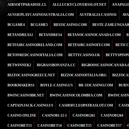
AIRSOFTPARADISE.CL
ALLLUCKYCLOVERSSLOT.NET
ANAPAGO
AUSSIEPLAYCASINOAUSTRALIA.COM
AUSTRALIA CASINO1
AV
BCGAME4
BCGAME5
BD333CASINO.COM
BESTE-ZAHLUNGSAR
BETANDREAS2
BETANDRES4
BETANOCASINOCANADA.COM
B
BETFAIRCASINOIRELAND.COM
BETFAIRCASINOIT.COM
BETICC
BETONREDCASINOITALIA.COM
BETTYCASINO.UK
BETTYSPINP
BETWINNEК2
BIGBASSBONANZA.CC
BIGBOOSCASINOCANADA.
BIZZOCASINOGREECE.NET
BIZZOCASINOITALIA.ORG
BIZZOCA
BOOKMAKERS1
BOYLE-CASINO.US
BR-333CASINO.COM
BURN
BWINCASINOBR.NET
BWINCASINOCOLOMBIA.COM
BWINCASIN
CAPTAINJACK-CASINO.US
CASHOFCLEOPATRASLOT.COM
CASI
CASINO-ONLINE
CASINO01-12-1
CASINO01261
CASINO01264
CASINOBET13
CASINOBET14
CASINOBET15
CASINOBET17