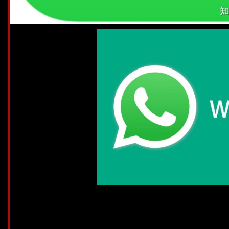
它提供了根據個人情況選擇正確道路的指導，並探索了其他在線創業機會。 5.在DIC
中啟動，具有單獨的緩存和存儲，確保數據完全隔離，帳戶之間永不相互干擾。 多配
的Cookie、快取和瀏覽器指紋，這意味著DICloak確保每次WhatsApp We