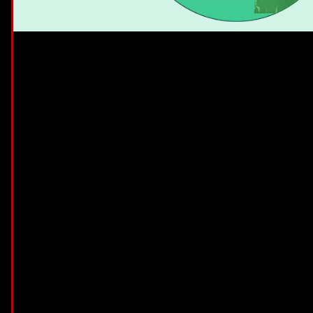
WhatsApp 网页版回覆顾客查询，与客户沟通更加有效率。 许多人希望在笔记本电
展，使用户能够跨设备保持连接。 简单的注册过程和通过二维码的无缝登录使每个人都
桌面设置的简单性。 凭借易于使用的用户界面和满足他们需求的官方网站，WhatsA
出现在 Windows 笔记本电脑屏幕上。 现在，您可以开始在 Windows 笔记本电脑或
這兩個桌面版專屬的功能。 然而，在電腦上使用多個瀏覽器甚至聊天應用程式經常導致登
在多個帳戶之間共用一個代理或 IP 是有風險的，因為WhatsApp 可以檢測到
装应用程序后，用户只需打开它，选择国家代码，然后输入电话号码即可。 验证
建立连接，用户将登录 WhatsApp 的网页版。 此外，只要手机连接到互联网，Wha
Web，用户必须首先从计算机启动登录过程。}
其最实用的功能之一是 WhatsApp Web，它允许用户直接从台式机或笔记本电脑访
程、登录方法，并为那些不熟悉如何浏览平台的人深入介绍官方网站。 对于那些考虑改
清的是，WhatsApp Web 独立于可下载的应用程序运行。 这意味着用户不需要
無論您選擇經典的二維碼方法還是電話號碼配對選項，您都可以根據您的日常
第二個項目涉及通過像Trust Wallet這樣的瀏覽器訪問網站，連接錢包，並