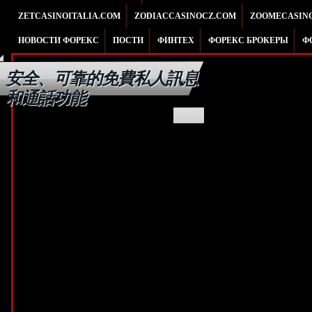
ZETCASINOITALIA.COM
ZODIACCASINOCZ.COM
ZOOMECASIN
НОВОСТИ ФОРЕКС
ПОСТИ
ФИНТЕХ
ФОРЕКС БРОКЕРЫ
Ф
安全、可靠的免費私人訊息
和通話功能
例如，按住“Ctrl + N”可以快速开始新的聊天，按住“Ctrl + Shift +
组，而且可以统一回复客户的问题，节省了逐一回复的时间。 2015年WhatsA
实现。|Earnably是一個平台，允許用戶通過觀看視頻和完成各種任務來賺取
薦計劃和社區支持，使其易於訪問且友好使用。 Earnably在合法性方面享有良好的
库来实现自动回复，把问题和对应的答案输入进去之后。 每当有客户提出相应问题的时候
需要分享 文件、圖像或連結 透過您的計算機，WhatsApp Web 讓這一切變得比以
WhatsApp 展示產品與服務、提高銷售額並與客戶聯繫。 錄製語音訊息，不管是
等资源无疑将在连接专业和个人互动之间空间方面保持重要地位。 随着人们不断了解
那些考虑改用 WhatsApp Web 的人来说，他们可能想知道这项服务是否有专门的
需要为 Web 版本安装任何类型的附加软件；他们只需要一个合适的浏览器和网络
器扩展和工具。 随着 WhatsApp 不断发展，用户应该随时了解新功能、更新和更
WhatsApp Web页面的左侧上方，点击菜单按钮，选择“退出”来断开连接。 如果
的网络设置，确保没有启用飞行模式，或者尝试重启路由器和手机来解决网络问题。 是