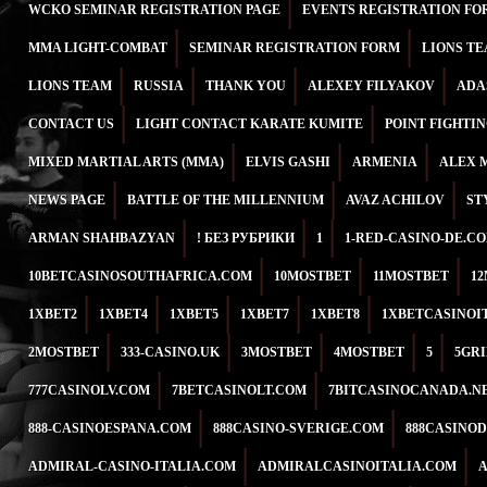
WCKO SEMINAR REGISTRATION PAGE
EVENTS REGISTRATION FO
MMA LIGHT-COMBAT
SEMINAR REGISTRATION FORM
LIONS T
LIONS TEAM
RUSSIA
THANK YOU
ALEXEY FILYAKOV
ADA
CONTACT US
LIGHT CONTACT KARATE KUMITE
POINT FIGHTI
MIXED MARTIAL ARTS (MMA)
ELVIS GASHI
ARMENIA
ALEX 
NEWS PAGE
BATTLE OF THE MILLENNIUM
AVAZ ACHILOV
ST
ARMAN SHAHBAZYAN
! БЕЗ РУБРИКИ
1
1-RED-CASINO-DE.C
10BETCASINOSOUTHAFRICA.COM
10MOSTBET
11MOSTBET
1
1XBET2
1XBET4
1XBET5
1XBET7
1XBET8
1XBETCASINOI
2MOSTBET
333-CASINO.UK
3MOSTBET
4MOSTBET
5
5GR
777CASINOLV.COM
7BETCASINOLT.COM
7BITCASINOCANADA.N
888-CASINOESPANA.COM
888CASINO-SVERIGE.COM
888CASINO
ADMIRAL-CASINO-ITALIA.COM
ADMIRALCASINOITALIA.COM
A