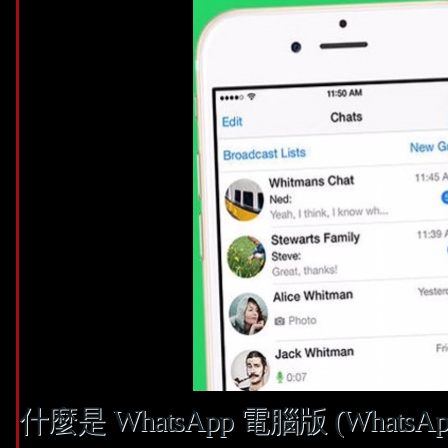
什麼是 WhatsApp 電腦版 (WhatsApp 