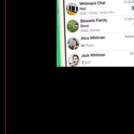
通过以上步骤，用户就可以在电脑上方便快捷地使用WhatsApp了。 但在实际操
WhatsApp CRM提供商，服务数万家外贸企业。 询盘云是国内最早打通个人版W
聊天记录的存储，询盘云都能为用户提供全方位的服务。 当有人员变动的时候，询盘云
户提供了更加便捷、高效的沟通方式。
声明：该文观点仅代表作者本人，邦阅网系信息发布平台，仅提供信息存储空间服务
富，但是在一些细节上仍然无法与手机版相比。 例如，你无法在网页版WhatsA
网页版WhatsApp，那么一定要记得在使用完毕后登出你的账号。 因为如果
威胁。 對於那些尋求舒適和高效管理通訊的人來說，WhatsApp Web 是必不可