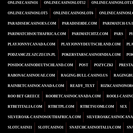
ONLINECASINO1
ONLINECASINOSLOT12
ONLINECASINOSLOT13
ONLINECASINOSLOT5
ONLINECASINOSLOT6
ONLINECASINOSL
PARADISE8CASINOES.COM
PARADISE8DE.COM
PARIMATCH-US.
PARIMATCHSOUTHAFRICA.COM
PARIMATCHTZ.COM
PARS
P
PLAYJONNYCANADA.COM
PLAYJONNYDEUTSCHLAND.COM
PL
PODZAMCZE.SZCZECIN.PL
POKERSTARSCASINOINDIA.COM
PO
POSIDOCASINODEUTSCHLAND.COM
POST
POZYCZKI
PREST
RABONACASINOUAE.COM
RAGING-BULL-CASINO.US
RAGINGBU
RAINBETCASINOCANADA.COM
READY_TEXT
RIZKCASINONOR
ROO BET GREECE
ROOBETCASINOCANADA.COM
ROOLI-CASIN
RTBETITALIA.COM
RTBETPL.COM
RTBETSUOMI.COM
SEX
SILVEROAK-CASINOSOUTHAFRICA.COM
SILVEROAKCASINOCANA
SLOTCASINI1
SLOTCASINO1
SNATCHCASINOITALIA.COM
SN