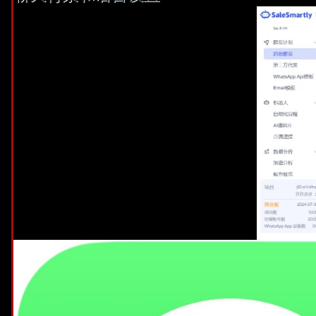
WhatsAPP不管是下载APP还是网页登录，都是需要用到海外网
络的。 在手機開啟手機版，點擊「設定」；再「已連結裝
置」，選擇「連接裝置」；經過生物識別驗證，再掃描網頁上
的QR條碼，即可在WhatsApp桌面版上登入。 電腦手機的
WhatsApp web版登入都是一樣的步驟，不過正常手機是無法登
入WhatsApp網頁版，需要下載手機版的谷歌瀏覽器，進入桌面
版網站之後再掃QR條碼。 6.同步聊天记录：网页版WhatsApp
可以与手机版实时同步聊天记录，无论用户在哪个设备上，都
可以查看和回复消息。
4.消息提醒：当有新消息时，网页版WhatsApp会在电脑右下角
弹出提醒，确保用户不会错过任何重要信息。 1.实时聊天：无