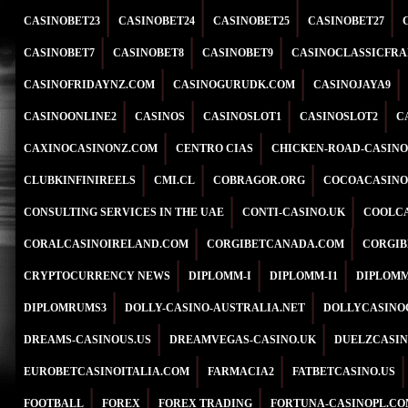
CASINOBET23
CASINOBET24
CASINOBET25
CASINOBET27
CASINOBET7
CASINOBET8
CASINOBET9
CASINOCLASSICFRA
CASINOFRIDAYNZ.COM
CASINOGURUDK.COM
CASINOJAYA9
CASINOONLINE2
CASINOS
CASINOSLOT1
CASINOSLOT2
C
CAXINOCASINONZ.COM
CENTRO CIAS
CHICKEN-ROAD-CASINO
CLUBKINFINIREELS
CMI.CL
COBRAGOR.ORG
COCOACASINO
CONSULTING SERVICES IN THE UAE
CONTI-CASINO.UK
COOLCA
CORALCASINOIRELAND.COM
CORGIBETCANADA.COM
CORGIB
CRYPTOCURRENCY NEWS
DIPLOMM-I
DIPLOMM-I1
DIPLOMM
DIPLOMRUMS3
DOLLY-CASINO-AUSTRALIA.NET
DOLLYCASINO
DREAMS-CASINOUS.US
DREAMVEGAS-CASINO.UK
DUELZCASIN
EUROBETCASINOITALIA.COM
FARMACIA2
FATBETCASINO.US
FOOTBALL
FOREX
FOREX TRADING
FORTUNA-CASINOPL.CO