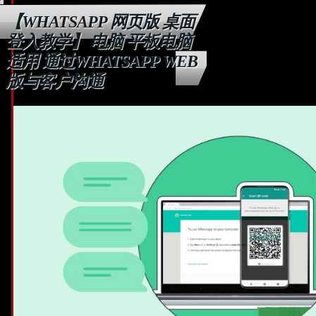
【WHATSAPP 网页版 桌面
登入教学】 电脑 平板电脑
WhatsApp 已成为全球最受欢迎的消息应用程序之一，促进了朋友、家人和同事之
适用 通过WHATSAPP WEB
访问他们的消息并发送消息。 这篇博客文章将探索 WhatsApp 的功能，特别
版与客户沟通
使用。