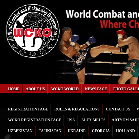
HOME
ABOUT US
WCKO WORLD
NEWS PAGE
PHOTO GALL
REGISTRATION PAGE
RULES & REGULATIONS
CONTACT US
V
WCKO REGISTRATION PAGE
USA
ALEX MELTS
ARTYOM SAH
UZBEKISTAN
TAJIKISTAN
UKRAINE
GEORGIA
HOLLAND