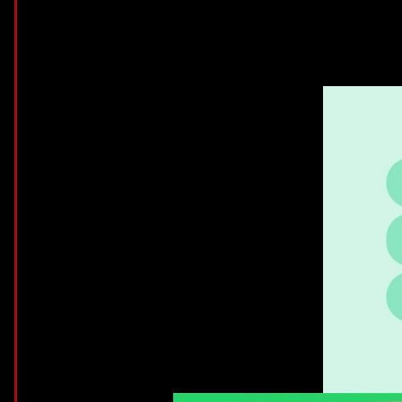
需要使主要手机保持上线状态。|PingCode是一款专为研发团队设计的项目管理
和沟通，确保项目按时交付。 WhatsApp是外贸和跨境电商人员连接全球客户和市
发送和接收文件，包括文档、图片、音频和视频等，文件大小限制为100MB，满
保持手机连接网络是确保消息同步的重要步骤，可以随时在电
脑上管理和发送消息。 WhatsApp 網頁版和桌面版是兩個主要
版本，各有不同的功能和系統需求。 除了一般回覆訊息，
WhatsApp 網頁版還支援其他功能包括標記未讀訊息、置頂訊
息、設置聊天背景等，更加輕鬆地管理對話。 除了網頁版，
WhatsApp 也提供電腦版下載，若不想一直開啟瀏覽器可選擇
使用。