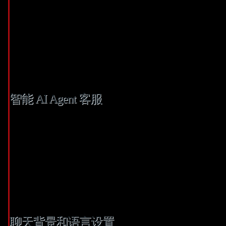
除了網頁版，WhatsApp 也提供電腦版下載，若不想一直開啟瀏覽器可選擇使
通过简单的二维码扫描，你就能实现手机与电脑之间的无缝连接，轻松使用Wha
一旦您将WhatsApp与WhatsApp Web连接，您的聊天记录、联系人和设
当跨境卖家获得潜在客户的WhatsApp号码时，可以直接通过这种方式添加
WhatsApp 已成为全球最受欢迎的消息应用程序之一，促进了朋友、家人和同事之
访问他们的消息并发送消息。 这篇博客文章将探索 WhatsApp 的功能，特别
使用。
智能 AI Agent 客服
只需打开新的浏览器窗口，访问WhatsApp官方网站，并使用同一手机上的Wh
它会在您的任务栏上创建一个单独的图标，让您更容易快速访问 WhatsApp。
無論是個人使用、商務溝通還是團隊協作，WhatsApp Web 登錄都有助於
此外，多装置登入还提供了更高的安全性，因为每个设备都会获得自己的加密密钥
企業可以透過 SleekFlow 平台可以視覺化設計自動化工作流程，可以將許多重複
適合的銷售人員跟進。 之後再設置自動化營銷群發，就可以在指定時間向客戶發送相應的訊
能讓你可以毋需識得編碼都可建立品牌專屬 AI Agent。 上傳企業知識庫，即可讓 AI 
轉化等。
聊天背景和语言设置