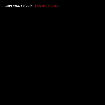
COPYRIGHT © 2015 -
FAN PAGE GUYS