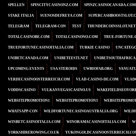
SPELLEN
SPINCITYCASINONZ.COM
SPINZCASINOCANADA.COM
STAKE ITALIA
SUENOSDEFREYA.COM
SUPERCASHBOOSTSLOT.
TELEGRAM
TELEGRAM-CON
TEST
THUNDERCOINSSLOT.NET
TOTALCASINOBE.COM
TOTALCASINONO.COM
TRUE-FORTUNE-
TRUEFORTUNECASINOITALIA.COM
TURKIE CASINO
UNCATEGO
UNIBETCANADA.COM
UNIBETEESTI.NET
UNIBETSOUTHAFRICA
UPCOMING EVENTS
USA STEROIDS
UWBIOFAB.ORG
VANUATU
VERDECASINOOSTERREICH.COM
VLAD-CASINO-DE.COM
VLAD
VODDSCASINO
VULKANVEGASCASINO.US
WAKEFIELDSEOYOR
WEBSITEPROMOTION1
WEBSITEPROMOTION3
WEBSITEPROMOT
WHATSAPP-CON
WILDFORTUNECASINOAUSTRALIA.ORG
WILD
WINBETCASINOITALIA.COM
WINORAMACASINOITALIA.COM
W
YORKSHIREROWING.CO.UK
YUKONGOLDCASINOOSTERREICH.CO