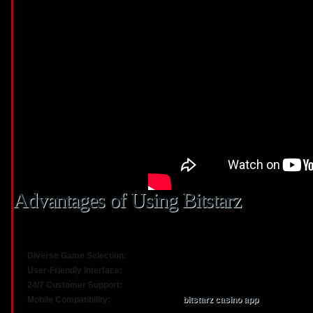
Advantages of Using Bitstarz
Bitstarz Casino stands out for several compelling reasons:
Diverse Game Selection:
An extensive library of games from leading provi
User-Friendly Interface:
Simple navigation makes it easy to find your favor
24/7 Customer Support:
A dedicated team ready to assist players at any ti
Mobile Compatibility:
Seamless gaming
bitstarz casino app
experience on