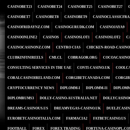
CASINOBET23
CASINOBET24
CASINOBET25
CASINOBET27
CASINOBET7
CASINOBET8
CASINOBET9
CASINOCLASSICFRA
CASINOFRIDAYNZ.COM
CASINOGURUDK.COM
CASINOJAYA9
CASINOONLINE2
CASINOS
CASINOSLOT1
CASINOSLOT2
C
CAXINOCASINONZ.COM
CENTRO CIAS
CHICKEN-ROAD-CASINO
CLUBKINFINIREELS
CMI.CL
COBRAGOR.ORG
COCOACASINO
CONSULTING SERVICES IN THE UAE
CONTI-CASINO.UK
COOLCA
CORALCASINOIRELAND.COM
CORGIBETCANADA.COM
CORGIB
CRYPTOCURRENCY NEWS
DIPLOMM-I
DIPLOMM-I1
DIPLOMM
DIPLOMRUMS3
DOLLY-CASINO-AUSTRALIA.NET
DOLLYCASINO
DREAMS-CASINOUS.US
DREAMVEGAS-CASINO.UK
DUELZCASIN
EUROBETCASINOITALIA.COM
FARMACIA2
FATBETCASINO.US
FOOTBALL
FOREX
FOREX TRADING
FORTUNA-CASINOPL.CO