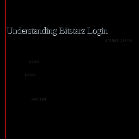
The world of online gambling has transformed immensely over the years, lead
as a prominent player, attracting thousands of gaming enthusiasts worldwide. A
trove of gaming opportunities, bonuses, and unparalleled entertainment.
Understanding Bitstarz Login
To fully immerse yourself in the exhilarating adventure that
Bitstarz Casino
offe
Visit the official Bitstarz website.
Locate the
Login
button on the homepage.
Enter your registered email address and password.
Click on
Login
to access your account.
For new players, the registration process is equally straightforward:
Click on the
Register
button.
Fill in the required details, including name, email, and preferred password.
Agree to the terms and conditions.
Submit your details and verify your account via email.