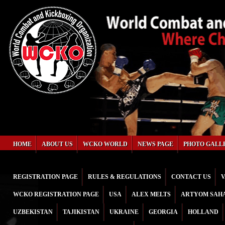
HOME
ABOUT US
WCKO WORLD
NEWS PAGE
PHOTO GALL
REGISTRATION PAGE
RULES & REGULATIONS
CONTACT US
V
WCKO REGISTRATION PAGE
USA
ALEX MELTS
ARTYOM SAH
UZBEKISTAN
TAJIKISTAN
UKRAINE
GEORGIA
HOLLAND