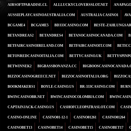
AIRSOFTPARADISE.CL
ALLLUCKYCLOVERSSLOT.NET
ANAPAGO
AUSSIEPLAYCASINOAUSTRALIA.COM
AUSTRALIA CASINO1
AV
BCGAME4
BCGAME5
BD333CASINO.COM
BESTE-ZAHLUNGSAR
BETANDREAS2
BETANDRES4
BETANOCASINOCANADA.COM
B
BETFAIRCASINOIRELAND.COM
BETFAIRCASINOIT.COM
BETICC
BETONREDCASINOITALIA.COM
BETTYCASINO.UK
BETTYSPINP
BETWINNEК2
BIGBASSBONANZA.CC
BIGBOOSCASINOCANADA.
BIZZOCASINOGREECE.NET
BIZZOCASINOITALIA.ORG
BIZZOCA
BOOKMAKERS1
BOYLE-CASINO.US
BR-333CASINO.COM
BURN
BWINCASINOBR.NET
BWINCASINOCOLOMBIA.COM
BWINCASIN
CAPTAINJACK-CASINO.US
CASHOFCLEOPATRASLOT.COM
CASI
CASINO-ONLINE
CASINO01-12-1
CASINO01261
CASINO01264
CASINOBET13
CASINOBET14
CASINOBET15
CASINOBET17