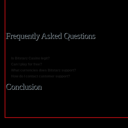
Payment Method
Deposit Time
Withdrawal Time
Credit/Debit Cards
Instant
1-3 Business Days
Cryptocurrencies
Instant
10-30 Minutes
Bank Transfers
1-3 Business Days
3-7 Business Days
E-Wallets
Instant
24 Hours
Frequently Asked Questions
Here are some common questions that players may have:
Is Bitstarz Casino legit?
Yes, Bitstarz operates under a licensed jurisdict
Can I play for free?
Yes, many games offer demo versions for you to try wit
What currencies does Bitstarz support?
Bitstarz accepts multiple currenci
How do I contact customer support?
You can reach support via live chat o
Conclusion
The
Bitstarz login
opens the door to a world filled with excitement, diversity, an
bonuses, Bitstarz Casino has become a beloved destination for gamblers every
an excellent environment to explore and enjoy. Happy gaming!