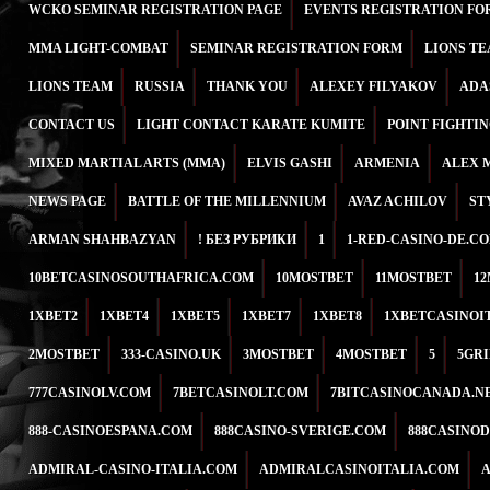
WCKO SEMINAR REGISTRATION PAGE
EVENTS REGISTRATION FO
MMA LIGHT-COMBAT
SEMINAR REGISTRATION FORM
LIONS T
LIONS TEAM
RUSSIA
THANK YOU
ALEXEY FILYAKOV
ADA
CONTACT US
LIGHT CONTACT KARATE KUMITE
POINT FIGHTI
MIXED MARTIAL ARTS (MMA)
ELVIS GASHI
ARMENIA
ALEX 
NEWS PAGE
BATTLE OF THE MILLENNIUM
AVAZ ACHILOV
ST
ARMAN SHAHBAZYAN
! БЕЗ РУБРИКИ
1
1-RED-CASINO-DE.C
10BETCASINOSOUTHAFRICA.COM
10MOSTBET
11MOSTBET
1
1XBET2
1XBET4
1XBET5
1XBET7
1XBET8
1XBETCASINOI
2MOSTBET
333-CASINO.UK
3MOSTBET
4MOSTBET
5
5GR
777CASINOLV.COM
7BETCASINOLT.COM
7BITCASINOCANADA.N
888-CASINOESPANA.COM
888CASINO-SVERIGE.COM
888CASINO
ADMIRAL-CASINO-ITALIA.COM
ADMIRALCASINOITALIA.COM
A