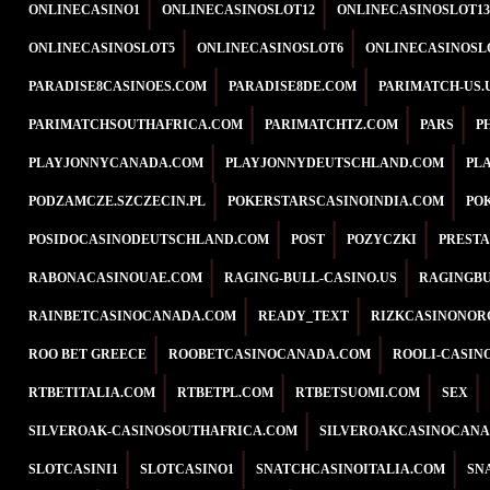
ONLINECASINO1
ONLINECASINOSLOT12
ONLINECASINOSLOT13
ONLINECASINOSLOT5
ONLINECASINOSLOT6
ONLINECASINOSL
PARADISE8CASINOES.COM
PARADISE8DE.COM
PARIMATCH-US.
PARIMATCHSOUTHAFRICA.COM
PARIMATCHTZ.COM
PARS
P
PLAYJONNYCANADA.COM
PLAYJONNYDEUTSCHLAND.COM
PL
PODZAMCZE.SZCZECIN.PL
POKERSTARSCASINOINDIA.COM
PO
POSIDOCASINODEUTSCHLAND.COM
POST
POZYCZKI
PREST
RABONACASINOUAE.COM
RAGING-BULL-CASINO.US
RAGINGBU
RAINBETCASINOCANADA.COM
READY_TEXT
RIZKCASINONOR
ROO BET GREECE
ROOBETCASINOCANADA.COM
ROOLI-CASIN
RTBETITALIA.COM
RTBETPL.COM
RTBETSUOMI.COM
SEX
SILVEROAK-CASINOSOUTHAFRICA.COM
SILVEROAKCASINOCANA
SLOTCASINI1
SLOTCASINO1
SNATCHCASINOITALIA.COM
SN