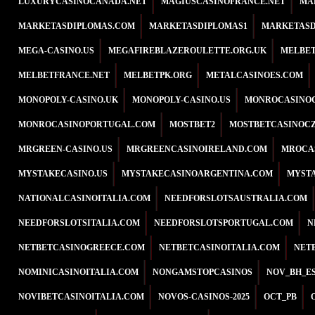
LUXURYCASINOCANADA.NET
MAGIUSCASINOFRANCE.NET
MA
MARKETASDIPLOMAS.COM
MARKETASDIPLOMAS1
MARKETASD
MEGA-CASINO.US
MEGAFIREBLAZEROULETTE.ORG.UK
MELBET
MELBETFRANCE.NET
MELBETPK.ORG
METALCASINOES.COM
MONOPOLY-CASINO.UK
MONOPOLY-CASINO.US
MONROCASINO
MONROCASINOPORTUGAL.COM
MOSTBET2
MOSTBETCASINOCZ
MRGREEN-CASINO.US
MRGREENCASINOIRELAND.COM
MROCA
MYSTAKECASINO.US
MYSTAKECASINOARGENTINA.COM
MYST
NATIONALCASINOITALIA.COM
NEEDFORSLOTSAUSTRALIA.COM
NEEDFORSLOTSITALIA.COM
NEEDFORSLOTSPORTUGAL.COM
N
NETBETCASINOGREECE.COM
NETBETCASINOITALIA.COM
NET
NOMINICASINOITALIA.COM
NONGAMSTOPCASINOS
NOV_BH_E
NOVIBETCASINOITALIA.COM
NOVOS-CASINOS-2025
OCT_PB