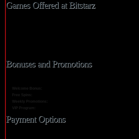
Games Offered at Bitstarz
Bitstarz Casino prides itself on an impressive collection of games that cater to a
Type of Game
Examples
Provider
Slots
Wolf Gold, Book of Dead
Pragmatic Play, Play’n GO
Table Games
Blackjack, Roulette
Evolution Gaming, NetEnt
Live Casino
Live Blackjack, Live Baccarat
Evolution Gaming
Bitcoin Games
Bitcoin Dice, Bitcoin Roulette
Bitstarz
Bonuses and Promotions
To enhance the gaming experience, Bitstarz offers a variety of exciting bonuses
Welcome Bonus:
A generous bonus for new players upon making their first 
Free Spins:
Given on select games to add extra fun to the gameplay.
Weekly Promotions:
Regular promotions to keep players engaged and re
VIP Program:
Exclusive perks and benefits for loyal players.
Payment Options
Bitstarz Casino supports multiple payment methods, ensuring a hassle-free tran