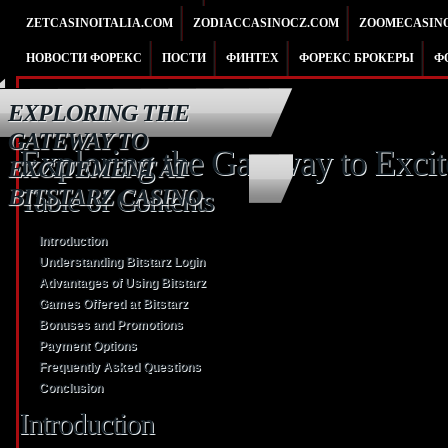
ZETCASINOITALIA.COM
ZODIACCASINOCZ.COM
ZOOMECASIN
НОВОСТИ ФОРЕКС
ПОСТИ
ФИНТЕХ
ФОРЕКС БРОКЕРЫ
Ф
EXPLORING THE
GATEWAY TO
Exploring the Gateway to Excit
EXCITEMENT AT
BITSTARZ CASINO
Table of Contents
Introduction
Understanding Bitstarz Login
Advantages of Using Bitstarz
Games Offered at Bitstarz
Bonuses and Promotions
Payment Options
Frequently Asked Questions
Conclusion
Introduction