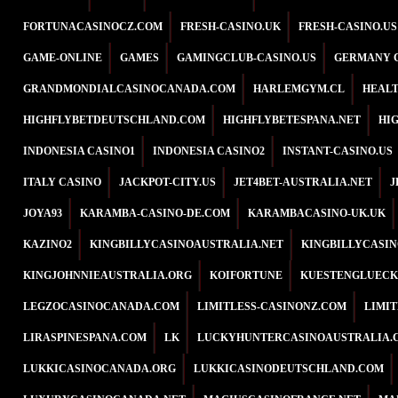
FORTUNACASINOCZ.COM
FRESH-CASINO.UK
FRESH-CASINO.US
GAME-ONLINE
GAMES
GAMINGCLUB-CASINO.US
GERMANY 
GRANDMONDIALCASINOCANADA.COM
HARLEMGYM.CL
HEAL
HIGHFLYBETDEUTSCHLAND.COM
HIGHFLYBETESPANA.NET
HI
INDONESIA CASINO1
INDONESIA CASINO2
INSTANT-CASINO.US
ITALY CASINO
JACKPOT-CITY.US
JET4BET-AUSTRALIA.NET
J
JOYA93
KARAMBA-CASINO-DE.COM
KARAMBACASINO-UK.UK
KAZINO2
KINGBILLYCASINOAUSTRALIA.NET
KINGBILLYCASI
KINGJOHNNIEAUSTRALIA.ORG
KOIFORTUNE
KUESTENGLUECK
LEGZOCASINOCANADA.COM
LIMITLESS-CASINONZ.COM
LIMI
LIRASPINESPANA.COM
LK
LUCKYHUNTERCASINOAUSTRALIA.
LUKKICASINOCANADA.ORG
LUKKICASINODEUTSCHLAND.COM