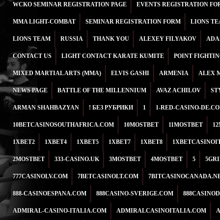
WCKO SEMINAR REGISTRATION PAGE
EVENTS REGISTRATION FO
MMA LIGHT-COMBAT
SEMINAR REGISTRATION FORM
LIONS T
LIONS TEAM
RUSSIA
THANK YOU
ALEXEY FILYAKOV
ADA
CONTACT US
LIGHT CONTACT KARATE KUMITE
POINT FIGHTI
MIXED MARTIAL ARTS (MMA)
ELVIS GASHI
ARMENIA
ALEX 
NEWS PAGE
BATTLE OF THE MILLENNIUM
AVAZ ACHILOV
ST
ARMAN SHAHBAZYAN
! БЕЗ РУБРИКИ
1
1-RED-CASINO-DE.C
10BETCASINOSOUTHAFRICA.COM
10MOSTBET
11MOSTBET
1
1XBET2
1XBET4
1XBET5
1XBET7
1XBET8
1XBETCASINOI
2MOSTBET
333-CASINO.UK
3MOSTBET
4MOSTBET
5
5GR
777CASINOLV.COM
7BETCASINOLT.COM
7BITCASINOCANADA.N
888-CASINOESPANA.COM
888CASINO-SVERIGE.COM
888CASINO
ADMIRAL-CASINO-ITALIA.COM
ADMIRALCASINOITALIA.COM
A