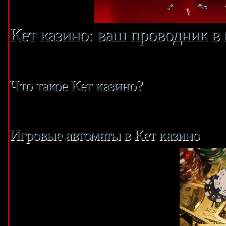
Кет казино: ваш проводник в
Кет казино – это не просто обычное заведение для ставок, это целый ми
незабываемого времяпрепровождения: от разнообразных игровых автома
Что такое Кет казино?
Кет казино – это платформа, где каждый может попробовать свою удачу и 
заканчивая современными видеопокерами. Наша цель – предоставить вам
Игровые автоматы в Кет казино