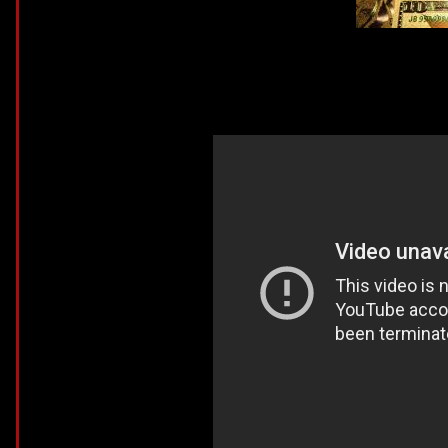
Одним из главных преимуществ Кет казино являются игровые автоматы. З
3D-слоты с увлекательными сюжетами и впечатляющей графикой. Каждый 
процесс еще более увлекательным.