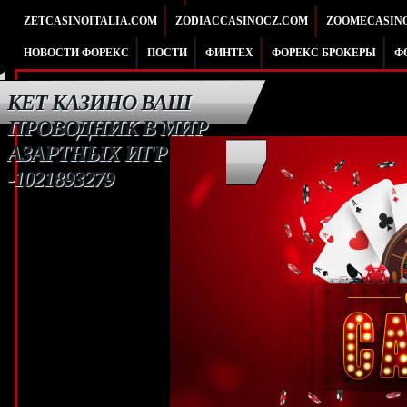
ZETCASINOITALIA.COM
ZODIACCASINOCZ.COM
ZOOMECASIN
НОВОСТИ ФОРЕКС
ПОСТИ
ФИНТЕХ
ФОРЕКС БРОКЕРЫ
Ф
КЕТ КАЗИНО ВАШ
ПРОВОДНИК В МИР
АЗАРТНЫХ ИГР
-1021893279