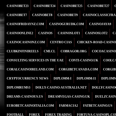
CASINOBET23
CASINOBET24
CASINOBET25
CASINOBET27
CASINOBET7
CASINOBET8
CASINOBET9
CASINOCLASSICFRA
CASINOFRIDAYNZ.COM
CASINOGURUDK.COM
CASINOJAYA9
CASINOONLINE2
CASINOS
CASINOSLOT1
CASINOSLOT2
C
CAXINOCASINONZ.COM
CENTRO CIAS
CHICKEN-ROAD-CASINO
CLUBKINFINIREELS
CMI.CL
COBRAGOR.ORG
COCOACASINO
CONSULTING SERVICES IN THE UAE
CONTI-CASINO.UK
COOLCA
CORALCASINOIRELAND.COM
CORGIBETCANADA.COM
CORGIB
CRYPTOCURRENCY NEWS
DIPLOMM-I
DIPLOMM-I1
DIPLOMM
DIPLOMRUMS3
DOLLY-CASINO-AUSTRALIA.NET
DOLLYCASINO
DREAMS-CASINOUS.US
DREAMVEGAS-CASINO.UK
DUELZCASIN
EUROBETCASINOITALIA.COM
FARMACIA2
FATBETCASINO.US
FOOTBALL
FOREX
FOREX TRADING
FORTUNA-CASINOPL.CO