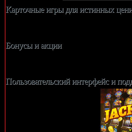
Карточные игры для истинных цен
Если вы предпочитаете стратегии и навыки, то раздел с карточными играми
блэкджек, а также менее известные, но не менее интересные вариации. В
игроками или крупье в реальном времени.
Бонусы и акции
Кет казино заботится о своих игроках и предлагает множество бонусов и 
дополнительными средствами на счете. Также регулярно проводятся акции
нашими обновлениями, чтобы не упустить выгодные предложения!
Пользовательский интерфейс и под