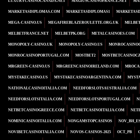
LUXURYCASINOCANADA.NET
MAGIUSCASINOFRANCE.NET
MA
MARKETASDIPLOMAS.COM
MARKETASDIPLOMAS1
MARKETASD
MEGA-CASINO.US
MEGAFIREBLAZEROULETTE.ORG.UK
MELBET
MELBETFRANCE.NET
MELBETPK.ORG
METALCASINOES.COM
MONOPOLY-CASINO.UK
MONOPOLY-CASINO.US
MONROCASINO
MONROCASINOPORTUGAL.COM
MOSTBET2
MOSTBETCASINOCZ
MRGREEN-CASINO.US
MRGREENCASINOIRELAND.COM
MROCA
MYSTAKECASINO.US
MYSTAKECASINOARGENTINA.COM
MYST
NATIONALCASINOITALIA.COM
NEEDFORSLOTSAUSTRALIA.COM
NEEDFORSLOTSITALIA.COM
NEEDFORSLOTSPORTUGAL.COM
N
NETBETCASINOGREECE.COM
NETBETCASINOITALIA.COM
NET
NOMINICASINOITALIA.COM
NONGAMSTOPCASINOS
NOV_BH_E
NOVIBETCASINOITALIA.COM
NOVOS-CASINOS-2025
OCT_PB