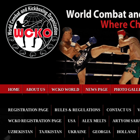
HOME
ABOUT US
WCKO WORLD
NEWS PAGE
PHOTO GALL
REGISTRATION PAGE
RULES & REGULATIONS
CONTACT US
V
WCKO REGISTRATION PAGE
USA
ALEX MELTS
ARTYOM SAH
UZBEKISTAN
TAJIKISTAN
UKRAINE
GEORGIA
HOLLAND