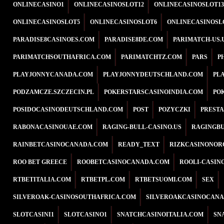
ONLINECASINO1
ONLINECASINOSLOT12
ONLINECASINOSLOT13
ONLINECASINOSLOT5
ONLINECASINOSLOT6
ONLINECASINOSL
PARADISE8CASINOES.COM
PARADISE8DE.COM
PARIMATCH-US.
PARIMATCHSOUTHAFRICA.COM
PARIMATCHTZ.COM
PARS
P
PLAYJONNYCANADA.COM
PLAYJONNYDEUTSCHLAND.COM
PL
PODZAMCZE.SZCZECIN.PL
POKERSTARSCASINOINDIA.COM
PO
POSIDOCASINODEUTSCHLAND.COM
POST
POZYCZKI
PREST
RABONACASINOUAE.COM
RAGING-BULL-CASINO.US
RAGINGBU
RAINBETCASINOCANADA.COM
READY_TEXT
RIZKCASINONOR
ROO BET GREECE
ROOBETCASINOCANADA.COM
ROOLI-CASIN
RTBETITALIA.COM
RTBETPL.COM
RTBETSUOMI.COM
SEX
SILVEROAK-CASINOSOUTHAFRICA.COM
SILVEROAKCASINOCANA
SLOTCASINI1
SLOTCASINO1
SNATCHCASINOITALIA.COM
SN