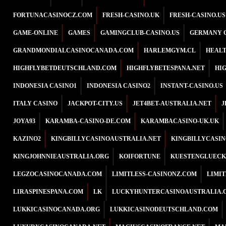
FORTUNACASINOCZ.COM
FRESH-CASINO.UK
FRESH-CASINO.US
GAME-ONLINE
GAMES
GAMINGCLUB-CASINO.US
GERMANY 
GRANDMONDIALCASINOCANADA.COM
HARLEMGYM.CL
HEAL
HIGHFLYBETDEUTSCHLAND.COM
HIGHFLYBETESPANA.NET
HI
INDONESIA CASINO1
INDONESIA CASINO2
INSTANT-CASINO.US
ITALY CASINO
JACKPOT-CITY.US
JET4BET-AUSTRALIA.NET
J
JOYA93
KARAMBA-CASINO-DE.COM
KARAMBACASINO-UK.UK
KAZINO2
KINGBILLYCASINOAUSTRALIA.NET
KINGBILLYCASI
KINGJOHNNIEAUSTRALIA.ORG
KOIFORTUNE
KUESTENGLUECK
LEGZOCASINOCANADA.COM
LIMITLESS-CASINONZ.COM
LIMI
LIRASPINESPANA.COM
LK
LUCKYHUNTERCASINOAUSTRALIA.
LUKKICASINOCANADA.ORG
LUKKICASINODEUTSCHLAND.COM