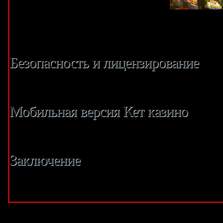
Платформа Кет казино разработана с учетом потребностей игроков. Инт
ориентироваться в сайте. Кроме того, у нас действует служба поддержки, 
сообщение, и мы с радостью ответим вам.
Безопасность и лицензирование
Кет казино заботится о безопасности своих игроков. Мы используем пос
игры лицензированы, что подтверждает их честность и соответствие стан
Мобильная версия Кет казино
Мобильная версия Кет казино позволяет играть в любимые игры в любое в
доступны все функции платформы. Вы можете наслаждаться азартом и раз
Заключение
Кет казино – это отличное место для любителей азартных игр, где каждый
надежную платформу. Присоединяйтесь к нам и начните свое игровое при