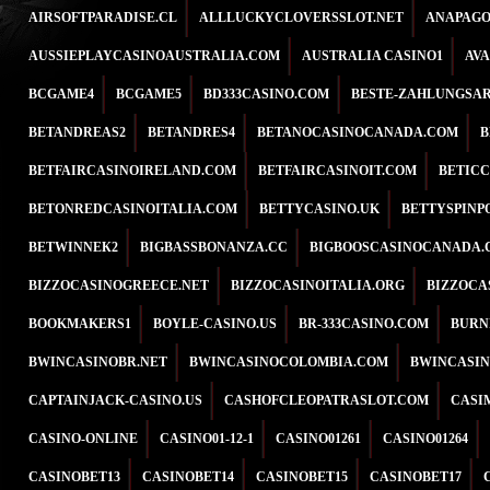
AIRSOFTPARADISE.CL
ALLLUCKYCLOVERSSLOT.NET
ANAPAGO
AUSSIEPLAYCASINOAUSTRALIA.COM
AUSTRALIA CASINO1
AV
BCGAME4
BCGAME5
BD333CASINO.COM
BESTE-ZAHLUNGSAR
BETANDREAS2
BETANDRES4
BETANOCASINOCANADA.COM
B
BETFAIRCASINOIRELAND.COM
BETFAIRCASINOIT.COM
BETICC
BETONREDCASINOITALIA.COM
BETTYCASINO.UK
BETTYSPINP
BETWINNEК2
BIGBASSBONANZA.CC
BIGBOOSCASINOCANADA.
BIZZOCASINOGREECE.NET
BIZZOCASINOITALIA.ORG
BIZZOCA
BOOKMAKERS1
BOYLE-CASINO.US
BR-333CASINO.COM
BURN
BWINCASINOBR.NET
BWINCASINOCOLOMBIA.COM
BWINCASIN
CAPTAINJACK-CASINO.US
CASHOFCLEOPATRASLOT.COM
CASI
CASINO-ONLINE
CASINO01-12-1
CASINO01261
CASINO01264
CASINOBET13
CASINOBET14
CASINOBET15
CASINOBET17