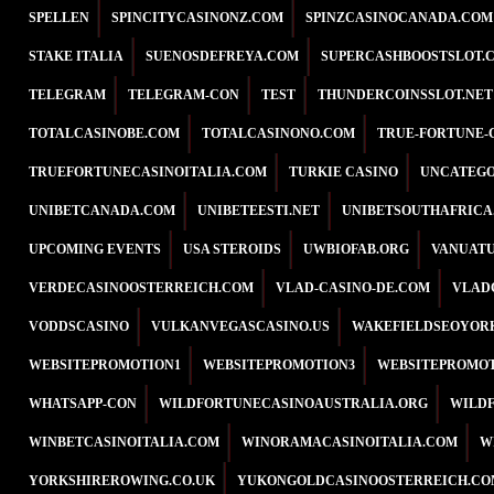
SPELLEN
SPINCITYCASINONZ.COM
SPINZCASINOCANADA.COM
STAKE ITALIA
SUENOSDEFREYA.COM
SUPERCASHBOOSTSLOT.
TELEGRAM
TELEGRAM-CON
TEST
THUNDERCOINSSLOT.NET
TOTALCASINOBE.COM
TOTALCASINONO.COM
TRUE-FORTUNE-
TRUEFORTUNECASINOITALIA.COM
TURKIE CASINO
UNCATEGO
UNIBETCANADA.COM
UNIBETEESTI.NET
UNIBETSOUTHAFRICA
UPCOMING EVENTS
USA STEROIDS
UWBIOFAB.ORG
VANUATU
VERDECASINOOSTERREICH.COM
VLAD-CASINO-DE.COM
VLAD
VODDSCASINO
VULKANVEGASCASINO.US
WAKEFIELDSEOYOR
WEBSITEPROMOTION1
WEBSITEPROMOTION3
WEBSITEPROMOT
WHATSAPP-CON
WILDFORTUNECASINOAUSTRALIA.ORG
WILD
WINBETCASINOITALIA.COM
WINORAMACASINOITALIA.COM
W
YORKSHIREROWING.CO.UK
YUKONGOLDCASINOOSTERREICH.CO