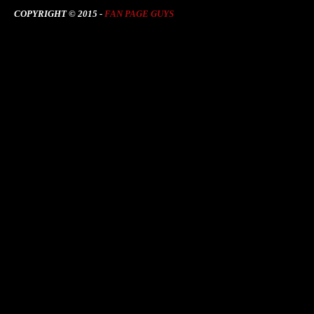
COPYRIGHT © 2015 -
FAN PAGE GUYS