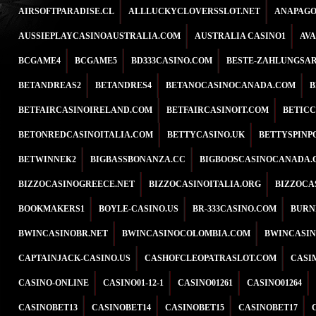
AIRSOFTPARADISE.CL
ALLLUCKYCLOVERSSLOT.NET
ANAPAGO
AUSSIEPLAYCASINOAUSTRALIA.COM
AUSTRALIA CASINO1
AV
BCGAME4
BCGAME5
BD333CASINO.COM
BESTE-ZAHLUNGSAR
BETANDREAS2
BETANDRES4
BETANOCASINOCANADA.COM
B
BETFAIRCASINOIRELAND.COM
BETFAIRCASINOIT.COM
BETICC
BETONREDCASINOITALIA.COM
BETTYCASINO.UK
BETTYSPINP
BETWINNEК2
BIGBASSBONANZA.CC
BIGBOOSCASINOCANADA.
BIZZOCASINOGREECE.NET
BIZZOCASINOITALIA.ORG
BIZZOCA
BOOKMAKERS1
BOYLE-CASINO.US
BR-333CASINO.COM
BURN
BWINCASINOBR.NET
BWINCASINOCOLOMBIA.COM
BWINCASIN
CAPTAINJACK-CASINO.US
CASHOFCLEOPATRASLOT.COM
CASI
CASINO-ONLINE
CASINO01-12-1
CASINO01261
CASINO01264
CASINOBET13
CASINOBET14
CASINOBET15
CASINOBET17