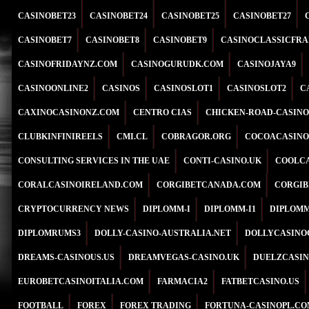
CASINOBET23
CASINOBET24
CASINOBET25
CASINOBET27
CASINOBET7
CASINOBET8
CASINOBET9
CASINOCLASSICFRA
CASINOFRIDAYNZ.COM
CASINOGURUDK.COM
CASINOJAYA9
CASINOONLINE2
CASINOS
CASINOSLOT1
CASINOSLOT2
C
CAXINOCASINONZ.COM
CENTRO CIAS
CHICKEN-ROAD-CASINO
CLUBKINFINIREELS
CMI.CL
COBRAGOR.ORG
COCOACASINO
CONSULTING SERVICES IN THE UAE
CONTI-CASINO.UK
COOLCA
CORALCASINOIRELAND.COM
CORGIBETCANADA.COM
CORGIB
CRYPTOCURRENCY NEWS
DIPLOMM-I
DIPLOMM-I1
DIPLOMM
DIPLOMRUMS3
DOLLY-CASINO-AUSTRALIA.NET
DOLLYCASINO
DREAMS-CASINOUS.US
DREAMVEGAS-CASINO.UK
DUELZCASIN
EUROBETCASINOITALIA.COM
FARMACIA2
FATBETCASINO.US
FOOTBALL
FOREX
FOREX TRADING
FORTUNA-CASINOPL.CO