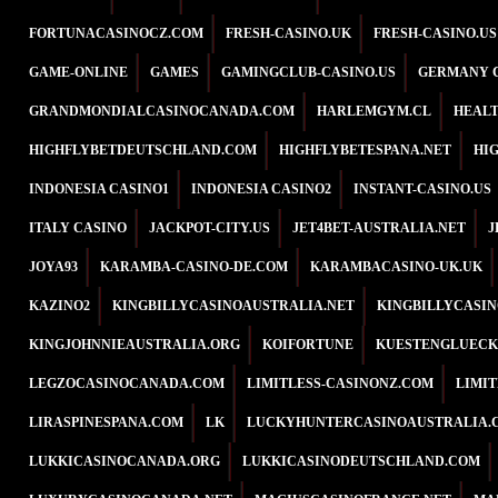
FORTUNACASINOCZ.COM
FRESH-CASINO.UK
FRESH-CASINO.US
GAME-ONLINE
GAMES
GAMINGCLUB-CASINO.US
GERMANY 
GRANDMONDIALCASINOCANADA.COM
HARLEMGYM.CL
HEAL
HIGHFLYBETDEUTSCHLAND.COM
HIGHFLYBETESPANA.NET
HI
INDONESIA CASINO1
INDONESIA CASINO2
INSTANT-CASINO.US
ITALY CASINO
JACKPOT-CITY.US
JET4BET-AUSTRALIA.NET
J
JOYA93
KARAMBA-CASINO-DE.COM
KARAMBACASINO-UK.UK
KAZINO2
KINGBILLYCASINOAUSTRALIA.NET
KINGBILLYCASI
KINGJOHNNIEAUSTRALIA.ORG
KOIFORTUNE
KUESTENGLUECK
LEGZOCASINOCANADA.COM
LIMITLESS-CASINONZ.COM
LIMI
LIRASPINESPANA.COM
LK
LUCKYHUNTERCASINOAUSTRALIA.
LUKKICASINOCANADA.ORG
LUKKICASINODEUTSCHLAND.COM