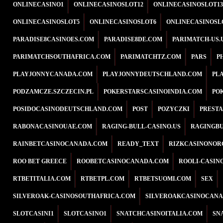
ONLINECASINO1
ONLINECASINOSLOT12
ONLINECASINOSLOT13
ONLINECASINOSLOT5
ONLINECASINOSLOT6
ONLINECASINOSL
PARADISE8CASINOES.COM
PARADISE8DE.COM
PARIMATCH-US.
PARIMATCHSOUTHAFRICA.COM
PARIMATCHTZ.COM
PARS
P
PLAYJONNYCANADA.COM
PLAYJONNYDEUTSCHLAND.COM
PL
PODZAMCZE.SZCZECIN.PL
POKERSTARSCASINOINDIA.COM
PO
POSIDOCASINODEUTSCHLAND.COM
POST
POZYCZKI
PREST
RABONACASINOUAE.COM
RAGING-BULL-CASINO.US
RAGINGBU
RAINBETCASINOCANADA.COM
READY_TEXT
RIZKCASINONOR
ROO BET GREECE
ROOBETCASINOCANADA.COM
ROOLI-CASIN
RTBETITALIA.COM
RTBETPL.COM
RTBETSUOMI.COM
SEX
SILVEROAK-CASINOSOUTHAFRICA.COM
SILVEROAKCASINOCANA
SLOTCASINI1
SLOTCASINO1
SNATCHCASINOITALIA.COM
SN