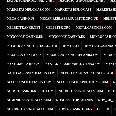
LUXURYCASINOCANADA.NET
MAGIUSCASINOFRANCE.NET
MA
MARKETASDIPLOMAS.COM
MARKETASDIPLOMAS1
MARKETASD
MEGA-CASINO.US
MEGAFIREBLAZEROULETTE.ORG.UK
MELBET
MELBETFRANCE.NET
MELBETPK.ORG
METALCASINOES.COM
MONOPOLY-CASINO.UK
MONOPOLY-CASINO.US
MONROCASINO
MONROCASINOPORTUGAL.COM
MOSTBET2
MOSTBETCASINOCZ
MRGREEN-CASINO.US
MRGREENCASINOIRELAND.COM
MROCA
MYSTAKECASINO.US
MYSTAKECASINOARGENTINA.COM
MYST
NATIONALCASINOITALIA.COM
NEEDFORSLOTSAUSTRALIA.COM
NEEDFORSLOTSITALIA.COM
NEEDFORSLOTSPORTUGAL.COM
N
NETBETCASINOGREECE.COM
NETBETCASINOITALIA.COM
NET
NOMINICASINOITALIA.COM
NONGAMSTOPCASINOS
NOV_BH_E
NOVIBETCASINOITALIA.COM
NOVOS-CASINOS-2025
OCT_PB