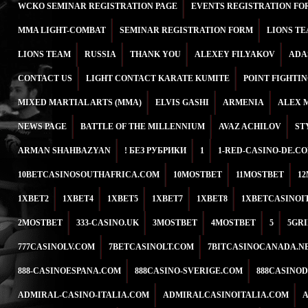
WCKO SEMINAR REGISTRATION PAGE
EVENTS REGISTRATION FO
MMA LIGHT-COMBAT
SEMINAR REGISTRATION FORM
LIONS T
LIONS TEAM
RUSSIA
THANK YOU
ALEXEY FILYAKOV
ADA
CONTACT US
LIGHT CONTACT KARATE KUMITE
POINT FIGHTI
MIXED MARTIAL ARTS (MMA)
ELVIS GASHI
ARMENIA
ALEX 
NEWS PAGE
BATTLE OF THE MILLENNIUM
AVAZ ACHILOV
ST
ARMAN SHAHBAZYAN
! БЕЗ РУБРИКИ
1
1-RED-CASINO-DE.C
10BETCASINOSOUTHAFRICA.COM
10MOSTBET
11MOSTBET
1
1XBET2
1XBET4
1XBET5
1XBET7
1XBET8
1XBETCASINOI
2MOSTBET
333-CASINO.UK
3MOSTBET
4MOSTBET
5
5GR
777CASINOLV.COM
7BETCASINOLT.COM
7BITCASINOCANADA.N
888-CASINOESPANA.COM
888CASINO-SVERIGE.COM
888CASINO
ADMIRAL-CASINO-ITALIA.COM
ADMIRALCASINOITALIA.COM
A