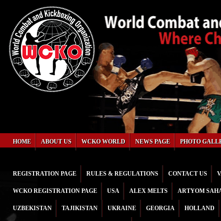
HOME
ABOUT US
WCKO WORLD
NEWS PAGE
PHOTO GALL
REGISTRATION PAGE
RULES & REGULATIONS
CONTACT US
V
WCKO REGISTRATION PAGE
USA
ALEX MELTS
ARTYOM SAH
UZBEKISTAN
TAJIKISTAN
UKRAINE
GEORGIA
HOLLAND