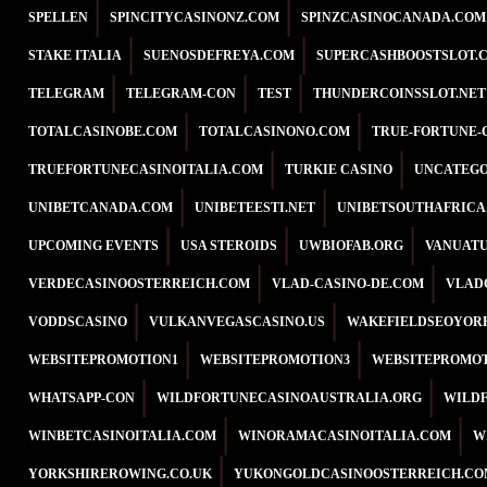
SPELLEN
SPINCITYCASINONZ.COM
SPINZCASINOCANADA.COM
STAKE ITALIA
SUENOSDEFREYA.COM
SUPERCASHBOOSTSLOT.
TELEGRAM
TELEGRAM-CON
TEST
THUNDERCOINSSLOT.NET
TOTALCASINOBE.COM
TOTALCASINONO.COM
TRUE-FORTUNE-
TRUEFORTUNECASINOITALIA.COM
TURKIE CASINO
UNCATEGO
UNIBETCANADA.COM
UNIBETEESTI.NET
UNIBETSOUTHAFRICA
UPCOMING EVENTS
USA STEROIDS
UWBIOFAB.ORG
VANUATU
VERDECASINOOSTERREICH.COM
VLAD-CASINO-DE.COM
VLAD
VODDSCASINO
VULKANVEGASCASINO.US
WAKEFIELDSEOYOR
WEBSITEPROMOTION1
WEBSITEPROMOTION3
WEBSITEPROMOT
WHATSAPP-CON
WILDFORTUNECASINOAUSTRALIA.ORG
WILD
WINBETCASINOITALIA.COM
WINORAMACASINOITALIA.COM
W
YORKSHIREROWING.CO.UK
YUKONGOLDCASINOOSTERREICH.CO