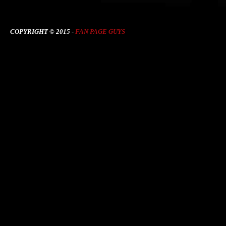
COPYRIGHT © 2015 -
FAN PAGE GUYS