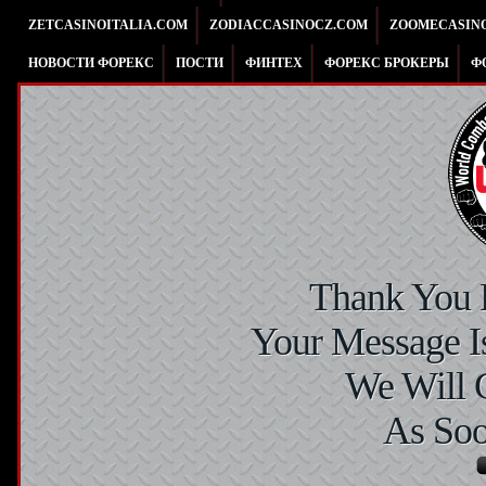
ZETCASINOITALIA.COM
ZODIACCASINOCZ.COM
ZOOMECASIN
НОВОСТИ ФОРЕКС
ПОСТИ
ФИНТЕХ
ФОРЕКС БРОКЕРЫ
Ф
Thank You 
Your Message Is
We Will 
As Soo