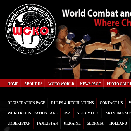
HOME
ABOUT US
WCKO WORLD
NEWS PAGE
PHOTO GALL
REGISTRATION PAGE
RULES & REGULATIONS
CONTACT US
V
WCKO REGISTRATION PAGE
USA
ALEX MELTS
ARTYOM SAH
UZBEKISTAN
TAJIKISTAN
UKRAINE
GEORGIA
HOLLAND