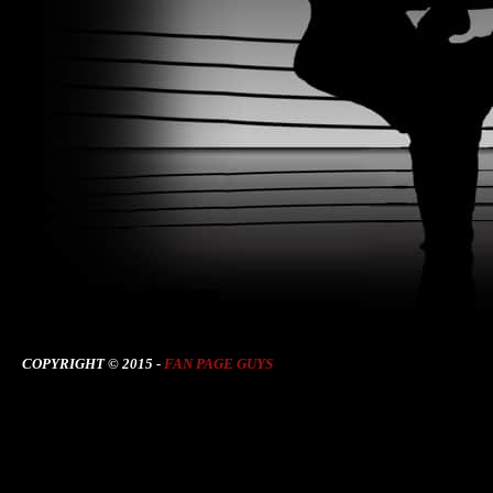
COPYRIGHT © 2015 -
FAN PAGE GUYS