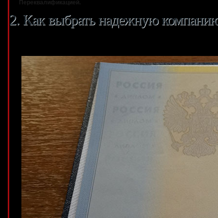
Переквалификацией.
Люди, работающие в одной сфере, нередко стрем
2. Как выбрать надежную компани
Если вы решили купить диплом, важно выбрать надежную компанию, кото