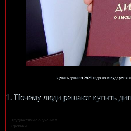
В современном мире проблема получения образования и соответствующих 
рассматривают варианты, как
Купить диплом 2025 года на государствен
В этой статье мы подробно рассмотрим, что подразумевается под данной 
1. Почему люди решают купить ди
Существует множество причин, по которым люди принимают решение о пок
Трудностями с обучением.
Не все могут пройти весь курс обучения, н
Сроками.
Часто у людей складывается ситуация, когда необходим дип