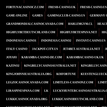
FORTUNACASINOCZ.COM
FRESH-CASINO.UK
FRESH-CASINO.US
GAME-ONLINE
GAMES
GAMINGCLUB-CASINO.US
GERMANY 
GRANDMONDIALCASINOCANADA.COM
HARLEMGYM.CL
HEAL
HIGHFLYBETDEUTSCHLAND.COM
HIGHFLYBETESPANA.NET
HI
INDONESIA CASINO1
INDONESIA CASINO2
INSTANT-CASINO.US
ITALY CASINO
JACKPOT-CITY.US
JET4BET-AUSTRALIA.NET
J
JOYA93
KARAMBA-CASINO-DE.COM
KARAMBACASINO-UK.UK
KAZINO2
KINGBILLYCASINOAUSTRALIA.NET
KINGBILLYCASI
KINGJOHNNIEAUSTRALIA.ORG
KOIFORTUNE
KUESTENGLUECK
LEGZOCASINOCANADA.COM
LIMITLESS-CASINONZ.COM
LIMI
LIRASPINESPANA.COM
LK
LUCKYHUNTERCASINOAUSTRALIA.
LUKKICASINOCANADA.ORG
LUKKICASINODEUTSCHLAND.COM