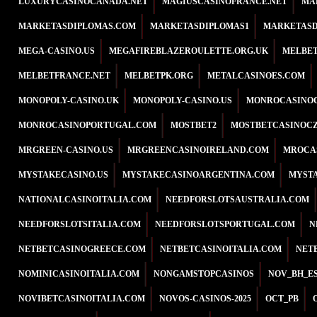
LUXURYCASINOCANADA.NET
MAGIUSCASINOFRANCE.NET
MA
MARKETASDIPLOMAS.COM
MARKETASDIPLOMAS1
MARKETASD
MEGA-CASINO.US
MEGAFIREBLAZEROULETTE.ORG.UK
MELBET
MELBETFRANCE.NET
MELBETPK.ORG
METALCASINOES.COM
MONOPOLY-CASINO.UK
MONOPOLY-CASINO.US
MONROCASINO
MONROCASINOPORTUGAL.COM
MOSTBET2
MOSTBETCASINOCZ
MRGREEN-CASINO.US
MRGREENCASINOIRELAND.COM
MROCA
MYSTAKECASINO.US
MYSTAKECASINOARGENTINA.COM
MYST
NATIONALCASINOITALIA.COM
NEEDFORSLOTSAUSTRALIA.COM
NEEDFORSLOTSITALIA.COM
NEEDFORSLOTSPORTUGAL.COM
N
NETBETCASINOGREECE.COM
NETBETCASINOITALIA.COM
NET
NOMINICASINOITALIA.COM
NONGAMSTOPCASINOS
NOV_BH_E
NOVIBETCASINOITALIA.COM
NOVOS-CASINOS-2025
OCT_PB