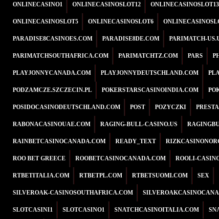
ONLINECASINO1
ONLINECASINOSLOT12
ONLINECASINOSLOT13
ONLINECASINOSLOT5
ONLINECASINOSLOT6
ONLINECASINOSL
PARADISE8CASINOES.COM
PARADISE8DE.COM
PARIMATCH-US.
PARIMATCHSOUTHAFRICA.COM
PARIMATCHTZ.COM
PARS
P
PLAYJONNYCANADA.COM
PLAYJONNYDEUTSCHLAND.COM
PL
PODZAMCZE.SZCZECIN.PL
POKERSTARSCASINOINDIA.COM
PO
POSIDOCASINODEUTSCHLAND.COM
POST
POZYCZKI
PREST
RABONACASINOUAE.COM
RAGING-BULL-CASINO.US
RAGINGBU
RAINBETCASINOCANADA.COM
READY_TEXT
RIZKCASINONOR
ROO BET GREECE
ROOBETCASINOCANADA.COM
ROOLI-CASIN
RTBETITALIA.COM
RTBETPL.COM
RTBETSUOMI.COM
SEX
SILVEROAK-CASINOSOUTHAFRICA.COM
SILVEROAKCASINOCANA
SLOTCASINI1
SLOTCASINO1
SNATCHCASINOITALIA.COM
SN