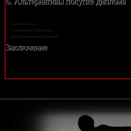
6. Альтернативы покупке диплома
Если вы опасаетесь рисков, связанных с покупкой диплома, подумайте о 
Онлайн-курсы.
Сегодня существует множество платформ, предлагающ
Стажировки и практики.
Получение опыта работы может быть не мене
Долговременное обучение.
Постарайтесь завершить обучение, чтобы
Заключение
Решение о покупке диплома 2025 года должно приниматься взвешенно. Па
которые это может за собой повлечь. Лучшая стратегия – это получение 
квалификации.