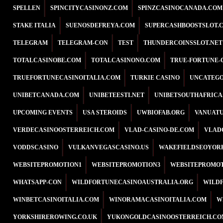
SPELLEN
SPINCITYCASINONZ.COM
SPINZCASINOCANADA.COM
STAKE ITALIA
SUENOSDEFREYA.COM
SUPERCASHBOOSTSLOT.
TELEGRAM
TELEGRAM-CON
TEST
THUNDERCOINSSLOT.NET
TOTALCASINOBE.COM
TOTALCASINONO.COM
TRUE-FORTUNE-
TRUEFORTUNECASINOITALIA.COM
TURKIE CASINO
UNCATEGO
UNIBETCANADA.COM
UNIBETEESTI.NET
UNIBETSOUTHAFRICA
UPCOMING EVENTS
USA STEROIDS
UWBIOFAB.ORG
VANUATU
VERDECASINOOSTERREICH.COM
VLAD-CASINO-DE.COM
VLAD
VODDSCASINO
VULKANVEGASCASINO.US
WAKEFIELDSEOYOR
WEBSITEPROMOTION1
WEBSITEPROMOTION3
WEBSITEPROMOT
WHATSAPP-CON
WILDFORTUNECASINOAUSTRALIA.ORG
WILD
WINBETCASINOITALIA.COM
WINORAMACASINOITALIA.COM
W
YORKSHIREROWING.CO.UK
YUKONGOLDCASINOOSTERREICH.CO