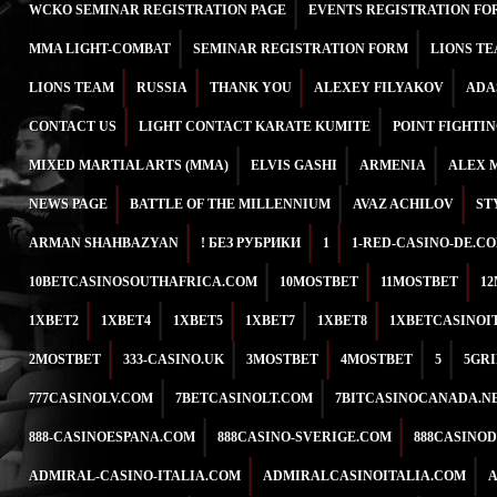
WCKO SEMINAR REGISTRATION PAGE
EVENTS REGISTRATION FO
MMA LIGHT-COMBAT
SEMINAR REGISTRATION FORM
LIONS T
LIONS TEAM
RUSSIA
THANK YOU
ALEXEY FILYAKOV
ADA
CONTACT US
LIGHT CONTACT KARATE KUMITE
POINT FIGHTI
MIXED MARTIAL ARTS (MMA)
ELVIS GASHI
ARMENIA
ALEX 
NEWS PAGE
BATTLE OF THE MILLENNIUM
AVAZ ACHILOV
ST
ARMAN SHAHBAZYAN
! БЕЗ РУБРИКИ
1
1-RED-CASINO-DE.C
10BETCASINOSOUTHAFRICA.COM
10MOSTBET
11MOSTBET
1
1XBET2
1XBET4
1XBET5
1XBET7
1XBET8
1XBETCASINOI
2MOSTBET
333-CASINO.UK
3MOSTBET
4MOSTBET
5
5GR
777CASINOLV.COM
7BETCASINOLT.COM
7BITCASINOCANADA.N
888-CASINOESPANA.COM
888CASINO-SVERIGE.COM
888CASINO
ADMIRAL-CASINO-ITALIA.COM
ADMIRALCASINOITALIA.COM
A