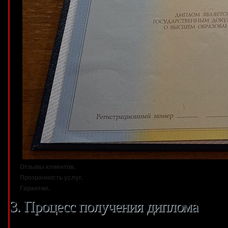
Отзывы клиентов.
Прежде чем делать выбор, изучите отзывы заказчи
Прозрачность услуг.
Надежная компания всегда предоставит полную 
Гарантии.
Запрашивайте гарантии на продукт. Настоящие дипломы до
3. Процесс получения диплома
Как правило, процесс получения диплома очень прост: