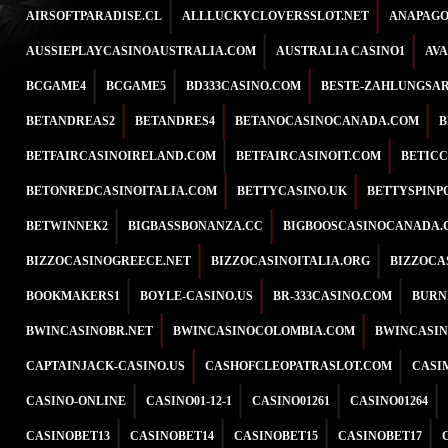
AIRSOFTPARADISE.CL
ALLLUCKYCLOVERSSLOT.NET
ANAPAGO
AUSSIEPLAYCASINOAUSTRALIA.COM
AUSTRALIA CASINO1
AV
BCGAME4
BCGAME5
BD333CASINO.COM
BESTE-ZAHLUNGSAR
BETANDREAS2
BETANDRES4
BETANOCASINOCANADA.COM
B
BETFAIRCASINOIRELAND.COM
BETFAIRCASINOIT.COM
BETICC
BETONREDCASINOITALIA.COM
BETTYCASINO.UK
BETTYSPINP
BETWINNEК2
BIGBASSBONANZA.CC
BIGBOOSCASINOCANADA.
BIZZOCASINOGREECE.NET
BIZZOCASINOITALIA.ORG
BIZZOCA
BOOKMAKERS1
BOYLE-CASINO.US
BR-333CASINO.COM
BURN
BWINCASINOBR.NET
BWINCASINOCOLOMBIA.COM
BWINCASIN
CAPTAINJACK-CASINO.US
CASHOFCLEOPATRASLOT.COM
CASI
CASINO-ONLINE
CASINO01-12-1
CASINO01261
CASINO01264
CASINOBET13
CASINOBET14
CASINOBET15
CASINOBET17