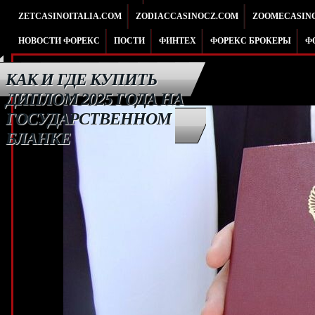
ZETCASINOITALIA.COM
ZODIACCASINOCZ.COM
ZOOMECASIN
НОВОСТИ ФОРЕКС
ПОСТИ
ФИНТЕХ
ФОРЕКС БРОКЕРЫ
Ф
КАК И ГДЕ КУПИТЬ
ДИПЛОМ 2025 ГОДА НА
ГОСУДАРСТВЕННОМ
БЛАНКЕ