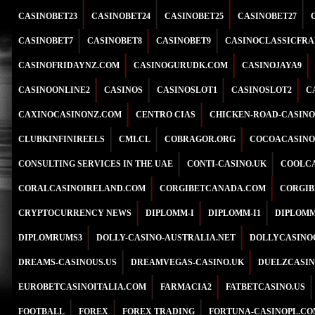
CASINOBET23
CASINOBET24
CASINOBET25
CASINOBET27
CASINOBET7
CASINOBET8
CASINOBET9
CASINOCLASSICFRA
CASINOFRIDAYNZ.COM
CASINOGURUDK.COM
CASINOJAYA9
CASINOONLINE2
CASINOS
CASINOSLOT1
CASINOSLOT2
C
CAXINOCASINONZ.COM
CENTRO CIAS
CHICKEN-ROAD-CASINO
CLUBKINFINIREELS
CMI.CL
COBRAGOR.ORG
COCOACASINO
CONSULTING SERVICES IN THE UAE
CONTI-CASINO.UK
COOLCA
CORALCASINOIRELAND.COM
CORGIBETCANADA.COM
CORGIB
CRYPTOCURRENCY NEWS
DIPLOMM-I
DIPLOMM-I1
DIPLOMM
DIPLOMRUMS3
DOLLY-CASINO-AUSTRALIA.NET
DOLLYCASINO
DREAMS-CASINOUS.US
DREAMVEGAS-CASINO.UK
DUELZCASIN
EUROBETCASINOITALIA.COM
FARMACIA2
FATBETCASINO.US
FOOTBALL
FOREX
FOREX TRADING
FORTUNA-CASINOPL.CO