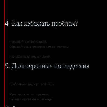
Однако стоит помнить, что процесс может занять некоторое время, в зави
понадобятся для заказа диплома.
4. Как избежать проблем?
При покупке диплома могут возникнуть определенные сложности. Вот неск
Проверяйте информацию.
Убедитесь, что вы понимаете, что именно 
Обращайтесь к проверенным источникам.
Не стоит доверять первому
получить консультацию.
Изучайте законодательство.
Ознакомьтесь с местными законами, ка
5. Долгосрочные последствия
Хотя покупка диплома может показаться простым решением, она может п
Проблемы с трудоустройством.
Если работодатель выяснит, что дип
репутации.
Юридические последствия.
За использование поддельных документов
Незапланированные расходы.
Вам может понадобиться повторная пр