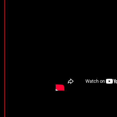
Выбор компании и консультация.
Заполнение формы заказа с указанием необходимых данных.
Оплата.
Получение готового диплома.