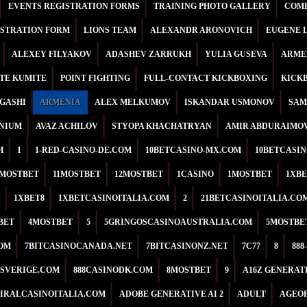
EVENTS REGISTRATION FORMS
TRAINING PHOTO GALLERY
COMP
ISTRATION FORM
LIONS TEAM
ALEXANDR ARONOVICH
EUGENE 
ALEXEY FILYAKOV
ADASHEV ZARRUKH
YULIA GUSEVA
ARME
TE KUMITE
POINT FIGHTING
FULL-CONTACT KICKBOXING
KICK
 GASHI
ARMENIA
ALEX MELKUMOV
ISKANDAR USMONOV
SAM
NNIUM
AVAZ ACHILOV
STYOPA KHACHATRYAN
AMIR ABDURAIMO
И
1
1-RED-CASINO-DE.COM
10BETCASINO-MX.COM
10BETCASIN
0MOSTBET
11MOSTBET
12MOSTBET
1CASINO
1MOSTBET
1XBE
1XBET8
1XBETCASINOITALIA.COM
2
21BETCASINOITALIA.CO
BET
4MOSTBET
5
5GRINGOSCASINOAUSTRALIA.COM
5MOSTBE
OM
7BITCASINOCANADA.NET
7BITCASINONZ.NET
7C77
8
888
-SVERIGE.COM
888CASINODK.COM
8MOSTBET
9
A16Z GENERATI
IRALCASINOITALIA.COM
ADOBE GENERATIVE AI 2
ADULT
AGEO