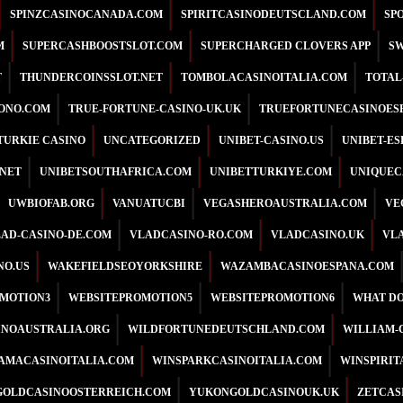
SPINZCASINOCANADA.COM
SPIRITCASINODEUTSCLAND.COM
SP
M
SUPERCASHBOOSTSLOT.COM
SUPERCHARGED CLOVERS APP
SW
T
THUNDERCOINSSLOT.NET
TOMBOLACASINOITALIA.COM
TOTAL
ONO.COM
TRUE-FORTUNE-CASINO-UK.UK
TRUEFORTUNECASINOES
TURKIE CASINO
UNCATEGORIZED
UNIBET-CASINO.US
UNIBET-E
.NET
UNIBETSOUTHAFRICA.COM
UNIBETTURKIYE.COM
UNIQUEC
UWBIOFAB.ORG
VANUATUCBI
VEGASHEROAUSTRALIA.COM
VE
AD-CASINO-DE.COM
VLADCASINO-RO.COM
VLADCASINO.UK
VL
NO.US
WAKEFIELDSEOYORKSHIRE
WAZAMBACASINOESPANA.COM
MOTION3
WEBSITEPROMOTION5
WEBSITEPROMOTION6
WHAT DO
NOAUSTRALIA.ORG
WILDFORTUNEDEUTSCHLAND.COM
WILLIAM-
AMACASINOITALIA.COM
WINSPARKCASINOITALIA.COM
WINSPIRIT
OLDCASINOOSTERREICH.COM
YUKONGOLDCASINOUK.UK
ZETCAS