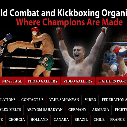
NEWS PAGE
PHOTO GALLERY
VIDEO GALLERY
FIGHTERS PAGE
ULATIONS
CONTACT US
VAHE SAHAKYAN
VIDEO
FEDERATION 
ALEX MELTS
ARTYOM SAHAKYAN
GERMANY
ARMENIA
FIGHT
NE
GEORGIA
HOLLAND
CANADA
BRAZIL
CHILE
FRANCE