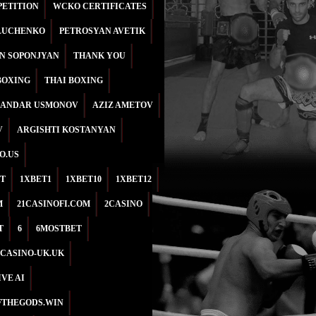
ETITION
WCKO CERTIFICATES
LUCHENKO
PETROSYAN AVETIK
N SOPONJYAN
THANK YOU
BOXING
THAI BOXING
ANDAR USMONOV
AZIZ AMETOV
V
ARGISHTI KOSTANYAN
O.US
T
1XBET1
1XBET10
1XBET12
M
21CASINOFI.COM
2CASINO
T
6
6MOSTBET
-CASINO-UK.UK
VE AI
FTHEGODS.WIN