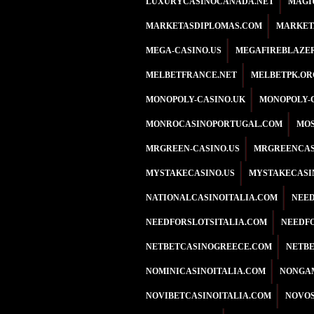
LUXURYCASINOCANADA.NET
MAGI
MARKETASDIPLOMAS.COM
MARKET
MEGA-CASINO.US
MEGAFIREBLAZER
MELBETFRANCE.NET
MELBETPK.OR
MONOPOLY-CASINO.UK
MONOPOLY-C
MONROCASINOPORTUGAL.COM
MOS
MRGREEN-CASINO.US
MRGREENCAS
MYSTAKECASINO.US
MYSTAKECASI
NATIONALCASINOITALIA.COM
NEED
NEEDFORSLOTSITALIA.COM
NEEDF
NETBETCASINOGREECE.COM
NETBE
NOMINICASINOITALIA.COM
NONGA
NOVIBETCASINOITALIA.COM
NOVOS