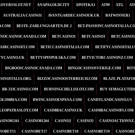
OVERSSLOT.NET
ANAPAGOLDCITY
APOTEKA1
AT99
ATG
AT
AUSTRALIA CASINO1
AVANTGARDECASINOUK.UK
BATWINNER1
O.COM
BESTE-ZAHLUNGSARTEN.DE 2
BET-PASSIONCASINOITALIA.C
ANOCASINOCANADA.COM
BETCASINO1
BETCASINO3
BETCASINO5
FAIRCASINOIT.COM
BETICCASINOITALIA.COM
BETIFYCASINOITALI
TYCASINO.UK
BETTYSPINPOLSKA.COM
BETVICTORCASINONZ.COM
BIGBOOSCASINOCANADA.COM
BINGOCASINOSVERIGE.COM
BIT
SINOITALIA.ORG
BIZZOCASINOOSTERREICH.COM
BLAZE-PLATAFO
BR-333CASINO.COM
BURNINGCHILLISLOT.COM
BUY SEMAGLUTIDE
OLOMBIA.COM
BWINCASINOESPANA.COM
CANDYLANDCASINO.US
LEOPATRASLOT.COM
CASIMBACASINO.UK
CASIMBACASINOFI.COM
SINO01261
CASINO01264
CASINO2
CASINO5
CASINOACTIONNZ
NOBET15
CASINOBET17
CASINOBET18
CASINOBET19
CASINOBE