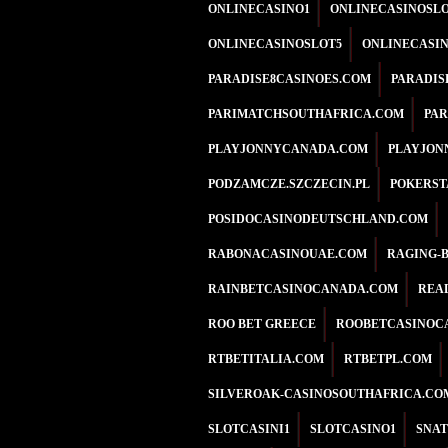
ONLINECASINO1
ONLINECASINOSLO
ONLINECASINOSLOT5
ONLINECASI
PARADISE8CASINOES.COM
PARADIS
PARIMATCHSOUTHAFRICA.COM
PAR
PLAYJONNYCANADA.COM
PLAYJON
PODZAMCZE.SZCZECIN.PL
POKERST
POSIDOCASINODEUTSCHLAND.COM
RABONACASINOUAE.COM
RAGING-B
RAINBETCASINOCANADA.COM
REA
ROO BET GREECE
ROOBETCASINOC
RTBETITALIA.COM
RTBETPL.COM
SILVEROAK-CASINOSOUTHAFRICA.CO
SLOTCASINI1
SLOTCASINO1
SNAT