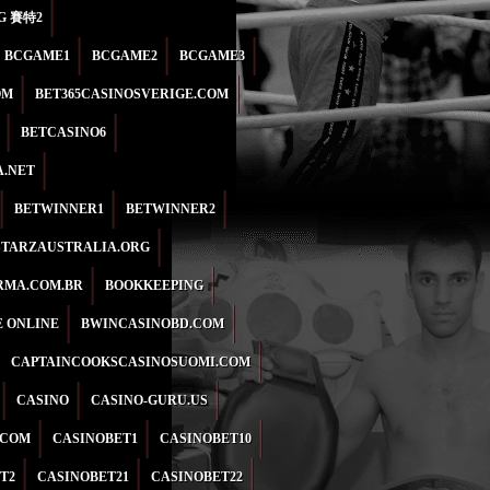
G 賽特2
BCGAME1
BCGAME2
BCGAME3
OM
BET365CASINOSVERIGE.COM
BETCASINO6
A.NET
BETWINNER1
BETWINNER2
STARZAUSTRALIA.ORG
RMA.COM.BR
BOOKKEEPING
 ONLINE
BWINCASINOBD.COM
CAPTAINCOOKSCASINOSUOMI.COM
CASINO
CASINO-GURU.US
.COM
CASINOBET1
CASINOBET10
T2
CASINOBET21
CASINOBET22