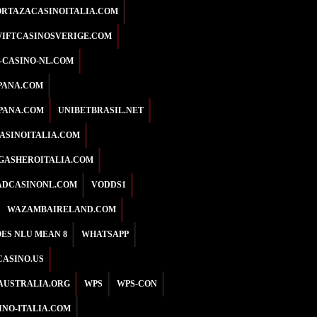
ORTAZACASINOITALIA.COM
IFTCASINOSVERIGE.COM
-CASINO-NL.COM
PANA.COM
SPANA.COM
UNIBETBRASIL.NET
ASINOITALIA.COM
GASHEROITALIA.COM
ADCASINONL.COM
VODDS1
WAZAMBAIRELAND.COM
ES NLU MEAN 8
WHATSAPP
CASINO.US
AUSTRALIA.ORG
WPS
WPS-CON
INO-ITALIA.COM