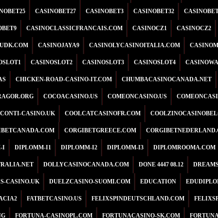
NOBET25
CASINOBET27
CASINOBET3
CASINOBET32
CASINOBET
OBET9
CASINOCLASSICFRANCAIS.COM
CASINOCZ1
CASINOCZ2
UDK.COM
CASINOJAYA9
CASINOLYCASINOITALIA.COM
CASINOM
OSLOT1
CASINOSLOT2
CASINOSLOT3
CASINOSLOT4
CASINOW
AS
CHICKEN-ROAD-CASINO-IT.COM
CHUMBACASINOCANADA.NET
RAGOR.ORG
COCOACASINO.US
COMEONCASINO.US
COMEONCASI
CONTI-CASINO.UK
COOLCATCASINOFR.COM
COOLZINOCASINOBEL
IBETCANADA.COM
CORGIBETGREECE.COM
CORGIBETNEDERLAND
-I
DIPLOMM-I1
DIPLOMM-I2
DIPLOMM-I3
DIPLOMROOMA.COM
RALIA.NET
DOLLYCASINOCANADA.COM
DONE 4447 08.12
DREAMS
-CASINO.UK
DUELZCASINO-SUOMI.COM
EDUCATION
EDUDIPLO
ACIA2
FATBETCASINO.US
FELIXSPINDEUTSCHLAND.COM
FELIXS
NG
FORTUNA-CASINOPL.COM
FORTUNACASINO-SK.COM
FORTUNA