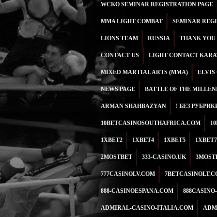
WCKO SEMINAR REGISTRATION PAGE
MMA LIGHT-COMBAT
SEMINAR REG
LIONS TEAM
RUSSIA
THANK YOU
CONTACT US
LIGHT CONTACT KARA
MIXED MARTIAL ARTS (MMA)
ELVIS
NEWS PAGE
BATTLE OF THE MILLE
ARMAN SHAHBAZYAN
! БЕЗ РУБРИК
10BETCASINOSOUTHAFRICA.COM
1
1XBET2
1XBET4
1XBET5
1XBET7
2MOSTBET
333-CASINO.UK
3MOST
777CASINOLV.COM
7BETCASINOLT.C
888-CASINOESPANA.COM
888CASINO
ADMIRAL-CASINO-ITALIA.COM
ADM