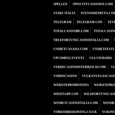
SPELLEN
SPINCITYCASINONZ.COM
STAKE ITALIA
SUENOSDEFREYA.CO
TELEGRAM
TELEGRAM-CON
TES
TOTALCASINOBE.COM
TOTALCASIN
TRUEFORTUNECASINOITALIA.COM
UNIBETCANADA.COM
UNIBETEESTI
UPCOMING EVENTS
USA STEROIDS
VERDECASINOOSTERREICH.COM
VL
VODDSCASINO
VULKANVEGASCASI
WEBSITEPROMOTION1
WEBSITEPRO
WHATSAPP-CON
WILDFORTUNECASI
WINBETCASINOITALIA.COM
WINOR
YORKSHIREROWING.CO.UK
YUKONG