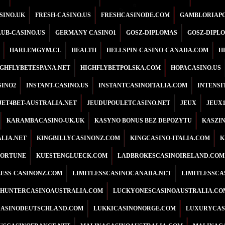
SINO.UK
FRESH-CASINO.US
FRESHCASINODE.COM
GAMBLORIAP
UB-CASINO.US
GERMANY CASINO1
GOSZ-DIPLOMAS
GOSZ-DIPL
HARLEMGYM.CL
HEALTH
HELLSPIN-CASINO-CANADA.COM
H
GHFLYBETESPANA.NET
HIGHFLYBETPOLSKA.COM
HOPACASINO.US
SINO2
INSTANT-CASINO.US
INSTANTCASINOITALIA.COM
INTENSI
JET4BET-AUSTRALIA.NET
JEUDUPOULETCASINO.NET
JEUX
JEUX
KARAMBACASINO-UK.UK
KASYNO BONUS BEZ DEPOZYTU
KASZI
LIA.NET
KINGBILLYCASINONZ.COM
KINGCASINO-ITALIA.COM
K
FORTUNE
KUESTENGLUECK.COM
LADBROKESCASINOIRELAND.COM
LESS-CASINONZ.COM
LIMITLESSCASINOCANADA.NET
LIMITLESSCA
HUNTERCASINOAUSTRALIA.COM
LUCKYONESCASINOAUSTRALIA.CO
CASINODEUTSCHLAND.COM
LUKKICASINONORGE.COM
LUXURYCAS