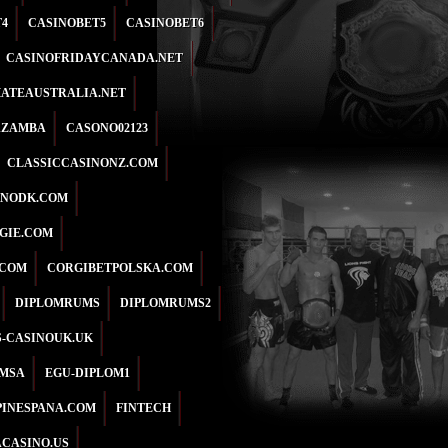
4
CASINOBET5
CASINOBET6
CASINOFRIDAYCANADA.NET
ATEAUSTRALIA.NET
AZAMBA
CASONO02123
CLASSICCASINONZ.COM
NODK.COM
GIE.COM
.COM
CORGIBETPOLSKA.COM
DIPLOMRUMS
DIPLOMRUMS2
-CASINOUK.UK
MSA
EGU-DIPLOM1
PINESPANA.COM
FINTECH
CASINO.US