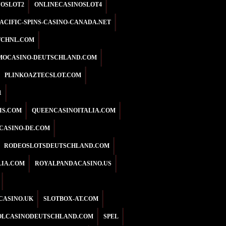
NOSLOT2
ONLINECASINOSLOT4
ACIFIC-SPINS-CASINO-CANADA.NET
TCHNL.COM
MOCASINO-DEUTSCHLAND.COM
PLINKOAZTECSLOT.COM
1
IS.COM
QUEENCASINOITALIA.COM
CASINO-DE.COM
RODEOSLOTSDEUTSCHLAND.COM
IA.COM
ROYALPANDACASINO.US
CASINO.UK
SLOTBOX-AT.COM
OLCASINODEUTSCHLAND.COM
SPEL