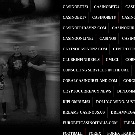
CASINOBET23
CASINOBET24
CASI
CASINOBET7
CASINOBET8
CASIN
CASINOFRIDAYNZ.COM
CASINOGUR
CASINOONLINE2
CASINOS
CASIN
CAXINOCASINONZ.COM
CENTRO CI
CLUBKINFINIREELS
CMI.CL
COB
CONSULTING SERVICES IN THE UAE
CORALCASINOIRELAND.COM
CORG
CRYPTOCURRENCY NEWS
DIPLOMM
DIPLOMRUMS3
DOLLY-CASINO-AUST
DREAMS-CASINOUS.US
DREAMVEGAS
EUROBETCASINOITALIA.COM
FARM
FOOTBALL
FOREX
FOREX TRADI