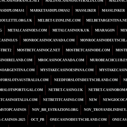
USCASINOFRANCE.NET
MALINACASINOAUSTRALIA.COM
MALINACA
ASDIPLOMAS1
MARKETASDIPLOMAS2
MASSLIKER
MASSLINKER
OULETTE.ORG.UK
MELBET-UZONLINE.COM
MELBETARGENTINA.N
G
METALCASINOES.COM
METALCASINOUK.UK
MIARAGON
MIX
ASINO.US
MONROCASINOCANADA.COM
MONROCASINODEUTSCHL
TBET2
MOSTBETCASINOCZ.NET
MOSTBETCASINODE.COM
MOST
INOIRELAND.COM
MROCASINOCANADA.COM
MUROBEACHCLUB.E
NOARGENTINA.COM
MYSTAKECASINOESPANA.COM
MYSTAKECASIN
FORSLOTSAUSTRALIA.COM
NEEDFORSLOTSDEUTSCHLAND.COM
N
ORSLOTSPORTUGAL.COM
NETBET-CASINO.UK
NETBET-CASINOROM
TCASINOITALIA.COM
NETBETITCASINO.COM
NEW
NEWGIOCOCA
MSTOPCASINOS
NOV_BH_ESTRAZIONI.ORG
NOV_TROYANDLINDSEY
-CASINOS-2025
OCT_PB
ONECASINODEUTSCHLAND.COM
ONECAS