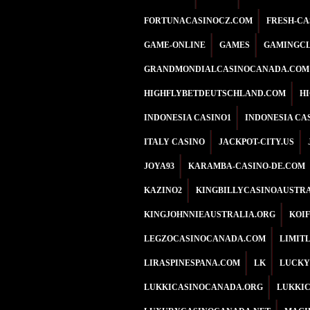
FORTUNACASINOCZ.COM
FRESH-CA
GAME-ONLINE
GAMES
GAMINGCL
GRANDMONDIALCASINOCANADA.COM
HIGHFLYBETDEUTSCHLAND.COM
HI
INDONESIA CASINO1
INDONESIA CA
ITALY CASINO
JACKPOT-CITY.US
JOYA93
KARAMBA-CASINO-DE.COM
KAZINO2
KINGBILLYCASINOAUSTRA
KINGJOHNNIEAUSTRALIA.ORG
KOI
LEGZOCASINOCANADA.COM
LIMIT
LIRASPINESPANA.COM
LK
LUCKY
LUKKICASINOCANADA.ORG
LUKKI