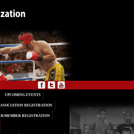
UPCOMING EVENTS
ASSOCIATION REGISTRATION
ER/MEMBER REGISTRATION