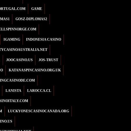
ORTUGAL.COM
GAME
OMAS1
GOSZ-DIPLOMAS2
ELLSPINNORGE.COM
IGAMING
INDONESIA CASINO
TYCASINOAUSTRALIA.NET
1
JOOCASINO.US
JOS-TRUST
NO
KATANASPINCASINO.ORG.UK
INGCASINODE.COM
LANISTA
LAROCCA.CL
SINOITALY.COM
M
LUCKYONESCASINOCANADA.ORG
INO.US