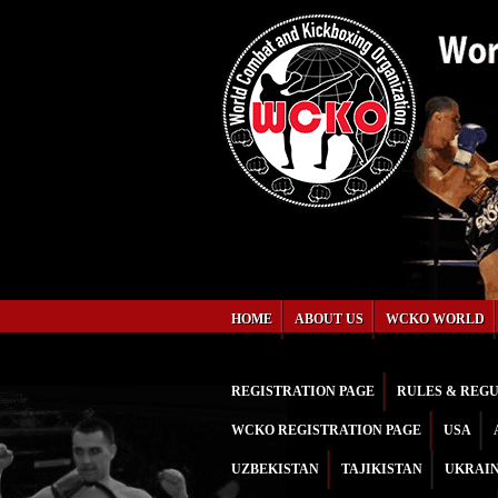
HOME
ABOUT US
WCKO WORLD
REGISTRATION PAGE
RULES & REG
WCKO REGISTRATION PAGE
USA
UZBEKISTAN
TAJIKISTAN
UKRAI