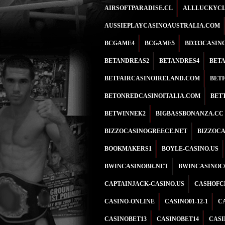
AIRSOFTPARADISE.CL
ALLLUCKYCL
AUSSIEPLAYCASINOAUSTRALIA.COM
BCGAME4
BCGAME5
BD333CASIN
BETANDREAS2
BETANDRES4
BET
BETFAIRCASINOIRELAND.COM
BET
BETONREDCASINOITALIA.COM
BET
BETWINNEК2
BIGBASSBONANZA.CC
BIZZOCASINOGREECE.NET
BIZZOCA
BOOKMAKERS1
BOYLE-CASINO.US
BWINCASINOBR.NET
BWINCASINOC
CAPTAINJACK-CASINO.US
CASHOFC
CASINO-ONLINE
CASINO01-12-1
CA
CASINOBET13
CASINOBET14
CASI