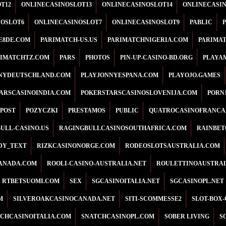
T12
ONLINECASINOSLOT13
ONLINECASINOSLOT14
ONLINECASI
NOSLOT6
ONLINECASINOSLOT7
ONLINECASINOSLOT9
PABLIC
P
E8DE.COM
PARIMATCH-US.US
PARIMATCHNIGERIA.COM
PARIMA
IMATCHTZ.COM
PARS
PHOTOS
PIN-UP-CASINO-BD.ORG
PLAYA
NYDEUTSCHLAND.COM
PLAYJONNYESPANA.COM
PLAYOJO.GAMES
ARSCASINOINDIA.COM
POKERSTARSCASINOSLOVENIJA.COM
PORN
POST
POZYCZKI
PRESTAMOS
PUBLIC
QUATROCASINOFRANCA
ULL-CASINO.US
RAGINGBULLCASINOSOUTHAFRICA.COM
RAINBET
DY_TEXT
RIZKCASINONORGE.COM
RODEOSLOTSAUSTRALIA.COM
ANADA.COM
ROOLI-CASINO-AUSTRALIA.NET
ROULETTINOAUSTRAL
RTBETSUOMI.COM
SEX
SGCASINOITALIA.NET
SGCASINOPL.NET
M
SILVEROAKCASINOCANADA.NET
SITI-SCOMMESSE2
SLOT-BOX-
CHCASINOITALIA.COM
SNATCHCASINOPL.COM
SOBER LIVING
S