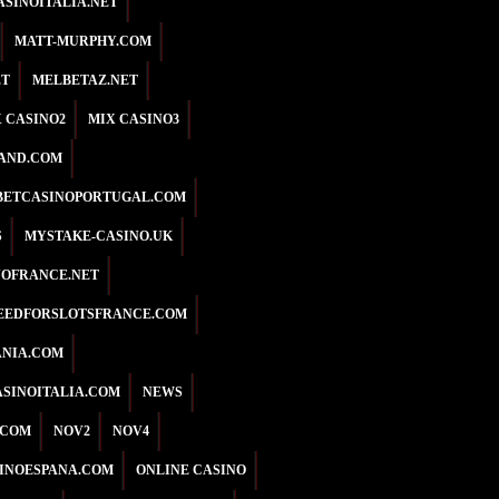
SINOITALIA.NET
MATT-MURPHY.COM
ET
MELBETAZ.NET
 CASINO2
MIX CASINO3
AND.COM
BETCASINOPORTUGAL.COM
S
MYSTAKE-CASINO.UK
OFRANCE.NET
EEDFORSLOTSFRANCE.COM
ANIA.COM
SINOITALIA.COM
NEWS
.COM
NOV2
NOV4
INOESPANA.COM
ONLINE CASINO