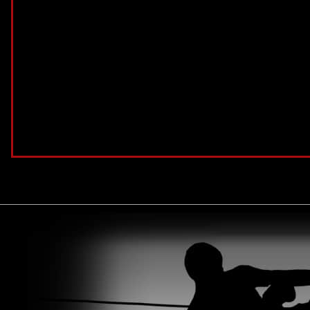
da potrošniki naletijo na skrite stroške ali nepričakovane pristojbine, zato je kl
Da bi zagotovili varnost in preglednost pri plačilih, je priporočljivo slediti nek
močnih gesel in dvofaktorsko avtentikacijo ter preverjanje ugleda spletnih trgovi
Na koncu je pomembno opozoriti, da je varnost in preglednost pri plačilih odgov
ustvarimo varno in učinkovito okolje za spletna plačila, ki bo koristilo vsem vpl
V zaključku lahko rečemo, da je varnost in preglednost ključnega pomena pri izb
potrošniki in ponudniki plačilnih storitev ustvarijo zaupanje in zanesljivost pri s