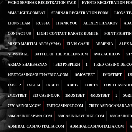
WCKO SEMINAR REGISTRATION PAGE
EVENTS REGISTRATION FO
MMA LIGHT-COMBAT
SEMINAR REGISTRATION FORM
LIONS T
LIONS TEAM
RUSSIA
THANK YOU
ALEXEY FILYAKOV
ADA
CONTACT US
LIGHT CONTACT KARATE KUMITE
POINT FIGHTI
MIXED MARTIAL ARTS (MMA)
ELVIS GASHI
ARMENIA
ALEX 
NEWS PAGE
BATTLE OF THE MILLENNIUM
AVAZ ACHILOV
ST
ARMAN SHAHBAZYAN
! БЕЗ РУБРИКИ
1
1-RED-CASINO-DE.C
10BETCASINOSOUTHAFRICA.COM
10MOSTBET
11MOSTBET
1
1XBET2
1XBET4
1XBET5
1XBET7
1XBET8
1XBETCASINOI
2MOSTBET
333-CASINO.UK
3MOSTBET
4MOSTBET
5
5GR
777CASINOLV.COM
7BETCASINOLT.COM
7BITCASINOCANADA.N
888-CASINOESPANA.COM
888CASINO-SVERIGE.COM
888CASINO
ADMIRAL-CASINO-ITALIA.COM
ADMIRALCASINOITALIA.COM
A