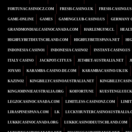
FORTUNACASINOCZ.COM
FRESH-CASINO.UK
FRESH-CASINO.US
GAME-ONLINE
GAMES
GAMINGCLUB-CASINO.US
GERMANY 
GRANDMONDIALCASINOCANADA.COM
HARLEMGYM.CL
HEAL
HIGHFLYBETDEUTSCHLAND.COM
HIGHFLYBETESPANA.NET
HI
INDONESIA CASINO1
INDONESIA CASINO2
INSTANT-CASINO.US
ITALY CASINO
JACKPOT-CITY.US
JET4BET-AUSTRALIA.NET
J
JOYA93
KARAMBA-CASINO-DE.COM
KARAMBACASINO-UK.UK
KAZINO2
KINGBILLYCASINOAUSTRALIA.NET
KINGBILLYCASI
KINGJOHNNIEAUSTRALIA.ORG
KOIFORTUNE
KUESTENGLUECK
LEGZOCASINOCANADA.COM
LIMITLESS-CASINONZ.COM
LIMI
LIRASPINESPANA.COM
LK
LUCKYHUNTERCASINOAUSTRALIA.
LUKKICASINOCANADA.ORG
LUKKICASINODEUTSCHLAND.COM