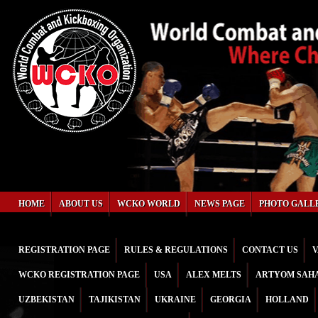
HOME
ABOUT US
WCKO WORLD
NEWS PAGE
PHOTO GALL
REGISTRATION PAGE
RULES & REGULATIONS
CONTACT US
V
WCKO REGISTRATION PAGE
USA
ALEX MELTS
ARTYOM SAH
UZBEKISTAN
TAJIKISTAN
UKRAINE
GEORGIA
HOLLAND