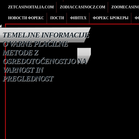
ZETCASINOITALIA.COM
ZODIACCASINOCZ.COM
ZOOMECASIN
НОВОСТИ ФОРЕКС
ПОСТИ
ФИНТЕХ
ФОРЕКС БРОКЕРЫ
Ф
TEMELJNE INFORMACIJE
O VARNE PLAČILNE
METODE Z
V današnjem digitalnem svetu so plačilne metode postale ključnega pomena za i
OSREDOTOČENOSTJO NA
pomembno, da imajo na voljo varne in pregledne možnosti plačila. V tej študiji 
VARNOST IN
osredotočili na varnost in preglednost.
PREGLEDNOST
Prvi korak pri izbiri plačilne metode je razumevanje različnih možnosti, ki so na
kreditnimi karticami, PayPalom, digitalnimi denarnicami in drugimi. Vsaka od te
izberejo tisto, ki najbolj ustreza njihovim potrebam.
Pri izbiri plačilne metode je ključnega pomena varnost. Potrošniki morajo biti pr
bodo zlorabili. Za zagotovitev varnosti je pomembno, da se uporabljajo priznane
SSL-šifriranje.
Poleg varnosti je pomembna tudi preglednost pri plačilih. Potrošniki bi morali j