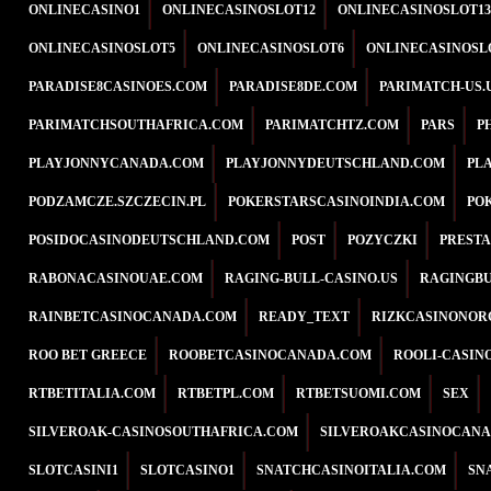
ONLINECASINO1
ONLINECASINOSLOT12
ONLINECASINOSLOT13
ONLINECASINOSLOT5
ONLINECASINOSLOT6
ONLINECASINOSL
PARADISE8CASINOES.COM
PARADISE8DE.COM
PARIMATCH-US.
PARIMATCHSOUTHAFRICA.COM
PARIMATCHTZ.COM
PARS
P
PLAYJONNYCANADA.COM
PLAYJONNYDEUTSCHLAND.COM
PL
PODZAMCZE.SZCZECIN.PL
POKERSTARSCASINOINDIA.COM
PO
POSIDOCASINODEUTSCHLAND.COM
POST
POZYCZKI
PREST
RABONACASINOUAE.COM
RAGING-BULL-CASINO.US
RAGINGBU
RAINBETCASINOCANADA.COM
READY_TEXT
RIZKCASINONOR
ROO BET GREECE
ROOBETCASINOCANADA.COM
ROOLI-CASIN
RTBETITALIA.COM
RTBETPL.COM
RTBETSUOMI.COM
SEX
SILVEROAK-CASINOSOUTHAFRICA.COM
SILVEROAKCASINOCANA
SLOTCASINI1
SLOTCASINO1
SNATCHCASINOITALIA.COM
SN