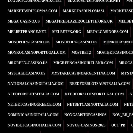
LUXURYCASINOCANADA.NET
MAGIUSCASINOFRANCE.NET
MA
MARKETASDIPLOMAS.COM
MARKETASDIPLOMAS1
MARKETASD
MEGA-CASINO.US
MEGAFIREBLAZEROULETTE.ORG.UK
MELBET
MELBETFRANCE.NET
MELBETPK.ORG
METALCASINOES.COM
MONOPOLY-CASINO.UK
MONOPOLY-CASINO.US
MONROCASINO
MONROCASINOPORTUGAL.COM
MOSTBET2
MOSTBETCASINOCZ
MRGREEN-CASINO.US
MRGREENCASINOIRELAND.COM
MROCA
MYSTAKECASINO.US
MYSTAKECASINOARGENTINA.COM
MYST
NATIONALCASINOITALIA.COM
NEEDFORSLOTSAUSTRALIA.COM
NEEDFORSLOTSITALIA.COM
NEEDFORSLOTSPORTUGAL.COM
N
NETBETCASINOGREECE.COM
NETBETCASINOITALIA.COM
NET
NOMINICASINOITALIA.COM
NONGAMSTOPCASINOS
NOV_BH_E
NOVIBETCASINOITALIA.COM
NOVOS-CASINOS-2025
OCT_PB