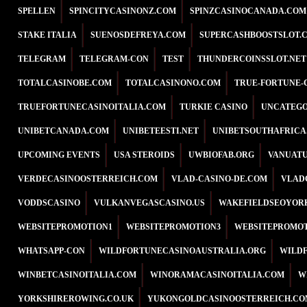
SPELLEN
SPINCITYCASINONZ.COM
SPINZCASINOCANADA.COM
STAKE ITALIA
SUENOSDEFREYA.COM
SUPERCASHBOOSTSLOT.
TELEGRAM
TELEGRAM-CON
TEST
THUNDERCOINSSLOT.NET
TOTALCASINOBE.COM
TOTALCASINONO.COM
TRUE-FORTUNE-
TRUEFORTUNECASINOITALIA.COM
TURKIE CASINO
UNCATEGO
UNIBETCANADA.COM
UNIBETEESTI.NET
UNIBETSOUTHAFRICA
UPCOMING EVENTS
USA STEROIDS
UWBIOFAB.ORG
VANUATU
VERDECASINOOSTERREICH.COM
VLAD-CASINO-DE.COM
VLAD
VODDSCASINO
VULKANVEGASCASINO.US
WAKEFIELDSEOYOR
WEBSITEPROMOTION1
WEBSITEPROMOTION3
WEBSITEPROMOT
WHATSAPP-CON
WILDFORTUNECASINOAUSTRALIA.ORG
WILD
WINBETCASINOITALIA.COM
WINORAMACASINOITALIA.COM
W
YORKSHIREROWING.CO.UK
YUKONGOLDCASINOOSTERREICH.CO