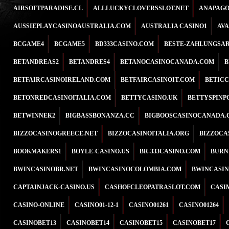
AIRSOFTPARADISE.CL
ALLLUCKYCLOVERSSLOT.NET
ANAPAGO
AUSSIEPLAYCASINOAUSTRALIA.COM
AUSTRALIA CASINO1
AV
BCGAME4
BCGAME5
BD333CASINO.COM
BESTE-ZAHLUNGSAR
BETANDREAS2
BETANDRES4
BETANOCASINOCANADA.COM
B
BETFAIRCASINOIRELAND.COM
BETFAIRCASINOIT.COM
BETICC
BETONREDCASINOITALIA.COM
BETTYCASINO.UK
BETTYSPINP
BETWINNEК2
BIGBASSBONANZA.CC
BIGBOOSCASINOCANADA.
BIZZOCASINOGREECE.NET
BIZZOCASINOITALIA.ORG
BIZZOCA
BOOKMAKERS1
BOYLE-CASINO.US
BR-333CASINO.COM
BURN
BWINCASINOBR.NET
BWINCASINOCOLOMBIA.COM
BWINCASIN
CAPTAINJACK-CASINO.US
CASHOFCLEOPATRASLOT.COM
CASI
CASINO-ONLINE
CASINO01-12-1
CASINO01261
CASINO01264
CASINOBET13
CASINOBET14
CASINOBET15
CASINOBET17