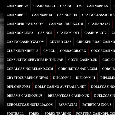
CASINOBET23
CASINOBET24
CASINOBET25
CASINOBET27
CASINOBET7
CASINOBET8
CASINOBET9
CASINOCLASSICFRA
CASINOFRIDAYNZ.COM
CASINOGURUDK.COM
CASINOJAYA9
CASINOONLINE2
CASINOS
CASINOSLOT1
CASINOSLOT2
C
CAXINOCASINONZ.COM
CENTRO CIAS
CHICKEN-ROAD-CASINO
CLUBKINFINIREELS
CMI.CL
COBRAGOR.ORG
COCOACASINO
CONSULTING SERVICES IN THE UAE
CONTI-CASINO.UK
COOLCA
CORALCASINOIRELAND.COM
CORGIBETCANADA.COM
CORGIB
CRYPTOCURRENCY NEWS
DIPLOMM-I
DIPLOMM-I1
DIPLOMM
DIPLOMRUMS3
DOLLY-CASINO-AUSTRALIA.NET
DOLLYCASINO
DREAMS-CASINOUS.US
DREAMVEGAS-CASINO.UK
DUELZCASIN
EUROBETCASINOITALIA.COM
FARMACIA2
FATBETCASINO.US
FOOTBALL
FOREX
FOREX TRADING
FORTUNA-CASINOPL.CO