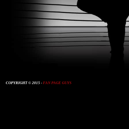
COPYRIGHT © 2015 -
FAN PAGE GUYS