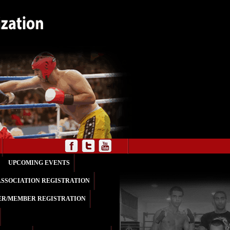
UPCOMING EVENTS
ASSOCIATION REGISTRATION
ER/MEMBER REGISTRATION