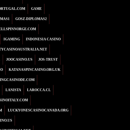
ORTUGAL.COM
GAME
OMAS1
GOSZ-DIPLOMAS2
ELLSPINNORGE.COM
IGAMING
INDONESIA CASINO
TYCASINOAUSTRALIA.NET
1
JOOCASINO.US
JOS-TRUST
NO
KATANASPINCASINO.ORG.UK
INGCASINODE.COM
LANISTA
LAROCCA.CL
SINOITALY.COM
M
LUCKYONESCASINOCANADA.ORG
INO.US