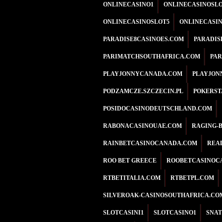
ONLINECASINO1
ONLINECASINOSLO
ONLINECASINOSLOT5
ONLINECASI
PARADISE8CASINOES.COM
PARADIS
PARIMATCHSOUTHAFRICA.COM
PAR
PLAYJONNYCANADA.COM
PLAYJON
PODZAMCZE.SZCZECIN.PL
POKERST
POSIDOCASINODEUTSCHLAND.COM
RABONACASINOUAE.COM
RAGING-B
RAINBETCASINOCANADA.COM
REA
ROO BET GREECE
ROOBETCASINOC
RTBETITALIA.COM
RTBETPL.COM
SILVEROAK-CASINOSOUTHAFRICA.CO
SLOTCASINI1
SLOTCASINO1
SNAT