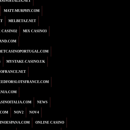
SINOITALIA.NET
MATT-MURPHY.COM
ET
MELBETAZ.NET
 CASINO2
MIX CASINO3
AND.COM
BETCASINOPORTUGAL.COM
S
MYSTAKE-CASINO.UK
OFRANCE.NET
EEDFORSLOTSFRANCE.COM
ANIA.COM
SINOITALIA.COM
NEWS
.COM
NOV2
NOV4
INOESPANA.COM
ONLINE CASINO