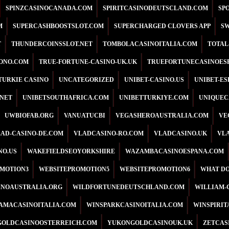
SPINZCASINOCANADA.COM
SPIRITCASINODEUTSCLAND.COM
SP
M
SUPERCASHBOOSTSLOT.COM
SUPERCHARGED CLOVERS APP
SW
T
THUNDERCOINSSLOT.NET
TOMBOLACASINOITALIA.COM
TOTAL
ONO.COM
TRUE-FORTUNE-CASINO-UK.UK
TRUEFORTUNECASINOES
TURKIE CASINO
UNCATEGORIZED
UNIBET-CASINO.US
UNIBET-E
.NET
UNIBETSOUTHAFRICA.COM
UNIBETTURKIYE.COM
UNIQUEC
UWBIOFAB.ORG
VANUATUCBI
VEGASHEROAUSTRALIA.COM
VE
AD-CASINO-DE.COM
VLADCASINO-RO.COM
VLADCASINO.UK
VL
NO.US
WAKEFIELDSEOYORKSHIRE
WAZAMBACASINOESPANA.COM
MOTION3
WEBSITEPROMOTION5
WEBSITEPROMOTION6
WHAT DO
NOAUSTRALIA.ORG
WILDFORTUNEDEUTSCHLAND.COM
WILLIAM-
AMACASINOITALIA.COM
WINSPARKCASINOITALIA.COM
WINSPIRIT
OLDCASINOOSTERREICH.COM
YUKONGOLDCASINOUK.UK
ZETCAS