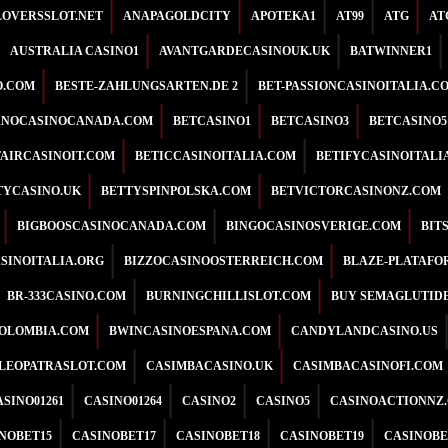
OVERSSLOT.NET
ANAPAGOLDCITY
APOTEKA1
AT99
ATG
AT
AUSTRALIA CASINO1
AVANTGARDECASINOUK.UK
BATWINNER1
O.COM
BESTE-ZAHLUNGSARTEN.DE 2
BET-PASSIONCASINOITALIA.C
ANOCASINOCANADA.COM
BETCASINO1
BETCASINO3
BETCASINO5
FAIRCASINOIT.COM
BETICCASINOITALIA.COM
BETIFYCASINOITALI
TYCASINO.UK
BETTYSPINPOLSKA.COM
BETVICTORCASINONZ.COM
BIGBOOSCASINOCANADA.COM
BINGOCASINOSVERIGE.COM
BIT
SINOITALIA.ORG
BIZZOCASINOOSTERREICH.COM
BLAZE-PLATAFO
BR-333CASINO.COM
BURNINGCHILLISLOT.COM
BUY SEMAGLUTIDE
OLOMBIA.COM
BWINCASINOESPANA.COM
CANDYLANDCASINO.US
LEOPATRASLOT.COM
CASIMBACASINO.UK
CASIMBACASINOFI.COM
SINO01261
CASINO01264
CASINO2
CASINO5
CASINOACTIONNZ
NOBET15
CASINOBET17
CASINOBET18
CASINOBET19
CASINOBE