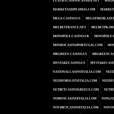
LUXURYCASINOCANADA.NET
MAGI
MARKETASDIPLOMAS.COM
MARKET
MEGA-CASINO.US
MEGAFIREBLAZER
MELBETFRANCE.NET
MELBETPK.OR
MONOPOLY-CASINO.UK
MONOPOLY-C
MONROCASINOPORTUGAL.COM
MOS
MRGREEN-CASINO.US
MRGREENCAS
MYSTAKECASINO.US
MYSTAKECASI
NATIONALCASINOITALIA.COM
NEED
NEEDFORSLOTSITALIA.COM
NEEDF
NETBETCASINOGREECE.COM
NETBE
NOMINICASINOITALIA.COM
NONGA
NOVIBETCASINOITALIA.COM
NOVOS