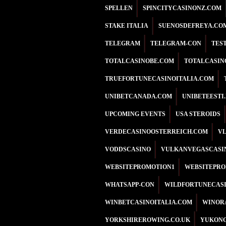
SPELLEN
SPINCITYCASINONZ.COM
STAKE ITALIA
SUENOSDEFREYA.CO
TELEGRAM
TELEGRAM-CON
TES
TOTALCASINOBE.COM
TOTALCASIN
TRUEFORTUNECASINOITALIA.COM
UNIBETCANADA.COM
UNIBETEESTI
UPCOMING EVENTS
USA STEROIDS
VERDECASINOOSTERREICH.COM
VL
VODDSCASINO
VULKANVEGASCASI
WEBSITEPROMOTION1
WEBSITEPRO
WHATSAPP-CON
WILDFORTUNECASI
WINBETCASINOITALIA.COM
WINOR
YORKSHIREROWING.CO.UK
YUKONG