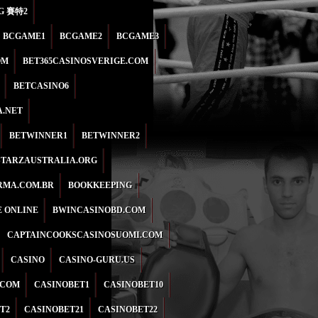
G 賽特2
BCGAME1
BCGAME2
BCGAME3
OM
BET365CASINOSVERIGE.COM
BETCASINO6
A.NET
BETWINNER1
BETWINNER2
STARZAUSTRALIA.ORG
RMA.COM.BR
BOOKKEEPING
 ONLINE
BWINCASINOBD.COM
CAPTAINCOOKSCASINOSUOMI.COM
CASINO
CASINO-GURU.US
.COM
CASINOBET1
CASINOBET10
T2
CASINOBET21
CASINOBET22