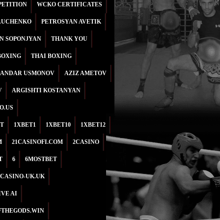
ETITION
WCKO CERTIFICATES
LUCHENKO
PETROSYAN AVETIK
N SOPONJYAN
THANK YOU
BOXING
THAI BOXING
ANDAR USMONOV
AZIZ AMETOV
V
ARGISHTI KOSTANYAN
O.US
T
1XBET1
1XBET10
1XBET12
M
21CASINOFI.COM
2CASINO
T
6
6MOSTBET
-CASINO-UK.UK
VE AI
FTHEGODS.WIN