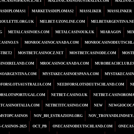
USCASINOFRANCE.NET
MALINACASINOAUSTRALIA.COM
MALINACA
ASDIPLOMAS1
MARKETASDIPLOMAS2
MASSLIKER
MASSLINKER
OULETTE.ORG.UK
MELBET-UZONLINE.COM
MELBETARGENTINA.N
G
METALCASINOES.COM
METALCASINOUK.UK
MIARAGON
MIX
ASINO.US
MONROCASINOCANADA.COM
MONROCASINODEUTSCHL
TBET2
MOSTBETCASINOCZ.NET
MOSTBETCASINODE.COM
MOST
INOIRELAND.COM
MROCASINOCANADA.COM
MUROBEACHCLUB.E
NOARGENTINA.COM
MYSTAKECASINOESPANA.COM
MYSTAKECASIN
FORSLOTSAUSTRALIA.COM
NEEDFORSLOTSDEUTSCHLAND.COM
N
ORSLOTSPORTUGAL.COM
NETBET-CASINO.UK
NETBET-CASINOROM
TCASINOITALIA.COM
NETBETITCASINO.COM
NEW
NEWGIOCOCA
MSTOPCASINOS
NOV_BH_ESTRAZIONI.ORG
NOV_TROYANDLINDSEY
-CASINOS-2025
OCT_PB
ONECASINODEUTSCHLAND.COM
ONECAS