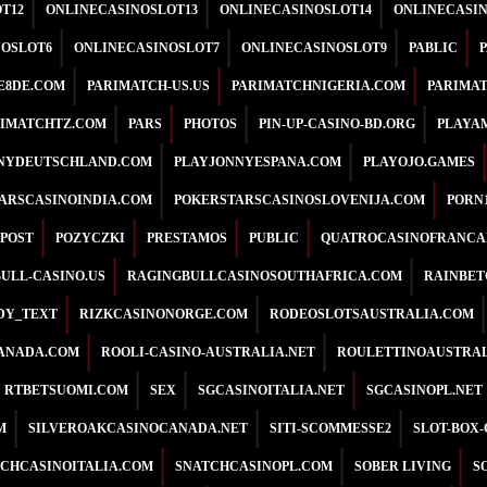
T12
ONLINECASINOSLOT13
ONLINECASINOSLOT14
ONLINECASI
NOSLOT6
ONLINECASINOSLOT7
ONLINECASINOSLOT9
PABLIC
P
E8DE.COM
PARIMATCH-US.US
PARIMATCHNIGERIA.COM
PARIMA
IMATCHTZ.COM
PARS
PHOTOS
PIN-UP-CASINO-BD.ORG
PLAYA
NYDEUTSCHLAND.COM
PLAYJONNYESPANA.COM
PLAYOJO.GAMES
ARSCASINOINDIA.COM
POKERSTARSCASINOSLOVENIJA.COM
PORN
POST
POZYCZKI
PRESTAMOS
PUBLIC
QUATROCASINOFRANCA
ULL-CASINO.US
RAGINGBULLCASINOSOUTHAFRICA.COM
RAINBET
DY_TEXT
RIZKCASINONORGE.COM
RODEOSLOTSAUSTRALIA.COM
ANADA.COM
ROOLI-CASINO-AUSTRALIA.NET
ROULETTINOAUSTRAL
RTBETSUOMI.COM
SEX
SGCASINOITALIA.NET
SGCASINOPL.NET
M
SILVEROAKCASINOCANADA.NET
SITI-SCOMMESSE2
SLOT-BOX-
CHCASINOITALIA.COM
SNATCHCASINOPL.COM
SOBER LIVING
S