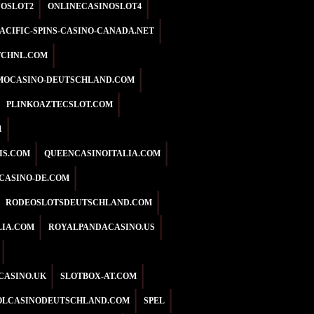
NOSLOT2
ONLINECASINOSLOT4
ACIFIC-SPINS-CASINO-CANADA.NET
TCHNL.COM
MOCASINO-DEUTSCHLAND.COM
PLINKOAZTECSLOT.COM
1
IS.COM
QUEENCASINOITALIA.COM
CASINO-DE.COM
RODEOSLOTSDEUTSCHLAND.COM
IA.COM
ROYALPANDACASINO.US
CASINO.UK
SLOTBOX-AT.COM
OLCASINODEUTSCHLAND.COM
SPEL