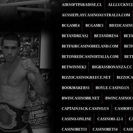
AIRSOFTPARADISE.CL
ALLLUCKYCL
AUSSIEPLAYCASINOAUSTRALIA.COM
BCGAME4
BCGAME5
BD333CASIN
BETANDREAS2
BETANDRES4
BET
BETFAIRCASINOIRELAND.COM
BET
BETONREDCASINOITALIA.COM
BET
BETWINNEК2
BIGBASSBONANZA.CC
BIZZOCASINOGREECE.NET
BIZZOCA
BOOKMAKERS1
BOYLE-CASINO.US
BWINCASINOBR.NET
BWINCASINOC
CAPTAINJACK-CASINO.US
CASHOFC
CASINO-ONLINE
CASINO01-12-1
CA
CASINOBET13
CASINOBET14
CASI