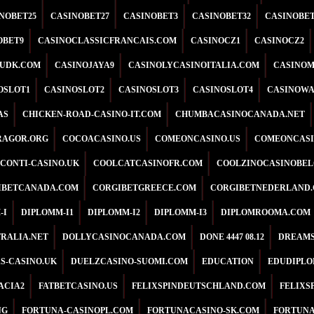
NOBET25
CASINOBET27
CASINOBET3
CASINOBET32
CASINOBET
OBET9
CASINOCLASSICFRANCAIS.COM
CASINOCZ1
CASINOCZ2
UDK.COM
CASINOJAYA9
CASINOLYCASINOITALIA.COM
CASINOM
OSLOT1
CASINOSLOT2
CASINOSLOT3
CASINOSLOT4
CASINOW
AS
CHICKEN-ROAD-CASINO-IT.COM
CHUMBACASINOCANADA.NET
RAGOR.ORG
COCOACASINO.US
COMEONCASINO.US
COMEONCASI
CONTI-CASINO.UK
COOLCATCASINOFR.COM
COOLZINOCASINOBEL
IBETCANADA.COM
CORGIBETGREECE.COM
CORGIBETNEDERLAND
-I
DIPLOMM-I1
DIPLOMM-I2
DIPLOMM-I3
DIPLOMROOMA.COM
RALIA.NET
DOLLYCASINOCANADA.COM
DONE 4447 08.12
DREAMS
-CASINO.UK
DUELZCASINO-SUOMI.COM
EDUCATION
EDUDIPLO
ACIA2
FATBETCASINO.US
FELIXSPINDEUTSCHLAND.COM
FELIXS
NG
FORTUNA-CASINOPL.COM
FORTUNACASINO-SK.COM
FORTUNA