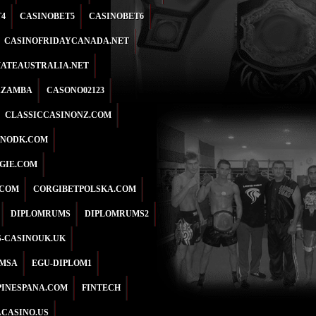
4
CASINOBET5
CASINOBET6
CASINOFRIDAYCANADA.NET
ATEAUSTRALIA.NET
AZAMBA
CASONO02123
CLASSICCASINONZ.COM
NODK.COM
GIE.COM
.COM
CORGIBETPOLSKA.COM
DIPLOMRUMS
DIPLOMRUMS2
-CASINOUK.UK
MSA
EGU-DIPLOM1
PINESPANA.COM
FINTECH
CASINO.US