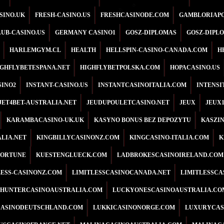
SINO.UK
FRESH-CASINO.US
FRESHCASINODE.COM
GAMBLORIAP
UB-CASINO.US
GERMANY CASINO1
GOSZ-DIPLOMAS
GOSZ-DIPL
HARLEMGYM.CL
HEALTH
HELLSPIN-CASINO-CANADA.COM
H
GHFLYBETESPANA.NET
HIGHFLYBETPOLSKA.COM
HOPACASINO.US
SINO2
INSTANT-CASINO.US
INSTANTCASINOITALIA.COM
INTENSI
JET4BET-AUSTRALIA.NET
JEUDUPOULETCASINO.NET
JEUX
JEUX
KARAMBACASINO-UK.UK
KASYNO BONUS BEZ DEPOZYTU
KASZI
LIA.NET
KINGBILLYCASINONZ.COM
KINGCASINO-ITALIA.COM
K
FORTUNE
KUESTENGLUECK.COM
LADBROKESCASINOIRELAND.COM
LESS-CASINONZ.COM
LIMITLESSCASINOCANADA.NET
LIMITLESSCA
HUNTERCASINOAUSTRALIA.COM
LUCKYONESCASINOAUSTRALIA.CO
CASINODEUTSCHLAND.COM
LUKKICASINONORGE.COM
LUXURYCAS