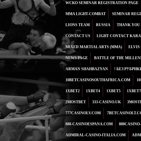
WCKO SEMINAR REGISTRATION PAGE
MMA LIGHT-COMBAT
SEMINAR REG
LIONS TEAM
RUSSIA
THANK YOU
CONTACT US
LIGHT CONTACT KARA
MIXED MARTIAL ARTS (MMA)
ELVIS
NEWS PAGE
BATTLE OF THE MILLE
ARMAN SHAHBAZYAN
! БЕЗ РУБРИК
10BETCASINOSOUTHAFRICA.COM
1
1XBET2
1XBET4
1XBET5
1XBET7
2MOSTBET
333-CASINO.UK
3MOST
777CASINOLV.COM
7BETCASINOLT.C
888-CASINOESPANA.COM
888CASINO
ADMIRAL-CASINO-ITALIA.COM
ADM