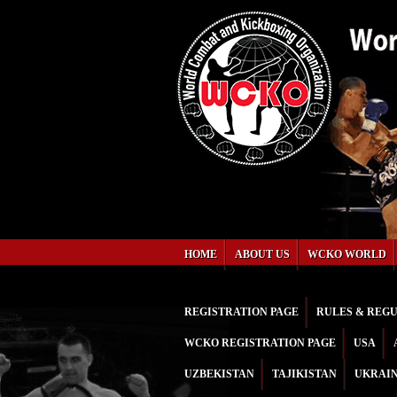
HOME
ABOUT US
WCKO WORLD
REGISTRATION PAGE
RULES & REG
WCKO REGISTRATION PAGE
USA
UZBEKISTAN
TAJIKISTAN
UKRAI