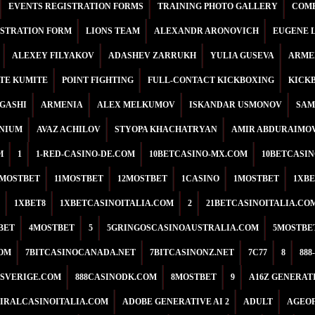
EVENTS REGISTRATION FORMS
TRAINING PHOTO GALLERY
COMP
ISTRATION FORM
LIONS TEAM
ALEXANDR ARONOVICH
EUGENE 
ALEXEY FILYAKOV
ADASHEV ZARRUKH
YULIA GUSEVA
ARME
TE KUMITE
POINT FIGHTING
FULL-CONTACT KICKBOXING
KICK
 GASHI
ARMENIA
ALEX MELKUMOV
ISKANDAR USMONOV
SAM
NNIUM
AVAZ ACHILOV
STYOPA KHACHATRYAN
AMIR ABDURAIMO
И
1
1-RED-CASINO-DE.COM
10BETCASINO-MX.COM
10BETCASIN
0MOSTBET
11MOSTBET
12MOSTBET
1CASINO
1MOSTBET
1XBE
1XBET8
1XBETCASINOITALIA.COM
2
21BETCASINOITALIA.CO
BET
4MOSTBET
5
5GRINGOSCASINOAUSTRALIA.COM
5MOSTBE
OM
7BITCASINOCANADA.NET
7BITCASINONZ.NET
7C77
8
888
-SVERIGE.COM
888CASINODK.COM
8MOSTBET
9
A16Z GENERATI
IRALCASINOITALIA.COM
ADOBE GENERATIVE AI 2
ADULT
AGEO