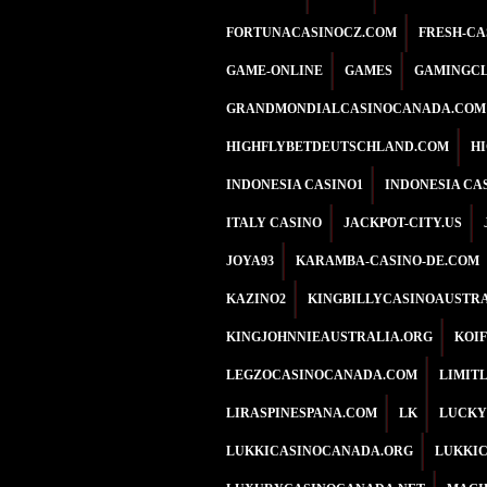
FORTUNACASINOCZ.COM
FRESH-CA
GAME-ONLINE
GAMES
GAMINGCL
GRANDMONDIALCASINOCANADA.COM
HIGHFLYBETDEUTSCHLAND.COM
HI
INDONESIA CASINO1
INDONESIA CA
ITALY CASINO
JACKPOT-CITY.US
JOYA93
KARAMBA-CASINO-DE.COM
KAZINO2
KINGBILLYCASINOAUSTRA
KINGJOHNNIEAUSTRALIA.ORG
KOI
LEGZOCASINOCANADA.COM
LIMIT
LIRASPINESPANA.COM
LK
LUCKY
LUKKICASINOCANADA.ORG
LUKKI