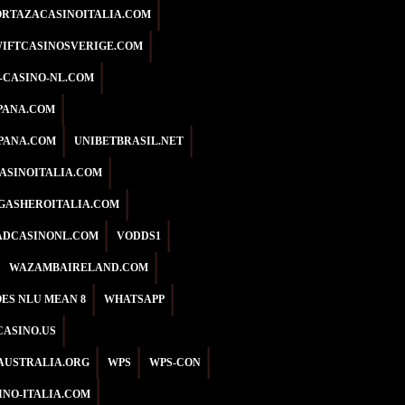
ORTAZACASINOITALIA.COM
IFTCASINOSVERIGE.COM
-CASINO-NL.COM
PANA.COM
SPANA.COM
UNIBETBRASIL.NET
ASINOITALIA.COM
GASHEROITALIA.COM
ADCASINONL.COM
VODDS1
WAZAMBAIRELAND.COM
ES NLU MEAN 8
WHATSAPP
CASINO.US
AUSTRALIA.ORG
WPS
WPS-CON
INO-ITALIA.COM