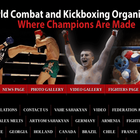
NEWS PAGE
PHOTO GALLERY
VIDEO GALLERY
FIGHTERS PAGE
ULATIONS
CONTACT US
VAHE SAHAKYAN
VIDEO
FEDERATION 
ALEX MELTS
ARTYOM SAHAKYAN
GERMANY
ARMENIA
FIGHT
NE
GEORGIA
HOLLAND
CANADA
BRAZIL
CHILE
FRANCE