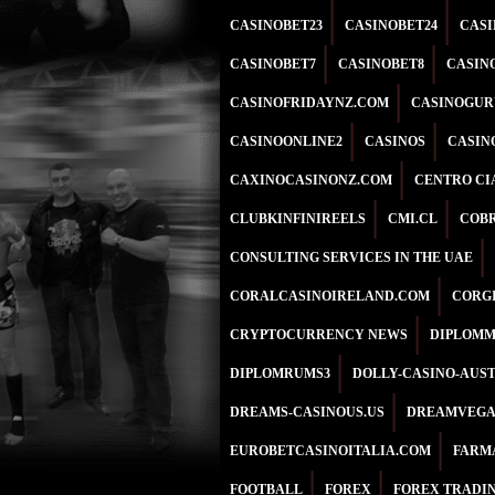
CASINOBET23
CASINOBET24
CASI
CASINOBET7
CASINOBET8
CASIN
CASINOFRIDAYNZ.COM
CASINOGUR
CASINOONLINE2
CASINOS
CASIN
CAXINOCASINONZ.COM
CENTRO CI
CLUBKINFINIREELS
CMI.CL
COB
CONSULTING SERVICES IN THE UAE
CORALCASINOIRELAND.COM
CORG
CRYPTOCURRENCY NEWS
DIPLOMM
DIPLOMRUMS3
DOLLY-CASINO-AUST
DREAMS-CASINOUS.US
DREAMVEGAS
EUROBETCASINOITALIA.COM
FARM
FOOTBALL
FOREX
FOREX TRADI