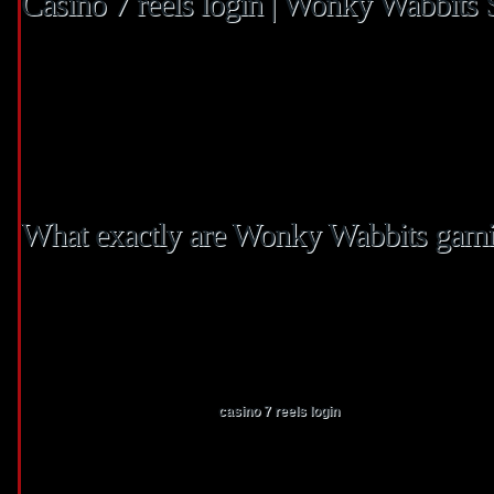
Casino 7 reels login | Wonky Wabbits
” 100 percent free Spins looks a little while such as lookin ranging from a spic
Megapays status to the one Android os or fruit’s apple’s ios devices. Below are 
get involved in it best from their web browser.
Wonky Wabbits are an entertaining position you to comes with large-quality ar
The video game depicts a moving garden world where you are able to put rabbits 
and you will both-ways growth.
What exactly are Wonky Wabbits gami
Lower than are a table out of a lot more have and their availability to the W
So if you will find another slot name developing soon, your greatest understa
The brand new comedy position is actually laced along with an all-to Crazy
If you property a wild, it will posts alone to your finest profitable reputation o
Twice Diamond suits this category, when you’re Cleopatra features an excellent
one extra setting – duplication of
casino 7 reels login
insane signs. You might me
choice, even as we have already listed above. It’s count they’s one of the most
Internet sites Adventure calculated digital to experience sites.