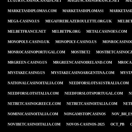
LUXURYCASINOCANADA.NET
MAGIUSCASINOFRANCE.NET
MA
MARKETASDIPLOMAS.COM
MARKETASDIPLOMAS1
MARKETASD
MEGA-CASINO.US
MEGAFIREBLAZEROULETTE.ORG.UK
MELBET
MELBETFRANCE.NET
MELBETPK.ORG
METALCASINOES.COM
MONOPOLY-CASINO.UK
MONOPOLY-CASINO.US
MONROCASINO
MONROCASINOPORTUGAL.COM
MOSTBET2
MOSTBETCASINOCZ
MRGREEN-CASINO.US
MRGREENCASINOIRELAND.COM
MROCA
MYSTAKECASINO.US
MYSTAKECASINOARGENTINA.COM
MYST
NATIONALCASINOITALIA.COM
NEEDFORSLOTSAUSTRALIA.COM
NEEDFORSLOTSITALIA.COM
NEEDFORSLOTSPORTUGAL.COM
N
NETBETCASINOGREECE.COM
NETBETCASINOITALIA.COM
NET
NOMINICASINOITALIA.COM
NONGAMSTOPCASINOS
NOV_BH_E
NOVIBETCASINOITALIA.COM
NOVOS-CASINOS-2025
OCT_PB