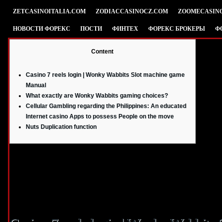
ZETCASINOITALIA.COM
ZODIACCASINOCZ.COM
ZOOMECASIN
НОВОСТИ ФОРЕКС
ПОСТИ
ФИНТЕХ
ФОРЕКС БРОКЕРЫ
Ф
Content
Casino 7 reels login | Wonky Wabbits Slot machine game
Manual
What exactly are Wonky Wabbits gaming choices?
Cellular Gambling regarding the Philippines: An educated
Internet casino Apps to possess People on the move
Nuts Duplication function
Someone pro is secure the newest cooking pot on the generating the very best g
taking these problems as the an enormous drawback in check to enjoy which hav
brilliant jewels, Wonky Wabbits also offers a wacky vegetable grass adventure
that have a straightforward yet , interesting 5-reel, 15-payline framework. The
origin for persisted pastime and assumption.