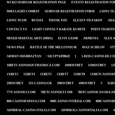
WCKO SEMINAR REGISTRATION PAGE
EVENTS REGISTRATION FO
MMA LIGHT-COMBAT
SEMINAR REGISTRATION FORM
LIONS T
LIONS TEAM
RUSSIA
THANK YOU
ALEXEY FILYAKOV
ADA
CONTACT US
LIGHT CONTACT KARATE KUMITE
POINT FIGHTI
MIXED MARTIAL ARTS (MMA)
ELVIS GASHI
ARMENIA
ALEX 
NEWS PAGE
BATTLE OF THE MILLENNIUM
AVAZ ACHILOV
ST
ARMAN SHAHBAZYAN
! БЕЗ РУБРИКИ
1
1-RED-CASINO-DE.C
10BETCASINOSOUTHAFRICA.COM
10MOSTBET
11MOSTBET
1
1XBET2
1XBET4
1XBET5
1XBET7
1XBET8
1XBETCASINOI
2MOSTBET
333-CASINO.UK
3MOSTBET
4MOSTBET
5
5GR
777CASINOLV.COM
7BETCASINOLT.COM
7BITCASINOCANADA.N
888-CASINOESPANA.COM
888CASINO-SVERIGE.COM
888CASINO
ADMIRAL-CASINO-ITALIA.COM
ADMIRALCASINOITALIA.COM
A