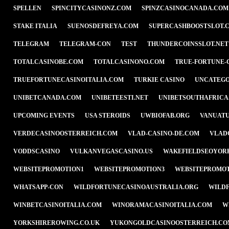
SPELLEN
SPINCITYCASINONZ.COM
SPINZCASINOCANADA.COM
STAKE ITALIA
SUENOSDEFREYA.COM
SUPERCASHBOOSTSLOT.
TELEGRAM
TELEGRAM-CON
TEST
THUNDERCOINSSLOT.NET
TOTALCASINOBE.COM
TOTALCASINONO.COM
TRUE-FORTUNE-
TRUEFORTUNECASINOITALIA.COM
TURKIE CASINO
UNCATEGO
UNIBETCANADA.COM
UNIBETEESTI.NET
UNIBETSOUTHAFRICA
UPCOMING EVENTS
USA STEROIDS
UWBIOFAB.ORG
VANUATU
VERDECASINOOSTERREICH.COM
VLAD-CASINO-DE.COM
VLAD
VODDSCASINO
VULKANVEGASCASINO.US
WAKEFIELDSEOYOR
WEBSITEPROMOTION1
WEBSITEPROMOTION3
WEBSITEPROMOT
WHATSAPP-CON
WILDFORTUNECASINOAUSTRALIA.ORG
WILD
WINBETCASINOITALIA.COM
WINORAMACASINOITALIA.COM
W
YORKSHIREROWING.CO.UK
YUKONGOLDCASINOOSTERREICH.CO