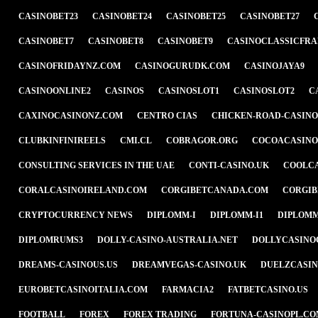
CASINOBET23
CASINOBET24
CASINOBET25
CASINOBET27
CASINOBET7
CASINOBET8
CASINOBET9
CASINOCLASSICFRA
CASINOFRIDAYNZ.COM
CASINOGURUDK.COM
CASINOJAYA9
CASINOONLINE2
CASINOS
CASINOSLOT1
CASINOSLOT2
C
CAXINOCASINONZ.COM
CENTRO CIAS
CHICKEN-ROAD-CASINO
CLUBKINFINIREELS
CMI.CL
COBRAGOR.ORG
COCOACASINO
CONSULTING SERVICES IN THE UAE
CONTI-CASINO.UK
COOLCA
CORALCASINOIRELAND.COM
CORGIBETCANADA.COM
CORGIB
CRYPTOCURRENCY NEWS
DIPLOMM-I
DIPLOMM-I1
DIPLOMM
DIPLOMRUMS3
DOLLY-CASINO-AUSTRALIA.NET
DOLLYCASINO
DREAMS-CASINOUS.US
DREAMVEGAS-CASINO.UK
DUELZCASIN
EUROBETCASINOITALIA.COM
FARMACIA2
FATBETCASINO.US
FOOTBALL
FOREX
FOREX TRADING
FORTUNA-CASINOPL.CO