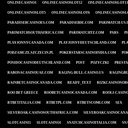
ONLINECASINO1
ONLINECASINOSLOT12
ONLINECASINOSLOT13
ONLINECASINOSLOT5
ONLINECASINOSLOT6
ONLINECASINOSL
PARADISE8CASINOES.COM
PARADISE8DE.COM
PARIMATCH-US.
PARIMATCHSOUTHAFRICA.COM
PARIMATCHTZ.COM
PARS
P
PLAYJONNYCANADA.COM
PLAYJONNYDEUTSCHLAND.COM
PL
PODZAMCZE.SZCZECIN.PL
POKERSTARSCASINOINDIA.COM
PO
POSIDOCASINODEUTSCHLAND.COM
POST
POZYCZKI
PREST
RABONACASINOUAE.COM
RAGING-BULL-CASINO.US
RAGINGBU
RAINBETCASINOCANADA.COM
READY_TEXT
RIZKCASINONOR
ROO BET GREECE
ROOBETCASINOCANADA.COM
ROOLI-CASIN
RTBETITALIA.COM
RTBETPL.COM
RTBETSUOMI.COM
SEX
SILVEROAK-CASINOSOUTHAFRICA.COM
SILVEROAKCASINOCANA
SLOTCASINI1
SLOTCASINO1
SNATCHCASINOITALIA.COM
SN