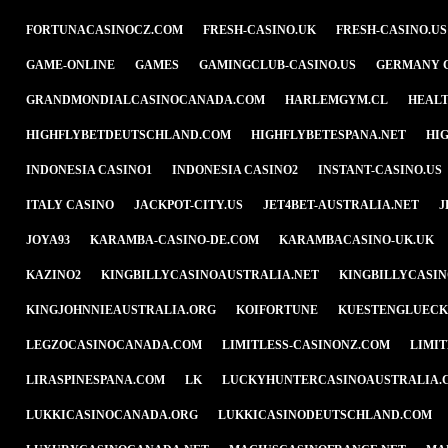
FORTUNACASINOCZ.COM
FRESH-CASINO.UK
FRESH-CASINO.US
GAME-ONLINE
GAMES
GAMINGCLUB-CASINO.US
GERMANY 
GRANDMONDIALCASINOCANADA.COM
HARLEMGYM.CL
HEAL
HIGHFLYBETDEUTSCHLAND.COM
HIGHFLYBETESPANA.NET
HI
INDONESIA CASINO1
INDONESIA CASINO2
INSTANT-CASINO.US
ITALY CASINO
JACKPOT-CITY.US
JET4BET-AUSTRALIA.NET
J
JOYA93
KARAMBA-CASINO-DE.COM
KARAMBACASINO-UK.UK
KAZINO2
KINGBILLYCASINOAUSTRALIA.NET
KINGBILLYCASI
KINGJOHNNIEAUSTRALIA.ORG
KOIFORTUNE
KUESTENGLUECK
LEGZOCASINOCANADA.COM
LIMITLESS-CASINONZ.COM
LIMI
LIRASPINESPANA.COM
LK
LUCKYHUNTERCASINOAUSTRALIA.
LUKKICASINOCANADA.ORG
LUKKICASINODEUTSCHLAND.COM