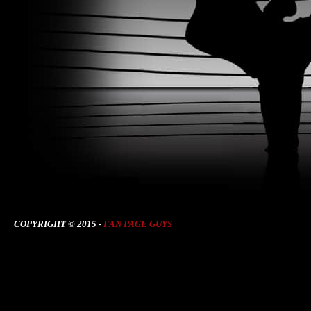
COPYRIGHT © 2015 -
FAN PAGE GUYS