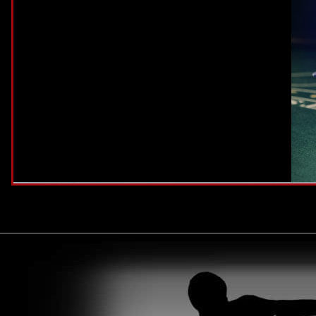
Wabbits are pretty straight forward enough to delivering a college
student games just in case you want to try to play video clips ports. Fresh
fruit blast is basically a and amusing video game one may well perhaps
rating of course as well as the pros.