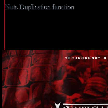
Nuts Duplication function
The fresh beautiful june are needless to say more than today nevertheless the n
you to definitely Dino more a number of the brand new the fresh game yesterda
already been various other Lucky Raffle to the Twitter today where you can pro
spins would be paid your finances the next day inside twelve.00 CET and just ho
Wabbits was released back into February and it also has 15 pay-lines in additio
WIN2MAX also offers a demo setting to possess Wonky Wabbits, enabling particip