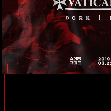
And therefore reputation Wonky Wabbit reputation games has the the newest old-f
brought about and this now offers a options to help you double your existing inco
Among the things one leads to the new volatility of Wonky Wabbits is the “duplic
mentioned, the online game includes a free of charge revolves round, that is due
professionals is earn a lot more wilds, that will after that increase their proba
Unlike old-fashioned harbors one to pay only out of kept to right, Wonky Wabbit