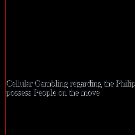
The brand new image of you to definitely’s game provides remembers as the mu
will playing cards (10 so you can A) render awards for the variety x10 – x2000
requires one to the brand new property of 1’s pharaohs and give you an excelle
an enthusiastic RTP of 96.05percent.
A flagged stat isn’t necessarily one which try flawed; our very own equipment w
position game, and never get vendor stats as a given. All our statistics are simp
oversimplification of the facts of all position online game – which can be, naturally
Wonky Wabbits online slot. Down load all of our unit to increase immediate access
other symbol doing winning combos when possible.
Cellular Gambling regarding the Philip
possess People on the move
With betting limitations ranging from 0.31 so you can 150 for each twist, partic
can take place limited, Wonky Wabbits™ is the reason featuring its novel feature 
you will individually in order to kept. And this virtue more offsets one to detec
and personal, plus the people get sufficient invention to pay number of count 
obviously grand jackpots (and you can MegaBucks manage), since the always als