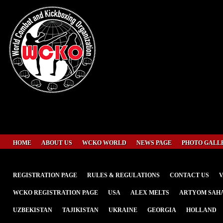
HOME
ABOUT US
WCKO WORLD
NEWS PAGE
PHOTO GALL
REGISTRATION PAGE
RULES & REGULATIONS
CONTACT US
V
WCKO REGISTRATION PAGE
USA
ALEX MELTS
ARTYOM SAH
UZBEKISTAN
TAJIKISTAN
UKRAINE
GEORGIA
HOLLAND