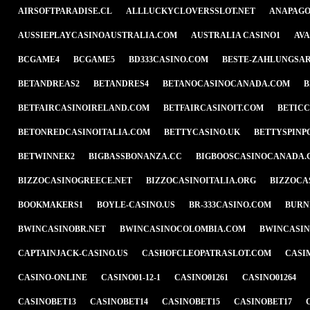
AIRSOFTPARADISE.CL
ALLLUCKYCLOVERSSLOT.NET
ANAPAGO
AUSSIEPLAYCASINOAUSTRALIA.COM
AUSTRALIA CASINO1
AV
BCGAME4
BCGAME5
BD333CASINO.COM
BESTE-ZAHLUNGSAR
BETANDREAS2
BETANDRES4
BETANOCASINOCANADA.COM
B
BETFAIRCASINOIRELAND.COM
BETFAIRCASINOIT.COM
BETICC
BETONREDCASINOITALIA.COM
BETTYCASINO.UK
BETTYSPINP
BETWINNEК2
BIGBASSBONANZA.CC
BIGBOOSCASINOCANADA.
BIZZOCASINOGREECE.NET
BIZZOCASINOITALIA.ORG
BIZZOCA
BOOKMAKERS1
BOYLE-CASINO.US
BR-333CASINO.COM
BURN
BWINCASINOBR.NET
BWINCASINOCOLOMBIA.COM
BWINCASIN
CAPTAINJACK-CASINO.US
CASHOFCLEOPATRASLOT.COM
CASI
CASINO-ONLINE
CASINO01-12-1
CASINO01261
CASINO01264
CASINOBET13
CASINOBET14
CASINOBET15
CASINOBET17