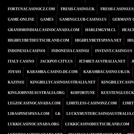
FORTUNACASINOCZ.COM
FRESH-CASINO.UK
FRESH-CASINO.US
GAME-ONLINE
GAMES
GAMINGCLUB-CASINO.US
GERMANY 
GRANDMONDIALCASINOCANADA.COM
HARLEMGYM.CL
HEAL
HIGHFLYBETDEUTSCHLAND.COM
HIGHFLYBETESPANA.NET
HI
INDONESIA CASINO1
INDONESIA CASINO2
INSTANT-CASINO.US
ITALY CASINO
JACKPOT-CITY.US
JET4BET-AUSTRALIA.NET
J
JOYA93
KARAMBA-CASINO-DE.COM
KARAMBACASINO-UK.UK
KAZINO2
KINGBILLYCASINOAUSTRALIA.NET
KINGBILLYCASI
KINGJOHNNIEAUSTRALIA.ORG
KOIFORTUNE
KUESTENGLUECK
LEGZOCASINOCANADA.COM
LIMITLESS-CASINONZ.COM
LIMI
LIRASPINESPANA.COM
LK
LUCKYHUNTERCASINOAUSTRALIA.
LUKKICASINOCANADA.ORG
LUKKICASINODEUTSCHLAND.COM