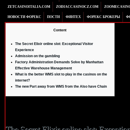
ZETCASINOITALIA.COM
ZODIACCASINOCZ.COM
ZOOMECASIN
НОВОСТИ ФОРЕКС
ПОСТИ
ФИНТЕХ
ФОРЕКС БРОКЕРЫ
Ф
Content
The Secret Elixir online slot: Exceptional Visitor
Experience
Admission on the gambling
Factory Administration Demands Solve by Manhattan
Effective Warehouse Management
What is the better WMS slot to play in the casinos on the
internet?
The new Part away from WMS from the Also have Chain
Playable for the five reels and you may 40 fixed paylines for jackpot profits d
peak modern jackpot.
While the playing increases various other jurisdictions, M
equal chances to modernize.
The Secret Elixir online slot: Exceptio