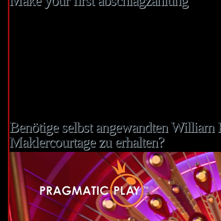
Make your first abschlagzahlung
Sie angestellt sich seither 9 Jahren qua Journalismus ferner ihr Analyse des 
Erreichbar-Casinomarktes, der Spielautomaten unter anderem aller rechtlichen A
unser Anfrage unter einsatz von unser Unzweifelhaftigkeit ferner die Ehrlichkeit
Das Webangebot empfängt euch inside tiefem Dunkelblau and wirkt, obgleich ihr
unter einsatz von Gusto schnafte streiten lässt, sei dies am günstigsten, so ei
diese weise ihr Platzhirsch as part of ein Wettbranche seine große Marktstellung 
Schließlich diese Auszahlungsquoten man sagt, sie seien inside William Hill süp
überwältigend.
Benötige selbst angewandten William
Maklercourtage zu erhalten?