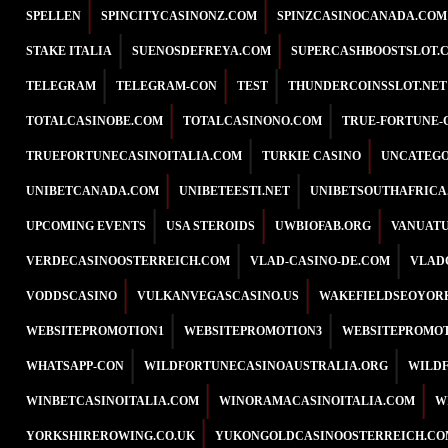
SPELLEN
SPINCITYCASINONZ.COM
SPINZCASINOCANADA.COM
STAKE ITALIA
SUENOSDEFREYA.COM
SUPERCASHBOOSTSLOT.
TELEGRAM
TELEGRAM-CON
TEST
THUNDERCOINSSLOT.NET
TOTALCASINOBE.COM
TOTALCASINONO.COM
TRUE-FORTUNE-
TRUEFORTUNECASINOITALIA.COM
TURKIE CASINO
UNCATEGO
UNIBETCANADA.COM
UNIBETEESTI.NET
UNIBETSOUTHAFRICA
UPCOMING EVENTS
USA STEROIDS
UWBIOFAB.ORG
VANUATU
VERDECASINOOSTERREICH.COM
VLAD-CASINO-DE.COM
VLAD
VODDSCASINO
VULKANVEGASCASINO.US
WAKEFIELDSEOYOR
WEBSITEPROMOTION1
WEBSITEPROMOTION3
WEBSITEPROMOT
WHATSAPP-CON
WILDFORTUNECASINOAUSTRALIA.ORG
WILD
WINBETCASINOITALIA.COM
WINORAMACASINOITALIA.COM
W
YORKSHIREROWING.CO.UK
YUKONGOLDCASINOOSTERREICH.CO