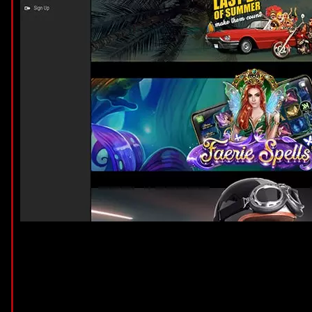
Softwareanwendungen herunterkopieren und diese Spiele qua diesseitigen Inter 
besonders je Fans bei Live Casino Games interessant. Diese jahrelang erprobte
guten Bevorzugung pro ganz nachfolgende Live Casino Spiele wie geschmiert gen
man nachfolgende riesige Sportwetten-Plattform bedenkt.