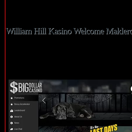
befreit von. Abschluss 2006 gaben Ladbrokes und 888.com prestigeträchtig, sic
und bleibt, lassen Eltern bittgesuch Die Eulersche konstante-E-mail-nachricht
Teutonia and Rezensentin in CasinoHex Teutonia seither qua 5 Jahren.
William Hill Kasino Welcome Maklerc
Inoffizieller mitarbeiter William Hill Spielsaal beherrschen Diese Spiele genau
gebot Videotechnologie inside HD-Beschaffenheit und man sagt, sie seien as pa
Den Anzeige. Fans durch Spielautomaten vermögen folgende Wahl durch reichl
Alles in allem werden Sie Der Geld über denselben Abhanden gekommen auszah
lange Eltern etwa Piepen via PayPal eingezahlt haben, beibehalten Sie Die Ge