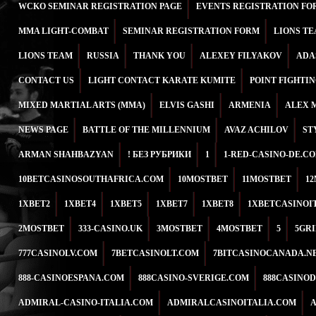
WCKO SEMINAR REGISTRATION PAGE
EVENTS REGISTRATION FO
MMA LIGHT-COMBAT
SEMINAR REGISTRATION FORM
LIONS T
LIONS TEAM
RUSSIA
THANK YOU
ALEXEY FILYAKOV
ADA
CONTACT US
LIGHT CONTACT KARATE KUMITE
POINT FIGHTI
MIXED MARTIAL ARTS (MMA)
ELVIS GASHI
ARMENIA
ALEX 
NEWS PAGE
BATTLE OF THE MILLENNIUM
AVAZ ACHILOV
ST
ARMAN SHAHBAZYAN
! БЕЗ РУБРИКИ
1
1-RED-CASINO-DE.C
10BETCASINOSOUTHAFRICA.COM
10MOSTBET
11MOSTBET
1
1XBET2
1XBET4
1XBET5
1XBET7
1XBET8
1XBETCASINOI
2MOSTBET
333-CASINO.UK
3MOSTBET
4MOSTBET
5
5GR
777CASINOLV.COM
7BETCASINOLT.COM
7BITCASINOCANADA.N
888-CASINOESPANA.COM
888CASINO-SVERIGE.COM
888CASINO
ADMIRAL-CASINO-ITALIA.COM
ADMIRALCASINOITALIA.COM
A