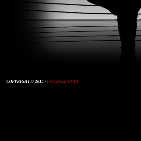
COPYRIGHT © 2015 -
FAN PAGE GUYS