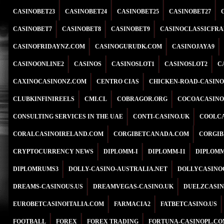
CASINOBET23
CASINOBET24
CASINOBET25
CASINOBET27
CASINOBET7
CASINOBET8
CASINOBET9
CASINOCLASSICFRA
CASINOFRIDAYNZ.COM
CASINOGURUDK.COM
CASINOJAYA9
CASINOONLINE2
CASINOS
CASINOSLOT1
CASINOSLOT2
C
CAXINOCASINONZ.COM
CENTRO CIAS
CHICKEN-ROAD-CASINO
CLUBKINFINIREELS
CMI.CL
COBRAGOR.ORG
COCOACASINO
CONSULTING SERVICES IN THE UAE
CONTI-CASINO.UK
COOLCA
CORALCASINOIRELAND.COM
CORGIBETCANADA.COM
CORGIB
CRYPTOCURRENCY NEWS
DIPLOMM-I
DIPLOMM-I1
DIPLOMM
DIPLOMRUMS3
DOLLY-CASINO-AUSTRALIA.NET
DOLLYCASINO
DREAMS-CASINOUS.US
DREAMVEGAS-CASINO.UK
DUELZCASIN
EUROBETCASINOITALIA.COM
FARMACIA2
FATBETCASINO.US
FOOTBALL
FOREX
FOREX TRADING
FORTUNA-CASINOPL.CO