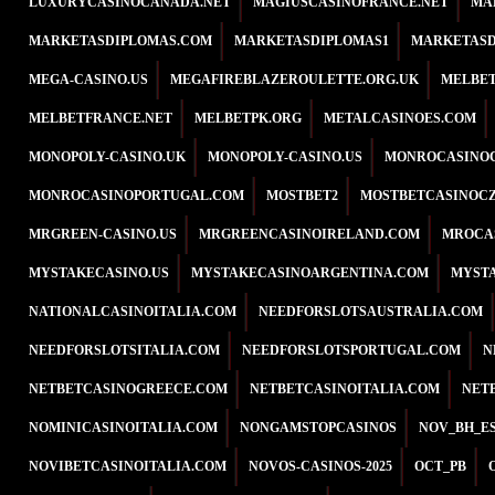
LUXURYCASINOCANADA.NET
MAGIUSCASINOFRANCE.NET
MA
MARKETASDIPLOMAS.COM
MARKETASDIPLOMAS1
MARKETASD
MEGA-CASINO.US
MEGAFIREBLAZEROULETTE.ORG.UK
MELBET
MELBETFRANCE.NET
MELBETPK.ORG
METALCASINOES.COM
MONOPOLY-CASINO.UK
MONOPOLY-CASINO.US
MONROCASINO
MONROCASINOPORTUGAL.COM
MOSTBET2
MOSTBETCASINOCZ
MRGREEN-CASINO.US
MRGREENCASINOIRELAND.COM
MROCA
MYSTAKECASINO.US
MYSTAKECASINOARGENTINA.COM
MYST
NATIONALCASINOITALIA.COM
NEEDFORSLOTSAUSTRALIA.COM
NEEDFORSLOTSITALIA.COM
NEEDFORSLOTSPORTUGAL.COM
N
NETBETCASINOGREECE.COM
NETBETCASINOITALIA.COM
NET
NOMINICASINOITALIA.COM
NONGAMSTOPCASINOS
NOV_BH_E
NOVIBETCASINOITALIA.COM
NOVOS-CASINOS-2025
OCT_PB