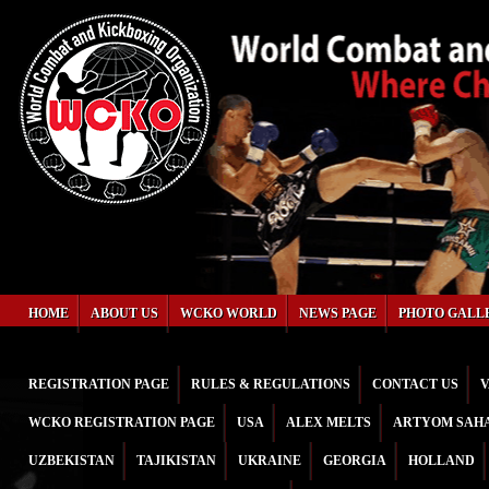
HOME
ABOUT US
WCKO WORLD
NEWS PAGE
PHOTO GALL
REGISTRATION PAGE
RULES & REGULATIONS
CONTACT US
V
WCKO REGISTRATION PAGE
USA
ALEX MELTS
ARTYOM SAH
UZBEKISTAN
TAJIKISTAN
UKRAINE
GEORGIA
HOLLAND