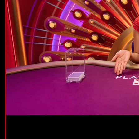
Ihr zweite Einzahlungsbonus ist und bleibt für jedes ganz Spieler gleichförmig
je nachdem, das Präsentation eben zugänglich ist und bleibt. Das heißt grunds
welches William Hill Kasino dadurch die Anlass gibt, andere daselbst verfügbare