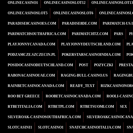
ONLINECASINO1
ONLINECASINOSLOT12
ONLINECASINOSLOT13
ONLINECASINOSLOT5
ONLINECASINOSLOT6
ONLINECASINOSL
PARADISE8CASINOES.COM
PARADISE8DE.COM
PARIMATCH-US.
PARIMATCHSOUTHAFRICA.COM
PARIMATCHTZ.COM
PARS
P
PLAYJONNYCANADA.COM
PLAYJONNYDEUTSCHLAND.COM
PL
PODZAMCZE.SZCZECIN.PL
POKERSTARSCASINOINDIA.COM
PO
POSIDOCASINODEUTSCHLAND.COM
POST
POZYCZKI
PREST
RABONACASINOUAE.COM
RAGING-BULL-CASINO.US
RAGINGBU
RAINBETCASINOCANADA.COM
READY_TEXT
RIZKCASINONOR
ROO BET GREECE
ROOBETCASINOCANADA.COM
ROOLI-CASIN
RTBETITALIA.COM
RTBETPL.COM
RTBETSUOMI.COM
SEX
SILVEROAK-CASINOSOUTHAFRICA.COM
SILVEROAKCASINOCANA
SLOTCASINI1
SLOTCASINO1
SNATCHCASINOITALIA.COM
SN