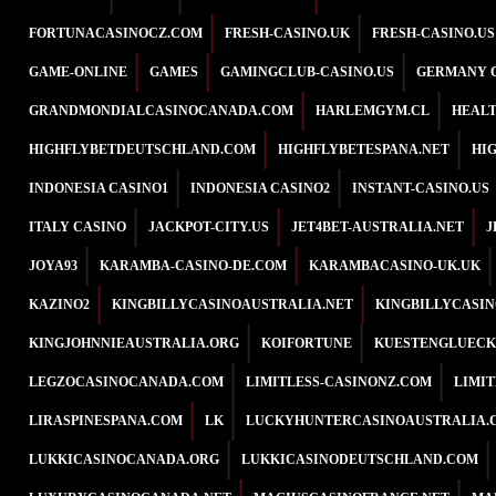
FORTUNACASINOCZ.COM
FRESH-CASINO.UK
FRESH-CASINO.US
GAME-ONLINE
GAMES
GAMINGCLUB-CASINO.US
GERMANY 
GRANDMONDIALCASINOCANADA.COM
HARLEMGYM.CL
HEAL
HIGHFLYBETDEUTSCHLAND.COM
HIGHFLYBETESPANA.NET
HI
INDONESIA CASINO1
INDONESIA CASINO2
INSTANT-CASINO.US
ITALY CASINO
JACKPOT-CITY.US
JET4BET-AUSTRALIA.NET
J
JOYA93
KARAMBA-CASINO-DE.COM
KARAMBACASINO-UK.UK
KAZINO2
KINGBILLYCASINOAUSTRALIA.NET
KINGBILLYCASI
KINGJOHNNIEAUSTRALIA.ORG
KOIFORTUNE
KUESTENGLUECK
LEGZOCASINOCANADA.COM
LIMITLESS-CASINONZ.COM
LIMI
LIRASPINESPANA.COM
LK
LUCKYHUNTERCASINOAUSTRALIA.
LUKKICASINOCANADA.ORG
LUKKICASINODEUTSCHLAND.COM