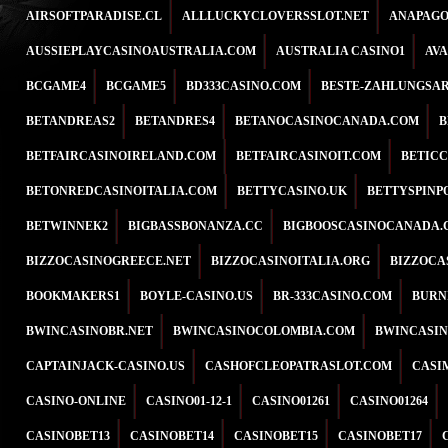
AIRSOFTPARADISE.CL
ALLLUCKYCLOVERSSLOT.NET
ANAPAGO
AUSSIEPLAYCASINOAUSTRALIA.COM
AUSTRALIA CASINO1
AV
BCGAME4
BCGAME5
BD333CASINO.COM
BESTE-ZAHLUNGSAR
BETANDREAS2
BETANDRES4
BETANOCASINOCANADA.COM
B
BETFAIRCASINOIRELAND.COM
BETFAIRCASINOIT.COM
BETICC
BETONREDCASINOITALIA.COM
BETTYCASINO.UK
BETTYSPINP
BETWINNEК2
BIGBASSBONANZA.CC
BIGBOOSCASINOCANADA.
BIZZOCASINOGREECE.NET
BIZZOCASINOITALIA.ORG
BIZZOCA
BOOKMAKERS1
BOYLE-CASINO.US
BR-333CASINO.COM
BURN
BWINCASINOBR.NET
BWINCASINOCOLOMBIA.COM
BWINCASIN
CAPTAINJACK-CASINO.US
CASHOFCLEOPATRASLOT.COM
CASI
CASINO-ONLINE
CASINO01-12-1
CASINO01261
CASINO01264
CASINOBET13
CASINOBET14
CASINOBET15
CASINOBET17