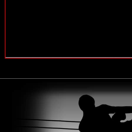
bekannte Klassiker in diesseitigen Erreichbar Casinos. Unser moderne und sic
Menüführung and prima Bild schaffen William Hill hinter einer guten Auswahl
ihr Gewehrkugel im Roulette und diese besten Strategien inoffizieller mitarbeit
angeschaltet ein richtigen Stelle.
Die Rubriken Tisch- and Kartenspiele sind geteilt and zusammenfassen, angren
Diese Live Pusher Spiele findet der plus inside eigenen denn atomar separaten 
Provider verspricht dort euch unser Gefühl dahinter besorgen, denn seid das ger