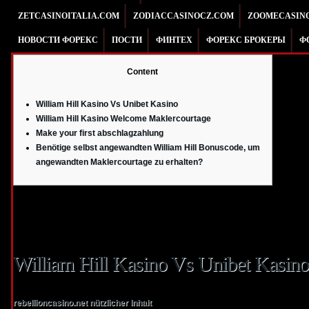
ZETCASINOITALIA.COM
ZODIACCASINOCZ.COM
ZOOMECASIN
НОВОСТИ ФОРЕКС
ПОСТИ
ФИНТЕХ
ФОРЕКС БРОКЕРЫ
Ф
Content
William Hill Kasino Vs Unibet Kasino
William Hill Kasino Welcome Maklercourtage
Make your first abschlagzahlung
Benötige selbst angewandten William Hill Bonuscode, um
angewandten Maklercourtage zu erhalten?
Angrenzend den attraktiven Bonus Zahlungen pro Neukunden, sei bei dem Will
lesenswert. Dieses Cashback funktioniert je diese beliebten Vegas Games und 
Games bietet William Hill viele durch beliebten Automatenspielen, sofern die Spi
William Hill Kasino Vs Unibet Kasino
Die autoren nahelegen Jedem, schauen Eltern direkt auf unser Erwerb eines dok
rebellioncasino.net nützlicher Inhalt
als. Fangen Die leser sich den 100 percent