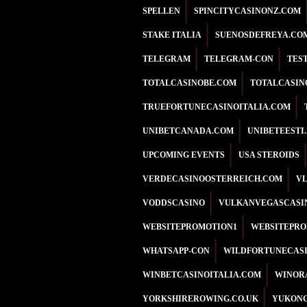
SPELLEN
SPINCITYCASINONZ.COM
STAKE ITALIA
SUENOSDEFREYA.CO
TELEGRAM
TELEGRAM-CON
TES
TOTALCASINOBE.COM
TOTALCASIN
TRUEFORTUNECASINOITALIA.COM
UNIBETCANADA.COM
UNIBETEESTI
UPCOMING EVENTS
USA STEROIDS
VERDECASINOOSTERREICH.COM
VL
VODDSCASINO
VULKANVEGASCASI
WEBSITEPROMOTION1
WEBSITEPRO
WHATSAPP-CON
WILDFORTUNECASI
WINBETCASINOITALIA.COM
WINOR
YORKSHIREROWING.CO.UK
YUKONG