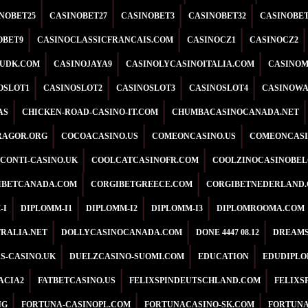
NOBET25
CASINOBET27
CASINOBET3
CASINOBET32
CASINOBET
OBET9
CASINOCLASSICFRANCAIS.COM
CASINOCZ1
CASINOCZ2
UDK.COM
CASINOJAYA9
CASINOLYCASINOITALIA.COM
CASINOM
OSLOT1
CASINOSLOT2
CASINOSLOT3
CASINOSLOT4
CASINOW
AS
CHICKEN-ROAD-CASINO-IT.COM
CHUMBACASINOCANADA.NET
RAGOR.ORG
COCOACASINO.US
COMEONCASINO.US
COMEONCASI
CONTI-CASINO.UK
COOLCATCASINOFR.COM
COOLZINOCASINOBEL
IBETCANADA.COM
CORGIBETGREECE.COM
CORGIBETNEDERLAND
-I
DIPLOMM-I1
DIPLOMM-I2
DIPLOMM-I3
DIPLOMROOMA.COM
RALIA.NET
DOLLYCASINOCANADA.COM
DONE 4447 08.12
DREAMS
-CASINO.UK
DUELZCASINO-SUOMI.COM
EDUCATION
EDUDIPLO
ACIA2
FATBETCASINO.US
FELIXSPINDEUTSCHLAND.COM
FELIXS
NG
FORTUNA-CASINOPL.COM
FORTUNACASINO-SK.COM
FORTUNA