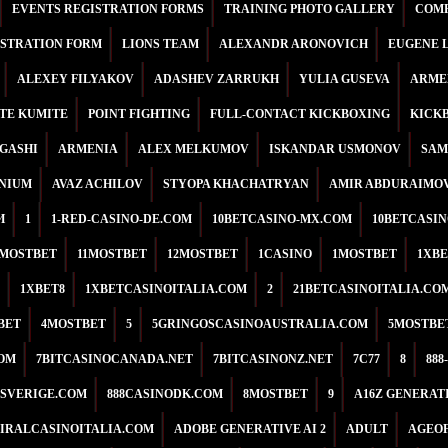
EVENTS REGISTRATION FORMS
TRAINING PHOTO GALLERY
COMP
ISTRATION FORM
LIONS TEAM
ALEXANDR ARONOVICH
EUGENE 
ALEXEY FILYAKOV
ADASHEV ZARRUKH
YULIA GUSEVA
ARME
TE KUMITE
POINT FIGHTING
FULL-CONTACT KICKBOXING
KICK
 GASHI
ARMENIA
ALEX MELKUMOV
ISKANDAR USMONOV
SAM
NNIUM
AVAZ ACHILOV
STYOPA KHACHATRYAN
AMIR ABDURAIMO
И
1
1-RED-CASINO-DE.COM
10BETCASINO-MX.COM
10BETCASIN
0MOSTBET
11MOSTBET
12MOSTBET
1CASINO
1MOSTBET
1XBE
1XBET8
1XBETCASINOITALIA.COM
2
21BETCASINOITALIA.CO
BET
4MOSTBET
5
5GRINGOSCASINOAUSTRALIA.COM
5MOSTBE
OM
7BITCASINOCANADA.NET
7BITCASINONZ.NET
7C77
8
888
-SVERIGE.COM
888CASINODK.COM
8MOSTBET
9
A16Z GENERATI
IRALCASINOITALIA.COM
ADOBE GENERATIVE AI 2
ADULT
AGEO