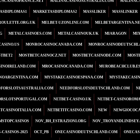
USCASINOFRANCE.NET
MALINACASINOAUSTRALIA.COM
MALINACA
ASDIPLOMAS1
MARKETASDIPLOMAS2
MASSLIKER
MASSLINKER
OULETTE.ORG.UK
MELBET-UZONLINE.COM
MELBETARGENTINA.N
G
METALCASINOES.COM
METALCASINOUK.UK
MIARAGON
MIX
ASINO.US
MONROCASINOCANADA.COM
MONROCASINODEUTSCHL
TBET2
MOSTBETCASINOCZ.NET
MOSTBETCASINODE.COM
MOST
INOIRELAND.COM
MROCASINOCANADA.COM
MUROBEACHCLUB.E
NOARGENTINA.COM
MYSTAKECASINOESPANA.COM
MYSTAKECASIN
FORSLOTSAUSTRALIA.COM
NEEDFORSLOTSDEUTSCHLAND.COM
N
ORSLOTSPORTUGAL.COM
NETBET-CASINO.UK
NETBET-CASINOROM
TCASINOITALIA.COM
NETBETITCASINO.COM
NEW
NEWGIOCOCA
MSTOPCASINOS
NOV_BH_ESTRAZIONI.ORG
NOV_TROYANDLINDSEY
-CASINOS-2025
OCT_PB
ONECASINODEUTSCHLAND.COM
ONECAS