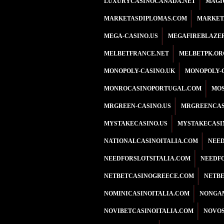
LUXURYCASINOCANADA.NET
MAGI
MARKETASDIPLOMAS.COM
MARKET
MEGA-CASINO.US
MEGAFIREBLAZER
MELBETFRANCE.NET
MELBETPK.OR
MONOPOLY-CASINO.UK
MONOPOLY-C
MONROCASINOPORTUGAL.COM
MOS
MRGREEN-CASINO.US
MRGREENCAS
MYSTAKECASINO.US
MYSTAKECASI
NATIONALCASINOITALIA.COM
NEED
NEEDFORSLOTSITALIA.COM
NEEDF
NETBETCASINOGREECE.COM
NETBE
NOMINICASINOITALIA.COM
NONGA
NOVIBETCASINOITALIA.COM
NOVOS