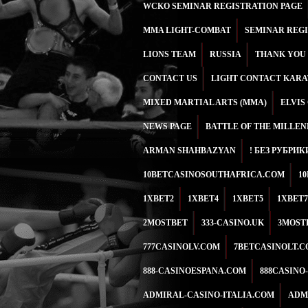
WCKO SEMINAR REGISTRATION PAGE
MMA LIGHT-COMBAT
SEMINAR REG
LIONS TEAM
RUSSIA
THANK YOU
CONTACT US
LIGHT CONTACT KARA
MIXED MARTIAL ARTS (MMA)
ELVIS
NEWS PAGE
BATTLE OF THE MILLE
ARMAN SHAHBAZYAN
! БЕЗ РУБРИК
10BETCASINOSOUTHAFRICA.COM
1
1XBET2
1XBET4
1XBET5
1XBET7
2MOSTBET
333-CASINO.UK
3MOST
777CASINOLV.COM
7BETCASINOLT.C
888-CASINOESPANA.COM
888CASINO
ADMIRAL-CASINO-ITALIA.COM
ADM