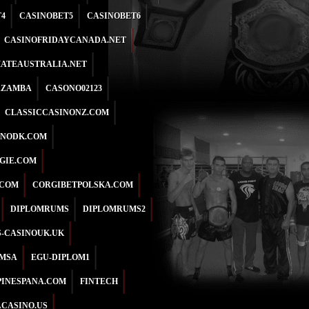
4
CASINOBET5
CASINOBET6
CASINOFRIDAYCANADA.NET
ATEAUSTRALIA.NET
AZAMBA
CASONO02123
CLASSICCASINONZ.COM
NODK.COM
GIE.COM
.COM
CORGIBETPOLSKA.COM
DIPLOMRUMS
DIPLOMRUMS2
-CASINOUK.UK
MSA
EGU-DIPLOM1
PINESPANA.COM
FINTECH
CASINO.US