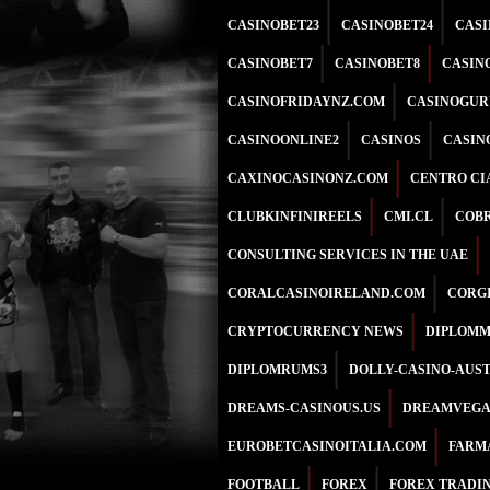
CASINOBET23
CASINOBET24
CASI
CASINOBET7
CASINOBET8
CASIN
CASINOFRIDAYNZ.COM
CASINOGUR
CASINOONLINE2
CASINOS
CASIN
CAXINOCASINONZ.COM
CENTRO CI
CLUBKINFINIREELS
CMI.CL
COB
CONSULTING SERVICES IN THE UAE
CORALCASINOIRELAND.COM
CORG
CRYPTOCURRENCY NEWS
DIPLOMM
DIPLOMRUMS3
DOLLY-CASINO-AUST
DREAMS-CASINOUS.US
DREAMVEGAS
EUROBETCASINOITALIA.COM
FARM
FOOTBALL
FOREX
FOREX TRADI