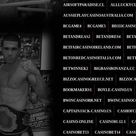
AIRSOFTPARADISE.CL
ALLLUCKYCL
AUSSIEPLAYCASINOAUSTRALIA.COM
BCGAME4
BCGAME5
BD333CASIN
BETANDREAS2
BETANDRES4
BET
BETFAIRCASINOIRELAND.COM
BET
BETONREDCASINOITALIA.COM
BET
BETWINNEК2
BIGBASSBONANZA.CC
BIZZOCASINOGREECE.NET
BIZZOCA
BOOKMAKERS1
BOYLE-CASINO.US
BWINCASINOBR.NET
BWINCASINOC
CAPTAINJACK-CASINO.US
CASHOFC
CASINO-ONLINE
CASINO01-12-1
CA
CASINOBET13
CASINOBET14
CASI