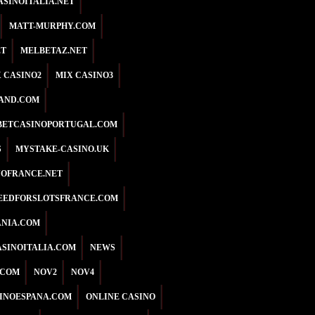
SINOITALIA.NET
MATT-MURPHY.COM
ET
MELBETAZ.NET
 CASINO2
MIX CASINO3
AND.COM
BETCASINOPORTUGAL.COM
S
MYSTAKE-CASINO.UK
OFRANCE.NET
EEDFORSLOTSFRANCE.COM
ANIA.COM
SINOITALIA.COM
NEWS
.COM
NOV2
NOV4
INOESPANA.COM
ONLINE CASINO