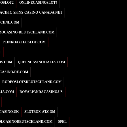
NOSLOT2
ONLINECASINOSLOT4
ACIFIC-SPINS-CASINO-CANADA.NET
TCHNL.COM
MOCASINO-DEUTSCHLAND.COM
PLINKOAZTECSLOT.COM
1
IS.COM
QUEENCASINOITALIA.COM
CASINO-DE.COM
RODEOSLOTSDEUTSCHLAND.COM
IA.COM
ROYALPANDACASINO.US
CASINO.UK
SLOTBOX-AT.COM
OLCASINODEUTSCHLAND.COM
SPEL