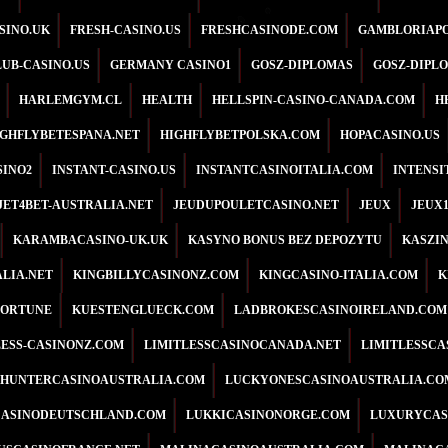
SINO.UK
FRESH-CASINO.US
FRESHCASINODE.COM
GAMBLORIAP
UB-CASINO.US
GERMANY CASINO1
GOSZ-DIPLOMAS
GOSZ-DIPL
HARLEMGYM.CL
HEALTH
HELLSPIN-CASINO-CANADA.COM
H
GHFLYBETESPANA.NET
HIGHFLYBETPOLSKA.COM
HOPACASINO.US
SINO2
INSTANT-CASINO.US
INSTANTCASINOITALIA.COM
INTENSI
JET4BET-AUSTRALIA.NET
JEUDUPOULETCASINO.NET
JEUX
JEUX
KARAMBACASINO-UK.UK
KASYNO BONUS BEZ DEPOZYTU
KASZI
LIA.NET
KINGBILLYCASINONZ.COM
KINGCASINO-ITALIA.COM
K
FORTUNE
KUESTENGLUECK.COM
LADBROKESCASINOIRELAND.COM
LESS-CASINONZ.COM
LIMITLESSCASINOCANADA.NET
LIMITLESSCA
HUNTERCASINOAUSTRALIA.COM
LUCKYONESCASINOAUSTRALIA.CO
CASINODEUTSCHLAND.COM
LUKKICASINONORGE.COM
LUXURYCAS