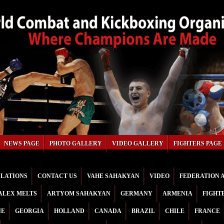
NEWS PAGE
PHOTO GALLERY
VIDEO GALLERY
FIGHTERS PAGE
ULATIONS
CONTACT US
VAHE SAHAKYAN
VIDEO
FEDERATION 
ALEX MELTS
ARTYOM SAHAKYAN
GERMANY
ARMENIA
FIGHT
NE
GEORGIA
HOLLAND
CANADA
BRAZIL
CHILE
FRANCE