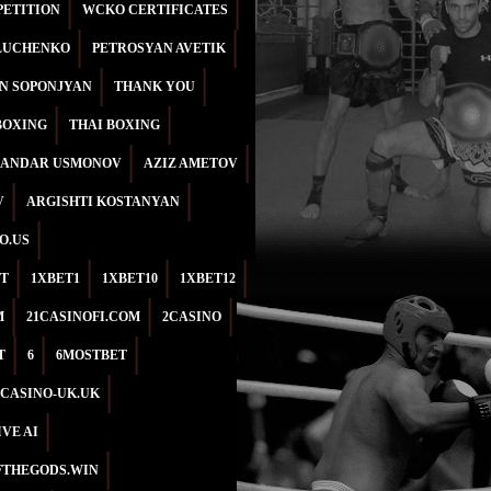
ETITION
WCKO CERTIFICATES
LUCHENKO
PETROSYAN AVETIK
N SOPONJYAN
THANK YOU
BOXING
THAI BOXING
ANDAR USMONOV
AZIZ AMETOV
V
ARGISHTI KOSTANYAN
O.US
T
1XBET1
1XBET10
1XBET12
M
21CASINOFI.COM
2CASINO
T
6
6MOSTBET
-CASINO-UK.UK
VE AI
FTHEGODS.WIN