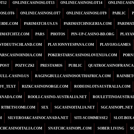
T12
ONLINECASINOSLOT13
ONLINECASINOSLOT14
ONLINECASI
NOSLOT6
ONLINECASINOSLOT7
ONLINECASINOSLOT9
PABLIC
P
E8DE.COM
PARIMATCH-US.US
PARIMATCHNIGERIA.COM
PARIMA
IMATCHTZ.COM
PARS
PHOTOS
PIN-UP-CASINO-BD.ORG
PLAYA
NYDEUTSCHLAND.COM
PLAYJONNYESPANA.COM
PLAYOJO.GAMES
ARSCASINOINDIA.COM
POKERSTARSCASINOSLOVENIJA.COM
PORN
POST
POZYCZKI
PRESTAMOS
PUBLIC
QUATROCASINOFRANCA
ULL-CASINO.US
RAGINGBULLCASINOSOUTHAFRICA.COM
RAINBET
DY_TEXT
RIZKCASINONORGE.COM
RODEOSLOTSAUSTRALIA.COM
ANADA.COM
ROOLI-CASINO-AUSTRALIA.NET
ROULETTINOAUSTRAL
RTBETSUOMI.COM
SEX
SGCASINOITALIA.NET
SGCASINOPL.NET
M
SILVEROAKCASINOCANADA.NET
SITI-SCOMMESSE2
SLOT-BOX-
CHCASINOITALIA.COM
SNATCHCASINOPL.COM
SOBER LIVING
S