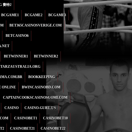
G 賽特2
BCGAME1
BCGAME2
BCGAME3
OM
BET365CASINOSVERIGE.COM
BETCASINO6
A.NET
BETWINNER1
BETWINNER2
STARZAUSTRALIA.ORG
RMA.COM.BR
BOOKKEEPING
 ONLINE
BWINCASINOBD.COM
CAPTAINCOOKSCASINOSUOMI.COM
CASINO
CASINO-GURU.US
.COM
CASINOBET1
CASINOBET10
T2
CASINOBET21
CASINOBET22