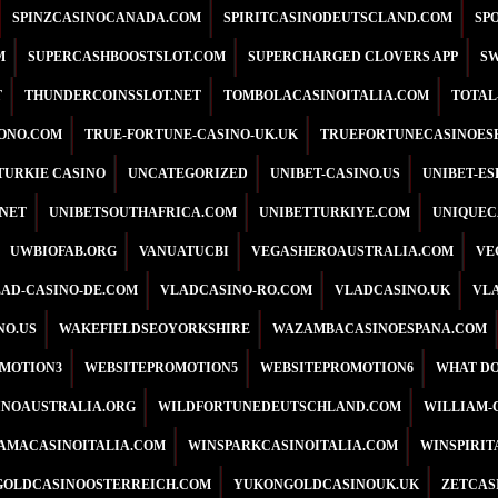
SPINZCASINOCANADA.COM
SPIRITCASINODEUTSCLAND.COM
SP
M
SUPERCASHBOOSTSLOT.COM
SUPERCHARGED CLOVERS APP
SW
T
THUNDERCOINSSLOT.NET
TOMBOLACASINOITALIA.COM
TOTAL
ONO.COM
TRUE-FORTUNE-CASINO-UK.UK
TRUEFORTUNECASINOES
TURKIE CASINO
UNCATEGORIZED
UNIBET-CASINO.US
UNIBET-E
.NET
UNIBETSOUTHAFRICA.COM
UNIBETTURKIYE.COM
UNIQUEC
UWBIOFAB.ORG
VANUATUCBI
VEGASHEROAUSTRALIA.COM
VE
AD-CASINO-DE.COM
VLADCASINO-RO.COM
VLADCASINO.UK
VL
NO.US
WAKEFIELDSEOYORKSHIRE
WAZAMBACASINOESPANA.COM
MOTION3
WEBSITEPROMOTION5
WEBSITEPROMOTION6
WHAT DO
NOAUSTRALIA.ORG
WILDFORTUNEDEUTSCHLAND.COM
WILLIAM-
AMACASINOITALIA.COM
WINSPARKCASINOITALIA.COM
WINSPIRIT
OLDCASINOOSTERREICH.COM
YUKONGOLDCASINOUK.UK
ZETCAS