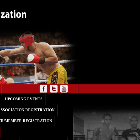
UPCOMING EVENTS
ASSOCIATION REGISTRATION
ER/MEMBER REGISTRATION