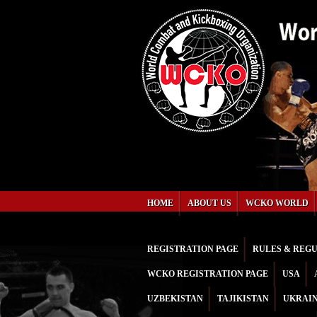
HOME
ABOUT US
WCKO WORLD
REGISTRATION PAGE
RULES & REG
WCKO REGISTRATION PAGE
USA
UZBEKISTAN
TAJIKISTAN
UKRAI