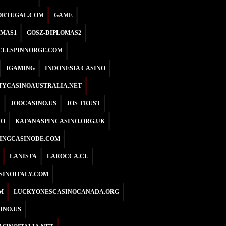
ORTUGAL.COM
GAME
OMAS1
GOSZ-DIPLOMAS2
ELLSPINNORGE.COM
IGAMING
INDONESIA CASINO
TYCASINOAUSTRALIA.NET
1
JOOCASINO.US
JOS-TRUST
NO
KATANASPINCASINO.ORG.UK
INGCASINODE.COM
LANISTA
LAROCCA.CL
SINOITALY.COM
M
LUCKYONESCASINOCANADA.ORG
INO.US