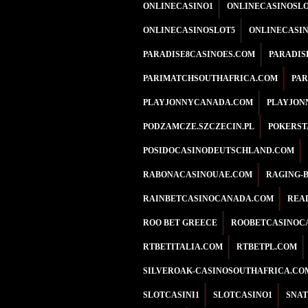
ONLINECASINO1
ONLINECASINOSLO
ONLINECASINOSLOT5
ONLINECASI
PARADISE8CASINOES.COM
PARADIS
PARIMATCHSOUTHAFRICA.COM
PAR
PLAYJONNYCANADA.COM
PLAYJON
PODZAMCZE.SZCZECIN.PL
POKERST
POSIDOCASINODEUTSCHLAND.COM
RABONACASINOUAE.COM
RAGING-B
RAINBETCASINOCANADA.COM
REA
ROO BET GREECE
ROOBETCASINOC
RTBETITALIA.COM
RTBETPL.COM
SILVEROAK-CASINOSOUTHAFRICA.CO
SLOTCASINI1
SLOTCASINO1
SNAT