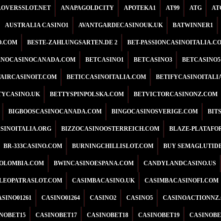
OVERSSLOT.NET
ANAPAGOLDCITY
APOTEKA1
AT99
ATG
AT
AUSTRALIA CASINO1
AVANTGARDECASINOUK.UK
BATWINNER1
O.COM
BESTE-ZAHLUNGSARTEN.DE 2
BET-PASSIONCASINOITALIA.C
ANOCASINOCANADA.COM
BETCASINO1
BETCASINO3
BETCASINO5
FAIRCASINOIT.COM
BETICCASINOITALIA.COM
BETIFYCASINOITALI
TYCASINO.UK
BETTYSPINPOLSKA.COM
BETVICTORCASINONZ.COM
BIGBOOSCASINOCANADA.COM
BINGOCASINOSVERIGE.COM
BIT
SINOITALIA.ORG
BIZZOCASINOOSTERREICH.COM
BLAZE-PLATAFO
BR-333CASINO.COM
BURNINGCHILLISLOT.COM
BUY SEMAGLUTIDE
OLOMBIA.COM
BWINCASINOESPANA.COM
CANDYLANDCASINO.US
LEOPATRASLOT.COM
CASIMBACASINO.UK
CASIMBACASINOFI.COM
SINO01261
CASINO01264
CASINO2
CASINO5
CASINOACTIONNZ
NOBET15
CASINOBET17
CASINOBET18
CASINOBET19
CASINOBE