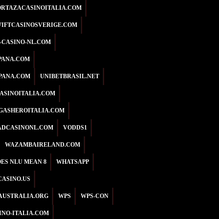
ORTAZACASINOITALIA.COM
IFTCASINOSVERIGE.COM
-CASINO-NL.COM
PANA.COM
SPANA.COM
UNIBETBRASIL.NET
ASINOITALIA.COM
GASHEROITALIA.COM
ADCASINONL.COM
VODDS1
WAZAMBAIRELAND.COM
ES NLU MEAN 8
WHATSAPP
CASINO.US
AUSTRALIA.ORG
WPS
WPS-CON
INO-ITALIA.COM