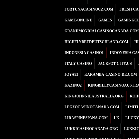
FORTUNACASINOCZ.COM
FRESH-CA
GAME-ONLINE
GAMES
GAMINGCL
GRANDMONDIALCASINOCANADA.COM
HIGHFLYBETDEUTSCHLAND.COM
HI
INDONESIA CASINO1
INDONESIA CA
ITALY CASINO
JACKPOT-CITY.US
JOYA93
KARAMBA-CASINO-DE.COM
KAZINO2
KINGBILLYCASINOAUSTRA
KINGJOHNNIEAUSTRALIA.ORG
KOI
LEGZOCASINOCANADA.COM
LIMIT
LIRASPINESPANA.COM
LK
LUCKY
LUKKICASINOCANADA.ORG
LUKKI