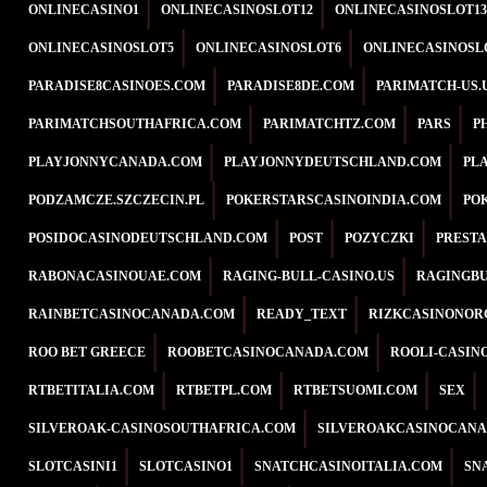
ONLINECASINO1
ONLINECASINOSLOT12
ONLINECASINOSLOT13
ONLINECASINOSLOT5
ONLINECASINOSLOT6
ONLINECASINOSL
PARADISE8CASINOES.COM
PARADISE8DE.COM
PARIMATCH-US.
PARIMATCHSOUTHAFRICA.COM
PARIMATCHTZ.COM
PARS
P
PLAYJONNYCANADA.COM
PLAYJONNYDEUTSCHLAND.COM
PL
PODZAMCZE.SZCZECIN.PL
POKERSTARSCASINOINDIA.COM
PO
POSIDOCASINODEUTSCHLAND.COM
POST
POZYCZKI
PREST
RABONACASINOUAE.COM
RAGING-BULL-CASINO.US
RAGINGBU
RAINBETCASINOCANADA.COM
READY_TEXT
RIZKCASINONOR
ROO BET GREECE
ROOBETCASINOCANADA.COM
ROOLI-CASIN
RTBETITALIA.COM
RTBETPL.COM
RTBETSUOMI.COM
SEX
SILVEROAK-CASINOSOUTHAFRICA.COM
SILVEROAKCASINOCANA
SLOTCASINI1
SLOTCASINO1
SNATCHCASINOITALIA.COM
SN