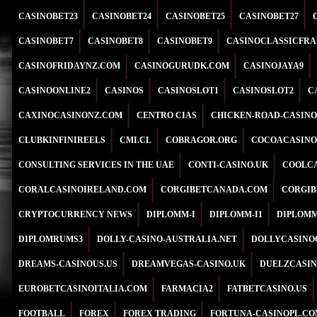
CASINOBET23
CASINOBET24
CASINOBET25
CASINOBET27
CASINOBET7
CASINOBET8
CASINOBET9
CASINOCLASSICFRA
CASINOFRIDAYNZ.COM
CASINOGURUDK.COM
CASINOJAYA9
CASINOONLINE2
CASINOS
CASINOSLOT1
CASINOSLOT2
C
CAXINOCASINONZ.COM
CENTRO CIAS
CHICKEN-ROAD-CASINO
CLUBKINFINIREELS
CMI.CL
COBRAGOR.ORG
COCOACASINO
CONSULTING SERVICES IN THE UAE
CONTI-CASINO.UK
COOLCA
CORALCASINOIRELAND.COM
CORGIBETCANADA.COM
CORGIB
CRYPTOCURRENCY NEWS
DIPLOMM-I
DIPLOMM-I1
DIPLOMM
DIPLOMRUMS3
DOLLY-CASINO-AUSTRALIA.NET
DOLLYCASINO
DREAMS-CASINOUS.US
DREAMVEGAS-CASINO.UK
DUELZCASIN
EUROBETCASINOITALIA.COM
FARMACIA2
FATBETCASINO.US
FOOTBALL
FOREX
FOREX TRADING
FORTUNA-CASINOPL.CO