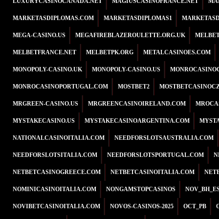
LUXURYCASINOCANADA.NET
MAGIUSCASINOFRANCE.NET
MA
MARKETASDIPLOMAS.COM
MARKETASDIPLOMAS1
MARKETASD
MEGA-CASINO.US
MEGAFIREBLAZEROULETTE.ORG.UK
MELBET
MELBETFRANCE.NET
MELBETPK.ORG
METALCASINOES.COM
MONOPOLY-CASINO.UK
MONOPOLY-CASINO.US
MONROCASINO
MONROCASINOPORTUGAL.COM
MOSTBET2
MOSTBETCASINOCZ
MRGREEN-CASINO.US
MRGREENCASINOIRELAND.COM
MROCA
MYSTAKECASINO.US
MYSTAKECASINOARGENTINA.COM
MYST
NATIONALCASINOITALIA.COM
NEEDFORSLOTSAUSTRALIA.COM
NEEDFORSLOTSITALIA.COM
NEEDFORSLOTSPORTUGAL.COM
N
NETBETCASINOGREECE.COM
NETBETCASINOITALIA.COM
NET
NOMINICASINOITALIA.COM
NONGAMSTOPCASINOS
NOV_BH_E
NOVIBETCASINOITALIA.COM
NOVOS-CASINOS-2025
OCT_PB