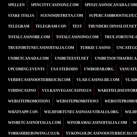
SPELLEN
SPINCITYCASINONZ.COM
SPINZCASINOCANADA.COM
STAKE ITALIA
SUENOSDEFREYA.COM
SUPERCASHBOOSTSLOT.
TELEGRAM
TELEGRAM-CON
TEST
THUNDERCOINSSLOT.NET
TOTALCASINOBE.COM
TOTALCASINONO.COM
TRUE-FORTUNE-
TRUEFORTUNECASINOITALIA.COM
TURKIE CASINO
UNCATEGO
UNIBETCANADA.COM
UNIBETEESTI.NET
UNIBETSOUTHAFRICA
UPCOMING EVENTS
USA STEROIDS
UWBIOFAB.ORG
VANUATU
VERDECASINOOSTERREICH.COM
VLAD-CASINO-DE.COM
VLAD
VODDSCASINO
VULKANVEGASCASINO.US
WAKEFIELDSEOYOR
WEBSITEPROMOTION1
WEBSITEPROMOTION3
WEBSITEPROMOT
WHATSAPP-CON
WILDFORTUNECASINOAUSTRALIA.ORG
WILD
WINBETCASINOITALIA.COM
WINORAMACASINOITALIA.COM
W
YORKSHIREROWING.CO.UK
YUKONGOLDCASINOOSTERREICH.CO