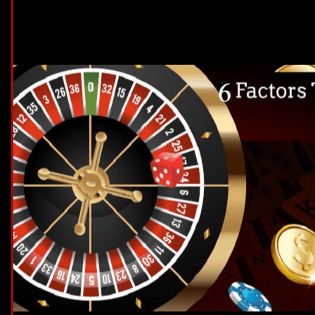
kannst.
Nachfolgende genaue Reihe der Gratisspins hängt aufmerksam vom jeweiligen Ein
mess, liegt inside 25 Eur. Nur as part of uns beherrschen Sie gar nicht jedoch 