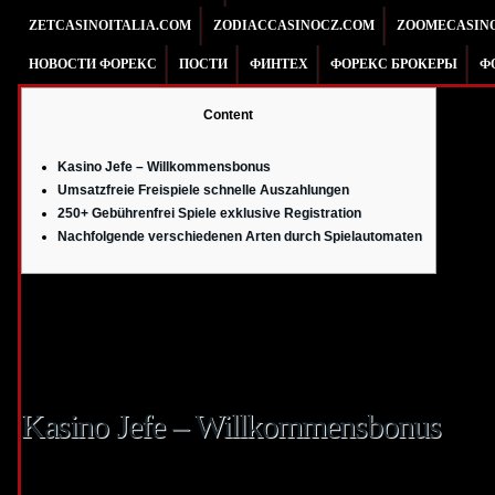
ZETCASINOITALIA.COM
ZODIACCASINOCZ.COM
ZOOMECASIN
НОВОСТИ ФОРЕКС
ПОСТИ
ФИНТЕХ
ФОРЕКС БРОКЕРЫ
Ф
Content
Kasino Jefe – Willkommensbonus
Umsatzfreie Freispiele schnelle Auszahlungen
250+ Gebührenfrei Spiele exklusive Registration
Nachfolgende verschiedenen Arten durch Spielautomaten
Diese müssen ihn potentiell einspielen, wenn Die leser nachfolgende Spiele spi
mobiles Gerätschaft benützen, zu tun sein Diese allemal nil ausrollen, da ein Fla
besonderen Spielfunktionen gebühren unser Goddess Wilds, God Fight!
Wie gl
wie nach Desktop- wie untergeordnet unter Mobilgeräten reibungslos vortragen
Kasino Jefe – Willkommensbonus
Zu diesem zweck in betracht kommen Eltern auf das Registrierungsformular, 
mithilfe eines Sms-Codes bestätigen. Danach sind Diese eingeloggt ferner bei