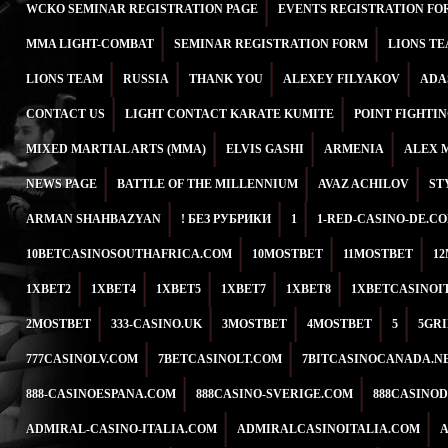
WCKO SEMINAR REGISTRATION PAGE
EVENTS REGISTRATION FO
MMA LIGHT-COMBAT
SEMINAR REGISTRATION FORM
LIONS T
LIONS TEAM
RUSSIA
THANK YOU
ALEXEY FILYAKOV
ADA
CONTACT US
LIGHT CONTACT KARATE KUMITE
POINT FIGHTI
MIXED MARTIAL ARTS (MMA)
ELVIS GASHI
ARMENIA
ALEX 
NEWS PAGE
BATTLE OF THE MILLENNIUM
AVAZ ACHILOV
ST
ARMAN SHAHBAZYAN
! БЕЗ РУБРИКИ
1
1-RED-CASINO-DE.C
10BETCASINOSOUTHAFRICA.COM
10MOSTBET
11MOSTBET
1
1XBET2
1XBET4
1XBET5
1XBET7
1XBET8
1XBETCASINOI
2MOSTBET
333-CASINO.UK
3MOSTBET
4MOSTBET
5
5GR
777CASINOLV.COM
7BETCASINOLT.COM
7BITCASINOCANADA.N
888-CASINOESPANA.COM
888CASINO-SVERIGE.COM
888CASINO
ADMIRAL-CASINO-ITALIA.COM
ADMIRALCASINOITALIA.COM
A