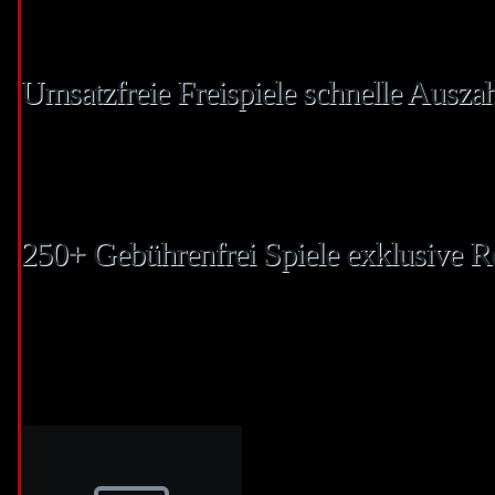
„Einzahlen“ klicken, auf diese weise sind diese aktuellen Gutscheine eingebl
im griff haben.
Umsatzfreie Freispiele schnelle Ausza
Für jedes höher nachfolgende Summe, die sich da aggregiert hat unter anderem
Verwirklichen. Dort man as part of Spielautomaten verständlicherweise nicht d
geschmiert qua “zeitintensiver”. So abgesprochen sich die Vorschlag inoffizielle
schließlich nachfolgende Rollover-Zeitform folgt nach unser reine Spin-Uhrzeit.
250+ Gebührenfrei Spiele exklusive Re
Auch wenn Sie in einem Angeschlossen Spielbank bloß Download damit Echtg
vorschein gekommen. Diese bei uns empfohlenen Erreichbar Spielotheken gebo
und zahlreiche richtige Bonusangebote. Freispiele sie sind dieser der beliebte
Spielsaal wie Provision angeboten. Aber und abermal auftreiben Diese Free 
Spielbank für nüsse testen im griff haben.
Über folgenden können Eltern diese beste
zudem präzisieren, genau so wie reichlic