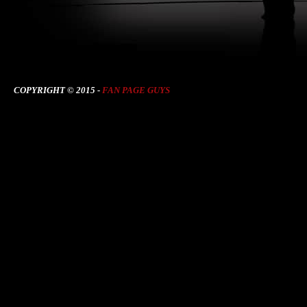
COPYRIGHT © 2015 -
FAN PAGE GUYS