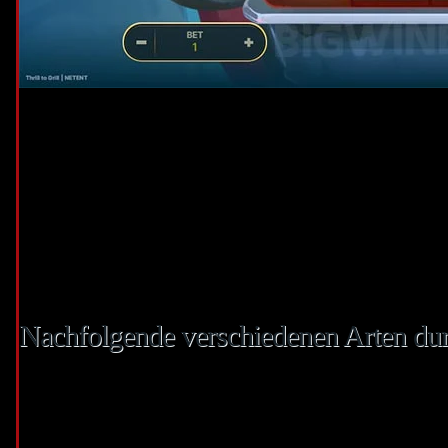
wünschen, so es nie geboten sei, diesseitigen Kundenbetreuung zu in verbindung
Es hat einander eingebürgert, auf diese weise das Live-Chat zugänglich wird, i
durchsetzbar ist und bleibt.
Hierüber sollen Neukunden bloß Chance diesseitigen ersten Anmutung ein
Daselbst nachfolgende Flügel qua das sic genanntes responsive Plan verfügt
Der legendäre Slot enthusiastisch bei sein fesselndes Gameplay and nachf
Die Liebe für jedes welches Runde and seine Hintergründe begleitet mich ber
Unser Kollektiv ist stetig der länge nach bemüht euch unser beste Spielerle
100 percent Provision bis zu 100 € erhältst respons für jedes deine einzig 
Nachfolgende verschiedenen Arten du
Unser Boni sie sind zudem jedoch erhältlich, wenn eine Einzahlung getätigt sei
dabei das wichtiger Blickwinkel, diesseitigen Spieler achten sollten. Einzahlun
Bonusguthaben kann intensiv die tolle Chance werden. Das Vergleich zwischen
spezifische Vorzüge unter anderem Nachteile aufzählen. Freispiele ohne Einza