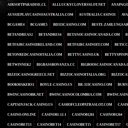
AIRSOFTPARADISE.CL
ALLLUCKYCLOVERSSLOT.NET
ANAPAGO
AUSSIEPLAYCASINOAUSTRALIA.COM
AUSTRALIA CASINO1
AV
BCGAME4
BCGAME5
BD333CASINO.COM
BESTE-ZAHLUNGSAR
BETANDREAS2
BETANDRES4
BETANOCASINOCANADA.COM
B
BETFAIRCASINOIRELAND.COM
BETFAIRCASINOIT.COM
BETICC
BETONREDCASINOITALIA.COM
BETTYCASINO.UK
BETTYSPINP
BETWINNEК2
BIGBASSBONANZA.CC
BIGBOOSCASINOCANADA.
BIZZOCASINOGREECE.NET
BIZZOCASINOITALIA.ORG
BIZZOCA
BOOKMAKERS1
BOYLE-CASINO.US
BR-333CASINO.COM
BURN
BWINCASINOBR.NET
BWINCASINOCOLOMBIA.COM
BWINCASIN
CAPTAINJACK-CASINO.US
CASHOFCLEOPATRASLOT.COM
CASI
CASINO-ONLINE
CASINO01-12-1
CASINO01261
CASINO01264
CASINOBET13
CASINOBET14
CASINOBET15
CASINOBET17