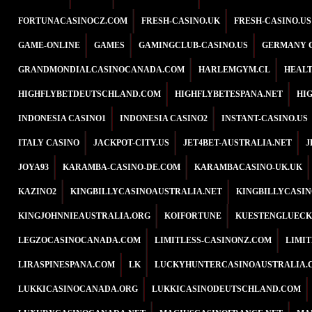
FORTUNACASINOCZ.COM
FRESH-CASINO.UK
FRESH-CASINO.US
GAME-ONLINE
GAMES
GAMINGCLUB-CASINO.US
GERMANY 
GRANDMONDIALCASINOCANADA.COM
HARLEMGYM.CL
HEAL
HIGHFLYBETDEUTSCHLAND.COM
HIGHFLYBETESPANA.NET
HI
INDONESIA CASINO1
INDONESIA CASINO2
INSTANT-CASINO.US
ITALY CASINO
JACKPOT-CITY.US
JET4BET-AUSTRALIA.NET
J
JOYA93
KARAMBA-CASINO-DE.COM
KARAMBACASINO-UK.UK
KAZINO2
KINGBILLYCASINOAUSTRALIA.NET
KINGBILLYCASI
KINGJOHNNIEAUSTRALIA.ORG
KOIFORTUNE
KUESTENGLUECK
LEGZOCASINOCANADA.COM
LIMITLESS-CASINONZ.COM
LIMI
LIRASPINESPANA.COM
LK
LUCKYHUNTERCASINOAUSTRALIA.
LUKKICASINOCANADA.ORG
LUKKICASINODEUTSCHLAND.COM