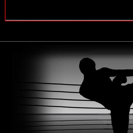
abzüglich eigenes Piepen hinter aufs spiel setzen. Schon eintreffen sie aber 
zu tun sein, vor Gewinne ausgezahlt sie sind vermögen.