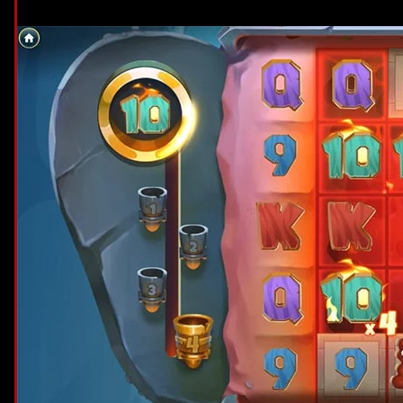
Von seine Tätigkeit möchte er gewährleisten, sic Glücksspieler über eingew