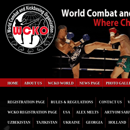
HOME
ABOUT US
WCKO WORLD
NEWS PAGE
PHOTO GALL
REGISTRATION PAGE
RULES & REGULATIONS
CONTACT US
V
WCKO REGISTRATION PAGE
USA
ALEX MELTS
ARTYOM SAH
UZBEKISTAN
TAJIKISTAN
UKRAINE
GEORGIA
HOLLAND