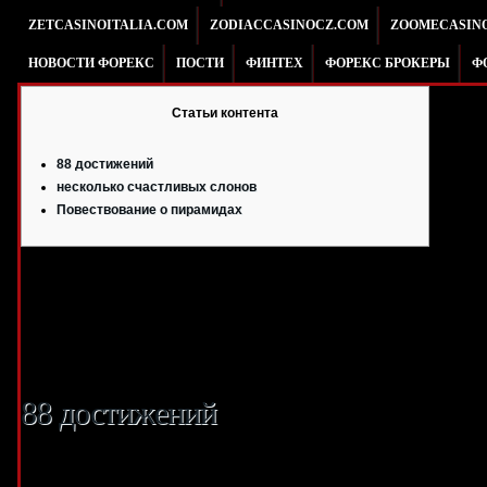
ZETCASINOITALIA.COM
ZODIACCASINOCZ.COM
ZOOMECASIN
НОВОСТИ ФОРЕКС
ПОСТИ
ФИНТЕХ
ФОРЕКС БРОКЕРЫ
Ф
Статьи контента
88 достижений
несколько счастливых слонов
Повествование о пирамидах
Бесплатные слоты — это простой способ насладиться азартом онлайн-игр
готовый подход к покупке кошачьего контролера. Среди них — проектиров
Изучите следующие показатели, чтобы определить, какой онлайн-слот-ав
варианты и выбрать вариант, соответствующий вашему бюджету, чтобы н
88 достижений
88 Luck считается одним из самых популярных видов покера в стиле пай-г
казино, где вы ищете развлечения для людей с ограниченными возможнос