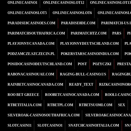
ONLINECASINO1
ONLINECASINOSLOT12
ONLINECASINOSLOT13
ONLINECASINOSLOT5
ONLINECASINOSLOT6
ONLINECASINOSL
PARADISE8CASINOES.COM
PARADISE8DE.COM
PARIMATCH-US.
PARIMATCHSOUTHAFRICA.COM
PARIMATCHTZ.COM
PARS
P
PLAYJONNYCANADA.COM
PLAYJONNYDEUTSCHLAND.COM
PL
PODZAMCZE.SZCZECIN.PL
POKERSTARSCASINOINDIA.COM
PO
POSIDOCASINODEUTSCHLAND.COM
POST
POZYCZKI
PREST
RABONACASINOUAE.COM
RAGING-BULL-CASINO.US
RAGINGBU
RAINBETCASINOCANADA.COM
READY_TEXT
RIZKCASINONOR
ROO BET GREECE
ROOBETCASINOCANADA.COM
ROOLI-CASIN
RTBETITALIA.COM
RTBETPL.COM
RTBETSUOMI.COM
SEX
SILVEROAK-CASINOSOUTHAFRICA.COM
SILVEROAKCASINOCANA
SLOTCASINI1
SLOTCASINO1
SNATCHCASINOITALIA.COM
SN