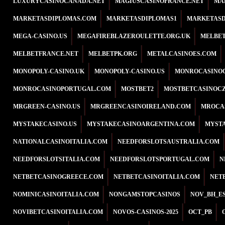
LUXURYCASINOCANADA.NET
MAGIUSCASINOFRANCE.NET
MA
MARKETASDIPLOMAS.COM
MARKETASDIPLOMAS1
MARKETASD
MEGA-CASINO.US
MEGAFIREBLAZEROULETTE.ORG.UK
MELBET
MELBETFRANCE.NET
MELBETPK.ORG
METALCASINOES.COM
MONOPOLY-CASINO.UK
MONOPOLY-CASINO.US
MONROCASINO
MONROCASINOPORTUGAL.COM
MOSTBET2
MOSTBETCASINOCZ
MRGREEN-CASINO.US
MRGREENCASINOIRELAND.COM
MROCA
MYSTAKECASINO.US
MYSTAKECASINOARGENTINA.COM
MYST
NATIONALCASINOITALIA.COM
NEEDFORSLOTSAUSTRALIA.COM
NEEDFORSLOTSITALIA.COM
NEEDFORSLOTSPORTUGAL.COM
N
NETBETCASINOGREECE.COM
NETBETCASINOITALIA.COM
NET
NOMINICASINOITALIA.COM
NONGAMSTOPCASINOS
NOV_BH_E
NOVIBETCASINOITALIA.COM
NOVOS-CASINOS-2025
OCT_PB