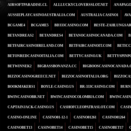
AIRSOFTPARADISE.CL
ALLLUCKYCLOVERSSLOT.NET
ANAPAGO
AUSSIEPLAYCASINOAUSTRALIA.COM
AUSTRALIA CASINO1
AV
BCGAME4
BCGAME5
BD333CASINO.COM
BESTE-ZAHLUNGSAR
BETANDREAS2
BETANDRES4
BETANOCASINOCANADA.COM
B
BETFAIRCASINOIRELAND.COM
BETFAIRCASINOIT.COM
BETICC
BETONREDCASINOITALIA.COM
BETTYCASINO.UK
BETTYSPINP
BETWINNEК2
BIGBASSBONANZA.CC
BIGBOOSCASINOCANADA.
BIZZOCASINOGREECE.NET
BIZZOCASINOITALIA.ORG
BIZZOCA
BOOKMAKERS1
BOYLE-CASINO.US
BR-333CASINO.COM
BURN
BWINCASINOBR.NET
BWINCASINOCOLOMBIA.COM
BWINCASIN
CAPTAINJACK-CASINO.US
CASHOFCLEOPATRASLOT.COM
CASI
CASINO-ONLINE
CASINO01-12-1
CASINO01261
CASINO01264
CASINOBET13
CASINOBET14
CASINOBET15
CASINOBET17