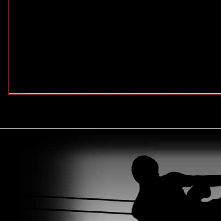
Тем не менее, преимущество в том, что какая-то позиция всё же имеет зн
бесплатных вращений с возможностью до 15 вращений. В течение этих оп
звездой. Обычно этот всемирно известный символ может отображаться н
независимо от выбранного порта.
Этот порт в стиле Silk от BGaming — отличный выбор, если вы ищете игр
то есть вы получите 96 долларов за каждые поставленные 80 долларов.