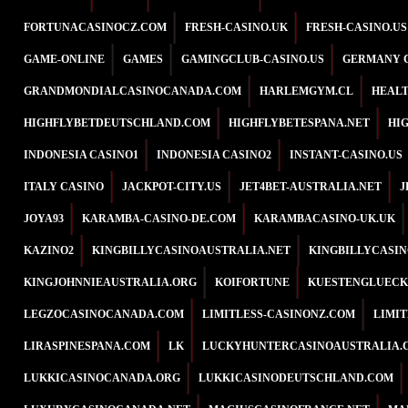
FORTUNACASINOCZ.COM
FRESH-CASINO.UK
FRESH-CASINO.US
GAME-ONLINE
GAMES
GAMINGCLUB-CASINO.US
GERMANY 
GRANDMONDIALCASINOCANADA.COM
HARLEMGYM.CL
HEAL
HIGHFLYBETDEUTSCHLAND.COM
HIGHFLYBETESPANA.NET
HI
INDONESIA CASINO1
INDONESIA CASINO2
INSTANT-CASINO.US
ITALY CASINO
JACKPOT-CITY.US
JET4BET-AUSTRALIA.NET
J
JOYA93
KARAMBA-CASINO-DE.COM
KARAMBACASINO-UK.UK
KAZINO2
KINGBILLYCASINOAUSTRALIA.NET
KINGBILLYCASI
KINGJOHNNIEAUSTRALIA.ORG
KOIFORTUNE
KUESTENGLUECK
LEGZOCASINOCANADA.COM
LIMITLESS-CASINONZ.COM
LIMI
LIRASPINESPANA.COM
LK
LUCKYHUNTERCASINOAUSTRALIA.
LUKKICASINOCANADA.ORG
LUKKICASINODEUTSCHLAND.COM