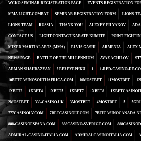
WCKO SEMINAR REGISTRATION PAGE
EVENTS REGISTRATION FO
MMA LIGHT-COMBAT
SEMINAR REGISTRATION FORM
LIONS T
LIONS TEAM
RUSSIA
THANK YOU
ALEXEY FILYAKOV
ADA
CONTACT US
LIGHT CONTACT KARATE KUMITE
POINT FIGHTI
MIXED MARTIAL ARTS (MMA)
ELVIS GASHI
ARMENIA
ALEX 
NEWS PAGE
BATTLE OF THE MILLENNIUM
AVAZ ACHILOV
ST
ARMAN SHAHBAZYAN
! БЕЗ РУБРИКИ
1
1-RED-CASINO-DE.C
10BETCASINOSOUTHAFRICA.COM
10MOSTBET
11MOSTBET
1
1XBET2
1XBET4
1XBET5
1XBET7
1XBET8
1XBETCASINOI
2MOSTBET
333-CASINO.UK
3MOSTBET
4MOSTBET
5
5GR
777CASINOLV.COM
7BETCASINOLT.COM
7BITCASINOCANADA.N
888-CASINOESPANA.COM
888CASINO-SVERIGE.COM
888CASINO
ADMIRAL-CASINO-ITALIA.COM
ADMIRALCASINOITALIA.COM
A