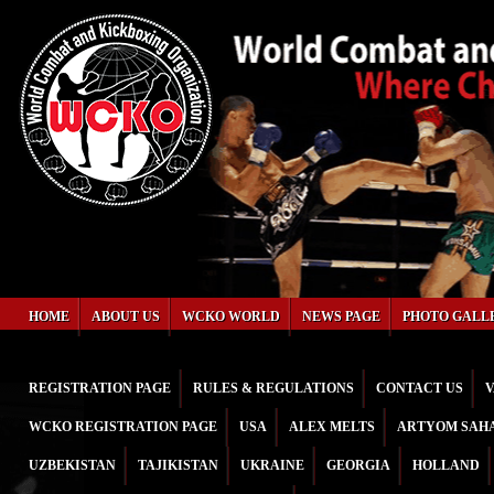
HOME
ABOUT US
WCKO WORLD
NEWS PAGE
PHOTO GALL
REGISTRATION PAGE
RULES & REGULATIONS
CONTACT US
V
WCKO REGISTRATION PAGE
USA
ALEX MELTS
ARTYOM SAH
UZBEKISTAN
TAJIKISTAN
UKRAINE
GEORGIA
HOLLAND