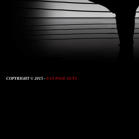
COPYRIGHT © 2015 -
FAN PAGE GUYS