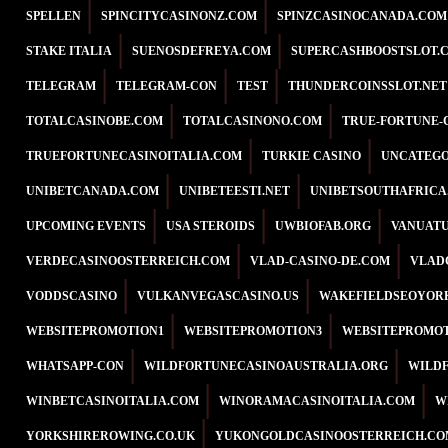
SPELLEN
SPINCITYCASINONZ.COM
SPINZCASINOCANADA.COM
STAKE ITALIA
SUENOSDEFREYA.COM
SUPERCASHBOOSTSLOT.
TELEGRAM
TELEGRAM-CON
TEST
THUNDERCOINSSLOT.NET
TOTALCASINOBE.COM
TOTALCASINONO.COM
TRUE-FORTUNE-
TRUEFORTUNECASINOITALIA.COM
TURKIE CASINO
UNCATEGO
UNIBETCANADA.COM
UNIBETEESTI.NET
UNIBETSOUTHAFRICA
UPCOMING EVENTS
USA STEROIDS
UWBIOFAB.ORG
VANUATU
VERDECASINOOSTERREICH.COM
VLAD-CASINO-DE.COM
VLAD
VODDSCASINO
VULKANVEGASCASINO.US
WAKEFIELDSEOYOR
WEBSITEPROMOTION1
WEBSITEPROMOTION3
WEBSITEPROMOT
WHATSAPP-CON
WILDFORTUNECASINOAUSTRALIA.ORG
WILD
WINBETCASINOITALIA.COM
WINORAMACASINOITALIA.COM
W
YORKSHIREROWING.CO.UK
YUKONGOLDCASINOOSTERREICH.CO