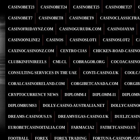
CASINOBET23
CASINOBET24
CASINOBET25
CASINOBET27
CASINOBET7
CASINOBET8
CASINOBET9
CASINOCLASSICFRA
CASINOFRIDAYNZ.COM
CASINOGURUDK.COM
CASINOJAYA9
CASINOONLINE2
CASINOS
CASINOSLOT1
CASINOSLOT2
C
CAXINOCASINONZ.COM
CENTRO CIAS
CHICKEN-ROAD-CASINO
CLUBKINFINIREELS
CMI.CL
COBRAGOR.ORG
COCOACASINO
CONSULTING SERVICES IN THE UAE
CONTI-CASINO.UK
COOLCA
CORALCASINOIRELAND.COM
CORGIBETCANADA.COM
CORGIB
CRYPTOCURRENCY NEWS
DIPLOMM-I
DIPLOMM-I1
DIPLOMM
DIPLOMRUMS3
DOLLY-CASINO-AUSTRALIA.NET
DOLLYCASINO
DREAMS-CASINOUS.US
DREAMVEGAS-CASINO.UK
DUELZCASIN
EUROBETCASINOITALIA.COM
FARMACIA2
FATBETCASINO.US
FOOTBALL
FOREX
FOREX TRADING
FORTUNA-CASINOPL.CO