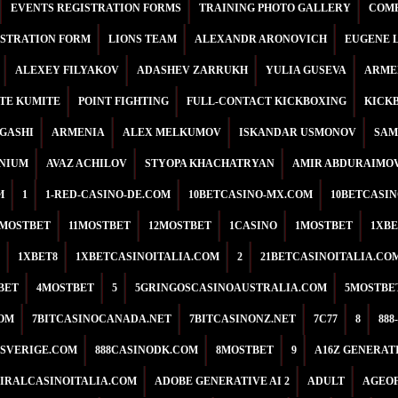
EVENTS REGISTRATION FORMS
TRAINING PHOTO GALLERY
COMP
ISTRATION FORM
LIONS TEAM
ALEXANDR ARONOVICH
EUGENE 
ALEXEY FILYAKOV
ADASHEV ZARRUKH
YULIA GUSEVA
ARME
TE KUMITE
POINT FIGHTING
FULL-CONTACT KICKBOXING
KICK
 GASHI
ARMENIA
ALEX MELKUMOV
ISKANDAR USMONOV
SAM
NNIUM
AVAZ ACHILOV
STYOPA KHACHATRYAN
AMIR ABDURAIMO
И
1
1-RED-CASINO-DE.COM
10BETCASINO-MX.COM
10BETCASIN
0MOSTBET
11MOSTBET
12MOSTBET
1CASINO
1MOSTBET
1XBE
1XBET8
1XBETCASINOITALIA.COM
2
21BETCASINOITALIA.CO
BET
4MOSTBET
5
5GRINGOSCASINOAUSTRALIA.COM
5MOSTBE
OM
7BITCASINOCANADA.NET
7BITCASINONZ.NET
7C77
8
888
-SVERIGE.COM
888CASINODK.COM
8MOSTBET
9
A16Z GENERATI
IRALCASINOITALIA.COM
ADOBE GENERATIVE AI 2
ADULT
AGEO