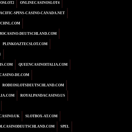
NOSLOT2
ONLINECASINOSLOT4
ACIFIC-SPINS-CASINO-CANADA.NET
TCHNL.COM
MOCASINO-DEUTSCHLAND.COM
PLINKOAZTECSLOT.COM
1
IS.COM
QUEENCASINOITALIA.COM
CASINO-DE.COM
RODEOSLOTSDEUTSCHLAND.COM
IA.COM
ROYALPANDACASINO.US
CASINO.UK
SLOTBOX-AT.COM
OLCASINODEUTSCHLAND.COM
SPEL