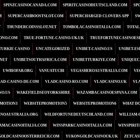
SPINZCASINOCANADA.COM
SPIRITCASINODEUTSCLAND.COM
SP
M
SUPERCASHBOOSTSLOT.COM
SUPERCHARGED CLOVERS APP
SW
T
THUNDERCOINSSLOT.NET
TOMBOLACASINOITALIA.COM
TOTAL
ONO.COM
TRUE-FORTUNE-CASINO-UK.UK
TRUEFORTUNECASINOES
TURKIE CASINO
UNCATEGORIZED
UNIBET-CASINO.US
UNIBET-E
.NET
UNIBETSOUTHAFRICA.COM
UNIBETTURKIYE.COM
UNIQUEC
UWBIOFAB.ORG
VANUATUCBI
VEGASHEROAUSTRALIA.COM
VE
AD-CASINO-DE.COM
VLADCASINO-RO.COM
VLADCASINO.UK
VL
NO.US
WAKEFIELDSEOYORKSHIRE
WAZAMBACASINOESPANA.COM
MOTION3
WEBSITEPROMOTION5
WEBSITEPROMOTION6
WHAT DO
NOAUSTRALIA.ORG
WILDFORTUNEDEUTSCHLAND.COM
WILLIAM-
AMACASINOITALIA.COM
WINSPARKCASINOITALIA.COM
WINSPIRIT
OLDCASINOOSTERREICH.COM
YUKONGOLDCASINOUK.UK
ZETCAS