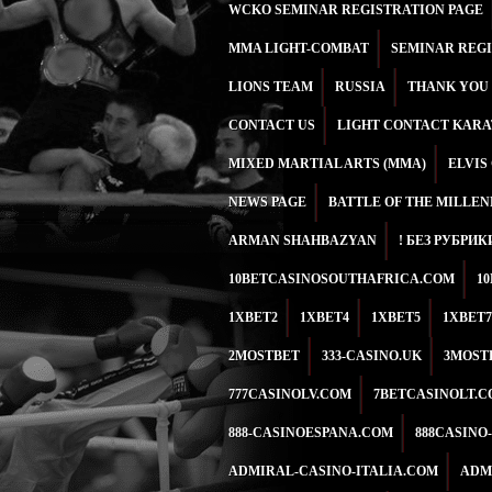
WCKO SEMINAR REGISTRATION PAGE
MMA LIGHT-COMBAT
SEMINAR REG
LIONS TEAM
RUSSIA
THANK YOU
CONTACT US
LIGHT CONTACT KARA
MIXED MARTIAL ARTS (MMA)
ELVIS
NEWS PAGE
BATTLE OF THE MILLE
ARMAN SHAHBAZYAN
! БЕЗ РУБРИК
10BETCASINOSOUTHAFRICA.COM
1
1XBET2
1XBET4
1XBET5
1XBET7
2MOSTBET
333-CASINO.UK
3MOST
777CASINOLV.COM
7BETCASINOLT.C
888-CASINOESPANA.COM
888CASINO
ADMIRAL-CASINO-ITALIA.COM
ADM