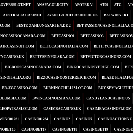
OVERSSLOT.NET
ANAPAGOLDCITY
APOTEKA1
AT99
ATG
AT
AUSTRALIA CASINO1
AVANTGARDECASINOUK.UK
BATWINNER1
O.COM
BESTE-ZAHLUNGSARTEN.DE 2
BET-PASSIONCASINOITALIA.C
ANOCASINOCANADA.COM
BETCASINO1
BETCASINO3
BETCASINO5
FAIRCASINOIT.COM
BETICCASINOITALIA.COM
BETIFYCASINOITALI
TYCASINO.UK
BETTYSPINPOLSKA.COM
BETVICTORCASINONZ.COM
BIGBOOSCASINOCANADA.COM
BINGOCASINOSVERIGE.COM
BIT
SINOITALIA.ORG
BIZZOCASINOOSTERREICH.COM
BLAZE-PLATAFO
BR-333CASINO.COM
BURNINGCHILLISLOT.COM
BUY SEMAGLUTIDE
OLOMBIA.COM
BWINCASINOESPANA.COM
CANDYLANDCASINO.US
LEOPATRASLOT.COM
CASIMBACASINO.UK
CASIMBACASINOFI.COM
SINO01261
CASINO01264
CASINO2
CASINO5
CASINOACTIONNZ
NOBET15
CASINOBET17
CASINOBET18
CASINOBET19
CASINOBE