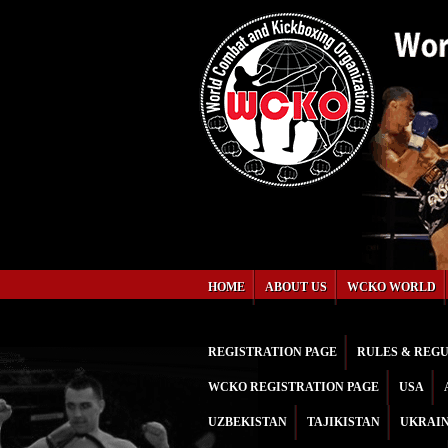
HOME
ABOUT US
WCKO WORLD
REGISTRATION PAGE
RULES & REG
WCKO REGISTRATION PAGE
USA
UZBEKISTAN
TAJIKISTAN
UKRAI