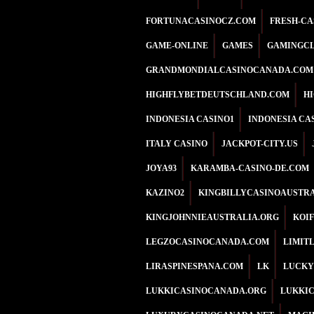
FORTUNACASINOCZ.COM
FRESH-CA
GAME-ONLINE
GAMES
GAMINGCL
GRANDMONDIALCASINOCANADA.COM
HIGHFLYBETDEUTSCHLAND.COM
HI
INDONESIA CASINO1
INDONESIA CA
ITALY CASINO
JACKPOT-CITY.US
JOYA93
KARAMBA-CASINO-DE.COM
KAZINO2
KINGBILLYCASINOAUSTRA
KINGJOHNNIEAUSTRALIA.ORG
KOI
LEGZOCASINOCANADA.COM
LIMIT
LIRASPINESPANA.COM
LK
LUCKY
LUKKICASINOCANADA.ORG
LUKKI