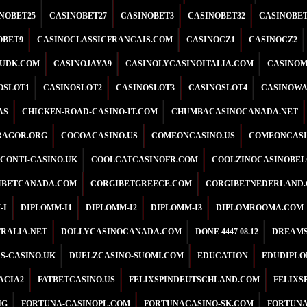
NOBET25
CASINOBET27
CASINOBET3
CASINOBET32
CASINOBET
OBET9
CASINOCLASSICFRANCAIS.COM
CASINOCZ1
CASINOCZ2
UDK.COM
CASINOJAYA9
CASINOLYCASINOITALIA.COM
CASINOM
OSLOT1
CASINOSLOT2
CASINOSLOT3
CASINOSLOT4
CASINOW
AS
CHICKEN-ROAD-CASINO-IT.COM
CHUMBACASINOCANADA.NET
RAGOR.ORG
COCOACASINO.US
COMEONCASINO.US
COMEONCASI
CONTI-CASINO.UK
COOLCATCASINOFR.COM
COOLZINOCASINOBEL
IBETCANADA.COM
CORGIBETGREECE.COM
CORGIBETNEDERLAND
-I
DIPLOMM-I1
DIPLOMM-I2
DIPLOMM-I3
DIPLOMROOMA.COM
RALIA.NET
DOLLYCASINOCANADA.COM
DONE 4447 08.12
DREAMS
-CASINO.UK
DUELZCASINO-SUOMI.COM
EDUCATION
EDUDIPLO
ACIA2
FATBETCASINO.US
FELIXSPINDEUTSCHLAND.COM
FELIXS
NG
FORTUNA-CASINOPL.COM
FORTUNACASINO-SK.COM
FORTUNA