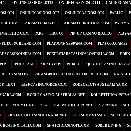
T12
ONLINECASINOSLOT13
ONLINECASINOSLOT14
ONLINECASI
NOSLOT6
ONLINECASINOSLOT7
ONLINECASINOSLOT9
PABLIC
P
E8DE.COM
PARIMATCH-US.US
PARIMATCHNIGERIA.COM
PARIMA
IMATCHTZ.COM
PARS
PHOTOS
PIN-UP-CASINO-BD.ORG
PLAYA
NYDEUTSCHLAND.COM
PLAYJONNYESPANA.COM
PLAYOJO.GAMES
ARSCASINOINDIA.COM
POKERSTARSCASINOSLOVENIJA.COM
PORN
POST
POZYCZKI
PRESTAMOS
PUBLIC
QUATROCASINOFRANCA
ULL-CASINO.US
RAGINGBULLCASINOSOUTHAFRICA.COM
RAINBET
DY_TEXT
RIZKCASINONORGE.COM
RODEOSLOTSAUSTRALIA.COM
ANADA.COM
ROOLI-CASINO-AUSTRALIA.NET
ROULETTINOAUSTRAL
RTBETSUOMI.COM
SEX
SGCASINOITALIA.NET
SGCASINOPL.NET
M
SILVEROAKCASINOCANADA.NET
SITI-SCOMMESSE2
SLOT-BOX-
CHCASINOITALIA.COM
SNATCHCASINOPL.COM
SOBER LIVING
S