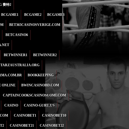
G 賽特2
BCGAME1
BCGAME2
BCGAME3
OM
BET365CASINOSVERIGE.COM
BETCASINO6
A.NET
BETWINNER1
BETWINNER2
STARZAUSTRALIA.ORG
RMA.COM.BR
BOOKKEEPING
 ONLINE
BWINCASINOBD.COM
CAPTAINCOOKSCASINOSUOMI.COM
CASINO
CASINO-GURU.US
.COM
CASINOBET1
CASINOBET10
T2
CASINOBET21
CASINOBET22