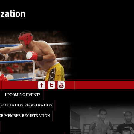
UPCOMING EVENTS
ASSOCIATION REGISTRATION
ER/MEMBER REGISTRATION