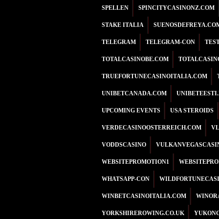
SPELLEN
SPINCITYCASINONZ.COM
STAKE ITALIA
SUENOSDEFREYA.CO
TELEGRAM
TELEGRAM-CON
TES
TOTALCASINOBE.COM
TOTALCASIN
TRUEFORTUNECASINOITALIA.COM
UNIBETCANADA.COM
UNIBETEESTI
UPCOMING EVENTS
USA STEROIDS
VERDECASINOOSTERREICH.COM
VL
VODDSCASINO
VULKANVEGASCASI
WEBSITEPROMOTION1
WEBSITEPRO
WHATSAPP-CON
WILDFORTUNECASI
WINBETCASINOITALIA.COM
WINOR
YORKSHIREROWING.CO.UK
YUKONG