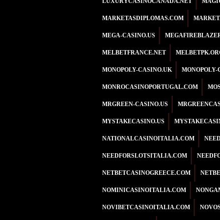
LUXURYCASINOCANADA.NET
MAGI
MARKETASDIPLOMAS.COM
MARKET
MEGA-CASINO.US
MEGAFIREBLAZER
MELBETFRANCE.NET
MELBETPK.OR
MONOPOLY-CASINO.UK
MONOPOLY-C
MONROCASINOPORTUGAL.COM
MOS
MRGREEN-CASINO.US
MRGREENCAS
MYSTAKECASINO.US
MYSTAKECASI
NATIONALCASINOITALIA.COM
NEED
NEEDFORSLOTSITALIA.COM
NEEDF
NETBETCASINOGREECE.COM
NETBE
NOMINICASINOITALIA.COM
NONGA
NOVIBETCASINOITALIA.COM
NOVOS