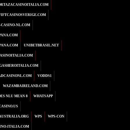
ORTAZACASINOITALIA.COM
IFTCASINOSVERIGE.COM
-CASINO-NL.COM
PANA.COM
SPANA.COM
UNIBETBRASIL.NET
ASINOITALIA.COM
GASHEROITALIA.COM
ADCASINONL.COM
VODDS1
WAZAMBAIRELAND.COM
ES NLU MEAN 8
WHATSAPP
CASINO.US
AUSTRALIA.ORG
WPS
WPS-CON
INO-ITALIA.COM