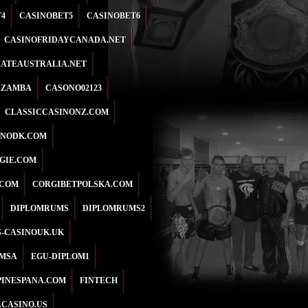
4
CASINOBET5
CASINOBET6
CASINOFRIDAYCANADA.NET
ATEAUSTRALIA.NET
AZAMBA
CASONO02123
CLASSICCASINONZ.COM
NODK.COM
GIE.COM
.COM
CORGIBETPOLSKA.COM
DIPLOMRUMS
DIPLOMRUMS2
-CASINOUK.UK
MSA
EGU-DIPLOM1
PINESPANA.COM
FINTECH
CASINO.US