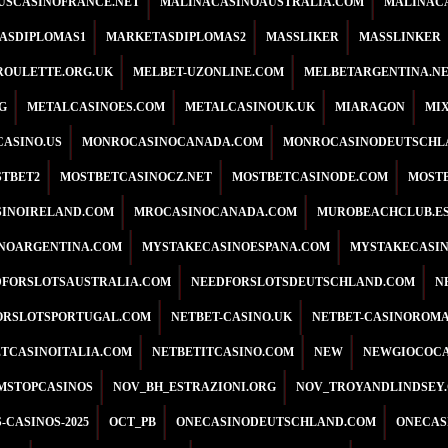
USCASINOFRANCE.NET
MALINACASINOAUSTRALIA.COM
MALINACA
ASDIPLOMAS1
MARKETASDIPLOMAS2
MASSLIKER
MASSLINKER
OULETTE.ORG.UK
MELBET-UZONLINE.COM
MELBETARGENTINA.N
G
METALCASINOES.COM
METALCASINOUK.UK
MIARAGON
MIX
ASINO.US
MONROCASINOCANADA.COM
MONROCASINODEUTSCHL
TBET2
MOSTBETCASINOCZ.NET
MOSTBETCASINODE.COM
MOST
INOIRELAND.COM
MROCASINOCANADA.COM
MUROBEACHCLUB.E
NOARGENTINA.COM
MYSTAKECASINOESPANA.COM
MYSTAKECASIN
FORSLOTSAUSTRALIA.COM
NEEDFORSLOTSDEUTSCHLAND.COM
N
ORSLOTSPORTUGAL.COM
NETBET-CASINO.UK
NETBET-CASINOROM
TCASINOITALIA.COM
NETBETITCASINO.COM
NEW
NEWGIOCOCA
MSTOPCASINOS
NOV_BH_ESTRAZIONI.ORG
NOV_TROYANDLINDSEY
-CASINOS-2025
OCT_PB
ONECASINODEUTSCHLAND.COM
ONECAS