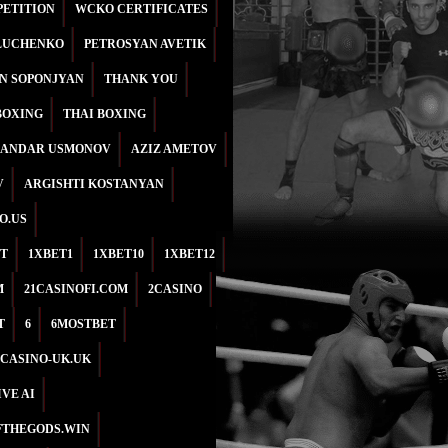
ETITION
WCKO CERTIFICATES
LUCHENKO
PETROSYAN AVETIK
N SOPONJYAN
THANK YOU
BOXING
THAI BOXING
ANDAR USMONOV
AZIZ AMETOV
V
ARGISHTI KOSTANYAN
O.US
T
1XBET1
1XBET10
1XBET12
M
21CASINOFI.COM
2CASINO
T
6
6MOSTBET
-CASINO-UK.UK
VE AI
FTHEGODS.WIN