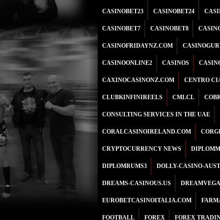
CASINOBET23
CASINOBET24
CASI
CASINOBET7
CASINOBET8
CASIN
CASINOFRIDAYNZ.COM
CASINOGUR
CASINOONLINE2
CASINOS
CASIN
CAXINOCASINONZ.COM
CENTRO CI
CLUBKINFINIREELS
CMI.CL
COB
CONSULTING SERVICES IN THE UAE
CORALCASINOIRELAND.COM
CORG
CRYPTOCURRENCY NEWS
DIPLOMM
DIPLOMRUMS3
DOLLY-CASINO-AUST
DREAMS-CASINOUS.US
DREAMVEGAS
EUROBETCASINOITALIA.COM
FARM
FOOTBALL
FOREX
FOREX TRADI