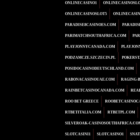
ONLINECASINO1
ONLINECASINOSLO
ONLINECASINOSLOT5
ONLINECASI
PARADISE8CASINOES.COM
PARADIS
PARIMATCHSOUTHAFRICA.COM
PAR
PLAYJONNYCANADA.COM
PLAYJON
PODZAMCZE.SZCZECIN.PL
POKERST
POSIDOCASINODEUTSCHLAND.COM
RABONACASINOUAE.COM
RAGING-B
RAINBETCASINOCANADA.COM
REA
ROO BET GREECE
ROOBETCASINOC
RTBETITALIA.COM
RTBETPL.COM
SILVEROAK-CASINOSOUTHAFRICA.CO
SLOTCASINI1
SLOTCASINO1
SNAT