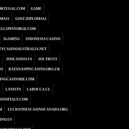
ORTUGAL.COM
GAME
OMAS1
GOSZ-DIPLOMAS2
ELLSPINNORGE.COM
IGAMING
INDONESIA CASINO
TYCASINOAUSTRALIA.NET
1
JOOCASINO.US
JOS-TRUST
NO
KATANASPINCASINO.ORG.UK
INGCASINODE.COM
LANISTA
LAROCCA.CL
SINOITALY.COM
M
LUCKYONESCASINOCANADA.ORG
INO.US