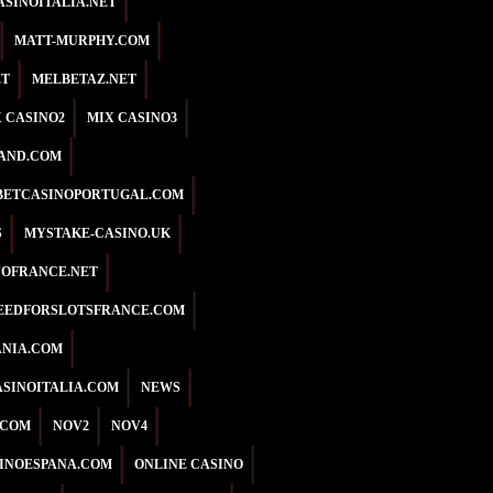
SINOITALIA.NET
MATT-MURPHY.COM
ET
MELBETAZ.NET
 CASINO2
MIX CASINO3
AND.COM
BETCASINOPORTUGAL.COM
S
MYSTAKE-CASINO.UK
OFRANCE.NET
EEDFORSLOTSFRANCE.COM
ANIA.COM
SINOITALIA.COM
NEWS
.COM
NOV2
NOV4
INOESPANA.COM
ONLINE CASINO