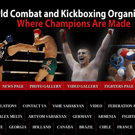
NEWS PAGE
PHOTO GALLERY
VIDEO GALLERY
FIGHTERS PAGE
ULATIONS
CONTACT US
VAHE SAHAKYAN
VIDEO
FEDERATION 
ALEX MELTS
ARTYOM SAHAKYAN
GERMANY
ARMENIA
FIGHT
NE
GEORGIA
HOLLAND
CANADA
BRAZIL
CHILE
FRANCE