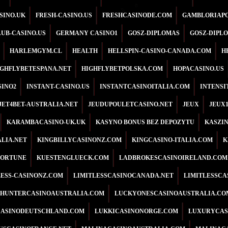
SINO.UK
FRESH-CASINO.US
FRESHCASINODE.COM
GAMBLORIAP
UB-CASINO.US
GERMANY CASINO1
GOSZ-DIPLOMAS
GOSZ-DIPL
HARLEMGYM.CL
HEALTH
HELLSPIN-CASINO-CANADA.COM
H
GHFLYBETESPANA.NET
HIGHFLYBETPOLSKA.COM
HOPACASINO.US
SINO2
INSTANT-CASINO.US
INSTANTCASINOITALIA.COM
INTENSI
JET4BET-AUSTRALIA.NET
JEUDUPOULETCASINO.NET
JEUX
JEUX
KARAMBACASINO-UK.UK
KASYNO BONUS BEZ DEPOZYTU
KASZI
LIA.NET
KINGBILLYCASINONZ.COM
KINGCASINO-ITALIA.COM
K
FORTUNE
KUESTENGLUECK.COM
LADBROKESCASINOIRELAND.COM
LESS-CASINONZ.COM
LIMITLESSCASINOCANADA.NET
LIMITLESSCA
HUNTERCASINOAUSTRALIA.COM
LUCKYONESCASINOAUSTRALIA.CO
CASINODEUTSCHLAND.COM
LUKKICASINONORGE.COM
LUXURYCAS