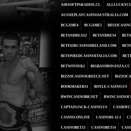
AIRSOFTPARADISE.CL
ALLLUCKYCL
AUSSIEPLAYCASINOAUSTRALIA.COM
BCGAME4
BCGAME5
BD333CASIN
BETANDREAS2
BETANDRES4
BET
BETFAIRCASINOIRELAND.COM
BET
BETONREDCASINOITALIA.COM
BET
BETWINNEК2
BIGBASSBONANZA.CC
BIZZOCASINOGREECE.NET
BIZZOCA
BOOKMAKERS1
BOYLE-CASINO.US
BWINCASINOBR.NET
BWINCASINOC
CAPTAINJACK-CASINO.US
CASHOFC
CASINO-ONLINE
CASINO01-12-1
CA
CASINOBET13
CASINOBET14
CASI