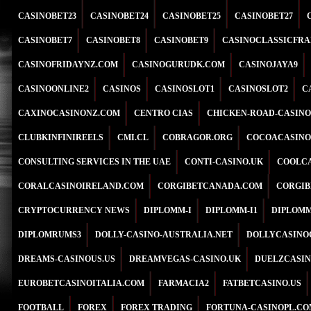
CASINOBET23
CASINOBET24
CASINOBET25
CASINOBET27
CASINOBET7
CASINOBET8
CASINOBET9
CASINOCLASSICFRA
CASINOFRIDAYNZ.COM
CASINOGURUDK.COM
CASINOJAYA9
CASINOONLINE2
CASINOS
CASINOSLOT1
CASINOSLOT2
C
CAXINOCASINONZ.COM
CENTRO CIAS
CHICKEN-ROAD-CASINO
CLUBKINFINIREELS
CMI.CL
COBRAGOR.ORG
COCOACASINO
CONSULTING SERVICES IN THE UAE
CONTI-CASINO.UK
COOLCA
CORALCASINOIRELAND.COM
CORGIBETCANADA.COM
CORGIB
CRYPTOCURRENCY NEWS
DIPLOMM-I
DIPLOMM-I1
DIPLOMM
DIPLOMRUMS3
DOLLY-CASINO-AUSTRALIA.NET
DOLLYCASINO
DREAMS-CASINOUS.US
DREAMVEGAS-CASINO.UK
DUELZCASIN
EUROBETCASINOITALIA.COM
FARMACIA2
FATBETCASINO.US
FOOTBALL
FOREX
FOREX TRADING
FORTUNA-CASINOPL.CO