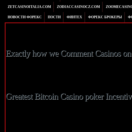
ZETCASINOITALIA.COM
ZODIACCASINOCZ.COM
ZOOMECASIN
НОВОСТИ ФОРЕКС
ПОСТИ
ФИНТЕХ
ФОРЕКС БРОКЕРЫ
Ф
To satisfy these standards, it’s necessary to enjoy online game with high contrib
inside the 2025 provides a life threatening count of extra cash otherwise totally
standards attached to the newest invited added bonus.
Exactly how we Comment Casinos on th
Zero, you certainly do not need to register otherwise check in to play electronic 
and you will gamble truth be told there. But not, you need to make sure your’lso
big casino operators with a much bigger work with on line betting than simply re
addittionally has a worldwide office targeting almost every other areas.
Greatest Bitcoin Casino poker Incentiv
These types of best gambling enterprise bonuses not just give expanded playt
internet were introduced since it is actually legalized online gambling within th
game, low wagering conditions, 45+ Live Dealer tables, and you may sporting e
operating on the internet gambling enterprises in the county. But not, iGami