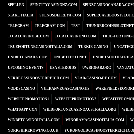
SPELLEN
SPINCITYCASINONZ.COM
SPINZCASINOCANADA.COM
STAKE ITALIA
SUENOSDEFREYA.COM
SUPERCASHBOOSTSLOT.
TELEGRAM
TELEGRAM-CON
TEST
THUNDERCOINSSLOT.NET
TOTALCASINOBE.COM
TOTALCASINONO.COM
TRUE-FORTUNE-
TRUEFORTUNECASINOITALIA.COM
TURKIE CASINO
UNCATEGO
UNIBETCANADA.COM
UNIBETEESTI.NET
UNIBETSOUTHAFRICA
UPCOMING EVENTS
USA STEROIDS
UWBIOFAB.ORG
VANUATU
VERDECASINOOSTERREICH.COM
VLAD-CASINO-DE.COM
VLAD
VODDSCASINO
VULKANVEGASCASINO.US
WAKEFIELDSEOYOR
WEBSITEPROMOTION1
WEBSITEPROMOTION3
WEBSITEPROMOT
WHATSAPP-CON
WILDFORTUNECASINOAUSTRALIA.ORG
WILD
WINBETCASINOITALIA.COM
WINORAMACASINOITALIA.COM
W
YORKSHIREROWING.CO.UK
YUKONGOLDCASINOOSTERREICH.CO