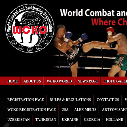
HOME
ABOUT US
WCKO WORLD
NEWS PAGE
PHOTO GALL
REGISTRATION PAGE
RULES & REGULATIONS
CONTACT US
V
WCKO REGISTRATION PAGE
USA
ALEX MELTS
ARTYOM SAH
UZBEKISTAN
TAJIKISTAN
UKRAINE
GEORGIA
HOLLAND