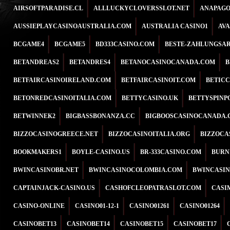
AIRSOFTPARADISE.CL
ALLLUCKYCLOVERSSLOT.NET
ANAPAGO
AUSSIEPLAYCASINOAUSTRALIA.COM
AUSTRALIA CASINO1
AV
BCGAME4
BCGAME5
BD333CASINO.COM
BESTE-ZAHLUNGSAR
BETANDREAS2
BETANDRES4
BETANOCASINOCANADA.COM
B
BETFAIRCASINOIRELAND.COM
BETFAIRCASINOIT.COM
BETICC
BETONREDCASINOITALIA.COM
BETTYCASINO.UK
BETTYSPINP
BETWINNEК2
BIGBASSBONANZA.CC
BIGBOOSCASINOCANADA.
BIZZOCASINOGREECE.NET
BIZZOCASINOITALIA.ORG
BIZZOCA
BOOKMAKERS1
BOYLE-CASINO.US
BR-333CASINO.COM
BURN
BWINCASINOBR.NET
BWINCASINOCOLOMBIA.COM
BWINCASIN
CAPTAINJACK-CASINO.US
CASHOFCLEOPATRASLOT.COM
CASI
CASINO-ONLINE
CASINO01-12-1
CASINO01261
CASINO01264
CASINOBET13
CASINOBET14
CASINOBET15
CASINOBET17