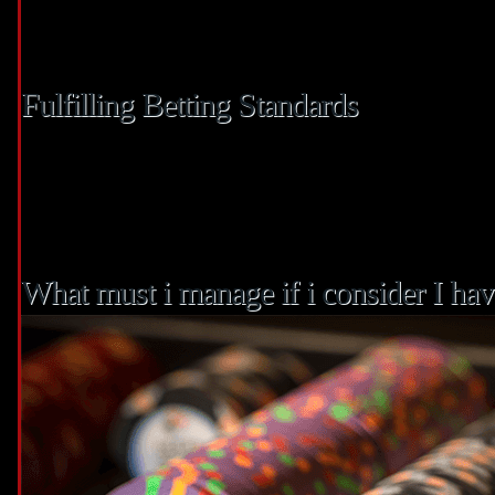
worth regardless. Generally a free harbors application, Slotomania as well as
international. Sign up by using the PokerNews Slotomania incentive hook and yo
and rewards the game have to offer.
Fulfilling Betting Standards
One to trick error of numerous make is basically playing too many hand, thanks to
must be careful and you can selective with your hands possibilities, especially i
income chips and people can be to improve the bet to match the money. Prefer
so you can both lower-bet participants and large-rollers. User friendly menus, 
quickly option anywhere between games, manage your membership, deposit or wi
What must i manage if i consider I ha