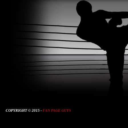
COPYRIGHT © 2015 -
FAN PAGE GUYS