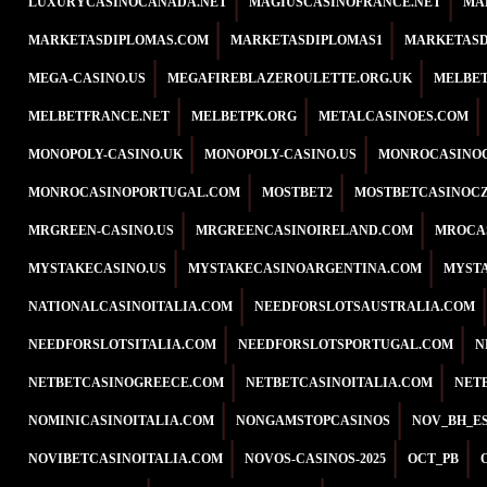
LUXURYCASINOCANADA.NET
MAGIUSCASINOFRANCE.NET
MA
MARKETASDIPLOMAS.COM
MARKETASDIPLOMAS1
MARKETASD
MEGA-CASINO.US
MEGAFIREBLAZEROULETTE.ORG.UK
MELBET
MELBETFRANCE.NET
MELBETPK.ORG
METALCASINOES.COM
MONOPOLY-CASINO.UK
MONOPOLY-CASINO.US
MONROCASINO
MONROCASINOPORTUGAL.COM
MOSTBET2
MOSTBETCASINOCZ
MRGREEN-CASINO.US
MRGREENCASINOIRELAND.COM
MROCA
MYSTAKECASINO.US
MYSTAKECASINOARGENTINA.COM
MYST
NATIONALCASINOITALIA.COM
NEEDFORSLOTSAUSTRALIA.COM
NEEDFORSLOTSITALIA.COM
NEEDFORSLOTSPORTUGAL.COM
N
NETBETCASINOGREECE.COM
NETBETCASINOITALIA.COM
NET
NOMINICASINOITALIA.COM
NONGAMSTOPCASINOS
NOV_BH_E
NOVIBETCASINOITALIA.COM
NOVOS-CASINOS-2025
OCT_PB