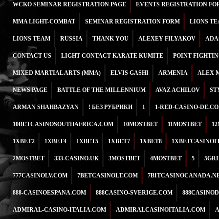
WCKO SEMINAR REGISTRATION PAGE
EVENTS REGISTRATION FO
MMA LIGHT-COMBAT
SEMINAR REGISTRATION FORM
LIONS T
LIONS TEAM
RUSSIA
THANK YOU
ALEXEY FILYAKOV
ADA
CONTACT US
LIGHT CONTACT KARATE KUMITE
POINT FIGHTI
MIXED MARTIAL ARTS (MMA)
ELVIS GASHI
ARMENIA
ALEX 
NEWS PAGE
BATTLE OF THE MILLENNIUM
AVAZ ACHILOV
ST
ARMAN SHAHBAZYAN
! БЕЗ РУБРИКИ
1
1-RED-CASINO-DE.C
10BETCASINOSOUTHAFRICA.COM
10MOSTBET
11MOSTBET
1
1XBET2
1XBET4
1XBET5
1XBET7
1XBET8
1XBETCASINOI
2MOSTBET
333-CASINO.UK
3MOSTBET
4MOSTBET
5
5GR
777CASINOLV.COM
7BETCASINOLT.COM
7BITCASINOCANADA.N
888-CASINOESPANA.COM
888CASINO-SVERIGE.COM
888CASINO
ADMIRAL-CASINO-ITALIA.COM
ADMIRALCASINOITALIA.COM
A