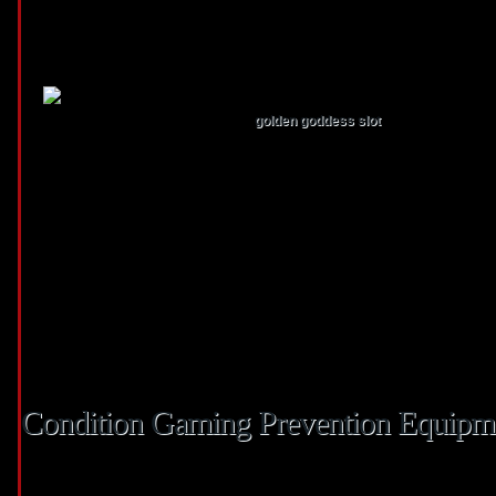
FanDuel, render many harbors, table video game, and you will live dealer game
inside a-two-athlete field.
We just suggest trustworthy casinos that will b
casinos
golden goddess slot
in this post play w
financial advice away from hackers. The website 
Motif, Rating, Max Payment, and a lot more.
Such as, online slots games typically contribute 100% of one’s wager to the bet
conditions. At the same time, desk game and you may games may have less shar
percentages and you will managing your own bankroll, you could increase you
Such, a casino you’ll give a no cost revolves extra from 100 revolves to the a
away from 20x. Check always the fresh terms and conditions of your own 100 pe
conditions. But not, like with other gambling enterprise bonuses, totally free sp
going to be taken.
Condition Gaming Prevention Equipm
The most important thing to learn about local casino incentives is because they
borrowing and cannot be withdrawn while some are supplied as the actual cash 