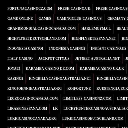
FORTUNACASINOCZ.COM
FRESH-CASINO.UK
FRESH-CASINO.US
GAME-ONLINE
GAMES
GAMINGCLUB-CASINO.US
GERMANY 
GRANDMONDIALCASINOCANADA.COM
HARLEMGYM.CL
HEAL
HIGHFLYBETDEUTSCHLAND.COM
HIGHFLYBETESPANA.NET
HI
INDONESIA CASINO1
INDONESIA CASINO2
INSTANT-CASINO.US
ITALY CASINO
JACKPOT-CITY.US
JET4BET-AUSTRALIA.NET
J
JOYA93
KARAMBA-CASINO-DE.COM
KARAMBACASINO-UK.UK
KAZINO2
KINGBILLYCASINOAUSTRALIA.NET
KINGBILLYCASI
KINGJOHNNIEAUSTRALIA.ORG
KOIFORTUNE
KUESTENGLUECK
LEGZOCASINOCANADA.COM
LIMITLESS-CASINONZ.COM
LIMI
LIRASPINESPANA.COM
LK
LUCKYHUNTERCASINOAUSTRALIA.
LUKKICASINOCANADA.ORG
LUKKICASINODEUTSCHLAND.COM