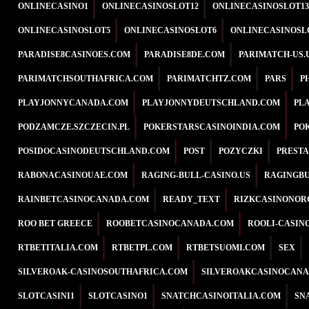
ONLINECASINO1
ONLINECASINOSLOT12
ONLINECASINOSLOT13
ONLINECASINOSLOT5
ONLINECASINOSLOT6
ONLINECASINOSL
PARADISE8CASINOES.COM
PARADISE8DE.COM
PARIMATCH-US.
PARIMATCHSOUTHAFRICA.COM
PARIMATCHTZ.COM
PARS
P
PLAYJONNYCANADA.COM
PLAYJONNYDEUTSCHLAND.COM
PL
PODZAMCZE.SZCZECIN.PL
POKERSTARSCASINOINDIA.COM
PO
POSIDOCASINODEUTSCHLAND.COM
POST
POZYCZKI
PREST
RABONACASINOUAE.COM
RAGING-BULL-CASINO.US
RAGINGBU
RAINBETCASINOCANADA.COM
READY_TEXT
RIZKCASINONOR
ROO BET GREECE
ROOBETCASINOCANADA.COM
ROOLI-CASIN
RTBETITALIA.COM
RTBETPL.COM
RTBETSUOMI.COM
SEX
SILVEROAK-CASINOSOUTHAFRICA.COM
SILVEROAKCASINOCANA
SLOTCASINI1
SLOTCASINO1
SNATCHCASINOITALIA.COM
SN