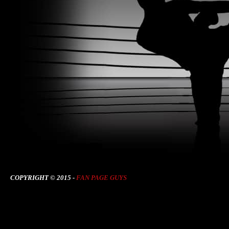
COPYRIGHT © 2015 -
FAN PAGE GUYS