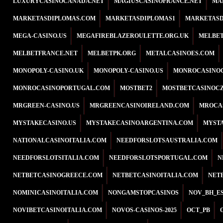
LUXURYCASINOCANADA.NET
MAGIUSCASINOFRANCE.NET
MA
MARKETASDIPLOMAS.COM
MARKETASDIPLOMAS1
MARKETASD
MEGA-CASINO.US
MEGAFIREBLAZEROULETTE.ORG.UK
MELBET
MELBETFRANCE.NET
MELBETPK.ORG
METALCASINOES.COM
MONOPOLY-CASINO.UK
MONOPOLY-CASINO.US
MONROCASINO
MONROCASINOPORTUGAL.COM
MOSTBET2
MOSTBETCASINOCZ
MRGREEN-CASINO.US
MRGREENCASINOIRELAND.COM
MROCA
MYSTAKECASINO.US
MYSTAKECASINOARGENTINA.COM
MYST
NATIONALCASINOITALIA.COM
NEEDFORSLOTSAUSTRALIA.COM
NEEDFORSLOTSITALIA.COM
NEEDFORSLOTSPORTUGAL.COM
N
NETBETCASINOGREECE.COM
NETBETCASINOITALIA.COM
NET
NOMINICASINOITALIA.COM
NONGAMSTOPCASINOS
NOV_BH_E
NOVIBETCASINOITALIA.COM
NOVOS-CASINOS-2025
OCT_PB