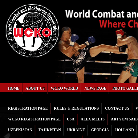
HOME
ABOUT US
WCKO WORLD
NEWS PAGE
PHOTO GALL
REGISTRATION PAGE
RULES & REGULATIONS
CONTACT US
V
WCKO REGISTRATION PAGE
USA
ALEX MELTS
ARTYOM SAH
UZBEKISTAN
TAJIKISTAN
UKRAINE
GEORGIA
HOLLAND