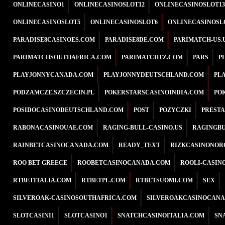
ONLINECASINO1
ONLINECASINOSLOT12
ONLINECASINOSLOT13
ONLINECASINOSLOT5
ONLINECASINOSLOT6
ONLINECASINOSL
PARADISE8CASINOES.COM
PARADISE8DE.COM
PARIMATCH-US.
PARIMATCHSOUTHAFRICA.COM
PARIMATCHTZ.COM
PARS
P
PLAYJONNYCANADA.COM
PLAYJONNYDEUTSCHLAND.COM
PL
PODZAMCZE.SZCZECIN.PL
POKERSTARSCASINOINDIA.COM
PO
POSIDOCASINODEUTSCHLAND.COM
POST
POZYCZKI
PREST
RABONACASINOUAE.COM
RAGING-BULL-CASINO.US
RAGINGBU
RAINBETCASINOCANADA.COM
READY_TEXT
RIZKCASINONOR
ROO BET GREECE
ROOBETCASINOCANADA.COM
ROOLI-CASIN
RTBETITALIA.COM
RTBETPL.COM
RTBETSUOMI.COM
SEX
SILVEROAK-CASINOSOUTHAFRICA.COM
SILVEROAKCASINOCANA
SLOTCASINI1
SLOTCASINO1
SNATCHCASINOITALIA.COM
SN