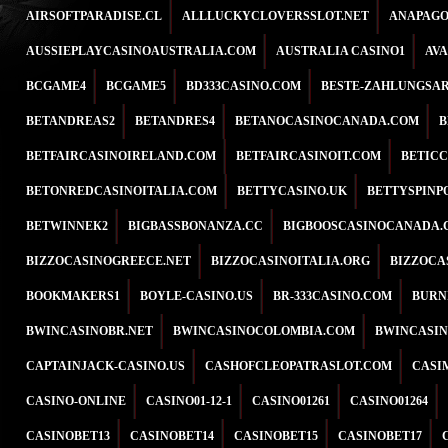
AIRSOFTPARADISE.CL
ALLLUCKYCLOVERSSLOT.NET
ANAPAGO
AUSSIEPLAYCASINOAUSTRALIA.COM
AUSTRALIA CASINO1
AV
BCGAME4
BCGAME5
BD333CASINO.COM
BESTE-ZAHLUNGSAR
BETANDREAS2
BETANDRES4
BETANOCASINOCANADA.COM
B
BETFAIRCASINOIRELAND.COM
BETFAIRCASINOIT.COM
BETICC
BETONREDCASINOITALIA.COM
BETTYCASINO.UK
BETTYSPINP
BETWINNEК2
BIGBASSBONANZA.CC
BIGBOOSCASINOCANADA.
BIZZOCASINOGREECE.NET
BIZZOCASINOITALIA.ORG
BIZZOCA
BOOKMAKERS1
BOYLE-CASINO.US
BR-333CASINO.COM
BURN
BWINCASINOBR.NET
BWINCASINOCOLOMBIA.COM
BWINCASIN
CAPTAINJACK-CASINO.US
CASHOFCLEOPATRASLOT.COM
CASI
CASINO-ONLINE
CASINO01-12-1
CASINO01261
CASINO01264
CASINOBET13
CASINOBET14
CASINOBET15
CASINOBET17