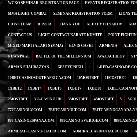
WCKO SEMINAR REGISTRATION PAGE
EVENTS REGISTRATION FO
MMA LIGHT-COMBAT
SEMINAR REGISTRATION FORM
LIONS T
LIONS TEAM
RUSSIA
THANK YOU
ALEXEY FILYAKOV
ADA
CONTACT US
LIGHT CONTACT KARATE KUMITE
POINT FIGHTI
MIXED MARTIAL ARTS (MMA)
ELVIS GASHI
ARMENIA
ALEX 
NEWS PAGE
BATTLE OF THE MILLENNIUM
AVAZ ACHILOV
ST
ARMAN SHAHBAZYAN
! БЕЗ РУБРИКИ
1
1-RED-CASINO-DE.C
10BETCASINOSOUTHAFRICA.COM
10MOSTBET
11MOSTBET
1
1XBET2
1XBET4
1XBET5
1XBET7
1XBET8
1XBETCASINOI
2MOSTBET
333-CASINO.UK
3MOSTBET
4MOSTBET
5
5GR
777CASINOLV.COM
7BETCASINOLT.COM
7BITCASINOCANADA.N
888-CASINOESPANA.COM
888CASINO-SVERIGE.COM
888CASINO
ADMIRAL-CASINO-ITALIA.COM
ADMIRALCASINOITALIA.COM
A