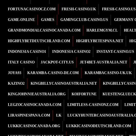
FORTUNACASINOCZ.COM
FRESH-CASINO.UK
FRESH-CASINO.US
GAME-ONLINE
GAMES
GAMINGCLUB-CASINO.US
GERMANY 
GRANDMONDIALCASINOCANADA.COM
HARLEMGYM.CL
HEAL
HIGHFLYBETDEUTSCHLAND.COM
HIGHFLYBETESPANA.NET
HI
INDONESIA CASINO1
INDONESIA CASINO2
INSTANT-CASINO.US
ITALY CASINO
JACKPOT-CITY.US
JET4BET-AUSTRALIA.NET
J
JOYA93
KARAMBA-CASINO-DE.COM
KARAMBACASINO-UK.UK
KAZINO2
KINGBILLYCASINOAUSTRALIA.NET
KINGBILLYCASI
KINGJOHNNIEAUSTRALIA.ORG
KOIFORTUNE
KUESTENGLUECK
LEGZOCASINOCANADA.COM
LIMITLESS-CASINONZ.COM
LIMI
LIRASPINESPANA.COM
LK
LUCKYHUNTERCASINOAUSTRALIA.
LUKKICASINOCANADA.ORG
LUKKICASINODEUTSCHLAND.COM