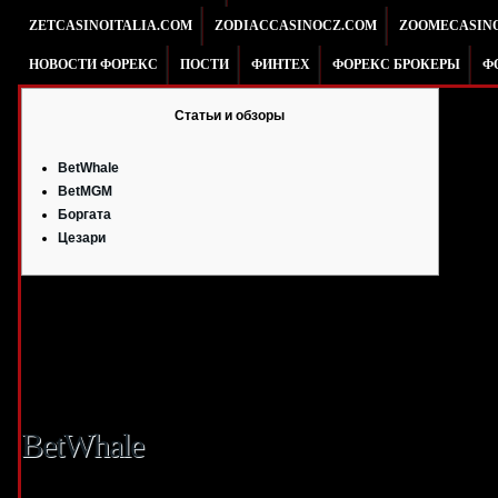
ZETCASINOITALIA.COM
ZODIACCASINOCZ.COM
ZOOMECASIN
НОВОСТИ ФОРЕКС
ПОСТИ
ФИНТЕХ
ФОРЕКС БРОКЕРЫ
Ф
Статьи и обзоры
BetWhale
BetMGM
Боргата
Цезари
Дополнения к букмекерским конторам — отличный способ протестировать н
прекращают действовать после окончания срока действия.
Перечисленные здесь правила фактически изложены в положениях, каса
приводят к необходимости поощрения игроков.
BetWhale
Букмекерская контора BetWhale предлагает множество вариантов ставок н