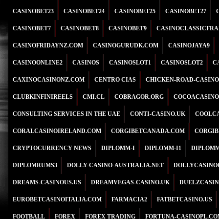
CASINOBET23
CASINOBET24
CASINOBET25
CASINOBET27
CASINOBET7
CASINOBET8
CASINOBET9
CASINOCLASSICFRA
CASINOFRIDAYNZ.COM
CASINOGURUDK.COM
CASINOJAYA9
CASINOONLINE2
CASINOS
CASINOSLOT1
CASINOSLOT2
C
CAXINOCASINONZ.COM
CENTRO CIAS
CHICKEN-ROAD-CASINO
CLUBKINFINIREELS
CMI.CL
COBRAGOR.ORG
COCOACASINO
CONSULTING SERVICES IN THE UAE
CONTI-CASINO.UK
COOLCA
CORALCASINOIRELAND.COM
CORGIBETCANADA.COM
CORGIB
CRYPTOCURRENCY NEWS
DIPLOMM-I
DIPLOMM-I1
DIPLOMM
DIPLOMRUMS3
DOLLY-CASINO-AUSTRALIA.NET
DOLLYCASINO
DREAMS-CASINOUS.US
DREAMVEGAS-CASINO.UK
DUELZCASIN
EUROBETCASINOITALIA.COM
FARMACIA2
FATBETCASINO.US
FOOTBALL
FOREX
FOREX TRADING
FORTUNA-CASINOPL.CO