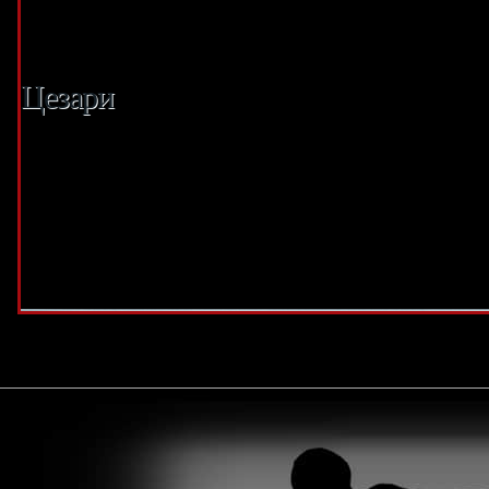
состязаний. На сайте также есть букмекерская контора с живым дилером
бонусный режим национального казино, предоставляющий игрокам возможно
Цезари
Цезари также предлагает отличную приветственную публикацию для новых
размере 15 долларов и 75% от суммы вклада, вплоть до 1000 долларов. 
впоследствии можно использовать для получения ещё большего количества
рекламным сигналом TIMELAUNCH, чтобы оценить преимущества этой за
С такими купонами для онлайн-казино вы сэкономите деньги и станете е
узнавайте, какие уникальные бонусы казино США становятся бонусами.