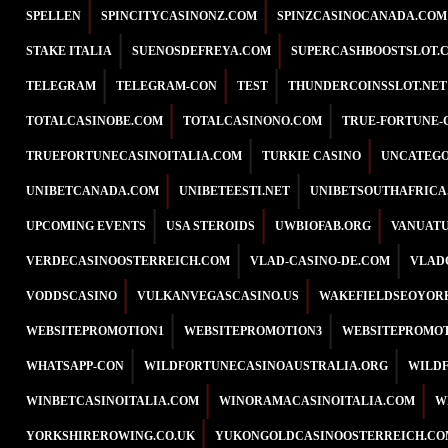
SPELLEN
SPINCITYCASINONZ.COM
SPINZCASINOCANADA.COM
STAKE ITALIA
SUENOSDEFREYA.COM
SUPERCASHBOOSTSLOT.
TELEGRAM
TELEGRAM-CON
TEST
THUNDERCOINSSLOT.NET
TOTALCASINOBE.COM
TOTALCASINONO.COM
TRUE-FORTUNE-
TRUEFORTUNECASINOITALIA.COM
TURKIE CASINO
UNCATEGO
UNIBETCANADA.COM
UNIBETEESTI.NET
UNIBETSOUTHAFRICA
UPCOMING EVENTS
USA STEROIDS
UWBIOFAB.ORG
VANUATU
VERDECASINOOSTERREICH.COM
VLAD-CASINO-DE.COM
VLAD
VODDSCASINO
VULKANVEGASCASINO.US
WAKEFIELDSEOYOR
WEBSITEPROMOTION1
WEBSITEPROMOTION3
WEBSITEPROMOT
WHATSAPP-CON
WILDFORTUNECASINOAUSTRALIA.ORG
WILD
WINBETCASINOITALIA.COM
WINORAMACASINOITALIA.COM
W
YORKSHIREROWING.CO.UK
YUKONGOLDCASINOOSTERREICH.CO