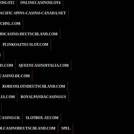
NOSLOT2
ONLINECASINOSLOT4
ACIFIC-SPINS-CASINO-CANADA.NET
TCHNL.COM
MOCASINO-DEUTSCHLAND.COM
PLINKOAZTECSLOT.COM
1
IS.COM
QUEENCASINOITALIA.COM
CASINO-DE.COM
RODEOSLOTSDEUTSCHLAND.COM
IA.COM
ROYALPANDACASINO.US
CASINO.UK
SLOTBOX-AT.COM
OLCASINODEUTSCHLAND.COM
SPEL