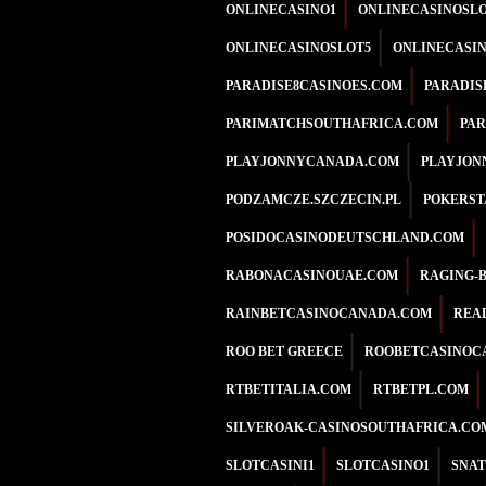
ONLINECASINO1
ONLINECASINOSLO
ONLINECASINOSLOT5
ONLINECASI
PARADISE8CASINOES.COM
PARADIS
PARIMATCHSOUTHAFRICA.COM
PAR
PLAYJONNYCANADA.COM
PLAYJON
PODZAMCZE.SZCZECIN.PL
POKERST
POSIDOCASINODEUTSCHLAND.COM
RABONACASINOUAE.COM
RAGING-B
RAINBETCASINOCANADA.COM
REA
ROO BET GREECE
ROOBETCASINOC
RTBETITALIA.COM
RTBETPL.COM
SILVEROAK-CASINOSOUTHAFRICA.CO
SLOTCASINI1
SLOTCASINO1
SNAT