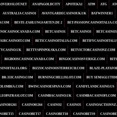
OVERSSLOT.NET
ANAPAGOLDCITY
APOTEKA1
AT99
ATG
AT
AUSTRALIA CASINO1
AVANTGARDECASINOUK.UK
BATWINNER1
O.COM
BESTE-ZAHLUNGSARTEN.DE 2
BET-PASSIONCASINOITALIA.C
ANOCASINOCANADA.COM
BETCASINO1
BETCASINO3
BETCASINO5
FAIRCASINOIT.COM
BETICCASINOITALIA.COM
BETIFYCASINOITALI
TYCASINO.UK
BETTYSPINPOLSKA.COM
BETVICTORCASINONZ.COM
BIGBOOSCASINOCANADA.COM
BINGOCASINOSVERIGE.COM
BIT
SINOITALIA.ORG
BIZZOCASINOOSTERREICH.COM
BLAZE-PLATAFO
BR-333CASINO.COM
BURNINGCHILLISLOT.COM
BUY SEMAGLUTIDE
OLOMBIA.COM
BWINCASINOESPANA.COM
CANDYLANDCASINO.US
LEOPATRASLOT.COM
CASIMBACASINO.UK
CASIMBACASINOFI.COM
SINO01261
CASINO01264
CASINO2
CASINO5
CASINOACTIONNZ
NOBET15
CASINOBET17
CASINOBET18
CASINOBET19
CASINOBE