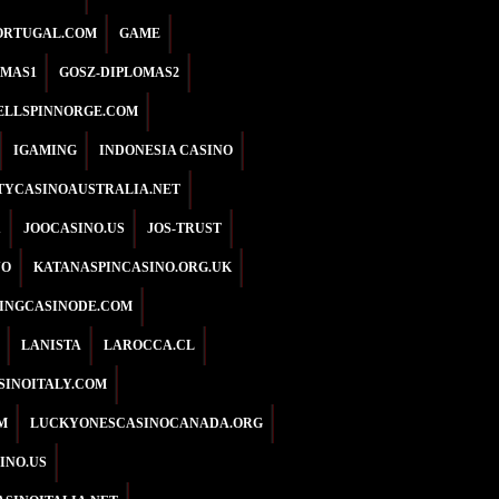
ORTUGAL.COM
GAME
OMAS1
GOSZ-DIPLOMAS2
ELLSPINNORGE.COM
IGAMING
INDONESIA CASINO
TYCASINOAUSTRALIA.NET
1
JOOCASINO.US
JOS-TRUST
NO
KATANASPINCASINO.ORG.UK
INGCASINODE.COM
LANISTA
LAROCCA.CL
SINOITALY.COM
M
LUCKYONESCASINOCANADA.ORG
INO.US