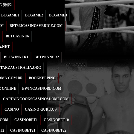
G 賽特2
BCGAME1
BCGAME2
BCGAME3
OM
BET365CASINOSVERIGE.COM
BETCASINO6
A.NET
BETWINNER1
BETWINNER2
STARZAUSTRALIA.ORG
RMA.COM.BR
BOOKKEEPING
 ONLINE
BWINCASINOBD.COM
CAPTAINCOOKSCASINOSUOMI.COM
CASINO
CASINO-GURU.US
.COM
CASINOBET1
CASINOBET10
T2
CASINOBET21
CASINOBET22