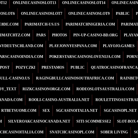
T12
ONLINECASINOSLOT13
ONLINECASINOSLOT14
ONLINECASI
NOSLOT6
ONLINECASINOSLOT7
ONLINECASINOSLOT9
PABLIC
P
E8DE.COM
PARIMATCH-US.US
PARIMATCHNIGERIA.COM
PARIMA
IMATCHTZ.COM
PARS
PHOTOS
PIN-UP-CASINO-BD.ORG
PLAYA
NYDEUTSCHLAND.COM
PLAYJONNYESPANA.COM
PLAYOJO.GAMES
ARSCASINOINDIA.COM
POKERSTARSCASINOSLOVENIJA.COM
PORN
POST
POZYCZKI
PRESTAMOS
PUBLIC
QUATROCASINOFRANCA
ULL-CASINO.US
RAGINGBULLCASINOSOUTHAFRICA.COM
RAINBET
DY_TEXT
RIZKCASINONORGE.COM
RODEOSLOTSAUSTRALIA.COM
ANADA.COM
ROOLI-CASINO-AUSTRALIA.NET
ROULETTINOAUSTRAL
RTBETSUOMI.COM
SEX
SGCASINOITALIA.NET
SGCASINOPL.NET
M
SILVEROAKCASINOCANADA.NET
SITI-SCOMMESSE2
SLOT-BOX-
CHCASINOITALIA.COM
SNATCHCASINOPL.COM
SOBER LIVING
S