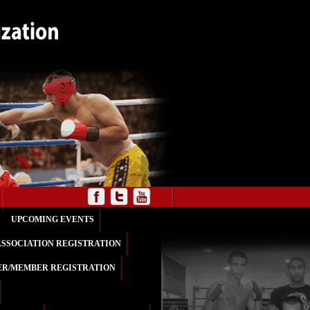
UPCOMING EVENTS
ASSOCIATION REGISTRATION
ER/MEMBER REGISTRATION