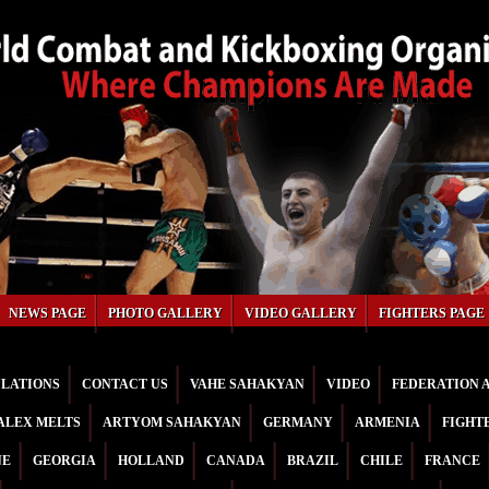
NEWS PAGE
PHOTO GALLERY
VIDEO GALLERY
FIGHTERS PAGE
ULATIONS
CONTACT US
VAHE SAHAKYAN
VIDEO
FEDERATION 
ALEX MELTS
ARTYOM SAHAKYAN
GERMANY
ARMENIA
FIGHT
NE
GEORGIA
HOLLAND
CANADA
BRAZIL
CHILE
FRANCE