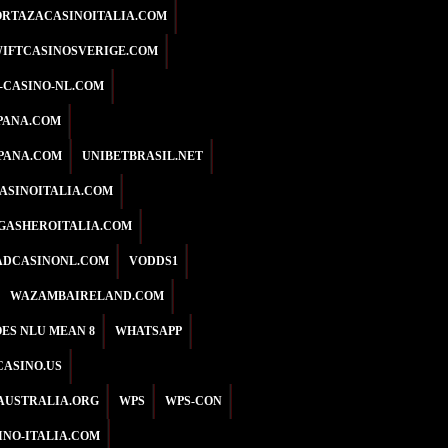
ORTAZACASINOITALIA.COM
IFTCASINOSVERIGE.COM
-CASINO-NL.COM
PANA.COM
SPANA.COM
UNIBETBRASIL.NET
ASINOITALIA.COM
GASHEROITALIA.COM
ADCASINONL.COM
VODDS1
WAZAMBAIRELAND.COM
ES NLU MEAN 8
WHATSAPP
CASINO.US
AUSTRALIA.ORG
WPS
WPS-CON
INO-ITALIA.COM