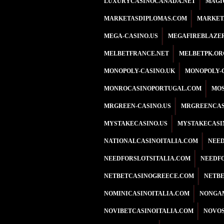
LUXURYCASINOCANADA.NET
MAGI
MARKETASDIPLOMAS.COM
MARKET
MEGA-CASINO.US
MEGAFIREBLAZER
MELBETFRANCE.NET
MELBETPK.OR
MONOPOLY-CASINO.UK
MONOPOLY-C
MONROCASINOPORTUGAL.COM
MOS
MRGREEN-CASINO.US
MRGREENCAS
MYSTAKECASINO.US
MYSTAKECASI
NATIONALCASINOITALIA.COM
NEED
NEEDFORSLOTSITALIA.COM
NEEDF
NETBETCASINOGREECE.COM
NETBE
NOMINICASINOITALIA.COM
NONGA
NOVIBETCASINOITALIA.COM
NOVOS