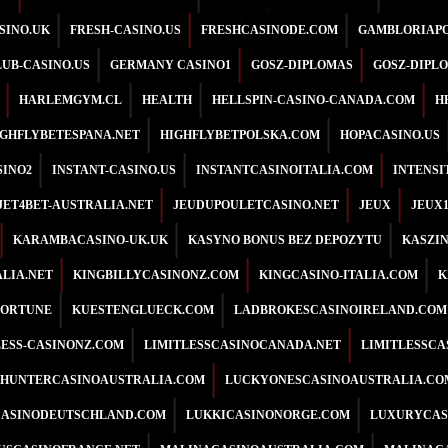
SINO.UK
FRESH-CASINO.US
FRESHCASINODE.COM
GAMBLORIAP
UB-CASINO.US
GERMANY CASINO1
GOSZ-DIPLOMAS
GOSZ-DIPL
HARLEMGYM.CL
HEALTH
HELLSPIN-CASINO-CANADA.COM
H
GHFLYBETESPANA.NET
HIGHFLYBETPOLSKA.COM
HOPACASINO.US
SINO2
INSTANT-CASINO.US
INSTANTCASINOITALIA.COM
INTENSI
JET4BET-AUSTRALIA.NET
JEUDUPOULETCASINO.NET
JEUX
JEUX
KARAMBACASINO-UK.UK
KASYNO BONUS BEZ DEPOZYTU
KASZI
LIA.NET
KINGBILLYCASINONZ.COM
KINGCASINO-ITALIA.COM
K
FORTUNE
KUESTENGLUECK.COM
LADBROKESCASINOIRELAND.COM
LESS-CASINONZ.COM
LIMITLESSCASINOCANADA.NET
LIMITLESSCA
HUNTERCASINOAUSTRALIA.COM
LUCKYONESCASINOAUSTRALIA.CO
CASINODEUTSCHLAND.COM
LUKKICASINONORGE.COM
LUXURYCAS