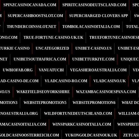
SPINZCASINOCANADA.COM
SPIRITCASINODEUTSCLAND.COM
SP
M
SUPERCASHBOOSTSLOT.COM
SUPERCHARGED CLOVERS APP
SW
T
THUNDERCOINSSLOT.NET
TOMBOLACASINOITALIA.COM
TOTAL
ONO.COM
TRUE-FORTUNE-CASINO-UK.UK
TRUEFORTUNECASINOES
TURKIE CASINO
UNCATEGORIZED
UNIBET-CASINO.US
UNIBET-E
.NET
UNIBETSOUTHAFRICA.COM
UNIBETTURKIYE.COM
UNIQUEC
UWBIOFAB.ORG
VANUATUCBI
VEGASHEROAUSTRALIA.COM
VE
AD-CASINO-DE.COM
VLADCASINO-RO.COM
VLADCASINO.UK
VL
NO.US
WAKEFIELDSEOYORKSHIRE
WAZAMBACASINOESPANA.COM
MOTION3
WEBSITEPROMOTION5
WEBSITEPROMOTION6
WHAT DO
NOAUSTRALIA.ORG
WILDFORTUNEDEUTSCHLAND.COM
WILLIAM-
AMACASINOITALIA.COM
WINSPARKCASINOITALIA.COM
WINSPIRIT
OLDCASINOOSTERREICH.COM
YUKONGOLDCASINOUK.UK
ZETCAS