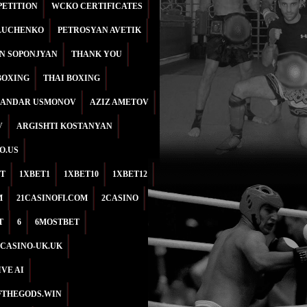
ETITION
WCKO CERTIFICATES
LUCHENKO
PETROSYAN AVETIK
N SOPONJYAN
THANK YOU
BOXING
THAI BOXING
ANDAR USMONOV
AZIZ AMETOV
V
ARGISHTI KOSTANYAN
O.US
T
1XBET1
1XBET10
1XBET12
M
21CASINOFI.COM
2CASINO
T
6
6MOSTBET
-CASINO-UK.UK
VE AI
FTHEGODS.WIN