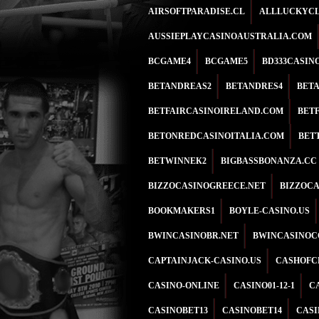
AIRSOFTPARADISE.CL
ALLLUCKYCL
AUSSIEPLAYCASINOAUSTRALIA.COM
BCGAME4
BCGAME5
BD333CASIN
BETANDREAS2
BETANDRES4
BET
BETFAIRCASINOIRELAND.COM
BET
BETONREDCASINOITALIA.COM
BET
BETWINNEК2
BIGBASSBONANZA.CC
BIZZOCASINOGREECE.NET
BIZZOCA
BOOKMAKERS1
BOYLE-CASINO.US
BWINCASINOBR.NET
BWINCASINOC
CAPTAINJACK-CASINO.US
CASHOFC
CASINO-ONLINE
CASINO01-12-1
CA
CASINOBET13
CASINOBET14
CASI