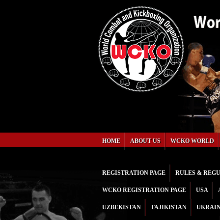
HOME
ABOUT US
WCKO WORLD
REGISTRATION PAGE
RULES & REG
WCKO REGISTRATION PAGE
USA
UZBEKISTAN
TAJIKISTAN
UKRAI