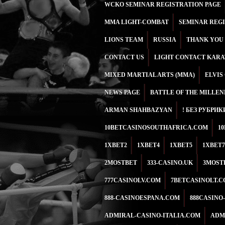
WCKO SEMINAR REGISTRATION PAGE
MMA LIGHT-COMBAT
SEMINAR REG
LIONS TEAM
RUSSIA
THANK YOU
CONTACT US
LIGHT CONTACT KARA
MIXED MARTIAL ARTS (MMA)
ELVIS
NEWS PAGE
BATTLE OF THE MILLE
ARMAN SHAHBAZYAN
! БЕЗ РУБРИК
10BETCASINOSOUTHAFRICA.COM
1
1XBET2
1XBET4
1XBET5
1XBET7
2MOSTBET
333-CASINO.UK
3MOST
777CASINOLV.COM
7BETCASINOLT.C
888-CASINOESPANA.COM
888CASINO
ADMIRAL-CASINO-ITALIA.COM
ADM