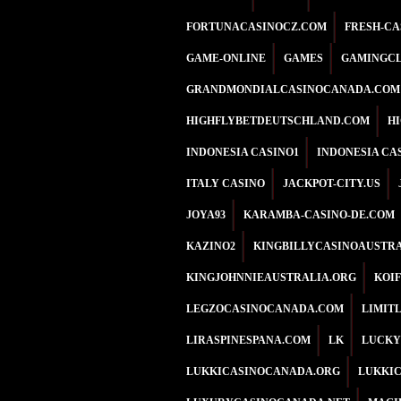
FORTUNACASINOCZ.COM
FRESH-CA
GAME-ONLINE
GAMES
GAMINGCL
GRANDMONDIALCASINOCANADA.COM
HIGHFLYBETDEUTSCHLAND.COM
HI
INDONESIA CASINO1
INDONESIA CA
ITALY CASINO
JACKPOT-CITY.US
JOYA93
KARAMBA-CASINO-DE.COM
KAZINO2
KINGBILLYCASINOAUSTRA
KINGJOHNNIEAUSTRALIA.ORG
KOI
LEGZOCASINOCANADA.COM
LIMIT
LIRASPINESPANA.COM
LK
LUCKY
LUKKICASINOCANADA.ORG
LUKKI