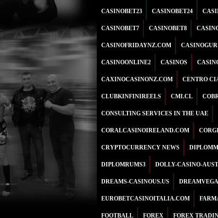
CASINOBET23
CASINOBET24
CASI
CASINOBET7
CASINOBET8
CASIN
CASINOFRIDAYNZ.COM
CASINOGUR
CASINOONLINE2
CASINOS
CASIN
CAXINOCASINONZ.COM
CENTRO CI
CLUBKINFINIREELS
CMI.CL
COB
CONSULTING SERVICES IN THE UAE
CORALCASINOIRELAND.COM
CORG
CRYPTOCURRENCY NEWS
DIPLOMM
DIPLOMRUMS3
DOLLY-CASINO-AUST
DREAMS-CASINOUS.US
DREAMVEGAS
EUROBETCASINOITALIA.COM
FARM
FOOTBALL
FOREX
FOREX TRADI