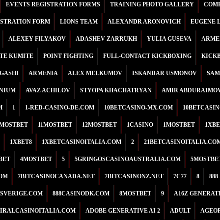
EVENTS REGISTRATION FORMS
TRAINING PHOTO GALLERY
COMP
ISTRATION FORM
LIONS TEAM
ALEXANDR ARONOVICH
EUGENE 
ALEXEY FILYAKOV
ADASHEV ZARRUKH
YULIA GUSEVA
ARME
TE KUMITE
POINT FIGHTING
FULL-CONTACT KICKBOXING
KICK
 GASHI
ARMENIA
ALEX MELKUMOV
ISKANDAR USMONOV
SAM
NNIUM
AVAZ ACHILOV
STYOPA KHACHATRYAN
AMIR ABDURAIMO
И
1
1-RED-CASINO-DE.COM
10BETCASINO-MX.COM
10BETCASIN
0MOSTBET
11MOSTBET
12MOSTBET
1CASINO
1MOSTBET
1XBE
1XBET8
1XBETCASINOITALIA.COM
2
21BETCASINOITALIA.CO
BET
4MOSTBET
5
5GRINGOSCASINOAUSTRALIA.COM
5MOSTBE
OM
7BITCASINOCANADA.NET
7BITCASINONZ.NET
7C77
8
888
-SVERIGE.COM
888CASINODK.COM
8MOSTBET
9
A16Z GENERATI
IRALCASINOITALIA.COM
ADOBE GENERATIVE AI 2
ADULT
AGEO