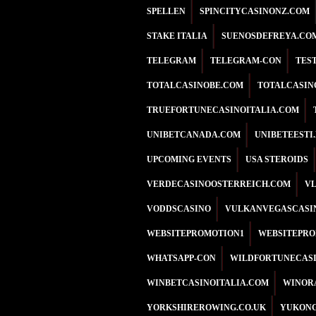
SPELLEN
SPINCITYCASINONZ.COM
STAKE ITALIA
SUENOSDEFREYA.CO
TELEGRAM
TELEGRAM-CON
TES
TOTALCASINOBE.COM
TOTALCASIN
TRUEFORTUNECASINOITALIA.COM
UNIBETCANADA.COM
UNIBETEESTI
UPCOMING EVENTS
USA STEROIDS
VERDECASINOOSTERREICH.COM
VL
VODDSCASINO
VULKANVEGASCASI
WEBSITEPROMOTION1
WEBSITEPRO
WHATSAPP-CON
WILDFORTUNECASI
WINBETCASINOITALIA.COM
WINOR
YORKSHIREROWING.CO.UK
YUKONG