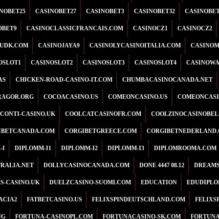
NOBET25
CASINOBET27
CASINOBET3
CASINOBET32
CASINOBET
OBET9
CASINOCLASSICFRANCAIS.COM
CASINOCZ1
CASINOCZ2
UDK.COM
CASINOJAYA9
CASINOLYCASINOITALIA.COM
CASINOM
OSLOT1
CASINOSLOT2
CASINOSLOT3
CASINOSLOT4
CASINOW
AS
CHICKEN-ROAD-CASINO-IT.COM
CHUMBACASINOCANADA.NET
RAGOR.ORG
COCOACASINO.US
COMEONCASINO.US
COMEONCASI
CONTI-CASINO.UK
COOLCATCASINOFR.COM
COOLZINOCASINOBEL
IBETCANADA.COM
CORGIBETGREECE.COM
CORGIBETNEDERLAND
-I
DIPLOMM-I1
DIPLOMM-I2
DIPLOMM-I3
DIPLOMROOMA.COM
RALIA.NET
DOLLYCASINOCANADA.COM
DONE 4447 08.12
DREAMS
-CASINO.UK
DUELZCASINO-SUOMI.COM
EDUCATION
EDUDIPLO
ACIA2
FATBETCASINO.US
FELIXSPINDEUTSCHLAND.COM
FELIXS
NG
FORTUNA-CASINOPL.COM
FORTUNACASINO-SK.COM
FORTUNA