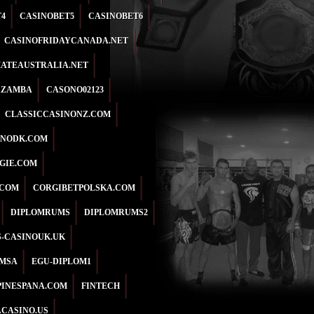
4
CASINOBET5
CASINOBET6
CASINOFRIDAYCANADA.NET
ATEAUSTRALIA.NET
AZAMBA
CASONO02123
CLASSICCASINONZ.COM
NODK.COM
GIE.COM
.COM
CORGIBETPOLSKA.COM
DIPLOMRUMS
DIPLOMRUMS2
-CASINOUK.UK
MSA
EGU-DIPLOM1
PINESPANA.COM
FINTECH
CASINO.US