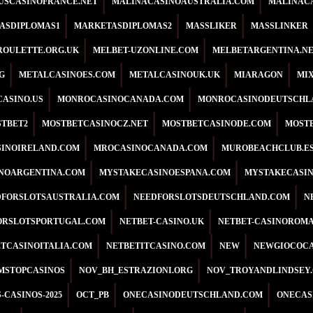
USCASINOFRANCE.NET
MALINACASINOAUSTRALIA.COM
MALINACA
ASDIPLOMAS1
MARKETASDIPLOMAS2
MASSLIKER
MASSLINKER
OULETTE.ORG.UK
MELBET-UZONLINE.COM
MELBETARGENTINA.N
G
METALCASINOES.COM
METALCASINOUK.UK
MIARAGON
MIX
ASINO.US
MONROCASINOCANADA.COM
MONROCASINODEUTSCHL
TBET2
MOSTBETCASINOCZ.NET
MOSTBETCASINODE.COM
MOST
INOIRELAND.COM
MROCASINOCANADA.COM
MUROBEACHCLUB.E
NOARGENTINA.COM
MYSTAKECASINOESPANA.COM
MYSTAKECASIN
FORSLOTSAUSTRALIA.COM
NEEDFORSLOTSDEUTSCHLAND.COM
N
ORSLOTSPORTUGAL.COM
NETBET-CASINO.UK
NETBET-CASINOROM
TCASINOITALIA.COM
NETBETITCASINO.COM
NEW
NEWGIOCOCA
MSTOPCASINOS
NOV_BH_ESTRAZIONI.ORG
NOV_TROYANDLINDSEY
-CASINOS-2025
OCT_PB
ONECASINODEUTSCHLAND.COM
ONECAS