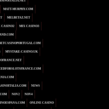
SINOITALIA.NET
MATT-MURPHY.COM
ET
MELBETAZ.NET
 CASINO2
MIX CASINO3
AND.COM
BETCASINOPORTUGAL.COM
S
MYSTAKE-CASINO.UK
OFRANCE.NET
EEDFORSLOTSFRANCE.COM
ANIA.COM
SINOITALIA.COM
NEWS
.COM
NOV2
NOV4
INOESPANA.COM
ONLINE CASINO