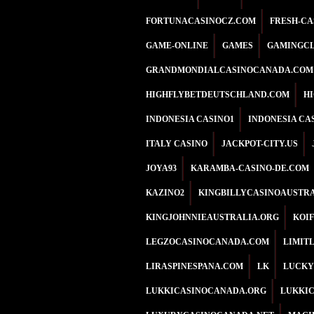
FORTUNACASINOCZ.COM
FRESH-CA
GAME-ONLINE
GAMES
GAMINGCL
GRANDMONDIALCASINOCANADA.COM
HIGHFLYBETDEUTSCHLAND.COM
HI
INDONESIA CASINO1
INDONESIA CA
ITALY CASINO
JACKPOT-CITY.US
JOYA93
KARAMBA-CASINO-DE.COM
KAZINO2
KINGBILLYCASINOAUSTRA
KINGJOHNNIEAUSTRALIA.ORG
KOI
LEGZOCASINOCANADA.COM
LIMIT
LIRASPINESPANA.COM
LK
LUCKY
LUKKICASINOCANADA.ORG
LUKKI