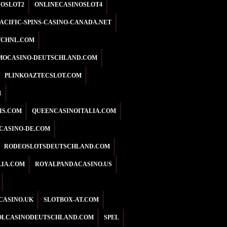
NOSLOT2
ONLINECASINOSLOT4
ACIFIC-SPINS-CASINO-CANADA.NET
TCHNL.COM
MOCASINO-DEUTSCHLAND.COM
PLINKOAZTECSLOT.COM
1
IS.COM
QUEENCASINOITALIA.COM
CASINO-DE.COM
RODEOSLOTSDEUTSCHLAND.COM
IA.COM
ROYALPANDACASINO.US
CASINO.UK
SLOTBOX-AT.COM
OLCASINODEUTSCHLAND.COM
SPEL