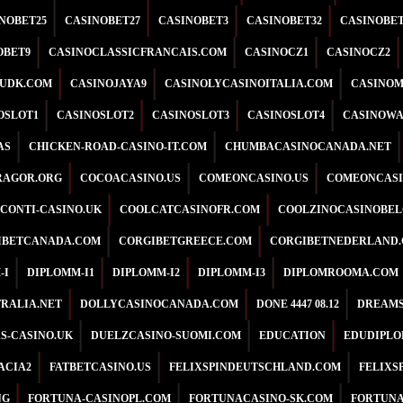
NOBET25
CASINOBET27
CASINOBET3
CASINOBET32
CASINOBET
OBET9
CASINOCLASSICFRANCAIS.COM
CASINOCZ1
CASINOCZ2
UDK.COM
CASINOJAYA9
CASINOLYCASINOITALIA.COM
CASINOM
OSLOT1
CASINOSLOT2
CASINOSLOT3
CASINOSLOT4
CASINOW
AS
CHICKEN-ROAD-CASINO-IT.COM
CHUMBACASINOCANADA.NET
RAGOR.ORG
COCOACASINO.US
COMEONCASINO.US
COMEONCASI
CONTI-CASINO.UK
COOLCATCASINOFR.COM
COOLZINOCASINOBEL
IBETCANADA.COM
CORGIBETGREECE.COM
CORGIBETNEDERLAND
-I
DIPLOMM-I1
DIPLOMM-I2
DIPLOMM-I3
DIPLOMROOMA.COM
RALIA.NET
DOLLYCASINOCANADA.COM
DONE 4447 08.12
DREAMS
-CASINO.UK
DUELZCASINO-SUOMI.COM
EDUCATION
EDUDIPLO
ACIA2
FATBETCASINO.US
FELIXSPINDEUTSCHLAND.COM
FELIXS
NG
FORTUNA-CASINOPL.COM
FORTUNACASINO-SK.COM
FORTUNA