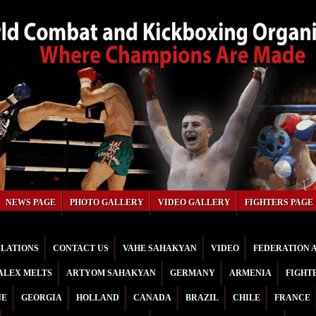
NEWS PAGE
PHOTO GALLERY
VIDEO GALLERY
FIGHTERS PAGE
ULATIONS
CONTACT US
VAHE SAHAKYAN
VIDEO
FEDERATION 
ALEX MELTS
ARTYOM SAHAKYAN
GERMANY
ARMENIA
FIGHT
NE
GEORGIA
HOLLAND
CANADA
BRAZIL
CHILE
FRANCE