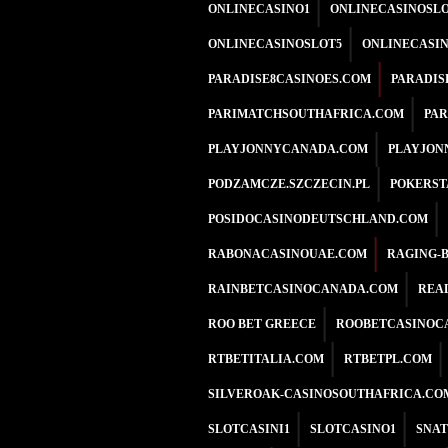
ONLINECASINO1
ONLINECASINOSLO
ONLINECASINOSLOT5
ONLINECASI
PARADISE8CASINOES.COM
PARADIS
PARIMATCHSOUTHAFRICA.COM
PAR
PLAYJONNYCANADA.COM
PLAYJON
PODZAMCZE.SZCZECIN.PL
POKERST
POSIDOCASINODEUTSCHLAND.COM
RABONACASINOUAE.COM
RAGING-B
RAINBETCASINOCANADA.COM
REA
ROO BET GREECE
ROOBETCASINOC
RTBETITALIA.COM
RTBETPL.COM
SILVEROAK-CASINOSOUTHAFRICA.CO
SLOTCASINI1
SLOTCASINO1
SNAT