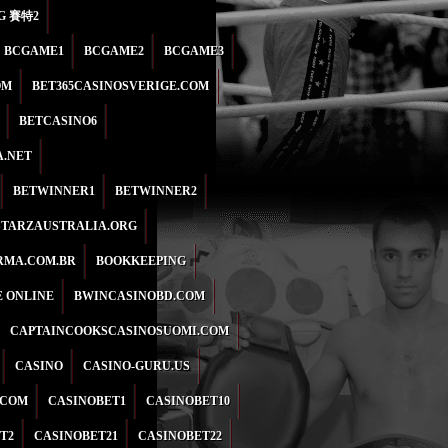
G 賽特2
BCGAME1
BCGAME2
BCGAME3
OM
BET365CASINOSVERIGE.COM
BETCASINO6
A.NET
BETWINNER1
BETWINNER2
STARZAUSTRALIA.ORG
RMA.COM.BR
BOOKKEEPING
 ONLINE
BWINCASINOBD.COM
CAPTAINCOOKSCASINOSUOMI.COM
CASINO
CASINO-GURU.US
.COM
CASINOBET1
CASINOBET10
T2
CASINOBET21
CASINOBET22