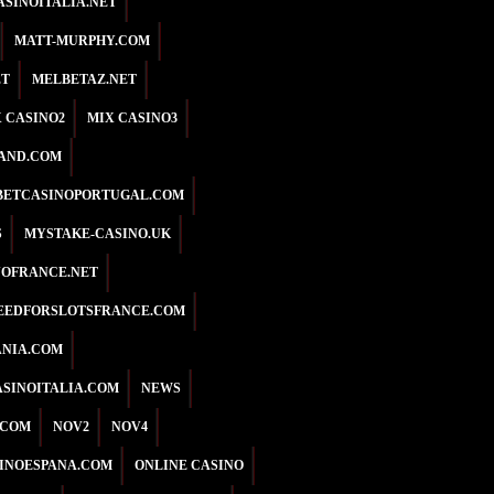
SINOITALIA.NET
MATT-MURPHY.COM
ET
MELBETAZ.NET
 CASINO2
MIX CASINO3
AND.COM
BETCASINOPORTUGAL.COM
S
MYSTAKE-CASINO.UK
OFRANCE.NET
EEDFORSLOTSFRANCE.COM
ANIA.COM
SINOITALIA.COM
NEWS
.COM
NOV2
NOV4
INOESPANA.COM
ONLINE CASINO