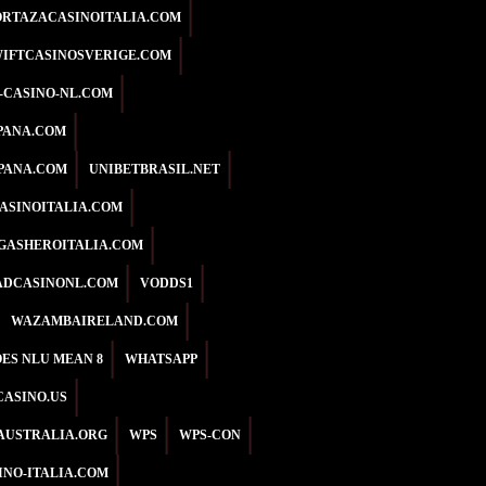
ORTAZACASINOITALIA.COM
IFTCASINOSVERIGE.COM
-CASINO-NL.COM
PANA.COM
SPANA.COM
UNIBETBRASIL.NET
ASINOITALIA.COM
GASHEROITALIA.COM
ADCASINONL.COM
VODDS1
WAZAMBAIRELAND.COM
ES NLU MEAN 8
WHATSAPP
CASINO.US
AUSTRALIA.ORG
WPS
WPS-CON
INO-ITALIA.COM