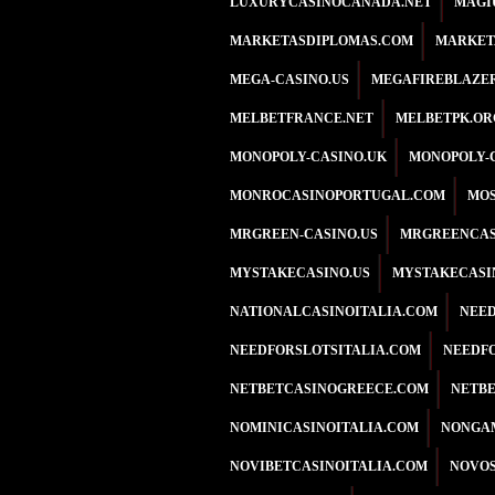
LUXURYCASINOCANADA.NET
MAGI
MARKETASDIPLOMAS.COM
MARKET
MEGA-CASINO.US
MEGAFIREBLAZER
MELBETFRANCE.NET
MELBETPK.OR
MONOPOLY-CASINO.UK
MONOPOLY-C
MONROCASINOPORTUGAL.COM
MOS
MRGREEN-CASINO.US
MRGREENCAS
MYSTAKECASINO.US
MYSTAKECASI
NATIONALCASINOITALIA.COM
NEED
NEEDFORSLOTSITALIA.COM
NEEDF
NETBETCASINOGREECE.COM
NETBE
NOMINICASINOITALIA.COM
NONGA
NOVIBETCASINOITALIA.COM
NOVOS