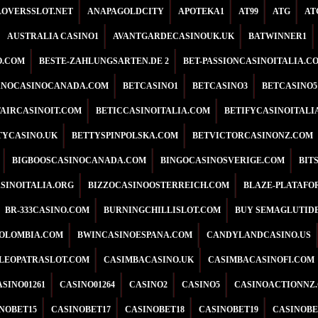
OVERSSLOT.NET
ANAPAGOLDCITY
APOTEKA1
AT99
ATG
AT
AUSTRALIA CASINO1
AVANTGARDECASINOUK.UK
BATWINNER1
O.COM
BESTE-ZAHLUNGSARTEN.DE 2
BET-PASSIONCASINOITALIA.C
ANOCASINOCANADA.COM
BETCASINO1
BETCASINO3
BETCASINO5
FAIRCASINOIT.COM
BETICCASINOITALIA.COM
BETIFYCASINOITALI
TYCASINO.UK
BETTYSPINPOLSKA.COM
BETVICTORCASINONZ.COM
BIGBOOSCASINOCANADA.COM
BINGOCASINOSVERIGE.COM
BIT
SINOITALIA.ORG
BIZZOCASINOOSTERREICH.COM
BLAZE-PLATAFO
BR-333CASINO.COM
BURNINGCHILLISLOT.COM
BUY SEMAGLUTIDE
OLOMBIA.COM
BWINCASINOESPANA.COM
CANDYLANDCASINO.US
LEOPATRASLOT.COM
CASIMBACASINO.UK
CASIMBACASINOFI.COM
SINO01261
CASINO01264
CASINO2
CASINO5
CASINOACTIONNZ
NOBET15
CASINOBET17
CASINOBET18
CASINOBET19
CASINOBE