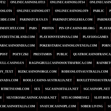
T12
ONLINECASINOSLOT13
ONLINECASINOSLOT14
ONLINECASI
NOSLOT6
ONLINECASINOSLOT7
ONLINECASINOSLOT9
PABLIC
P
E8DE.COM
PARIMATCH-US.US
PARIMATCHNIGERIA.COM
PARIMA
IMATCHTZ.COM
PARS
PHOTOS
PIN-UP-CASINO-BD.ORG
PLAYA
NYDEUTSCHLAND.COM
PLAYJONNYESPANA.COM
PLAYOJO.GAMES
ARSCASINOINDIA.COM
POKERSTARSCASINOSLOVENIJA.COM
PORN
POST
POZYCZKI
PRESTAMOS
PUBLIC
QUATROCASINOFRANCA
ULL-CASINO.US
RAGINGBULLCASINOSOUTHAFRICA.COM
RAINBET
DY_TEXT
RIZKCASINONORGE.COM
RODEOSLOTSAUSTRALIA.COM
ANADA.COM
ROOLI-CASINO-AUSTRALIA.NET
ROULETTINOAUSTRAL
RTBETSUOMI.COM
SEX
SGCASINOITALIA.NET
SGCASINOPL.NET
M
SILVEROAKCASINOCANADA.NET
SITI-SCOMMESSE2
SLOT-BOX-
CHCASINOITALIA.COM
SNATCHCASINOPL.COM
SOBER LIVING
S