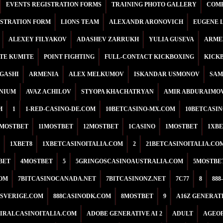
EVENTS REGISTRATION FORMS
TRAINING PHOTO GALLERY
COMP
ISTRATION FORM
LIONS TEAM
ALEXANDR ARONOVICH
EUGENE 
ALEXEY FILYAKOV
ADASHEV ZARRUKH
YULIA GUSEVA
ARME
TE KUMITE
POINT FIGHTING
FULL-CONTACT KICKBOXING
KICK
 GASHI
ARMENIA
ALEX MELKUMOV
ISKANDAR USMONOV
SAM
NNIUM
AVAZ ACHILOV
STYOPA KHACHATRYAN
AMIR ABDURAIMO
И
1
1-RED-CASINO-DE.COM
10BETCASINO-MX.COM
10BETCASIN
0MOSTBET
11MOSTBET
12MOSTBET
1CASINO
1MOSTBET
1XBE
1XBET8
1XBETCASINOITALIA.COM
2
21BETCASINOITALIA.CO
BET
4MOSTBET
5
5GRINGOSCASINOAUSTRALIA.COM
5MOSTBE
OM
7BITCASINOCANADA.NET
7BITCASINONZ.NET
7C77
8
888
-SVERIGE.COM
888CASINODK.COM
8MOSTBET
9
A16Z GENERATI
IRALCASINOITALIA.COM
ADOBE GENERATIVE AI 2
ADULT
AGEO