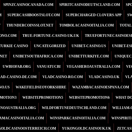
SPINZCASINOCANADA.COM
SPIRITCASINODEUTSCLAND.COM
SP
M
SUPERCASHBOOSTSLOT.COM
SUPERCHARGED CLOVERS APP
SW
T
THUNDERCOINSSLOT.NET
TOMBOLACASINOITALIA.COM
TOTAL
ONO.COM
TRUE-FORTUNE-CASINO-UK.UK
TRUEFORTUNECASINOES
TURKIE CASINO
UNCATEGORIZED
UNIBET-CASINO.US
UNIBET-E
.NET
UNIBETSOUTHAFRICA.COM
UNIBETTURKIYE.COM
UNIQUEC
UWBIOFAB.ORG
VANUATUCBI
VEGASHEROAUSTRALIA.COM
VE
AD-CASINO-DE.COM
VLADCASINO-RO.COM
VLADCASINO.UK
VL
NO.US
WAKEFIELDSEOYORKSHIRE
WAZAMBACASINOESPANA.COM
MOTION3
WEBSITEPROMOTION5
WEBSITEPROMOTION6
WHAT DO
NOAUSTRALIA.ORG
WILDFORTUNEDEUTSCHLAND.COM
WILLIAM-
AMACASINOITALIA.COM
WINSPARKCASINOITALIA.COM
WINSPIRIT
OLDCASINOOSTERREICH.COM
YUKONGOLDCASINOUK.UK
ZETCAS