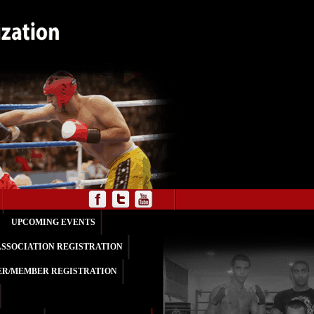
UPCOMING EVENTS
ASSOCIATION REGISTRATION
ER/MEMBER REGISTRATION