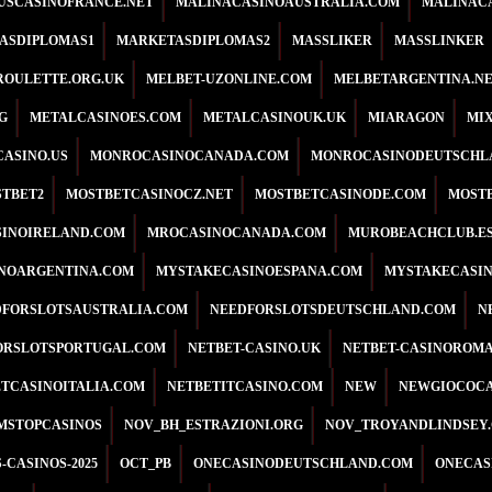
USCASINOFRANCE.NET
MALINACASINOAUSTRALIA.COM
MALINACA
ASDIPLOMAS1
MARKETASDIPLOMAS2
MASSLIKER
MASSLINKER
OULETTE.ORG.UK
MELBET-UZONLINE.COM
MELBETARGENTINA.N
G
METALCASINOES.COM
METALCASINOUK.UK
MIARAGON
MIX
ASINO.US
MONROCASINOCANADA.COM
MONROCASINODEUTSCHL
TBET2
MOSTBETCASINOCZ.NET
MOSTBETCASINODE.COM
MOST
INOIRELAND.COM
MROCASINOCANADA.COM
MUROBEACHCLUB.E
NOARGENTINA.COM
MYSTAKECASINOESPANA.COM
MYSTAKECASIN
FORSLOTSAUSTRALIA.COM
NEEDFORSLOTSDEUTSCHLAND.COM
N
ORSLOTSPORTUGAL.COM
NETBET-CASINO.UK
NETBET-CASINOROM
TCASINOITALIA.COM
NETBETITCASINO.COM
NEW
NEWGIOCOCA
MSTOPCASINOS
NOV_BH_ESTRAZIONI.ORG
NOV_TROYANDLINDSEY
-CASINOS-2025
OCT_PB
ONECASINODEUTSCHLAND.COM
ONECAS