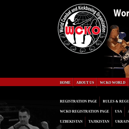
HOME
ABOUT US
WCKO WORLD
REGISTRATION PAGE
RULES & REG
WCKO REGISTRATION PAGE
USA
UZBEKISTAN
TAJIKISTAN
UKRAI