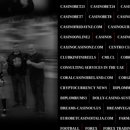
CASINOBET23
CASINOBET24
CASI
CASINOBET7
CASINOBET8
CASIN
CASINOFRIDAYNZ.COM
CASINOGUR
CASINOONLINE2
CASINOS
CASIN
CAXINOCASINONZ.COM
CENTRO CI
CLUBKINFINIREELS
CMI.CL
COB
CONSULTING SERVICES IN THE UAE
CORALCASINOIRELAND.COM
CORG
CRYPTOCURRENCY NEWS
DIPLOMM
DIPLOMRUMS3
DOLLY-CASINO-AUST
DREAMS-CASINOUS.US
DREAMVEGAS
EUROBETCASINOITALIA.COM
FARM
FOOTBALL
FOREX
FOREX TRADI