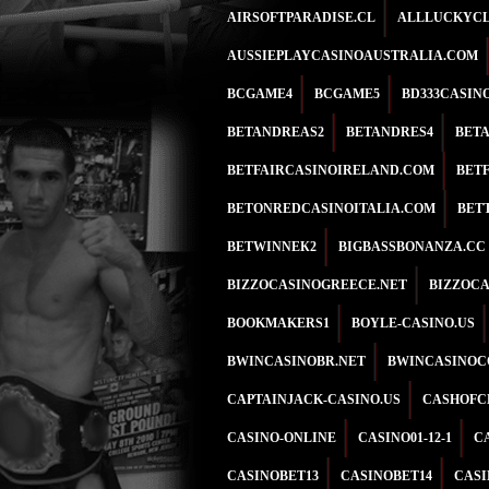
AIRSOFTPARADISE.CL
ALLLUCKYCL
AUSSIEPLAYCASINOAUSTRALIA.COM
BCGAME4
BCGAME5
BD333CASIN
BETANDREAS2
BETANDRES4
BET
BETFAIRCASINOIRELAND.COM
BET
BETONREDCASINOITALIA.COM
BET
BETWINNEК2
BIGBASSBONANZA.CC
BIZZOCASINOGREECE.NET
BIZZOCA
BOOKMAKERS1
BOYLE-CASINO.US
BWINCASINOBR.NET
BWINCASINOC
CAPTAINJACK-CASINO.US
CASHOFC
CASINO-ONLINE
CASINO01-12-1
CA
CASINOBET13
CASINOBET14
CASI