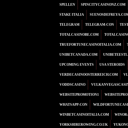
SPELLEN
SPINCITYCASINONZ.COM
STAKE ITALIA
SUENOSDEFREYA.CO
TELEGRAM
TELEGRAM-CON
TES
TOTALCASINOBE.COM
TOTALCASIN
TRUEFORTUNECASINOITALIA.COM
UNIBETCANADA.COM
UNIBETEESTI
UPCOMING EVENTS
USA STEROIDS
VERDECASINOOSTERREICH.COM
VL
VODDSCASINO
VULKANVEGASCASI
WEBSITEPROMOTION1
WEBSITEPRO
WHATSAPP-CON
WILDFORTUNECASI
WINBETCASINOITALIA.COM
WINOR
YORKSHIREROWING.CO.UK
YUKONG