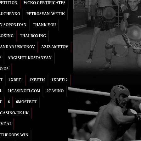
ETITION
WCKO CERTIFICATES
LUCHENKO
PETROSYAN AVETIK
N SOPONJYAN
THANK YOU
BOXING
THAI BOXING
ANDAR USMONOV
AZIZ AMETOV
V
ARGISHTI KOSTANYAN
O.US
T
1XBET1
1XBET10
1XBET12
M
21CASINOFI.COM
2CASINO
T
6
6MOSTBET
-CASINO-UK.UK
VE AI
FTHEGODS.WIN