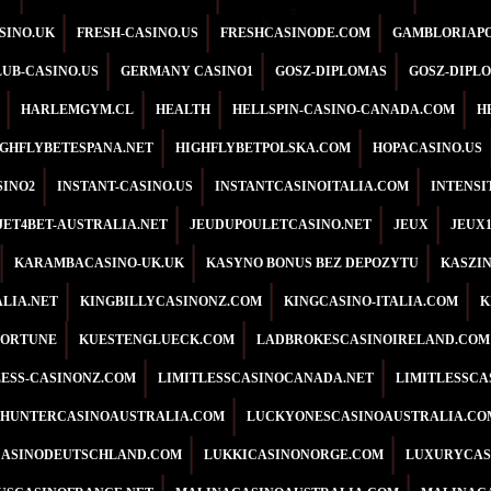
SINO.UK
FRESH-CASINO.US
FRESHCASINODE.COM
GAMBLORIAP
UB-CASINO.US
GERMANY CASINO1
GOSZ-DIPLOMAS
GOSZ-DIPL
HARLEMGYM.CL
HEALTH
HELLSPIN-CASINO-CANADA.COM
H
GHFLYBETESPANA.NET
HIGHFLYBETPOLSKA.COM
HOPACASINO.US
SINO2
INSTANT-CASINO.US
INSTANTCASINOITALIA.COM
INTENSI
JET4BET-AUSTRALIA.NET
JEUDUPOULETCASINO.NET
JEUX
JEUX
KARAMBACASINO-UK.UK
KASYNO BONUS BEZ DEPOZYTU
KASZI
LIA.NET
KINGBILLYCASINONZ.COM
KINGCASINO-ITALIA.COM
K
FORTUNE
KUESTENGLUECK.COM
LADBROKESCASINOIRELAND.COM
LESS-CASINONZ.COM
LIMITLESSCASINOCANADA.NET
LIMITLESSCA
HUNTERCASINOAUSTRALIA.COM
LUCKYONESCASINOAUSTRALIA.CO
CASINODEUTSCHLAND.COM
LUKKICASINONORGE.COM
LUXURYCAS