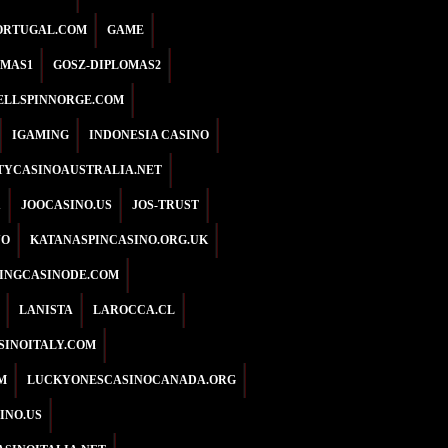
ORTUGAL.COM
GAME
OMAS1
GOSZ-DIPLOMAS2
ELLSPINNORGE.COM
IGAMING
INDONESIA CASINO
TYCASINOAUSTRALIA.NET
1
JOOCASINO.US
JOS-TRUST
NO
KATANASPINCASINO.ORG.UK
INGCASINODE.COM
LANISTA
LAROCCA.CL
SINOITALY.COM
M
LUCKYONESCASINOCANADA.ORG
INO.US