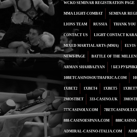
WCKO SEMINAR REGISTRATION PAGE
MMA LIGHT-COMBAT
SEMINAR REG
LIONS TEAM
RUSSIA
THANK YOU
CONTACT US
LIGHT CONTACT KARA
MIXED MARTIAL ARTS (MMA)
ELVIS
NEWS PAGE
BATTLE OF THE MILLE
ARMAN SHAHBAZYAN
! БЕЗ РУБРИК
10BETCASINOSOUTHAFRICA.COM
1
1XBET2
1XBET4
1XBET5
1XBET7
2MOSTBET
333-CASINO.UK
3MOST
777CASINOLV.COM
7BETCASINOLT.C
888-CASINOESPANA.COM
888CASINO
ADMIRAL-CASINO-ITALIA.COM
ADM