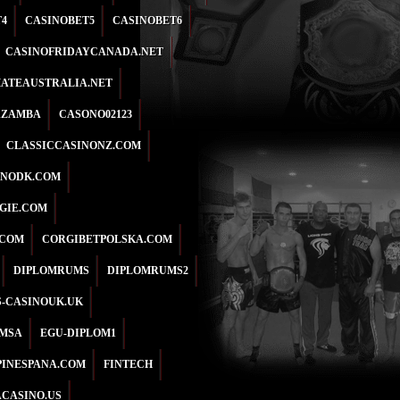
4
CASINOBET5
CASINOBET6
CASINOFRIDAYCANADA.NET
ATEAUSTRALIA.NET
AZAMBA
CASONO02123
CLASSICCASINONZ.COM
NODK.COM
GIE.COM
.COM
CORGIBETPOLSKA.COM
DIPLOMRUMS
DIPLOMRUMS2
-CASINOUK.UK
MSA
EGU-DIPLOM1
PINESPANA.COM
FINTECH
CASINO.US