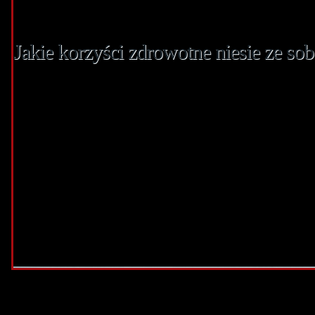
zależności od banku, a wiele standardowych prześcieradeł posiada dowód zaku
zakup roweru, ponieważ skraca to czas potrzebny na przetworzenie wniosku.
Jakie korzyści zdrowotne niesie ze so
Pożyczka na dwukołowiec została zaprojektowana tak, aby pokryć istotną cz
pojazd, nie ponosząc dużych kosztów. To dobre rozwiązanie, jeśli nie dysponuj
na zakup dwukołowca.
Ponadto, zakup motocykla wiąże się z korzyścią w postaci tanich, terminowych
kredytu. Pomaga to pożyczkobiorcom efektywnie zarządzać swoimi finansami i
pożyczkobiorcom w budowaniu zdolności kredytowej poprzez spłatę miesięcznyc
Kolejną zaletą pożyczki na dwukołowy pojazd jest większe bezpieczeństwo w po
faktu, że pobrana kwota może zostać zmniejszona, a rozpoczęcie pożyczki nie
dwukołowca jest również promowany za pomocą pożyczki jawnej, co może wiązać
planowanie transakcji przed podjęciem decyzji o pożyczce na dwukołowy poja