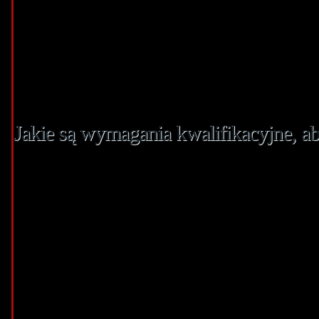
aby aktywni specjaliści zaczęli z nich korzystać. Mogą zostać Ci udostępnione
zazwyczaj spłacane w ratach (EMI) przez wybrany okres.
Aby uzyskać dostęp do jednośladu, musisz wypełnić kilka podstawowych doku
wydatków. Dodatkowo musisz posiadać konto bankowe, na które będziesz mógł w
oddziale banku. Następnie musisz odczekać tydzień na rozpatrzenie wniosku i
podróży.
Jakie są wymagania kwalifikacyjne, a
Jednym z najważniejszych kryteriów oceny bankowej jest historia kredytowa. T
godziny lub dłużej. Wysoka ocena kredytowa uprawnia do otrzymania dodatkowe
wyższymi kosztami.
Alternatywnym czynnikiem, który wpływa na kwalifikację do dalszej podróży, 
że stać Cię na pokrycie kosztów podróży. Minimalny koszt kredytu różni się od 
Jeśli planujesz wykupić wycieczkę, zapoznaj się z umową partnerską. Warto ró
finansowych, jeśli chcesz ją przeznaczyć na finansowanie i rozpocząć jego dys
Dodatkowo, czy wiesz, że tylko prześcieradła z nadrukiem potwierdzają probl