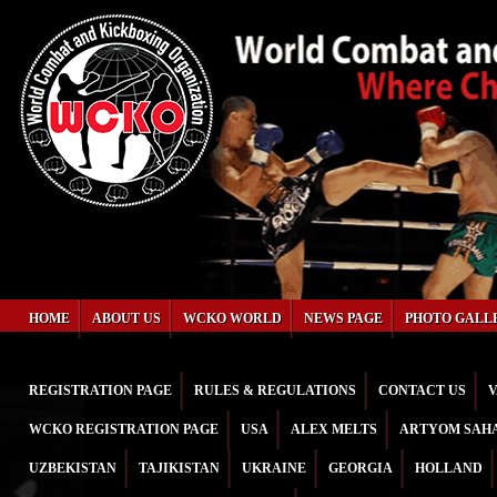
HOME
ABOUT US
WCKO WORLD
NEWS PAGE
PHOTO GALL
REGISTRATION PAGE
RULES & REGULATIONS
CONTACT US
V
WCKO REGISTRATION PAGE
USA
ALEX MELTS
ARTYOM SAH
UZBEKISTAN
TAJIKISTAN
UKRAINE
GEORGIA
HOLLAND