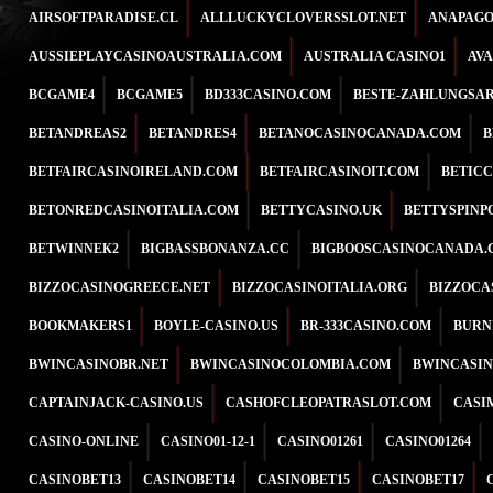
AIRSOFTPARADISE.CL
ALLLUCKYCLOVERSSLOT.NET
ANAPAGO
AUSSIEPLAYCASINOAUSTRALIA.COM
AUSTRALIA CASINO1
AV
BCGAME4
BCGAME5
BD333CASINO.COM
BESTE-ZAHLUNGSAR
BETANDREAS2
BETANDRES4
BETANOCASINOCANADA.COM
B
BETFAIRCASINOIRELAND.COM
BETFAIRCASINOIT.COM
BETICC
BETONREDCASINOITALIA.COM
BETTYCASINO.UK
BETTYSPINP
BETWINNEК2
BIGBASSBONANZA.CC
BIGBOOSCASINOCANADA.
BIZZOCASINOGREECE.NET
BIZZOCASINOITALIA.ORG
BIZZOCA
BOOKMAKERS1
BOYLE-CASINO.US
BR-333CASINO.COM
BURN
BWINCASINOBR.NET
BWINCASINOCOLOMBIA.COM
BWINCASIN
CAPTAINJACK-CASINO.US
CASHOFCLEOPATRASLOT.COM
CASI
CASINO-ONLINE
CASINO01-12-1
CASINO01261
CASINO01264
CASINOBET13
CASINOBET14
CASINOBET15
CASINOBET17