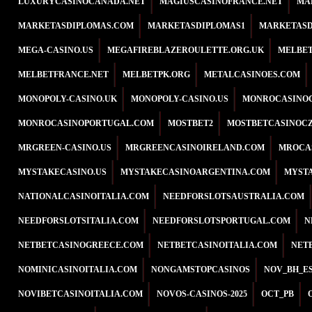
LUXURYCASINOCANADA.NET
MAGIUSCASINOFRANCE.NET
MA
MARKETASDIPLOMAS.COM
MARKETASDIPLOMAS1
MARKETASD
MEGA-CASINO.US
MEGAFIREBLAZEROULETTE.ORG.UK
MELBET
MELBETFRANCE.NET
MELBETPK.ORG
METALCASINOES.COM
MONOPOLY-CASINO.UK
MONOPOLY-CASINO.US
MONROCASINO
MONROCASINOPORTUGAL.COM
MOSTBET2
MOSTBETCASINOCZ
MRGREEN-CASINO.US
MRGREENCASINOIRELAND.COM
MROCA
MYSTAKECASINO.US
MYSTAKECASINOARGENTINA.COM
MYST
NATIONALCASINOITALIA.COM
NEEDFORSLOTSAUSTRALIA.COM
NEEDFORSLOTSITALIA.COM
NEEDFORSLOTSPORTUGAL.COM
N
NETBETCASINOGREECE.COM
NETBETCASINOITALIA.COM
NET
NOMINICASINOITALIA.COM
NONGAMSTOPCASINOS
NOV_BH_E
NOVIBETCASINOITALIA.COM
NOVOS-CASINOS-2025
OCT_PB