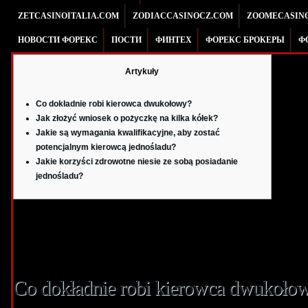
ZETCASINOITALIA.COM
ZODIACCASINOCZ.COM
ZOOMECASIN
НОВОСТИ ФОРЕКС
ПОСТИ
ФИНТЕХ
ФОРЕКС БРОКЕРЫ
Ф
Artykuły
Co dokładnie robi kierowca dwukołowy?
Jak złożyć wniosek o pożyczkę na kilka kółek?
Jakie są wymagania kwalifikacyjne, aby zostać
potencjalnym kierowcą jednośladu?
Jakie korzyści zdrowotne niesie ze sobą posiadanie
jednośladu?
Zakup online bez konieczności podróżowania to doskonała metoda dla osób, kt
z internetowego kalkulatora kredytowego, aby dowiedzieć się, ile wynosi Twój w
Możesz również wcześniej sprawdzić swoją ocenę kredytową, aby mieć pewność
Co dokładnie robi kierowca dwukoło