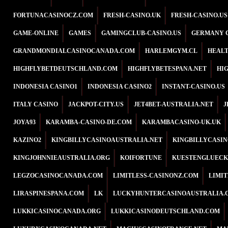
FORTUNACASINOCZ.COM
FRESH-CASINO.UK
FRESH-CASINO.US
GAME-ONLINE
GAMES
GAMINGCLUB-CASINO.US
GERMANY 
GRANDMONDIALCASINOCANADA.COM
HARLEMGYM.CL
HEAL
HIGHFLYBETDEUTSCHLAND.COM
HIGHFLYBETESPANA.NET
HI
INDONESIA CASINO1
INDONESIA CASINO2
INSTANT-CASINO.US
ITALY CASINO
JACKPOT-CITY.US
JET4BET-AUSTRALIA.NET
J
JOYA93
KARAMBA-CASINO-DE.COM
KARAMBACASINO-UK.UK
KAZINO2
KINGBILLYCASINOAUSTRALIA.NET
KINGBILLYCASI
KINGJOHNNIEAUSTRALIA.ORG
KOIFORTUNE
KUESTENGLUECK
LEGZOCASINOCANADA.COM
LIMITLESS-CASINONZ.COM
LIMI
LIRASPINESPANA.COM
LK
LUCKYHUNTERCASINOAUSTRALIA.
LUKKICASINOCANADA.ORG
LUKKICASINODEUTSCHLAND.COM