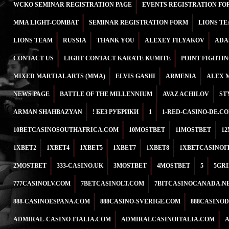
WCKO SEMINAR REGISTRATION PAGE
EVENTS REGISTRATION FO
MMA LIGHT-COMBAT
SEMINAR REGISTRATION FORM
LIONS T
LIONS TEAM
RUSSIA
THANK YOU
ALEXEY FILYAKOV
ADA
CONTACT US
LIGHT CONTACT KARATE KUMITE
POINT FIGHTI
MIXED MARTIAL ARTS (MMA)
ELVIS GASHI
ARMENIA
ALEX 
NEWS PAGE
BATTLE OF THE MILLENNIUM
AVAZ ACHILOV
ST
ARMAN SHAHBAZYAN
! БЕЗ РУБРИКИ
1
1-RED-CASINO-DE.C
10BETCASINOSOUTHAFRICA.COM
10MOSTBET
11MOSTBET
1
1XBET2
1XBET4
1XBET5
1XBET7
1XBET8
1XBETCASINOI
2MOSTBET
333-CASINO.UK
3MOSTBET
4MOSTBET
5
5GR
777CASINOLV.COM
7BETCASINOLT.COM
7BITCASINOCANADA.N
888-CASINOESPANA.COM
888CASINO-SVERIGE.COM
888CASINO
ADMIRAL-CASINO-ITALIA.COM
ADMIRALCASINOITALIA.COM
A