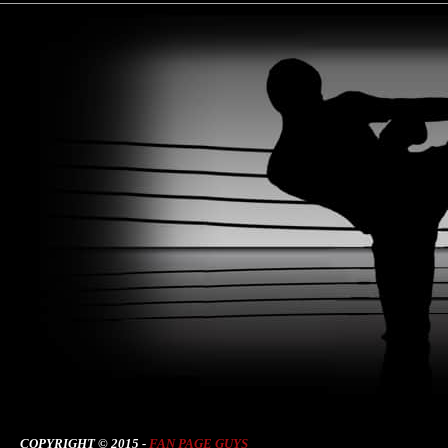
COPYRIGHT © 2015 -
FAN PAGE GUYS