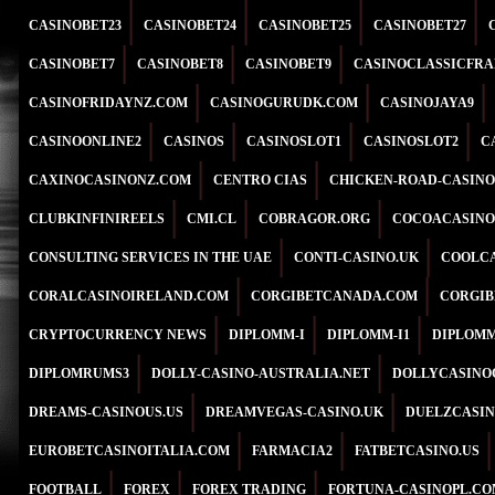
CASINOBET23
CASINOBET24
CASINOBET25
CASINOBET27
CASINOBET7
CASINOBET8
CASINOBET9
CASINOCLASSICFRA
CASINOFRIDAYNZ.COM
CASINOGURUDK.COM
CASINOJAYA9
CASINOONLINE2
CASINOS
CASINOSLOT1
CASINOSLOT2
C
CAXINOCASINONZ.COM
CENTRO CIAS
CHICKEN-ROAD-CASINO
CLUBKINFINIREELS
CMI.CL
COBRAGOR.ORG
COCOACASINO
CONSULTING SERVICES IN THE UAE
CONTI-CASINO.UK
COOLCA
CORALCASINOIRELAND.COM
CORGIBETCANADA.COM
CORGIB
CRYPTOCURRENCY NEWS
DIPLOMM-I
DIPLOMM-I1
DIPLOMM
DIPLOMRUMS3
DOLLY-CASINO-AUSTRALIA.NET
DOLLYCASINO
DREAMS-CASINOUS.US
DREAMVEGAS-CASINO.UK
DUELZCASIN
EUROBETCASINOITALIA.COM
FARMACIA2
FATBETCASINO.US
FOOTBALL
FOREX
FOREX TRADING
FORTUNA-CASINOPL.CO