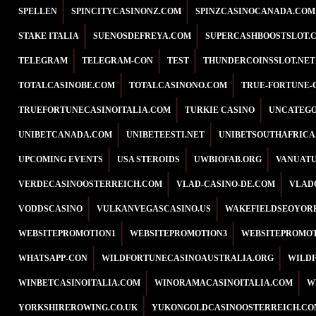
SPELLEN
SPINCITYCASINONZ.COM
SPINZCASINOCANADA.COM
STAKE ITALIA
SUENOSDEFREYA.COM
SUPERCASHBOOSTSLOT.
TELEGRAM
TELEGRAM-CON
TEST
THUNDERCOINSSLOT.NET
TOTALCASINOBE.COM
TOTALCASINONO.COM
TRUE-FORTUNE-
TRUEFORTUNECASINOITALIA.COM
TURKIE CASINO
UNCATEGO
UNIBETCANADA.COM
UNIBETEESTI.NET
UNIBETSOUTHAFRICA
UPCOMING EVENTS
USA STEROIDS
UWBIOFAB.ORG
VANUATU
VERDECASINOOSTERREICH.COM
VLAD-CASINO-DE.COM
VLAD
VODDSCASINO
VULKANVEGASCASINO.US
WAKEFIELDSEOYOR
WEBSITEPROMOTION1
WEBSITEPROMOTION3
WEBSITEPROMOT
WHATSAPP-CON
WILDFORTUNECASINOAUSTRALIA.ORG
WILD
WINBETCASINOITALIA.COM
WINORAMACASINOITALIA.COM
W
YORKSHIREROWING.CO.UK
YUKONGOLDCASINOOSTERREICH.CO