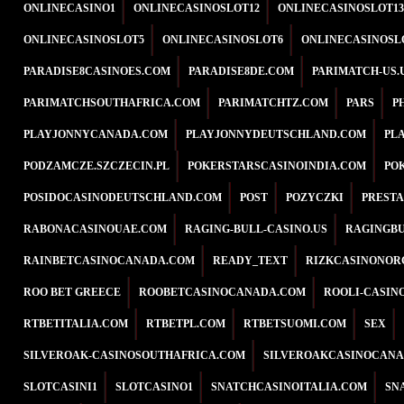
ONLINECASINO1
ONLINECASINOSLOT12
ONLINECASINOSLOT13
ONLINECASINOSLOT5
ONLINECASINOSLOT6
ONLINECASINOSL
PARADISE8CASINOES.COM
PARADISE8DE.COM
PARIMATCH-US.
PARIMATCHSOUTHAFRICA.COM
PARIMATCHTZ.COM
PARS
P
PLAYJONNYCANADA.COM
PLAYJONNYDEUTSCHLAND.COM
PL
PODZAMCZE.SZCZECIN.PL
POKERSTARSCASINOINDIA.COM
PO
POSIDOCASINODEUTSCHLAND.COM
POST
POZYCZKI
PREST
RABONACASINOUAE.COM
RAGING-BULL-CASINO.US
RAGINGBU
RAINBETCASINOCANADA.COM
READY_TEXT
RIZKCASINONOR
ROO BET GREECE
ROOBETCASINOCANADA.COM
ROOLI-CASIN
RTBETITALIA.COM
RTBETPL.COM
RTBETSUOMI.COM
SEX
SILVEROAK-CASINOSOUTHAFRICA.COM
SILVEROAKCASINOCANA
SLOTCASINI1
SLOTCASINO1
SNATCHCASINOITALIA.COM
SN