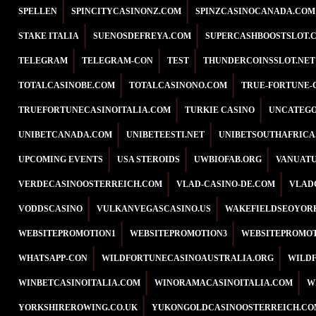
SPELLEN
SPINCITYCASINONZ.COM
SPINZCASINOCANADA.COM
STAKE ITALIA
SUENOSDEFREYA.COM
SUPERCASHBOOSTSLOT.
TELEGRAM
TELEGRAM-CON
TEST
THUNDERCOINSSLOT.NET
TOTALCASINOBE.COM
TOTALCASINONO.COM
TRUE-FORTUNE-
TRUEFORTUNECASINOITALIA.COM
TURKIE CASINO
UNCATEGO
UNIBETCANADA.COM
UNIBETEESTI.NET
UNIBETSOUTHAFRICA
UPCOMING EVENTS
USA STEROIDS
UWBIOFAB.ORG
VANUATU
VERDECASINOOSTERREICH.COM
VLAD-CASINO-DE.COM
VLAD
VODDSCASINO
VULKANVEGASCASINO.US
WAKEFIELDSEOYOR
WEBSITEPROMOTION1
WEBSITEPROMOTION3
WEBSITEPROMOT
WHATSAPP-CON
WILDFORTUNECASINOAUSTRALIA.ORG
WILD
WINBETCASINOITALIA.COM
WINORAMACASINOITALIA.COM
W
YORKSHIREROWING.CO.UK
YUKONGOLDCASINOOSTERREICH.CO