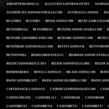
AIRSOFTPARADISE.CL
ALLLUCKYCLOVERSSLOT.NET
ANAPAGO
AUSSIEPLAYCASINOAUSTRALIA.COM
AUSTRALIA CASINO1
AV
BCGAME4
BCGAME5
BD333CASINO.COM
BESTE-ZAHLUNGSAR
BETANDREAS2
BETANDRES4
BETANOCASINOCANADA.COM
B
BETFAIRCASINOIRELAND.COM
BETFAIRCASINOIT.COM
BETICC
BETONREDCASINOITALIA.COM
BETTYCASINO.UK
BETTYSPINP
BETWINNEК2
BIGBASSBONANZA.CC
BIGBOOSCASINOCANADA.
BIZZOCASINOGREECE.NET
BIZZOCASINOITALIA.ORG
BIZZOCA
BOOKMAKERS1
BOYLE-CASINO.US
BR-333CASINO.COM
BURN
BWINCASINOBR.NET
BWINCASINOCOLOMBIA.COM
BWINCASIN
CAPTAINJACK-CASINO.US
CASHOFCLEOPATRASLOT.COM
CASI
CASINO-ONLINE
CASINO01-12-1
CASINO01261
CASINO01264
CASINOBET13
CASINOBET14
CASINOBET15
CASINOBET17