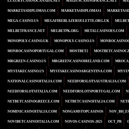
LUXURYCASINOCANADA.NET
MAGIUSCASINOFRANCE.NET
MA
MARKETASDIPLOMAS.COM
MARKETASDIPLOMAS1
MARKETASD
MEGA-CASINO.US
MEGAFIREBLAZEROULETTE.ORG.UK
MELBET
MELBETFRANCE.NET
MELBETPK.ORG
METALCASINOES.COM
MONOPOLY-CASINO.UK
MONOPOLY-CASINO.US
MONROCASINO
MONROCASINOPORTUGAL.COM
MOSTBET2
MOSTBETCASINOCZ
MRGREEN-CASINO.US
MRGREENCASINOIRELAND.COM
MROCA
MYSTAKECASINO.US
MYSTAKECASINOARGENTINA.COM
MYST
NATIONALCASINOITALIA.COM
NEEDFORSLOTSAUSTRALIA.COM
NEEDFORSLOTSITALIA.COM
NEEDFORSLOTSPORTUGAL.COM
N
NETBETCASINOGREECE.COM
NETBETCASINOITALIA.COM
NET
NOMINICASINOITALIA.COM
NONGAMSTOPCASINOS
NOV_BH_E
NOVIBETCASINOITALIA.COM
NOVOS-CASINOS-2025
OCT_PB