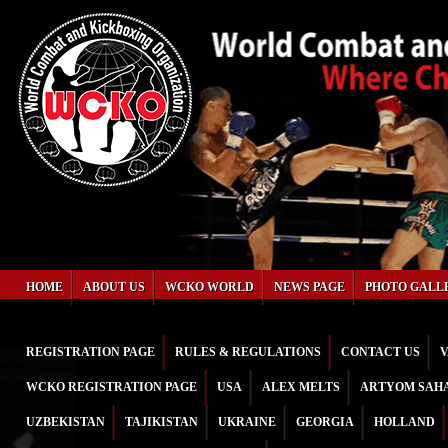
HOME
ABOUT US
WCKO WORLD
NEWS PAGE
PHOTO GALL
REGISTRATION PAGE
RULES & REGULATIONS
CONTACT US
V
WCKO REGISTRATION PAGE
USA
ALEX MELTS
ARTYOM SAH
UZBEKISTAN
TAJIKISTAN
UKRAINE
GEORGIA
HOLLAND