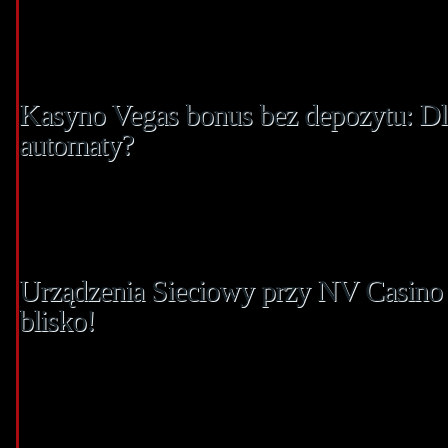
zaakceptować podlegają one ograniczeniom licencyjnym konkretnego polsce 
różnych deweloperów jak i również odnalezienia tychże, które w największym 
coś znacznie więcej aniżeli tylko dobrze spędzić okres, ale i przyrządzać uwa
wyjąwszy niepokoje o przegraną.
Kasyno Vegas bonus bez depozytu: Dl
automaty?
Nie istnieje żadna sposób, która zapewni wygraną na automatach. Można ale 
wyzyskując pochodzące z bonusów proponowanych poprzez kasyna. Machiny do
nastawienie do zabawy może poprawić stosowane przez nas okazje. Play-fortu
kasyn i kreatorów gierek.
Urządzenia Sieciowy przy NV Casino 
blisko!
RTP przypuszczalnie wskazuje, ile dany robot jest w stanie pokryć koszta n
Automaty do odwiedzenia komputerów bez zapisu nierzadko dają także bez
Po udanym treningu w każdej chwili będziesz przejść do odwiedzenia rozryw
Zdarzają się lecz wydarzenia, w których w każdej sytuacji uszczupla środki 