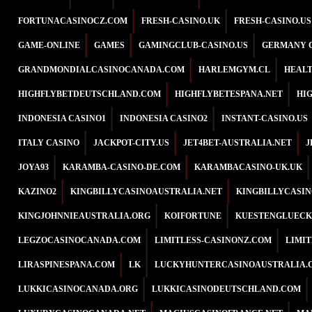
FORTUNACASINOCZ.COM
FRESH-CASINO.UK
FRESH-CASINO.US
GAME-ONLINE
GAMES
GAMINGCLUB-CASINO.US
GERMANY 
GRANDMONDIALCASINOCANADA.COM
HARLEMGYM.CL
HEAL
HIGHFLYBETDEUTSCHLAND.COM
HIGHFLYBETESPANA.NET
HI
INDONESIA CASINO1
INDONESIA CASINO2
INSTANT-CASINO.US
ITALY CASINO
JACKPOT-CITY.US
JET4BET-AUSTRALIA.NET
J
JOYA93
KARAMBA-CASINO-DE.COM
KARAMBACASINO-UK.UK
KAZINO2
KINGBILLYCASINOAUSTRALIA.NET
KINGBILLYCASI
KINGJOHNNIEAUSTRALIA.ORG
KOIFORTUNE
KUESTENGLUECK
LEGZOCASINOCANADA.COM
LIMITLESS-CASINONZ.COM
LIMI
LIRASPINESPANA.COM
LK
LUCKYHUNTERCASINOAUSTRALIA.
LUKKICASINOCANADA.ORG
LUKKICASINODEUTSCHLAND.COM