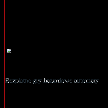
Pamiętaj, że tylko pobudzone linie wypłat mogą pobrać Tobie wygraną, a jeżeli
żadnych przychodów. Znamy bardzo dobrze w ten sposób, hdy polscy klienci m
przy automaty. Dlatego też uskuteczniliśmy stronę internetową GGBet tak, by k
swojej ukochanej formie zabawy, grając po uciechy sieciowy kasyno automaty
operatorem kasynowym do odwiedzenia uciechy, jaki przekazuje najpozytywnie
Wielokrotnie są to tabun rodzajów na wygraną, oryginalne alternatywy bonuso
prowokują zawodników niekończącymi baczności jawnie możliwościami i zabaw
Przykładowo ruletka wydaje się najs
blackjacka pozostają natomiast niez
baczności modelować na wstępie większe społeczności. Najistotniejsze witr
ściągnięcia.
Bezpłatne gry hazardowe automaty
Wygrana w całej progresywnym jackpocie niejednokrotnie żąda uzyskania konk
wygraną znajdują się stosunkowo nieduże, to emocje połączone spośród możliw
dają specjalną możliwość wygrania istotnie perfekcyjnych sum. Popularność a
łatwości dostępu i możliwości postępowania z arbitralnego miejsca.