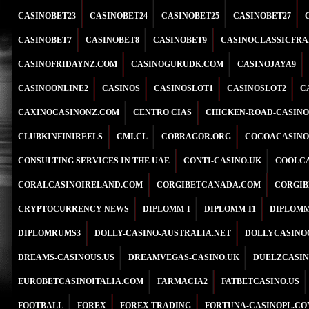
CASINOBET23
CASINOBET24
CASINOBET25
CASINOBET27
CASINOBET7
CASINOBET8
CASINOBET9
CASINOCLASSICFRA
CASINOFRIDAYNZ.COM
CASINOGURUDK.COM
CASINOJAYA9
CASINOONLINE2
CASINOS
CASINOSLOT1
CASINOSLOT2
C
CAXINOCASINONZ.COM
CENTRO CIAS
CHICKEN-ROAD-CASINO
CLUBKINFINIREELS
CMI.CL
COBRAGOR.ORG
COCOACASINO
CONSULTING SERVICES IN THE UAE
CONTI-CASINO.UK
COOLCA
CORALCASINOIRELAND.COM
CORGIBETCANADA.COM
CORGIB
CRYPTOCURRENCY NEWS
DIPLOMM-I
DIPLOMM-I1
DIPLOMM
DIPLOMRUMS3
DOLLY-CASINO-AUSTRALIA.NET
DOLLYCASINO
DREAMS-CASINOUS.US
DREAMVEGAS-CASINO.UK
DUELZCASIN
EUROBETCASINOITALIA.COM
FARMACIA2
FATBETCASINO.US
FOOTBALL
FOREX
FOREX TRADING
FORTUNA-CASINOPL.CO