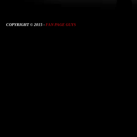
COPYRIGHT © 2015 -
FAN PAGE GUYS