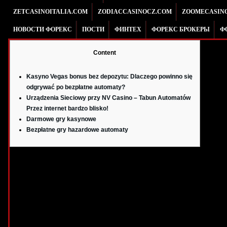
ZETCASINOITALIA.COM
ZODIACCASINOCZ.COM
ZOOMECASIN
НОВОСТИ ФОРЕКС
ПОСТИ
ФИНТЕХ
ФОРЕКС БРОКЕРЫ
Ф
Content
Kasyno Vegas bonus bez depozytu: Dlaczego powinno się
odgrywać po bezpłatne automaty?
Urządzenia Sieciowy przy NV Casino – Tabun Automatów
Przez internet bardzo blisko!
Darmowe gry kasynowe
Bezpłatne gry hazardowe automaty
Jedno kliknięcie w zakładkę Spory przenosi Cię do Bitcoinowego warsztatu 
powitalny. Operator oferuje kursy w tabun sportów, eSportów oraz orientalnyc
dosyć bezpieczne, głównie o ile śledzisz, jaki to mecz jest na opcji podwyższo
Upewnij się, iż witryna przekazuje szeroką gamę darmowych konsol, a do nie
opisy komputerów i przejrzyste wzory wykorzystywania. Wiele marek sieciowy p