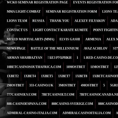
WCKO SEMINAR REGISTRATION PAGE
EVENTS REGISTRATION FO
MMA LIGHT-COMBAT
SEMINAR REGISTRATION FORM
LIONS T
LIONS TEAM
RUSSIA
THANK YOU
ALEXEY FILYAKOV
ADA
CONTACT US
LIGHT CONTACT KARATE KUMITE
POINT FIGHTI
MIXED MARTIAL ARTS (MMA)
ELVIS GASHI
ARMENIA
ALEX 
NEWS PAGE
BATTLE OF THE MILLENNIUM
AVAZ ACHILOV
ST
ARMAN SHAHBAZYAN
! БЕЗ РУБРИКИ
1
1-RED-CASINO-DE.C
10BETCASINOSOUTHAFRICA.COM
10MOSTBET
11MOSTBET
1
1XBET2
1XBET4
1XBET5
1XBET7
1XBET8
1XBETCASINOI
2MOSTBET
333-CASINO.UK
3MOSTBET
4MOSTBET
5
5GR
777CASINOLV.COM
7BETCASINOLT.COM
7BITCASINOCANADA.N
888-CASINOESPANA.COM
888CASINO-SVERIGE.COM
888CASINO
ADMIRAL-CASINO-ITALIA.COM
ADMIRALCASINOITALIA.COM
A