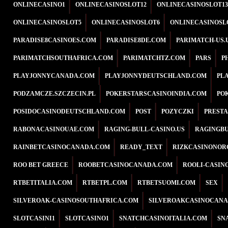
ONLINECASINO1
ONLINECASINOSLOT12
ONLINECASINOSLOT13
ONLINECASINOSLOT5
ONLINECASINOSLOT6
ONLINECASINOSL
PARADISE8CASINOES.COM
PARADISE8DE.COM
PARIMATCH-US.
PARIMATCHSOUTHAFRICA.COM
PARIMATCHTZ.COM
PARS
P
PLAYJONNYCANADA.COM
PLAYJONNYDEUTSCHLAND.COM
PL
PODZAMCZE.SZCZECIN.PL
POKERSTARSCASINOINDIA.COM
PO
POSIDOCASINODEUTSCHLAND.COM
POST
POZYCZKI
PREST
RABONACASINOUAE.COM
RAGING-BULL-CASINO.US
RAGINGBU
RAINBETCASINOCANADA.COM
READY_TEXT
RIZKCASINONOR
ROO BET GREECE
ROOBETCASINOCANADA.COM
ROOLI-CASIN
RTBETITALIA.COM
RTBETPL.COM
RTBETSUOMI.COM
SEX
SILVEROAK-CASINOSOUTHAFRICA.COM
SILVEROAKCASINOCANA
SLOTCASINI1
SLOTCASINO1
SNATCHCASINOITALIA.COM
SN