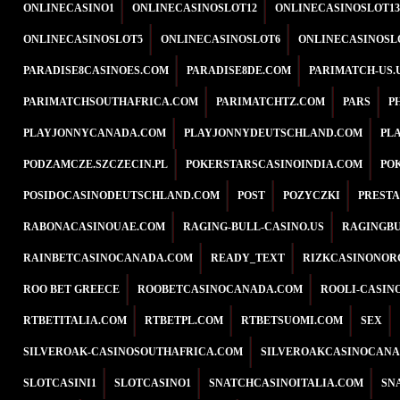
ONLINECASINO1
ONLINECASINOSLOT12
ONLINECASINOSLOT13
ONLINECASINOSLOT5
ONLINECASINOSLOT6
ONLINECASINOSL
PARADISE8CASINOES.COM
PARADISE8DE.COM
PARIMATCH-US.
PARIMATCHSOUTHAFRICA.COM
PARIMATCHTZ.COM
PARS
P
PLAYJONNYCANADA.COM
PLAYJONNYDEUTSCHLAND.COM
PL
PODZAMCZE.SZCZECIN.PL
POKERSTARSCASINOINDIA.COM
PO
POSIDOCASINODEUTSCHLAND.COM
POST
POZYCZKI
PREST
RABONACASINOUAE.COM
RAGING-BULL-CASINO.US
RAGINGBU
RAINBETCASINOCANADA.COM
READY_TEXT
RIZKCASINONOR
ROO BET GREECE
ROOBETCASINOCANADA.COM
ROOLI-CASIN
RTBETITALIA.COM
RTBETPL.COM
RTBETSUOMI.COM
SEX
SILVEROAK-CASINOSOUTHAFRICA.COM
SILVEROAKCASINOCANA
SLOTCASINI1
SLOTCASINO1
SNATCHCASINOITALIA.COM
SN