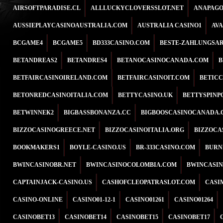
AIRSOFTPARADISE.CL
ALLLUCKYCLOVERSSLOT.NET
ANAPAGO
AUSSIEPLAYCASINOAUSTRALIA.COM
AUSTRALIA CASINO1
AV
BCGAME4
BCGAME5
BD333CASINO.COM
BESTE-ZAHLUNGSAR
BETANDREAS2
BETANDRES4
BETANOCASINOCANADA.COM
B
BETFAIRCASINOIRELAND.COM
BETFAIRCASINOIT.COM
BETICC
BETONREDCASINOITALIA.COM
BETTYCASINO.UK
BETTYSPINP
BETWINNEК2
BIGBASSBONANZA.CC
BIGBOOSCASINOCANADA.
BIZZOCASINOGREECE.NET
BIZZOCASINOITALIA.ORG
BIZZOCA
BOOKMAKERS1
BOYLE-CASINO.US
BR-333CASINO.COM
BURN
BWINCASINOBR.NET
BWINCASINOCOLOMBIA.COM
BWINCASIN
CAPTAINJACK-CASINO.US
CASHOFCLEOPATRASLOT.COM
CASI
CASINO-ONLINE
CASINO01-12-1
CASINO01261
CASINO01264
CASINOBET13
CASINOBET14
CASINOBET15
CASINOBET17