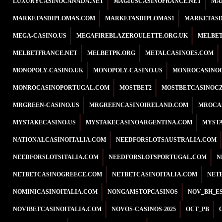
LUXURYCASINOCANADA.NET
MAGIUSCASINOFRANCE.NET
MA
MARKETASDIPLOMAS.COM
MARKETASDIPLOMAS1
MARKETASD
MEGA-CASINO.US
MEGAFIREBLAZEROULETTE.ORG.UK
MELBET
MELBETFRANCE.NET
MELBETPK.ORG
METALCASINOES.COM
MONOPOLY-CASINO.UK
MONOPOLY-CASINO.US
MONROCASINO
MONROCASINOPORTUGAL.COM
MOSTBET2
MOSTBETCASINOCZ
MRGREEN-CASINO.US
MRGREENCASINOIRELAND.COM
MROCA
MYSTAKECASINO.US
MYSTAKECASINOARGENTINA.COM
MYST
NATIONALCASINOITALIA.COM
NEEDFORSLOTSAUSTRALIA.COM
NEEDFORSLOTSITALIA.COM
NEEDFORSLOTSPORTUGAL.COM
N
NETBETCASINOGREECE.COM
NETBETCASINOITALIA.COM
NET
NOMINICASINOITALIA.COM
NONGAMSTOPCASINOS
NOV_BH_E
NOVIBETCASINOITALIA.COM
NOVOS-CASINOS-2025
OCT_PB