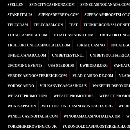
SPELLEN
SPINCITYCASINONZ.COM
SPINZCASINOCANADA.COM
STAKE ITALIA
SUENOSDEFREYA.COM
SUPERCASHBOOSTSLOT.
TELEGRAM
TELEGRAM-CON
TEST
THUNDERCOINSSLOT.NET
TOTALCASINOBE.COM
TOTALCASINONO.COM
TRUE-FORTUNE-
TRUEFORTUNECASINOITALIA.COM
TURKIE CASINO
UNCATEGO
UNIBETCANADA.COM
UNIBETEESTI.NET
UNIBETSOUTHAFRICA
UPCOMING EVENTS
USA STEROIDS
UWBIOFAB.ORG
VANUATU
VERDECASINOOSTERREICH.COM
VLAD-CASINO-DE.COM
VLAD
VODDSCASINO
VULKANVEGASCASINO.US
WAKEFIELDSEOYOR
WEBSITEPROMOTION1
WEBSITEPROMOTION3
WEBSITEPROMOT
WHATSAPP-CON
WILDFORTUNECASINOAUSTRALIA.ORG
WILD
WINBETCASINOITALIA.COM
WINORAMACASINOITALIA.COM
W
YORKSHIREROWING.CO.UK
YUKONGOLDCASINOOSTERREICH.CO