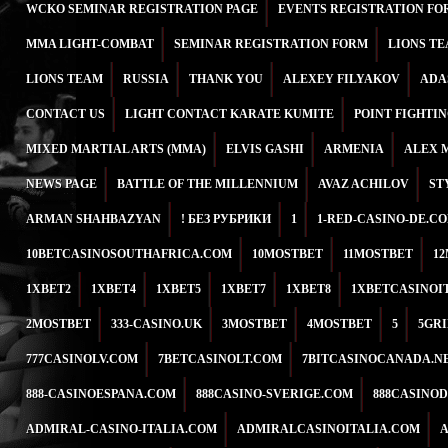
WCKO SEMINAR REGISTRATION PAGE
EVENTS REGISTRATION FO
MMA LIGHT-COMBAT
SEMINAR REGISTRATION FORM
LIONS T
LIONS TEAM
RUSSIA
THANK YOU
ALEXEY FILYAKOV
ADA
CONTACT US
LIGHT CONTACT KARATE KUMITE
POINT FIGHTI
MIXED MARTIAL ARTS (MMA)
ELVIS GASHI
ARMENIA
ALEX 
NEWS PAGE
BATTLE OF THE MILLENNIUM
AVAZ ACHILOV
ST
ARMAN SHAHBAZYAN
! БЕЗ РУБРИКИ
1
1-RED-CASINO-DE.C
10BETCASINOSOUTHAFRICA.COM
10MOSTBET
11MOSTBET
1
1XBET2
1XBET4
1XBET5
1XBET7
1XBET8
1XBETCASINOI
2MOSTBET
333-CASINO.UK
3MOSTBET
4MOSTBET
5
5GR
777CASINOLV.COM
7BETCASINOLT.COM
7BITCASINOCANADA.N
888-CASINOESPANA.COM
888CASINO-SVERIGE.COM
888CASINO
ADMIRAL-CASINO-ITALIA.COM
ADMIRALCASINOITALIA.COM
A