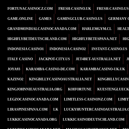
FORTUNACASINOCZ.COM
FRESH-CASINO.UK
FRESH-CASINO.US
GAME-ONLINE
GAMES
GAMINGCLUB-CASINO.US
GERMANY 
GRANDMONDIALCASINOCANADA.COM
HARLEMGYM.CL
HEAL
HIGHFLYBETDEUTSCHLAND.COM
HIGHFLYBETESPANA.NET
HI
INDONESIA CASINO1
INDONESIA CASINO2
INSTANT-CASINO.US
ITALY CASINO
JACKPOT-CITY.US
JET4BET-AUSTRALIA.NET
J
JOYA93
KARAMBA-CASINO-DE.COM
KARAMBACASINO-UK.UK
KAZINO2
KINGBILLYCASINOAUSTRALIA.NET
KINGBILLYCASI
KINGJOHNNIEAUSTRALIA.ORG
KOIFORTUNE
KUESTENGLUECK
LEGZOCASINOCANADA.COM
LIMITLESS-CASINONZ.COM
LIMI
LIRASPINESPANA.COM
LK
LUCKYHUNTERCASINOAUSTRALIA.
LUKKICASINOCANADA.ORG
LUKKICASINODEUTSCHLAND.COM