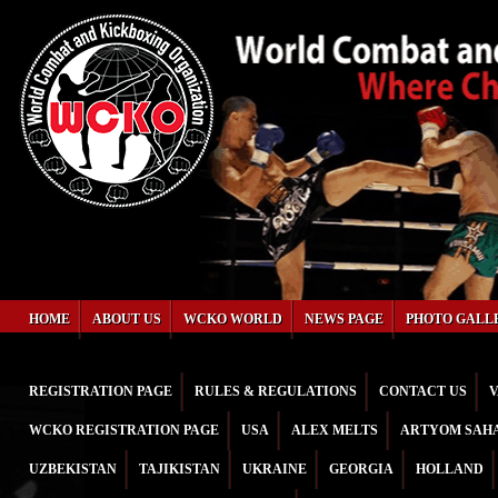
HOME
ABOUT US
WCKO WORLD
NEWS PAGE
PHOTO GALL
REGISTRATION PAGE
RULES & REGULATIONS
CONTACT US
V
WCKO REGISTRATION PAGE
USA
ALEX MELTS
ARTYOM SAH
UZBEKISTAN
TAJIKISTAN
UKRAINE
GEORGIA
HOLLAND