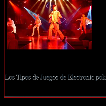
and then
of electr
advantag
Local cas
collectio
many vide
What numb
consider
structure
sure the site aligns along with your playing design. An additional benefit from t
boasts resting at the an actual physical casino poker dining table. On the interne
game instead outside disruptions. Internet poker internet sites provide lower gam
Los Tipos de Juegos de Electronic po
Top on-line poker websites focus on user shelter as a result of security tech an
making sure a delicate gaming feel. Pc poker subscribers give a superior gambli