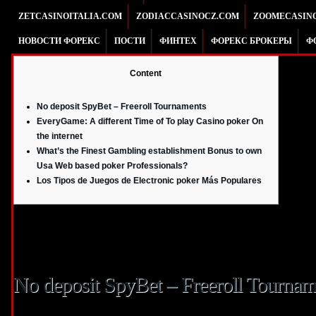
ZETCASINOITALIA.COM
ZODIACCASINOCZ.COM
ZOOMECASIN
НОВОСТИ ФОРЕКС
ПОСТИ
ФИНТЕХ
ФОРЕКС БРОКЕРЫ
Ф
Content
No deposit SpyBet – Freeroll Tournaments
EveryGame: A different Time of To play Casino poker On
the internet
What’s the Finest Gambling establishment Bonus to own
Usa Web based poker Professionals?
Los Tipos de Juegos de Electronic poker Más Populares
Once produced to rules, you are prepared to deploy and you will wager 100 pe
feel. With respect to the developer, you may want to help you simply click a hol
should import into the final hand.
Click the Package switch once again to have 
No deposit SpyBet – Freeroll Tournam
Few other poker site can present you with a comparable mix of top quality 