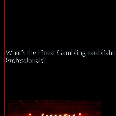
the same time, you’ll getting spoiled to own possibilities inside IGT’s Four Pla
generally only allows you to play one type of the fresh game at a time. Four Enjoy 
popular online game everything in one bundle – and each inside the an excellen
Part of the issue with that it fee experience that certain banking companies may n
withdrawals is it is possible to, the average waiting day will likely be up to 10 w
a great selection for people trying to gamble a real income online poker. Obvio
you you may – theoretically – winnings a great seven-figure award in one soluti
What’s the Finest Gambling establis
Professionals?
Simply immediately after with the very gold coins playing get the elevat
In the course of the brand new IPO, ninety-a few per cent away from Party 
Games for example Jacks or Better, with high RTP from 99.54%, offer glamo
Bonus Poker are an online casino games that uses similar regulations in o
more likely to mode big champions.
This type
pay dinin