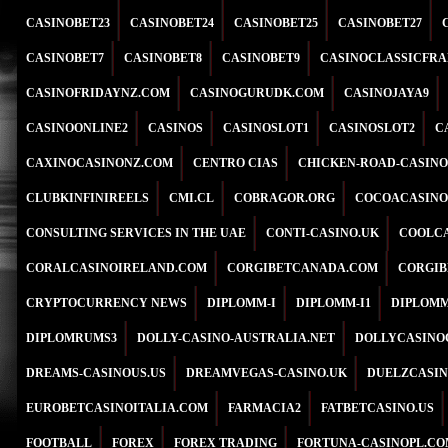
CASINOBET23
CASINOBET24
CASINOBET25
CASINOBET27
CASINOBET7
CASINOBET8
CASINOBET9
CASINOCLASSICFRA
CASINOFRIDAYNZ.COM
CASINOGURUDK.COM
CASINOJAYA9
CASINOONLINE2
CASINOS
CASINOSLOT1
CASINOSLOT2
C
CAXINOCASINONZ.COM
CENTRO CIAS
CHICKEN-ROAD-CASINO
CLUBKINFINIREELS
CMI.CL
COBRAGOR.ORG
COCOACASINO
CONSULTING SERVICES IN THE UAE
CONTI-CASINO.UK
COOLCA
CORALCASINOIRELAND.COM
CORGIBETCANADA.COM
CORGIB
CRYPTOCURRENCY NEWS
DIPLOMM-I
DIPLOMM-I1
DIPLOMM
DIPLOMRUMS3
DOLLY-CASINO-AUSTRALIA.NET
DOLLYCASINO
DREAMS-CASINOUS.US
DREAMVEGAS-CASINO.UK
DUELZCASIN
EUROBETCASINOITALIA.COM
FARMACIA2
FATBETCASINO.US
FOOTBALL
FOREX
FOREX TRADING
FORTUNA-CASINOPL.CO