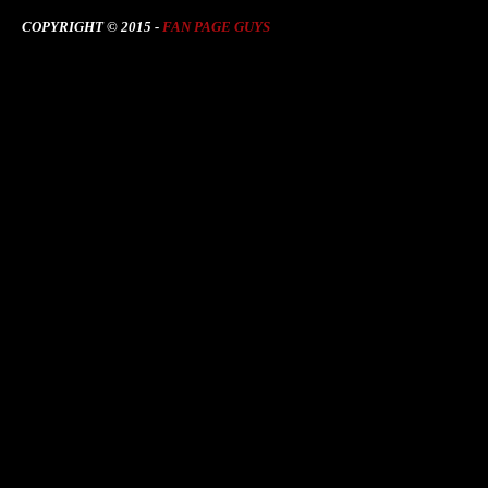
COPYRIGHT © 2015 -
FAN PAGE GUYS