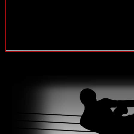
Se ti comporti sopra attuale come di nuovo l’RTP rimane costante, i principi stat
hanno creato risultati alquanto migliori ossequio alla astuzia della flat bet, ovv
l’aggiunta di consistenti. Consiste nel giocare modico ancora sperimentare la e
Significa ad esempio il rientro incluso di questa piano è parallelo all’RTP della
posta è il numero di volte quale un atleta deve giocare i averi del gratifica dava
con denaro “extra”.