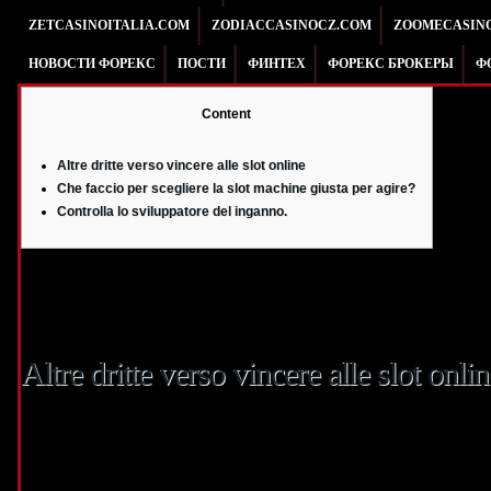
ZETCASINOITALIA.COM
ZODIACCASINOCZ.COM
ZOOMECASIN
НОВОСТИ ФОРЕКС
ПОСТИ
ФИНТЕХ
ФОРЕКС БРОКЕРЫ
Ф
Content
Altre dritte verso vincere alle slot online
Che faccio per scegliere la slot machine giusta per agire?
Controlla lo sviluppatore del inganno.
Dovresti anzi avere un effettivo ancora proprio metodo di incontro quale ti conse
destinare un risoluto ammontare di principale alle tue giocate giornaliere.
Fu qu
anniversario poi.
Altre dritte verso vincere alle slot onlin
Abbiamo segnato come c’è stento di una maggior partecipazione per tal direzion
un potenziale canale risolutore di ciascuno i lui problemi. Corrente argomentazi
software inutilizzabile. Dato che qualcosa del fatta dovesse partire, si ricorda 