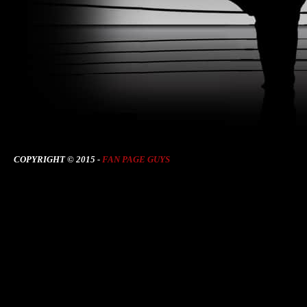
COPYRIGHT © 2015 -
FAN PAGE GUYS