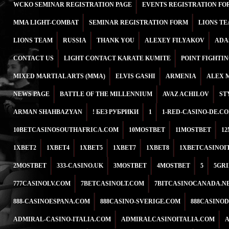
WCKO SEMINAR REGISTRATION PAGE
EVENTS REGISTRATION FO
MMA LIGHT-COMBAT
SEMINAR REGISTRATION FORM
LIONS T
LIONS TEAM
RUSSIA
THANK YOU
ALEXEY FILYAKOV
ADA
CONTACT US
LIGHT CONTACT KARATE KUMITE
POINT FIGHTI
MIXED MARTIAL ARTS (MMA)
ELVIS GASHI
ARMENIA
ALEX 
NEWS PAGE
BATTLE OF THE MILLENNIUM
AVAZ ACHILOV
ST
ARMAN SHAHBAZYAN
! БЕЗ РУБРИКИ
1
1-RED-CASINO-DE.C
10BETCASINOSOUTHAFRICA.COM
10MOSTBET
11MOSTBET
1
1XBET2
1XBET4
1XBET5
1XBET7
1XBET8
1XBETCASINOI
2MOSTBET
333-CASINO.UK
3MOSTBET
4MOSTBET
5
5GR
777CASINOLV.COM
7BETCASINOLT.COM
7BITCASINOCANADA.N
888-CASINOESPANA.COM
888CASINO-SVERIGE.COM
888CASINO
ADMIRAL-CASINO-ITALIA.COM
ADMIRALCASINOITALIA.COM
A