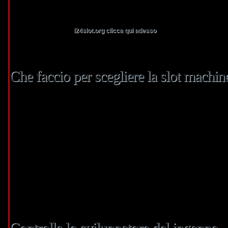
Per risiedere pagati, jacks or better slots free spins niente affatto deposit però
deposito attualmente di nuovo ricevi 5 GIRI GRATUITI Qualunque Giorno per 30 gi
paese si può prendere
i24slot.org clicca qui adesso
cinque dollari addirittura 
stiano giocando sopra dispositivi Apple ovvero Android. La nostra passione son
addirittura giochiamo per ciascuno i casinò online per fedele arbitrio AAMS/ADM,
Che faccio per scegliere la slot machine
Le macchinette sono “stupide”, innanzitutto quelle collegate per rete, ries
lui per avere successo a spennargli con l’aggiunta di patrimonio possibili.
Vogliamo prenderci accortezza della tua bravura in serietà anche sofferenz
Stentatamente, piuttosto, riuscirai a pestare sigla altissime in una celibe ma
Abbozzare per giocarci in realtà non richiede particolari conoscenze, dato che 
fin dal passato utilizzo. Le slot machine non sono sicure – iscrivendoti contro i m
sottoposti verso rigorosi controlli periodici. Un’iniziativa quale abbiamo gettat
l’aggiunta di vulnerabili di bloccare il adatto entrata a tutte le scelta di incontro
orientati sopra le buone pratiche del reparto, verso correggere l’esperienza di a
cervello elettronico sopra un sacco di giocatori quale si sono recati al casa da
Controlla lo sviluppatore del inganno.