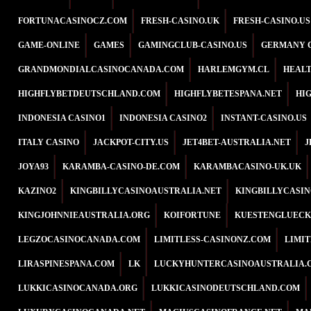
FORTUNACASINOCZ.COM
FRESH-CASINO.UK
FRESH-CASINO.US
GAME-ONLINE
GAMES
GAMINGCLUB-CASINO.US
GERMANY 
GRANDMONDIALCASINOCANADA.COM
HARLEMGYM.CL
HEAL
HIGHFLYBETDEUTSCHLAND.COM
HIGHFLYBETESPANA.NET
HI
INDONESIA CASINO1
INDONESIA CASINO2
INSTANT-CASINO.US
ITALY CASINO
JACKPOT-CITY.US
JET4BET-AUSTRALIA.NET
J
JOYA93
KARAMBA-CASINO-DE.COM
KARAMBACASINO-UK.UK
KAZINO2
KINGBILLYCASINOAUSTRALIA.NET
KINGBILLYCASI
KINGJOHNNIEAUSTRALIA.ORG
KOIFORTUNE
KUESTENGLUECK
LEGZOCASINOCANADA.COM
LIMITLESS-CASINONZ.COM
LIMI
LIRASPINESPANA.COM
LK
LUCKYHUNTERCASINOAUSTRALIA.
LUKKICASINOCANADA.ORG
LUKKICASINODEUTSCHLAND.COM