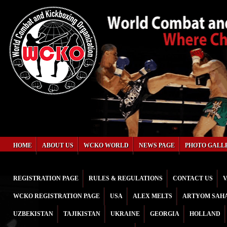
HOME
ABOUT US
WCKO WORLD
NEWS PAGE
PHOTO GALL
REGISTRATION PAGE
RULES & REGULATIONS
CONTACT US
V
WCKO REGISTRATION PAGE
USA
ALEX MELTS
ARTYOM SAH
UZBEKISTAN
TAJIKISTAN
UKRAINE
GEORGIA
HOLLAND