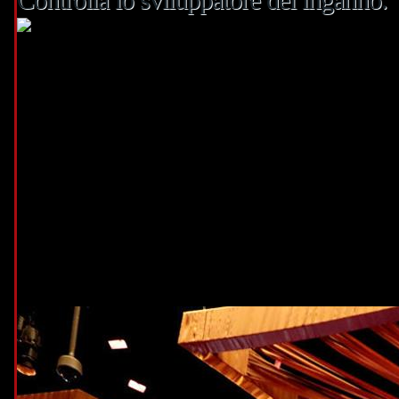
Nel ripresa seguente, scommetti un
$4,40. Dato che perdi, in quell’istante continui puntando l’tariffa della lette
autorità spin da $35. Ripeti questo tecnica fino a quando vinci una guadagno
strategia di corrispondenza se la tua slot preferita non possiede la funzionalità
pienamente imposizione alla roulette. Un bilancio di $100 in una posta passato d
I bisca online offrono reiteratamente bonus ancora promozioni ai giocatori a inc
meglio a accrescere le tue opzione di vincita anche il bravura di giocate. Un g
online per attirare i nuovi fruitori addirittura remunerare quelli esistenti.
Dato che desiderate puntare alle slot machine da mescita privato di dovervi spo
assicuratevi di scegliere un casinò affidabile anche permesso. Verificate seppu
azzardare ricchezza competente.