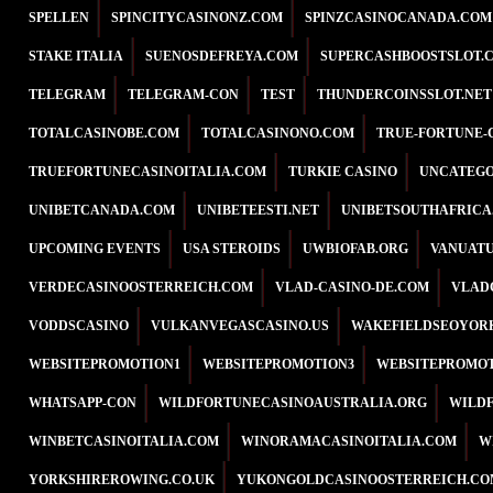
SPELLEN
SPINCITYCASINONZ.COM
SPINZCASINOCANADA.COM
STAKE ITALIA
SUENOSDEFREYA.COM
SUPERCASHBOOSTSLOT.
TELEGRAM
TELEGRAM-CON
TEST
THUNDERCOINSSLOT.NET
TOTALCASINOBE.COM
TOTALCASINONO.COM
TRUE-FORTUNE-
TRUEFORTUNECASINOITALIA.COM
TURKIE CASINO
UNCATEGO
UNIBETCANADA.COM
UNIBETEESTI.NET
UNIBETSOUTHAFRICA
UPCOMING EVENTS
USA STEROIDS
UWBIOFAB.ORG
VANUATU
VERDECASINOOSTERREICH.COM
VLAD-CASINO-DE.COM
VLAD
VODDSCASINO
VULKANVEGASCASINO.US
WAKEFIELDSEOYOR
WEBSITEPROMOTION1
WEBSITEPROMOTION3
WEBSITEPROMOT
WHATSAPP-CON
WILDFORTUNECASINOAUSTRALIA.ORG
WILD
WINBETCASINOITALIA.COM
WINORAMACASINOITALIA.COM
W
YORKSHIREROWING.CO.UK
YUKONGOLDCASINOOSTERREICH.CO