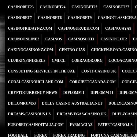
CASINOBET23
CASINOBET24
CASINOBET25
CASINOBET27
CASINOBET7
CASINOBET8
CASINOBET9
CASINOCLASSICFRA
CASINOFRIDAYNZ.COM
CASINOGURUDK.COM
CASINOJAYA9
CASINOONLINE2
CASINOS
CASINOSLOT1
CASINOSLOT2
C
CAXINOCASINONZ.COM
CENTRO CIAS
CHICKEN-ROAD-CASINO
CLUBKINFINIREELS
CMI.CL
COBRAGOR.ORG
COCOACASINO
CONSULTING SERVICES IN THE UAE
CONTI-CASINO.UK
COOLCA
CORALCASINOIRELAND.COM
CORGIBETCANADA.COM
CORGIB
CRYPTOCURRENCY NEWS
DIPLOMM-I
DIPLOMM-I1
DIPLOMM
DIPLOMRUMS3
DOLLY-CASINO-AUSTRALIA.NET
DOLLYCASINO
DREAMS-CASINOUS.US
DREAMVEGAS-CASINO.UK
DUELZCASIN
EUROBETCASINOITALIA.COM
FARMACIA2
FATBETCASINO.US
FOOTBALL
FOREX
FOREX TRADING
FORTUNA-CASINOPL.CO