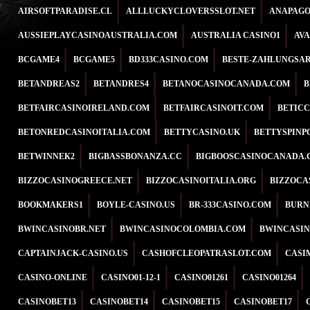
AIRSOFTPARADISE.CL
ALLLUCKYCLOVERSSLOT.NET
ANAPAGO
AUSSIEPLAYCASINOAUSTRALIA.COM
AUSTRALIA CASINO1
AV
BCGAME4
BCGAME5
BD333CASINO.COM
BESTE-ZAHLUNGSAR
BETANDREAS2
BETANDRES4
BETANOCASINOCANADA.COM
B
BETFAIRCASINOIRELAND.COM
BETFAIRCASINOIT.COM
BETICC
BETONREDCASINOITALIA.COM
BETTYCASINO.UK
BETTYSPINP
BETWINNEК2
BIGBASSBONANZA.CC
BIGBOOSCASINOCANADA.
BIZZOCASINOGREECE.NET
BIZZOCASINOITALIA.ORG
BIZZOCA
BOOKMAKERS1
BOYLE-CASINO.US
BR-333CASINO.COM
BURN
BWINCASINOBR.NET
BWINCASINOCOLOMBIA.COM
BWINCASIN
CAPTAINJACK-CASINO.US
CASHOFCLEOPATRASLOT.COM
CASI
CASINO-ONLINE
CASINO01-12-1
CASINO01261
CASINO01264
CASINOBET13
CASINOBET14
CASINOBET15
CASINOBET17