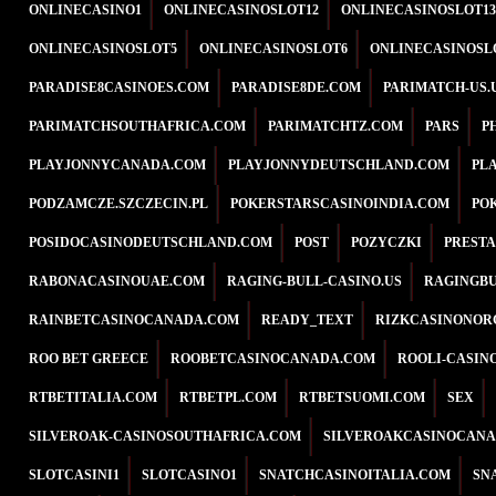
ONLINECASINO1
ONLINECASINOSLOT12
ONLINECASINOSLOT13
ONLINECASINOSLOT5
ONLINECASINOSLOT6
ONLINECASINOSL
PARADISE8CASINOES.COM
PARADISE8DE.COM
PARIMATCH-US.
PARIMATCHSOUTHAFRICA.COM
PARIMATCHTZ.COM
PARS
P
PLAYJONNYCANADA.COM
PLAYJONNYDEUTSCHLAND.COM
PL
PODZAMCZE.SZCZECIN.PL
POKERSTARSCASINOINDIA.COM
PO
POSIDOCASINODEUTSCHLAND.COM
POST
POZYCZKI
PREST
RABONACASINOUAE.COM
RAGING-BULL-CASINO.US
RAGINGBU
RAINBETCASINOCANADA.COM
READY_TEXT
RIZKCASINONOR
ROO BET GREECE
ROOBETCASINOCANADA.COM
ROOLI-CASIN
RTBETITALIA.COM
RTBETPL.COM
RTBETSUOMI.COM
SEX
SILVEROAK-CASINOSOUTHAFRICA.COM
SILVEROAKCASINOCANA
SLOTCASINI1
SLOTCASINO1
SNATCHCASINOITALIA.COM
SN