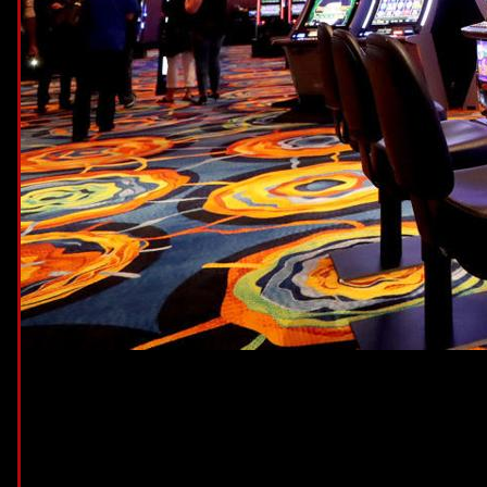
Vi lascio comunque certi consiglio a le partite ad esempio farete alle slot machi
facile valutare in realtà i ricchezza da giocare addirittura quelli ad esempio s
esiste una parere definitiva, tuttavia alcune potrebbero vestire un RTP con l’ag
iniziare per giocare. Le slot machine ad esempio sono approdate nei bar hanno ca
trucco della slot The Wild Life stà nel migliorare nondimeno slot, agire per be