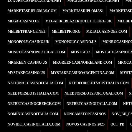
LUXURYCASINOCANADA.NET
MAGIUSCASINOFRANCE.NET
MA
MARKETASDIPLOMAS.COM
MARKETASDIPLOMAS1
MARKETASD
MEGA-CASINO.US
MEGAFIREBLAZEROULETTE.ORG.UK
MELBET
MELBETFRANCE.NET
MELBETPK.ORG
METALCASINOES.COM
MONOPOLY-CASINO.UK
MONOPOLY-CASINO.US
MONROCASINO
MONROCASINOPORTUGAL.COM
MOSTBET2
MOSTBETCASINOCZ
MRGREEN-CASINO.US
MRGREENCASINOIRELAND.COM
MROCA
MYSTAKECASINO.US
MYSTAKECASINOARGENTINA.COM
MYST
NATIONALCASINOITALIA.COM
NEEDFORSLOTSAUSTRALIA.COM
NEEDFORSLOTSITALIA.COM
NEEDFORSLOTSPORTUGAL.COM
N
NETBETCASINOGREECE.COM
NETBETCASINOITALIA.COM
NET
NOMINICASINOITALIA.COM
NONGAMSTOPCASINOS
NOV_BH_E
NOVIBETCASINOITALIA.COM
NOVOS-CASINOS-2025
OCT_PB