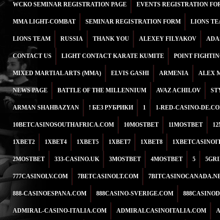
WCKO SEMINAR REGISTRATION PAGE
EVENTS REGISTRATION FO
MMA LIGHT-COMBAT
SEMINAR REGISTRATION FORM
LIONS T
LIONS TEAM
RUSSIA
THANK YOU
ALEXEY FILYAKOV
ADA
CONTACT US
LIGHT CONTACT KARATE KUMITE
POINT FIGHTI
MIXED MARTIAL ARTS (MMA)
ELVIS GASHI
ARMENIA
ALEX 
NEWS PAGE
BATTLE OF THE MILLENNIUM
AVAZ ACHILOV
ST
ARMAN SHAHBAZYAN
! БЕЗ РУБРИКИ
1
1-RED-CASINO-DE.C
10BETCASINOSOUTHAFRICA.COM
10MOSTBET
11MOSTBET
1
1XBET2
1XBET4
1XBET5
1XBET7
1XBET8
1XBETCASINOI
2MOSTBET
333-CASINO.UK
3MOSTBET
4MOSTBET
5
5GR
777CASINOLV.COM
7BETCASINOLT.COM
7BITCASINOCANADA.N
888-CASINOESPANA.COM
888CASINO-SVERIGE.COM
888CASINO
ADMIRAL-CASINO-ITALIA.COM
ADMIRALCASINOITALIA.COM
A