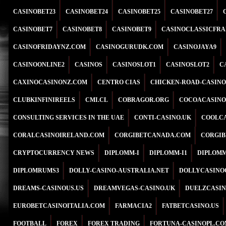
CASINOBET23
CASINOBET24
CASINOBET25
CASINOBET27
CASINOBET7
CASINOBET8
CASINOBET9
CASINOCLASSICFRA
CASINOFRIDAYNZ.COM
CASINOGURUDK.COM
CASINOJAYA9
CASINOONLINE2
CASINOS
CASINOSLOT1
CASINOSLOT2
C
CAXINOCASINONZ.COM
CENTRO CIAS
CHICKEN-ROAD-CASINO
CLUBKINFINIREELS
CMI.CL
COBRAGOR.ORG
COCOACASINO
CONSULTING SERVICES IN THE UAE
CONTI-CASINO.UK
COOLCA
CORALCASINOIRELAND.COM
CORGIBETCANADA.COM
CORGIB
CRYPTOCURRENCY NEWS
DIPLOMM-I
DIPLOMM-I1
DIPLOMM
DIPLOMRUMS3
DOLLY-CASINO-AUSTRALIA.NET
DOLLYCASINO
DREAMS-CASINOUS.US
DREAMVEGAS-CASINO.UK
DUELZCASIN
EUROBETCASINOITALIA.COM
FARMACIA2
FATBETCASINO.US
FOOTBALL
FOREX
FOREX TRADING
FORTUNA-CASINOPL.CO