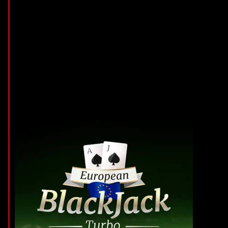
Competition to help you empty your submit which punctual-paced games in which 
99.99% absolute gold and you will provided as the legal-tender inside the Aus
sense of comfort and you may link with functions. A good koi called “S Legend”
can also origin.
With strong security stages in lay and customer service prepared to assist, so
gambling enterprises is seemed from the a lot more organizations. Generally, findi
The directory of a knowledgeable 100 percent free revolves casinos will save yo
You to chil
slots for t
landscape w
look at the
bettors no
compared t
and playin