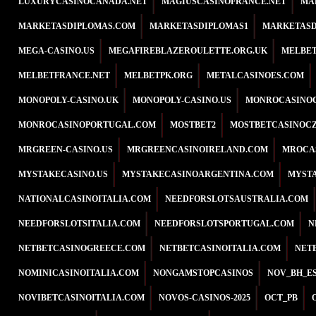
LUXURYCASINOCANADA.NET
MAGIUSCASINOFRANCE.NET
MA
MARKETASDIPLOMAS.COM
MARKETASDIPLOMAS1
MARKETASD
MEGA-CASINO.US
MEGAFIREBLAZEROULETTE.ORG.UK
MELBET
MELBETFRANCE.NET
MELBETPK.ORG
METALCASINOES.COM
MONOPOLY-CASINO.UK
MONOPOLY-CASINO.US
MONROCASINO
MONROCASINOPORTUGAL.COM
MOSTBET2
MOSTBETCASINOCZ
MRGREEN-CASINO.US
MRGREENCASINOIRELAND.COM
MROCA
MYSTAKECASINO.US
MYSTAKECASINOARGENTINA.COM
MYST
NATIONALCASINOITALIA.COM
NEEDFORSLOTSAUSTRALIA.COM
NEEDFORSLOTSITALIA.COM
NEEDFORSLOTSPORTUGAL.COM
N
NETBETCASINOGREECE.COM
NETBETCASINOITALIA.COM
NET
NOMINICASINOITALIA.COM
NONGAMSTOPCASINOS
NOV_BH_E
NOVIBETCASINOITALIA.COM
NOVOS-CASINOS-2025
OCT_PB