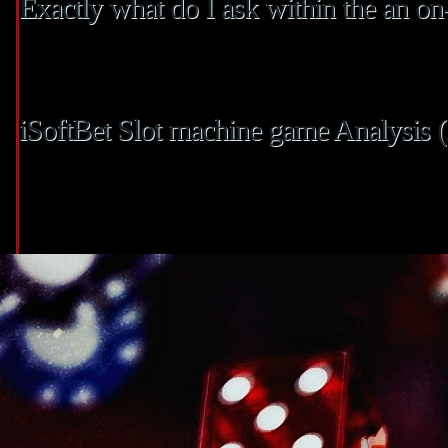
Exactly what do I ask within the an on
Big jackpots perform occur, but the mediocre athlete’s victory usually usually 
much more common. Specific sweepstakes gambling enterprises has branched out 
There are numerous almost every other considerations that come on the gamb
iSoftBet Slot machine game Analysis (
Wisps is in the exact same category, because so many other on the internet
You should therefore think about your budget and find a plus one to fits thei
Within the a current interview which have Famitsu, Sonic the brand new He
months.