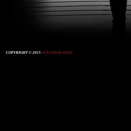
COPYRIGHT © 2015 -
FAN PAGE GUYS