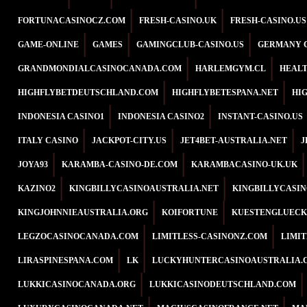
FORTUNACASINOCZ.COM
FRESH-CASINO.UK
FRESH-CASINO.US
GAME-ONLINE
GAMES
GAMINGCLUB-CASINO.US
GERMANY 
GRANDMONDIALCASINOCANADA.COM
HARLEMGYM.CL
HEAL
HIGHFLYBETDEUTSCHLAND.COM
HIGHFLYBETESPANA.NET
HI
INDONESIA CASINO1
INDONESIA CASINO2
INSTANT-CASINO.US
ITALY CASINO
JACKPOT-CITY.US
JET4BET-AUSTRALIA.NET
J
JOYA93
KARAMBA-CASINO-DE.COM
KARAMBACASINO-UK.UK
KAZINO2
KINGBILLYCASINOAUSTRALIA.NET
KINGBILLYCASI
KINGJOHNNIEAUSTRALIA.ORG
KOIFORTUNE
KUESTENGLUECK
LEGZOCASINOCANADA.COM
LIMITLESS-CASINONZ.COM
LIMI
LIRASPINESPANA.COM
LK
LUCKYHUNTERCASINOAUSTRALIA.
LUKKICASINOCANADA.ORG
LUKKICASINODEUTSCHLAND.COM