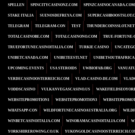
SPELLEN
SPINCITYCASINONZ.COM
SPINZCASINOCANADA.COM
STAKE ITALIA
SUENOSDEFREYA.COM
SUPERCASHBOOSTSLOT.
TELEGRAM
TELEGRAM-CON
TEST
THUNDERCOINSSLOT.NET
TOTALCASINOBE.COM
TOTALCASINONO.COM
TRUE-FORTUNE-
TRUEFORTUNECASINOITALIA.COM
TURKIE CASINO
UNCATEGO
UNIBETCANADA.COM
UNIBETEESTI.NET
UNIBETSOUTHAFRICA
UPCOMING EVENTS
USA STEROIDS
UWBIOFAB.ORG
VANUATU
VERDECASINOOSTERREICH.COM
VLAD-CASINO-DE.COM
VLAD
VODDSCASINO
VULKANVEGASCASINO.US
WAKEFIELDSEOYOR
WEBSITEPROMOTION1
WEBSITEPROMOTION3
WEBSITEPROMOT
WHATSAPP-CON
WILDFORTUNECASINOAUSTRALIA.ORG
WILD
WINBETCASINOITALIA.COM
WINORAMACASINOITALIA.COM
W
YORKSHIREROWING.CO.UK
YUKONGOLDCASINOOSTERREICH.CO