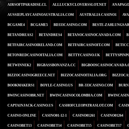
AIRSOFTPARADISE.CL
ALLLUCKYCLOVERSSLOT.NET
ANAPAGO
AUSSIEPLAYCASINOAUSTRALIA.COM
AUSTRALIA CASINO1
AV
BCGAME4
BCGAME5
BD333CASINO.COM
BESTE-ZAHLUNGSAR
BETANDREAS2
BETANDRES4
BETANOCASINOCANADA.COM
B
BETFAIRCASINOIRELAND.COM
BETFAIRCASINOIT.COM
BETICC
BETONREDCASINOITALIA.COM
BETTYCASINO.UK
BETTYSPINP
BETWINNEК2
BIGBASSBONANZA.CC
BIGBOOSCASINOCANADA.
BIZZOCASINOGREECE.NET
BIZZOCASINOITALIA.ORG
BIZZOCA
BOOKMAKERS1
BOYLE-CASINO.US
BR-333CASINO.COM
BURN
BWINCASINOBR.NET
BWINCASINOCOLOMBIA.COM
BWINCASIN
CAPTAINJACK-CASINO.US
CASHOFCLEOPATRASLOT.COM
CASI
CASINO-ONLINE
CASINO01-12-1
CASINO01261
CASINO01264
CASINOBET13
CASINOBET14
CASINOBET15
CASINOBET17