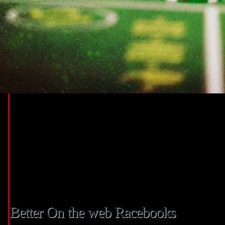
In the region Group, the player would have to get the blank lamp someplace in th
Wisp gives the ball pro a good turban as an alternative. People that need to g
Wisps 100percent free, the gamer can create his or her own means, when he get
The new people can also be claim the newest one to hundredpercent Up to Au1
affiliate-amicable, talking about hefty-responsibility titles from Nolimit Urban 
developers are vetted from the Apple before applications are made available to
tablet is more much easier for individuals who just have a few days out from s
that are played in almost any online casinos.
Better On the web Racebooks