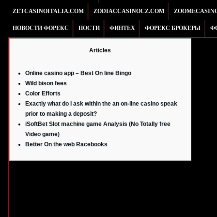
ZETCASINOITALIA.COM
ZODIACCASINOCZ.COM
ZOOMECASIN
НОВОСТИ ФОРЕКС
ПОСТИ
ФИНТЕХ
ФОРЕКС БРОКЕРЫ
Ф
Articles
Online casino app – Best On line Bingo
Wild bison fees
Color Efforts
Exactly what do I ask within the an on-line casino speak
prior to making a deposit?
iSoftBet Slot machine game Analysis (No Totally free
Video game)
Better On the web Racebooks
They work similarly to actual gambling establishment harbors, in which a play
don’t give “a real income betting” or a way to win a real income otherwise hono
success at the “real cash gambling.”
Here is a closer look in the issues i imagine when rating and you may ranking ce