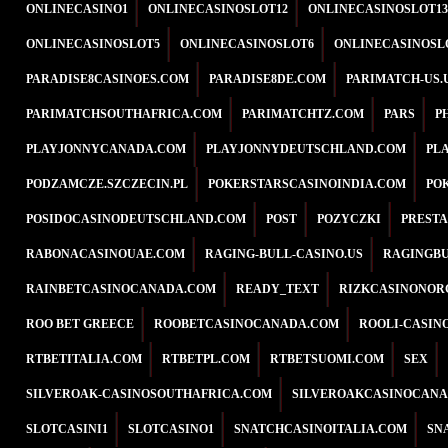
ONLINECASINO1
ONLINECASINOSLOT12
ONLINECASINOSLOT13
ONLINECASINOSLOT5
ONLINECASINOSLOT6
ONLINECASINOSL
PARADISE8CASINOES.COM
PARADISE8DE.COM
PARIMATCH-US.
PARIMATCHSOUTHAFRICA.COM
PARIMATCHTZ.COM
PARS
P
PLAYJONNYCANADA.COM
PLAYJONNYDEUTSCHLAND.COM
PL
PODZAMCZE.SZCZECIN.PL
POKERSTARSCASINOINDIA.COM
PO
POSIDOCASINODEUTSCHLAND.COM
POST
POZYCZKI
PREST
RABONACASINOUAE.COM
RAGING-BULL-CASINO.US
RAGINGBU
RAINBETCASINOCANADA.COM
READY_TEXT
RIZKCASINONOR
ROO BET GREECE
ROOBETCASINOCANADA.COM
ROOLI-CASIN
RTBETITALIA.COM
RTBETPL.COM
RTBETSUOMI.COM
SEX
SILVEROAK-CASINOSOUTHAFRICA.COM
SILVEROAKCASINOCANA
SLOTCASINI1
SLOTCASINO1
SNATCHCASINOITALIA.COM
SN