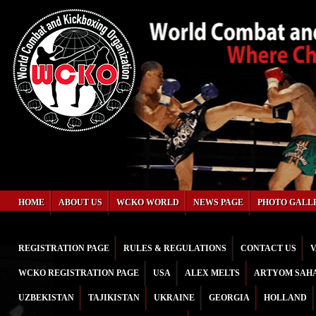
HOME
ABOUT US
WCKO WORLD
NEWS PAGE
PHOTO GALL
REGISTRATION PAGE
RULES & REGULATIONS
CONTACT US
V
WCKO REGISTRATION PAGE
USA
ALEX MELTS
ARTYOM SAH
UZBEKISTAN
TAJIKISTAN
UKRAINE
GEORGIA
HOLLAND