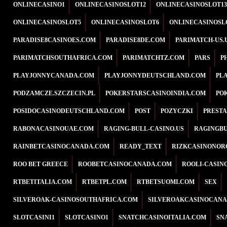
ONLINECASINO1
ONLINECASINOSLOT12
ONLINECASINOSLOT13
ONLINECASINOSLOT5
ONLINECASINOSLOT6
ONLINECASINOSL
PARADISE8CASINOES.COM
PARADISE8DE.COM
PARIMATCH-US.
PARIMATCHSOUTHAFRICA.COM
PARIMATCHTZ.COM
PARS
P
PLAYJONNYCANADA.COM
PLAYJONNYDEUTSCHLAND.COM
PL
PODZAMCZE.SZCZECIN.PL
POKERSTARSCASINOINDIA.COM
PO
POSIDOCASINODEUTSCHLAND.COM
POST
POZYCZKI
PREST
RABONACASINOUAE.COM
RAGING-BULL-CASINO.US
RAGINGBU
RAINBETCASINOCANADA.COM
READY_TEXT
RIZKCASINONOR
ROO BET GREECE
ROOBETCASINOCANADA.COM
ROOLI-CASIN
RTBETITALIA.COM
RTBETPL.COM
RTBETSUOMI.COM
SEX
SILVEROAK-CASINOSOUTHAFRICA.COM
SILVEROAKCASINOCANA
SLOTCASINI1
SLOTCASINO1
SNATCHCASINOITALIA.COM
SN