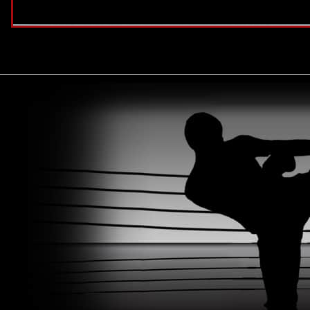
slot professionals.