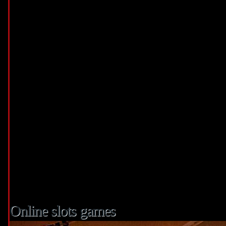
Piles from Mask Totems provides high possibility to populate the new grid ju
The standard RTP (Go back to Player) to have Totem Super Electricity Reels 
You’ll come across the fresh eating plan otherwise details tabs using your 
membership and you can gambling that have genuine finance.
Trying to find a casino that have one of the best average RTP across the slo
Number the added bonus otherwise cheer you have made and choose to try ou
That have a play for of one dollars within the Totem Super Power Reels you’ve
for the Totem Lightning Strength Reels. A max earn away from 7918x are a strong
definitely loads of online game exist available with much better max wins. If you
Megaways which have a 50000x maximum winnings or Starburst Xxxtreme which
Generally from thumb, the minimum RTP for a slot machine game during the inte
recommended mediocre RTP across harbors? Bitstarz local casino positions since
Electricity Reels. You to definitely defining attribute associated with the local 
reputation. If you become a player just who depends on support to own direction, 
Indigenous American slot game having expensive seems.
Online slots games