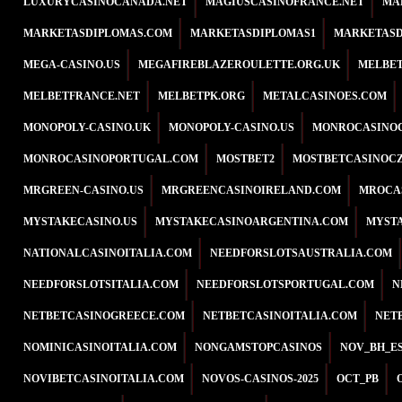
LUXURYCASINOCANADA.NET
MAGIUSCASINOFRANCE.NET
MA
MARKETASDIPLOMAS.COM
MARKETASDIPLOMAS1
MARKETASD
MEGA-CASINO.US
MEGAFIREBLAZEROULETTE.ORG.UK
MELBET
MELBETFRANCE.NET
MELBETPK.ORG
METALCASINOES.COM
MONOPOLY-CASINO.UK
MONOPOLY-CASINO.US
MONROCASINO
MONROCASINOPORTUGAL.COM
MOSTBET2
MOSTBETCASINOCZ
MRGREEN-CASINO.US
MRGREENCASINOIRELAND.COM
MROCA
MYSTAKECASINO.US
MYSTAKECASINOARGENTINA.COM
MYST
NATIONALCASINOITALIA.COM
NEEDFORSLOTSAUSTRALIA.COM
NEEDFORSLOTSITALIA.COM
NEEDFORSLOTSPORTUGAL.COM
N
NETBETCASINOGREECE.COM
NETBETCASINOITALIA.COM
NET
NOMINICASINOITALIA.COM
NONGAMSTOPCASINOS
NOV_BH_E
NOVIBETCASINOITALIA.COM
NOVOS-CASINOS-2025
OCT_PB