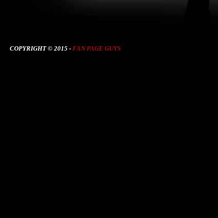
COPYRIGHT © 2015 -
FAN PAGE GUYS