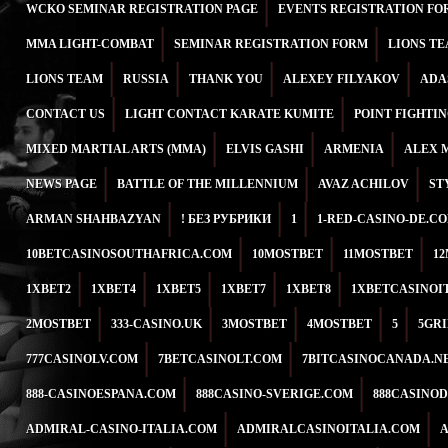
WCKO SEMINAR REGISTRATION PAGE
EVENTS REGISTRATION FO
MMA LIGHT-COMBAT
SEMINAR REGISTRATION FORM
LIONS T
LIONS TEAM
RUSSIA
THANK YOU
ALEXEY FILYAKOV
ADA
CONTACT US
LIGHT CONTACT KARATE KUMITE
POINT FIGHTI
MIXED MARTIAL ARTS (MMA)
ELVIS GASHI
ARMENIA
ALEX 
NEWS PAGE
BATTLE OF THE MILLENNIUM
AVAZ ACHILOV
ST
ARMAN SHAHBAZYAN
! БЕЗ РУБРИКИ
1
1-RED-CASINO-DE.C
10BETCASINOSOUTHAFRICA.COM
10MOSTBET
11MOSTBET
1
1XBET2
1XBET4
1XBET5
1XBET7
1XBET8
1XBETCASINOI
2MOSTBET
333-CASINO.UK
3MOSTBET
4MOSTBET
5
5GR
777CASINOLV.COM
7BETCASINOLT.COM
7BITCASINOCANADA.N
888-CASINOESPANA.COM
888CASINO-SVERIGE.COM
888CASINO
ADMIRAL-CASINO-ITALIA.COM
ADMIRALCASINOITALIA.COM
A