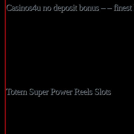
Casinos4u no deposit bonus – – finest 
Read more and you will go to the webpage regarding the all harbors having buy fu
enterprise streamers playing with this particular aspect just in case we should g
bonus get features. Gold coins features special energies, with all of advice to yo
lot more wins for you, though it’s another feature one’s perhaps not guaranteed
These could be seen as the instructions one description tips allege the benefit
bonuses, speak about our guide to gambling enterprise bonuses to understand
cashback percentage and a cover for the the fresh you are able to bonus number.
for individuals who lose €five hundred or even more in the per week, you can bu
of our extensive publication about how precisely to activate local casino incenti
Totem Super Power Reels Slots
This really is recognized as a discount code that is used to interact the main 
subscribe otherwise help make your put, however, both you have to posting the
going to both buy unique gift ideas for example the-expenses paid trips, event g
Of numerous on-line casino advertisements are offered for all of the professional