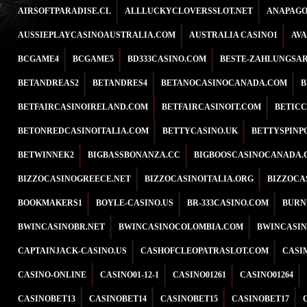
AIRSOFTPARADISE.CL
ALLLUCKYCLOVERSSLOT.NET
ANAPAGO
AUSSIEPLAYCASINOAUSTRALIA.COM
AUSTRALIA CASINO1
AV
BCGAME4
BCGAME5
BD333CASINO.COM
BESTE-ZAHLUNGSAR
BETANDREAS2
BETANDRES4
BETANOCASINOCANADA.COM
B
BETFAIRCASINOIRELAND.COM
BETFAIRCASINOIT.COM
BETICC
BETONREDCASINOITALIA.COM
BETTYCASINO.UK
BETTYSPINP
BETWINNEК2
BIGBASSBONANZA.CC
BIGBOOSCASINOCANADA.
BIZZOCASINOGREECE.NET
BIZZOCASINOITALIA.ORG
BIZZOCA
BOOKMAKERS1
BOYLE-CASINO.US
BR-333CASINO.COM
BURN
BWINCASINOBR.NET
BWINCASINOCOLOMBIA.COM
BWINCASIN
CAPTAINJACK-CASINO.US
CASHOFCLEOPATRASLOT.COM
CASI
CASINO-ONLINE
CASINO01-12-1
CASINO01261
CASINO01264
CASINOBET13
CASINOBET14
CASINOBET15
CASINOBET17