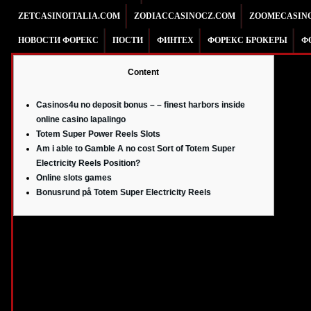
ZETCASINOITALIA.COM
ZODIACCASINOCZ.COM
ZOOMECASIN
НОВОСТИ ФОРЕКС
ПОСТИ
ФИНТЕХ
ФОРЕКС БРОКЕРЫ
Ф
Content
Casinos4u no deposit bonus – – finest harbors inside
online casino lapalingo
Totem Super Power Reels Slots
Am i able to Gamble A no cost Sort of Totem Super
Electricity Reels Position?
Online slots games
Bonusrund på Totem Super Electricity Reels
Native People in the us considered that differing people is regarding various o
Super Power Reels is an extremely fascinating position you to definitely will br
earning currency, and just explore currency you could be able to remove.
When 
get in touch with GamCare or GamblersAnonymous to possess let. Uncover the
gaming situations.