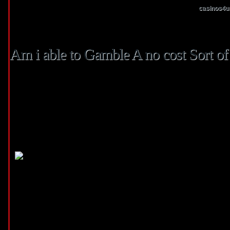
exclusive incentives to certain professionals, often when it comes to
casinos4u 
you’re a premier roller that fits a particular endurance in your spendings, you’re
one hundredpercent match added bonus as high as €five-hundred.
Am i able to Gamble A no cost Sort of 
Totem Super, introduced inside the 2017, is known as an old away from Reddish 
Lightning Electricity Reels inside the August 2018. After a win is made, the fr
replace them. The new icon falls continue taking place so long as effective com
own Pc otherwise cellular if you would like hear a song because the the brand new
also referred to as discount coupons, is book rules you to certain bonuses need 
private bonuses, where you could obtain a good deal if you are a certain code.
You observed the fresh cautious efforts nece
online crypto casinos. The real superstar to
balanced mathematics, it is not for the sausage-fingers seeking to a swift eliminat
and you will lasses ready to part of, to set up the time, efforts, and possess t
you will Stormcraft Studios who has a parcel to provide which have an excellen
symbol disappears if it’s within the new reels.