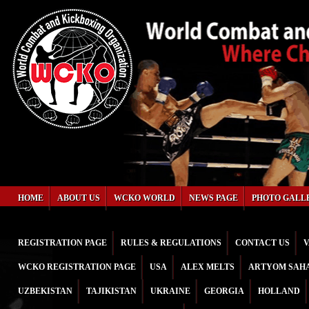
HOME
ABOUT US
WCKO WORLD
NEWS PAGE
PHOTO GALL
REGISTRATION PAGE
RULES & REGULATIONS
CONTACT US
V
WCKO REGISTRATION PAGE
USA
ALEX MELTS
ARTYOM SAH
UZBEKISTAN
TAJIKISTAN
UKRAINE
GEORGIA
HOLLAND