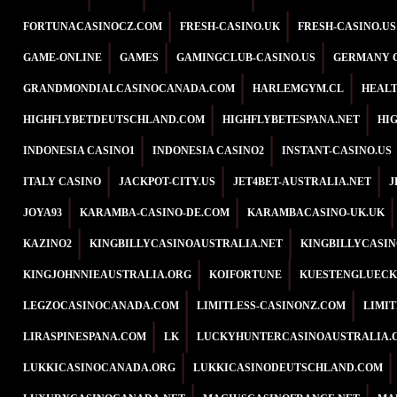
FORTUNACASINOCZ.COM
FRESH-CASINO.UK
FRESH-CASINO.US
GAME-ONLINE
GAMES
GAMINGCLUB-CASINO.US
GERMANY 
GRANDMONDIALCASINOCANADA.COM
HARLEMGYM.CL
HEAL
HIGHFLYBETDEUTSCHLAND.COM
HIGHFLYBETESPANA.NET
HI
INDONESIA CASINO1
INDONESIA CASINO2
INSTANT-CASINO.US
ITALY CASINO
JACKPOT-CITY.US
JET4BET-AUSTRALIA.NET
J
JOYA93
KARAMBA-CASINO-DE.COM
KARAMBACASINO-UK.UK
KAZINO2
KINGBILLYCASINOAUSTRALIA.NET
KINGBILLYCASI
KINGJOHNNIEAUSTRALIA.ORG
KOIFORTUNE
KUESTENGLUECK
LEGZOCASINOCANADA.COM
LIMITLESS-CASINONZ.COM
LIMI
LIRASPINESPANA.COM
LK
LUCKYHUNTERCASINOAUSTRALIA.
LUKKICASINOCANADA.ORG
LUKKICASINODEUTSCHLAND.COM