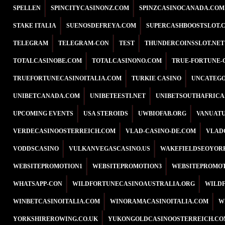
SPELLEN
SPINCITYCASINONZ.COM
SPINZCASINOCANADA.COM
STAKE ITALIA
SUENOSDEFREYA.COM
SUPERCASHBOOSTSLOT.
TELEGRAM
TELEGRAM-CON
TEST
THUNDERCOINSSLOT.NET
TOTALCASINOBE.COM
TOTALCASINONO.COM
TRUE-FORTUNE-
TRUEFORTUNECASINOITALIA.COM
TURKIE CASINO
UNCATEGO
UNIBETCANADA.COM
UNIBETEESTI.NET
UNIBETSOUTHAFRICA
UPCOMING EVENTS
USA STEROIDS
UWBIOFAB.ORG
VANUATU
VERDECASINOOSTERREICH.COM
VLAD-CASINO-DE.COM
VLAD
VODDSCASINO
VULKANVEGASCASINO.US
WAKEFIELDSEOYOR
WEBSITEPROMOTION1
WEBSITEPROMOTION3
WEBSITEPROMOT
WHATSAPP-CON
WILDFORTUNECASINOAUSTRALIA.ORG
WILD
WINBETCASINOITALIA.COM
WINORAMACASINOITALIA.COM
W
YORKSHIREROWING.CO.UK
YUKONGOLDCASINOOSTERREICH.CO