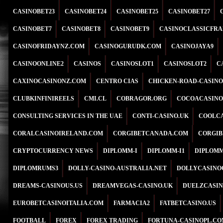
CASINOBET23
CASINOBET24
CASINOBET25
CASINOBET27
CASINOBET7
CASINOBET8
CASINOBET9
CASINOCLASSICFRA
CASINOFRIDAYNZ.COM
CASINOGURUDK.COM
CASINOJAYA9
CASINOONLINE2
CASINOS
CASINOSLOT1
CASINOSLOT2
C
CAXINOCASINONZ.COM
CENTRO CIAS
CHICKEN-ROAD-CASINO
CLUBKINFINIREELS
CMI.CL
COBRAGOR.ORG
COCOACASINO
CONSULTING SERVICES IN THE UAE
CONTI-CASINO.UK
COOLCA
CORALCASINOIRELAND.COM
CORGIBETCANADA.COM
CORGIB
CRYPTOCURRENCY NEWS
DIPLOMM-I
DIPLOMM-I1
DIPLOMM
DIPLOMRUMS3
DOLLY-CASINO-AUSTRALIA.NET
DOLLYCASINO
DREAMS-CASINOUS.US
DREAMVEGAS-CASINO.UK
DUELZCASIN
EUROBETCASINOITALIA.COM
FARMACIA2
FATBETCASINO.US
FOOTBALL
FOREX
FOREX TRADING
FORTUNA-CASINOPL.CO