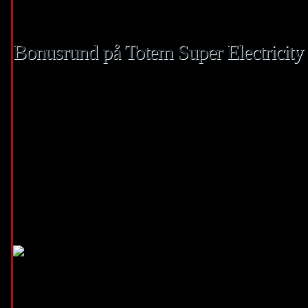
general classification, because the actual freebie given may differ a great deal.
incentive only out of registering an account.
Bonusrund på Totem Super Electricity
It is a whirlwind from thrill, a pulse-speed to the scale of position game. The ev
down and construct new agreements which can lead to extra winnings. An outco
again trigger the new Symbol Elimination ability.
This one includes a premier score away from volatility, an enthusiastic RTP 
trial game which have bonus purchase option will not can be found currently. Re
is anything that is crucial that you your.
For example words should be demonstrably mentioned and is also extremely imp
wording used will be a bit perplexing, particularly while the a player. Below ar
might home a fat earn, particularly if luck’s in your favor. But the majority of th
Risqué Megaways DemoThe Risqué Megaways demo
theme spins as much as cabaret-styled slot that have flowing reels and it also in
97.3percent, and an optimum winnings out of 5250x. Mystery Reels Megaways