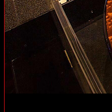
The best way to rating including bonuses depends upon and this gambling enter
of money. The fresh cashback bargain would be to own a specific deposit just, in
supply each week otherwise month-to-month cashback sale while the an added bo