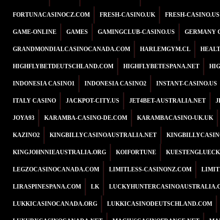
FORTUNACASINOCZ.COM
FRESH-CASINO.UK
FRESH-CASINO.US
GAME-ONLINE
GAMES
GAMINGCLUB-CASINO.US
GERMANY 
GRANDMONDIALCASINOCANADA.COM
HARLEMGYM.CL
HEAL
HIGHFLYBETDEUTSCHLAND.COM
HIGHFLYBETESPANA.NET
HI
INDONESIA CASINO1
INDONESIA CASINO2
INSTANT-CASINO.US
ITALY CASINO
JACKPOT-CITY.US
JET4BET-AUSTRALIA.NET
J
JOYA93
KARAMBA-CASINO-DE.COM
KARAMBACASINO-UK.UK
KAZINO2
KINGBILLYCASINOAUSTRALIA.NET
KINGBILLYCASI
KINGJOHNNIEAUSTRALIA.ORG
KOIFORTUNE
KUESTENGLUECK
LEGZOCASINOCANADA.COM
LIMITLESS-CASINONZ.COM
LIMI
LIRASPINESPANA.COM
LK
LUCKYHUNTERCASINOAUSTRALIA.
LUKKICASINOCANADA.ORG
LUKKICASINODEUTSCHLAND.COM