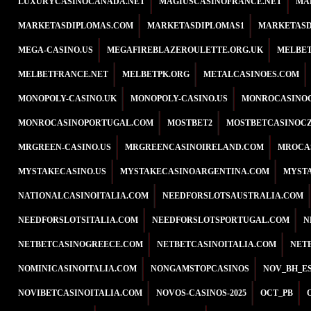
LUXURYCASINOCANADA.NET
MAGIUSCASINOFRANCE.NET
MA
MARKETASDIPLOMAS.COM
MARKETASDIPLOMAS1
MARKETASD
MEGA-CASINO.US
MEGAFIREBLAZEROULETTE.ORG.UK
MELBET
MELBETFRANCE.NET
MELBETPK.ORG
METALCASINOES.COM
MONOPOLY-CASINO.UK
MONOPOLY-CASINO.US
MONROCASINO
MONROCASINOPORTUGAL.COM
MOSTBET2
MOSTBETCASINOCZ
MRGREEN-CASINO.US
MRGREENCASINOIRELAND.COM
MROCA
MYSTAKECASINO.US
MYSTAKECASINOARGENTINA.COM
MYST
NATIONALCASINOITALIA.COM
NEEDFORSLOTSAUSTRALIA.COM
NEEDFORSLOTSITALIA.COM
NEEDFORSLOTSPORTUGAL.COM
N
NETBETCASINOGREECE.COM
NETBETCASINOITALIA.COM
NET
NOMINICASINOITALIA.COM
NONGAMSTOPCASINOS
NOV_BH_E
NOVIBETCASINOITALIA.COM
NOVOS-CASINOS-2025
OCT_PB