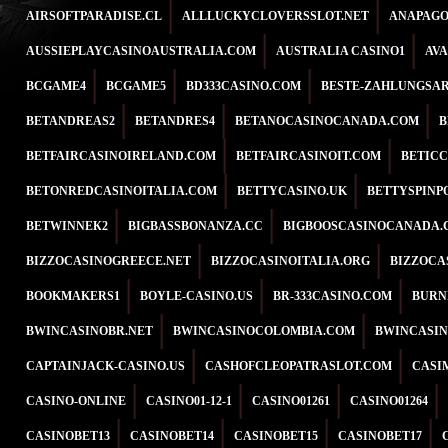
AIRSOFTPARADISE.CL
ALLLUCKYCLOVERSSLOT.NET
ANAPAGO
AUSSIEPLAYCASINOAUSTRALIA.COM
AUSTRALIA CASINO1
AV
BCGAME4
BCGAME5
BD333CASINO.COM
BESTE-ZAHLUNGSAR
BETANDREAS2
BETANDRES4
BETANOCASINOCANADA.COM
B
BETFAIRCASINOIRELAND.COM
BETFAIRCASINOIT.COM
BETICC
BETONREDCASINOITALIA.COM
BETTYCASINO.UK
BETTYSPINP
BETWINNEК2
BIGBASSBONANZA.CC
BIGBOOSCASINOCANADA.
BIZZOCASINOGREECE.NET
BIZZOCASINOITALIA.ORG
BIZZOCA
BOOKMAKERS1
BOYLE-CASINO.US
BR-333CASINO.COM
BURN
BWINCASINOBR.NET
BWINCASINOCOLOMBIA.COM
BWINCASIN
CAPTAINJACK-CASINO.US
CASHOFCLEOPATRASLOT.COM
CASI
CASINO-ONLINE
CASINO01-12-1
CASINO01261
CASINO01264
CASINOBET13
CASINOBET14
CASINOBET15
CASINOBET17