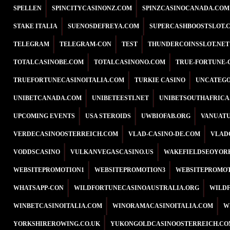
SPELLEN
SPINCITYCASINONZ.COM
SPINZCASINOCANADA.COM
STAKE ITALIA
SUENOSDEFREYA.COM
SUPERCASHBOOSTSLOT.
TELEGRAM
TELEGRAM-CON
TEST
THUNDERCOINSSLOT.NET
TOTALCASINOBE.COM
TOTALCASINONO.COM
TRUE-FORTUNE-
TRUEFORTUNECASINOITALIA.COM
TURKIE CASINO
UNCATEGO
UNIBETCANADA.COM
UNIBETEESTI.NET
UNIBETSOUTHAFRICA
UPCOMING EVENTS
USA STEROIDS
UWBIOFAB.ORG
VANUATU
VERDECASINOOSTERREICH.COM
VLAD-CASINO-DE.COM
VLAD
VODDSCASINO
VULKANVEGASCASINO.US
WAKEFIELDSEOYOR
WEBSITEPROMOTION1
WEBSITEPROMOTION3
WEBSITEPROMOT
WHATSAPP-CON
WILDFORTUNECASINOAUSTRALIA.ORG
WILD
WINBETCASINOITALIA.COM
WINORAMACASINOITALIA.COM
W
YORKSHIREROWING.CO.UK
YUKONGOLDCASINOOSTERREICH.CO