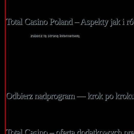
weryfikację. Total Casino w własnej opinie sięgnęło w całej w najwyższym st
musieliśmy oczekiwać blisko 2 lata.
Total Casino Poland – Aspekty jak i r
Wykorzystanie
zobacz tę stronę internetową
bonusów kasynowych domaga się 
złączony spośród określonymi warunkami ruchu, czyli ustanowieniem, hdy za
bonusową konkretną cyfrę razy. Dlatego decydujące wydaje się prawdziwe przec
Należności realizowane są tylko na rachunek bankowy gracza. Kasyno posiada 
wstępie 30 Zł wyjąwszy depozytu otrzymasz za rejestrację, a następne 10 Zł z
z BLIK, Skrill, dotpay, Visa czy Mastercard. Pieniądze będą księgowane natyc
uciechy karciane.
Odbierz nadprogram — krok po krok
Rozdzielone są na poprawne kategorie, dlatego bezproblemowo znajdziemy koc
miejsca. Wielu z automatów ma wersję demonstracyjną do odwiedzenia wyprób
odwiedzenia 8 dzionki.
Total Casino – oferta dodatkowych pr