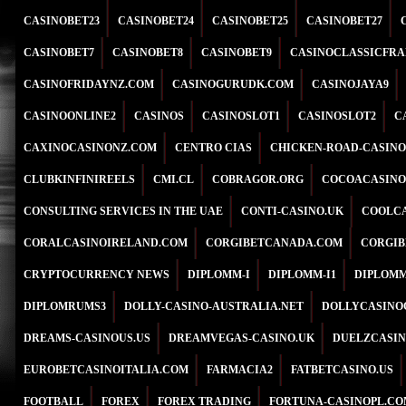
CASINOBET23
CASINOBET24
CASINOBET25
CASINOBET27
CASINOBET7
CASINOBET8
CASINOBET9
CASINOCLASSICFRA
CASINOFRIDAYNZ.COM
CASINOGURUDK.COM
CASINOJAYA9
CASINOONLINE2
CASINOS
CASINOSLOT1
CASINOSLOT2
C
CAXINOCASINONZ.COM
CENTRO CIAS
CHICKEN-ROAD-CASINO
CLUBKINFINIREELS
CMI.CL
COBRAGOR.ORG
COCOACASINO
CONSULTING SERVICES IN THE UAE
CONTI-CASINO.UK
COOLCA
CORALCASINOIRELAND.COM
CORGIBETCANADA.COM
CORGIB
CRYPTOCURRENCY NEWS
DIPLOMM-I
DIPLOMM-I1
DIPLOMM
DIPLOMRUMS3
DOLLY-CASINO-AUSTRALIA.NET
DOLLYCASINO
DREAMS-CASINOUS.US
DREAMVEGAS-CASINO.UK
DUELZCASIN
EUROBETCASINOITALIA.COM
FARMACIA2
FATBETCASINO.US
FOOTBALL
FOREX
FOREX TRADING
FORTUNA-CASINOPL.CO