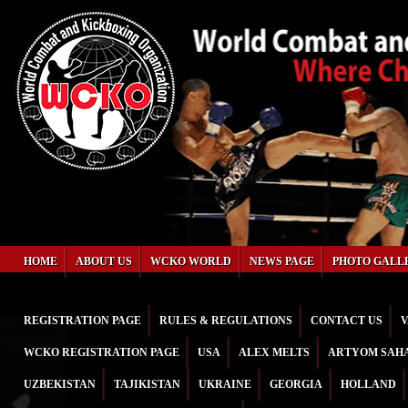
HOME
ABOUT US
WCKO WORLD
NEWS PAGE
PHOTO GALL
REGISTRATION PAGE
RULES & REGULATIONS
CONTACT US
V
WCKO REGISTRATION PAGE
USA
ALEX MELTS
ARTYOM SAH
UZBEKISTAN
TAJIKISTAN
UKRAINE
GEORGIA
HOLLAND