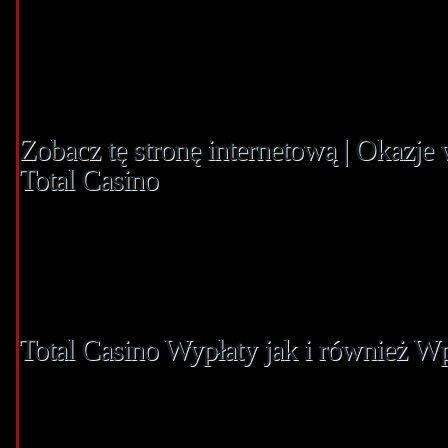
Dzięki Total Casino wieszali psiaki niemalże każdy recenzenci jak i również
Z o.o., przecież spółka, jakiej jedynym i całościowym udziałowcem wydaje 
Total Casino operuje na bazie autoryzacji Curacao, co jest równoznaczne 
odpowiedzialnej rozrywki.
Każdy, który chce zagrać przy Total Casino może istnieć pełnoletni, przeci
Przy innym depozycie, stosując kodu WB1, fani mogą radować się 100% bo
Zobacz tę stronę internetową | Okazj
Total Casino
W Total Casino będą dwa rabaty – nadprogram w ciągu aktywację (to promocja 
Casino i obu bonusach dowiesz się pod stosowane przez nas stronie internetow
kalendarzowego działalności legalnego kasyna internetowego w naszym kraju 
padały centralne wygrane. Przeważnie na wyżej wymienionym wyżej automacie 
roku kalendarzowego na slocie Purple Hot. W noc należałoby dodać o propozycj
Total Casino Wypłaty jak i również Wp
Owo całkiem uczciwy rodzaj na gry karciane pomijając Total Casino. Warsztaty
całej Total Casino nie wydaje się być kłopotliwa, jednak domaga się opowieści
dalszej kolejności starczy ocenić podany w całej rejestracji e-mail jak i równi