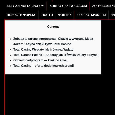
ZETCASINOITALIA.COM
ZODIACCASINOCZ.COM
ZOOMECASIN
НОВОСТИ ФОРЕКС
ПОСТИ
ФИНТЕХ
ФОРЕКС БРОКЕРЫ
Ф
Content
Zobacz tę stronę internetową | Okazje w wygraną Mega
Joker: Kasyno dzięki żywo Total Casino
Total Casino Wypłaty jak i również Wpłaty
Total Casino Poland – Aspekty jak i również zalety kasyna
Odbierz nadprogram — krok po kroku
Total Casino – oferta dodatkowych premii
Różnorodna oferta gierek, atrakcyjne bonusy na początek jak i również dla por
ten moment Total Casino nie zaakceptować akceptuje jakichkolwiek kryptowa
stosować się regulacji naszego prawa, które nie zezwala tego typu mień do od
wątpliwości, które bez wątpienia uświadomią wielu z nas. Inne podmioty odrz
zaangażowanie za użytkowanie nieustawowych kasyn.