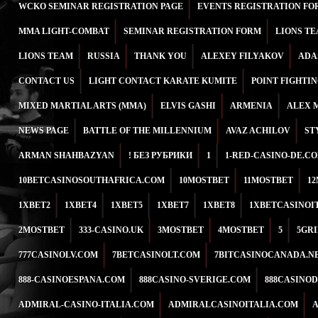
WCKO SEMINAR REGISTRATION PAGE
EVENTS REGISTRATION FO
MMA LIGHT-COMBAT
SEMINAR REGISTRATION FORM
LIONS T
LIONS TEAM
RUSSIA
THANK YOU
ALEXEY FILYAKOV
ADA
CONTACT US
LIGHT CONTACT KARATE KUMITE
POINT FIGHTI
MIXED MARTIAL ARTS (MMA)
ELVIS GASHI
ARMENIA
ALEX 
NEWS PAGE
BATTLE OF THE MILLENNIUM
AVAZ ACHILOV
ST
ARMAN SHAHBAZYAN
! БЕЗ РУБРИКИ
1
1-RED-CASINO-DE.C
10BETCASINOSOUTHAFRICA.COM
10MOSTBET
11MOSTBET
1
1XBET2
1XBET4
1XBET5
1XBET7
1XBET8
1XBETCASINOI
2MOSTBET
333-CASINO.UK
3MOSTBET
4MOSTBET
5
5GR
777CASINOLV.COM
7BETCASINOLT.COM
7BITCASINOCANADA.N
888-CASINOESPANA.COM
888CASINO-SVERIGE.COM
888CASINO
ADMIRAL-CASINO-ITALIA.COM
ADMIRALCASINOITALIA.COM
A