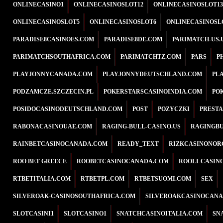
ONLINECASINO1
ONLINECASINOSLOT12
ONLINECASINOSLOT13
ONLINECASINOSLOT5
ONLINECASINOSLOT6
ONLINECASINOSL
PARADISE8CASINOES.COM
PARADISE8DE.COM
PARIMATCH-US.
PARIMATCHSOUTHAFRICA.COM
PARIMATCHTZ.COM
PARS
P
PLAYJONNYCANADA.COM
PLAYJONNYDEUTSCHLAND.COM
PL
PODZAMCZE.SZCZECIN.PL
POKERSTARSCASINOINDIA.COM
PO
POSIDOCASINODEUTSCHLAND.COM
POST
POZYCZKI
PREST
RABONACASINOUAE.COM
RAGING-BULL-CASINO.US
RAGINGBU
RAINBETCASINOCANADA.COM
READY_TEXT
RIZKCASINONOR
ROO BET GREECE
ROOBETCASINOCANADA.COM
ROOLI-CASIN
RTBETITALIA.COM
RTBETPL.COM
RTBETSUOMI.COM
SEX
SILVEROAK-CASINOSOUTHAFRICA.COM
SILVEROAKCASINOCANA
SLOTCASINI1
SLOTCASINO1
SNATCHCASINOITALIA.COM
SN