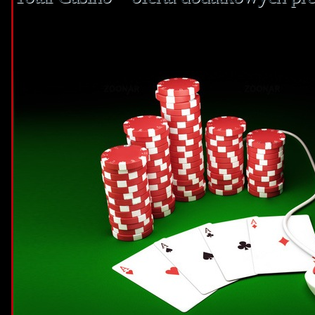
Z trudem jednak wątpić w całej to, iż taki program zupełnie nie istnieje. Za
szkoda, że kasyno nie istnieje jednak osobliwej witryny z regulaminem produ
Casino.