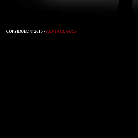
COPYRIGHT © 2015 -
FAN PAGE GUYS