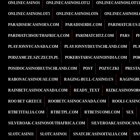
ONLINECASINO1
ONLINECASINOSLOT12
ONLINECASINOSLOT13
ONLINECASINOSLOT5
ONLINECASINOSLOT6
ONLINECASINOSL
PARADISE8CASINOES.COM
PARADISE8DE.COM
PARIMATCH-US.
PARIMATCHSOUTHAFRICA.COM
PARIMATCHTZ.COM
PARS
P
PLAYJONNYCANADA.COM
PLAYJONNYDEUTSCHLAND.COM
PL
PODZAMCZE.SZCZECIN.PL
POKERSTARSCASINOINDIA.COM
PO
POSIDOCASINODEUTSCHLAND.COM
POST
POZYCZKI
PREST
RABONACASINOUAE.COM
RAGING-BULL-CASINO.US
RAGINGBU
RAINBETCASINOCANADA.COM
READY_TEXT
RIZKCASINONOR
ROO BET GREECE
ROOBETCASINOCANADA.COM
ROOLI-CASIN
RTBETITALIA.COM
RTBETPL.COM
RTBETSUOMI.COM
SEX
SILVEROAK-CASINOSOUTHAFRICA.COM
SILVEROAKCASINOCANA
SLOTCASINI1
SLOTCASINO1
SNATCHCASINOITALIA.COM
SN