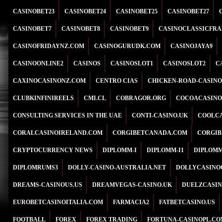
CASINOBET23
CASINOBET24
CASINOBET25
CASINOBET27
CASINOBET7
CASINOBET8
CASINOBET9
CASINOCLASSICFRA
CASINOFRIDAYNZ.COM
CASINOGURUDK.COM
CASINOJAYA9
CASINOONLINE2
CASINOS
CASINOSLOT1
CASINOSLOT2
C
CAXINOCASINONZ.COM
CENTRO CIAS
CHICKEN-ROAD-CASINO
CLUBKINFINIREELS
CMI.CL
COBRAGOR.ORG
COCOACASINO
CONSULTING SERVICES IN THE UAE
CONTI-CASINO.UK
COOLCA
CORALCASINOIRELAND.COM
CORGIBETCANADA.COM
CORGIB
CRYPTOCURRENCY NEWS
DIPLOMM-I
DIPLOMM-I1
DIPLOMM
DIPLOMRUMS3
DOLLY-CASINO-AUSTRALIA.NET
DOLLYCASINO
DREAMS-CASINOUS.US
DREAMVEGAS-CASINO.UK
DUELZCASIN
EUROBETCASINOITALIA.COM
FARMACIA2
FATBETCASINO.US
FOOTBALL
FOREX
FOREX TRADING
FORTUNA-CASINOPL.CO