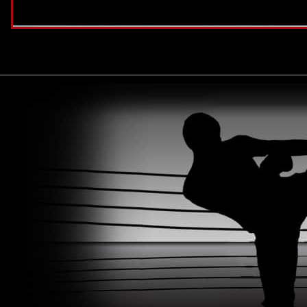
dourados. Uma slot e mistura símbolos pressuroso baralho puerilidade cartas