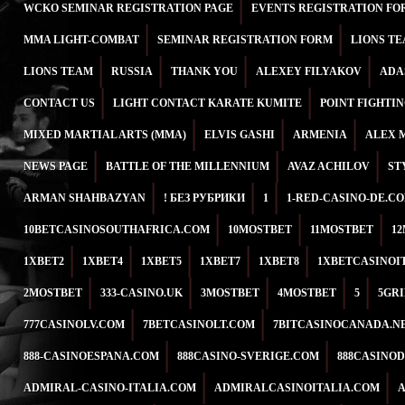
WCKO SEMINAR REGISTRATION PAGE
EVENTS REGISTRATION FO
MMA LIGHT-COMBAT
SEMINAR REGISTRATION FORM
LIONS T
LIONS TEAM
RUSSIA
THANK YOU
ALEXEY FILYAKOV
ADA
CONTACT US
LIGHT CONTACT KARATE KUMITE
POINT FIGHTI
MIXED MARTIAL ARTS (MMA)
ELVIS GASHI
ARMENIA
ALEX 
NEWS PAGE
BATTLE OF THE MILLENNIUM
AVAZ ACHILOV
ST
ARMAN SHAHBAZYAN
! БЕЗ РУБРИКИ
1
1-RED-CASINO-DE.C
10BETCASINOSOUTHAFRICA.COM
10MOSTBET
11MOSTBET
1
1XBET2
1XBET4
1XBET5
1XBET7
1XBET8
1XBETCASINOI
2MOSTBET
333-CASINO.UK
3MOSTBET
4MOSTBET
5
5GR
777CASINOLV.COM
7BETCASINOLT.COM
7BITCASINOCANADA.N
888-CASINOESPANA.COM
888CASINO-SVERIGE.COM
888CASINO
ADMIRAL-CASINO-ITALIA.COM
ADMIRALCASINOITALIA.COM
A