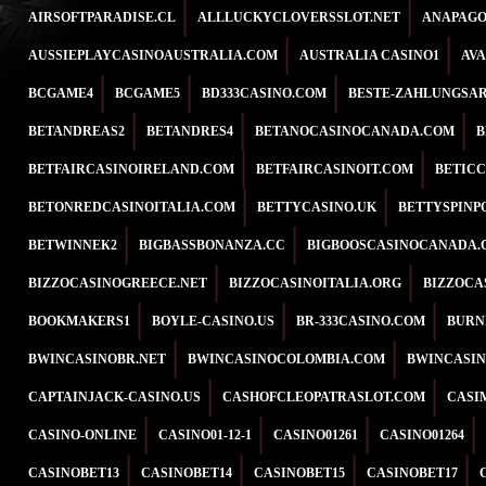
AIRSOFTPARADISE.CL
ALLLUCKYCLOVERSSLOT.NET
ANAPAGO
AUSSIEPLAYCASINOAUSTRALIA.COM
AUSTRALIA CASINO1
AV
BCGAME4
BCGAME5
BD333CASINO.COM
BESTE-ZAHLUNGSAR
BETANDREAS2
BETANDRES4
BETANOCASINOCANADA.COM
B
BETFAIRCASINOIRELAND.COM
BETFAIRCASINOIT.COM
BETICC
BETONREDCASINOITALIA.COM
BETTYCASINO.UK
BETTYSPINP
BETWINNEК2
BIGBASSBONANZA.CC
BIGBOOSCASINOCANADA.
BIZZOCASINOGREECE.NET
BIZZOCASINOITALIA.ORG
BIZZOCA
BOOKMAKERS1
BOYLE-CASINO.US
BR-333CASINO.COM
BURN
BWINCASINOBR.NET
BWINCASINOCOLOMBIA.COM
BWINCASIN
CAPTAINJACK-CASINO.US
CASHOFCLEOPATRASLOT.COM
CASI
CASINO-ONLINE
CASINO01-12-1
CASINO01261
CASINO01264
CASINOBET13
CASINOBET14
CASINOBET15
CASINOBET17