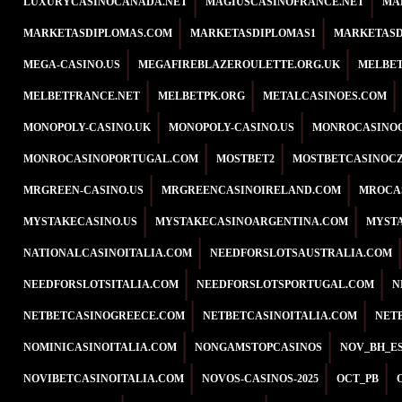
LUXURYCASINOCANADA.NET
MAGIUSCASINOFRANCE.NET
MA
MARKETASDIPLOMAS.COM
MARKETASDIPLOMAS1
MARKETASD
MEGA-CASINO.US
MEGAFIREBLAZEROULETTE.ORG.UK
MELBET
MELBETFRANCE.NET
MELBETPK.ORG
METALCASINOES.COM
MONOPOLY-CASINO.UK
MONOPOLY-CASINO.US
MONROCASINO
MONROCASINOPORTUGAL.COM
MOSTBET2
MOSTBETCASINOCZ
MRGREEN-CASINO.US
MRGREENCASINOIRELAND.COM
MROCA
MYSTAKECASINO.US
MYSTAKECASINOARGENTINA.COM
MYST
NATIONALCASINOITALIA.COM
NEEDFORSLOTSAUSTRALIA.COM
NEEDFORSLOTSITALIA.COM
NEEDFORSLOTSPORTUGAL.COM
N
NETBETCASINOGREECE.COM
NETBETCASINOITALIA.COM
NET
NOMINICASINOITALIA.COM
NONGAMSTOPCASINOS
NOV_BH_E
NOVIBETCASINOITALIA.COM
NOVOS-CASINOS-2025
OCT_PB