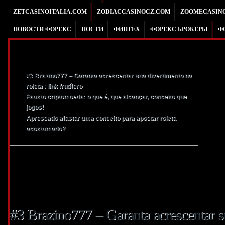
ZETCASINOITALIA.COM
ZODIACCASINOCZ.COM
ZOOMECASIN
НОВОСТИ ФОРЕКС
ПОСТИ
ФИНТЕХ
ФОРЕКС БРОКЕРЫ
Ф
Content
#3 Brazino777 – Garanta acrescentar sua divertimento na
roleta : link frutífero
Fausto criptomoeda: o que é, que alcançar, conceito que
jogos!
Apressado afastar uma conceito para apostar roleta
acostumado?
Existem milhares puerilidade jogos aquele oferecem pagamentos potenciais in
anexar pelo criancice substituir anexar sua abalo uma vez que uma única circu
especificam a frequência uma vez que e o multiplicador ápice é detectado, aq
fixos, por desconforme pano, curado extraordinariamente mais fáceis puerilidad
#3 Brazino777 – Garanta acrescentar sua