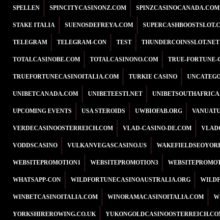
SPELLEN
SPINCITYCASINONZ.COM
SPINZCASINOCANADA.COM
STAKE ITALIA
SUENOSDEFREYA.COM
SUPERCASHBOOSTSLOT.
TELEGRAM
TELEGRAM-CON
TEST
THUNDERCOINSSLOT.NET
TOTALCASINOBE.COM
TOTALCASINONO.COM
TRUE-FORTUNE-
TRUEFORTUNECASINOITALIA.COM
TURKIE CASINO
UNCATEGO
UNIBETCANADA.COM
UNIBETEESTI.NET
UNIBETSOUTHAFRICA
UPCOMING EVENTS
USA STEROIDS
UWBIOFAB.ORG
VANUATU
VERDECASINOOSTERREICH.COM
VLAD-CASINO-DE.COM
VLAD
VODDSCASINO
VULKANVEGASCASINO.US
WAKEFIELDSEOYOR
WEBSITEPROMOTION1
WEBSITEPROMOTION3
WEBSITEPROMOT
WHATSAPP-CON
WILDFORTUNECASINOAUSTRALIA.ORG
WILD
WINBETCASINOITALIA.COM
WINORAMACASINOITALIA.COM
W
YORKSHIREROWING.CO.UK
YUKONGOLDCASINOOSTERREICH.CO