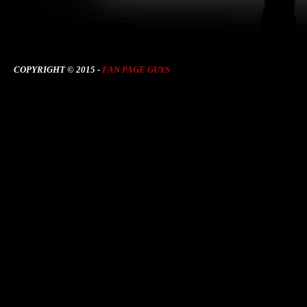
COPYRIGHT © 2015 -
FAN PAGE GUYS