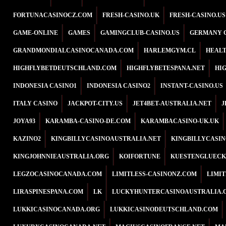
FORTUNACASINOCZ.COM
FRESH-CASINO.UK
FRESH-CASINO.US
GAME-ONLINE
GAMES
GAMINGCLUB-CASINO.US
GERMANY 
GRANDMONDIALCASINOCANADA.COM
HARLEMGYM.CL
HEAL
HIGHFLYBETDEUTSCHLAND.COM
HIGHFLYBETESPANA.NET
HI
INDONESIA CASINO1
INDONESIA CASINO2
INSTANT-CASINO.US
ITALY CASINO
JACKPOT-CITY.US
JET4BET-AUSTRALIA.NET
J
JOYA93
KARAMBA-CASINO-DE.COM
KARAMBACASINO-UK.UK
KAZINO2
KINGBILLYCASINOAUSTRALIA.NET
KINGBILLYCASI
KINGJOHNNIEAUSTRALIA.ORG
KOIFORTUNE
KUESTENGLUECK
LEGZOCASINOCANADA.COM
LIMITLESS-CASINONZ.COM
LIMI
LIRASPINESPANA.COM
LK
LUCKYHUNTERCASINOAUSTRALIA.
LUKKICASINOCANADA.ORG
LUKKICASINODEUTSCHLAND.COM