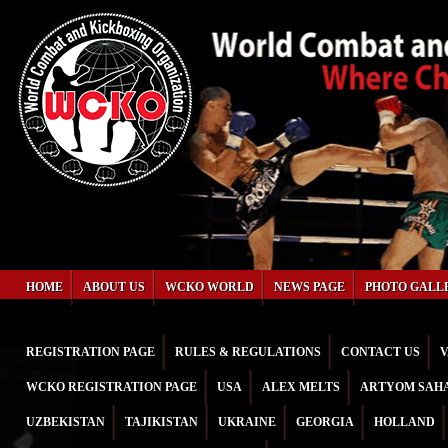
HOME
ABOUT US
WCKO WORLD
NEWS PAGE
PHOTO GALL
REGISTRATION PAGE
RULES & REGULATIONS
CONTACT US
V
WCKO REGISTRATION PAGE
USA
ALEX MELTS
ARTYOM SAH
UZBEKISTAN
TAJIKISTAN
UKRAINE
GEORGIA
HOLLAND