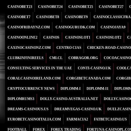
CASINOBET23
CASINOBET24
CASINOBET25
CASINOBET27
CASINOBET7
CASINOBET8
CASINOBET9
CASINOCLASSICFRA
CASINOFRIDAYNZ.COM
CASINOGURUDK.COM
CASINOJAYA9
CASINOONLINE2
CASINOS
CASINOSLOT1
CASINOSLOT2
C
CAXINOCASINONZ.COM
CENTRO CIAS
CHICKEN-ROAD-CASINO
CLUBKINFINIREELS
CMI.CL
COBRAGOR.ORG
COCOACASINO
CONSULTING SERVICES IN THE UAE
CONTI-CASINO.UK
COOLCA
CORALCASINOIRELAND.COM
CORGIBETCANADA.COM
CORGIB
CRYPTOCURRENCY NEWS
DIPLOMM-I
DIPLOMM-I1
DIPLOMM
DIPLOMRUMS3
DOLLY-CASINO-AUSTRALIA.NET
DOLLYCASINO
DREAMS-CASINOUS.US
DREAMVEGAS-CASINO.UK
DUELZCASIN
EUROBETCASINOITALIA.COM
FARMACIA2
FATBETCASINO.US
FOOTBALL
FOREX
FOREX TRADING
FORTUNA-CASINOPL.CO