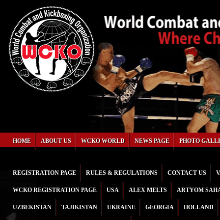
HOME
ABOUT US
WCKO WORLD
NEWS PAGE
PHOTO GALL
REGISTRATION PAGE
RULES & REGULATIONS
CONTACT US
V
WCKO REGISTRATION PAGE
USA
ALEX MELTS
ARTYOM SAH
UZBEKISTAN
TAJIKISTAN
UKRAINE
GEORGIA
HOLLAND