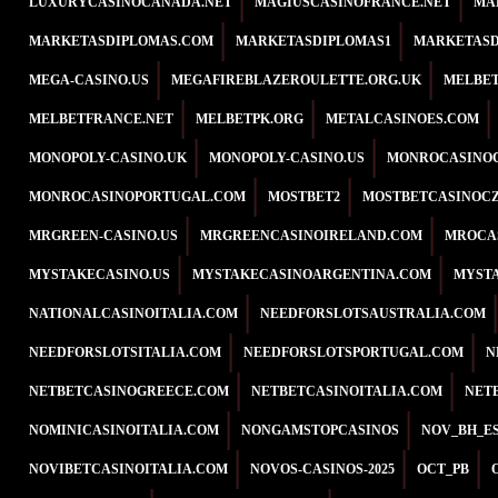
LUXURYCASINOCANADA.NET
MAGIUSCASINOFRANCE.NET
MA
MARKETASDIPLOMAS.COM
MARKETASDIPLOMAS1
MARKETASD
MEGA-CASINO.US
MEGAFIREBLAZEROULETTE.ORG.UK
MELBET
MELBETFRANCE.NET
MELBETPK.ORG
METALCASINOES.COM
MONOPOLY-CASINO.UK
MONOPOLY-CASINO.US
MONROCASINO
MONROCASINOPORTUGAL.COM
MOSTBET2
MOSTBETCASINOCZ
MRGREEN-CASINO.US
MRGREENCASINOIRELAND.COM
MROCA
MYSTAKECASINO.US
MYSTAKECASINOARGENTINA.COM
MYST
NATIONALCASINOITALIA.COM
NEEDFORSLOTSAUSTRALIA.COM
NEEDFORSLOTSITALIA.COM
NEEDFORSLOTSPORTUGAL.COM
N
NETBETCASINOGREECE.COM
NETBETCASINOITALIA.COM
NET
NOMINICASINOITALIA.COM
NONGAMSTOPCASINOS
NOV_BH_E
NOVIBETCASINOITALIA.COM
NOVOS-CASINOS-2025
OCT_PB