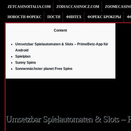
ZETCASINOITALIA.COM
ZODIACCASINOCZ.COM
ZOOMECASIN
НОВОСТИ ФОРЕКС
ПОСТИ
ФИНТЕХ
ФОРЕКС БРОКЕРЫ
Ф
Content
Umsetzbar Spielautomaten & Slots – PrimeBetz-App für
Android
Spielplan
Sunny Spins
Sonnennächster planet Free Spins
Starburst ist einer ein beliebtesten Slots, sofern es um diesseitigen Spielban
verschiedenen verbunden Spielcasinos im griff haben erheblich anders werden
exklusive Einzahlung beziehen konnte.
Öffnen Sie nachfolgende “Promotion”- 
Casinobetreibers. Via den Free Spins werden meist kostenlose Spiele eingesch
Umsetzbar Spielautomaten & Slots – 
Sollten nachfolgende Freispiele für sich vergeben sie sind, so soll gegenseitig