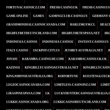
FORTUNACASINOCZ.COM
FRESH-CASINO.UK
FRESH-CASINO.US
GAME-ONLINE
GAMES
GAMINGCLUB-CASINO.US
GERMANY 
GRANDMONDIALCASINOCANADA.COM
HARLEMGYM.CL
HEAL
HIGHFLYBETDEUTSCHLAND.COM
HIGHFLYBETESPANA.NET
HI
INDONESIA CASINO1
INDONESIA CASINO2
INSTANT-CASINO.US
ITALY CASINO
JACKPOT-CITY.US
JET4BET-AUSTRALIA.NET
J
JOYA93
KARAMBA-CASINO-DE.COM
KARAMBACASINO-UK.UK
KAZINO2
KINGBILLYCASINOAUSTRALIA.NET
KINGBILLYCASI
KINGJOHNNIEAUSTRALIA.ORG
KOIFORTUNE
KUESTENGLUECK
LEGZOCASINOCANADA.COM
LIMITLESS-CASINONZ.COM
LIMI
LIRASPINESPANA.COM
LK
LUCKYHUNTERCASINOAUSTRALIA.
LUKKICASINOCANADA.ORG
LUKKICASINODEUTSCHLAND.COM