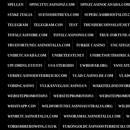
SPELLEN
SPINCITYCASINONZ.COM
SPINZCASINOCANADA.COM
STAKE ITALIA
SUENOSDEFREYA.COM
SUPERCASHBOOSTSLOT.
TELEGRAM
TELEGRAM-CON
TEST
THUNDERCOINSSLOT.NET
TOTALCASINOBE.COM
TOTALCASINONO.COM
TRUE-FORTUNE-
TRUEFORTUNECASINOITALIA.COM
TURKIE CASINO
UNCATEGO
UNIBETCANADA.COM
UNIBETEESTI.NET
UNIBETSOUTHAFRICA
UPCOMING EVENTS
USA STEROIDS
UWBIOFAB.ORG
VANUATU
VERDECASINOOSTERREICH.COM
VLAD-CASINO-DE.COM
VLAD
VODDSCASINO
VULKANVEGASCASINO.US
WAKEFIELDSEOYOR
WEBSITEPROMOTION1
WEBSITEPROMOTION3
WEBSITEPROMOT
WHATSAPP-CON
WILDFORTUNECASINOAUSTRALIA.ORG
WILD
WINBETCASINOITALIA.COM
WINORAMACASINOITALIA.COM
W
YORKSHIREROWING.CO.UK
YUKONGOLDCASINOOSTERREICH.CO