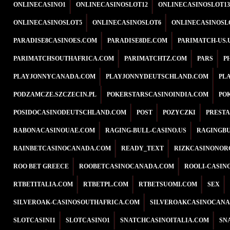
ONLINECASINO1
ONLINECASINOSLOT12
ONLINECASINOSLOT13
ONLINECASINOSLOT5
ONLINECASINOSLOT6
ONLINECASINOSL
PARADISE8CASINOES.COM
PARADISE8DE.COM
PARIMATCH-US.
PARIMATCHSOUTHAFRICA.COM
PARIMATCHTZ.COM
PARS
P
PLAYJONNYCANADA.COM
PLAYJONNYDEUTSCHLAND.COM
PL
PODZAMCZE.SZCZECIN.PL
POKERSTARSCASINOINDIA.COM
PO
POSIDOCASINODEUTSCHLAND.COM
POST
POZYCZKI
PREST
RABONACASINOUAE.COM
RAGING-BULL-CASINO.US
RAGINGBU
RAINBETCASINOCANADA.COM
READY_TEXT
RIZKCASINONOR
ROO BET GREECE
ROOBETCASINOCANADA.COM
ROOLI-CASIN
RTBETITALIA.COM
RTBETPL.COM
RTBETSUOMI.COM
SEX
SILVEROAK-CASINOSOUTHAFRICA.COM
SILVEROAKCASINOCANA
SLOTCASINI1
SLOTCASINO1
SNATCHCASINOITALIA.COM
SN