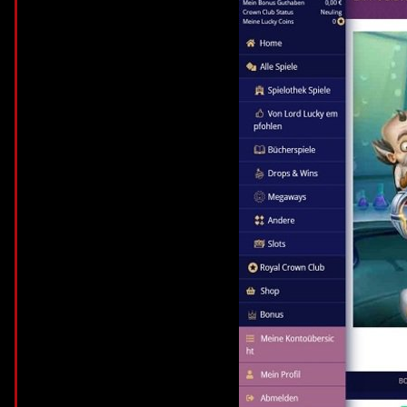
untergeordnet bereits erzielte Gewinne.
Sekundär bestehende Spieler profitieren
wiederkehrend bei Freispiel-Angeboten.
Viele Provider belohnen Zuverlässigkeit
unter einsatz von wöchentlichen Aktionen,
Reload-Boni ferner saisonalen Events.