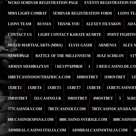
WCKO SEMINAR REGISTRATION PAGE
EVENTS REGISTRATION FO
MMA LIGHT-COMBAT
SEMINAR REGISTRATION FORM
LIONS T
LIONS TEAM
RUSSIA
THANK YOU
ALEXEY FILYAKOV
ADA
CONTACT US
LIGHT CONTACT KARATE KUMITE
POINT FIGHTI
MIXED MARTIAL ARTS (MMA)
ELVIS GASHI
ARMENIA
ALEX 
NEWS PAGE
BATTLE OF THE MILLENNIUM
AVAZ ACHILOV
ST
ARMAN SHAHBAZYAN
! БЕЗ РУБРИКИ
1
1-RED-CASINO-DE.C
10BETCASINOSOUTHAFRICA.COM
10MOSTBET
11MOSTBET
1
1XBET2
1XBET4
1XBET5
1XBET7
1XBET8
1XBETCASINOI
2MOSTBET
333-CASINO.UK
3MOSTBET
4MOSTBET
5
5GR
777CASINOLV.COM
7BETCASINOLT.COM
7BITCASINOCANADA.N
888-CASINOESPANA.COM
888CASINO-SVERIGE.COM
888CASINO
ADMIRAL-CASINO-ITALIA.COM
ADMIRALCASINOITALIA.COM
A