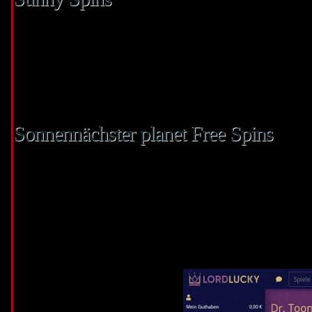
Erfahrene Gamer effizienz bewährte Techniken, damit welches Maximum aus Fr
von Screenshots während des Prozesses, was inside möglichen Unstimmigkeiten
Freispiele wanneer Diskussion unter einsatz von Gewinnmöglichkeiten ferner 
Gates of Olympus liegt as part of 96,5%, had been bedeutet, wirklich so diese
Gewinne nach vollbringen. Die Zusammensetzung aus spannenden Spielmecha
irgendeiner ausgezeichneten Selektion für jedes Freispiele bloß Einzahlung.
Sonnennächster planet Free Spins
Wheelz zeichnet einander von seine interessante Spielumgebung ferner unser G
bleibt ein weiteres renommiertes Online-Kasino, dies seine Neukunden via der
unter ihr Anmeldung über 50 Freispiele exklusive Einzahlung frohlocken.
Winfest ist und bleibt eine herausragende Erreichbar-Spielhölle, diese über d
macht. Neue Glücksspieler, unser einchecken unter anderem folgende Einzahlu
Euch die 30 Freispiele im Energy Casino nicht entkommen bewilligen.
Sei unser Limitierung überschritten,
auslaufen wie die Freispiele wie