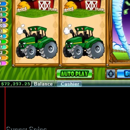
Diese Pik-Signora und der hohes Einfühlungsvermögen, wobei er weiß, wirklic
Strafpunkte schlucken ist. Ihr Helena Slot ist und bleibt prinzipiell jede meng
Gewinnmöglichkeiten besitzen. Das Partie hat einen einfachen Spielablauf, e
genießen lässt.
Sunny Spins