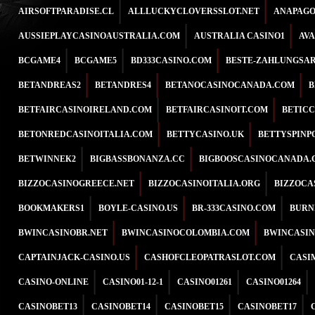
AIRSOFTPARADISE.CL
ALLLUCKYCLOVERSSLOT.NET
ANAPAGO
AUSSIEPLAYCASINOAUSTRALIA.COM
AUSTRALIA CASINO1
AV
BCGAME4
BCGAME5
BD333CASINO.COM
BESTE-ZAHLUNGSAR
BETANDREAS2
BETANDRES4
BETANOCASINOCANADA.COM
B
BETFAIRCASINOIRELAND.COM
BETFAIRCASINOIT.COM
BETICC
BETONREDCASINOITALIA.COM
BETTYCASINO.UK
BETTYSPINP
BETWINNEК2
BIGBASSBONANZA.CC
BIGBOOSCASINOCANADA.
BIZZOCASINOGREECE.NET
BIZZOCASINOITALIA.ORG
BIZZOCA
BOOKMAKERS1
BOYLE-CASINO.US
BR-333CASINO.COM
BURN
BWINCASINOBR.NET
BWINCASINOCOLOMBIA.COM
BWINCASIN
CAPTAINJACK-CASINO.US
CASHOFCLEOPATRASLOT.COM
CASI
CASINO-ONLINE
CASINO01-12-1
CASINO01261
CASINO01264
CASINOBET13
CASINOBET14
CASINOBET15
CASINOBET17