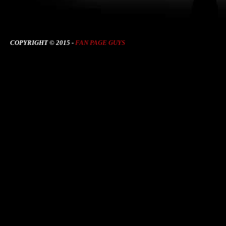
COPYRIGHT © 2015 -
FAN PAGE GUYS