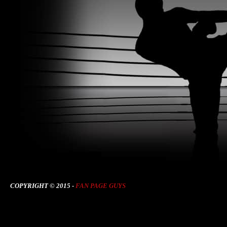
COPYRIGHT © 2015 -
FAN PAGE GUYS