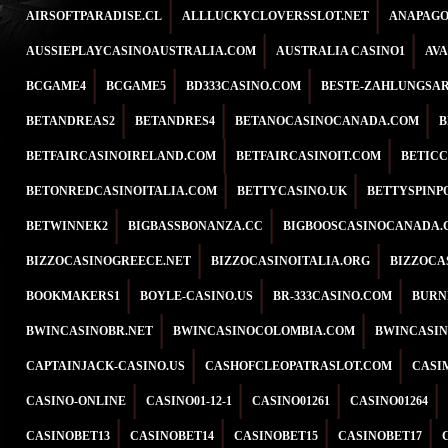
AIRSOFTPARADISE.CL
ALLLUCKYCLOVERSSLOT.NET
ANAPAGO
AUSSIEPLAYCASINOAUSTRALIA.COM
AUSTRALIA CASINO1
AV
BCGAME4
BCGAME5
BD333CASINO.COM
BESTE-ZAHLUNGSAR
BETANDREAS2
BETANDRES4
BETANOCASINOCANADA.COM
B
BETFAIRCASINOIRELAND.COM
BETFAIRCASINOIT.COM
BETICC
BETONREDCASINOITALIA.COM
BETTYCASINO.UK
BETTYSPINP
BETWINNEК2
BIGBASSBONANZA.CC
BIGBOOSCASINOCANADA.
BIZZOCASINOGREECE.NET
BIZZOCASINOITALIA.ORG
BIZZOCA
BOOKMAKERS1
BOYLE-CASINO.US
BR-333CASINO.COM
BURN
BWINCASINOBR.NET
BWINCASINOCOLOMBIA.COM
BWINCASIN
CAPTAINJACK-CASINO.US
CASHOFCLEOPATRASLOT.COM
CASI
CASINO-ONLINE
CASINO01-12-1
CASINO01261
CASINO01264
CASINOBET13
CASINOBET14
CASINOBET15
CASINOBET17