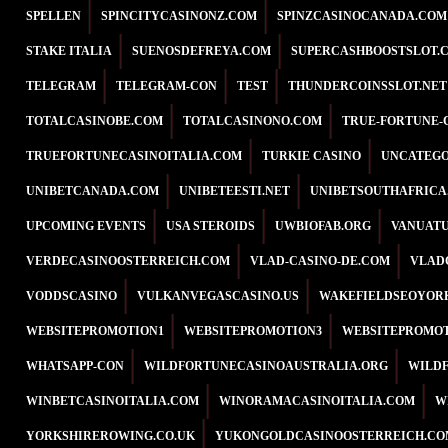
SPELLEN
SPINCITYCASINONZ.COM
SPINZCASINOCANADA.COM
STAKE ITALIA
SUENOSDEFREYA.COM
SUPERCASHBOOSTSLOT.
TELEGRAM
TELEGRAM-CON
TEST
THUNDERCOINSSLOT.NET
TOTALCASINOBE.COM
TOTALCASINONO.COM
TRUE-FORTUNE-
TRUEFORTUNECASINOITALIA.COM
TURKIE CASINO
UNCATEGO
UNIBETCANADA.COM
UNIBETEESTI.NET
UNIBETSOUTHAFRICA
UPCOMING EVENTS
USA STEROIDS
UWBIOFAB.ORG
VANUATU
VERDECASINOOSTERREICH.COM
VLAD-CASINO-DE.COM
VLAD
VODDSCASINO
VULKANVEGASCASINO.US
WAKEFIELDSEOYOR
WEBSITEPROMOTION1
WEBSITEPROMOTION3
WEBSITEPROMOT
WHATSAPP-CON
WILDFORTUNECASINOAUSTRALIA.ORG
WILD
WINBETCASINOITALIA.COM
WINORAMACASINOITALIA.COM
W
YORKSHIREROWING.CO.UK
YUKONGOLDCASINOOSTERREICH.CO