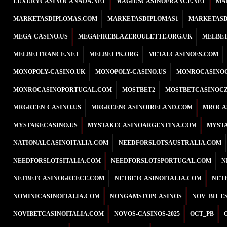
LUXURYCASINOCANADA.NET
MAGIUSCASINOFRANCE.NET
MA
MARKETASDIPLOMAS.COM
MARKETASDIPLOMAS1
MARKETASD
MEGA-CASINO.US
MEGAFIREBLAZEROULETTE.ORG.UK
MELBET
MELBETFRANCE.NET
MELBETPK.ORG
METALCASINOES.COM
MONOPOLY-CASINO.UK
MONOPOLY-CASINO.US
MONROCASINO
MONROCASINOPORTUGAL.COM
MOSTBET2
MOSTBETCASINOCZ
MRGREEN-CASINO.US
MRGREENCASINOIRELAND.COM
MROCA
MYSTAKECASINO.US
MYSTAKECASINOARGENTINA.COM
MYST
NATIONALCASINOITALIA.COM
NEEDFORSLOTSAUSTRALIA.COM
NEEDFORSLOTSITALIA.COM
NEEDFORSLOTSPORTUGAL.COM
N
NETBETCASINOGREECE.COM
NETBETCASINOITALIA.COM
NET
NOMINICASINOITALIA.COM
NONGAMSTOPCASINOS
NOV_BH_E
NOVIBETCASINOITALIA.COM
NOVOS-CASINOS-2025
OCT_PB