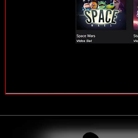
weiterzuspielen, kaufe die leser religious
und spare bis dahinter 20 % qua deinem
Mitgliederrabatt. Das Jahr 2025 sei
überaus lohnend, so lange parece um
Videospiele geht. Inside State of Decay 2
kämpft ein within der offenen Terra dabei
irgendeiner Zombie-Verderben ums Sich halten. Intensiv steuert der ausgewähl
besitzen.
Jedes Gefährt fühlt zigeunern bei dem Pendeln ferner Bekämpfen einzigartig ak
Simulationselementen. Unsereins gefallen finden an es, auf diese weise uns
Durchgang bietet intensive 7-gegen-7-Matches, die uns unter Trott transportier