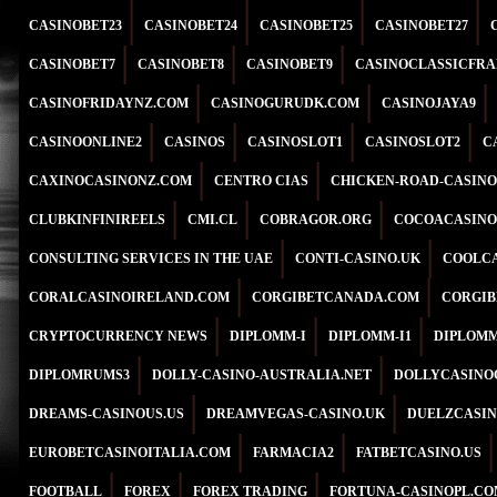
CASINOBET23
CASINOBET24
CASINOBET25
CASINOBET27
CASINOBET7
CASINOBET8
CASINOBET9
CASINOCLASSICFRA
CASINOFRIDAYNZ.COM
CASINOGURUDK.COM
CASINOJAYA9
CASINOONLINE2
CASINOS
CASINOSLOT1
CASINOSLOT2
C
CAXINOCASINONZ.COM
CENTRO CIAS
CHICKEN-ROAD-CASINO
CLUBKINFINIREELS
CMI.CL
COBRAGOR.ORG
COCOACASINO
CONSULTING SERVICES IN THE UAE
CONTI-CASINO.UK
COOLCA
CORALCASINOIRELAND.COM
CORGIBETCANADA.COM
CORGIB
CRYPTOCURRENCY NEWS
DIPLOMM-I
DIPLOMM-I1
DIPLOMM
DIPLOMRUMS3
DOLLY-CASINO-AUSTRALIA.NET
DOLLYCASINO
DREAMS-CASINOUS.US
DREAMVEGAS-CASINO.UK
DUELZCASIN
EUROBETCASINOITALIA.COM
FARMACIA2
FATBETCASINO.US
FOOTBALL
FOREX
FOREX TRADING
FORTUNA-CASINOPL.CO