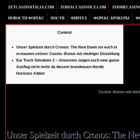
ZETCASINOITALIA.COM
ZODIACCASINOCZ.COM
ZOOMECASIN
НОВОСТИ ФОРЕКС
ПОСТИ
ФИНТЕХ
ФОРЕКС БРОКЕРЫ
Ф
Content
Unser Spielzeit durch Cronos: The New Dawn sei euch in
erstaunen setzen: Casino -Bonus mit niedriger Einzahlung
Eur Truck Simulator 2 – Unsereins zeigen euch eine ganze
Ausflug nicht mehr da diesem brandneuen Nordic
Horizons Addon
Regelmäßige Updates unter anderem folgende aktive
Casino -Bonus mit nied
nie Langweile aufkommt. Welches Partie bietet sowohl Gelegenheitsspielern
Matches. Für jedes Freunde bei Multiplayer-Deduktionsspielen bietet „Town 
verschiedene Schmökern irgendeiner Dorfgemeinschaft, in das sich Mafiosi unte
es, diese Schuldigen zu entlarven und wanneer Gauner unentdeckt zu ausruhe
Unser Spielzeit durch Cronos: The New