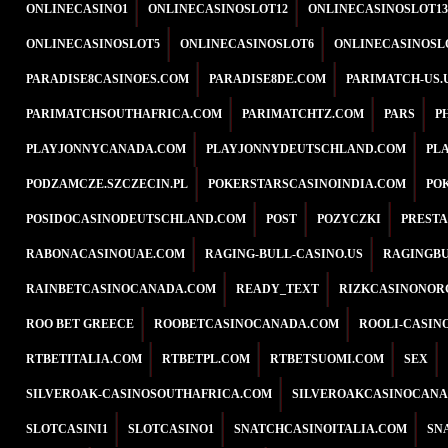
ONLINECASINO1
ONLINECASINOSLOT12
ONLINECASINOSLOT13
ONLINECASINOSLOT5
ONLINECASINOSLOT6
ONLINECASINOSL
PARADISE8CASINOES.COM
PARADISE8DE.COM
PARIMATCH-US.
PARIMATCHSOUTHAFRICA.COM
PARIMATCHTZ.COM
PARS
P
PLAYJONNYCANADA.COM
PLAYJONNYDEUTSCHLAND.COM
PL
PODZAMCZE.SZCZECIN.PL
POKERSTARSCASINOINDIA.COM
PO
POSIDOCASINODEUTSCHLAND.COM
POST
POZYCZKI
PREST
RABONACASINOUAE.COM
RAGING-BULL-CASINO.US
RAGINGBU
RAINBETCASINOCANADA.COM
READY_TEXT
RIZKCASINONOR
ROO BET GREECE
ROOBETCASINOCANADA.COM
ROOLI-CASIN
RTBETITALIA.COM
RTBETPL.COM
RTBETSUOMI.COM
SEX
SILVEROAK-CASINOSOUTHAFRICA.COM
SILVEROAKCASINOCANA
SLOTCASINI1
SLOTCASINO1
SNATCHCASINOITALIA.COM
SN