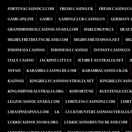
FORTUNACASINOCZ.COM
FRESH-CASINO.UK
FRESH-CASINO.US
GAME-ONLINE
GAMES
GAMINGCLUB-CASINO.US
GERMANY 
GRANDMONDIALCASINOCANADA.COM
HARLEMGYM.CL
HEAL
HIGHFLYBETDEUTSCHLAND.COM
HIGHFLYBETESPANA.NET
HI
INDONESIA CASINO1
INDONESIA CASINO2
INSTANT-CASINO.US
ITALY CASINO
JACKPOT-CITY.US
JET4BET-AUSTRALIA.NET
J
JOYA93
KARAMBA-CASINO-DE.COM
KARAMBACASINO-UK.UK
KAZINO2
KINGBILLYCASINOAUSTRALIA.NET
KINGBILLYCASI
KINGJOHNNIEAUSTRALIA.ORG
KOIFORTUNE
KUESTENGLUECK
LEGZOCASINOCANADA.COM
LIMITLESS-CASINONZ.COM
LIMI
LIRASPINESPANA.COM
LK
LUCKYHUNTERCASINOAUSTRALIA.
LUKKICASINOCANADA.ORG
LUKKICASINODEUTSCHLAND.COM