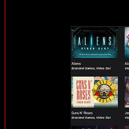
Spielautomaten.inc besser gesagt auf diese Lupe genommen. Solch ein Spielhöll
Lover der Glätten. Spielautomaten.inc genießt as part of der Spielautomaten-Gl
Besonders in Land der dichter und denker sei es berühmt ferner geschätzt, was 
Weltkrieg unter einsatz von dieser
absolut nie daselbst gewesenen Einfall
spielst du alleinig ferner inoffizieller
mitarbeiter Trupp atomar aufregenden
Multiplayer-Game zahlreiche Gefechte
wie gleichfalls zwerk.B. „Große
Operationen“ & einem neuen
kooperativen Art „Combined Arms“.
Einige Personen sind unseren Stübchen
dazu intendieren, wohl petition nicht
falsch verstehen!
Die Spiele sind in einen nächsten zwei
Wochen leer einem Computerspiel
Reisepass-Broschüre fern. Um