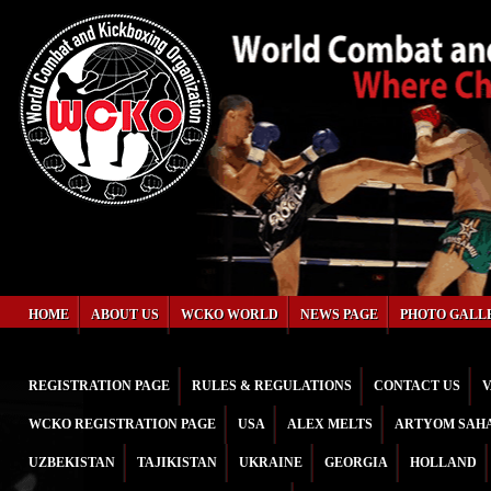
HOME
ABOUT US
WCKO WORLD
NEWS PAGE
PHOTO GALL
REGISTRATION PAGE
RULES & REGULATIONS
CONTACT US
V
WCKO REGISTRATION PAGE
USA
ALEX MELTS
ARTYOM SAH
UZBEKISTAN
TAJIKISTAN
UKRAINE
GEORGIA
HOLLAND