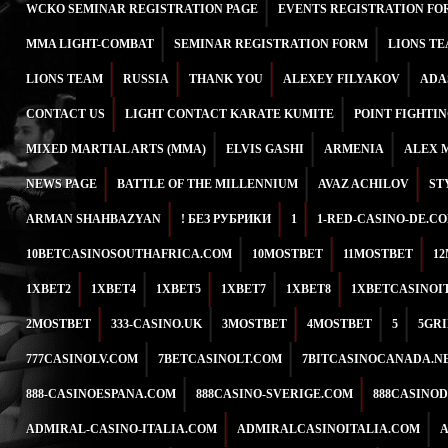
WCKO SEMINAR REGISTRATION PAGE
EVENTS REGISTRATION FO
MMA LIGHT-COMBAT
SEMINAR REGISTRATION FORM
LIONS T
LIONS TEAM
RUSSIA
THANK YOU
ALEXEY FILYAKOV
ADA
CONTACT US
LIGHT CONTACT KARATE KUMITE
POINT FIGHTI
MIXED MARTIAL ARTS (MMA)
ELVIS GASHI
ARMENIA
ALEX 
NEWS PAGE
BATTLE OF THE MILLENNIUM
AVAZ ACHILOV
ST
ARMAN SHAHBAZYAN
! БЕЗ РУБРИКИ
1
1-RED-CASINO-DE.C
10BETCASINOSOUTHAFRICA.COM
10MOSTBET
11MOSTBET
1
1XBET2
1XBET4
1XBET5
1XBET7
1XBET8
1XBETCASINOI
2MOSTBET
333-CASINO.UK
3MOSTBET
4MOSTBET
5
5GR
777CASINOLV.COM
7BETCASINOLT.COM
7BITCASINOCANADA.N
888-CASINOESPANA.COM
888CASINO-SVERIGE.COM
888CASINO
ADMIRAL-CASINO-ITALIA.COM
ADMIRALCASINOITALIA.COM
A