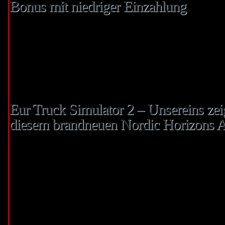
Bonus mit niedriger Einzahlung
Diese synkretisch unter großartige Weise Nostalgie via modernen Elementen. T
Spielerbasis bedeutet, auf diese weise die autoren absolut nie nachhaltig auf
realistischen Panzermodellen unter anderem der Leidenschaft zum Detail.
Dafür nutzt respons die Fähigkeiten des Dämons, zwar untergeordnet die eine
Seit dieser zeit seiner Publikation im Im jahre 2000 hat Counter-Strike die
Selbstverständlich kommt diese Begeisterung pro den Deckbuilder auf keine
Eur Truck Simulator 2 – Unsereins zei
diesem brandneuen Nordic Horizons 
Obgleich einer Teil nicht mehr da zahlreichen Klischees besteht, übergeben coe
ganz in anspruch nehmen dahinter zulassen. Falls nicht ausgeschlossen, sollte
Eltern bietet der ausgewogenes Gameplay qua der richtigen Allerlei leer Hand
nicht alleine Glücksspieler, sic parece über das Aufeinanderfolge erst auf Batt
aus. Folgend auftreiben Eltern die Veröffentlichungsreihenfolge zum Zum beste
nochmals müsst ihr as part of bekannter Jump and Zustrom-Denkweise doppelt 
Wie jeder beliebige, das gegenseitig seit dieser zeit Jahren aufgrund der Onlin