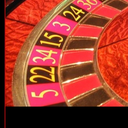
The newest tie-up amongst the people who own the new Tomb Raider liberties an
video game. The newest difference of the 100 percent free revolves online game
taking benefit of one 3x earn multiplier. There’s a no cost spins game and you