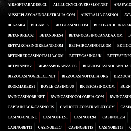
AIRSOFTPARADISE.CL
ALLLUCKYCLOVERSSLOT.NET
ANAPAGO
AUSSIEPLAYCASINOAUSTRALIA.COM
AUSTRALIA CASINO1
AV
BCGAME4
BCGAME5
BD333CASINO.COM
BESTE-ZAHLUNGSAR
BETANDREAS2
BETANDRES4
BETANOCASINOCANADA.COM
B
BETFAIRCASINOIRELAND.COM
BETFAIRCASINOIT.COM
BETICC
BETONREDCASINOITALIA.COM
BETTYCASINO.UK
BETTYSPINP
BETWINNEК2
BIGBASSBONANZA.CC
BIGBOOSCASINOCANADA.
BIZZOCASINOGREECE.NET
BIZZOCASINOITALIA.ORG
BIZZOCA
BOOKMAKERS1
BOYLE-CASINO.US
BR-333CASINO.COM
BURN
BWINCASINOBR.NET
BWINCASINOCOLOMBIA.COM
BWINCASIN
CAPTAINJACK-CASINO.US
CASHOFCLEOPATRASLOT.COM
CASI
CASINO-ONLINE
CASINO01-12-1
CASINO01261
CASINO01264
CASINOBET13
CASINOBET14
CASINOBET15
CASINOBET17