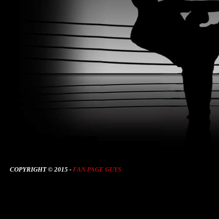
COPYRIGHT © 2015 -
FAN PAGE GUYS