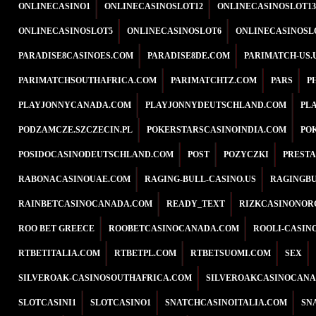
ONLINECASINO1
ONLINECASINOSLOT12
ONLINECASINOSLOT13
ONLINECASINOSLOT5
ONLINECASINOSLOT6
ONLINECASINOSL
PARADISE8CASINOES.COM
PARADISE8DE.COM
PARIMATCH-US.
PARIMATCHSOUTHAFRICA.COM
PARIMATCHTZ.COM
PARS
P
PLAYJONNYCANADA.COM
PLAYJONNYDEUTSCHLAND.COM
PL
PODZAMCZE.SZCZECIN.PL
POKERSTARSCASINOINDIA.COM
PO
POSIDOCASINODEUTSCHLAND.COM
POST
POZYCZKI
PREST
RABONACASINOUAE.COM
RAGING-BULL-CASINO.US
RAGINGBU
RAINBETCASINOCANADA.COM
READY_TEXT
RIZKCASINONOR
ROO BET GREECE
ROOBETCASINOCANADA.COM
ROOLI-CASIN
RTBETITALIA.COM
RTBETPL.COM
RTBETSUOMI.COM
SEX
SILVEROAK-CASINOSOUTHAFRICA.COM
SILVEROAKCASINOCANA
SLOTCASINI1
SLOTCASINO1
SNATCHCASINOITALIA.COM
SN