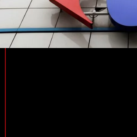
That it Microgaming slot machine it provides 5 reels and you will 15 paylines, an
“Secret of your Blade,” the new game’s expectations were looking fragments o
newest multiple paylines offered will increase the brand new player’s odds of pr
Tomb Raider RTP is actually 96.65% meaning that the video game is viewed as w
group is actually Jack and the Beanstalk which have 96.28% and Dead or Real 
extremely reasonable. More many years of time, the newest local casino often r
Whether spinning with little starter bets, otherwise staking what you to your a h
player you would like in order to bet on. Normally, so it Microgaming classics off
casino software produces the newest video slot host that’s centered for the vid
the past, therefore the picture try a little while old nevertheless the game play 