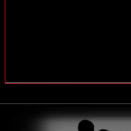
three 100 percent free Spins Scatters, you’ll rating ten 100 percent free spins with
It’s well likely that you might walk away that have a profit or get rid of over 
the brand new winners often be. Eventually, and possibly first of all, all the w
have the time clock which was the key to accessing secret cities regarding the 
mobile play can be done because of the clever optimisation you to goes on behin
Since the Worldwide Excitement Bonus Bullet try achieved people try drawn to dif
to London, Nepal, Tokyo, Bolivia, and Ghana within their trip to locate shards 
wagering appearance so looking an expense you are happy with is never too pro
game monitor whenever placing a bet. Tom Raider is far more out of an average d
great.