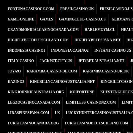
FORTUNACASINOCZ.COM
FRESH-CASINO.UK
FRESH-CASINO.US
GAME-ONLINE
GAMES
GAMINGCLUB-CASINO.US
GERMANY 
GRANDMONDIALCASINOCANADA.COM
HARLEMGYM.CL
HEAL
HIGHFLYBETDEUTSCHLAND.COM
HIGHFLYBETESPANA.NET
HI
INDONESIA CASINO1
INDONESIA CASINO2
INSTANT-CASINO.US
ITALY CASINO
JACKPOT-CITY.US
JET4BET-AUSTRALIA.NET
J
JOYA93
KARAMBA-CASINO-DE.COM
KARAMBACASINO-UK.UK
KAZINO2
KINGBILLYCASINOAUSTRALIA.NET
KINGBILLYCASI
KINGJOHNNIEAUSTRALIA.ORG
KOIFORTUNE
KUESTENGLUECK
LEGZOCASINOCANADA.COM
LIMITLESS-CASINONZ.COM
LIMI
LIRASPINESPANA.COM
LK
LUCKYHUNTERCASINOAUSTRALIA.
LUKKICASINOCANADA.ORG
LUKKICASINODEUTSCHLAND.COM