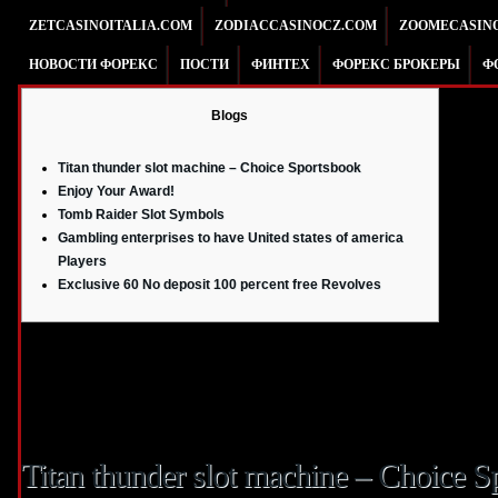
ZETCASINOITALIA.COM
ZODIACCASINOCZ.COM
ZOOMECASIN
НОВОСТИ ФОРЕКС
ПОСТИ
ФИНТЕХ
ФОРЕКС БРОКЕРЫ
Ф
Blogs
Titan thunder slot machine – Choice Sportsbook
Enjoy Your Award!
Tomb Raider Slot Symbols
Gambling enterprises to have United states of america
Players
Exclusive 60 No deposit 100 percent free Revolves
An excellent online game, a classic games, a-game you must enjoy at least once 
the icons except for the newest spread out and assists over profitable combinat
attracts admirers of your own team in addition to relaxed professionals trying t
revolves are the best. The first benefit is rather obvious, but nonetheless, you ea
Titan thunder slot machine – Choice S