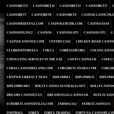
CASINOBET23
CASINOBET24
CASINOBET25
CASINOBET27
CASINOBET7
CASINOBET8
CASINOBET9
CASINOCLASSICFRA
CASINOFRIDAYNZ.COM
CASINOGURUDK.COM
CASINOJAYA9
CASINOONLINE2
CASINOS
CASINOSLOT1
CASINOSLOT2
C
CAXINOCASINONZ.COM
CENTRO CIAS
CHICKEN-ROAD-CASINO
CLUBKINFINIREELS
CMI.CL
COBRAGOR.ORG
COCOACASINO
CONSULTING SERVICES IN THE UAE
CONTI-CASINO.UK
COOLCA
CORALCASINOIRELAND.COM
CORGIBETCANADA.COM
CORGIB
CRYPTOCURRENCY NEWS
DIPLOMM-I
DIPLOMM-I1
DIPLOMM
DIPLOMRUMS3
DOLLY-CASINO-AUSTRALIA.NET
DOLLYCASINO
DREAMS-CASINOUS.US
DREAMVEGAS-CASINO.UK
DUELZCASIN
EUROBETCASINOITALIA.COM
FARMACIA2
FATBETCASINO.US
FOOTBALL
FOREX
FOREX TRADING
FORTUNA-CASINOPL.CO