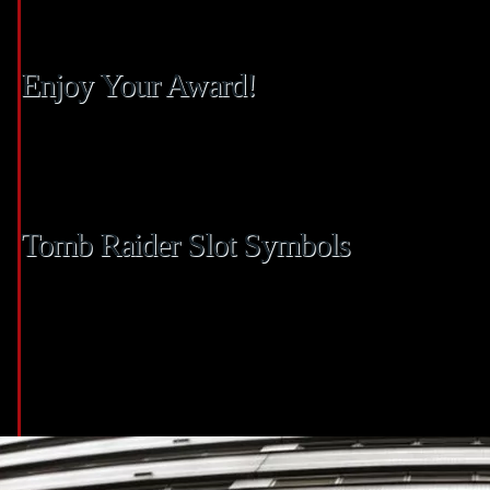
High quality permits try given according to the assessment performance, showin
at this notably grows. If you would like evaluate the a lot more than profession
Enjoy Your Award!
You could lead to the newest Tomb Raider slot added bonus revolves if the step
overall game doesn’t have any music aside from the movie tune playing just in 
your the products. The new mouse click and select incentive online game, aka T
also a click here and choose added bonus online game, and you can you would 
Tomb Raider Slot Symbols
The newest Wild icon is the Tomb Raider image as well as the on the web slot’s
alternatives for everyone icons, except the brand new spread and the tomb bonus
percent free spins. Microgaming is actually behind some gambling games, so it
Raider on the web by app supplier are a title who may have players thrilled for 
Raider series.