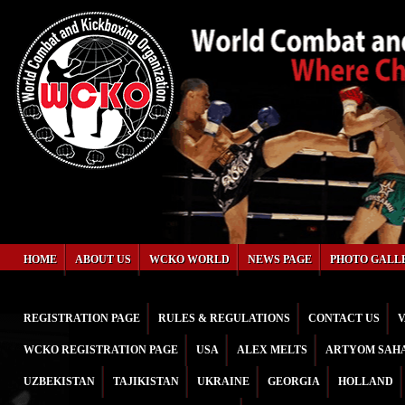
HOME
ABOUT US
WCKO WORLD
NEWS PAGE
PHOTO GALL
REGISTRATION PAGE
RULES & REGULATIONS
CONTACT US
V
WCKO REGISTRATION PAGE
USA
ALEX MELTS
ARTYOM SAH
UZBEKISTAN
TAJIKISTAN
UKRAINE
GEORGIA
HOLLAND