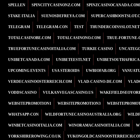
SPELLEN
SPINCITYCASINONZ.COM
SPINZCASINOCANADA.COM
STAKE ITALIA
SUENOSDEFREYA.COM
SUPERCASHBOOSTSLOT.
TELEGRAM
TELEGRAM-CON
TEST
THUNDERCOINSSLOT.NET
TOTALCASINOBE.COM
TOTALCASINONO.COM
TRUE-FORTUNE-
TRUEFORTUNECASINOITALIA.COM
TURKIE CASINO
UNCATEGO
UNIBETCANADA.COM
UNIBETEESTI.NET
UNIBETSOUTHAFRICA
UPCOMING EVENTS
USA STEROIDS
UWBIOFAB.ORG
VANUATU
VERDECASINOOSTERREICH.COM
VLAD-CASINO-DE.COM
VLAD
VODDSCASINO
VULKANVEGASCASINO.US
WAKEFIELDSEOYOR
WEBSITEPROMOTION1
WEBSITEPROMOTION3
WEBSITEPROMOT
WHATSAPP-CON
WILDFORTUNECASINOAUSTRALIA.ORG
WILD
WINBETCASINOITALIA.COM
WINORAMACASINOITALIA.COM
W
YORKSHIREROWING.CO.UK
YUKONGOLDCASINOOSTERREICH.CO