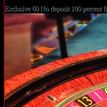
Exclusive 60 No deposit 100 percent f