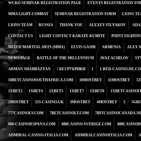
WCKO SEMINAR REGISTRATION PAGE
EVENTS REGISTRATION FO
MMA LIGHT-COMBAT
SEMINAR REGISTRATION FORM
LIONS T
LIONS TEAM
RUSSIA
THANK YOU
ALEXEY FILYAKOV
ADA
CONTACT US
LIGHT CONTACT KARATE KUMITE
POINT FIGHTI
MIXED MARTIAL ARTS (MMA)
ELVIS GASHI
ARMENIA
ALEX 
NEWS PAGE
BATTLE OF THE MILLENNIUM
AVAZ ACHILOV
ST
ARMAN SHAHBAZYAN
! БЕЗ РУБРИКИ
1
1-RED-CASINO-DE.C
10BETCASINOSOUTHAFRICA.COM
10MOSTBET
11MOSTBET
1
1XBET2
1XBET4
1XBET5
1XBET7
1XBET8
1XBETCASINOI
2MOSTBET
333-CASINO.UK
3MOSTBET
4MOSTBET
5
5GR
777CASINOLV.COM
7BETCASINOLT.COM
7BITCASINOCANADA.N
888-CASINOESPANA.COM
888CASINO-SVERIGE.COM
888CASINO
ADMIRAL-CASINO-ITALIA.COM
ADMIRALCASINOITALIA.COM
A