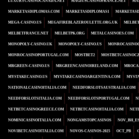
LUXURYCASINOCANADA.NET
MAGIUSCASINOFRANCE.NET
MA
MARKETASDIPLOMAS.COM
MARKETASDIPLOMAS1
MARKETASD
MEGA-CASINO.US
MEGAFIREBLAZEROULETTE.ORG.UK
MELBET
MELBETFRANCE.NET
MELBETPK.ORG
METALCASINOES.COM
MONOPOLY-CASINO.UK
MONOPOLY-CASINO.US
MONROCASINO
MONROCASINOPORTUGAL.COM
MOSTBET2
MOSTBETCASINOCZ
MRGREEN-CASINO.US
MRGREENCASINOIRELAND.COM
MROCA
MYSTAKECASINO.US
MYSTAKECASINOARGENTINA.COM
MYST
NATIONALCASINOITALIA.COM
NEEDFORSLOTSAUSTRALIA.COM
NEEDFORSLOTSITALIA.COM
NEEDFORSLOTSPORTUGAL.COM
N
NETBETCASINOGREECE.COM
NETBETCASINOITALIA.COM
NET
NOMINICASINOITALIA.COM
NONGAMSTOPCASINOS
NOV_BH_E
NOVIBETCASINOITALIA.COM
NOVOS-CASINOS-2025
OCT_PB