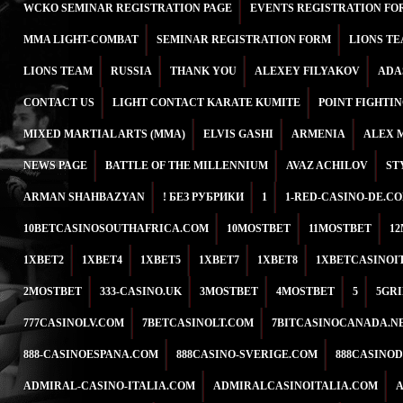
WCKO SEMINAR REGISTRATION PAGE
EVENTS REGISTRATION FO
MMA LIGHT-COMBAT
SEMINAR REGISTRATION FORM
LIONS T
LIONS TEAM
RUSSIA
THANK YOU
ALEXEY FILYAKOV
ADA
CONTACT US
LIGHT CONTACT KARATE KUMITE
POINT FIGHTI
MIXED MARTIAL ARTS (MMA)
ELVIS GASHI
ARMENIA
ALEX 
NEWS PAGE
BATTLE OF THE MILLENNIUM
AVAZ ACHILOV
ST
ARMAN SHAHBAZYAN
! БЕЗ РУБРИКИ
1
1-RED-CASINO-DE.C
10BETCASINOSOUTHAFRICA.COM
10MOSTBET
11MOSTBET
1
1XBET2
1XBET4
1XBET5
1XBET7
1XBET8
1XBETCASINOI
2MOSTBET
333-CASINO.UK
3MOSTBET
4MOSTBET
5
5GR
777CASINOLV.COM
7BETCASINOLT.COM
7BITCASINOCANADA.N
888-CASINOESPANA.COM
888CASINO-SVERIGE.COM
888CASINO
ADMIRAL-CASINO-ITALIA.COM
ADMIRALCASINOITALIA.COM
A