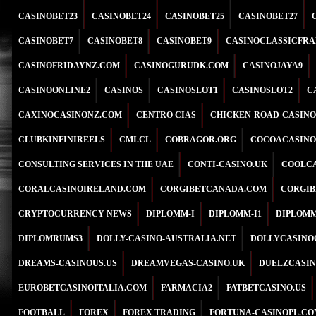
CASINOBET23
CASINOBET24
CASINOBET25
CASINOBET27
CASINOBET7
CASINOBET8
CASINOBET9
CASINOCLASSICFRA
CASINOFRIDAYNZ.COM
CASINOGURUDK.COM
CASINOJAYA9
CASINOONLINE2
CASINOS
CASINOSLOT1
CASINOSLOT2
C
CAXINOCASINONZ.COM
CENTRO CIAS
CHICKEN-ROAD-CASINO
CLUBKINFINIREELS
CMI.CL
COBRAGOR.ORG
COCOACASINO
CONSULTING SERVICES IN THE UAE
CONTI-CASINO.UK
COOLCA
CORALCASINOIRELAND.COM
CORGIBETCANADA.COM
CORGIB
CRYPTOCURRENCY NEWS
DIPLOMM-I
DIPLOMM-I1
DIPLOMM
DIPLOMRUMS3
DOLLY-CASINO-AUSTRALIA.NET
DOLLYCASINO
DREAMS-CASINOUS.US
DREAMVEGAS-CASINO.UK
DUELZCASIN
EUROBETCASINOITALIA.COM
FARMACIA2
FATBETCASINO.US
FOOTBALL
FOREX
FOREX TRADING
FORTUNA-CASINOPL.CO