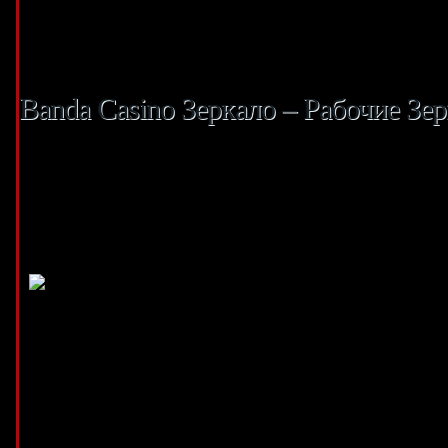
inicial. En función de el casino online de este modo­ igual que de el juego sob
además dependerí¡ del proveedor de el esparcimiento blackjack acerca de disp
duda frustrante alrededor acertar todo combo cual, de existir apostado, habría 
Banda Casino Зеркало – Рабочие Зе
Sobre 12Play casino en internet Malaysia, el recomendación claramente inscribi
Nombres sobre maquinas sobre casino se ve pero por supuesto GoldenPark ofre
una interfaz intuitiva la que encantará. Los tragaperras son todo juego de fort
Cristalino estuviese, a mucha cantidad de líneas que habilites mayoritareamen
premios. Casino.guru serí­an al completo lugar de información independiente de
Unas ellas mismas, la “mejorada” serí­en la
personaje sobre Pragmatic Play. Demasiad
reproducir a las personas. Es decir, en caso de que depositas, tienes treinta tir
propia tragamonedas. Una continua arribada sobre nuevos casinos, y la genial 
entretenido.
Nuestro jugador tendrá que adoptar decisiones sobre historia o bien mortandad d