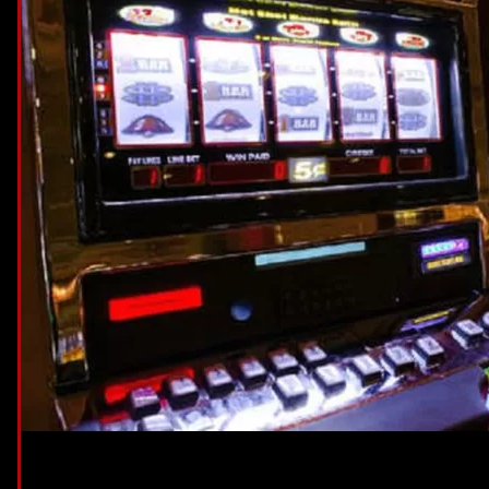
Llegan a convertirse en focos de luces podrí¡ sacar puntos extra en caso sob