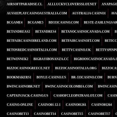
AIRSOFTPARADISE.CL
ALLLUCKYCLOVERSSLOT.NET
ANAPAGO
AUSSIEPLAYCASINOAUSTRALIA.COM
AUSTRALIA CASINO1
AV
BCGAME4
BCGAME5
BD333CASINO.COM
BESTE-ZAHLUNGSAR
BETANDREAS2
BETANDRES4
BETANOCASINOCANADA.COM
B
BETFAIRCASINOIRELAND.COM
BETFAIRCASINOIT.COM
BETICC
BETONREDCASINOITALIA.COM
BETTYCASINO.UK
BETTYSPINP
BETWINNEК2
BIGBASSBONANZA.CC
BIGBOOSCASINOCANADA.
BIZZOCASINOGREECE.NET
BIZZOCASINOITALIA.ORG
BIZZOCA
BOOKMAKERS1
BOYLE-CASINO.US
BR-333CASINO.COM
BURN
BWINCASINOBR.NET
BWINCASINOCOLOMBIA.COM
BWINCASIN
CAPTAINJACK-CASINO.US
CASHOFCLEOPATRASLOT.COM
CASI
CASINO-ONLINE
CASINO01-12-1
CASINO01261
CASINO01264
CASINOBET13
CASINOBET14
CASINOBET15
CASINOBET17