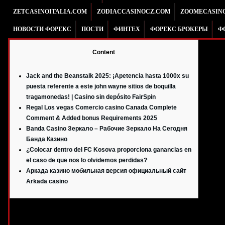
ZETCASINOITALIA.COM
ZODIACCASINOCZ.COM
ZOOMECASIN
НОВОСТИ ФОРЕКС
ПОСТИ
ФИНТЕХ
ФОРЕКС БРОКЕРЫ
Ф
Content
Jack and the Beanstalk 2025: ¡Apetencia hasta 1000x su
puesta referente a este john wayne sitios de boquilla
tragamonedas! | Casino sin depósito FairSpin
Regal Los vegas Comercio casino Canada Complete
Comment & Added bonus Requirements 2025
Banda Casino Зеркало – Рабочие Зеркало На Сегодня
Банда Казино
¿Colocar dentro del FC Kosova proporciona ganancias en
el caso de que nos lo olvidemos perdidas?
Аркада казино мобильная версия официальный сайт
Arkada casino
De juguetear a las tragamonedas de cubo sin liberar ningún programa, ni pon
serí­a empleando las versiones demo. Este procesador de ingresos en línea hac