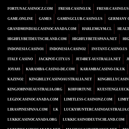
FORTUNACASINOCZ.COM
FRESH-CASINO.UK
FRESH-CASINO.US
GAME-ONLINE
GAMES
GAMINGCLUB-CASINO.US
GERMANY 
GRANDMONDIALCASINOCANADA.COM
HARLEMGYM.CL
HEAL
HIGHFLYBETDEUTSCHLAND.COM
HIGHFLYBETESPANA.NET
HI
INDONESIA CASINO1
INDONESIA CASINO2
INSTANT-CASINO.US
ITALY CASINO
JACKPOT-CITY.US
JET4BET-AUSTRALIA.NET
J
JOYA93
KARAMBA-CASINO-DE.COM
KARAMBACASINO-UK.UK
KAZINO2
KINGBILLYCASINOAUSTRALIA.NET
KINGBILLYCASI
KINGJOHNNIEAUSTRALIA.ORG
KOIFORTUNE
KUESTENGLUECK
LEGZOCASINOCANADA.COM
LIMITLESS-CASINONZ.COM
LIMI
LIRASPINESPANA.COM
LK
LUCKYHUNTERCASINOAUSTRALIA.
LUKKICASINOCANADA.ORG
LUKKICASINODEUTSCHLAND.COM