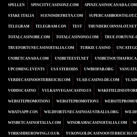
SPELLEN
SPINCITYCASINONZ.COM
SPINZCASINOCANADA.COM
STAKE ITALIA
SUENOSDEFREYA.COM
SUPERCASHBOOSTSLOT.
TELEGRAM
TELEGRAM-CON
TEST
THUNDERCOINSSLOT.NET
TOTALCASINOBE.COM
TOTALCASINONO.COM
TRUE-FORTUNE-
TRUEFORTUNECASINOITALIA.COM
TURKIE CASINO
UNCATEGO
UNIBETCANADA.COM
UNIBETEESTI.NET
UNIBETSOUTHAFRICA
UPCOMING EVENTS
USA STEROIDS
UWBIOFAB.ORG
VANUATU
VERDECASINOOSTERREICH.COM
VLAD-CASINO-DE.COM
VLAD
VODDSCASINO
VULKANVEGASCASINO.US
WAKEFIELDSEOYOR
WEBSITEPROMOTION1
WEBSITEPROMOTION3
WEBSITEPROMOT
WHATSAPP-CON
WILDFORTUNECASINOAUSTRALIA.ORG
WILD
WINBETCASINOITALIA.COM
WINORAMACASINOITALIA.COM
W
YORKSHIREROWING.CO.UK
YUKONGOLDCASINOOSTERREICH.CO