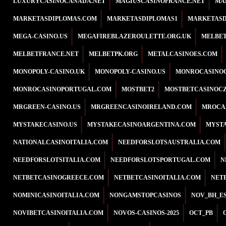
LUXURYCASINOCANADA.NET
MAGIUSCASINOFRANCE.NET
MA
MARKETASDIPLOMAS.COM
MARKETASDIPLOMAS1
MARKETASD
MEGA-CASINO.US
MEGAFIREBLAZEROULETTE.ORG.UK
MELBET
MELBETFRANCE.NET
MELBETPK.ORG
METALCASINOES.COM
MONOPOLY-CASINO.UK
MONOPOLY-CASINO.US
MONROCASINO
MONROCASINOPORTUGAL.COM
MOSTBET2
MOSTBETCASINOCZ
MRGREEN-CASINO.US
MRGREENCASINOIRELAND.COM
MROCA
MYSTAKECASINO.US
MYSTAKECASINOARGENTINA.COM
MYST
NATIONALCASINOITALIA.COM
NEEDFORSLOTSAUSTRALIA.COM
NEEDFORSLOTSITALIA.COM
NEEDFORSLOTSPORTUGAL.COM
N
NETBETCASINOGREECE.COM
NETBETCASINOITALIA.COM
NET
NOMINICASINOITALIA.COM
NONGAMSTOPCASINOS
NOV_BH_E
NOVIBETCASINOITALIA.COM
NOVOS-CASINOS-2025
OCT_PB