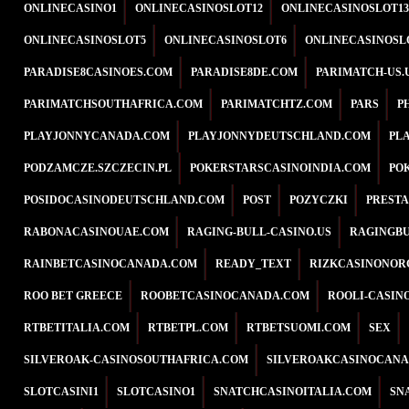
ONLINECASINO1
ONLINECASINOSLOT12
ONLINECASINOSLOT13
ONLINECASINOSLOT5
ONLINECASINOSLOT6
ONLINECASINOSL
PARADISE8CASINOES.COM
PARADISE8DE.COM
PARIMATCH-US.
PARIMATCHSOUTHAFRICA.COM
PARIMATCHTZ.COM
PARS
P
PLAYJONNYCANADA.COM
PLAYJONNYDEUTSCHLAND.COM
PL
PODZAMCZE.SZCZECIN.PL
POKERSTARSCASINOINDIA.COM
PO
POSIDOCASINODEUTSCHLAND.COM
POST
POZYCZKI
PREST
RABONACASINOUAE.COM
RAGING-BULL-CASINO.US
RAGINGBU
RAINBETCASINOCANADA.COM
READY_TEXT
RIZKCASINONOR
ROO BET GREECE
ROOBETCASINOCANADA.COM
ROOLI-CASIN
RTBETITALIA.COM
RTBETPL.COM
RTBETSUOMI.COM
SEX
SILVEROAK-CASINOSOUTHAFRICA.COM
SILVEROAKCASINOCANA
SLOTCASINI1
SLOTCASINO1
SNATCHCASINOITALIA.COM
SN