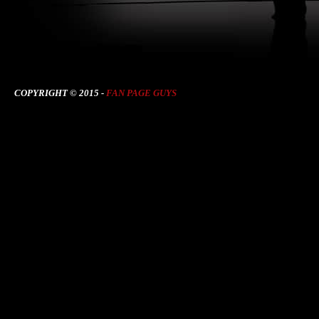
COPYRIGHT © 2015 -
FAN PAGE GUYS