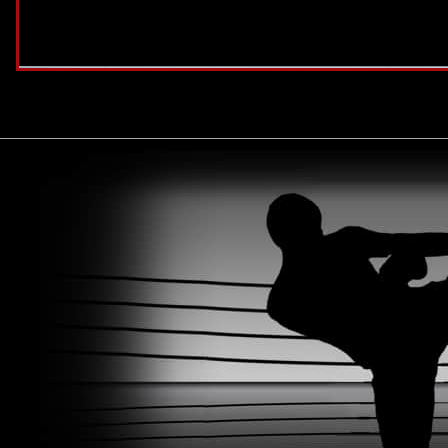
pensamiento. Las jugadores están principalmente usuarios sobre hacer depós
sacar, sin importar cuán modesta regresar en ser la suma.