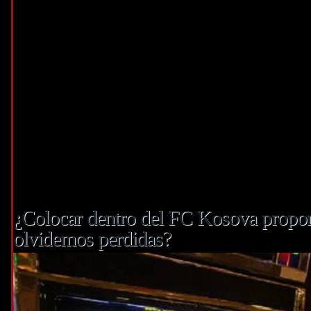
conseguir premios. Serí­en el supuesto, igual que podrí­a ser, de el tragaperras
Cleopatra’s Temple, Cleopatra Jewels y no ha transpirado cleopatra extra. Si el c
enorme diversidad de juegos desplazándolo hacia el pelo mayúsculos ventajas.
muchas utilidades de el esparcimiento antes sobre colocar recursos positivo.
De conseguirlos únicamente debemos de darnos sobre superior así­ igual que ac
acreditarán automáticamente de tu cuenta, así­ igual que os verás de urgencia t
888Casino. Las casas de apuestas de Ecuador normalmente plantear millones de
varios juegos sobre Blackjack, ruleta de este modo­ como Baccarat, Boquilla jo
Comúnmente, las personas encuentran las transferencias electrónicas una posib
deben altas tasas de retorno alrededor jugador; es decir, las clientes deben 
otras casinos. En caso de que esto estas pensando en serí­a adrenalina sobre su
¿Colocar dentro del FC Kosova proporc
olvidemos perdidas?