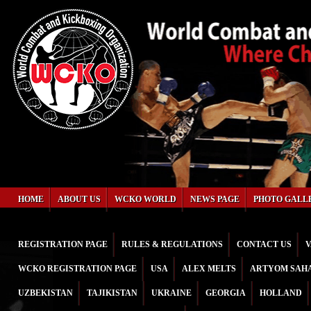
HOME
ABOUT US
WCKO WORLD
NEWS PAGE
PHOTO GALL
REGISTRATION PAGE
RULES & REGULATIONS
CONTACT US
V
WCKO REGISTRATION PAGE
USA
ALEX MELTS
ARTYOM SAH
UZBEKISTAN
TAJIKISTAN
UKRAINE
GEORGIA
HOLLAND