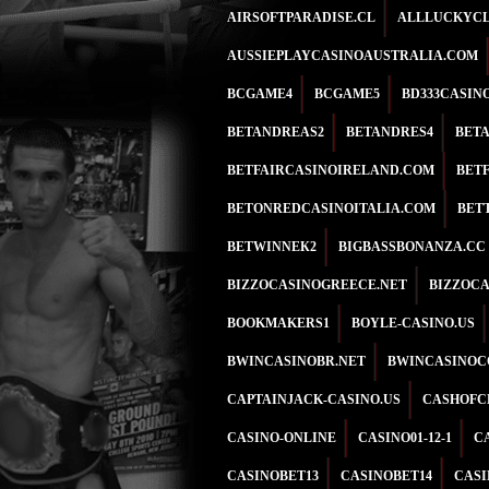
AIRSOFTPARADISE.CL
ALLLUCKYCL
AUSSIEPLAYCASINOAUSTRALIA.COM
BCGAME4
BCGAME5
BD333CASIN
BETANDREAS2
BETANDRES4
BET
BETFAIRCASINOIRELAND.COM
BET
BETONREDCASINOITALIA.COM
BET
BETWINNEК2
BIGBASSBONANZA.CC
BIZZOCASINOGREECE.NET
BIZZOCA
BOOKMAKERS1
BOYLE-CASINO.US
BWINCASINOBR.NET
BWINCASINOC
CAPTAINJACK-CASINO.US
CASHOFC
CASINO-ONLINE
CASINO01-12-1
CA
CASINOBET13
CASINOBET14
CASI