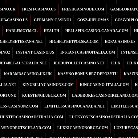
SINO.UK
FRESH-CASINO.US
FRESHCASINODE.COM
GAMBLORIAP
UB-CASINO.US
GERMANY CASINO1
GOSZ-DIPLOMAS
GOSZ-DIPL
HARLEMGYM.CL
HEALTH
HELLSPIN-CASINO-CANADA.COM
H
GHFLYBETESPANA.NET
HIGHFLYBETPOLSKA.COM
HOPACASINO.US
SINO2
INSTANT-CASINO.US
INSTANTCASINOITALIA.COM
INTENSI
JET4BET-AUSTRALIA.NET
JEUDUPOULETCASINO.NET
JEUX
JEUX
KARAMBACASINO-UK.UK
KASYNO BONUS BEZ DEPOZYTU
KASZI
LIA.NET
KINGBILLYCASINONZ.COM
KINGCASINO-ITALIA.COM
K
FORTUNE
KUESTENGLUECK.COM
LADBROKESCASINOIRELAND.COM
LESS-CASINONZ.COM
LIMITLESSCASINOCANADA.NET
LIMITLESSCA
HUNTERCASINOAUSTRALIA.COM
LUCKYONESCASINOAUSTRALIA.CO
CASINODEUTSCHLAND.COM
LUKKICASINONORGE.COM
LUXURYCAS