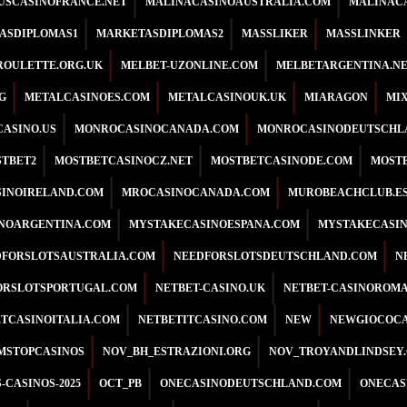
USCASINOFRANCE.NET
MALINACASINOAUSTRALIA.COM
MALINACA
ASDIPLOMAS1
MARKETASDIPLOMAS2
MASSLIKER
MASSLINKER
OULETTE.ORG.UK
MELBET-UZONLINE.COM
MELBETARGENTINA.N
G
METALCASINOES.COM
METALCASINOUK.UK
MIARAGON
MIX
ASINO.US
MONROCASINOCANADA.COM
MONROCASINODEUTSCHL
TBET2
MOSTBETCASINOCZ.NET
MOSTBETCASINODE.COM
MOST
INOIRELAND.COM
MROCASINOCANADA.COM
MUROBEACHCLUB.E
NOARGENTINA.COM
MYSTAKECASINOESPANA.COM
MYSTAKECASIN
FORSLOTSAUSTRALIA.COM
NEEDFORSLOTSDEUTSCHLAND.COM
N
ORSLOTSPORTUGAL.COM
NETBET-CASINO.UK
NETBET-CASINOROM
TCASINOITALIA.COM
NETBETITCASINO.COM
NEW
NEWGIOCOCA
MSTOPCASINOS
NOV_BH_ESTRAZIONI.ORG
NOV_TROYANDLINDSEY
-CASINOS-2025
OCT_PB
ONECASINODEUTSCHLAND.COM
ONECAS