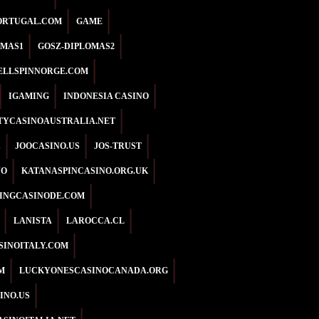
ORTUGAL.COM
GAME
OMAS1
GOSZ-DIPLOMAS2
ELLSPINNORGE.COM
IGAMING
INDONESIA CASINO
TYCASINOAUSTRALIA.NET
1
JOOCASINO.US
JOS-TRUST
NO
KATANASPINCASINO.ORG.UK
INGCASINODE.COM
LANISTA
LAROCCA.CL
SINOITALY.COM
M
LUCKYONESCASINOCANADA.ORG
INO.US