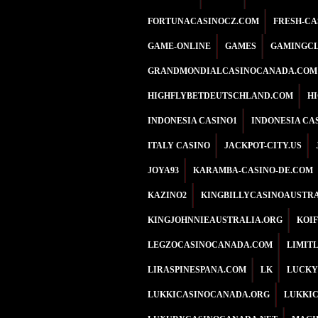
FORTUNACASINOCZ.COM
FRESH-CA
GAME-ONLINE
GAMES
GAMINGCL
GRANDMONDIALCASINOCANADA.COM
HIGHFLYBETDEUTSCHLAND.COM
HI
INDONESIA CASINO1
INDONESIA CA
ITALY CASINO
JACKPOT-CITY.US
JOYA93
KARAMBA-CASINO-DE.COM
KAZINO2
KINGBILLYCASINOAUSTRA
KINGJOHNNIEAUSTRALIA.ORG
KOI
LEGZOCASINOCANADA.COM
LIMIT
LIRASPINESPANA.COM
LK
LUCKY
LUKKICASINOCANADA.ORG
LUKKI