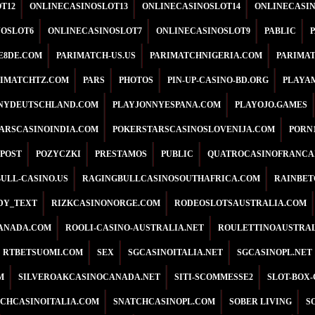
T12
ONLINECASINOSLOT13
ONLINECASINOSLOT14
ONLINECASI
NOSLOT6
ONLINECASINOSLOT7
ONLINECASINOSLOT9
PABLIC
P
E8DE.COM
PARIMATCH-US.US
PARIMATCHNIGERIA.COM
PARIMA
IMATCHTZ.COM
PARS
PHOTOS
PIN-UP-CASINO-BD.ORG
PLAYA
NYDEUTSCHLAND.COM
PLAYJONNYESPANA.COM
PLAYOJO.GAMES
ARSCASINOINDIA.COM
POKERSTARSCASINOSLOVENIJA.COM
PORN
POST
POZYCZKI
PRESTAMOS
PUBLIC
QUATROCASINOFRANCA
ULL-CASINO.US
RAGINGBULLCASINOSOUTHAFRICA.COM
RAINBET
DY_TEXT
RIZKCASINONORGE.COM
RODEOSLOTSAUSTRALIA.COM
ANADA.COM
ROOLI-CASINO-AUSTRALIA.NET
ROULETTINOAUSTRAL
RTBETSUOMI.COM
SEX
SGCASINOITALIA.NET
SGCASINOPL.NET
M
SILVEROAKCASINOCANADA.NET
SITI-SCOMMESSE2
SLOT-BOX-
CHCASINOITALIA.COM
SNATCHCASINOPL.COM
SOBER LIVING
S