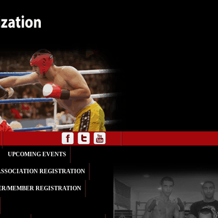
UPCOMING EVENTS
ASSOCIATION REGISTRATION
ER/MEMBER REGISTRATION