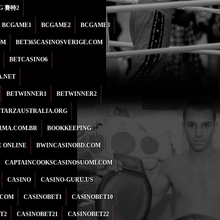
G 賽特2
BCGAME1
BCGAME2
BCGAME3
OM
BET365CASINOSVERIGE.COM
BETCASINO6
A.NET
BETWINNER1
BETWINNER2
STARZAUSTRALIA.ORG
RMA.COM.BR
BOOKKEEPING
 ONLINE
BWINCASINOBD.COM
CAPTAINCOOKSCASINOSUOMI.COM
CASINO
CASINO-GURU.US
.COM
CASINOBET1
CASINOBET10
T2
CASINOBET21
CASINOBET22