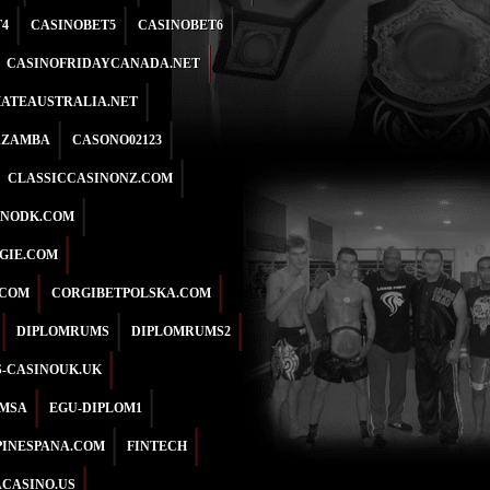
4
CASINOBET5
CASINOBET6
CASINOFRIDAYCANADA.NET
ATEAUSTRALIA.NET
AZAMBA
CASONO02123
CLASSICCASINONZ.COM
NODK.COM
GIE.COM
.COM
CORGIBETPOLSKA.COM
DIPLOMRUMS
DIPLOMRUMS2
-CASINOUK.UK
MSA
EGU-DIPLOM1
PINESPANA.COM
FINTECH
CASINO.US