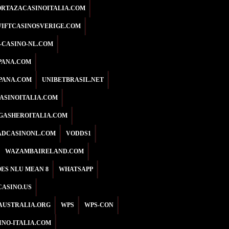
ORTAZACASINOITALIA.COM
IFTCASINOSVERIGE.COM
-CASINO-NL.COM
PANA.COM
SPANA.COM
UNIBETBRASIL.NET
ASINOITALIA.COM
GASHEROITALIA.COM
ADCASINONL.COM
VODDS1
WAZAMBAIRELAND.COM
ES NLU MEAN 8
WHATSAPP
CASINO.US
AUSTRALIA.ORG
WPS
WPS-CON
INO-ITALIA.COM