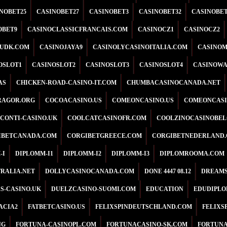
NOBET25
CASINOBET27
CASINOBET3
CASINOBET32
CASINOBET
OBET9
CASINOCLASSICFRANCAIS.COM
CASINOCZ1
CASINOCZ2
UDK.COM
CASINOJAYA9
CASINOLYCASINOITALIA.COM
CASINOM
OSLOT1
CASINOSLOT2
CASINOSLOT3
CASINOSLOT4
CASINOW
AS
CHICKEN-ROAD-CASINO-IT.COM
CHUMBACASINOCANADA.NET
RAGOR.ORG
COCOACASINO.US
COMEONCASINO.US
COMEONCASI
CONTI-CASINO.UK
COOLCATCASINOFR.COM
COOLZINOCASINOBEL
IBETCANADA.COM
CORGIBETGREECE.COM
CORGIBETNEDERLAND
-I
DIPLOMM-I1
DIPLOMM-I2
DIPLOMM-I3
DIPLOMROOMA.COM
RALIA.NET
DOLLYCASINOCANADA.COM
DONE 4447 08.12
DREAMS
-CASINO.UK
DUELZCASINO-SUOMI.COM
EDUCATION
EDUDIPLO
ACIA2
FATBETCASINO.US
FELIXSPINDEUTSCHLAND.COM
FELIXS
NG
FORTUNA-CASINOPL.COM
FORTUNACASINO-SK.COM
FORTUNA