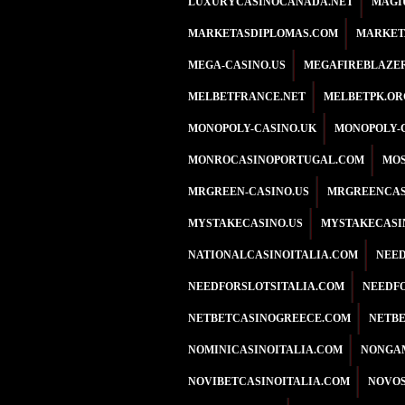
LUXURYCASINOCANADA.NET
MAGI
MARKETASDIPLOMAS.COM
MARKET
MEGA-CASINO.US
MEGAFIREBLAZER
MELBETFRANCE.NET
MELBETPK.OR
MONOPOLY-CASINO.UK
MONOPOLY-C
MONROCASINOPORTUGAL.COM
MOS
MRGREEN-CASINO.US
MRGREENCAS
MYSTAKECASINO.US
MYSTAKECASI
NATIONALCASINOITALIA.COM
NEED
NEEDFORSLOTSITALIA.COM
NEEDF
NETBETCASINOGREECE.COM
NETBE
NOMINICASINOITALIA.COM
NONGA
NOVIBETCASINOITALIA.COM
NOVOS