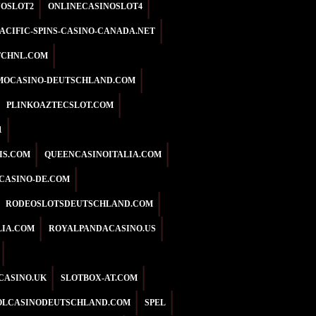
NOSLOT2
ONLINECASINOSLOT4
ACIFIC-SPINS-CASINO-CANADA.NET
TCHNL.COM
MOCASINO-DEUTSCHLAND.COM
PLINKOAZTECSLOT.COM
1
IS.COM
QUEENCASINOITALIA.COM
CASINO-DE.COM
RODEOSLOTSDEUTSCHLAND.COM
IA.COM
ROYALPANDACASINO.US
CASINO.UK
SLOTBOX-AT.COM
OLCASINODEUTSCHLAND.COM
SPEL