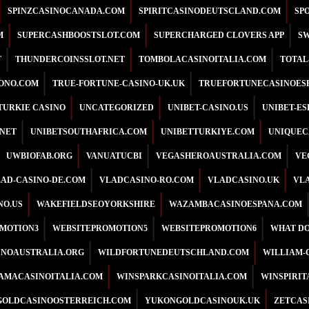
SPINZCASINOCANADA.COM
SPIRITCASINODEUTSCLAND.COM
SP
M
SUPERCASHBOOSTSLOT.COM
SUPERCHARGED CLOVERS APP
SW
T
THUNDERCOINSSLOT.NET
TOMBOLACASINOITALIA.COM
TOTAL
ONO.COM
TRUE-FORTUNE-CASINO-UK.UK
TRUEFORTUNECASINOES
TURKIE CASINO
UNCATEGORIZED
UNIBET-CASINO.US
UNIBET-E
.NET
UNIBETSOUTHAFRICA.COM
UNIBETTURKIYE.COM
UNIQUEC
UWBIOFAB.ORG
VANUATUCBI
VEGASHEROAUSTRALIA.COM
VE
AD-CASINO-DE.COM
VLADCASINO-RO.COM
VLADCASINO.UK
VL
NO.US
WAKEFIELDSEOYORKSHIRE
WAZAMBACASINOESPANA.COM
MOTION3
WEBSITEPROMOTION5
WEBSITEPROMOTION6
WHAT DO
NOAUSTRALIA.ORG
WILDFORTUNEDEUTSCHLAND.COM
WILLIAM-
AMACASINOITALIA.COM
WINSPARKCASINOITALIA.COM
WINSPIRIT
OLDCASINOOSTERREICH.COM
YUKONGOLDCASINOUK.UK
ZETCAS