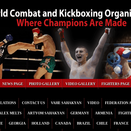
NEWS PAGE
PHOTO GALLERY
VIDEO GALLERY
FIGHTERS PAGE
ULATIONS
CONTACT US
VAHE SAHAKYAN
VIDEO
FEDERATION 
ALEX MELTS
ARTYOM SAHAKYAN
GERMANY
ARMENIA
FIGHT
NE
GEORGIA
HOLLAND
CANADA
BRAZIL
CHILE
FRANCE