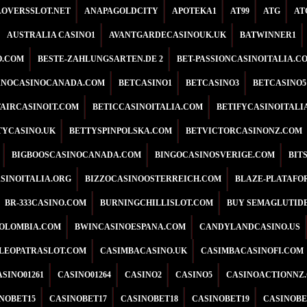
OVERSSLOT.NET
ANAPAGOLDCITY
APOTEKA1
AT99
ATG
AT
AUSTRALIA CASINO1
AVANTGARDECASINOUK.UK
BATWINNER1
O.COM
BESTE-ZAHLUNGSARTEN.DE 2
BET-PASSIONCASINOITALIA.C
ANOCASINOCANADA.COM
BETCASINO1
BETCASINO3
BETCASINO5
FAIRCASINOIT.COM
BETICCASINOITALIA.COM
BETIFYCASINOITALI
TYCASINO.UK
BETTYSPINPOLSKA.COM
BETVICTORCASINONZ.COM
BIGBOOSCASINOCANADA.COM
BINGOCASINOSVERIGE.COM
BIT
SINOITALIA.ORG
BIZZOCASINOOSTERREICH.COM
BLAZE-PLATAFO
BR-333CASINO.COM
BURNINGCHILLISLOT.COM
BUY SEMAGLUTIDE
OLOMBIA.COM
BWINCASINOESPANA.COM
CANDYLANDCASINO.US
LEOPATRASLOT.COM
CASIMBACASINO.UK
CASIMBACASINOFI.COM
SINO01261
CASINO01264
CASINO2
CASINO5
CASINOACTIONNZ
NOBET15
CASINOBET17
CASINOBET18
CASINOBET19
CASINOBE