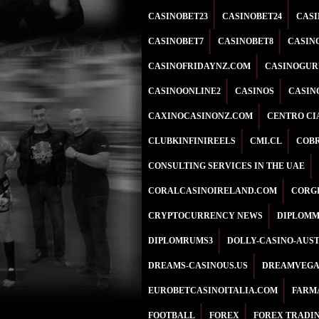
CASINOBET23
CASINOBET24
CASI
CASINOBET7
CASINOBET8
CASIN
CASINOFRIDAYNZ.COM
CASINOGUR
CASINOONLINE2
CASINOS
CASIN
CAXINOCASINONZ.COM
CENTRO CI
CLUBKINFINIREELS
CMI.CL
COB
CONSULTING SERVICES IN THE UAE
CORALCASINOIRELAND.COM
CORG
CRYPTOCURRENCY NEWS
DIPLOMM
DIPLOMRUMS3
DOLLY-CASINO-AUST
DREAMS-CASINOUS.US
DREAMVEGAS
EUROBETCASINOITALIA.COM
FARM
FOOTBALL
FOREX
FOREX TRADI