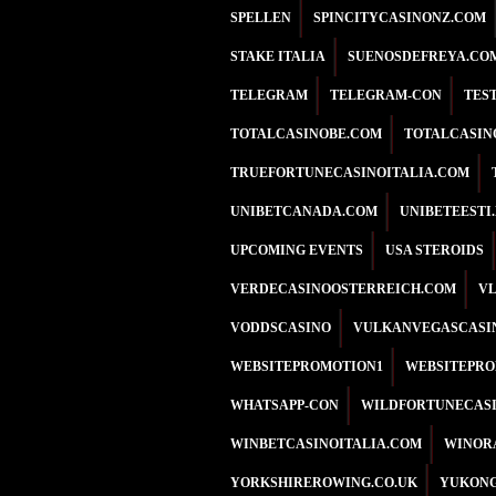
SPELLEN
SPINCITYCASINONZ.COM
STAKE ITALIA
SUENOSDEFREYA.CO
TELEGRAM
TELEGRAM-CON
TES
TOTALCASINOBE.COM
TOTALCASIN
TRUEFORTUNECASINOITALIA.COM
UNIBETCANADA.COM
UNIBETEESTI
UPCOMING EVENTS
USA STEROIDS
VERDECASINOOSTERREICH.COM
VL
VODDSCASINO
VULKANVEGASCASI
WEBSITEPROMOTION1
WEBSITEPRO
WHATSAPP-CON
WILDFORTUNECASI
WINBETCASINOITALIA.COM
WINOR
YORKSHIREROWING.CO.UK
YUKONG