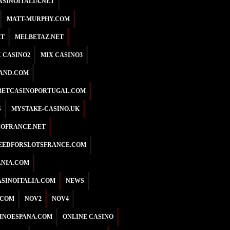
SINOITALIA.NET
MATT-MURPHY.COM
ET
MELBETAZ.NET
 CASINO2
MIX CASINO3
AND.COM
BETCASINOPORTUGAL.COM
S
MYSTAKE-CASINO.UK
OFRANCE.NET
EEDFORSLOTSFRANCE.COM
ANIA.COM
SINOITALIA.COM
NEWS
.COM
NOV2
NOV4
INOESPANA.COM
ONLINE CASINO