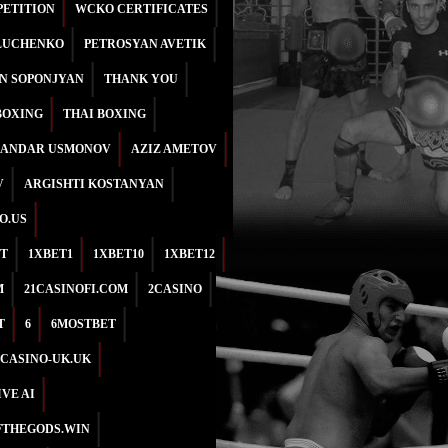
ETITION
WCKO CERTIFICATES
LUCHENKO
PETROSYAN AVETIK
N SOPONJYAN
THANK YOU
BOXING
THAI BOXING
ANDAR USMONOV
AZIZ AMETOV
V
ARGISHTI KOSTANYAN
O.US
T
1XBET1
1XBET10
1XBET12
M
21CASINOFI.COM
2CASINO
T
6
6MOSTBET
-CASINO-UK.UK
VE AI
FTHEGODS.WIN