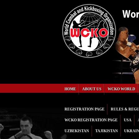
HOME
ABOUT US
WCKO WORLD
REGISTRATION PAGE
RULES & REG
WCKO REGISTRATION PAGE
USA
UZBEKISTAN
TAJIKISTAN
UKRAI