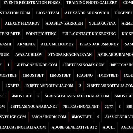
EVENTS REGISTRATION FORMS
TRAINING PHOTO GALLERY
COMP
ISTRATION FORM
LIONS TEAM
ALEXANDR ARONOVICH
EUGENE 
ALEXEY FILYAKOV
ADASHEV ZARRUKH
YULIA GUSEVA
ARME
TE KUMITE
POINT FIGHTING
FULL-CONTACT KICKBOXING
KICK
 GASHI
ARMENIA
ALEX MELKUMOV
ISKANDAR USMONOV
SAM
NNIUM
AVAZ ACHILOV
STYOPA KHACHATRYAN
AMIR ABDURAIMO
И
1
1-RED-CASINO-DE.COM
10BETCASINO-MX.COM
10BETCASIN
0MOSTBET
11MOSTBET
12MOSTBET
1CASINO
1MOSTBET
1XBE
1XBET8
1XBETCASINOITALIA.COM
2
21BETCASINOITALIA.CO
BET
4MOSTBET
5
5GRINGOSCASINOAUSTRALIA.COM
5MOSTBE
OM
7BITCASINOCANADA.NET
7BITCASINONZ.NET
7C77
8
888
-SVERIGE.COM
888CASINODK.COM
8MOSTBET
9
A16Z GENERATI
IRALCASINOITALIA.COM
ADOBE GENERATIVE AI 2
ADULT
AGEO