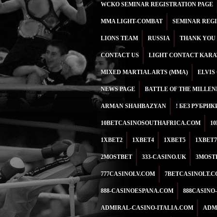
WCKO SEMINAR REGISTRATION PAGE
MMA LIGHT-COMBAT
SEMINAR REG
LIONS TEAM
RUSSIA
THANK YOU
CONTACT US
LIGHT CONTACT KARA
MIXED MARTIAL ARTS (MMA)
ELVIS
NEWS PAGE
BATTLE OF THE MILLE
ARMAN SHAHBAZYAN
! БЕЗ РУБРИК
10BETCASINOSOUTHAFRICA.COM
1
1XBET2
1XBET4
1XBET5
1XBET7
2MOSTBET
333-CASINO.UK
3MOST
777CASINOLV.COM
7BETCASINOLT.C
888-CASINOESPANA.COM
888CASINO
ADMIRAL-CASINO-ITALIA.COM
ADM