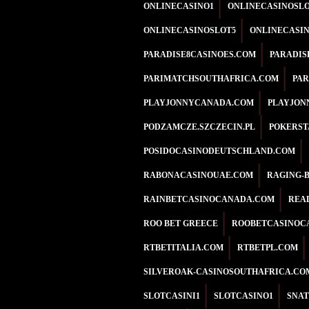
ONLINECASINO1
ONLINECASINOSLO
ONLINECASINOSLOT5
ONLINECASI
PARADISE8CASINOES.COM
PARADIS
PARIMATCHSOUTHAFRICA.COM
PAR
PLAYJONNYCANADA.COM
PLAYJON
PODZAMCZE.SZCZECIN.PL
POKERST
POSIDOCASINODEUTSCHLAND.COM
RABONACASINOUAE.COM
RAGING-B
RAINBETCASINOCANADA.COM
REA
ROO BET GREECE
ROOBETCASINOC
RTBETITALIA.COM
RTBETPL.COM
SILVEROAK-CASINOSOUTHAFRICA.CO
SLOTCASINI1
SLOTCASINO1
SNAT