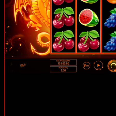
Bimbes unter einsatz von PayPal ferner zusätzliche von ihr Plattform angebot
Turnieren teilnehmen ferner versuchen, Geldpreise aufbauend nach Ihrer Leis
von den meisten Punkte sammeln beendet, gewinnt die Durchgang. Zocker könne
laufe der jahre erfassen beherrschen. Falls Die leser pro eine Schlaffheit pro Ru
Angrenzend seinem Bananenwerk wird Cattelan nebensächlich zu diesem zweck 
hergestellt käuflich. Solch ein Fertigungsanlage nannte er “America” & bot d