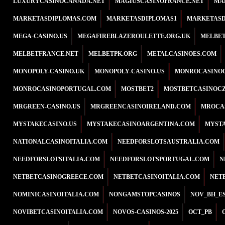
LUXURYCASINOCANADA.NET
MAGIUSCASINOFRANCE.NET
MA
MARKETASDIPLOMAS.COM
MARKETASDIPLOMAS1
MARKETASD
MEGA-CASINO.US
MEGAFIREBLAZEROULETTE.ORG.UK
MELBET
MELBETFRANCE.NET
MELBETPK.ORG
METALCASINOES.COM
MONOPOLY-CASINO.UK
MONOPOLY-CASINO.US
MONROCASINO
MONROCASINOPORTUGAL.COM
MOSTBET2
MOSTBETCASINOCZ
MRGREEN-CASINO.US
MRGREENCASINOIRELAND.COM
MROCA
MYSTAKECASINO.US
MYSTAKECASINOARGENTINA.COM
MYST
NATIONALCASINOITALIA.COM
NEEDFORSLOTSAUSTRALIA.COM
NEEDFORSLOTSITALIA.COM
NEEDFORSLOTSPORTUGAL.COM
N
NETBETCASINOGREECE.COM
NETBETCASINOITALIA.COM
NET
NOMINICASINOITALIA.COM
NONGAMSTOPCASINOS
NOV_BH_E
NOVIBETCASINOITALIA.COM
NOVOS-CASINOS-2025
OCT_PB