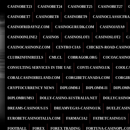
CASINOBET23
CASINOBET24
CASINOBET25
CASINOBET27
CASINOBET7
CASINOBET8
CASINOBET9
CASINOCLASSICFRA
CASINOFRIDAYNZ.COM
CASINOGURUDK.COM
CASINOJAYA9
CASINOONLINE2
CASINOS
CASINOSLOT1
CASINOSLOT2
C
CAXINOCASINONZ.COM
CENTRO CIAS
CHICKEN-ROAD-CASINO
CLUBKINFINIREELS
CMI.CL
COBRAGOR.ORG
COCOACASINO
CONSULTING SERVICES IN THE UAE
CONTI-CASINO.UK
COOLCA
CORALCASINOIRELAND.COM
CORGIBETCANADA.COM
CORGIB
CRYPTOCURRENCY NEWS
DIPLOMM-I
DIPLOMM-I1
DIPLOMM
DIPLOMRUMS3
DOLLY-CASINO-AUSTRALIA.NET
DOLLYCASINO
DREAMS-CASINOUS.US
DREAMVEGAS-CASINO.UK
DUELZCASIN
EUROBETCASINOITALIA.COM
FARMACIA2
FATBETCASINO.US
FOOTBALL
FOREX
FOREX TRADING
FORTUNA-CASINOPL.CO