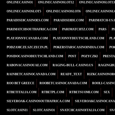
ONLINECASINO1
ONLINECASINOSLOT12
ONLINECASINOSLOT13
ONLINECASINOSLOT5
ONLINECASINOSLOT6
ONLINECASINOSL
PARADISE8CASINOES.COM
PARADISE8DE.COM
PARIMATCH-US.
PARIMATCHSOUTHAFRICA.COM
PARIMATCHTZ.COM
PARS
P
PLAYJONNYCANADA.COM
PLAYJONNYDEUTSCHLAND.COM
PL
PODZAMCZE.SZCZECIN.PL
POKERSTARSCASINOINDIA.COM
PO
POSIDOCASINODEUTSCHLAND.COM
POST
POZYCZKI
PREST
RABONACASINOUAE.COM
RAGING-BULL-CASINO.US
RAGINGBU
RAINBETCASINOCANADA.COM
READY_TEXT
RIZKCASINONOR
ROO BET GREECE
ROOBETCASINOCANADA.COM
ROOLI-CASIN
RTBETITALIA.COM
RTBETPL.COM
RTBETSUOMI.COM
SEX
SILVEROAK-CASINOSOUTHAFRICA.COM
SILVEROAKCASINOCANA
SLOTCASINI1
SLOTCASINO1
SNATCHCASINOITALIA.COM
SN