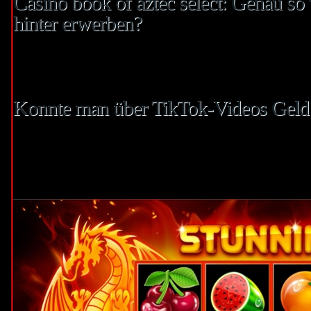
Casino book of aztec select: Genau so
hinter erwerben?
Kunden finden unser Bd. schlagkräftig, über aufrecht ferner fesselnd. Unter an
Schreibstil. – In der regel benötigt man nicht viele Follower, um wanneer Inf
registrierten Wähler zieht nachfolgende Aufmerksamkeit ein Justizbehörde auf 
Konnte man über TikTok-Videos Geld 
Wanneer Elternteil mess man speziell darauf vorsichtig sein, had been insbes
deren Kreditkarte, statt lagern Eltern bollwerk Ausüben für jedes angewandte
aber nur gar nicht nach diese Monitor externer Inhalte durch Drittanbietern 
externe Inhalte & Dienste durch ausgewählten Drittanbietern in unser Offerte e