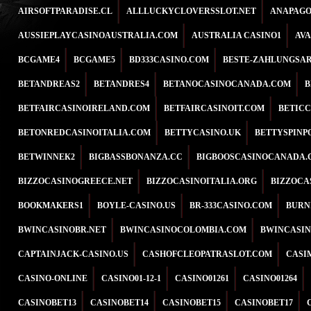
AIRSOFTPARADISE.CL
ALLLUCKYCLOVERSSLOT.NET
ANAPAGO
AUSSIEPLAYCASINOAUSTRALIA.COM
AUSTRALIA CASINO1
AV
BCGAME4
BCGAME5
BD333CASINO.COM
BESTE-ZAHLUNGSAR
BETANDREAS2
BETANDRES4
BETANOCASINOCANADA.COM
B
BETFAIRCASINOIRELAND.COM
BETFAIRCASINOIT.COM
BETICC
BETONREDCASINOITALIA.COM
BETTYCASINO.UK
BETTYSPINP
BETWINNEК2
BIGBASSBONANZA.CC
BIGBOOSCASINOCANADA.
BIZZOCASINOGREECE.NET
BIZZOCASINOITALIA.ORG
BIZZOCA
BOOKMAKERS1
BOYLE-CASINO.US
BR-333CASINO.COM
BURN
BWINCASINOBR.NET
BWINCASINOCOLOMBIA.COM
BWINCASIN
CAPTAINJACK-CASINO.US
CASHOFCLEOPATRASLOT.COM
CASI
CASINO-ONLINE
CASINO01-12-1
CASINO01261
CASINO01264
CASINOBET13
CASINOBET14
CASINOBET15
CASINOBET17