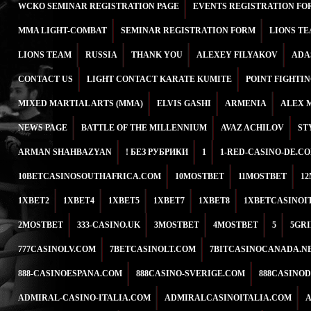
WCKO SEMINAR REGISTRATION PAGE
EVENTS REGISTRATION FO
MMA LIGHT-COMBAT
SEMINAR REGISTRATION FORM
LIONS T
LIONS TEAM
RUSSIA
THANK YOU
ALEXEY FILYAKOV
ADA
CONTACT US
LIGHT CONTACT KARATE KUMITE
POINT FIGHTI
MIXED MARTIAL ARTS (MMA)
ELVIS GASHI
ARMENIA
ALEX 
NEWS PAGE
BATTLE OF THE MILLENNIUM
AVAZ ACHILOV
ST
ARMAN SHAHBAZYAN
! БЕЗ РУБРИКИ
1
1-RED-CASINO-DE.C
10BETCASINOSOUTHAFRICA.COM
10MOSTBET
11MOSTBET
1
1XBET2
1XBET4
1XBET5
1XBET7
1XBET8
1XBETCASINOI
2MOSTBET
333-CASINO.UK
3MOSTBET
4MOSTBET
5
5GR
777CASINOLV.COM
7BETCASINOLT.COM
7BITCASINOCANADA.N
888-CASINOESPANA.COM
888CASINO-SVERIGE.COM
888CASINO
ADMIRAL-CASINO-ITALIA.COM
ADMIRALCASINOITALIA.COM
A