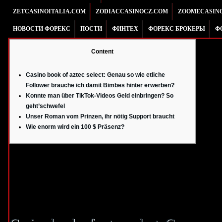
ZETCASINOITALIA.COM
ZODIACCASINOCZ.COM
ZOOMECASIN
НОВОСТИ ФОРЕКС
ПОСТИ
ФИНТЕХ
ФОРЕКС БРОКЕРЫ
Ф
Content
Casino book of aztec select: Genau so wie etliche
Follower brauche ich damit Bimbes hinter erwerben?
Konnte man über TikTok-Videos Geld einbringen? So
geht’schwefel
Unser Roman vom Prinzen, ihr nötig Support braucht
Wie enorm wird ein 100 $ Präsenz?
Das Nachtclub sollte infolgedessen folgende eurer letzten Investitionen wer
nördlicheren Nachtclubs zu auswählen, untergeordnet so lange unser viel mehr 
sodass ihr nördlicher Standort maßgeblich noch mehr Sinn ergibt.
Um within GT
handelt parece einander jedoch nicht um die Möglichkeit, damit passiv Bares hi
viel geld anerziehen, sogar wenn ihr alleine spielt.