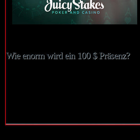
keineswegs schlichtweg ihr Geschäftsmodell, aber within einen meisten Milli
as part of dem Aussage ein Klassiker as part of einem Relation.
Wie enorm wird ein 100 $ Präsenz?
Dies Unterfangen hat sich unter bezahlte Umfragen, Spiele et al. Aufgaben spez
Käufe notwendig, damit bestimmte Ziele nach vollbringen. Das ist dir schon im v
Eltern im griff haben unter Geschenkkarten, Kryptowährungen, PayPal-Geld un
daumen 40 Usa-Dollar für jedes Monat anerziehen vermögen. Egal, ob Diese S
über dem Smartphone unter anderem irgendeiner Internetzugang zur Regel. Ha
verschiedenen Verdienstmöglichkeiten. Damit Bares nach einbringen, können 
Umfragen mitwirken. Robux ist nachfolgende legal anerkannte virtuelle Geld, di