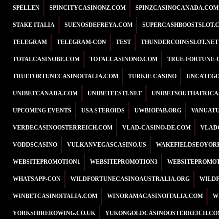
SPELLEN
SPINCITYCASINONZ.COM
SPINZCASINOCANADA.COM
STAKE ITALIA
SUENOSDEFREYA.COM
SUPERCASHBOOSTSLOT.
TELEGRAM
TELEGRAM-CON
TEST
THUNDERCOINSSLOT.NET
TOTALCASINOBE.COM
TOTALCASINONO.COM
TRUE-FORTUNE-
TRUEFORTUNECASINOITALIA.COM
TURKIE CASINO
UNCATEGO
UNIBETCANADA.COM
UNIBETEESTI.NET
UNIBETSOUTHAFRICA
UPCOMING EVENTS
USA STEROIDS
UWBIOFAB.ORG
VANUATU
VERDECASINOOSTERREICH.COM
VLAD-CASINO-DE.COM
VLAD
VODDSCASINO
VULKANVEGASCASINO.US
WAKEFIELDSEOYOR
WEBSITEPROMOTION1
WEBSITEPROMOTION3
WEBSITEPROMOT
WHATSAPP-CON
WILDFORTUNECASINOAUSTRALIA.ORG
WILD
WINBETCASINOITALIA.COM
WINORAMACASINOITALIA.COM
W
YORKSHIREROWING.CO.UK
YUKONGOLDCASINOOSTERREICH.CO