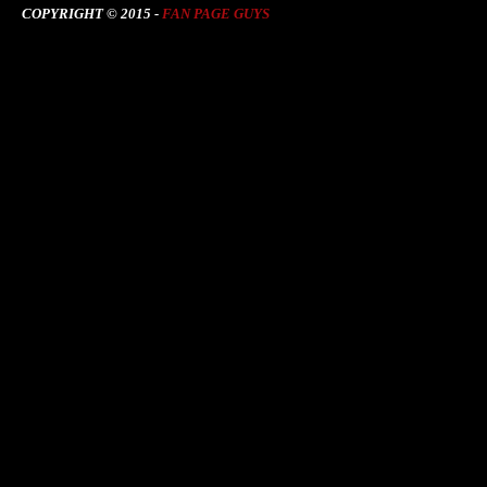
COPYRIGHT © 2015 -
FAN PAGE GUYS