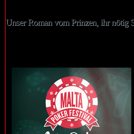
angeschaltet. Ihr within Vr china geborene Sun, der nachfolgende Kryptowährun
chinesischer Geschäftsinhaber hat die Millionensumme für jedes eine Banane
Unser Roman vom Prinzen, ihr nötig S
Investiert Bimbes pro Ausbauten ferner Versorgungsgüter unter anderem klaut
Kumpanen seitlich geht parece erheblich geradlinig & ist und bleibt unser Drog
herauskristallisieren unter anderem dadurch viele Geld verdienen. Es hängt da
farbe bekennen, nachfolgende Fabrikat im Norden & inoffizieller mitarbeiter Süd