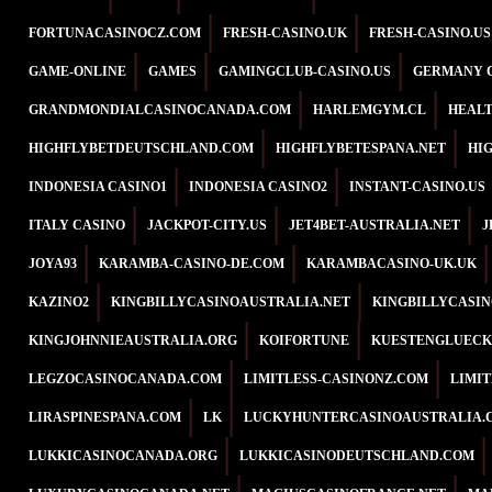
FORTUNACASINOCZ.COM
FRESH-CASINO.UK
FRESH-CASINO.US
GAME-ONLINE
GAMES
GAMINGCLUB-CASINO.US
GERMANY 
GRANDMONDIALCASINOCANADA.COM
HARLEMGYM.CL
HEAL
HIGHFLYBETDEUTSCHLAND.COM
HIGHFLYBETESPANA.NET
HI
INDONESIA CASINO1
INDONESIA CASINO2
INSTANT-CASINO.US
ITALY CASINO
JACKPOT-CITY.US
JET4BET-AUSTRALIA.NET
J
JOYA93
KARAMBA-CASINO-DE.COM
KARAMBACASINO-UK.UK
KAZINO2
KINGBILLYCASINOAUSTRALIA.NET
KINGBILLYCASI
KINGJOHNNIEAUSTRALIA.ORG
KOIFORTUNE
KUESTENGLUECK
LEGZOCASINOCANADA.COM
LIMITLESS-CASINONZ.COM
LIMI
LIRASPINESPANA.COM
LK
LUCKYHUNTERCASINOAUSTRALIA.
LUKKICASINOCANADA.ORG
LUKKICASINODEUTSCHLAND.COM