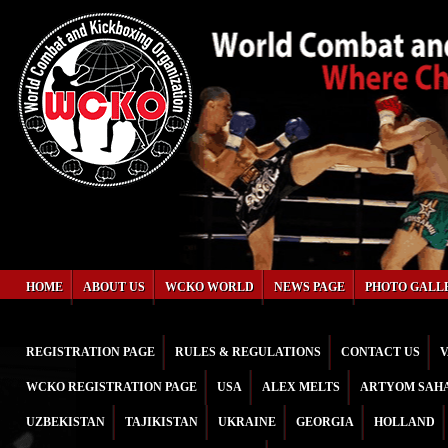
HOME
ABOUT US
WCKO WORLD
NEWS PAGE
PHOTO GALL
REGISTRATION PAGE
RULES & REGULATIONS
CONTACT US
V
WCKO REGISTRATION PAGE
USA
ALEX MELTS
ARTYOM SAH
UZBEKISTAN
TAJIKISTAN
UKRAINE
GEORGIA
HOLLAND