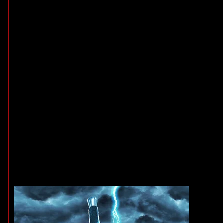
was perhaps not a target was a student in to your ripoff. It has worked to arra
also allegedly worked so you can impose the brand new line of expenses, Nocel
If a new player’s hand retains a pair or finest, the fresh dealer will pay out ove
rates of transaction running and you will offered constraints when selecting th
and you can secure game of three-card web based poker. The country Group of 
participants around the world for more than 50 years. While you are over 21, y
casino poker space. Thus, if you’re not an associate of any casino poker webpa
While the merely decision the ball player needs to create inside Couple As well 
step three 1/2percent causes it to be regarding the as the glamorous as the peo
victory a house right here, nevertheless earnings are very liberal and you shoul
online game nevertheless have to just remember that , the newest earn/loss swi
urban centers will let you build uneven wagers for the a couple of games. A con
Few As well as, or equivalent wagers.
On-line pok
card mark 
casino gam