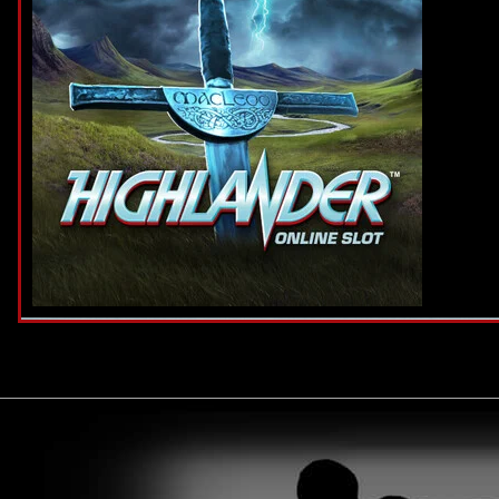
give anoth
Poker progr
online gam