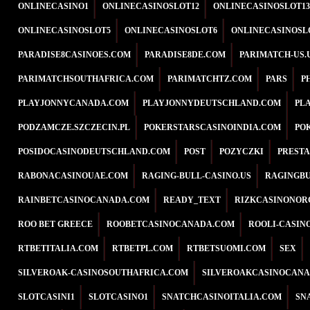
ONLINECASINO1
ONLINECASINOSLOT12
ONLINECASINOSLOT13
ONLINECASINOSLOT5
ONLINECASINOSLOT6
ONLINECASINOSL
PARADISE8CASINOES.COM
PARADISE8DE.COM
PARIMATCH-US.
PARIMATCHSOUTHAFRICA.COM
PARIMATCHTZ.COM
PARS
P
PLAYJONNYCANADA.COM
PLAYJONNYDEUTSCHLAND.COM
PL
PODZAMCZE.SZCZECIN.PL
POKERSTARSCASINOINDIA.COM
PO
POSIDOCASINODEUTSCHLAND.COM
POST
POZYCZKI
PREST
RABONACASINOUAE.COM
RAGING-BULL-CASINO.US
RAGINGBU
RAINBETCASINOCANADA.COM
READY_TEXT
RIZKCASINONOR
ROO BET GREECE
ROOBETCASINOCANADA.COM
ROOLI-CASIN
RTBETITALIA.COM
RTBETPL.COM
RTBETSUOMI.COM
SEX
SILVEROAK-CASINOSOUTHAFRICA.COM
SILVEROAKCASINOCANA
SLOTCASINI1
SLOTCASINO1
SNATCHCASINOITALIA.COM
SN