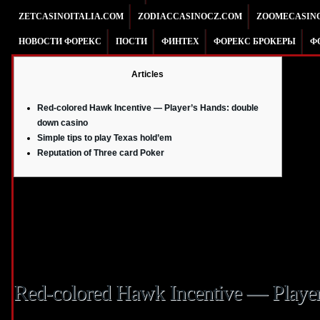
ZETCASINOITALIA.COM
ZODIACCASINOCZ.COM
ZOOMECASIN
НОВОСТИ ФОРЕКС
ПОСТИ
ФИНТЕХ
ФОРЕКС БРОКЕРЫ
Ф
Articles
Red-colored Hawk Incentive — Player’s Hands: double
down casino
Simple tips to play Texas hold’em
Reputation of Three card Poker
Ricky Patel, the new Special Broker in charge to own Homeland Security Evaluat
million.” Prosecutors told you organizers made use of altered card shufflers and
“seafood,” never stood a go.
Prior to today, during the federal courthouse insid
employment because the a cards supervisor for a long Island… BROOKLYN, Ny –
known as “Vincent,” the newest maker and you will chairman of Prince Carrying
Red-colored Hawk Incentive — Player
You could potentially play step three Cards Poker which have an excellent six 