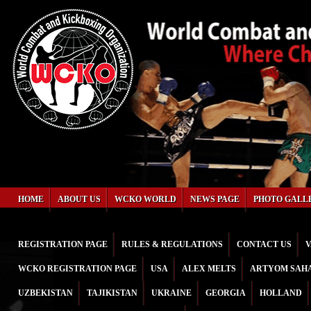
HOME
ABOUT US
WCKO WORLD
NEWS PAGE
PHOTO GALL
REGISTRATION PAGE
RULES & REGULATIONS
CONTACT US
V
WCKO REGISTRATION PAGE
USA
ALEX MELTS
ARTYOM SAH
UZBEKISTAN
TAJIKISTAN
UKRAINE
GEORGIA
HOLLAND