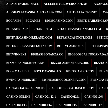
AIRSOFTPARADISE.CL
ALLLUCKYCLOVERSSLOT.NET
ANAPAGO
AUSSIEPLAYCASINOAUSTRALIA.COM
AUSTRALIA CASINO1
AV
BCGAME4
BCGAME5
BD333CASINO.COM
BESTE-ZAHLUNGSAR
BETANDREAS2
BETANDRES4
BETANOCASINOCANADA.COM
B
BETFAIRCASINOIRELAND.COM
BETFAIRCASINOIT.COM
BETICC
BETONREDCASINOITALIA.COM
BETTYCASINO.UK
BETTYSPINP
BETWINNEК2
BIGBASSBONANZA.CC
BIGBOOSCASINOCANADA.
BIZZOCASINOGREECE.NET
BIZZOCASINOITALIA.ORG
BIZZOCA
BOOKMAKERS1
BOYLE-CASINO.US
BR-333CASINO.COM
BURN
BWINCASINOBR.NET
BWINCASINOCOLOMBIA.COM
BWINCASIN
CAPTAINJACK-CASINO.US
CASHOFCLEOPATRASLOT.COM
CASI
CASINO-ONLINE
CASINO01-12-1
CASINO01261
CASINO01264
CASINOBET13
CASINOBET14
CASINOBET15
CASINOBET17