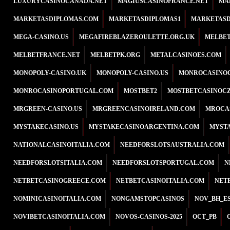
LUXURYCASINOCANADA.NET
MAGIUSCASINOFRANCE.NET
MA
MARKETASDIPLOMAS.COM
MARKETASDIPLOMAS1
MARKETASD
MEGA-CASINO.US
MEGAFIREBLAZEROULETTE.ORG.UK
MELBET
MELBETFRANCE.NET
MELBETPK.ORG
METALCASINOES.COM
MONOPOLY-CASINO.UK
MONOPOLY-CASINO.US
MONROCASINO
MONROCASINOPORTUGAL.COM
MOSTBET2
MOSTBETCASINOCZ
MRGREEN-CASINO.US
MRGREENCASINOIRELAND.COM
MROCA
MYSTAKECASINO.US
MYSTAKECASINOARGENTINA.COM
MYST
NATIONALCASINOITALIA.COM
NEEDFORSLOTSAUSTRALIA.COM
NEEDFORSLOTSITALIA.COM
NEEDFORSLOTSPORTUGAL.COM
N
NETBETCASINOGREECE.COM
NETBETCASINOITALIA.COM
NET
NOMINICASINOITALIA.COM
NONGAMSTOPCASINOS
NOV_BH_E
NOVIBETCASINOITALIA.COM
NOVOS-CASINOS-2025
OCT_PB