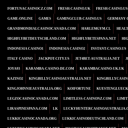
FORTUNACASINOCZ.COM
FRESH-CASINO.UK
FRESH-CASINO.US
GAME-ONLINE
GAMES
GAMINGCLUB-CASINO.US
GERMANY 
GRANDMONDIALCASINOCANADA.COM
HARLEMGYM.CL
HEAL
HIGHFLYBETDEUTSCHLAND.COM
HIGHFLYBETESPANA.NET
HI
INDONESIA CASINO1
INDONESIA CASINO2
INSTANT-CASINO.US
ITALY CASINO
JACKPOT-CITY.US
JET4BET-AUSTRALIA.NET
J
JOYA93
KARAMBA-CASINO-DE.COM
KARAMBACASINO-UK.UK
KAZINO2
KINGBILLYCASINOAUSTRALIA.NET
KINGBILLYCASI
KINGJOHNNIEAUSTRALIA.ORG
KOIFORTUNE
KUESTENGLUECK
LEGZOCASINOCANADA.COM
LIMITLESS-CASINONZ.COM
LIMI
LIRASPINESPANA.COM
LK
LUCKYHUNTERCASINOAUSTRALIA.
LUKKICASINOCANADA.ORG
LUKKICASINODEUTSCHLAND.COM