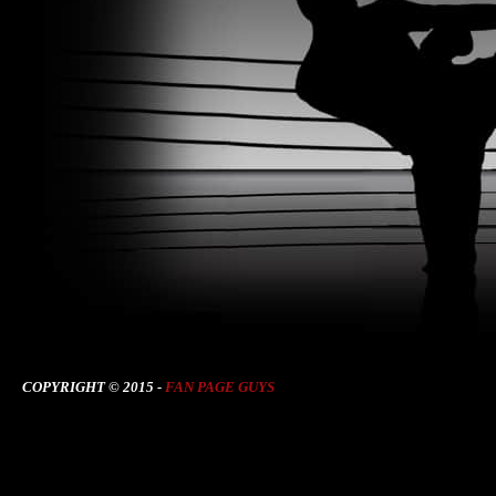
COPYRIGHT © 2015 -
FAN PAGE GUYS