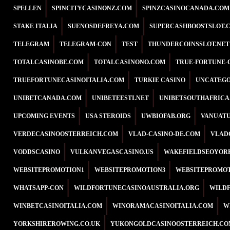
SPELLEN
SPINCITYCASINONZ.COM
SPINZCASINOCANADA.COM
STAKE ITALIA
SUENOSDEFREYA.COM
SUPERCASHBOOSTSLOT.
TELEGRAM
TELEGRAM-CON
TEST
THUNDERCOINSSLOT.NET
TOTALCASINOBE.COM
TOTALCASINONO.COM
TRUE-FORTUNE-
TRUEFORTUNECASINOITALIA.COM
TURKIE CASINO
UNCATEGO
UNIBETCANADA.COM
UNIBETEESTI.NET
UNIBETSOUTHAFRICA
UPCOMING EVENTS
USA STEROIDS
UWBIOFAB.ORG
VANUATU
VERDECASINOOSTERREICH.COM
VLAD-CASINO-DE.COM
VLAD
VODDSCASINO
VULKANVEGASCASINO.US
WAKEFIELDSEOYOR
WEBSITEPROMOTION1
WEBSITEPROMOTION3
WEBSITEPROMOT
WHATSAPP-CON
WILDFORTUNECASINOAUSTRALIA.ORG
WILD
WINBETCASINOITALIA.COM
WINORAMACASINOITALIA.COM
W
YORKSHIREROWING.CO.UK
YUKONGOLDCASINOOSTERREICH.CO