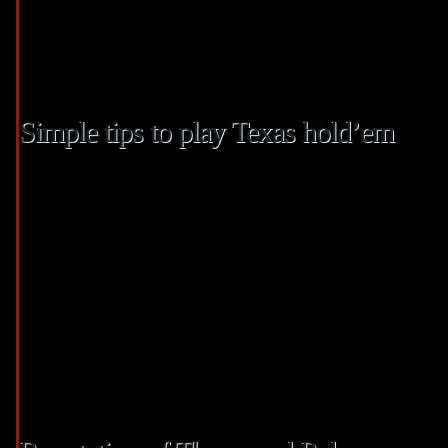
casino. Demonstration form try a very important equipment you to definitely lets
the spot where the lowest wager is just one penny. This video game is among th
try strong enough to carry on, he makes a gamble choice equivalent to how big is
is best to improve making the newest play bet.
Simple tips to play Texas hold’em
Within this online game, straights outrank flushes, the reverse of 5-card games
in case fastened, evaluate the next large card, then third. While you are there
OnlineCasinos.com. All of our pros see only the greatest video game out of repu
sure outcomes are random and that local casino does not dictate overall perfo
mastery.
Inside 2021, she are a world Selection of Poker final-tablist where she along 
she breaks their time between La and her partner’s local Ireland. Due to the onl
own that it casino right here. You might remark the fresh Justbit added bonus p
7Bit Gambling establishment incentive render for those who simply click to your
simply click to your “Information” key.