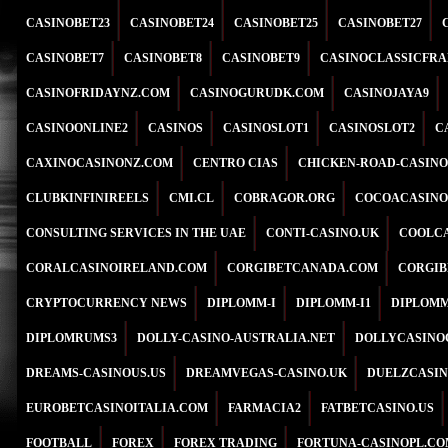
CASINOBET23
CASINOBET24
CASINOBET25
CASINOBET27
CASINOBET7
CASINOBET8
CASINOBET9
CASINOCLASSICFRA
CASINOFRIDAYNZ.COM
CASINOGURUDK.COM
CASINOJAYA9
CASINOONLINE2
CASINOS
CASINOSLOT1
CASINOSLOT2
C
CAXINOCASINONZ.COM
CENTRO CIAS
CHICKEN-ROAD-CASINO
CLUBKINFINIREELS
CMI.CL
COBRAGOR.ORG
COCOACASINO
CONSULTING SERVICES IN THE UAE
CONTI-CASINO.UK
COOLCA
CORALCASINOIRELAND.COM
CORGIBETCANADA.COM
CORGIB
CRYPTOCURRENCY NEWS
DIPLOMM-I
DIPLOMM-I1
DIPLOMM
DIPLOMRUMS3
DOLLY-CASINO-AUSTRALIA.NET
DOLLYCASINO
DREAMS-CASINOUS.US
DREAMVEGAS-CASINO.UK
DUELZCASIN
EUROBETCASINOITALIA.COM
FARMACIA2
FATBETCASINO.US
FOOTBALL
FOREX
FOREX TRADING
FORTUNA-CASINOPL.CO