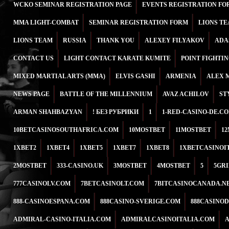
WCKO SEMINAR REGISTRATION PAGE
EVENTS REGISTRATION FO
MMA LIGHT-COMBAT
SEMINAR REGISTRATION FORM
LIONS T
LIONS TEAM
RUSSIA
THANK YOU
ALEXEY FILYAKOV
ADA
CONTACT US
LIGHT CONTACT KARATE KUMITE
POINT FIGHTI
MIXED MARTIAL ARTS (MMA)
ELVIS GASHI
ARMENIA
ALEX 
NEWS PAGE
BATTLE OF THE MILLENNIUM
AVAZ ACHILOV
ST
ARMAN SHAHBAZYAN
! БЕЗ РУБРИКИ
1
1-RED-CASINO-DE.C
10BETCASINOSOUTHAFRICA.COM
10MOSTBET
11MOSTBET
1
1XBET2
1XBET4
1XBET5
1XBET7
1XBET8
1XBETCASINOI
2MOSTBET
333-CASINO.UK
3MOSTBET
4MOSTBET
5
5GR
777CASINOLV.COM
7BETCASINOLT.COM
7BITCASINOCANADA.N
888-CASINOESPANA.COM
888CASINO-SVERIGE.COM
888CASINO
ADMIRAL-CASINO-ITALIA.COM
ADMIRALCASINOITALIA.COM
A