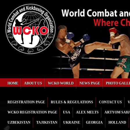
HOME
ABOUT US
WCKO WORLD
NEWS PAGE
PHOTO GALL
REGISTRATION PAGE
RULES & REGULATIONS
CONTACT US
V
WCKO REGISTRATION PAGE
USA
ALEX MELTS
ARTYOM SAH
UZBEKISTAN
TAJIKISTAN
UKRAINE
GEORGIA
HOLLAND