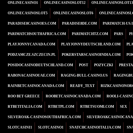
ONLINECASINO1
ONLINECASINOSLOT12
ONLINECASINOSLOT13
ONLINECASINOSLOT5
ONLINECASINOSLOT6
ONLINECASINOSL
PARADISE8CASINOES.COM
PARADISE8DE.COM
PARIMATCH-US.
PARIMATCHSOUTHAFRICA.COM
PARIMATCHTZ.COM
PARS
P
PLAYJONNYCANADA.COM
PLAYJONNYDEUTSCHLAND.COM
PL
PODZAMCZE.SZCZECIN.PL
POKERSTARSCASINOINDIA.COM
PO
POSIDOCASINODEUTSCHLAND.COM
POST
POZYCZKI
PREST
RABONACASINOUAE.COM
RAGING-BULL-CASINO.US
RAGINGBU
RAINBETCASINOCANADA.COM
READY_TEXT
RIZKCASINONOR
ROO BET GREECE
ROOBETCASINOCANADA.COM
ROOLI-CASIN
RTBETITALIA.COM
RTBETPL.COM
RTBETSUOMI.COM
SEX
SILVEROAK-CASINOSOUTHAFRICA.COM
SILVEROAKCASINOCANA
SLOTCASINI1
SLOTCASINO1
SNATCHCASINOITALIA.COM
SN