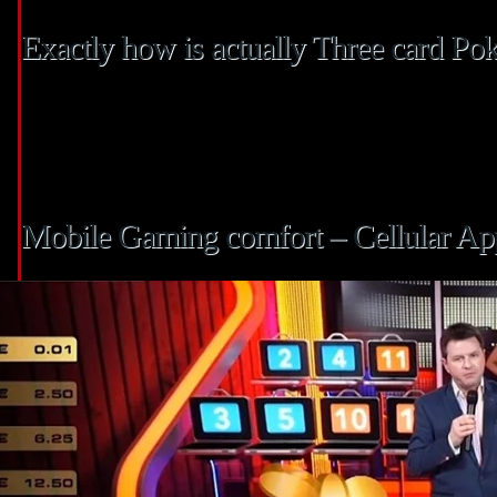
you will Gambling enterprise Log guides, and players inside the Gambler, Purel
Exactly how is actually Three card Pok
To become proficient in to play step 3 card casino poker, people would be to use
important the pro trying to get an edge. For individuals who’lso are looking for
bend, we’ll define how it all works. For those who’re also just looking to pos
take action instead of the usual difficulty of finding multiplayer dining tables a
3-Credit Poker – the regulations, gameflow, payouts, and you will opportunity.
Mobile Gaming comfort – Cellular App