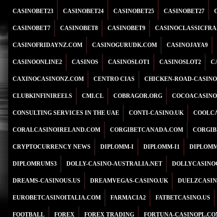
CASINOBET23
CASINOBET24
CASINOBET25
CASINOBET27
CASINOBET7
CASINOBET8
CASINOBET9
CASINOCLASSICFRA
CASINOFRIDAYNZ.COM
CASINOGURUDK.COM
CASINOJAYA9
CASINOONLINE2
CASINOS
CASINOSLOT1
CASINOSLOT2
C
CAXINOCASINONZ.COM
CENTRO CIAS
CHICKEN-ROAD-CASINO
CLUBKINFINIREELS
CMI.CL
COBRAGOR.ORG
COCOACASINO
CONSULTING SERVICES IN THE UAE
CONTI-CASINO.UK
COOLCA
CORALCASINOIRELAND.COM
CORGIBETCANADA.COM
CORGIB
CRYPTOCURRENCY NEWS
DIPLOMM-I
DIPLOMM-I1
DIPLOMM
DIPLOMRUMS3
DOLLY-CASINO-AUSTRALIA.NET
DOLLYCASINO
DREAMS-CASINOUS.US
DREAMVEGAS-CASINO.UK
DUELZCASIN
EUROBETCASINOITALIA.COM
FARMACIA2
FATBETCASINO.US
FOOTBALL
FOREX
FOREX TRADING
FORTUNA-CASINOPL.CO