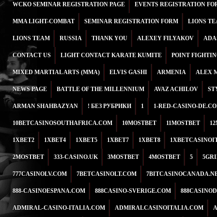
WCKO SEMINAR REGISTRATION PAGE
EVENTS REGISTRATION FO
MMA LIGHT-COMBAT
SEMINAR REGISTRATION FORM
LIONS T
LIONS TEAM
RUSSIA
THANK YOU
ALEXEY FILYAKOV
ADA
CONTACT US
LIGHT CONTACT KARATE KUMITE
POINT FIGHTI
MIXED MARTIAL ARTS (MMA)
ELVIS GASHI
ARMENIA
ALEX 
NEWS PAGE
BATTLE OF THE MILLENNIUM
AVAZ ACHILOV
ST
ARMAN SHAHBAZYAN
! БЕЗ РУБРИКИ
1
1-RED-CASINO-DE.C
10BETCASINOSOUTHAFRICA.COM
10MOSTBET
11MOSTBET
1
1XBET2
1XBET4
1XBET5
1XBET7
1XBET8
1XBETCASINOI
2MOSTBET
333-CASINO.UK
3MOSTBET
4MOSTBET
5
5GR
777CASINOLV.COM
7BETCASINOLT.COM
7BITCASINOCANADA.N
888-CASINOESPANA.COM
888CASINO-SVERIGE.COM
888CASINO
ADMIRAL-CASINO-ITALIA.COM
ADMIRALCASINOITALIA.COM
A