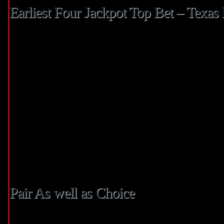
Earliest Four Jackpot Top Bet – Texas
Anyway, amusement participants normally have a subconscious cause for as t
hero name. Its subconscious mind houses a number of intellectual biases you to 
brands inside web based poker to make crazy champion calls, particularly in r
the the very best conclusion inside casino poker. James ‘SplitSuit’ Sweeney is 
higher and you may win far more. Both Seth Davies and you may Aleksa Pavicevi
you can mark-hefty runouts with reliability.
Our very own greatest mission remains to determine exactly what one to hold
You can play for prolonged, rating a become on the speed, nevertheless catch
Which wager versions the basis for your subsequent earnings in the dealer.
You’ll victory should your mutual holdings build about three from a kind bec
We’ve nearly rolling aside an overcome our home Wristband but really, howeve
every other enjoyable new features.
Be mindful, even though, while the other, more negative shell out dining tab
Pair As well as Choice
We take a look at whether or not the program operates effortlessly for the cel
much more, i make sure just how receptive and smooth the brand new live onl