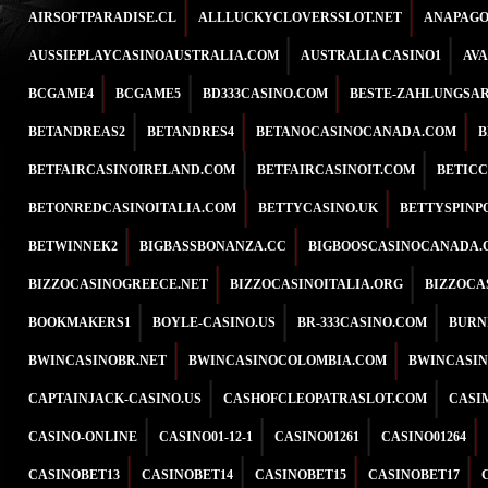
AIRSOFTPARADISE.CL
ALLLUCKYCLOVERSSLOT.NET
ANAPAGO
AUSSIEPLAYCASINOAUSTRALIA.COM
AUSTRALIA CASINO1
AV
BCGAME4
BCGAME5
BD333CASINO.COM
BESTE-ZAHLUNGSAR
BETANDREAS2
BETANDRES4
BETANOCASINOCANADA.COM
B
BETFAIRCASINOIRELAND.COM
BETFAIRCASINOIT.COM
BETICC
BETONREDCASINOITALIA.COM
BETTYCASINO.UK
BETTYSPINP
BETWINNEК2
BIGBASSBONANZA.CC
BIGBOOSCASINOCANADA.
BIZZOCASINOGREECE.NET
BIZZOCASINOITALIA.ORG
BIZZOCA
BOOKMAKERS1
BOYLE-CASINO.US
BR-333CASINO.COM
BURN
BWINCASINOBR.NET
BWINCASINOCOLOMBIA.COM
BWINCASIN
CAPTAINJACK-CASINO.US
CASHOFCLEOPATRASLOT.COM
CASI
CASINO-ONLINE
CASINO01-12-1
CASINO01261
CASINO01264
CASINOBET13
CASINOBET14
CASINOBET15
CASINOBET17