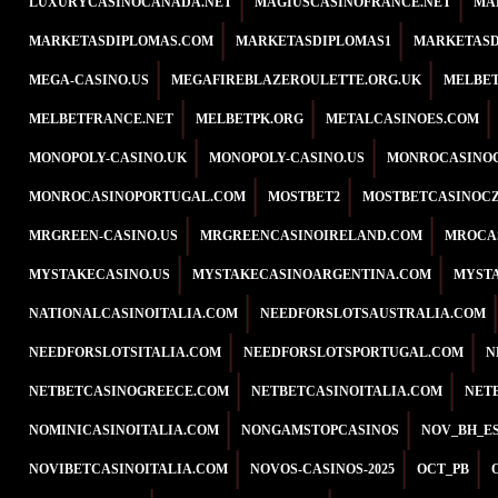
LUXURYCASINOCANADA.NET
MAGIUSCASINOFRANCE.NET
MA
MARKETASDIPLOMAS.COM
MARKETASDIPLOMAS1
MARKETASD
MEGA-CASINO.US
MEGAFIREBLAZEROULETTE.ORG.UK
MELBET
MELBETFRANCE.NET
MELBETPK.ORG
METALCASINOES.COM
MONOPOLY-CASINO.UK
MONOPOLY-CASINO.US
MONROCASINO
MONROCASINOPORTUGAL.COM
MOSTBET2
MOSTBETCASINOCZ
MRGREEN-CASINO.US
MRGREENCASINOIRELAND.COM
MROCA
MYSTAKECASINO.US
MYSTAKECASINOARGENTINA.COM
MYST
NATIONALCASINOITALIA.COM
NEEDFORSLOTSAUSTRALIA.COM
NEEDFORSLOTSITALIA.COM
NEEDFORSLOTSPORTUGAL.COM
N
NETBETCASINOGREECE.COM
NETBETCASINOITALIA.COM
NET
NOMINICASINOITALIA.COM
NONGAMSTOPCASINOS
NOV_BH_E
NOVIBETCASINOITALIA.COM
NOVOS-CASINOS-2025
OCT_PB