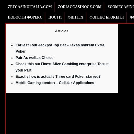
ZETCASINOITALIA.COM
ZODIACCASINOCZ.COM
ZOOMECASIN
НОВОСТИ ФОРЕКС
ПОСТИ
ФИНТЕХ
ФОРЕКС БРОКЕРЫ
Ф
Articles
Earliest Four Jackpot Top Bet – Texas hold’em Extra
Poker
Pair As well as Choice
Check this out Finest Alive Gambling enterprise To suit
your Part
Exactly how is actually Three card Poker starred?
Mobile Gaming comfort – Cellular Applications
Knowledgeable players often lose her or him since the optional amusement inste
wager on whether a around three-, five-, or seven-cards poker hand will pay. 
fresh Q-6-cuatro rule ‘s the approved very first strategy for determining whether
casinos with step 3 cards web based poker, click the link lower than. Local cas
family, perhaps not both.