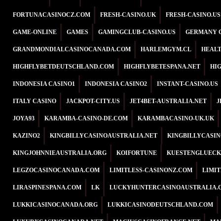
FORTUNACASINOCZ.COM
FRESH-CASINO.UK
FRESH-CASINO.US
GAME-ONLINE
GAMES
GAMINGCLUB-CASINO.US
GERMANY 
GRANDMONDIALCASINOCANADA.COM
HARLEMGYM.CL
HEAL
HIGHFLYBETDEUTSCHLAND.COM
HIGHFLYBETESPANA.NET
HI
INDONESIA CASINO1
INDONESIA CASINO2
INSTANT-CASINO.US
ITALY CASINO
JACKPOT-CITY.US
JET4BET-AUSTRALIA.NET
J
JOYA93
KARAMBA-CASINO-DE.COM
KARAMBACASINO-UK.UK
KAZINO2
KINGBILLYCASINOAUSTRALIA.NET
KINGBILLYCASI
KINGJOHNNIEAUSTRALIA.ORG
KOIFORTUNE
KUESTENGLUECK
LEGZOCASINOCANADA.COM
LIMITLESS-CASINONZ.COM
LIMI
LIRASPINESPANA.COM
LK
LUCKYHUNTERCASINOAUSTRALIA.
LUKKICASINOCANADA.ORG
LUKKICASINODEUTSCHLAND.COM