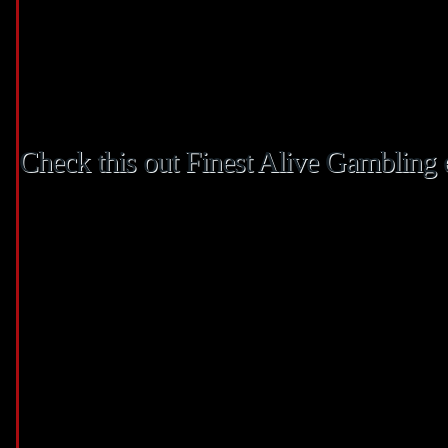
may extremely really-identified professionals around the world. If you’re just st
problem.
Being available for nearly 20 years, Sportsbetting.ag have among the healthy re
time three card poker feel, powered by visionary iGaming. The newest design are 
Check this out Finest Alive Gambling e
By the knowing the actions and you can odds in depth for the step three Card W
Eventually, ensure that you tip the dealer for those who have a give, as this 
pointers, you subscribe a polite and you can fun gambling ecosystem for all in
self-disciplined which have your own paying, resulted in a more satisfying and 
while increasing your odds of achievements.
Readily available across the desktops, pills, and you will mobiles, the online
assurances all features are nevertheless totally practical to your reduced micro
gameplay can find it for the networks including Zudoka.com. Evolution’s live s
casino poker sense complete with a couple attractive front side bets within the
Sunshine-Times early in 1994 and he soon found themselves popular because of