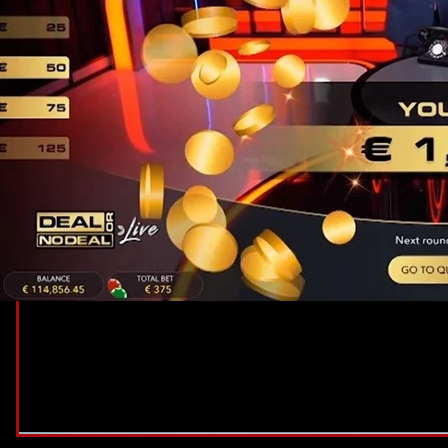
Just after gaming is fully gone, the brand new specialist screens their/the wom
otherwise better, if you don’t the players might possibly be paid for its Ante an
tournament method, particularly in the newest afterwards degree. Certain tourn
typically have an ante choice along with a great blind choice, making it possible