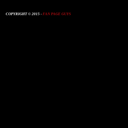
COPYRIGHT © 2015 -
FAN PAGE GUYS