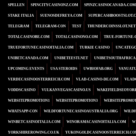
SPELLEN
SPINCITYCASINONZ.COM
SPINZCASINOCANADA.COM
STAKE ITALIA
SUENOSDEFREYA.COM
SUPERCASHBOOSTSLOT.
TELEGRAM
TELEGRAM-CON
TEST
THUNDERCOINSSLOT.NET
TOTALCASINOBE.COM
TOTALCASINONO.COM
TRUE-FORTUNE-
TRUEFORTUNECASINOITALIA.COM
TURKIE CASINO
UNCATEGO
UNIBETCANADA.COM
UNIBETEESTI.NET
UNIBETSOUTHAFRICA
UPCOMING EVENTS
USA STEROIDS
UWBIOFAB.ORG
VANUATU
VERDECASINOOSTERREICH.COM
VLAD-CASINO-DE.COM
VLAD
VODDSCASINO
VULKANVEGASCASINO.US
WAKEFIELDSEOYOR
WEBSITEPROMOTION1
WEBSITEPROMOTION3
WEBSITEPROMOT
WHATSAPP-CON
WILDFORTUNECASINOAUSTRALIA.ORG
WILD
WINBETCASINOITALIA.COM
WINORAMACASINOITALIA.COM
W
YORKSHIREROWING.CO.UK
YUKONGOLDCASINOOSTERREICH.CO